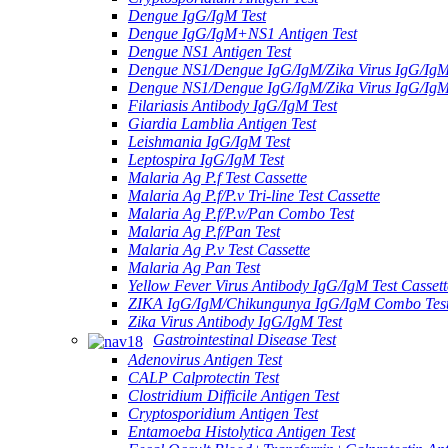
Dengue IgG/IgM Test
Dengue IgG/IgM+NS1 Antigen Test
Dengue NS1 Antigen Test
Dengue NS1/Dengue IgG/IgM/Zika Virus IgG/Ig
Dengue NS1/Dengue IgG/IgM/Zika Virus IgG/Ig
Filariasis Antibody IgG/IgM Test
Giardia Lamblia Antigen Test
Leishmania IgG/IgM Test
Leptospira IgG/IgM Test
Malaria Ag P.f Test Cassette
Malaria Ag P.f/P.v Tri-line Test Cassette
Malaria Ag P.f/P.v/Pan Combo Test
Malaria Ag P.f/Pan Test
Malaria Ag P.v Test Cassette
Malaria Ag Pan Test
Yellow Fever Virus Antibody IgG/IgM Test Cassett
ZIKA IgG/IgM/Chikungunya IgG/IgM Combo Tes
Zika Virus Antibody IgG/IgM Test
Gastrointestinal Disease Test
Adenovirus Antigen Test
CALP Calprotectin Test
Clostridium Difficile Antigen Test
Cryptosporidium Antigen Test
Entamoeba Histolytica Antigen Test