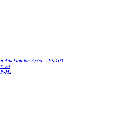
on And Staining System SPS-100
SP-20
 SP-M2