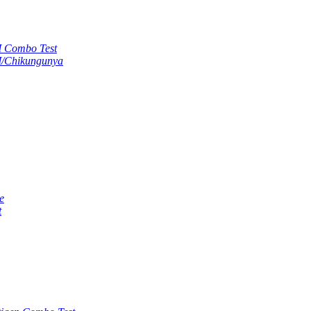
M Combo Test
M/Chikungunya
e
t