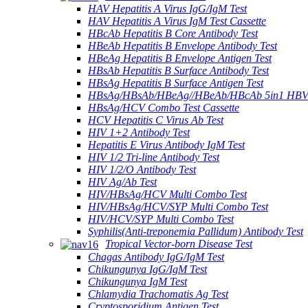
HAV Hepatitis A Virus IgG/IgM Test
HAV Hepatitis A Virus IgM Test Cassette
HBcAb Hepatitis B Core Antibody Test
HBeAb Hepatitis B Envelope Antibody Test
HBeAg Hepatitis B Envelope Antigen Test
HBsAb Hepatitis B Surface Antibody Test
HBsAg Hepatitis B Surface Antigen Test
HBsAg/HBsAb/HBeAg//HBeAb/HBcAb 5in1 HBV
HBsAg/HCV Combo Test Cassette
HCV Hepatitis C Virus Ab Test
HIV 1+2 Antibody Test
Hepatitis E Virus Antibody IgM Test
HIV 1/2 Tri-line Antibody Test
HIV 1/2/O Antibody Test
HIV Ag/Ab Test
HIV/HBsAg/HCV Multi Combo Test
HIV/HBsAg/HCV/SYP Multi Combo Test
HIV/HCV/SYP Multi Combo Test
Syphilis(Anti-treponemia Pallidum) Antibody Test
Tropical Vector-born Disease Test
Chagas Antibody IgG/IgM Test
Chikungunya IgG/IgM Test
Chikungunya IgM Test
Chlamydia Trachomatis Ag Test
Cryptosporidium Antigen Test