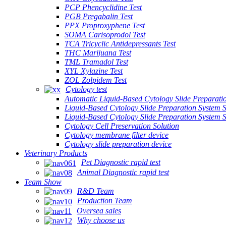
PCP Phencyclidine Test
PGB Pregabalin Test
PPX Proproxyphene Test
SOMA Carisoprodol Test
TCA Tricyclic Antidepressants Test
THC Marijuana Test
TML Tramadol Test
XYL Xylazine Test
ZOL Zolpidem Test
Cytology test
Automatic Liquid-Based Cytology Slide Preparati
Liquid-Based Cytology Slide Preparation System 
Liquid-Based Cytology Slide Preparation System
Cytology Cell Preservation Solution
Cytology membrane filter device
Cytology slide preparation device
Veterinary Products
Pet Diagnostic rapid test
Animal Diagnostic rapid test
Team Show
R&D Team
Production Team
Oversea sales
Why choose us