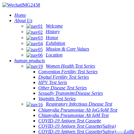
Home
About Us
Welcome
History
Honor
Exhibition
Mission & Core Values
Location
human products
Women Health Test Series
Convention Fertility Test Series
Digital Fertility Test Series
HPV Test Seris
Other Disease Test Series
Sexually TransmitteDisease Series
Vaginitis Test Series
Respiratory Infectious Disease Test
Chlamydia Pneumoniae Ab IgG/IgM Test
Chlamydia Pneumoniae Ab IgM Test
COVID-19 Antigen Test Cassette
COVID-19 Antigen Test Cassette(Saliva)
COVID-19 Antigen Test Cassette(Saliva)——Lollip