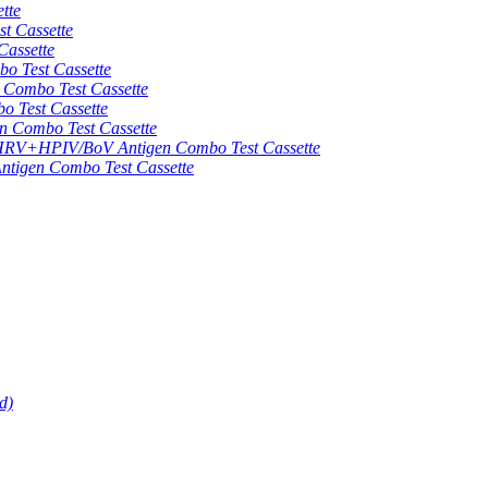
tte
 Cassette
assette
 Test Cassette
mbo Test Cassette
Test Cassette
Combo Test Cassette
HPIV/BoV Antigen Combo Test Cassette
gen Combo Test Cassette
d)