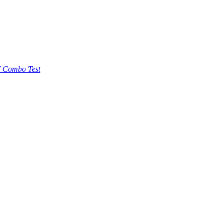
 Combo Test