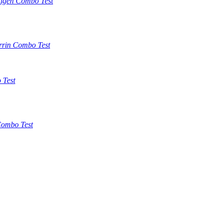
tigen Combo Test
rrin Combo Test
 Test
ombo Test