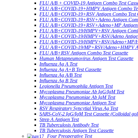
FLU A/B + COVID-19 Antigen Combo Test Casse
FLU A/B+COVID-19+HMPV Antigen Combo Test
FLU A/B+COVID-19+RSV Antigen Combo Test C
FLU A/B+COVID-19+RSV+Adeno Antigen Combo
FLU A/B+COVID-19+RSV+Adeno+MP Antigen Co
FLU A/B+COVID-19/HMPV+RSV Antigen Combo 
FLU A/B+COVID-19/HMPV+RSV/Adeno Antigen 
FLU A/B+COVID-19/HMPV+RSV/Adeno+MP/HRV+
FLU A/B+COVID-19/MP+RSV/Adeno+HMPV Anti
FLU A/B+RSV Antigen Combo Test Cassette
Human Metapneumovirus Antigen Test Cassette
Influenza Ag A Test
Influenza Ag A+B Test Cassette
Influenza Ag A/B Test
Influenza Ag B Test
Legionella Pneumophila Antigen Test
Mycoplasma Pneumoniae Ab IgG/IgM Test
Mycoplasma Pneumoniae Ab IgM Test
Mycoplasma Pneumoniae Antigen Test
RSV Respiratory Syncytial Virus Ag Test
SARS-CoV-2 IgG/IgM Test Cassette (Colloidal gol
Strep A Antigen Test
TB Tuberculosis Antibody Test
TB Tuberculosis Antigen Test Cassette
Four Preoperative Test