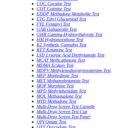
COC Cocaine Test
COT Cotinine Test
EDDP Methadone Metabolite Test
ETG Ethyl Glucuronid Test
FYL Fentanyl Test
GAB Gabapentin Test
GHB Gamma-Hydroxybutyrate Test
HM Hydromorphone Test
K2 Synthetic Cannabis Test
KET Ketamine Test
LSD Lysergic Acid Diethylamide Test
MCAT Methcathinone Test
MDMA Ecstasy Test
MDPV Methylenedioxypyrovalerone Test
MEP Mephedrone Test
MET Methamphetamine Test
MOP Morphine Test
MPD Methylphenidate Test
MQL Methaqualone Test
MTD Methadone Test
Multi-Drug Screen Test Cassette
Multi-Drug Screen Test Cup
Multi-Drug Screen Test Panel
OPI Opiate Test
OXY Oxycodone Test