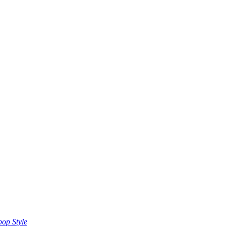
op Style