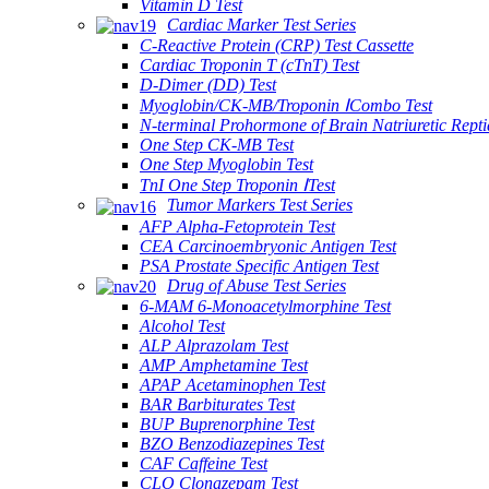
Vitamin D Test
Cardiac Marker Test Series
C-Reactive Protein (CRP) Test Cassette
Cardiac Troponin T (cTnT) Test
D-Dimer (DD) Test
Myoglobin/CK-MB/Troponin ⅠCombo Test
N-terminal Prohormone of Brain Natriuretic Rept
One Step CK-MB Test
One Step Myoglobin Test
TnI One Step Troponin ⅠTest
Tumor Markers Test Series
AFP Alpha-Fetoprotein Test
CEA Carcinoembryonic Antigen Test
PSA Prostate Specific Antigen Test
Drug of Abuse Test Series
6-MAM 6-Monoacetylmorphine Test
Alcohol Test
ALP Alprazolam Test
AMP Amphetamine Test
APAP Acetaminophen Test
BAR Barbiturates Test
BUP Buprenorphine Test
BZO Benzodiazepines Test
CAF Caffeine Test
CLO Clonazepam Test