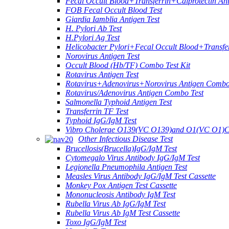
Fecal Occult Blood+Transferrin+Calprotectin An
FOB Fecal Occult Blood Test
Giardia Iamblia Antigen Test
H. Pylori Ab Test
H.Pylori Ag Test
Helicobacter Pylori+Fecal Occult Blood+Transfe
Norovirus Antigen Test
Occult Blood (Hb/TF) Combo Test Kit
Rotavirus Antigen Test
Rotavirus+Adenovirus+Norovirus Antigen Combo
Rotavirus/Adenovirus Antigen Combo Test
Salmonella Typhoid Antigen Test
Transferrin TF Test
Typhoid IgG/IgM Test
Vibro Cholerae O139(VC O139)and O1(VC O1)C
Other Infectious Disease Test
Brucellosis(Brucella)IgG/IgM Test
Cytomegalo Virus Antibody IgG/IgM Test
Legionella Pneumophila Antigen Test
Measles Virus Antibody IgG/IgM Test Cassette
Monkey Pox Antigen Test Cassette
Mononucleosis Antibody IgM Test
Rubella Virus Ab IgG/IgM Test
Rubella Virus Ab IgM Test Cassette
Toxo IgG/IgM Test