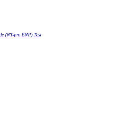
ide (NT-pro BNP) Test