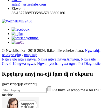
sales@testsealabs.com
Ekwentị:
86-13777885335/86-57188600160
© Nwebiisinka - 2010-2024: Ikike niile echekwabara.
Ngwaahịa
na-ekpo ọkụ
-
map saịtị
Ngwa ule ngwa ngwa
,
Ngwa ngwa ngwa Antigen
,
Ngwa ule
Covid-19 ngwa ngwa
,
Ngwa nyocha ngwa ngwa Pet Diagnostic
Kpọtụrụ anyị na-eji fọm dị n'okpuru
[javascript]
[/javascript]
Pịa tinye ka ịchọọ ma ọ bụ ESC
mechie