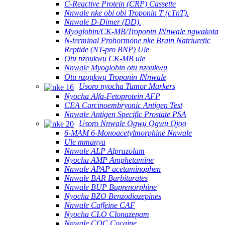
C-Reactive Protein (CRP) Cassette
Nnwale nke obi obi Troponin T (cTnT).
Nnwale D-Dimer (DD).
Myoglobin/CK-MB/Troponin ⅠNnwale ngwakọta
N-terminal Prohormone nke Brain Natriuretic
Reptide (NT-pro BNP) Ule
Otu nzọụkwụ CK-MB ule
Nnwale Myoglobin otu nzọụkwụ
Otu nzọụkwụ Troponin ⅠNnwale
Usoro nyocha Tumor Markers
Nyocha Alfa-Fetoprotein AFP
CEA Carcinoembryonic Antigen Test
Nnwale Antigen Specific Prostate PSA
Usoro Nnwale Ọgwụ Ọgwụ Ọjọọ
6-MAM 6-Monoacetylmorphine Nnwale
Ule mmanya
Nnwale ALP Alprazolam
Nyocha AMP Amphetamine
Nnwale APAP acetaminophen
Nnwale BAR Barbiturates
Nnwale BUP Buprenorphine
Nyocha BZO Benzodiazepines
Nnwale Caffeine CAF
Nyocha CLO Clonazepam
Nnwale COC Cocaine