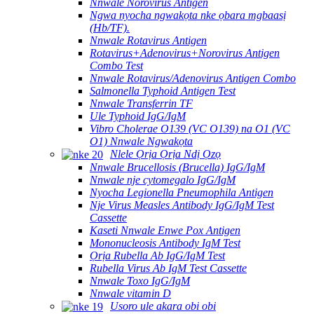
Nnwale Norovirus Antigen
Ngwa nyocha ngwakọta nke ọbara mgbaasị
(Hb/TF).
Nnwale Rotavirus Antigen
Rotavirus+Adenovirus+Norovirus Antigen
Combo Test
Nnwale Rotavirus/Adenovirus Antigen Combo
Salmonella Typhoid Antigen Test
Nnwale Transferrin TF
Ule Typhoid IgG/IgM
Vibro Cholerae O139 (VC O139) na O1 (VC
O1) Nnwale Ngwakọta
Nlele Ọrịa Ọrịa Ndị Ọzọ
Nnwale Brucellosis (Brucella) IgG/IgM
Nnwale nje cytomegalo IgG/IgM
Nyocha Legionella Pneumophila Antigen
Nje Virus Measles Antibody IgG/IgM Test
Cassette
Kaseti Nnwale Enwe Pox Antigen
Mononucleosis Antibody IgM Test
Ọrịa Rubella Ab IgG/IgM Test
Rubella Virus Ab IgM Test Cassette
Nnwale Toxo IgG/IgM
Nnwale vitamin D
Usoro ule akara obi obi