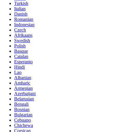
Turkish
Italian
Danish
Romanian
Indonesian
Czech
Afrikaans
Swedish
Polish
Basque
Catalan
Esperanto
Hindi
Lao
Albanian
Amharic
Armenian
Azerbaijani
Belarusian
Bengali
Bosnian
Bulgarian
Cebuano
Chichewa
Corsican