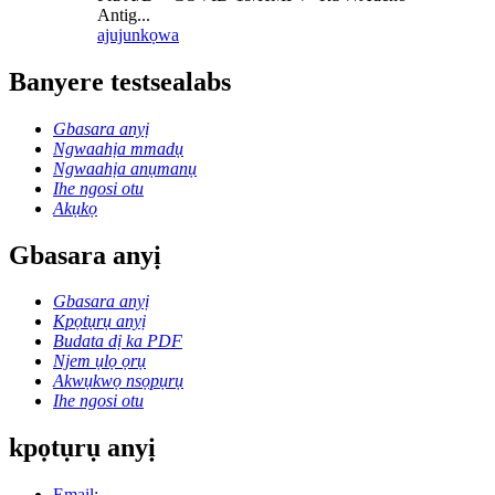
Antig...
ajuju
nkọwa
Banyere testsealabs
Gbasara anyị
Ngwaahịa mmadụ
Ngwaahịa anụmanụ
Ihe ngosi otu
Akụkọ
Gbasara anyị
Gbasara anyị
Kpọtụrụ anyị
Budata dị ka PDF
Njem ụlọ ọrụ
Akwụkwọ nsọpụrụ
Ihe ngosi otu
kpọtụrụ anyị
Email: