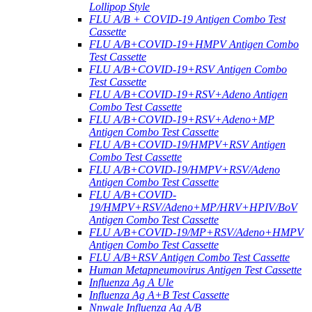
Lollipop Style
FLU A/B + COVID-19 Antigen Combo Test
Cassette
FLU A/B+COVID-19+HMPV Antigen Combo
Test Cassette
FLU A/B+COVID-19+RSV Antigen Combo
Test Cassette
FLU A/B+COVID-19+RSV+Adeno Antigen
Combo Test Cassette
FLU A/B+COVID-19+RSV+Adeno+MP
Antigen Combo Test Cassette
FLU A/B+COVID-19/HMPV+RSV Antigen
Combo Test Cassette
FLU A/B+COVID-19/HMPV+RSV/Adeno
Antigen Combo Test Cassette
FLU A/B+COVID-
19/HMPV+RSV/Adeno+MP/HRV+HPIV/BoV
Antigen Combo Test Cassette
FLU A/B+COVID-19/MP+RSV/Adeno+HMPV
Antigen Combo Test Cassette
FLU A/B+RSV Antigen Combo Test Cassette
Human Metapneumovirus Antigen Test Cassette
Influenza Ag A Ule
Influenza Ag A+B Test Cassette
Nnwale Influenza Ag A/B