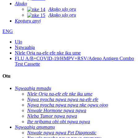
Akụkọ
Akụkọ ụlọ ọrụ
Akụkọ ụlọ ọrụ
Kpọtụrụ anyị
ENG
Ụlọ
Ngwaahịa
Nlele Ọrịa na-efe efe nke iku ume
FLU A/B+COVID-19/HMPV+RSV/Adeno Antigen Combo
Test Cassette
Otu
Ngwaahịa mmadụ
Nlele Ọrịa na-efe efe nke iku ume
Ngwa nyocha ngwa ngwa na-efe efe
Ngwa nyocha ngwa ngwa nke ọgwụ ọjọọ
Nnwale Hormone ngwa ngwa
Nleba Tumor ngwa ngwa
Ihe nrịbama obi obi ngwa ngwa
Ngwaahịa anụmanụ
Nnwale ngwa ngwa Pet Diagnostic