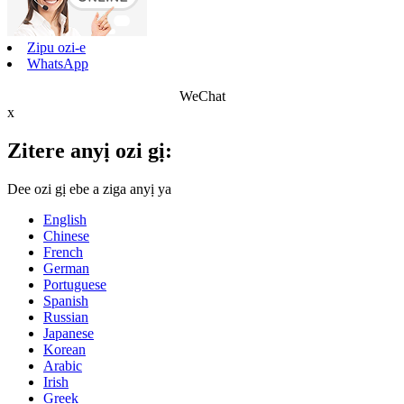
Zipu ozi-e
WhatsApp
WeChat
x
Zitere anyị ozi gị:
Dee ozi gị ebe a ziga anyị ya
English
Chinese
French
German
Portuguese
Spanish
Russian
Japanese
Korean
Arabic
Irish
Greek