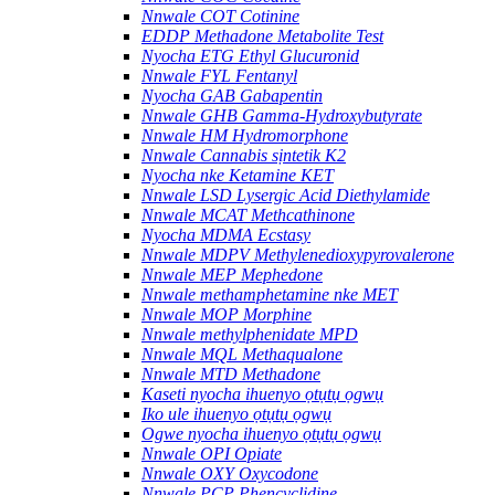
Nnwale COT Cotinine
EDDP Methadone Metabolite Test
Nyocha ETG Ethyl Glucuronid
Nnwale FYL Fentanyl
Nyocha GAB Gabapentin
Nnwale GHB Gamma-Hydroxybutyrate
Nnwale HM Hydromorphone
Nnwale Cannabis sịntetik K2
Nyocha nke Ketamine KET
Nnwale LSD Lysergic Acid Diethylamide
Nnwale MCAT Methcathinone
Nyocha MDMA Ecstasy
Nnwale MDPV Methylenedioxypyrovalerone
Nnwale MEP Mephedone
Nnwale methamphetamine nke MET
Nnwale MOP Morphine
Nnwale methylphenidate MPD
Nnwale MQL Methaqualone
Nnwale MTD Methadone
Kaseti nyocha ihuenyo ọtụtụ ọgwụ
Iko ule ihuenyo ọtụtụ ọgwụ
Ogwe nyocha ihuenyo ọtụtụ ọgwụ
Nnwale OPI Opiate
Nnwale OXY Oxycodone
Nnwale PCP Phencyclidine