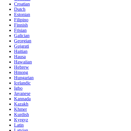
Croatian
Dutch
Estonian
Filipino
Finnish
Frisian
Galician
Georgian
Gujarati
Haitian
Hausa
Hawaiian
Hebrew
Hmong
Hungarian
Icelandic
Igbo
Javanese
Kannada
Kazakh
Khmer
Kurdish
Kyrgyz
Latin
Latvian