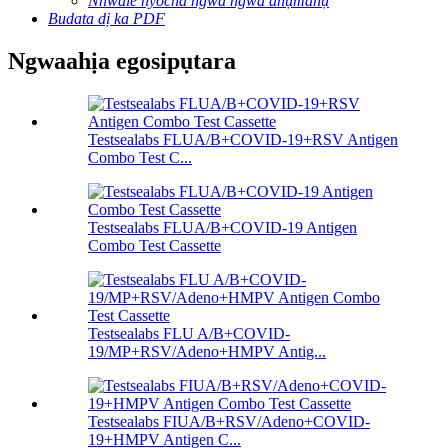
Nnwale nyocha ngwa ngwa anụmanụ
Budata dị ka PDF
Ngwaahịa egosipụtara
Testsealabs FLUA/B+COVID-19+RSV Antigen
Combo Test C...
Testsealabs FLUA/B+COVID-19 Antigen
Combo Test Cassette
Testsealabs FLU A/B+COVID-
19/MP+RSV/Adeno+HMPV Antig...
Testsealabs FIUA/B+RSV/Adeno+COVID-
19+HMPV Antigen C...