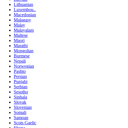
Lithuanian
Luxembou..
Macedonian
Malagasy
Malay
Malayalam
Maltese
Maori
Marathi
Mongolian
Burmese
Nepali
Norwegian
Pashto
Persian
Punjabi
Serbian
Sesotho
Sinhala
Slovak
Slovenian
Somali
Samoan
Scots Gaelic
Shona