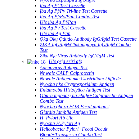
Ịba Ag Pf Test Cassette
Ịba Ag Pf/Pv Tri-line Test Cassette
Ịba Ag Pf/Pv/Pan Combo Test
Ule ịba Ag Pf/Pan
Ịba Ag Pv Test Cassette
Ule ịba Ag Pan
Ọkụ Ọkụ Ọdụdọ Antibody IgG/IgM Test Cassette
ZIKA IgG/IgM/Chikungunya IgG/IgM Combo
Test
Zika Nje Virus Antibody IgG/IgM Test
Ule ọrịa eriri afọ
Adenovirus Antigen Test
Nnwale CALP Calprotectin
Nnwale Antigen nke Clostridium Difficile
Nyocha nke Cryptosporidium Antigen
Entamoeba Histolytica Antigen Test
Ọbara mgbaasị na-ebufe+Calprotectin Antigen
Combo Test
Nyocha ọbara FOB Fecal mgbaasị
Giardia Iamblia Antigen Test
H. Pylori Ab Ule
Nyocha H.Pylori Ag
Helicobacter Pylori+Fecal Occult
Blood+Transferrin Combo Test