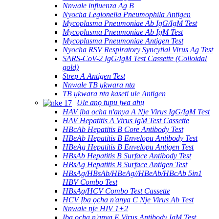
Nnwale influenza Ag B
Nyocha Legionella Pneumophila Antigen
Mycoplasma Pneumoniae Ab IgG/IgM Test
Mycoplasma Pneumoniae Ab IgM Test
Mycoplasma Pneumoniae Antigen Test
Nyocha RSV Respiratory Syncytial Virus Ag Test
SARS-CoV-2 IgG/IgM Test Cassette (Colloidal
gold)
Strep A Antigen Test
Nnwale TB ụkwara nta
TB ụkwara nta kaseti ule Antigen
Ule anọ tupu ịwa ahụ
HAV ịba ọcha n'anya A Nje Virus IgG/IgM Test
HAV Hepatitis A Virus IgM Test Cassette
HBcAb Hepatitis B Core Antibody Test
HBeAb Hepatitis B Envelopu Antibody Test
HBeAg Hepatitis B Envelopu Antigen Test
HBsAb Hepatitis B Surface Antibody Test
HBsAg Hepatitis B Surface Antigen Test
HBsAg/HBsAb/HBeAg//HBeAb/HBcAb 5in1
HBV Combo Test
HBsAg/HCV Combo Test Cassette
HCV Ịba ọcha n'anya C Nje Virus Ab Test
Nnwale nje HIV 1+2
Ịba ọcha n'anya E Virus Antibody IgM Test