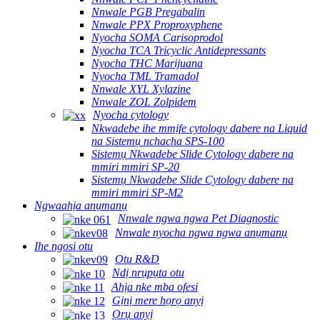
Nnwale PGB Pregabalin
Nnwale PPX Proproxyphene
Nyocha SOMA Carisoprodol
Nyocha TCA Tricyclic Antidepressants
Nyocha THC Marijuana
Nyocha TML Tramadol
Nnwale XYL Xylazine
Nnwale ZOL Zolpidem
Nyocha cytology
Nkwadebe ihe mmịfe cytology dabere na Liquid
na Sistemụ nchacha SPS-100
Sistemụ Nkwadebe Slide Cytology dabere na
mmiri mmiri SP-20
Sistemụ Nkwadebe Slide Cytology dabere na
mmiri mmiri SP-M2
Ngwaahịa anụmanụ
Nnwale ngwa ngwa Pet Diagnostic
Nnwale nyocha ngwa ngwa anụmanụ
Ihe ngosi otu
Otu R&D
Ndị nrụpụta otu
Ahịa nke mba ofesi
Gịnị mere họrọ anyị
Ọrụ anyị