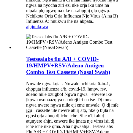
ngwa na nyocha ziri ezi nke ọrịa iku ume na
ntọala ụlọ ọgwụ na nke na-abụghị ụlọ ọgwụ.
Nchịkọta Ọrịa Ọrịa Influenza Nje Virus (A na B)
Influenza A: nnukwu ihe na-akpata...
ajuju
nkọwa
Testsealabs flu A/B + COVID-
19/HMPV+RSV/Adeno Antigen
Combo Test Cassette (Nasal Swab)
Nnwale ngwakọta - Nnwale nchikota 6-in-1,
chọpụta influenza a/b, covid-19, hmpv, rsv,
adeno niile ozugbo! Ngwa ngwa - enwere ike
ịkọwa nsonaazụ ya na nkeji iri na ise. Dị mma –
ngwa nwere ngwa niile eji eme nnwale. Ọ dị mfe
ịgụ - cassette ule nwere ahịrị atọ, nke ọ bụla na-
egosi ọrịa abụọ dị iche iche. Site n'iji ahịrị
atụnyere ahịrị, enwere ike ịmata nje virus isii dị
iche iche nke ọma. Aha ngwaahịa: Testsealabs
Flu A/B + COVID-19/HMPV+RSV/Adeno