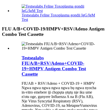
Testsealabs Feline Toxoplasma gondii IgG/IgM
Test
FLU A/B+COVID-19/HMPV+RSV/Adeno Antigen
Combo Test Cassette
Testsealabs
FIUA/B+RSV/Adeno+COVID-
19+HMPV Antigen Combo Test
Cassette
FIUAB + RSV/Adeno + COVID-19 + HMPV
Ngwa ngwa ngwa ngwa ngwa bụ ngwa nyocha
in-vitro emebere iji chọpụta ọtụtụ nje iku ume
n'otu oge, gụnyere Influenza A na B (Flu AB),
Nje Virus Syncytial Respiratory (RSV),
Adenovirus, COVID-19, na MetapneVumovirus
mmadụ. Ngwaahịa a dị mma maka nyocha ngwa