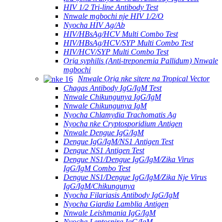
HIV 1/2 Tri-line Antibody Test
Nnwale mgbochi nje HIV 1/2/O
Nyocha HIV Ag/Ab
HIV/HBsAg/HCV Multi Combo Test
HIV/HBsAg/HCV/SYP Multi Combo Test
HIV/HCV/SYP Multi Combo Test
Ọrịa syphilis (Anti-treponemia Pallidum) Nnwale
mgbochi
Nnwale Ọrịa nke sitere na Tropical Vector
Chagas Antibody IgG/IgM Test
Nnwale Chikungunya IgG/IgM
Nnwale Chikungunya IgM
Nyocha Chlamydia Trachomatis Ag
Nyocha nke Cryptosporidium Antigen
Nnwale Dengue IgG/IgM
Dengue IgG/IgM/NS1 Antigen Test
Dengue NS1 Antigen Test
Dengue NS1/Dengue IgG/IgM/Zika Virus
IgG/IgM Combo Test
Dengue NS1/Dengue IgG/IgM/Zika Nje Virus
IgG/IgM/Chikungunya
Nyocha Filariasis Antibody IgG/IgM
Nyocha Giardia Lamblia Antigen
Nnwale Leishmania IgG/IgM
Nyocha Leptospira IgG/IgM