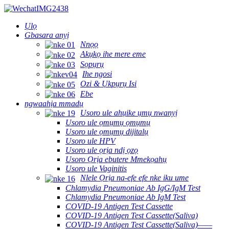
Ụlọ
Gbasara anyị
Nnọọ
Akụkọ ihe mere eme
Sọpụrụ
Ihe ngosi
Ozi & Ụkpụrụ Isi
Ebe
ngwaahịa mmadụ
Usoro ule ahụike ụmụ nwanyị
Usoro ule ọmụmụ ọmụmụ
Usoro ule ọmụmụ dijitalụ
Usoro ule HPV
Usoro ule ọrịa ndị ọzọ
Usoro Ọrịa ebutere Mmekọahụ
Usoro ule Vaginitis
Nlele Ọrịa na-efe efe nke iku ume
Chlamydia Pneumoniae Ab IgG/IgM Test
Chlamydia Pneumoniae Ab IgM Test
COVID-19 Antigen Test Cassette
COVID-19 Antigen Test Cassette(Saliva)
COVID-19 Antigen Test Cassette(Saliva)——