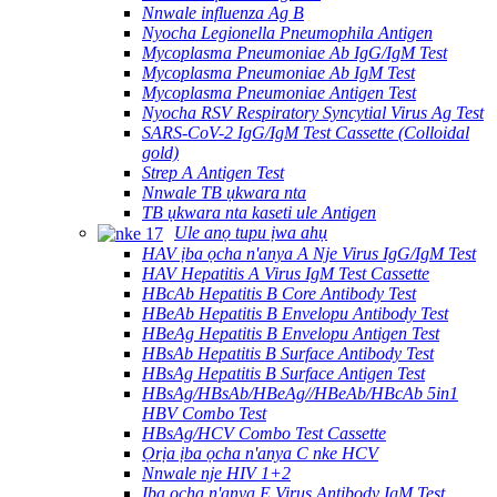
Nnwale influenza Ag B
Nyocha Legionella Pneumophila Antigen
Mycoplasma Pneumoniae Ab IgG/IgM Test
Mycoplasma Pneumoniae Ab IgM Test
Mycoplasma Pneumoniae Antigen Test
Nyocha RSV Respiratory Syncytial Virus Ag Test
SARS-CoV-2 IgG/IgM Test Cassette (Colloidal
gold)
Strep A Antigen Test
Nnwale TB ụkwara nta
TB ụkwara nta kaseti ule Antigen
Ule anọ tupu ịwa ahụ
HAV ịba ọcha n'anya A Nje Virus IgG/IgM Test
HAV Hepatitis A Virus IgM Test Cassette
HBcAb Hepatitis B Core Antibody Test
HBeAb Hepatitis B Envelopu Antibody Test
HBeAg Hepatitis B Envelopu Antigen Test
HBsAb Hepatitis B Surface Antibody Test
HBsAg Hepatitis B Surface Antigen Test
HBsAg/HBsAb/HBeAg//HBeAb/HBcAb 5in1
HBV Combo Test
HBsAg/HCV Combo Test Cassette
Ọrịa ịba ọcha n'anya C nke HCV
Nnwale nje HIV 1+2
Ịba ọcha n'anya E Virus Antibody IgM Test