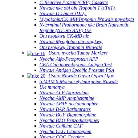
C-Reactive Protein (CRP) Cassette
Nnwale nke obi obi Troponin T (cTnT).
Nnwale D-Dimer (DD).
Myoglobin/CK-MB/Troponin ⅠNnwale ngwakọta
N-terminal Prohormone nke Brain Natriuretic
Reptide (NT-pro BNP) Ule
Otu nzọụkwụ CK-MB ule
Nnwale Myoglobin otu nzọụkwụ
Otu nzọụkwụ Troponin ⅠNnwale
Usoro nyocha Tumor Markers
Nyocha Alfa-Fetoprotein AFP
CEA Carcinoembryonic Antigen Test
Nnwale Antigen Specific Prostate PSA
Usoro Nnwale Ọgwụ Ọgwụ Ọjọọ
6-MAM 6-Monoacetylmorphine Nnwale
Ule mmanya
Nnwale ALP Alprazolam
Nyocha AMP Amphetamine
Nnwale APAP acetaminophen
Nnwale BAR Barbiturates
Nnwale BUP Buprenorphine
Nyocha BZO Benzodiazepines
Nnwale Caffeine CAF
Nyocha CLO Clonazepam
Nnwale COC Cocaine