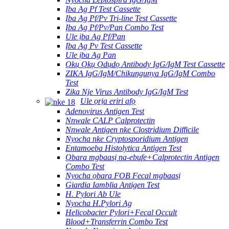
Ịba Ag Pf Test Cassette
Ịba Ag Pf/Pv Tri-line Test Cassette
Ịba Ag Pf/Pv/Pan Combo Test
Ule ịba Ag Pf/Pan
Ịba Ag Pv Test Cassette
Ule ịba Ag Pan
Ọkụ Ọkụ Ọdụdọ Antibody IgG/IgM Test Cassette
ZIKA IgG/IgM/Chikungunya IgG/IgM Combo
Test
Zika Nje Virus Antibody IgG/IgM Test
Ule ọrịa eriri afọ
Adenovirus Antigen Test
Nnwale CALP Calprotectin
Nnwale Antigen nke Clostridium Difficile
Nyocha nke Cryptosporidium Antigen
Entamoeba Histolytica Antigen Test
Ọbara mgbaasị na-ebufe+Calprotectin Antigen
Combo Test
Nyocha ọbara FOB Fecal mgbaasị
Giardia Iamblia Antigen Test
H. Pylori Ab Ule
Nyocha H.Pylori Ag
Helicobacter Pylori+Fecal Occult
Blood+Transferrin Combo Test