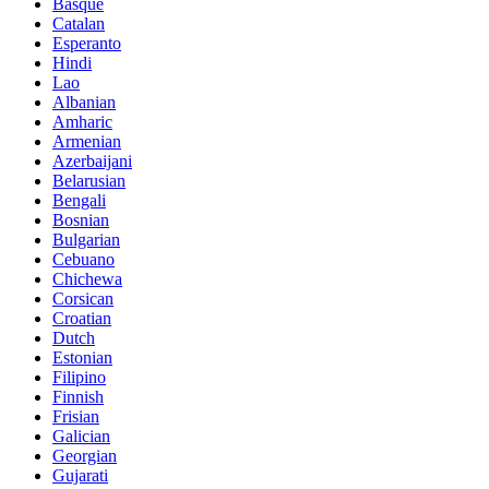
Basque
Catalan
Esperanto
Hindi
Lao
Albanian
Amharic
Armenian
Azerbaijani
Belarusian
Bengali
Bosnian
Bulgarian
Cebuano
Chichewa
Corsican
Croatian
Dutch
Estonian
Filipino
Finnish
Frisian
Galician
Georgian
Gujarati