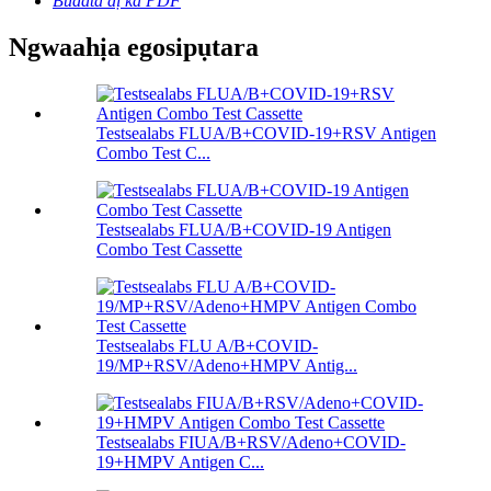
Budata dị ka PDF
Ngwaahịa egosipụtara
Testsealabs FLUA/B+COVID-19+RSV Antigen
Combo Test C...
Testsealabs FLUA/B+COVID-19 Antigen
Combo Test Cassette
Testsealabs FLU A/B+COVID-
19/MP+RSV/Adeno+HMPV Antig...
Testsealabs FIUA/B+RSV/Adeno+COVID-
19+HMPV Antigen C...