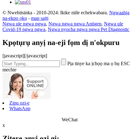
© Nwebiisinka - 2010-2024: Ikike niile echekwabara.
Ngwaahịa
na-ekpo ọkụ
-
map saịtị
Ngwa ule ngwa ngwa
,
Ngwa ngwa ngwa Antigen
,
Ngwa ule
Covid-19 ngwa ngwa
,
Ngwa nyocha ngwa ngwa Pet Diagnostic
Kpọtụrụ anyị na-eji fọm dị n'okpuru
[javascript]
[/javascript]
Pịa tinye ka ịchọọ ma ọ bụ ESC
mechie
Zipu ozi-e
WhatsApp
WeChat
x
Zitere anyị ozi gị: