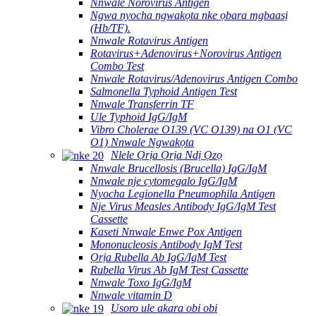
Nnwale Norovirus Antigen
Ngwa nyocha ngwakọta nke ọbara mgbaasị
(Hb/TF).
Nnwale Rotavirus Antigen
Rotavirus+Adenovirus+Norovirus Antigen
Combo Test
Nnwale Rotavirus/Adenovirus Antigen Combo
Salmonella Typhoid Antigen Test
Nnwale Transferrin TF
Ule Typhoid IgG/IgM
Vibro Cholerae O139 (VC O139) na O1 (VC
O1) Nnwale Ngwakọta
Nlele Ọrịa Ọrịa Ndị Ọzọ
Nnwale Brucellosis (Brucella) IgG/IgM
Nnwale nje cytomegalo IgG/IgM
Nyocha Legionella Pneumophila Antigen
Nje Virus Measles Antibody IgG/IgM Test
Cassette
Kaseti Nnwale Enwe Pox Antigen
Mononucleosis Antibody IgM Test
Ọrịa Rubella Ab IgG/IgM Test
Rubella Virus Ab IgM Test Cassette
Nnwale Toxo IgG/IgM
Nnwale vitamin D
Usoro ule akara obi obi