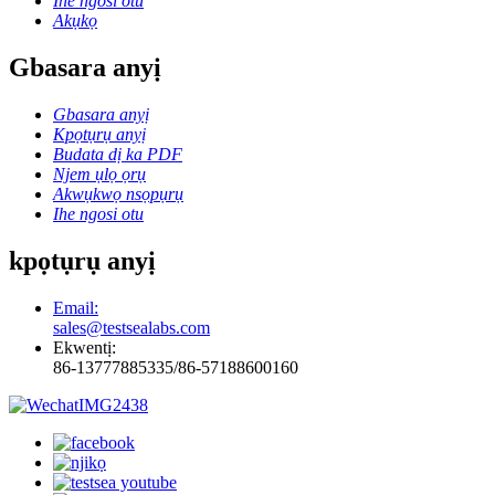
Ihe ngosi otu
Akụkọ
Gbasara anyị
Gbasara anyị
Kpọtụrụ anyị
Budata dị ka PDF
Njem ụlọ ọrụ
Akwụkwọ nsọpụrụ
Ihe ngosi otu
kpọtụrụ anyị
Email:
sales@testsealabs.com
Ekwentị:
86-13777885335/86-57188600160