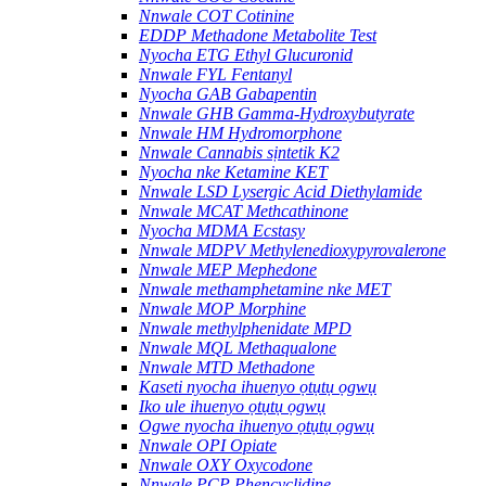
Nnwale COT Cotinine
EDDP Methadone Metabolite Test
Nyocha ETG Ethyl Glucuronid
Nnwale FYL Fentanyl
Nyocha GAB Gabapentin
Nnwale GHB Gamma-Hydroxybutyrate
Nnwale HM Hydromorphone
Nnwale Cannabis sịntetik K2
Nyocha nke Ketamine KET
Nnwale LSD Lysergic Acid Diethylamide
Nnwale MCAT Methcathinone
Nyocha MDMA Ecstasy
Nnwale MDPV Methylenedioxypyrovalerone
Nnwale MEP Mephedone
Nnwale methamphetamine nke MET
Nnwale MOP Morphine
Nnwale methylphenidate MPD
Nnwale MQL Methaqualone
Nnwale MTD Methadone
Kaseti nyocha ihuenyo ọtụtụ ọgwụ
Iko ule ihuenyo ọtụtụ ọgwụ
Ogwe nyocha ihuenyo ọtụtụ ọgwụ
Nnwale OPI Opiate
Nnwale OXY Oxycodone
Nnwale PCP Phencyclidine