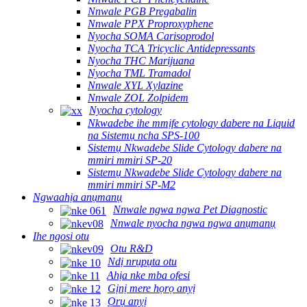
Nnwale PGB Pregabalin
Nnwale PPX Proproxyphene
Nyocha SOMA Carisoprodol
Nyocha TCA Tricyclic Antidepressants
Nyocha THC Marijuana
Nyocha TML Tramadol
Nnwale XYL Xylazine
Nnwale ZOL Zolpidem
Nyocha cytology
Nkwadebe ihe mmịfe cytology dabere na Liquid
na Sistemụ ncha SPS-100
Sistemụ Nkwadebe Slide Cytology dabere na
mmiri mmiri SP-20
Sistemụ Nkwadebe Slide Cytology dabere na
mmiri mmiri SP-M2
Ngwaahịa anụmanụ
Nnwale ngwa ngwa Pet Diagnostic
Nnwale nyocha ngwa ngwa anụmanụ
Ihe ngosi otu
Otu R&D
Ndị nrụpụta otu
Ahịa nke mba ofesi
Gịnị mere họrọ anyị
Ọrụ anyị