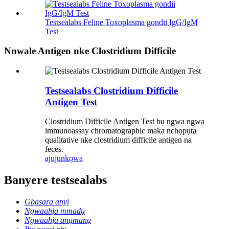
Testsealabs Feline Toxoplasma gondii IgG/IgM
Test
Nnwale Antigen nke Clostridium Difficile
Testsealabs Clostridium Difficile
Antigen Test
Clostridium Difficile Antigen Test bụ ngwa ngwa
immunoassay chromatographic maka nchọpụta
qualitative nke clostridium difficile antigen na
feces.
ajuju
nkọwa
Banyere testsealabs
Gbasara anyị
Ngwaahịa mmadụ
Ngwaahịa anụmanụ