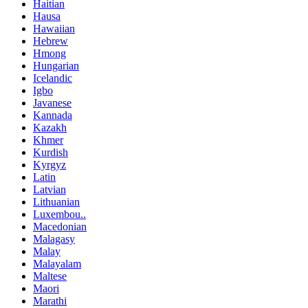
Haitian
Hausa
Hawaiian
Hebrew
Hmong
Hungarian
Icelandic
Igbo
Javanese
Kannada
Kazakh
Khmer
Kurdish
Kyrgyz
Latin
Latvian
Lithuanian
Luxembou..
Macedonian
Malagasy
Malay
Malayalam
Maltese
Maori
Marathi