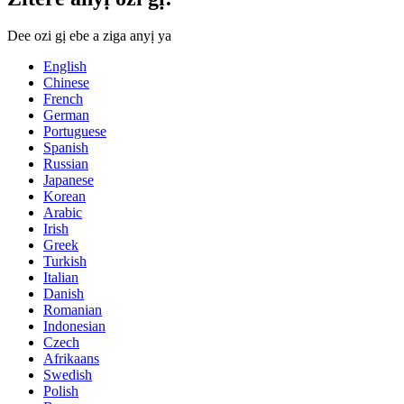
Dee ozi gị ebe a ziga anyị ya
English
Chinese
French
German
Portuguese
Spanish
Russian
Japanese
Korean
Arabic
Irish
Greek
Turkish
Italian
Danish
Romanian
Indonesian
Czech
Afrikaans
Swedish
Polish