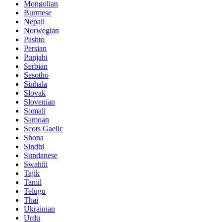
Mongolian
Burmese
Nepali
Norwegian
Pashto
Persian
Punjabi
Serbian
Sesotho
Sinhala
Slovak
Slovenian
Somali
Samoan
Scots Gaelic
Shona
Sindhi
Sundanese
Swahili
Tajik
Tamil
Telugu
Thai
Ukrainian
Urdu