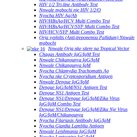
HIV 1/2 Tri-line Antibody Test
Nnwale mgbochi nje HIV 1/2/O
Nyocha HIV Ag/Ab
HIV/HBsAg/HCV Multi Combo Test
HIV/HBsAg/HCV/SYP Multi Combo Test
HIV/HCV/SYP Multi Combo Test
Ọrịa syphilis (Anti-treponemia Pallidum) Nnwale
mgbochi
Nnwale Ọrịa nke sitere na Tropical Vector
Chagas Antibody IgG/IgM Test
Nnwale Chikungunya IgG/IgM
Nnwale Chikungunya IgM
Nyocha Chlamydia Trachomatis Ag
Nyocha nke Cryptosporidium Antigen
Nnwale Dengue IgG/IgM
Dengue IgG/IgM/NS1 Antigen Test
Dengue NS1 Antigen Test
Dengue NS1/Dengue IgG/IgM/Zika Virus
IgG/IgM Combo Test
Dengue NS1/Dengue IgG/IgM/Zika Nje Virus
IgG/IgM/Chikungunya
Nyocha Filariasis Antibody IgG/IgM
Nyocha Giardia Lamblia Antigen
Nnwale Leishmania IgG/IgM
Nyocha Leptospira IgG/IgM