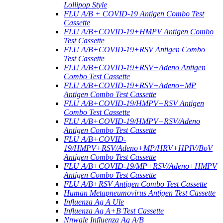
Lollipop Style
FLU A/B + COVID-19 Antigen Combo Test
Cassette
FLU A/B+COVID-19+HMPV Antigen Combo
Test Cassette
FLU A/B+COVID-19+RSV Antigen Combo
Test Cassette
FLU A/B+COVID-19+RSV+Adeno Antigen
Combo Test Cassette
FLU A/B+COVID-19+RSV+Adeno+MP
Antigen Combo Test Cassette
FLU A/B+COVID-19/HMPV+RSV Antigen
Combo Test Cassette
FLU A/B+COVID-19/HMPV+RSV/Adeno
Antigen Combo Test Cassette
FLU A/B+COVID-
19/HMPV+RSV/Adeno+MP/HRV+HPIV/BoV
Antigen Combo Test Cassette
FLU A/B+COVID-19/MP+RSV/Adeno+HMPV
Antigen Combo Test Cassette
FLU A/B+RSV Antigen Combo Test Cassette
Human Metapneumovirus Antigen Test Cassette
Influenza Ag A Ule
Influenza Ag A+B Test Cassette
Nnwale Influenza Ag A/B