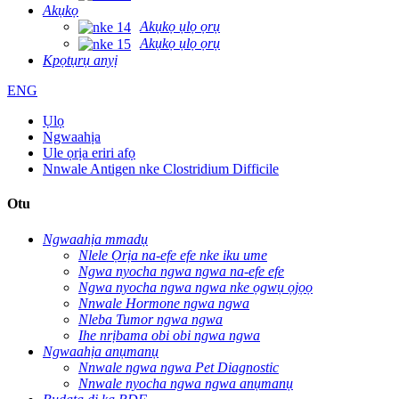
Akụkọ
Akụkọ ụlọ ọrụ
Akụkọ ụlọ ọrụ
Kpọtụrụ anyị
ENG
Ụlọ
Ngwaahịa
Ule ọrịa eriri afọ
Nnwale Antigen nke Clostridium Difficile
Otu
Ngwaahịa mmadụ
Nlele Ọrịa na-efe efe nke iku ume
Ngwa nyocha ngwa ngwa na-efe efe
Ngwa nyocha ngwa ngwa nke ọgwụ ọjọọ
Nnwale Hormone ngwa ngwa
Nleba Tumor ngwa ngwa
Ihe nrịbama obi obi ngwa ngwa
Ngwaahịa anụmanụ
Nnwale ngwa ngwa Pet Diagnostic
Nnwale nyocha ngwa ngwa anụmanụ