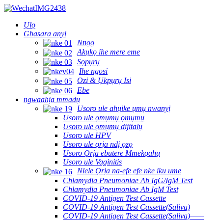
Ụlọ
Gbasara anyị
Nnọọ
Akụkọ ihe mere eme
Sọpụrụ
Ihe ngosi
Ozi & Ụkpụrụ Isi
Ebe
ngwaahịa mmadụ
Usoro ule ahụike ụmụ nwanyị
Usoro ule ọmụmụ ọmụmụ
Usoro ule ọmụmụ dijitalụ
Usoro ule HPV
Usoro ule ọrịa ndị ọzọ
Usoro Ọrịa ebutere Mmekọahụ
Usoro ule Vaginitis
Nlele Ọrịa na-efe efe nke iku ume
Chlamydia Pneumoniae Ab IgG/IgM Test
Chlamydia Pneumoniae Ab IgM Test
COVID-19 Antigen Test Cassette
COVID-19 Antigen Test Cassette(Saliva)
COVID-19 Antigen Test Cassette(Saliva)——