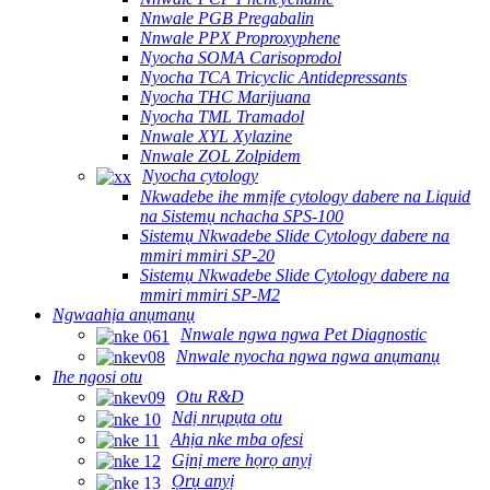
Nnwale PGB Pregabalin
Nnwale PPX Proproxyphene
Nyocha SOMA Carisoprodol
Nyocha TCA Tricyclic Antidepressants
Nyocha THC Marijuana
Nyocha TML Tramadol
Nnwale XYL Xylazine
Nnwale ZOL Zolpidem
Nyocha cytology
Nkwadebe ihe mmịfe cytology dabere na Liquid
na Sistemụ nchacha SPS-100
Sistemụ Nkwadebe Slide Cytology dabere na
mmiri mmiri SP-20
Sistemụ Nkwadebe Slide Cytology dabere na
mmiri mmiri SP-M2
Ngwaahịa anụmanụ
Nnwale ngwa ngwa Pet Diagnostic
Nnwale nyocha ngwa ngwa anụmanụ
Ihe ngosi otu
Otu R&D
Ndị nrụpụta otu
Ahịa nke mba ofesi
Gịnị mere họrọ anyị
Ọrụ anyị