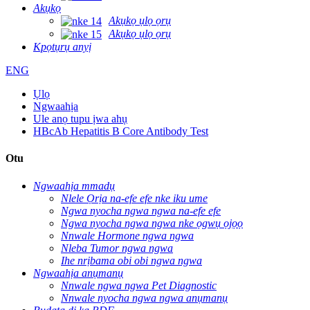
Akụkọ
Akụkọ ụlọ ọrụ
Akụkọ ụlọ ọrụ
Kpọtụrụ anyị
ENG
Ụlọ
Ngwaahịa
Ule anọ tupu ịwa ahụ
HBcAb Hepatitis B Core Antibody Test
Otu
Ngwaahịa mmadụ
Nlele Ọrịa na-efe efe nke iku ume
Ngwa nyocha ngwa ngwa na-efe efe
Ngwa nyocha ngwa ngwa nke ọgwụ ọjọọ
Nnwale Hormone ngwa ngwa
Nleba Tumor ngwa ngwa
Ihe nrịbama obi obi ngwa ngwa
Ngwaahịa anụmanụ
Nnwale ngwa ngwa Pet Diagnostic
Nnwale nyocha ngwa ngwa anụmanụ