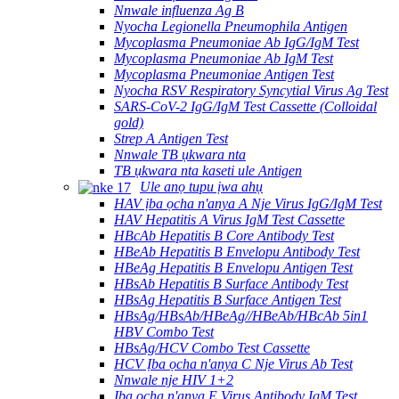
Nnwale influenza Ag B
Nyocha Legionella Pneumophila Antigen
Mycoplasma Pneumoniae Ab IgG/IgM Test
Mycoplasma Pneumoniae Ab IgM Test
Mycoplasma Pneumoniae Antigen Test
Nyocha RSV Respiratory Syncytial Virus Ag Test
SARS-CoV-2 IgG/IgM Test Cassette (Colloidal
gold)
Strep A Antigen Test
Nnwale TB ụkwara nta
TB ụkwara nta kaseti ule Antigen
Ule anọ tupu ịwa ahụ
HAV ịba ọcha n'anya A Nje Virus IgG/IgM Test
HAV Hepatitis A Virus IgM Test Cassette
HBcAb Hepatitis B Core Antibody Test
HBeAb Hepatitis B Envelopu Antibody Test
HBeAg Hepatitis B Envelopu Antigen Test
HBsAb Hepatitis B Surface Antibody Test
HBsAg Hepatitis B Surface Antigen Test
HBsAg/HBsAb/HBeAg//HBeAb/HBcAb 5in1
HBV Combo Test
HBsAg/HCV Combo Test Cassette
HCV Ịba ọcha n'anya C Nje Virus Ab Test
Nnwale nje HIV 1+2
Ịba ọcha n'anya E Virus Antibody IgM Test