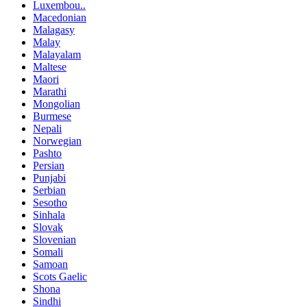
Luxembou..
Macedonian
Malagasy
Malay
Malayalam
Maltese
Maori
Marathi
Mongolian
Burmese
Nepali
Norwegian
Pashto
Persian
Punjabi
Serbian
Sesotho
Sinhala
Slovak
Slovenian
Somali
Samoan
Scots Gaelic
Shona
Sindhi