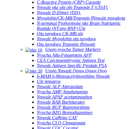
C-Reactive Protein (CRP) Cassette
Nnwale nke obi obi Troponin T (cTnT).
Nnwale D-Dimer (DD).
Myoglobin/CK-MB/Troponin ⅠNnwale ngwakọta
N-terminal Prohormone nke Brain Natriuretic
Reptide (NT-pro BNP) Ule
Otu nzọụkwụ CK-MB ule
Nnwale Myoglobin otu nzọụkwụ
Otu nzọụkwụ Troponin ⅠNnwale
Usoro nyocha Tumor Markers
Nyocha Alfa-Fetoprotein AFP
CEA Carcinoembryonic Antigen Test
Nnwale Antigen Specific Prostate PSA
Usoro Nnwale Ọgwụ Ọgwụ Ọjọọ
6-MAM 6-Monoacetylmorphine Nnwale
Ule mmanya
Nnwale ALP Alprazolam
Nyocha AMP Amphetamine
Nnwale APAP acetaminophen
Nnwale BAR Barbiturates
Nnwale BUP Buprenorphine
Nyocha BZO Benzodiazepines
Nnwale Caffeine CAF
Nyocha CLO Clonazepam
Nnwale COC Cocaine