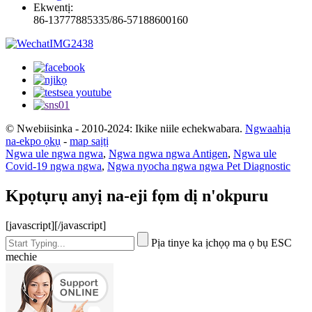
Ekwentị:
86-13777885335/86-57188600160
© Nwebiisinka - 2010-2024: Ikike niile echekwabara.
Ngwaahịa
na-ekpo ọkụ
-
map saịtị
Ngwa ule ngwa ngwa
,
Ngwa ngwa ngwa Antigen
,
Ngwa ule
Covid-19 ngwa ngwa
,
Ngwa nyocha ngwa ngwa Pet Diagnostic
Kpọtụrụ anyị na-eji fọm dị n'okpuru
[javascript]
[/javascript]
Pịa tinye ka ịchọọ ma ọ bụ ESC
mechie