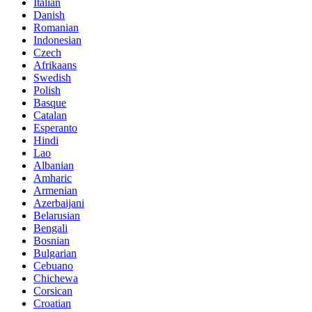
Italian
Danish
Romanian
Indonesian
Czech
Afrikaans
Swedish
Polish
Basque
Catalan
Esperanto
Hindi
Lao
Albanian
Amharic
Armenian
Azerbaijani
Belarusian
Bengali
Bosnian
Bulgarian
Cebuano
Chichewa
Corsican
Croatian