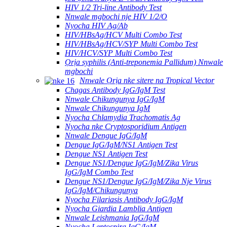
HIV 1/2 Tri-line Antibody Test
Nnwale mgbochi nje HIV 1/2/O
Nyocha HIV Ag/Ab
HIV/HBsAg/HCV Multi Combo Test
HIV/HBsAg/HCV/SYP Multi Combo Test
HIV/HCV/SYP Multi Combo Test
Ọrịa syphilis (Anti-treponemia Pallidum) Nnwale
mgbochi
Nnwale Ọrịa nke sitere na Tropical Vector
Chagas Antibody IgG/IgM Test
Nnwale Chikungunya IgG/IgM
Nnwale Chikungunya IgM
Nyocha Chlamydia Trachomatis Ag
Nyocha nke Cryptosporidium Antigen
Nnwale Dengue IgG/IgM
Dengue IgG/IgM/NS1 Antigen Test
Dengue NS1 Antigen Test
Dengue NS1/Dengue IgG/IgM/Zika Virus
IgG/IgM Combo Test
Dengue NS1/Dengue IgG/IgM/Zika Nje Virus
IgG/IgM/Chikungunya
Nyocha Filariasis Antibody IgG/IgM
Nyocha Giardia Lamblia Antigen
Nnwale Leishmania IgG/IgM
Nyocha Leptospira IgG/IgM