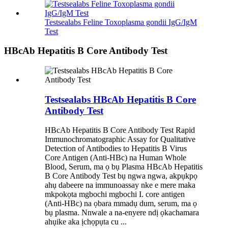
Testsealabs Feline Toxoplasma gondii IgG/IgM
Test
HBcAb Hepatitis B Core Antibody Test
Testsealabs HBcAb Hepatitis B Core
Antibody Test
HBcAb Hepatitis B Core Antibody Test Rapid
Immunochromatographic Assay for Qualitative
Detection of Antibodies to Hepatitis B Virus
Core Antigen (Anti-HBc) na Human Whole
Blood, Serum, ma ọ bụ Plasma HBcAb Hepatitis
B Core Antibody Test bụ ngwa ngwa, akpụkpọ
ahụ dabeere na immunoassay nke e mere maka
mkpokọta mgbochi mgbochi I. core antigen
(Anti-HBc) na ọbara mmadụ dum, serum, ma ọ
bụ plasma. Nnwale a na-enyere ndị ọkachamara
ahụike aka ịchọpụta cu ...