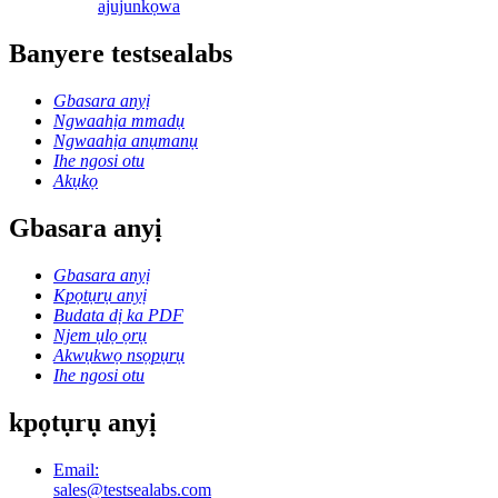
ajuju
nkọwa
Banyere testsealabs
Gbasara anyị
Ngwaahịa mmadụ
Ngwaahịa anụmanụ
Ihe ngosi otu
Akụkọ
Gbasara anyị
Gbasara anyị
Kpọtụrụ anyị
Budata dị ka PDF
Njem ụlọ ọrụ
Akwụkwọ nsọpụrụ
Ihe ngosi otu
kpọtụrụ anyị
Email:
sales@testsealabs.com