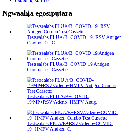
Budata dị ka PDF
Ngwaahịa egosipụtara
Testsealabs FLUA/B+COVID-19+RSV Antigen
Combo Test C...
Testsealabs FLUA/B+COVID-19 Antigen
Combo Test Cassette
Testsealabs FLU A/B+COVID-
19/MP+RSV/Adeno+HMPV Antig...
Testsealabs FIUA/B+RSV/Adeno+COVID-
19+HMPV Antigen C...