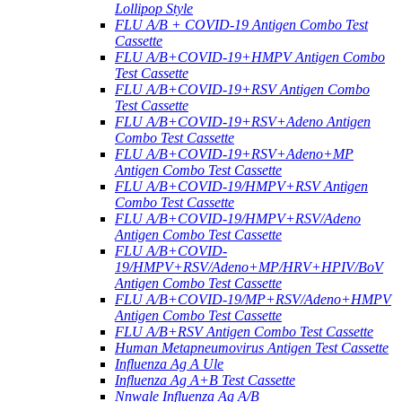
Lollipop Style
FLU A/B + COVID-19 Antigen Combo Test
Cassette
FLU A/B+COVID-19+HMPV Antigen Combo
Test Cassette
FLU A/B+COVID-19+RSV Antigen Combo
Test Cassette
FLU A/B+COVID-19+RSV+Adeno Antigen
Combo Test Cassette
FLU A/B+COVID-19+RSV+Adeno+MP
Antigen Combo Test Cassette
FLU A/B+COVID-19/HMPV+RSV Antigen
Combo Test Cassette
FLU A/B+COVID-19/HMPV+RSV/Adeno
Antigen Combo Test Cassette
FLU A/B+COVID-
19/HMPV+RSV/Adeno+MP/HRV+HPIV/BoV
Antigen Combo Test Cassette
FLU A/B+COVID-19/MP+RSV/Adeno+HMPV
Antigen Combo Test Cassette
FLU A/B+RSV Antigen Combo Test Cassette
Human Metapneumovirus Antigen Test Cassette
Influenza Ag A Ule
Influenza Ag A+B Test Cassette
Nnwale Influenza Ag A/B