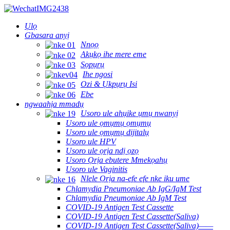
Ụlọ
Gbasara anyị
Nnọọ
Akụkọ ihe mere eme
Sọpụrụ
Ihe ngosi
Ozi & Ụkpụrụ Isi
Ebe
ngwaahịa mmadụ
Usoro ule ahụike ụmụ nwanyị
Usoro ule ọmụmụ ọmụmụ
Usoro ule ọmụmụ dijitalụ
Usoro ule HPV
Usoro ule ọrịa ndị ọzọ
Usoro Ọrịa ebutere Mmekọahụ
Usoro ule Vaginitis
Nlele Ọrịa na-efe efe nke iku ume
Chlamydia Pneumoniae Ab IgG/IgM Test
Chlamydia Pneumoniae Ab IgM Test
COVID-19 Antigen Test Cassette
COVID-19 Antigen Test Cassette(Saliva)
COVID-19 Antigen Test Cassette(Saliva)——