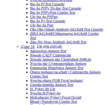
Ịba Ag Pf Test Cassette
Ịba Ag Pf/Pv Tri-line Test Cassette
Ịba Ag Pf/Pv/Pan Combo Test
Ule ịba Ag Pf/Pan
Ịba Ag Pv Test Cassette
Ule ịba Ag Pan
Ọkụ Ọkụ Ọdụdọ Antibody IgG/IgM Test Cassette
ZIKA IgG/IgM/Chikungunya IgG/IgM Combo
Test
Zika Nje Virus Antibody IgG/IgM Test
Ule ọrịa eriri afọ
Adenovirus Antigen Test
Nnwale CALP Calprotectin
Nnwale Antigen nke Clostridium Difficile
Nyocha nke Cryptosporidium Antigen
Entamoeba Histolytica Antigen Test
Ọbara mgbaasị na-ebufe+Calprotectin Antigen
Combo Test
Nyocha ọbara FOB Fecal mgbaasị
Giardia Iamblia Antigen Test
H. Pylori Ab Ule
Nyocha H.Pylori Ag
Helicobacter Pylori+Fecal Occult
Blood+Transferrin Combo Test