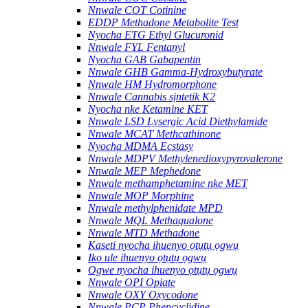
Nnwale COT Cotinine
EDDP Methadone Metabolite Test
Nyocha ETG Ethyl Glucuronid
Nnwale FYL Fentanyl
Nyocha GAB Gabapentin
Nnwale GHB Gamma-Hydroxybutyrate
Nnwale HM Hydromorphone
Nnwale Cannabis sịntetik K2
Nyocha nke Ketamine KET
Nnwale LSD Lysergic Acid Diethylamide
Nnwale MCAT Methcathinone
Nyocha MDMA Ecstasy
Nnwale MDPV Methylenedioxypyrovalerone
Nnwale MEP Mephedone
Nnwale methamphetamine nke MET
Nnwale MOP Morphine
Nnwale methylphenidate MPD
Nnwale MQL Methaqualone
Nnwale MTD Methadone
Kaseti nyocha ihuenyo ọtụtụ ọgwụ
Iko ule ihuenyo ọtụtụ ọgwụ
Ogwe nyocha ihuenyo ọtụtụ ọgwụ
Nnwale OPI Opiate
Nnwale OXY Oxycodone
Nnwale PCP Phencyclidine