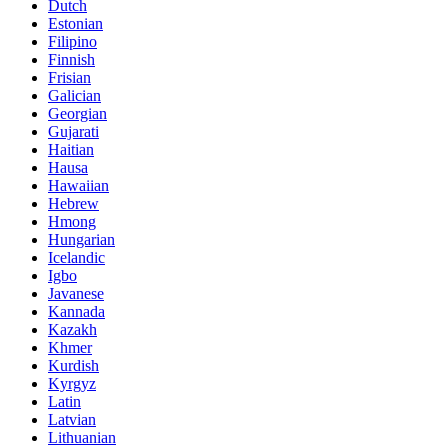
Dutch
Estonian
Filipino
Finnish
Frisian
Galician
Georgian
Gujarati
Haitian
Hausa
Hawaiian
Hebrew
Hmong
Hungarian
Icelandic
Igbo
Javanese
Kannada
Kazakh
Khmer
Kurdish
Kyrgyz
Latin
Latvian
Lithuanian