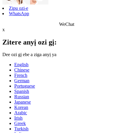
Zipu ozi-e
WhatsApp
WeChat
x
Zitere anyị ozi gị:
Dee ozi gị ebe a ziga anyị ya
English
Chinese
French
German
Portuguese
Spanish
Russian
Japanese
Korean
Arabic
Irish
Greek
Turkish