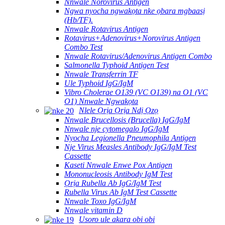
Nnwale Norovirus Antigen
Ngwa nyocha ngwakọta nke ọbara mgbaasị
(Hb/TF).
Nnwale Rotavirus Antigen
Rotavirus+Adenovirus+Norovirus Antigen
Combo Test
Nnwale Rotavirus/Adenovirus Antigen Combo
Salmonella Typhoid Antigen Test
Nnwale Transferrin TF
Ule Typhoid IgG/IgM
Vibro Cholerae O139 (VC O139) na O1 (VC
O1) Nnwale Ngwakọta
Nlele Ọrịa Ọrịa Ndị Ọzọ
Nnwale Brucellosis (Brucella) IgG/IgM
Nnwale nje cytomegalo IgG/IgM
Nyocha Legionella Pneumophila Antigen
Nje Virus Measles Antibody IgG/IgM Test
Cassette
Kaseti Nnwale Enwe Pox Antigen
Mononucleosis Antibody IgM Test
Ọrịa Rubella Ab IgG/IgM Test
Rubella Virus Ab IgM Test Cassette
Nnwale Toxo IgG/IgM
Nnwale vitamin D
Usoro ule akara obi obi