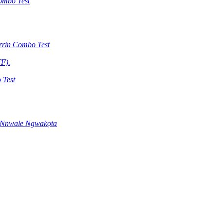
ombo Test
rrin Combo Test
F).
 Test
 Nnwale Ngwakọta