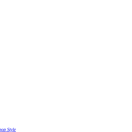
op Style