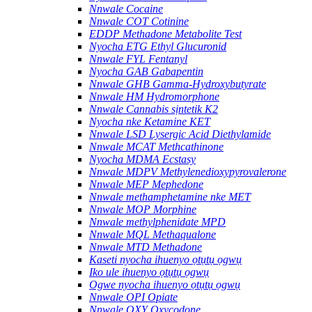
Nnwale Cocaine
Nnwale COT Cotinine
EDDP Methadone Metabolite Test
Nyocha ETG Ethyl Glucuronid
Nnwale FYL Fentanyl
Nyocha GAB Gabapentin
Nnwale GHB Gamma-Hydroxybutyrate
Nnwale HM Hydromorphone
Nnwale Cannabis sịntetik K2
Nyocha nke Ketamine KET
Nnwale LSD Lysergic Acid Diethylamide
Nnwale MCAT Methcathinone
Nyocha MDMA Ecstasy
Nnwale MDPV Methylenedioxypyrovalerone
Nnwale MEP Mephedone
Nnwale methamphetamine nke MET
Nnwale MOP Morphine
Nnwale methylphenidate MPD
Nnwale MQL Methaqualone
Nnwale MTD Methadone
Kaseti nyocha ihuenyo ọtụtụ ọgwụ
Iko ule ihuenyo ọtụtụ ọgwụ
Ogwe nyocha ihuenyo ọtụtụ ọgwụ
Nnwale OPI Opiate
Nnwale OXY Oxycodone