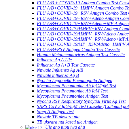
FLU A/B + COVID-19 Antigen Combo Test Casse
FLU A/B+COVID-19+HMPV Antigen Combo Test
FLU A/B+COVID-19+RSV Antigen Combo Test C
FLU A/B+COVID-19+RSV+Adeno Antigen Combo
FLU A/B+COVID-19+RSV+Adeno+MP Antigen Co
FLU A/B+COVID-19/HMPV+RSV Antigen Combo 
FLU A/B+COVID-19/HMPV+RSV/Adeno Antigen 
FLU A/B+COVID-19/HMPV+RSV/Adeno+MP/HRV+
FLU A/B+COVID-19/MP+RSV/Adeno+HMPV Anti
FLU A/B+RSV Antigen Combo Test Cassette
Human Metapneumovirus Antigen Test Cassette
Influenza Ag A Ule
Influenza Ag A+B Test Cassette
Nnwale Influenza Ag A/B
Nnwale influenza Ag B
Nyocha Legionella Pneumophila Antigen
Mycoplasma Pneumoniae Ab IgG/IgM Test
Mycoplasma Pneumoniae Ab IgM Test
Mycoplasma Pneumoniae Antigen Test
Nyocha RSV Respiratory Syncytial Virus Ag Test
SARS-CoV-2 IgG/IgM Test Cassette (Colloidal gol
Strep A Antigen Test
Nnwale TB ụkwara nta
TB ụkwara nta kaseti ule Antigen
Ule anọ tupu ịwa ahụ