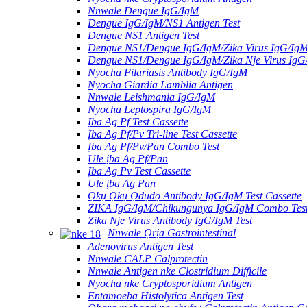
Nnwale Dengue IgG/IgM
Dengue IgG/IgM/NS1 Antigen Test
Dengue NS1 Antigen Test
Dengue NS1/Dengue IgG/IgM/Zika Virus IgG/Ig
Dengue NS1/Dengue IgG/IgM/Zika Nje Virus Ig
Nyocha Filariasis Antibody IgG/IgM
Nyocha Giardia Lamblia Antigen
Nnwale Leishmania IgG/IgM
Nyocha Leptospira IgG/IgM
Ịba Ag Pf Test Cassette
Ịba Ag Pf/Pv Tri-line Test Cassette
Ịba Ag Pf/Pv/Pan Combo Test
Ule ịba Ag Pf/Pan
Ịba Ag Pv Test Cassette
Ule ịba Ag Pan
Ọkụ Ọkụ Ọdụdọ Antibody IgG/IgM Test Cassette
ZIKA IgG/IgM/Chikungunya IgG/IgM Combo Tes
Zika Nje Virus Antibody IgG/IgM Test
Nnwale Ọrịa Gastrointestinal
Adenovirus Antigen Test
Nnwale CALP Calprotectin
Nnwale Antigen nke Clostridium Difficile
Nyocha nke Cryptosporidium Antigen
Entamoeba Histolytica Antigen Test