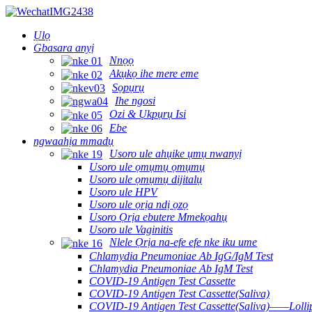
Ụlọ
Gbasara anyị
Nnọọ
Akụkọ ihe mere eme
Sọpụrụ
Ihe ngosi
Ozi & Ụkpụrụ Isi
Ebe
ngwaahịa mmadụ
Usoro ule ahụike ụmụ nwanyị
Usoro ule ọmụmụ ọmụmụ
Usoro ule ọmụmụ dijitalụ
Usoro ule HPV
Usoro ule ọrịa ndị ọzọ
Usoro Ọrịa ebutere Mmekọahụ
Usoro ule Vaginitis
Nlele Ọrịa na-efe efe nke iku ume
Chlamydia Pneumoniae Ab IgG/IgM Test
Chlamydia Pneumoniae Ab IgM Test
COVID-19 Antigen Test Cassette
COVID-19 Antigen Test Cassette(Saliva)
COVID-19 Antigen Test Cassette(Saliva)——Lollip