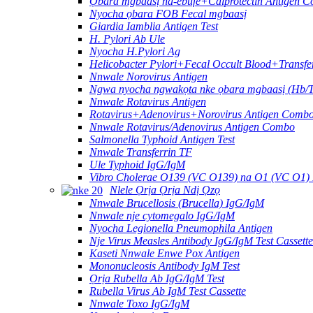
Ọbara mgbaasị na-ebufe+Calprotectin Antigen C
Nyocha ọbara FOB Fecal mgbaasị
Giardia Iamblia Antigen Test
H. Pylori Ab Ule
Nyocha H.Pylori Ag
Helicobacter Pylori+Fecal Occult Blood+Transfe
Nnwale Norovirus Antigen
Ngwa nyocha ngwakọta nke ọbara mgbaasị (Hb/T
Nnwale Rotavirus Antigen
Rotavirus+Adenovirus+Norovirus Antigen Combo
Nnwale Rotavirus/Adenovirus Antigen Combo
Salmonella Typhoid Antigen Test
Nnwale Transferrin TF
Ule Typhoid IgG/IgM
Vibro Cholerae O139 (VC O139) na O1 (VC O1)
Nlele Ọrịa Ọrịa Ndị Ọzọ
Nnwale Brucellosis (Brucella) IgG/IgM
Nnwale nje cytomegalo IgG/IgM
Nyocha Legionella Pneumophila Antigen
Nje Virus Measles Antibody IgG/IgM Test Cassette
Kaseti Nnwale Enwe Pox Antigen
Mononucleosis Antibody IgM Test
Ọrịa Rubella Ab IgG/IgM Test
Rubella Virus Ab IgM Test Cassette
Nnwale Toxo IgG/IgM