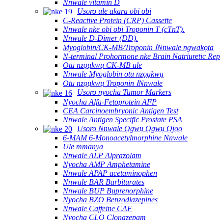
Nnwale vitamin D
Usoro ule akara obi obi
C-Reactive Protein (CRP) Cassette
Nnwale nke obi obi Troponin T (cTnT).
Nnwale D-Dimer (DD).
Myoglobin/CK-MB/Troponin ⅠNnwale ngwakọta
N-terminal Prohormone nke Brain Natriuretic Re
Otu nzọụkwụ CK-MB ule
Nnwale Myoglobin otu nzọụkwụ
Otu nzọụkwụ Troponin ⅠNnwale
Usoro nyocha Tumor Markers
Nyocha Alfa-Fetoprotein AFP
CEA Carcinoembryonic Antigen Test
Nnwale Antigen Specific Prostate PSA
Usoro Nnwale Ọgwụ Ọgwụ Ọjọọ
6-MAM 6-Monoacetylmorphine Nnwale
Ule mmanya
Nnwale ALP Alprazolam
Nyocha AMP Amphetamine
Nnwale APAP acetaminophen
Nnwale BAR Barbiturates
Nnwale BUP Buprenorphine
Nyocha BZO Benzodiazepines
Nnwale Caffeine CAF
Nyocha CLO Clonazepam