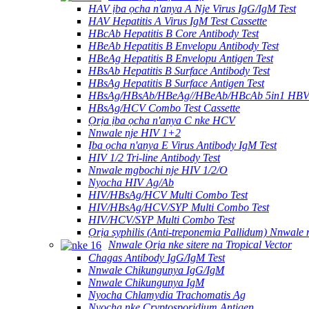
HAV ịba ọcha n'anya A Nje Virus IgG/IgM Test
HAV Hepatitis A Virus IgM Test Cassette
HBcAb Hepatitis B Core Antibody Test
HBeAb Hepatitis B Envelopu Antibody Test
HBeAg Hepatitis B Envelopu Antigen Test
HBsAb Hepatitis B Surface Antibody Test
HBsAg Hepatitis B Surface Antigen Test
HBsAg/HBsAb/HBeAg//HBeAb/HBcAb 5in1 HBV
HBsAg/HCV Combo Test Cassette
Ọrịa ịba ọcha n'anya C nke HCV
Nnwale nje HIV 1+2
Ịba ọcha n'anya E Virus Antibody IgM Test
HIV 1/2 Tri-line Antibody Test
Nnwale mgbochi nje HIV 1/2/O
Nyocha HIV Ag/Ab
HIV/HBsAg/HCV Multi Combo Test
HIV/HBsAg/HCV/SYP Multi Combo Test
HIV/HCV/SYP Multi Combo Test
Ọrịa syphilis (Anti-treponemia Pallidum) Nnwale
Nnwale Ọrịa nke sitere na Tropical Vector
Chagas Antibody IgG/IgM Test
Nnwale Chikungunya IgG/IgM
Nnwale Chikungunya IgM
Nyocha Chlamydia Trachomatis Ag
Nyocha nke Cryptosporidium Antigen