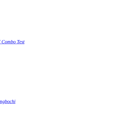
 Combo Test
 mgbochi