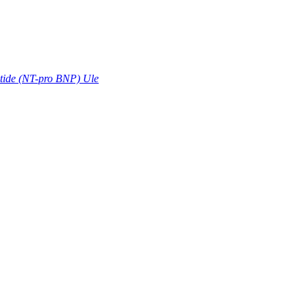
ptide (NT-pro BNP) Ule