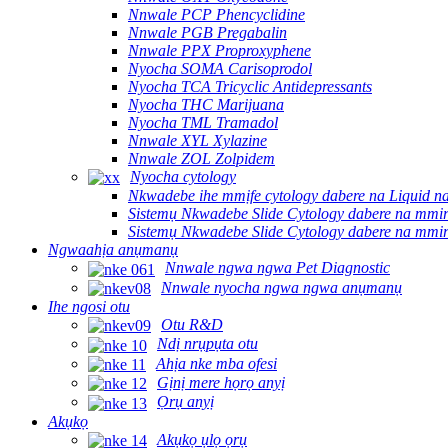
Nnwale PCP Phencyclidine
Nnwale PGB Pregabalin
Nnwale PPX Proproxyphene
Nyocha SOMA Carisoprodol
Nyocha TCA Tricyclic Antidepressants
Nyocha THC Marijuana
Nyocha TML Tramadol
Nnwale XYL Xylazine
Nnwale ZOL Zolpidem
Nyocha cytology
Nkwadebe ihe mmịfe cytology dabere na Liquid n
Sistemụ Nkwadebe Slide Cytology dabere na mmir
Sistemụ Nkwadebe Slide Cytology dabere na mmi
Ngwaahịa anụmanụ
Nnwale ngwa ngwa Pet Diagnostic
Nnwale nyocha ngwa ngwa anụmanụ
Ihe ngosi otu
Otu R&D
Ndị nrụpụta otu
Ahịa nke mba ofesi
Gịnị mere họrọ anyị
Ọrụ anyị
Akụkọ
Akụkọ ụlọ ọrụ