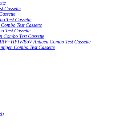
tte
 Cassette
assette
 Test Cassette
mbo Test Cassette
Test Cassette
Combo Test Cassette
HPIV/BoV Antigen Combo Test Cassette
gen Combo Test Cassette
d)