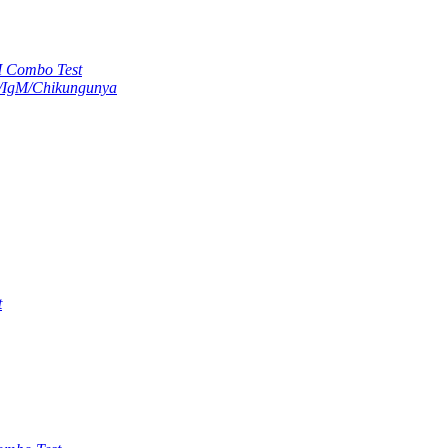
M Combo Test
G/IgM/Chikungunya
t