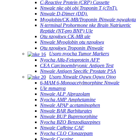
C-Reactive Protein (CRP) Cassette
Nnwale nke obi obi Troponin T (cTnT).
Nnwale D-Dimer (DD).
Myoglobin/CK-MB/Troponin ⅠNnwale ngwakọta
N-terminal Prohormone nke Brain Natriuretic
Reptide (NT-pro BNP) Ule
Otu nzọụkwụ CK-MB ule
Nnwale Myoglobin otu nzọụkwụ
Otu nzọụkwụ Troponin ⅠNnwale
Usoro nyocha Tumor Markers
Nyocha Alfa-Fetoprotein AFP
CEA Carcinoembryonic Antigen Test
Nnwale Antigen Specific Prostate PSA
Usoro Nnwale Ọgwụ Ọgwụ Ọjọọ
6-MAM 6-Monoacetylmorphine Nnwale
Ule mmanya
Nnwale ALP Alprazolam
Nyocha AMP Amphetamine
Nnwale APAP acetaminophen
Nnwale BAR Barbiturates
Nnwale BUP Buprenorphine
Nyocha BZO Benzodiazepines
Nnwale Caffeine CAF
Nyocha CLO Clonazepam
Nnwale Cocaine