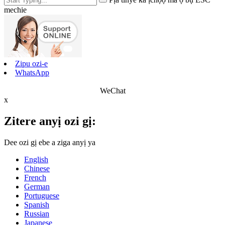
mechie
Zipu ozi-e
WhatsApp
WeChat
x
Zitere anyị ozi gị:
Dee ozi gị ebe a ziga anyị ya
English
Chinese
French
German
Portuguese
Spanish
Russian
Japanese