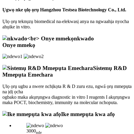
Ụgwọ nke ụlọ ọrụ Hangzhou Testsea Biotechnology Co., Ltd.
Ụlọ ọrụ teknụzụ biomedical na-elekwasị anya na ngwaahịa nyocha
ahụike in vitro.
nkwado
Onye mmekọ
Sistemụ R&D
Mmepụta Emechara
Ụlọ ọrụ ugbu a nwere nchịkọta R & D zuru ezu, ngwá ọrụ mmepụta
na ịdị ọcha
ogbako maka akụrụngwa diagnostic in vitro I reagents I akụrụngwa
maka POCT, biochemistry, immunity na molecular nchoputa.
Ike mmepụta kwa afọ
3000
nde