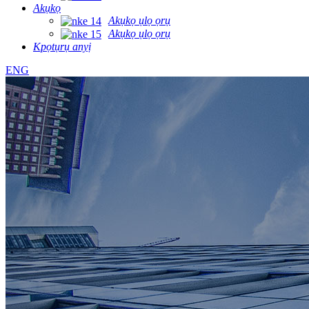
Akụkọ
Akụkọ ụlọ ọrụ
Akụkọ ụlọ ọrụ
Kpọtụrụ anyị
ENG