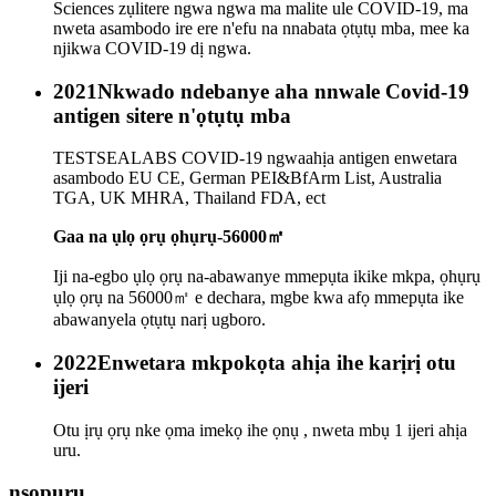
Sciences zụlitere ngwa ngwa ma malite ule COVID-19, ma
nweta asambodo ire ere n'efu na nnabata ọtụtụ mba, mee ka
njikwa COVID-19 dị ngwa.
2021
Nkwado ndebanye aha nnwale Covid-19
antigen sitere n'ọtụtụ mba
TESTSEALABS COVID-19 ngwaahịa antigen enwetara
asambodo EU CE, German PEI&BfArm List, Australia
TGA, UK MHRA, Thailand FDA, ect
Gaa na ụlọ ọrụ ọhụrụ-56000㎡
Iji na-egbo ụlọ ọrụ na-abawanye mmepụta ikike mkpa, ọhụrụ
ụlọ ọrụ na 56000㎡ e dechara, mgbe kwa afọ mmepụta ike
abawanyela ọtụtụ narị ugboro.
2022
Enwetara mkpokọta ahịa ihe karịrị otu
ijeri
Otu ịrụ ọrụ nke ọma imekọ ihe ọnụ , nweta mbụ 1 ijeri ahịa
uru.
nsọpụrụ