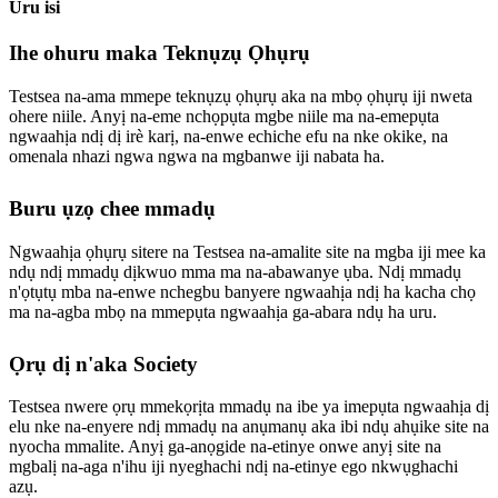
Uru isi
Ihe ohuru maka Teknụzụ Ọhụrụ
Testsea na-ama mmepe teknụzụ ọhụrụ aka na mbọ ọhụrụ iji nweta
ohere niile. Anyị na-eme nchọpụta mgbe niile ma na-emepụta
ngwaahịa ndị dị irè karị, na-enwe echiche efu na nke okike, na
omenala nhazi ngwa ngwa na mgbanwe iji nabata ha.
Buru ụzọ chee mmadụ
Ngwaahịa ọhụrụ sitere na Testsea na-amalite site na mgba iji mee ka
ndụ ndị mmadụ dịkwuo mma ma na-abawanye ụba. Ndị mmadụ
n'ọtụtụ mba na-enwe nchegbu banyere ngwaahịa ndị ha kacha chọ
ma na-agba mbọ na mmepụta ngwaahịa ga-abara ndụ ha uru.
Ọrụ dị n'aka Society
Testsea nwere ọrụ mmekọrịta mmadụ na ibe ya imepụta ngwaahịa dị
elu nke na-enyere ndị mmadụ na anụmanụ aka ibi ndụ ahụike site na
nyocha mmalite. Anyị ga-anọgide na-etinye onwe anyị site na
mgbalị na-aga n'ihu iji nyeghachi ndị na-etinye ego nkwụghachi
azụ.