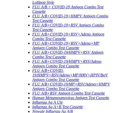
Lollipop Style
FLU A/B + COVID-19 Antigen Combo Test
Cassette
FLU A/B+COVID-19+HMPV Antigen Combo
Test Cassette
FLU A/B+COVID-19+RSV Antigen Combo
Test Cassette
FLU A/B+COVID-19+RSV+Adeno Antigen
Combo Test Cassette
FLU A/B+COVID-19+RSV+Adeno+MP
Antigen Combo Test Cassette
FLU A/B+COVID-19/HMPV+RSV Antigen
Combo Test Cassette
FLU A/B+COVID-19/HMPV+RSV/Adeno
Antigen Combo Test Cassette
FLU A/B+COVID-
19/HMPV+RSV/Adeno+MP/HRV+HPIV/BoV
Antigen Combo Test Cassette
FLU A/B+COVID-19/MP+RSV/Adeno+HMPV
Antigen Combo Test Cassette
FLU A/B+RSV Antigen Combo Test Cassette
Human Metapneumovirus Antigen Test Cassette
Influenza Ag A Ule
Influenza Ag A+B Test Cassette
Nnwale Influenza Ag A/B