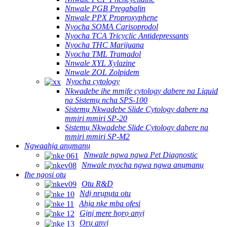
Nnwale PGB Pregabalin
Nnwale PPX Proproxyphene
Nyocha SOMA Carisoprodol
Nyocha TCA Tricyclic Antidepressants
Nyocha THC Marijuana
Nyocha TML Tramadol
Nnwale XYL Xylazine
Nnwale ZOL Zolpidem
Nyocha cytology
Nkwadebe ihe mmịfe cytology dabere na Liquid
na Sistemụ ncha SPS-100
Sistemụ Nkwadebe Slide Cytology dabere na
mmiri mmiri SP-20
Sistemụ Nkwadebe Slide Cytology dabere na
mmiri mmiri SP-M2
Ngwaahịa anụmanụ
Nnwale ngwa ngwa Pet Diagnostic
Nnwale nyocha ngwa ngwa anụmanụ
Ihe ngosi otu
Otu R&D
Ndị nrụpụta otu
Ahịa nke mba ofesi
Gịnị mere họrọ anyị
Ọrụ anyị