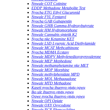
Nnwale COT Cotinine
EDDP Methadone Metabolite Test
Nyocha ETG Ethyl Glucuronid
Nnwale FYL Fentanyl
Nyocha GAB Gabapentin
Nnwale GHB Gamma-Hydroxybutyrate
Nnwale HM Hydromorphone
Nnwale Cannabis sịntetik K2
Nyocha nke Ketamine KET
Nnwale LSD Lysergic Acid Diethylamide
Nnwale MCAT Methcathinone
Nyocha MDMA Ecstasy
Nnwale MDPV Methylenedioxypyrovalerone
Nnwale MEP Mephedone
Nnwale methamphetamine nke MET
Nnwale MOP Morphine
Nnwale methylphenidate MPD
Nnwale MQL Methaqualone
Nnwale MTD Methadone
Kaseti nyocha ihuenyo ọtụtụ ọgwụ
Iko ule ihuenyo ọtụtụ ọgwụ
Ogwe nyocha ihuenyo ọtụtụ ọgwụ
Nnwale OPI Opiate
Nnwale OXY Oxycodone
Nnwale PCP Phencyclidine