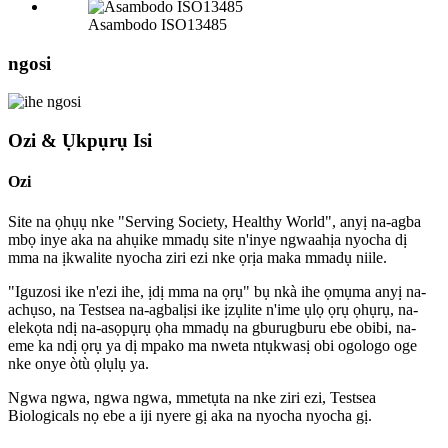
Asambodo ISO13485
ngosi
Ozi & Ụkpụrụ Isi
Ozi
Site na ọhụụ nke "Serving Society, Healthy World", anyị na-agba
mbọ inye aka na ahụike mmadụ site n'inye ngwaahịa nyocha dị
mma na ịkwalite nyocha ziri ezi nke ọrịa maka mmadụ niile.
"Iguzosi ike n'ezi ihe, ịdị mma na ọrụ" bụ nkà ihe ọmụma anyị na-
achụso, na Testsea na-agbalịsi ike ịzụlite n'ime ụlọ ọrụ ọhụrụ, na-
elekọta ndị na-asọpụrụ ọha mmadụ na gburugburu ebe obibi, na-
eme ka ndị ọrụ ya dị mpako ma nweta ntụkwasị obi ogologo oge
nke onye òtù ọlụlụ ya.
Ngwa ngwa, ngwa ngwa, mmetụta na nke ziri ezi, Testsea
Biologicals nọ ebe a iji nyere gị aka na nyocha nyocha gị.