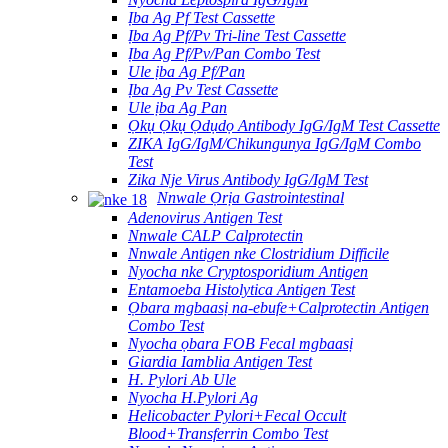
Ịba Ag Pf Test Cassette
Ịba Ag Pf/Pv Tri-line Test Cassette
Ịba Ag Pf/Pv/Pan Combo Test
Ule ịba Ag Pf/Pan
Ịba Ag Pv Test Cassette
Ule ịba Ag Pan
Ọkụ Ọkụ Ọdụdọ Antibody IgG/IgM Test Cassette
ZIKA IgG/IgM/Chikungunya IgG/IgM Combo
Test
Zika Nje Virus Antibody IgG/IgM Test
Nnwale Ọrịa Gastrointestinal
Adenovirus Antigen Test
Nnwale CALP Calprotectin
Nnwale Antigen nke Clostridium Difficile
Nyocha nke Cryptosporidium Antigen
Entamoeba Histolytica Antigen Test
Ọbara mgbaasị na-ebufe+Calprotectin Antigen
Combo Test
Nyocha ọbara FOB Fecal mgbaasị
Giardia Iamblia Antigen Test
H. Pylori Ab Ule
Nyocha H.Pylori Ag
Helicobacter Pylori+Fecal Occult
Blood+Transferrin Combo Test