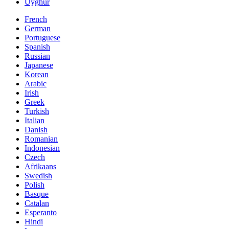
Uyghur
French
German
Portuguese
Spanish
Russian
Japanese
Korean
Arabic
Irish
Greek
Turkish
Italian
Danish
Romanian
Indonesian
Czech
Afrikaans
Swedish
Polish
Basque
Catalan
Esperanto
Hindi