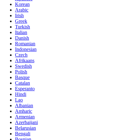
Korean
Arabic
Irish
Greek
Turkish
Italian
Danish
Romanian
Indonesian
Czech
Afrikaans
Swedish
Polish
Basque
Catalan
Esperanto
Hindi
Lao
Albanian
Amharic
Armenian
Azerbaijani
Belarusian
Bengali
Bosnian