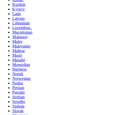
Kurdish
Kyrgyz
Latin
Latvian
Lithuanian
Luxembou..
Macedonian
Malagasy
Malay
Malayalam
Maltese
Maori
Marathi
Mongolian
Burmese
Nepali
Norwegian
Pashto
Persian
Punjabi
Serbian
Sesotho
Sinhala
Slovak