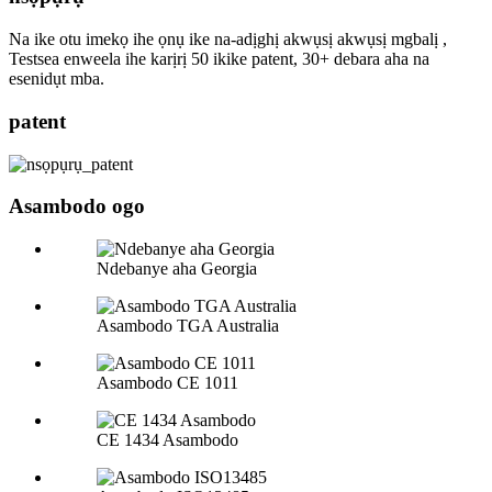
Na ike otu imekọ ihe ọnụ ike na-adịghị akwụsị akwụsị mgbalị ,
Testsea enweela ihe karịrị 50 ikike patent, 30+ debara aha na
esenidụt mba.
patent
Asambodo ogo
Ndebanye aha Georgia
Asambodo TGA Australia
Asambodo CE 1011
CE 1434 Asambodo