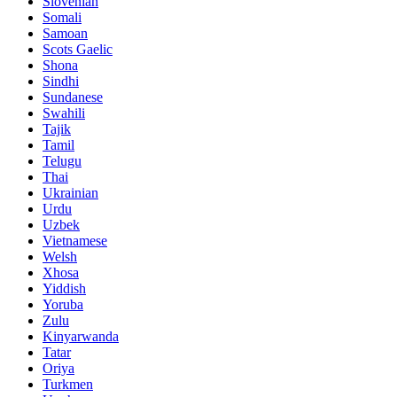
Slovenian
Somali
Samoan
Scots Gaelic
Shona
Sindhi
Sundanese
Swahili
Tajik
Tamil
Telugu
Thai
Ukrainian
Urdu
Uzbek
Vietnamese
Welsh
Xhosa
Yiddish
Yoruba
Zulu
Kinyarwanda
Tatar
Oriya
Turkmen