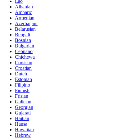
Lao
Albanian
Amharic
Armenian
Azerbaijani
Belarusian
Bengali
Bosnian
Bulgarian
Cebuano
Chichewa
Corsican
Croatian
Dutch
Estonian
Filipino
Finnish
Frisian
Galician
Georgian
Gujarati
Haitian
Hausa
Hawaiian
Hebrew