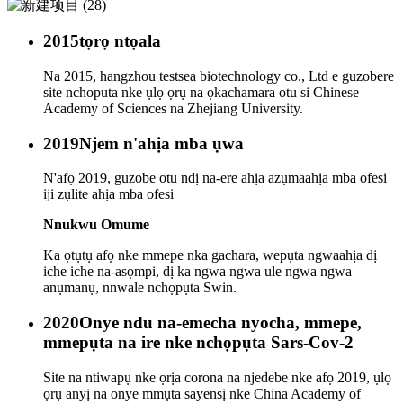
2015
tọrọ ntọala
Na 2015, hangzhou testsea biotechnology co., Ltd e guzobere
site nchoputa nke ụlọ ọrụ na ọkachamara otu si Chinese
Academy of Sciences na Zhejiang University.
2019
Njem n'ahịa mba ụwa
N'afọ 2019, guzobe otu ndị na-ere ahịa azụmaahịa mba ofesi
iji zụlite ahịa mba ofesi
Nnukwu Omume
Ka ọtụtụ afọ nke mmepe nka gachara, wepụta ngwaahịa dị
iche iche na-asọmpi, dị ka ngwa ngwa ule ngwa ngwa
anụmanụ, nnwale nchọpụta Swin.
2020
Onye ndu na-emecha nyocha, mmepe,
mmepụta na ire nke nchọpụta Sars-Cov-2
Site na ntiwapụ nke ọrịa corona na njedebe nke afọ 2019, ụlọ
ọrụ anyị na onye mmụta sayensị nke China Academy of