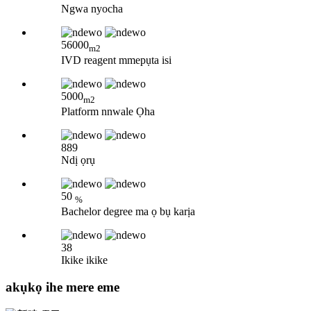
Ngwa nyocha
56000
m2
IVD reagent mmepụta isi
5000
m2
Platform nnwale Ọha
889
Ndị ọrụ
50
%
Bachelor degree ma ọ bụ karịa
38
Ikike ikike
akụkọ ihe mere eme