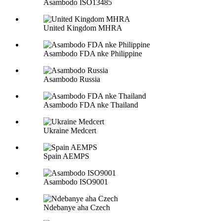
Asambodo ISO13485
United Kingdom MHRA
Asambodo FDA nke Philippine
Asambodo Russia
Asambodo FDA nke Thailand
Ukraine Medcert
Spain AEMPS
Asambodo ISO9001
Ndebanye aha Czech