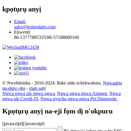
kpọtụrụ anyị
Email:
sales@testsealabs.com
Ekwentị:
86-13777885335/86-57188600160
© Nwebiisinka - 2010-2024: Ikike niile echekwabara.
Ngwaahịa
na-ekpo ọkụ
-
map saịtị
Ngwa ngwa ule ngwa ngwa
,
Ngwa ngwa ngwa Antigen
,
Ngwa
ngwa ule Covid-19
,
Ngwa nyocha ngwa ngwa Pet Diagnostic
Kpọtụrụ anyị na-eji fọm dị n'okpuru
[javascript]
[/javascript]
Pịa tinye ka ịchọọ ma ọ bụ ESC