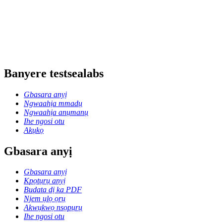
Banyere testsealabs
Gbasara anyị
Ngwaahịa mmadụ
Ngwaahịa anụmanụ
Ihe ngosi otu
Akụkọ
Gbasara anyị
Gbasara anyị
Kpọtụrụ anyị
Budata dị ka PDF
Njem ụlọ ọrụ
Akwụkwọ nsọpụrụ
Ihe ngosi otu