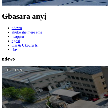
Gbasara anyị
ndewo
akụkọ ihe mere eme
nsọpụrụ
ngosi
Ozi & Ụkpụrụ Isi
ebe
ndewo