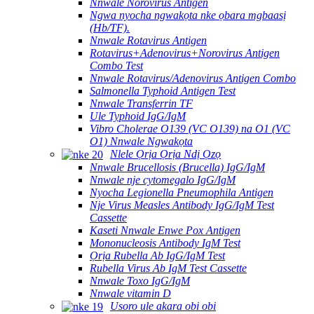
Nnwale Norovirus Antigen
Ngwa nyocha ngwakọta nke ọbara mgbaasị
(Hb/TF).
Nnwale Rotavirus Antigen
Rotavirus+Adenovirus+Norovirus Antigen
Combo Test
Nnwale Rotavirus/Adenovirus Antigen Combo
Salmonella Typhoid Antigen Test
Nnwale Transferrin TF
Ule Typhoid IgG/IgM
Vibro Cholerae O139 (VC O139) na O1 (VC
O1) Nnwale Ngwakọta
Nlele Ọrịa Ọrịa Ndị Ọzọ
Nnwale Brucellosis (Brucella) IgG/IgM
Nnwale nje cytomegalo IgG/IgM
Nyocha Legionella Pneumophila Antigen
Nje Virus Measles Antibody IgG/IgM Test
Cassette
Kaseti Nnwale Enwe Pox Antigen
Mononucleosis Antibody IgM Test
Ọrịa Rubella Ab IgG/IgM Test
Rubella Virus Ab IgM Test Cassette
Nnwale Toxo IgG/IgM
Nnwale vitamin D
Usoro ule akara obi obi