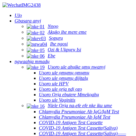
Ụlọ
Gbasara anyị
Nnọọ
Akụkọ ihe mere eme
Sọpụrụ
Ihe ngosi
Ozi & Ụkpụrụ Isi
Ebe
ngwaahịa mmadụ
Usoro ule ahụike ụmụ nwanyị
Usoro ule ọmụmụ ọmụmụ
Usoro ule ọmụmụ dijitalụ
Usoro ule HPV
Usoro ule ọrịa ndị ọzọ
Usoro Ọrịa ebutere Mmekọahụ
Usoro ule Vaginitis
Nlele Ọrịa na-efe efe nke iku ume
Chlamydia Pneumoniae Ab IgG/IgM Test
Chlamydia Pneumoniae Ab IgM Test
COVID-19 Antigen Test Cassette
COVID-19 Antigen Test Cassette(Saliva)
COVID-19 Antigen Test Cassette(Saliva)——