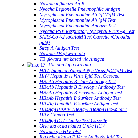
Nnwale influenza Ag B
Nyocha Legionella Pneumophila Antigen
Mycoplasma Pneumoniae Ab IgG/IgM Test
Mycoplasma Pneumoniae Ab IgM Test
Mycoplasma Pneumoniae Antigen Test
Nyocha RSV Respiratory Syncytial Virus Ag Test
SARS-CoV-2 IgG/IgM Test Cassette (Colloidal
gold)
Strep A Antigen Test
Nnwale TB ụkwara nta
TB ụkwara nta kaseti ule Antigen
Ule anọ tupu ịwa ahụ
HAV ịba ọcha n'anya A Nje Virus IgG/IgM Test
HAV Hepatitis A Virus IgM Test Cassette
HBcAb Hepatitis B Core Antibody Test
HBeAb Hepatitis B Envelopu Antibody Test
HBeAg Hepatitis B Envelopu Antigen Test
HBsAb Hepatitis B Surface Antibody Test
HBsAg Hepatitis B Surface Antigen Test
HBsAg/HBsAb/HBeAg//HBeAb/HBcAb 5in1
HBV Combo Test
HBsAg/HCV Combo Test Cassette
Ọrịa ịba ọcha n'anya C nke HCV
Nnwale nje HIV 1+2
Ịba ọcha n'anya E Virus Antibody IgM Test