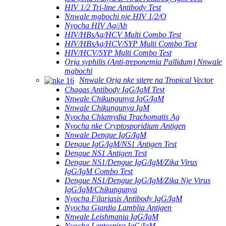
HIV 1/2 Tri-line Antibody Test
Nnwale mgbochi nje HIV 1/2/O
Nyocha HIV Ag/Ab
HIV/HBsAg/HCV Multi Combo Test
HIV/HBsAg/HCV/SYP Multi Combo Test
HIV/HCV/SYP Multi Combo Test
Ọrịa syphilis (Anti-treponemia Pallidum) Nnwale
mgbochi
Nnwale Ọrịa nke sitere na Tropical Vector
Chagas Antibody IgG/IgM Test
Nnwale Chikungunya IgG/IgM
Nnwale Chikungunya IgM
Nyocha Chlamydia Trachomatis Ag
Nyocha nke Cryptosporidium Antigen
Nnwale Dengue IgG/IgM
Dengue IgG/IgM/NS1 Antigen Test
Dengue NS1 Antigen Test
Dengue NS1/Dengue IgG/IgM/Zika Virus
IgG/IgM Combo Test
Dengue NS1/Dengue IgG/IgM/Zika Nje Virus
IgG/IgM/Chikungunya
Nyocha Filariasis Antibody IgG/IgM
Nyocha Giardia Lamblia Antigen
Nnwale Leishmania IgG/IgM
Nyocha Leptospira IgG/IgM