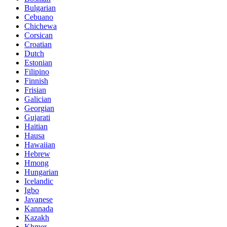
Bulgarian
Cebuano
Chichewa
Corsican
Croatian
Dutch
Estonian
Filipino
Finnish
Frisian
Galician
Georgian
Gujarati
Haitian
Hausa
Hawaiian
Hebrew
Hmong
Hungarian
Icelandic
Igbo
Javanese
Kannada
Kazakh
Khmer