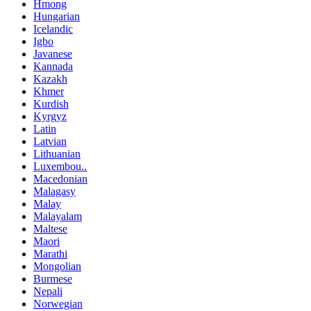
Hmong
Hungarian
Icelandic
Igbo
Javanese
Kannada
Kazakh
Khmer
Kurdish
Kyrgyz
Latin
Latvian
Lithuanian
Luxembou..
Macedonian
Malagasy
Malay
Malayalam
Maltese
Maori
Marathi
Mongolian
Burmese
Nepali
Norwegian