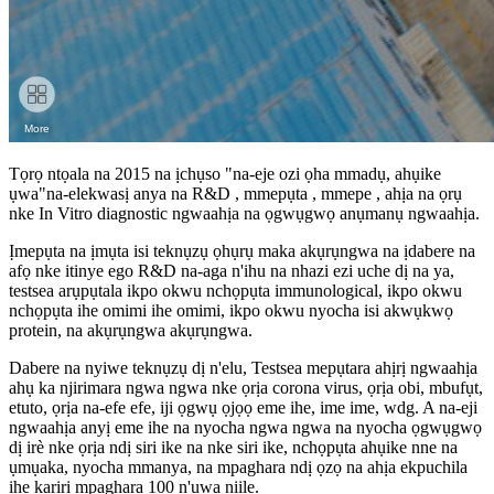
Tọrọ ntọala na 2015 na ịchụso "na-eje ozi ọha mmadụ, ahụike
ụwa"na-elekwasị anya na R&D , mmepụta , mmepe , ahịa na ọrụ
nke In Vitro diagnostic ngwaahịa na ọgwụgwọ anụmanụ ngwaahịa.
Ịmepụta na ịmụta isi teknụzụ ọhụrụ maka akụrụngwa na ịdabere na
afọ nke itinye ego R&D na-aga n'ihu na nhazi ezi uche dị na ya,
testsea arụpụtala ikpo okwu nchọpụta immunological, ikpo okwu
nchọpụta ihe omimi ihe omimi, ikpo okwu nyocha isi akwụkwọ
protein, na akụrụngwa akụrụngwa.
Dabere na nyiwe teknụzụ dị n'elu, Testsea mepụtara ahịrị ngwaahịa
ahụ ka njirimara ngwa ngwa nke ọrịa corona virus, ọrịa obi, mbufụt,
etuto, ọrịa na-efe efe, iji ọgwụ ọjọọ eme ihe, ime ime, wdg. A na-eji
ngwaahịa anyị eme ihe na nyocha ngwa ngwa na nyocha ọgwụgwọ
dị irè nke ọrịa ndị siri ike na nke siri ike, nchọpụta ahụike nne na
ụmụaka, nyocha mmanya, na mpaghara ndị ọzọ na ahịa ekpuchila
ihe karịrị mpaghara 100 n'ụwa niile.