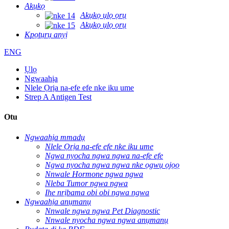
Akụkọ
Akụkọ ụlọ ọrụ
Akụkọ ụlọ ọrụ
Kpọtụrụ anyị
ENG
Ụlọ
Ngwaahịa
Nlele Ọrịa na-efe efe nke iku ume
Strep A Antigen Test
Otu
Ngwaahịa mmadụ
Nlele Ọrịa na-efe efe nke iku ume
Ngwa nyocha ngwa ngwa na-efe efe
Ngwa nyocha ngwa ngwa nke ọgwụ ọjọọ
Nnwale Hormone ngwa ngwa
Nleba Tumor ngwa ngwa
Ihe nrịbama obi obi ngwa ngwa
Ngwaahịa anụmanụ
Nnwale ngwa ngwa Pet Diagnostic
Nnwale nyocha ngwa ngwa anụmanụ