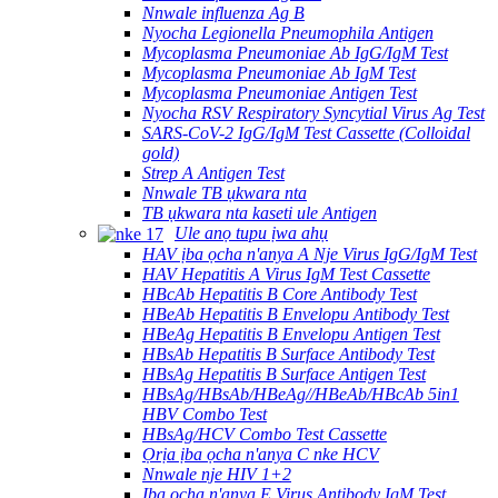
Nnwale influenza Ag B
Nyocha Legionella Pneumophila Antigen
Mycoplasma Pneumoniae Ab IgG/IgM Test
Mycoplasma Pneumoniae Ab IgM Test
Mycoplasma Pneumoniae Antigen Test
Nyocha RSV Respiratory Syncytial Virus Ag Test
SARS-CoV-2 IgG/IgM Test Cassette (Colloidal
gold)
Strep A Antigen Test
Nnwale TB ụkwara nta
TB ụkwara nta kaseti ule Antigen
Ule anọ tupu ịwa ahụ
HAV ịba ọcha n'anya A Nje Virus IgG/IgM Test
HAV Hepatitis A Virus IgM Test Cassette
HBcAb Hepatitis B Core Antibody Test
HBeAb Hepatitis B Envelopu Antibody Test
HBeAg Hepatitis B Envelopu Antigen Test
HBsAb Hepatitis B Surface Antibody Test
HBsAg Hepatitis B Surface Antigen Test
HBsAg/HBsAb/HBeAg//HBeAb/HBcAb 5in1
HBV Combo Test
HBsAg/HCV Combo Test Cassette
Ọrịa ịba ọcha n'anya C nke HCV
Nnwale nje HIV 1+2
Ịba ọcha n'anya E Virus Antibody IgM Test