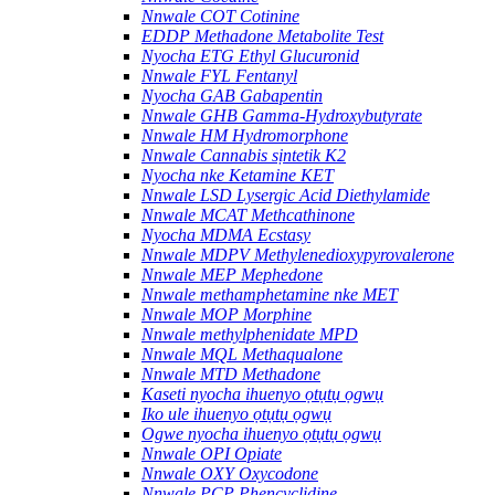
Nnwale COT Cotinine
EDDP Methadone Metabolite Test
Nyocha ETG Ethyl Glucuronid
Nnwale FYL Fentanyl
Nyocha GAB Gabapentin
Nnwale GHB Gamma-Hydroxybutyrate
Nnwale HM Hydromorphone
Nnwale Cannabis sịntetik K2
Nyocha nke Ketamine KET
Nnwale LSD Lysergic Acid Diethylamide
Nnwale MCAT Methcathinone
Nyocha MDMA Ecstasy
Nnwale MDPV Methylenedioxypyrovalerone
Nnwale MEP Mephedone
Nnwale methamphetamine nke MET
Nnwale MOP Morphine
Nnwale methylphenidate MPD
Nnwale MQL Methaqualone
Nnwale MTD Methadone
Kaseti nyocha ihuenyo ọtụtụ ọgwụ
Iko ule ihuenyo ọtụtụ ọgwụ
Ogwe nyocha ihuenyo ọtụtụ ọgwụ
Nnwale OPI Opiate
Nnwale OXY Oxycodone
Nnwale PCP Phencyclidine