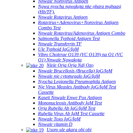
Nnwale Norovirus Antigen
Ngwa nyocha ngwakọta nke ọbara mgbaasị
(Hb/TF).
Nnwale Rotavirus Antigen
Rotavirus+Adenovirus+Norovirus Antigen
Combo Test
Nnwale Rotavirus/Adenovirus Antigen Combo
Salmonella Typhoid Antigen Test
Nnwale Transferrin TF
Ule Typhoid IgG/IgM
Vibro Cholerae O139 (VC O139) na O1 (VC
O1) Nnwale Ngwakọta
Nlele Ọrịa Ọrịa Ndị Ọzọ
Nnwale Brucellosis (Brucella) IgG/IgM
Nnwale nje cytomegalo IgG/IgM
Nyocha Legionella Pneumophila Antigen
Nje Virus Measles Antibody IgG/IgM Test
Cassette
Kaseti Nnwale Enwe Pox Antigen
Mononucleosis Antibody IgM Test
Ọrịa Rubella Ab IgG/IgM Test
Rubella Virus Ab IgM Test Cassette
Nnwale Toxo IgG/IgM
Nnwale vitamin D
Usoro ule akara obi obi