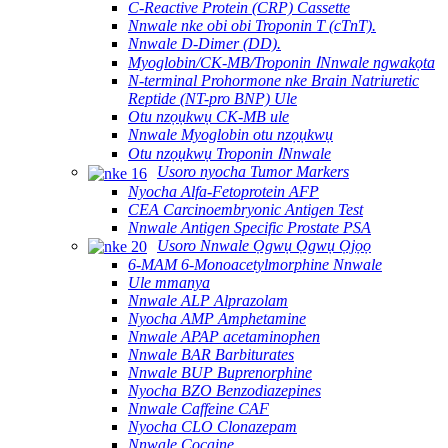
C-Reactive Protein (CRP) Cassette
Nnwale nke obi obi Troponin T (cTnT).
Nnwale D-Dimer (DD).
Myoglobin/CK-MB/Troponin ⅠNnwale ngwakọta
N-terminal Prohormone nke Brain Natriuretic
Reptide (NT-pro BNP) Ule
Otu nzọụkwụ CK-MB ule
Nnwale Myoglobin otu nzọụkwụ
Otu nzọụkwụ Troponin ⅠNnwale
Usoro nyocha Tumor Markers
Nyocha Alfa-Fetoprotein AFP
CEA Carcinoembryonic Antigen Test
Nnwale Antigen Specific Prostate PSA
Usoro Nnwale Ọgwụ Ọgwụ Ọjọọ
6-MAM 6-Monoacetylmorphine Nnwale
Ule mmanya
Nnwale ALP Alprazolam
Nyocha AMP Amphetamine
Nnwale APAP acetaminophen
Nnwale BAR Barbiturates
Nnwale BUP Buprenorphine
Nyocha BZO Benzodiazepines
Nnwale Caffeine CAF
Nyocha CLO Clonazepam
Nnwale Cocaine