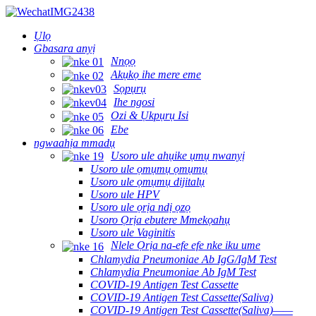
Ụlọ
Gbasara anyị
Nnọọ
Akụkọ ihe mere eme
Sọpụrụ
Ihe ngosi
Ozi & Ụkpụrụ Isi
Ebe
ngwaahịa mmadụ
Usoro ule ahụike ụmụ nwanyị
Usoro ule ọmụmụ ọmụmụ
Usoro ule ọmụmụ dijitalụ
Usoro ule HPV
Usoro ule ọrịa ndị ọzọ
Usoro Ọrịa ebutere Mmekọahụ
Usoro ule Vaginitis
Nlele Ọrịa na-efe efe nke iku ume
Chlamydia Pneumoniae Ab IgG/IgM Test
Chlamydia Pneumoniae Ab IgM Test
COVID-19 Antigen Test Cassette
COVID-19 Antigen Test Cassette(Saliva)
COVID-19 Antigen Test Cassette(Saliva)——