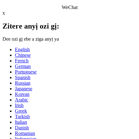
WeChat
x
Zitere anyị ozi gị:
Dee ozi gị ebe a ziga anyị ya
English
Chinese
French
German
Portuguese
Spanish
Russian
Japanese
Korean
Arabic
Irish
Greek
Turkish
Italian
Danish
Romanian
Indonesian