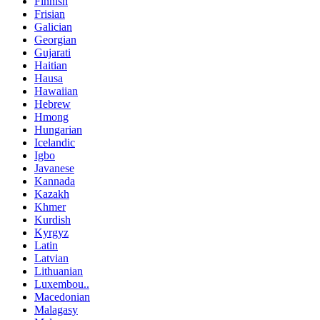
Finnish
Frisian
Galician
Georgian
Gujarati
Haitian
Hausa
Hawaiian
Hebrew
Hmong
Hungarian
Icelandic
Igbo
Javanese
Kannada
Kazakh
Khmer
Kurdish
Kyrgyz
Latin
Latvian
Lithuanian
Luxembou..
Macedonian
Malagasy