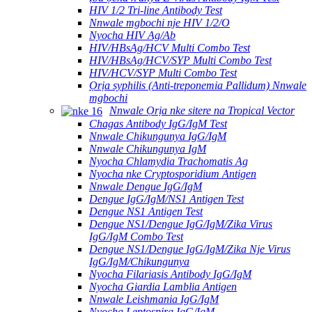
HIV 1/2 Tri-line Antibody Test
Nnwale mgbochi nje HIV 1/2/O
Nyocha HIV Ag/Ab
HIV/HBsAg/HCV Multi Combo Test
HIV/HBsAg/HCV/SYP Multi Combo Test
HIV/HCV/SYP Multi Combo Test
Ọrịa syphilis (Anti-treponemia Pallidum) Nnwale
mgbochi
Nnwale Ọrịa nke sitere na Tropical Vector
Chagas Antibody IgG/IgM Test
Nnwale Chikungunya IgG/IgM
Nnwale Chikungunya IgM
Nyocha Chlamydia Trachomatis Ag
Nyocha nke Cryptosporidium Antigen
Nnwale Dengue IgG/IgM
Dengue IgG/IgM/NS1 Antigen Test
Dengue NS1 Antigen Test
Dengue NS1/Dengue IgG/IgM/Zika Virus
IgG/IgM Combo Test
Dengue NS1/Dengue IgG/IgM/Zika Nje Virus
IgG/IgM/Chikungunya
Nyocha Filariasis Antibody IgG/IgM
Nyocha Giardia Lamblia Antigen
Nnwale Leishmania IgG/IgM
Nyocha Leptospira IgG/IgM