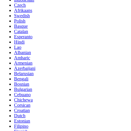
Czech
Afrikaans
Swedish
Polish
Basque
Catalan
Esperanto
Hindi
Lao
Albanian
Amharic
Armenian
Azerbaijani
Belarusian
Bengali
Bosnian
Bulgarian
Cebuano
Chichewa
Corsican
Croatian
Dutch
Estonian
Filipino