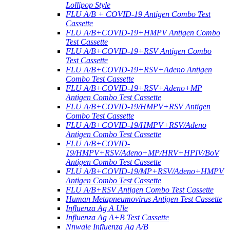
Lollipop Style
FLU A/B + COVID-19 Antigen Combo Test
Cassette
FLU A/B+COVID-19+HMPV Antigen Combo
Test Cassette
FLU A/B+COVID-19+RSV Antigen Combo
Test Cassette
FLU A/B+COVID-19+RSV+Adeno Antigen
Combo Test Cassette
FLU A/B+COVID-19+RSV+Adeno+MP
Antigen Combo Test Cassette
FLU A/B+COVID-19/HMPV+RSV Antigen
Combo Test Cassette
FLU A/B+COVID-19/HMPV+RSV/Adeno
Antigen Combo Test Cassette
FLU A/B+COVID-
19/HMPV+RSV/Adeno+MP/HRV+HPIV/BoV
Antigen Combo Test Cassette
FLU A/B+COVID-19/MP+RSV/Adeno+HMPV
Antigen Combo Test Cassette
FLU A/B+RSV Antigen Combo Test Cassette
Human Metapneumovirus Antigen Test Cassette
Influenza Ag A Ule
Influenza Ag A+B Test Cassette
Nnwale Influenza Ag A/B