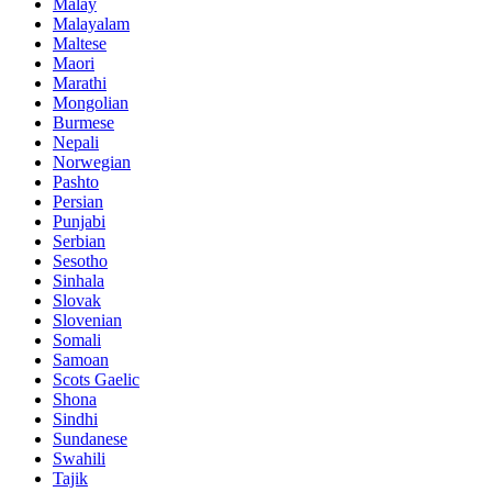
Malay
Malayalam
Maltese
Maori
Marathi
Mongolian
Burmese
Nepali
Norwegian
Pashto
Persian
Punjabi
Serbian
Sesotho
Sinhala
Slovak
Slovenian
Somali
Samoan
Scots Gaelic
Shona
Sindhi
Sundanese
Swahili
Tajik