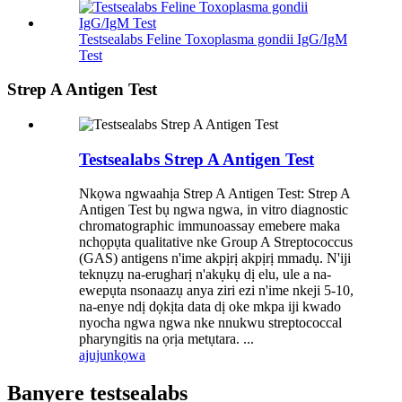
Testsealabs Feline Toxoplasma gondii IgG/IgM
Test
Strep A Antigen Test
Testsealabs Strep A Antigen Test
Nkọwa ngwaahịa Strep A Antigen Test: Strep A
Antigen Test bụ ngwa ngwa, in vitro diagnostic
chromatographic immunoassay emebere maka
nchọpụta qualitative nke Group A Streptococcus
(GAS) antigens n'ime akpịrị akpịrị mmadụ. N'iji
teknụzụ na-erugharị n'akụkụ dị elu, ule a na-
ewepụta nsonaazụ anya ziri ezi n'ime nkeji 5-10,
na-enye ndị dọkịta data dị oke mkpa iji kwado
nyocha ngwa ngwa nke nnukwu streptococcal
pharyngitis na ọrịa metụtara. ...
ajuju
nkọwa
Banyere testsealabs