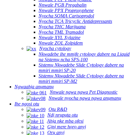
Nnwale PGB Pregabalin
Nnwale PPX Proproxyphene
Nyocha SOMA Carisoprodol
Nyocha TCA Tricyclic Antidepressants
Nyocha THC Marijuana
Nyocha TML Tramadol
Nnwale XYL Xylazine
Nnwale ZOL Zolpidem
Nyocha cytology
Nkwadebe ihe mmịfe cytology dabere na Liquid
na Sistemụ ncha SPS-100
Sistemụ Nkwadebe Slide Cytology dabere na
mmiri mmiri SP-20
Sistemụ Nkwadebe Slide Cytology dabere na
mmiri mmiri SP-M2
Ngwaahịa anụmanụ
Nnwale ngwa ngwa Pet Diagnostic
Nnwale nyocha ngwa ngwa anụmanụ
Ihe ngosi otu
Otu R&D
Ndị nrụpụta otu
Ahịa nke mba ofesi
Gịnị mere họrọ anyị
Ọrụ anyị