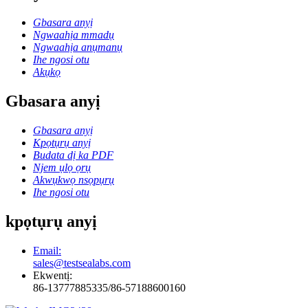
Gbasara anyị
Ngwaahịa mmadụ
Ngwaahịa anụmanụ
Ihe ngosi otu
Akụkọ
Gbasara anyị
Gbasara anyị
Kpọtụrụ anyị
Budata dị ka PDF
Njem ụlọ ọrụ
Akwụkwọ nsọpụrụ
Ihe ngosi otu
kpọtụrụ anyị
Email:
sales@testsealabs.com
Ekwentị:
86-13777885335/86-57188600160