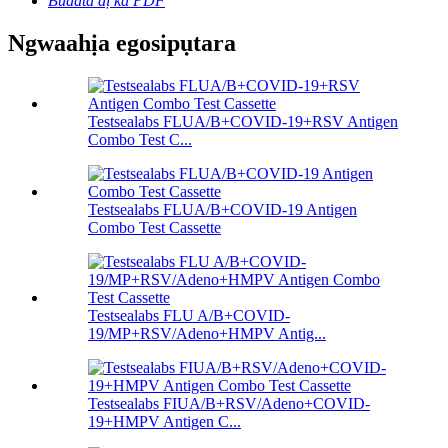
Budata dị ka PDF
Ngwaahịa egosipụtara
Testsealabs FLUA/B+COVID-19+RSV Antigen
Combo Test C...
Testsealabs FLUA/B+COVID-19 Antigen
Combo Test Cassette
Testsealabs FLU A/B+COVID-
19/MP+RSV/Adeno+HMPV Antig...
Testsealabs FIUA/B+RSV/Adeno+COVID-
19+HMPV Antigen C...