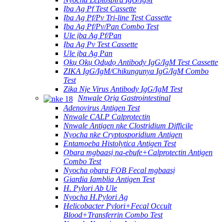
Ịba Ag Pf Test Cassette
Ịba Ag Pf/Pv Tri-line Test Cassette
Ịba Ag Pf/Pv/Pan Combo Test
Ule ịba Ag Pf/Pan
Ịba Ag Pv Test Cassette
Ule ịba Ag Pan
Ọkụ Ọkụ Ọdụdọ Antibody IgG/IgM Test Cassette
ZIKA IgG/IgM/Chikungunya IgG/IgM Combo
Test
Zika Nje Virus Antibody IgG/IgM Test
Nnwale Ọrịa Gastrointestinal
Adenovirus Antigen Test
Nnwale CALP Calprotectin
Nnwale Antigen nke Clostridium Difficile
Nyocha nke Cryptosporidium Antigen
Entamoeba Histolytica Antigen Test
Ọbara mgbaasị na-ebufe+Calprotectin Antigen
Combo Test
Nyocha ọbara FOB Fecal mgbaasị
Giardia Iamblia Antigen Test
H. Pylori Ab Ule
Nyocha H.Pylori Ag
Helicobacter Pylori+Fecal Occult
Blood+Transferrin Combo Test