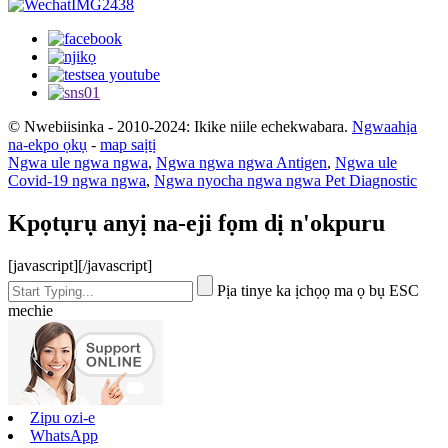
© Nwebiisinka - 2010-2024: Ikike niile echekwabara.
Ngwaahịa
na-ekpo ọkụ
-
map saịtị
Ngwa ule ngwa ngwa
,
Ngwa ngwa ngwa Antigen
,
Ngwa ule
Covid-19 ngwa ngwa
,
Ngwa nyocha ngwa ngwa Pet Diagnostic
Kpọtụrụ anyị na-eji fọm dị n'okpuru
[javascript]
[/javascript]
Pịa tinye ka ịchọọ ma ọ bụ ESC
mechie
Zipu ozi-e
WhatsApp