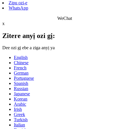
Zipu ozi-e
WhatsApp
WeChat
x
Zitere anyị ozi gị:
Dee ozi gị ebe a ziga anyị ya
English
Chinese
French
German
Portuguese
Spanish
Russian
Japanese
Korean
Arabic
Irish
Greek
Turkish
Italian