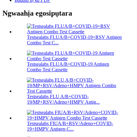
Budata dị ka PDF
Ngwaahịa egosipụtara
Testsealabs FLUA/B+COVID-19+RSV Antigen
Combo Test C...
Testsealabs FLUA/B+COVID-19 Antigen
Combo Test Cassette
Testsealabs FLU A/B+COVID-
19/MP+RSV/Adeno+HMPV Antig...
Testsealabs FIUA/B+RSV/Adeno+COVID-
19+HMPV Antigen C...