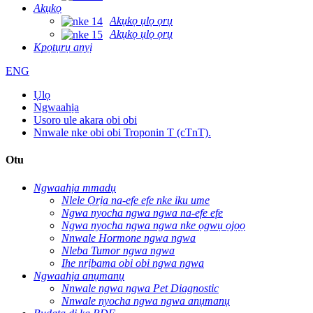
Akụkọ
Akụkọ ụlọ ọrụ
Akụkọ ụlọ ọrụ
Kpọtụrụ anyị
ENG
Ụlọ
Ngwaahịa
Usoro ule akara obi obi
Nnwale nke obi obi Troponin T (cTnT).
Otu
Ngwaahịa mmadụ
Nlele Ọrịa na-efe efe nke iku ume
Ngwa nyocha ngwa ngwa na-efe efe
Ngwa nyocha ngwa ngwa nke ọgwụ ọjọọ
Nnwale Hormone ngwa ngwa
Nleba Tumor ngwa ngwa
Ihe nrịbama obi obi ngwa ngwa
Ngwaahịa anụmanụ
Nnwale ngwa ngwa Pet Diagnostic
Nnwale nyocha ngwa ngwa anụmanụ