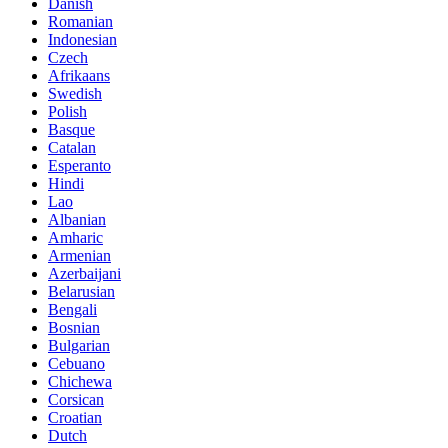
Danish
Romanian
Indonesian
Czech
Afrikaans
Swedish
Polish
Basque
Catalan
Esperanto
Hindi
Lao
Albanian
Amharic
Armenian
Azerbaijani
Belarusian
Bengali
Bosnian
Bulgarian
Cebuano
Chichewa
Corsican
Croatian
Dutch