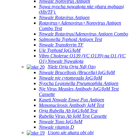
Nnwale Norovirus Antigen
Ngwa nyocha ngwakọta nke ọbara mgbaasị
(Hb/TF).
Nnwale Rotavirus Antigen
Rotavirus+Adenovirus+Norovirus Antigen
Combo Test
Nnwale Rotavirus/Adenovirus Antigen Combo
Salmonella Typhoid Antigen Test
Nnwale Transferrin TF
Ule Typhoid IgG/IgM
Vibro Cholerae O139 (VC O139) na O1 (VC
O1) Nnwale Ngwakọta
Nlele Ọrịa Ọrịa Ndị Ọzọ
Nnwale Brucellosis (Brucella) IgG/IgM
Nnwale nje cytomegalo IgG/IgM
Nyocha Legionella Pneumophila Antigen
Nje Virus Measles Antibody IgG/IgM Test
Cassette
Kaseti Nnwale Enwe Pox Antigen
Mononucleosis Antibody IgM Test
Ọrịa Rubella Ab IgG/IgM Test
Rubella Virus Ab IgM Test Cassette
Nnwale Toxo IgG/IgM
Nnwale vitamin D
Usoro ule akara obi obi