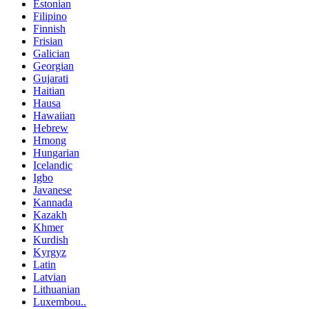
Estonian
Filipino
Finnish
Frisian
Galician
Georgian
Gujarati
Haitian
Hausa
Hawaiian
Hebrew
Hmong
Hungarian
Icelandic
Igbo
Javanese
Kannada
Kazakh
Khmer
Kurdish
Kyrgyz
Latin
Latvian
Lithuanian
Luxembou..