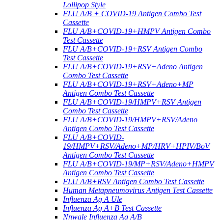
Lollipop Style
FLU A/B + COVID-19 Antigen Combo Test
Cassette
FLU A/B+COVID-19+HMPV Antigen Combo
Test Cassette
FLU A/B+COVID-19+RSV Antigen Combo
Test Cassette
FLU A/B+COVID-19+RSV+Adeno Antigen
Combo Test Cassette
FLU A/B+COVID-19+RSV+Adeno+MP
Antigen Combo Test Cassette
FLU A/B+COVID-19/HMPV+RSV Antigen
Combo Test Cassette
FLU A/B+COVID-19/HMPV+RSV/Adeno
Antigen Combo Test Cassette
FLU A/B+COVID-
19/HMPV+RSV/Adeno+MP/HRV+HPIV/BoV
Antigen Combo Test Cassette
FLU A/B+COVID-19/MP+RSV/Adeno+HMPV
Antigen Combo Test Cassette
FLU A/B+RSV Antigen Combo Test Cassette
Human Metapneumovirus Antigen Test Cassette
Influenza Ag A Ule
Influenza Ag A+B Test Cassette
Nnwale Influenza Ag A/B