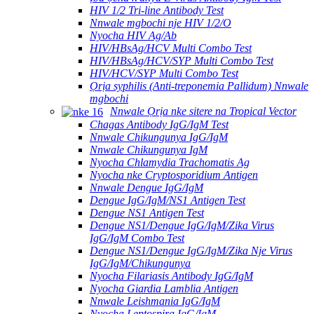
HIV 1/2 Tri-line Antibody Test
Nnwale mgbochi nje HIV 1/2/O
Nyocha HIV Ag/Ab
HIV/HBsAg/HCV Multi Combo Test
HIV/HBsAg/HCV/SYP Multi Combo Test
HIV/HCV/SYP Multi Combo Test
Ọrịa syphilis (Anti-treponemia Pallidum) Nnwale
mgbochi
Nnwale Ọrịa nke sitere na Tropical Vector
Chagas Antibody IgG/IgM Test
Nnwale Chikungunya IgG/IgM
Nnwale Chikungunya IgM
Nyocha Chlamydia Trachomatis Ag
Nyocha nke Cryptosporidium Antigen
Nnwale Dengue IgG/IgM
Dengue IgG/IgM/NS1 Antigen Test
Dengue NS1 Antigen Test
Dengue NS1/Dengue IgG/IgM/Zika Virus
IgG/IgM Combo Test
Dengue NS1/Dengue IgG/IgM/Zika Nje Virus
IgG/IgM/Chikungunya
Nyocha Filariasis Antibody IgG/IgM
Nyocha Giardia Lamblia Antigen
Nnwale Leishmania IgG/IgM
Nyocha Leptospira IgG/IgM