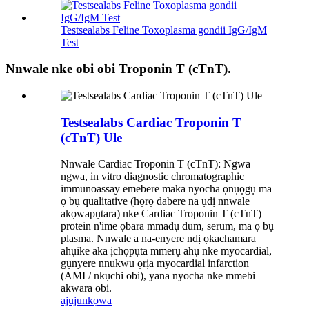
Testsealabs Feline Toxoplasma gondii IgG/IgM
Test
Nnwale nke obi obi Troponin T (cTnT).
Testsealabs Cardiac Troponin T
(cTnT) Ule
Nnwale Cardiac Troponin T (cTnT): Ngwa
ngwa, in vitro diagnostic chromatographic
immunoassay emebere maka nyocha ọnụọgụ ma
ọ bụ qualitative (họrọ dabere na ụdị nnwale
akọwapụtara) nke Cardiac Troponin T (cTnT)
protein n'ime ọbara mmadụ dum, serum, ma ọ bụ
plasma. Nnwale a na-enyere ndị ọkachamara
ahụike aka ịchọpụta mmerụ ahụ nke myocardial,
gụnyere nnukwu ọrịa myocardial infarction
(AMI / nkụchi obi), yana nyocha nke mmebi
akwara obi.
ajuju
nkọwa