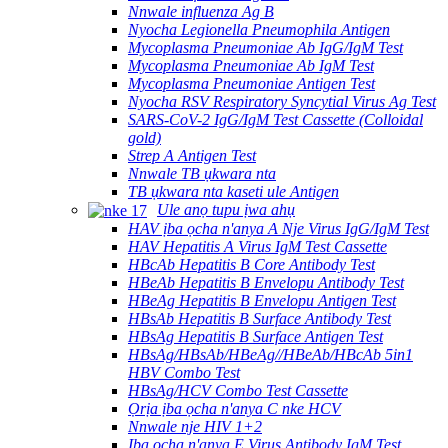
Nnwale influenza Ag B
Nyocha Legionella Pneumophila Antigen
Mycoplasma Pneumoniae Ab IgG/IgM Test
Mycoplasma Pneumoniae Ab IgM Test
Mycoplasma Pneumoniae Antigen Test
Nyocha RSV Respiratory Syncytial Virus Ag Test
SARS-CoV-2 IgG/IgM Test Cassette (Colloidal
gold)
Strep A Antigen Test
Nnwale TB ụkwara nta
TB ụkwara nta kaseti ule Antigen
Ule anọ tupu ịwa ahụ
HAV ịba ọcha n'anya A Nje Virus IgG/IgM Test
HAV Hepatitis A Virus IgM Test Cassette
HBcAb Hepatitis B Core Antibody Test
HBeAb Hepatitis B Envelopu Antibody Test
HBeAg Hepatitis B Envelopu Antigen Test
HBsAb Hepatitis B Surface Antibody Test
HBsAg Hepatitis B Surface Antigen Test
HBsAg/HBsAb/HBeAg//HBeAb/HBcAb 5in1
HBV Combo Test
HBsAg/HCV Combo Test Cassette
Ọrịa ịba ọcha n'anya C nke HCV
Nnwale nje HIV 1+2
Ịba ọcha n'anya E Virus Antibody IgM Test