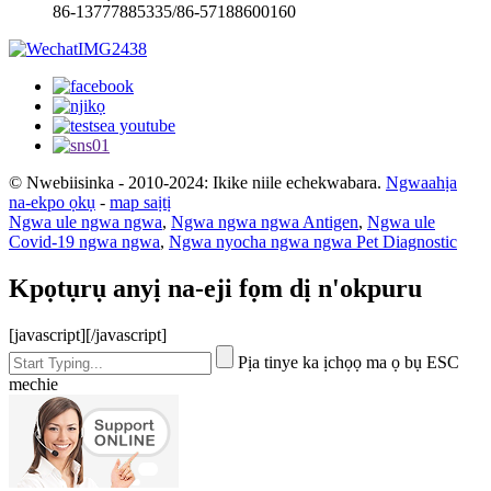
86-13777885335/86-57188600160
© Nwebiisinka - 2010-2024: Ikike niile echekwabara.
Ngwaahịa
na-ekpo ọkụ
-
map saịtị
Ngwa ule ngwa ngwa
,
Ngwa ngwa ngwa Antigen
,
Ngwa ule
Covid-19 ngwa ngwa
,
Ngwa nyocha ngwa ngwa Pet Diagnostic
Kpọtụrụ anyị na-eji fọm dị n'okpuru
[javascript]
[/javascript]
Pịa tinye ka ịchọọ ma ọ bụ ESC
mechie