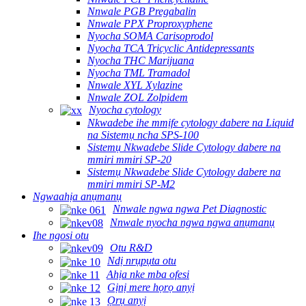
Nnwale PGB Pregabalin
Nnwale PPX Proproxyphene
Nyocha SOMA Carisoprodol
Nyocha TCA Tricyclic Antidepressants
Nyocha THC Marijuana
Nyocha TML Tramadol
Nnwale XYL Xylazine
Nnwale ZOL Zolpidem
Nyocha cytology
Nkwadebe ihe mmịfe cytology dabere na Liquid
na Sistemụ ncha SPS-100
Sistemụ Nkwadebe Slide Cytology dabere na
mmiri mmiri SP-20
Sistemụ Nkwadebe Slide Cytology dabere na
mmiri mmiri SP-M2
Ngwaahịa anụmanụ
Nnwale ngwa ngwa Pet Diagnostic
Nnwale nyocha ngwa ngwa anụmanụ
Ihe ngosi otu
Otu R&D
Ndị nrụpụta otu
Ahịa nke mba ofesi
Gịnị mere họrọ anyị
Ọrụ anyị