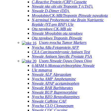
C-Reactive Protein (CRP) Cassette
Nnwale nke obi obi Troponin T (cTnT).
Nnwale D-Dimer (DD).
Myoglobin/CK-MB/Troponin ⅠNnwale ngwakọta
N-terminal Prohormone nke Brain Natriuretic
Reptide (NT-pro BNP) Ule
Otu nzọụkwụ CK-MB ule
Nnwale Myoglobin otu nzọụkwụ
Otu nzọụkwụ Troponin ⅠNnwale
Usoro nyocha Tumor Markers
Nyocha Alfa-Fetoprotein AFP
CEA Carcinoembryonic Antigen Test
Nnwale Antigen Specific Prostate PSA
Usoro Nnwale Ọgwụ Ọgwụ Ọjọọ
6-MAM 6-Monoacetylmorphine Nnwale
Ule mmanya
Nnwale ALP Alprazolam
Nyocha AMP Amphetamine
Nnwale APAP acetaminophen
Nnwale BAR Barbiturates
Nnwale BUP Buprenorphine
Nyocha BZO Benzodiazepines
Nnwale Caffeine CAF
Nyocha CLO Clonazepam
Nnwale COC Cocaine