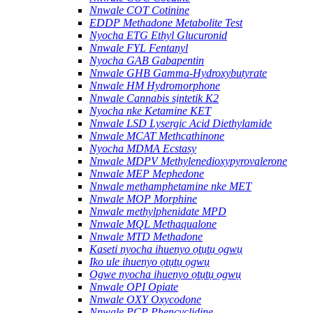
Nnwale COT Cotinine
EDDP Methadone Metabolite Test
Nyocha ETG Ethyl Glucuronid
Nnwale FYL Fentanyl
Nyocha GAB Gabapentin
Nnwale GHB Gamma-Hydroxybutyrate
Nnwale HM Hydromorphone
Nnwale Cannabis sịntetik K2
Nyocha nke Ketamine KET
Nnwale LSD Lysergic Acid Diethylamide
Nnwale MCAT Methcathinone
Nyocha MDMA Ecstasy
Nnwale MDPV Methylenedioxypyrovalerone
Nnwale MEP Mephedone
Nnwale methamphetamine nke MET
Nnwale MOP Morphine
Nnwale methylphenidate MPD
Nnwale MQL Methaqualone
Nnwale MTD Methadone
Kaseti nyocha ihuenyo ọtụtụ ọgwụ
Iko ule ihuenyo ọtụtụ ọgwụ
Ogwe nyocha ihuenyo ọtụtụ ọgwụ
Nnwale OPI Opiate
Nnwale OXY Oxycodone
Nnwale PCP Phencyclidine