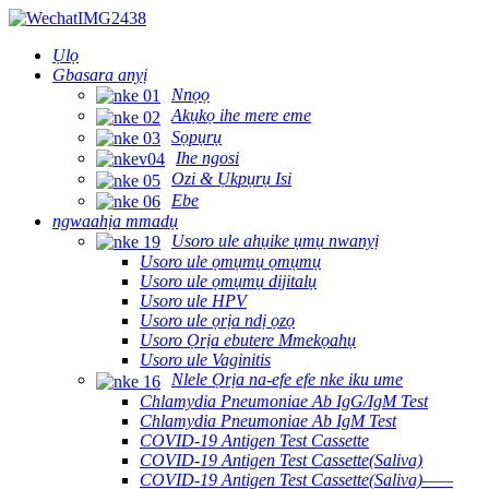
Ụlọ
Gbasara anyị
Nnọọ
Akụkọ ihe mere eme
Sọpụrụ
Ihe ngosi
Ozi & Ụkpụrụ Isi
Ebe
ngwaahịa mmadụ
Usoro ule ahụike ụmụ nwanyị
Usoro ule ọmụmụ ọmụmụ
Usoro ule ọmụmụ dijitalụ
Usoro ule HPV
Usoro ule ọrịa ndị ọzọ
Usoro Ọrịa ebutere Mmekọahụ
Usoro ule Vaginitis
Nlele Ọrịa na-efe efe nke iku ume
Chlamydia Pneumoniae Ab IgG/IgM Test
Chlamydia Pneumoniae Ab IgM Test
COVID-19 Antigen Test Cassette
COVID-19 Antigen Test Cassette(Saliva)
COVID-19 Antigen Test Cassette(Saliva)——