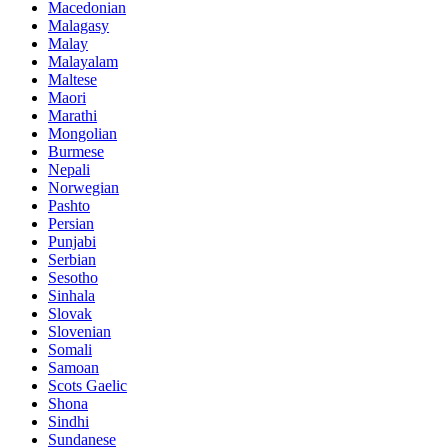
Macedonian
Malagasy
Malay
Malayalam
Maltese
Maori
Marathi
Mongolian
Burmese
Nepali
Norwegian
Pashto
Persian
Punjabi
Serbian
Sesotho
Sinhala
Slovak
Slovenian
Somali
Samoan
Scots Gaelic
Shona
Sindhi
Sundanese