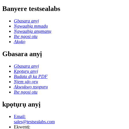
Banyere testsealabs
Gbasara anyị
Ngwaahịa mmadụ
Ngwaahịa anụmanụ
Ihe ngosi otu
Akụkọ
Gbasara anyị
Gbasara anyị
Kpọtụrụ anyị
Budata dị ka PDF
Njem ụlọ ọrụ
Akwụkwọ nsọpụrụ
Ihe ngosi otu
kpọtụrụ anyị
Email:
sales@testsealabs.com
Ekwentị: