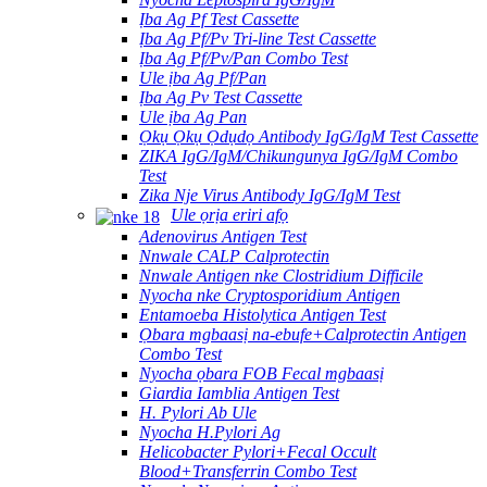
Ịba Ag Pf Test Cassette
Ịba Ag Pf/Pv Tri-line Test Cassette
Ịba Ag Pf/Pv/Pan Combo Test
Ule ịba Ag Pf/Pan
Ịba Ag Pv Test Cassette
Ule ịba Ag Pan
Ọkụ Ọkụ Ọdụdọ Antibody IgG/IgM Test Cassette
ZIKA IgG/IgM/Chikungunya IgG/IgM Combo
Test
Zika Nje Virus Antibody IgG/IgM Test
Ule ọrịa eriri afọ
Adenovirus Antigen Test
Nnwale CALP Calprotectin
Nnwale Antigen nke Clostridium Difficile
Nyocha nke Cryptosporidium Antigen
Entamoeba Histolytica Antigen Test
Ọbara mgbaasị na-ebufe+Calprotectin Antigen
Combo Test
Nyocha ọbara FOB Fecal mgbaasị
Giardia Iamblia Antigen Test
H. Pylori Ab Ule
Nyocha H.Pylori Ag
Helicobacter Pylori+Fecal Occult
Blood+Transferrin Combo Test