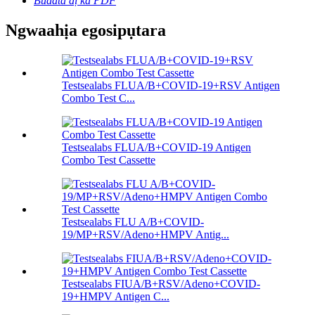
Budata dị ka PDF
Ngwaahịa egosipụtara
Testsealabs FLUA/B+COVID-19+RSV Antigen
Combo Test C...
Testsealabs FLUA/B+COVID-19 Antigen
Combo Test Cassette
Testsealabs FLU A/B+COVID-
19/MP+RSV/Adeno+HMPV Antig...
Testsealabs FIUA/B+RSV/Adeno+COVID-
19+HMPV Antigen C...