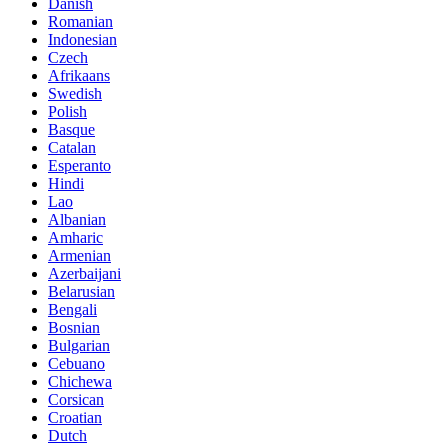
Danish
Romanian
Indonesian
Czech
Afrikaans
Swedish
Polish
Basque
Catalan
Esperanto
Hindi
Lao
Albanian
Amharic
Armenian
Azerbaijani
Belarusian
Bengali
Bosnian
Bulgarian
Cebuano
Chichewa
Corsican
Croatian
Dutch