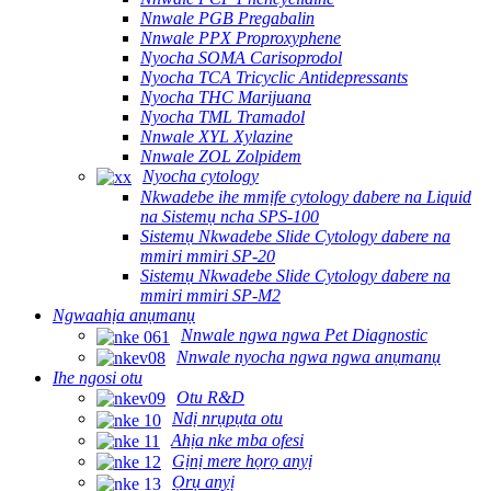
Nnwale PGB Pregabalin
Nnwale PPX Proproxyphene
Nyocha SOMA Carisoprodol
Nyocha TCA Tricyclic Antidepressants
Nyocha THC Marijuana
Nyocha TML Tramadol
Nnwale XYL Xylazine
Nnwale ZOL Zolpidem
Nyocha cytology
Nkwadebe ihe mmịfe cytology dabere na Liquid
na Sistemụ ncha SPS-100
Sistemụ Nkwadebe Slide Cytology dabere na
mmiri mmiri SP-20
Sistemụ Nkwadebe Slide Cytology dabere na
mmiri mmiri SP-M2
Ngwaahịa anụmanụ
Nnwale ngwa ngwa Pet Diagnostic
Nnwale nyocha ngwa ngwa anụmanụ
Ihe ngosi otu
Otu R&D
Ndị nrụpụta otu
Ahịa nke mba ofesi
Gịnị mere họrọ anyị
Ọrụ anyị