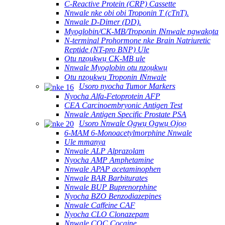
C-Reactive Protein (CRP) Cassette
Nnwale nke obi obi Troponin T (cTnT).
Nnwale D-Dimer (DD).
Myoglobin/CK-MB/Troponin ⅠNnwale ngwakọta
N-terminal Prohormone nke Brain Natriuretic
Reptide (NT-pro BNP) Ule
Otu nzọụkwụ CK-MB ule
Nnwale Myoglobin otu nzọụkwụ
Otu nzọụkwụ Troponin ⅠNnwale
Usoro nyocha Tumor Markers
Nyocha Alfa-Fetoprotein AFP
CEA Carcinoembryonic Antigen Test
Nnwale Antigen Specific Prostate PSA
Usoro Nnwale Ọgwụ Ọgwụ Ọjọọ
6-MAM 6-Monoacetylmorphine Nnwale
Ule mmanya
Nnwale ALP Alprazolam
Nyocha AMP Amphetamine
Nnwale APAP acetaminophen
Nnwale BAR Barbiturates
Nnwale BUP Buprenorphine
Nyocha BZO Benzodiazepines
Nnwale Caffeine CAF
Nyocha CLO Clonazepam
Nnwale COC Cocaine