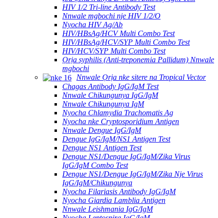
HIV 1/2 Tri-line Antibody Test
Nnwale mgbochi nje HIV 1/2/O
Nyocha HIV Ag/Ab
HIV/HBsAg/HCV Multi Combo Test
HIV/HBsAg/HCV/SYP Multi Combo Test
HIV/HCV/SYP Multi Combo Test
Ọrịa syphilis (Anti-treponemia Pallidum) Nnwale
mgbochi
Nnwale Ọrịa nke sitere na Tropical Vector
Chagas Antibody IgG/IgM Test
Nnwale Chikungunya IgG/IgM
Nnwale Chikungunya IgM
Nyocha Chlamydia Trachomatis Ag
Nyocha nke Cryptosporidium Antigen
Nnwale Dengue IgG/IgM
Dengue IgG/IgM/NS1 Antigen Test
Dengue NS1 Antigen Test
Dengue NS1/Dengue IgG/IgM/Zika Virus
IgG/IgM Combo Test
Dengue NS1/Dengue IgG/IgM/Zika Nje Virus
IgG/IgM/Chikungunya
Nyocha Filariasis Antibody IgG/IgM
Nyocha Giardia Lamblia Antigen
Nnwale Leishmania IgG/IgM
Nyocha Leptospira IgG/IgM