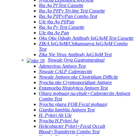
Ịba Ag Pf Test Cassette
Ịba Ag Pf/Pv Tri-line Test Cassette
Ịba Ag Pf/Pv/Pan Combo Test
Ule ịba Ag Pf/Pan
Ịba Ag Pv Test Cassette
Ule ịba Ag Pan
Ọkụ Ọkụ Ọdụdọ Antibody IgG/IgM Test Cassette
ZIKA IgG/IgM/Chikungunya IgG/IgM Combo
Test
Zika Nje Virus Antibody IgG/IgM Test
Nnwale Ọrịa Gastrointestinal
Adenovirus Antigen Test
Nnwale CALP Calprotectin
Nnwale Antigen nke Clostridium Difficile
Nyocha nke Cryptosporidium Antigen
Entamoeba Histolytica Antigen Test
Ọbara mgbaasị na-ebufe+Calprotectin Antigen
Combo Test
Nyocha ọbara FOB Fecal mgbaasị
Giardia Iamblia Antigen Test
H. Pylori Ab Ule
Nyocha H.Pylori Ag
Helicobacter Pylori+Fecal Occult
Blood+Transferrin Combo Test