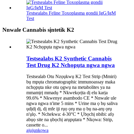
Testsealabs Feline Toxoplasma gondii IgG/IgM
Test
Nnwale Cannabis sịntetik K2
Testsealabs K2 Synthetic Cannabis
Test Drug K2 Nchọpụta ngwa ngwa
Testsealab Otu Nzọụkwụ K2 Test Strip (Mmiri)
bụ mpụta chromatographic immunoassay maka
nchọpụta nke otu ọgwụ na metabolites ya na
mmamịrị mmadụ * Nkwekọrịta dị elu karịa
99.6% * Nkwenye asambodo CE * Nnwale ule
ngwa ngwa n'ime 5 mins * Urine ma ọ bụ saliva
ụdịdị dị, dị mfe iji rụọ ọrụ ma ọ bụ na-arụ ọrụ
n'ụlọ. * Nchekwa: 4-30°C * Ụbọchị nbibi: afọ
abụọ site na ụbọchị arụpụtara * Nkọwa: Strip,
cassette o...
ajuju
nkọwa