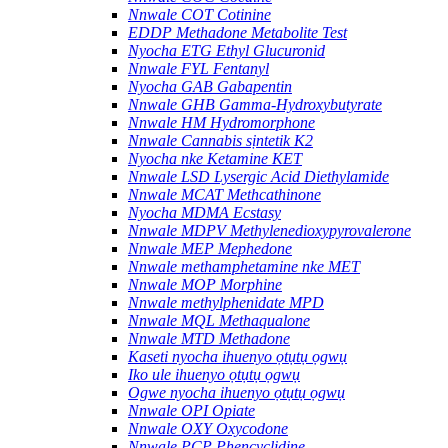
Nnwale COT Cotinine
EDDP Methadone Metabolite Test
Nyocha ETG Ethyl Glucuronid
Nnwale FYL Fentanyl
Nyocha GAB Gabapentin
Nnwale GHB Gamma-Hydroxybutyrate
Nnwale HM Hydromorphone
Nnwale Cannabis sịntetik K2
Nyocha nke Ketamine KET
Nnwale LSD Lysergic Acid Diethylamide
Nnwale MCAT Methcathinone
Nyocha MDMA Ecstasy
Nnwale MDPV Methylenedioxypyrovalerone
Nnwale MEP Mephedone
Nnwale methamphetamine nke MET
Nnwale MOP Morphine
Nnwale methylphenidate MPD
Nnwale MQL Methaqualone
Nnwale MTD Methadone
Kaseti nyocha ihuenyo ọtụtụ ọgwụ
Iko ule ihuenyo ọtụtụ ọgwụ
Ogwe nyocha ihuenyo ọtụtụ ọgwụ
Nnwale OPI Opiate
Nnwale OXY Oxycodone
Nnwale PCP Phencyclidine