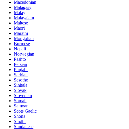
Macedonian
Malagasy
Malay
Malayalam
Maltese
Maori
Marathi
Mongolian
Burmese
Nepali
Norwegian
Pashto
Persian
Punjabi
Serbian
Sesotho
Sinhala
Slovak
Slovenian
Somali
Samoan
Scots Gaelic
Shona
Sindhi
Sundanese