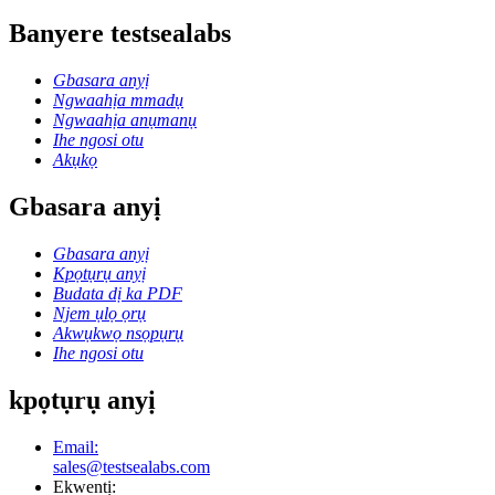
Banyere testsealabs
Gbasara anyị
Ngwaahịa mmadụ
Ngwaahịa anụmanụ
Ihe ngosi otu
Akụkọ
Gbasara anyị
Gbasara anyị
Kpọtụrụ anyị
Budata dị ka PDF
Njem ụlọ ọrụ
Akwụkwọ nsọpụrụ
Ihe ngosi otu
kpọtụrụ anyị
Email:
sales@testsealabs.com
Ekwentị: