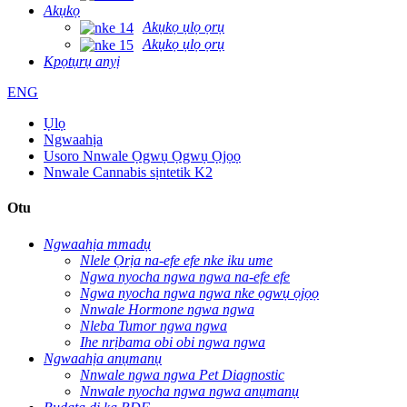
Akụkọ
Akụkọ ụlọ ọrụ
Akụkọ ụlọ ọrụ
Kpọtụrụ anyị
ENG
Ụlọ
Ngwaahịa
Usoro Nnwale Ọgwụ Ọgwụ Ọjọọ
Nnwale Cannabis sịntetik K2
Otu
Ngwaahịa mmadụ
Nlele Ọrịa na-efe efe nke iku ume
Ngwa nyocha ngwa ngwa na-efe efe
Ngwa nyocha ngwa ngwa nke ọgwụ ọjọọ
Nnwale Hormone ngwa ngwa
Nleba Tumor ngwa ngwa
Ihe nrịbama obi obi ngwa ngwa
Ngwaahịa anụmanụ
Nnwale ngwa ngwa Pet Diagnostic
Nnwale nyocha ngwa ngwa anụmanụ