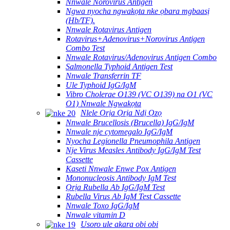
Nnwale Norovirus Antigen
Ngwa nyocha ngwakọta nke ọbara mgbaasị
(Hb/TF).
Nnwale Rotavirus Antigen
Rotavirus+Adenovirus+Norovirus Antigen
Combo Test
Nnwale Rotavirus/Adenovirus Antigen Combo
Salmonella Typhoid Antigen Test
Nnwale Transferrin TF
Ule Typhoid IgG/IgM
Vibro Cholerae O139 (VC O139) na O1 (VC
O1) Nnwale Ngwakọta
Nlele Ọrịa Ọrịa Ndị Ọzọ
Nnwale Brucellosis (Brucella) IgG/IgM
Nnwale nje cytomegalo IgG/IgM
Nyocha Legionella Pneumophila Antigen
Nje Virus Measles Antibody IgG/IgM Test
Cassette
Kaseti Nnwale Enwe Pox Antigen
Mononucleosis Antibody IgM Test
Ọrịa Rubella Ab IgG/IgM Test
Rubella Virus Ab IgM Test Cassette
Nnwale Toxo IgG/IgM
Nnwale vitamin D
Usoro ule akara obi obi