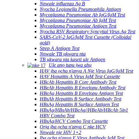
Nnwale influenza Ag B
Nyocha Legionella Pneumophila Antigen
Mycoplasma Pneumoniae Ab IgG/IgM Test
Mycoplasma Pneumoniae Ab IgM Test
Mycoplasma Pneumoniae Antigen Test
Nyocha RSV Respiratory Syncytial Virus Ag Test
SARS-CoV-2 IgG/IgM Test Cassette (Colloidal
gold)
Strep A Antigen Test
Nnwale TB ụkwara nta
TB ụkwara nta kaseti ule Antigen
Ule anọ tupu ịwa ahụ
HAV ịba ọcha n'anya A Nje Virus IgG/IgM Test
HAV Hepatitis A Virus IgM Test Cassette
HBcAb Hepatitis B Core Antibody Test
HBeAb Hepatitis B Envelopu Antibody Test
HBeAg Hepatitis B Envelopu Antigen Test
HBsAb Hepatitis B Surface Antibody Test
HBsAg Hepatitis B Surface Antigen Test
HBsAg/HBsAb/HBeAg//HBeAb/HBcAb 5in1
HBV Combo Test
HBsAg/HCV Combo Test Cassette
Ọrịa ịba ọcha n'anya C nke HCV
Nnwale nje HIV 1+2
Ịba ọcha n'anya E Virus Antibody IgM Test