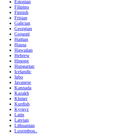
Estonian
Filipino
Finnish
Frisian
Galician
Georgian
Gujarati
Haitian
Hausa
Hawaiian
Hebrew
Hmong
Hungarian
Icelandic
Igbo
Javanese
Kannada
Kazakh
Khmer
Kurdish
Kyrgyz
Latin
Latvian
Lithuanian
Luxembou..