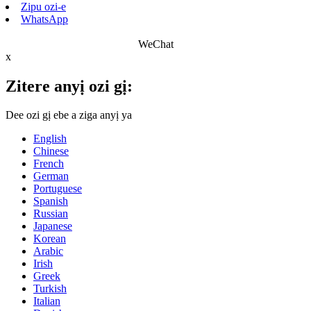
Zipu ozi-e
WhatsApp
WeChat
x
Zitere anyị ozi gị:
Dee ozi gị ebe a ziga anyị ya
English
Chinese
French
German
Portuguese
Spanish
Russian
Japanese
Korean
Arabic
Irish
Greek
Turkish
Italian