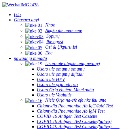
Ụlọ
Gbasara anyị
Nnọọ
Akụkọ ihe mere eme
Sọpụrụ
Ihe ngosi
Ozi & Ụkpụrụ Isi
Ebe
ngwaahịa mmadụ
Usoro ule ahụike ụmụ nwanyị
Usoro ule ọmụmụ ọmụmụ
Usoro ule ọmụmụ dijitalụ
Usoro ule HPV
Usoro ule ọrịa ndị ọzọ
Usoro Ọrịa ebutere Mmekọahụ
Usoro ule Vaginitis
Nlele Ọrịa na-efe efe nke iku ume
Chlamydia Pneumoniae Ab IgG/IgM Test
Chlamydia Pneumoniae Ab IgM Test
COVID-19 Antigen Test Cassette
COVID-19 Antigen Test Cassette(Saliva)
COVID-19 Antigen Test Cassette(Saliva)——