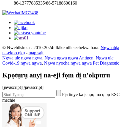
86-13777885335/86-57188600160
© Nwebiisinka - 2010-2024: Ikike niile echekwabara.
Ngwaahịa
na-ekpo ọkụ
-
map saịtị
Ngwa ule ngwa ngwa
,
Ngwa ngwa ngwa Antigen
,
Ngwa ule
Covid-19 ngwa ngwa
,
Ngwa nyocha ngwa ngwa Pet Diagnostic
Kpọtụrụ anyị na-eji fọm dị n'okpuru
[javascript]
[/javascript]
Pịa tinye ka ịchọọ ma ọ bụ ESC
mechie