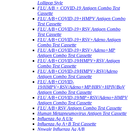
Lollipop Style
FLU A/B + COVID-19 Antigen Combo Test
Cassette
FLU A/B+COVID-19+HMPV Antigen Combo
Test Cassette
FLU A/B+COVID-19+RSV Antigen Combo
Test Cassette
FLU A/B+COVID-19+RSV+Adeno Antigen
Combo Test Cassette
FLU A/B+COVID-19+RSV+Adeno+MP
Antigen Combo Test Cassette
FLU A/B+COVID-19/HMPV+RSV Antigen
Combo Test Cassette
FLU A/B+COVID-19/HMPV+RSV/Adeno
Antigen Combo Test Cassette
FLU A/B+COVID-
19/HMPV+RSV/Adeno+MP/HRV+HPIV/BoV
Antigen Combo Test Cassette
FLU A/B+COVID-19/MP+RSV/Adeno+HMPV
Antigen Combo Test Cassette
FLU A/B+RSV Antigen Combo Test Cassette
Human Metapneumovirus Antigen Test Cassette
Influenza Ag A Ule
Influenza Ag A+B Test Cassette
Nnwale Influenza Ag A/B