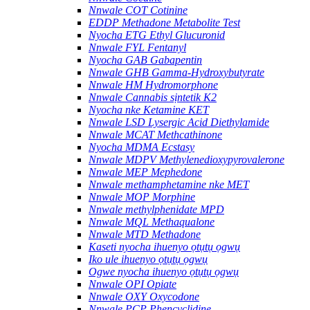
Nnwale COT Cotinine
EDDP Methadone Metabolite Test
Nyocha ETG Ethyl Glucuronid
Nnwale FYL Fentanyl
Nyocha GAB Gabapentin
Nnwale GHB Gamma-Hydroxybutyrate
Nnwale HM Hydromorphone
Nnwale Cannabis sịntetik K2
Nyocha nke Ketamine KET
Nnwale LSD Lysergic Acid Diethylamide
Nnwale MCAT Methcathinone
Nyocha MDMA Ecstasy
Nnwale MDPV Methylenedioxypyrovalerone
Nnwale MEP Mephedone
Nnwale methamphetamine nke MET
Nnwale MOP Morphine
Nnwale methylphenidate MPD
Nnwale MQL Methaqualone
Nnwale MTD Methadone
Kaseti nyocha ihuenyo ọtụtụ ọgwụ
Iko ule ihuenyo ọtụtụ ọgwụ
Ogwe nyocha ihuenyo ọtụtụ ọgwụ
Nnwale OPI Opiate
Nnwale OXY Oxycodone
Nnwale PCP Phencyclidine