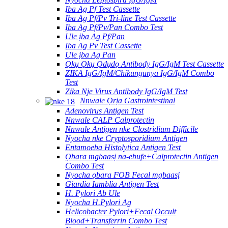
Ịba Ag Pf Test Cassette
Ịba Ag Pf/Pv Tri-line Test Cassette
Ịba Ag Pf/Pv/Pan Combo Test
Ule ịba Ag Pf/Pan
Ịba Ag Pv Test Cassette
Ule ịba Ag Pan
Ọkụ Ọkụ Ọdụdọ Antibody IgG/IgM Test Cassette
ZIKA IgG/IgM/Chikungunya IgG/IgM Combo
Test
Zika Nje Virus Antibody IgG/IgM Test
Nnwale Ọrịa Gastrointestinal
Adenovirus Antigen Test
Nnwale CALP Calprotectin
Nnwale Antigen nke Clostridium Difficile
Nyocha nke Cryptosporidium Antigen
Entamoeba Histolytica Antigen Test
Ọbara mgbaasị na-ebufe+Calprotectin Antigen
Combo Test
Nyocha ọbara FOB Fecal mgbaasị
Giardia Iamblia Antigen Test
H. Pylori Ab Ule
Nyocha H.Pylori Ag
Helicobacter Pylori+Fecal Occult
Blood+Transferrin Combo Test