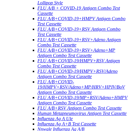
Lollipop Style
FLU A/B + COVID-19 Antigen Combo Test
Cassette
FLU A/B+COVID-19+HMPV Antigen Combo
Test Cassette
FLU A/B+COVID-19+RSV Antigen Combo
Test Cassette
FLU A/B+COVID-19+RSV+Adeno Antigen
Combo Test Cassette
FLU A/B+COVID-19+RSV+Adeno+MP
Antigen Combo Test Cassette
FLU A/B+COVID-19/HMPV+RSV Antigen
Combo Test Cassette
FLU A/B+COVID-19/HMPV+RSV/Adeno
Antigen Combo Test Cassette
FLU A/B+COVID-
19/HMPV+RSV/Adeno+MP/HRV+HPIV/BoV
Antigen Combo Test Cassette
FLU A/B+COVID-19/MP+RSV/Adeno+HMPV
Antigen Combo Test Cassette
FLU A/B+RSV Antigen Combo Test Cassette
Human Metapneumovirus Antigen Test Cassette
Influenza Ag A Ule
Influenza Ag A+B Test Cassette
Nnwale Influenza Ag A/B