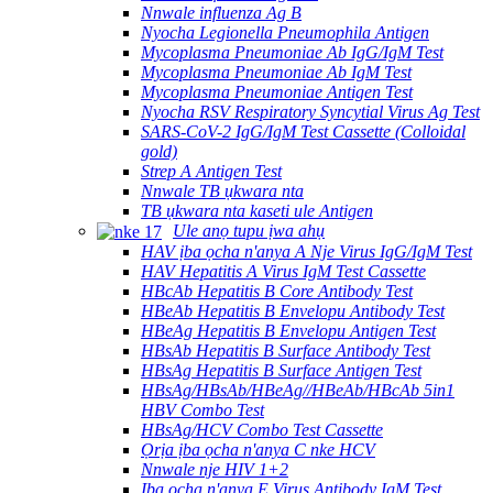
Nnwale influenza Ag B
Nyocha Legionella Pneumophila Antigen
Mycoplasma Pneumoniae Ab IgG/IgM Test
Mycoplasma Pneumoniae Ab IgM Test
Mycoplasma Pneumoniae Antigen Test
Nyocha RSV Respiratory Syncytial Virus Ag Test
SARS-CoV-2 IgG/IgM Test Cassette (Colloidal
gold)
Strep A Antigen Test
Nnwale TB ụkwara nta
TB ụkwara nta kaseti ule Antigen
Ule anọ tupu ịwa ahụ
HAV ịba ọcha n'anya A Nje Virus IgG/IgM Test
HAV Hepatitis A Virus IgM Test Cassette
HBcAb Hepatitis B Core Antibody Test
HBeAb Hepatitis B Envelopu Antibody Test
HBeAg Hepatitis B Envelopu Antigen Test
HBsAb Hepatitis B Surface Antibody Test
HBsAg Hepatitis B Surface Antigen Test
HBsAg/HBsAb/HBeAg//HBeAb/HBcAb 5in1
HBV Combo Test
HBsAg/HCV Combo Test Cassette
Ọrịa ịba ọcha n'anya C nke HCV
Nnwale nje HIV 1+2
Ịba ọcha n'anya E Virus Antibody IgM Test