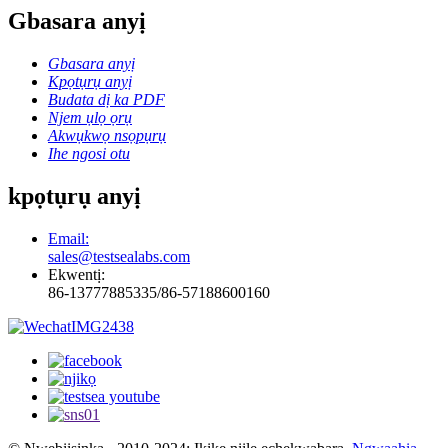
Gbasara anyị
Gbasara anyị
Kpọtụrụ anyị
Budata dị ka PDF
Njem ụlọ ọrụ
Akwụkwọ nsọpụrụ
Ihe ngosi otu
kpọtụrụ anyị
Email:
sales@testsealabs.com
Ekwentị:
86-13777885335/86-57188600160