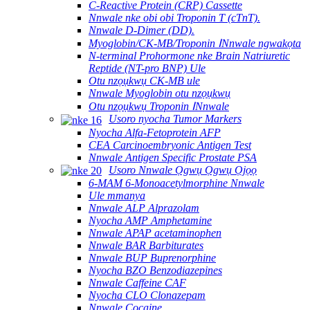
C-Reactive Protein (CRP) Cassette
Nnwale nke obi obi Troponin T (cTnT).
Nnwale D-Dimer (DD).
Myoglobin/CK-MB/Troponin ⅠNnwale ngwakọta
N-terminal Prohormone nke Brain Natriuretic
Reptide (NT-pro BNP) Ule
Otu nzọụkwụ CK-MB ule
Nnwale Myoglobin otu nzọụkwụ
Otu nzọụkwụ Troponin ⅠNnwale
Usoro nyocha Tumor Markers
Nyocha Alfa-Fetoprotein AFP
CEA Carcinoembryonic Antigen Test
Nnwale Antigen Specific Prostate PSA
Usoro Nnwale Ọgwụ Ọgwụ Ọjọọ
6-MAM 6-Monoacetylmorphine Nnwale
Ule mmanya
Nnwale ALP Alprazolam
Nyocha AMP Amphetamine
Nnwale APAP acetaminophen
Nnwale BAR Barbiturates
Nnwale BUP Buprenorphine
Nyocha BZO Benzodiazepines
Nnwale Caffeine CAF
Nyocha CLO Clonazepam
Nnwale Cocaine