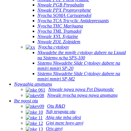
Nnwale PGB Pregabalin
Nnwale PPX Proproxyphene
Nyocha SOMA Carisoprodol
Nyocha TCA Tricyclic Antidepressants
Nyocha THC Marijuana
Nyocha TML Tramadol
Nnwale XYL Xylazine
Nnwale ZOL Zolpidem
Nyocha cytology
Nkwadebe ihe mmịfe cytology dabere na Liquid
na Sistemụ ncha SPS-100
Sistemụ Nkwadebe Slide Cytology dabere na
mmiri mmiri SP-20
Sistemụ Nkwadebe Slide Cytology dabere na
mmiri mmiri SP-M2
Ngwaahịa anụmanụ
Nnwale ngwa ngwa Pet Diagnostic
Nnwale nyocha ngwa ngwa anụmanụ
Ihe ngosi otu
Otu R&D
Ndị nrụpụta otu
Ahịa nke mba ofesi
Gịnị mere họrọ anyị
Ọrụ anyị