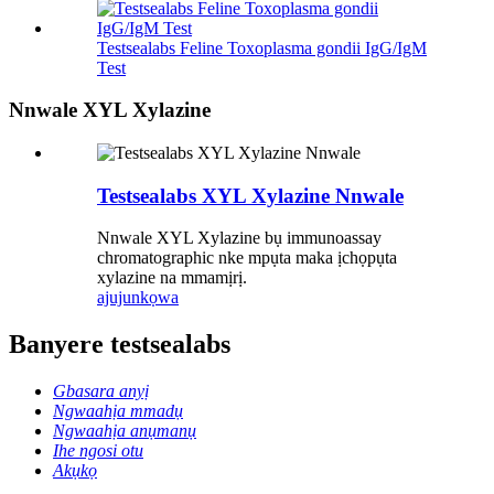
Testsealabs Feline Toxoplasma gondii IgG/IgM
Test
Nnwale XYL Xylazine
Testsealabs XYL Xylazine Nnwale
Nnwale XYL Xylazine bụ immunoassay
chromatographic nke mpụta maka ịchọpụta
xylazine na mmamịrị.
ajuju
nkọwa
Banyere testsealabs
Gbasara anyị
Ngwaahịa mmadụ
Ngwaahịa anụmanụ
Ihe ngosi otu
Akụkọ