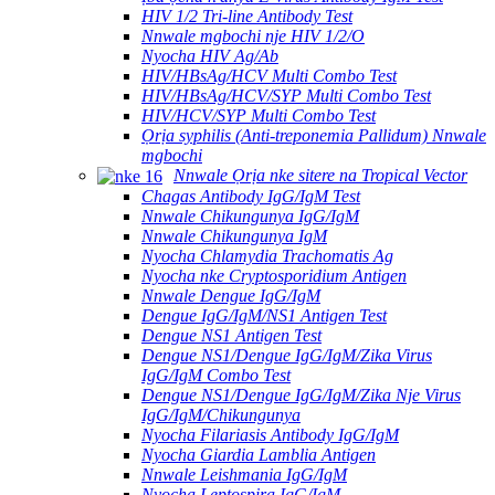
HIV 1/2 Tri-line Antibody Test
Nnwale mgbochi nje HIV 1/2/O
Nyocha HIV Ag/Ab
HIV/HBsAg/HCV Multi Combo Test
HIV/HBsAg/HCV/SYP Multi Combo Test
HIV/HCV/SYP Multi Combo Test
Ọrịa syphilis (Anti-treponemia Pallidum) Nnwale
mgbochi
Nnwale Ọrịa nke sitere na Tropical Vector
Chagas Antibody IgG/IgM Test
Nnwale Chikungunya IgG/IgM
Nnwale Chikungunya IgM
Nyocha Chlamydia Trachomatis Ag
Nyocha nke Cryptosporidium Antigen
Nnwale Dengue IgG/IgM
Dengue IgG/IgM/NS1 Antigen Test
Dengue NS1 Antigen Test
Dengue NS1/Dengue IgG/IgM/Zika Virus
IgG/IgM Combo Test
Dengue NS1/Dengue IgG/IgM/Zika Nje Virus
IgG/IgM/Chikungunya
Nyocha Filariasis Antibody IgG/IgM
Nyocha Giardia Lamblia Antigen
Nnwale Leishmania IgG/IgM
Nyocha Leptospira IgG/IgM