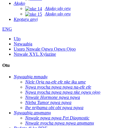
Akụkọ
Akụkọ ụlọ ọrụ
Akụkọ ụlọ ọrụ
Kpọtụrụ anyị
ENG
Ụlọ
Ngwaahịa
Usoro Nnwale Ọgwụ Ọgwụ Ọjọọ
Nnwale XYL Xylazine
Otu
Ngwaahịa mmadụ
Nlele Ọrịa na-efe efe nke iku ume
Ngwa nyocha ngwa ngwa na-efe efe
Ngwa nyocha ngwa ngwa nke ọgwụ ọjọọ
Nnwale Hormone ngwa ngwa
Nleba Tumor ngwa ngwa
Ihe nrịbama obi obi ngwa ngwa
Ngwaahịa anụmanụ
Nnwale ngwa ngwa Pet Diagnostic
Nnwale nyocha ngwa ngwa anụmanụ