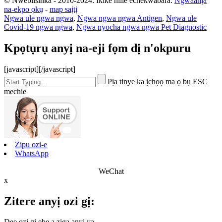
© Nwebiisinka - 2010-2024: Ikike niile echekwabara.
Ngwaahịa
na-ekpo ọkụ
-
map saịtị
Ngwa ule ngwa ngwa
,
Ngwa ngwa ngwa Antigen
,
Ngwa ule
Covid-19 ngwa ngwa
,
Ngwa nyocha ngwa ngwa Pet Diagnostic
Kpọtụrụ anyị na-eji fọm dị n'okpuru
[javascript]
[/javascript]
Pịa tinye ka ịchọọ ma ọ bụ ESC
mechie
Zipu ozi-e
WhatsApp
WeChat
x
Zitere anyị ozi gị:
Dee ozi gị ebe a ziga anyị ya