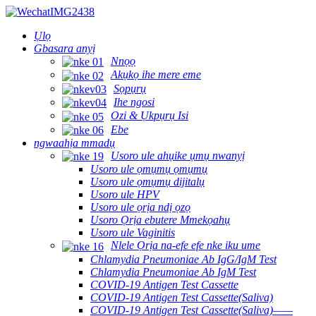
Ụlọ
Gbasara anyị
Nnọọ
Akụkọ ihe mere eme
Sọpụrụ
Ihe ngosi
Ozi & Ụkpụrụ Isi
Ebe
ngwaahịa mmadụ
Usoro ule ahụike ụmụ nwanyị
Usoro ule ọmụmụ ọmụmụ
Usoro ule ọmụmụ dijitalụ
Usoro ule HPV
Usoro ule ọrịa ndị ọzọ
Usoro Ọrịa ebutere Mmekọahụ
Usoro ule Vaginitis
Nlele Ọrịa na-efe efe nke iku ume
Chlamydia Pneumoniae Ab IgG/IgM Test
Chlamydia Pneumoniae Ab IgM Test
COVID-19 Antigen Test Cassette
COVID-19 Antigen Test Cassette(Saliva)
COVID-19 Antigen Test Cassette(Saliva)——