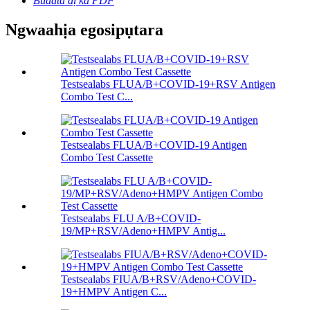
Budata dị ka PDF
Ngwaahịa egosipụtara
Testsealabs FLUA/B+COVID-19+RSV Antigen
Combo Test C...
Testsealabs FLUA/B+COVID-19 Antigen
Combo Test Cassette
Testsealabs FLU A/B+COVID-
19/MP+RSV/Adeno+HMPV Antig...
Testsealabs FIUA/B+RSV/Adeno+COVID-
19+HMPV Antigen C...