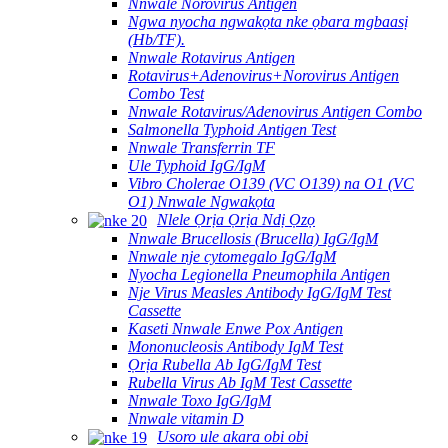
Nnwale Norovirus Antigen
Ngwa nyocha ngwakọta nke ọbara mgbaasị
(Hb/TF).
Nnwale Rotavirus Antigen
Rotavirus+Adenovirus+Norovirus Antigen
Combo Test
Nnwale Rotavirus/Adenovirus Antigen Combo
Salmonella Typhoid Antigen Test
Nnwale Transferrin TF
Ule Typhoid IgG/IgM
Vibro Cholerae O139 (VC O139) na O1 (VC
O1) Nnwale Ngwakọta
Nlele Ọrịa Ọrịa Ndị Ọzọ
Nnwale Brucellosis (Brucella) IgG/IgM
Nnwale nje cytomegalo IgG/IgM
Nyocha Legionella Pneumophila Antigen
Nje Virus Measles Antibody IgG/IgM Test
Cassette
Kaseti Nnwale Enwe Pox Antigen
Mononucleosis Antibody IgM Test
Ọrịa Rubella Ab IgG/IgM Test
Rubella Virus Ab IgM Test Cassette
Nnwale Toxo IgG/IgM
Nnwale vitamin D
Usoro ule akara obi obi