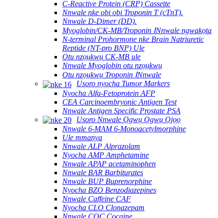
C-Reactive Protein (CRP) Cassette
Nnwale nke obi obi Troponin T (cTnT).
Nnwale D-Dimer (DD).
Myoglobin/CK-MB/Troponin ⅠNnwale ngwakọta
N-terminal Prohormone nke Brain Natriuretic
Reptide (NT-pro BNP) Ule
Otu nzọụkwụ CK-MB ule
Nnwale Myoglobin otu nzọụkwụ
Otu nzọụkwụ Troponin ⅠNnwale
Usoro nyocha Tumor Markers
Nyocha Alfa-Fetoprotein AFP
CEA Carcinoembryonic Antigen Test
Nnwale Antigen Specific Prostate PSA
Usoro Nnwale Ọgwụ Ọgwụ Ọjọọ
Nnwale 6-MAM 6-Monoacetylmorphine
Ule mmanya
Nnwale ALP Alprazolam
Nyocha AMP Amphetamine
Nnwale APAP acetaminophen
Nnwale BAR Barbiturates
Nnwale BUP Buprenorphine
Nyocha BZO Benzodiazepines
Nnwale Caffeine CAF
Nyocha CLO Clonazepam
Nnwale COC Cocaine