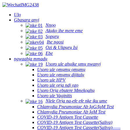
Ụlọ
Gbasara anyị
Nnọọ
Akụkọ ihe mere eme
Sọpụrụ
Ihe ngosi
Ozi & Ụkpụrụ Isi
Ebe
ngwaahịa mmadụ
Usoro ule ahụike ụmụ nwanyị
Usoro ule ọmụmụ ọmụmụ
Usoro ule ọmụmụ dijitalụ
Usoro ule HPV
Usoro ule ọrịa ndị ọzọ
Usoro Ọrịa ebutere Mmekọahụ
Usoro ule Vaginitis
Nlele Ọrịa na-efe efe nke iku ume
Chlamydia Pneumoniae Ab IgG/IgM Test
Chlamydia Pneumoniae Ab IgM Test
COVID-19 Antigen Test Cassette
COVID-19 Antigen Test Cassette(Saliva)
COVID-19 Antigen Test Cassette(Saliva)——