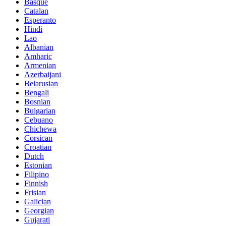
Basque
Catalan
Esperanto
Hindi
Lao
Albanian
Amharic
Armenian
Azerbaijani
Belarusian
Bengali
Bosnian
Bulgarian
Cebuano
Chichewa
Corsican
Croatian
Dutch
Estonian
Filipino
Finnish
Frisian
Galician
Georgian
Gujarati