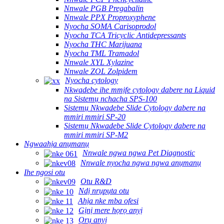
Nnwale PGB Pregabalin
Nnwale PPX Proproxyphene
Nyocha SOMA Carisoprodol
Nyocha TCA Tricyclic Antidepressants
Nyocha THC Marijuana
Nyocha TML Tramadol
Nnwale XYL Xylazine
Nnwale ZOL Zolpidem
Nyocha cytology
Nkwadebe ihe mmịfe cytology dabere na Liquid
na Sistemụ nchacha SPS-100
Sistemụ Nkwadebe Slide Cytology dabere na
mmiri mmiri SP-20
Sistemụ Nkwadebe Slide Cytology dabere na
mmiri mmiri SP-M2
Ngwaahịa anụmanụ
Nnwale ngwa ngwa Pet Diagnostic
Nnwale nyocha ngwa ngwa anụmanụ
Ihe ngosi otu
Otu R&D
Ndị nrụpụta otu
Ahịa nke mba ofesi
Gịnị mere họrọ anyị
Ọrụ anyị