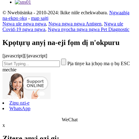
© Nwebiisinka - 2010-2024: Ikike niile echekwabara.
Ngwaahịa
na-ekpo ọkụ
-
map saịtị
Ngwa ule ngwa ngwa
,
Ngwa ngwa ngwa Antigen
,
Ngwa ule
Covid-19 ngwa ngwa
,
Ngwa nyocha ngwa ngwa Pet Diagnostic
Kpọtụrụ anyị na-eji fọm dị n'okpuru
[javascript]
[/javascript]
Pịa tinye ka ịchọọ ma ọ bụ ESC
mechie
Zipu ozi-e
WhatsApp
WeChat
x
Zitere anyị ozi gị: