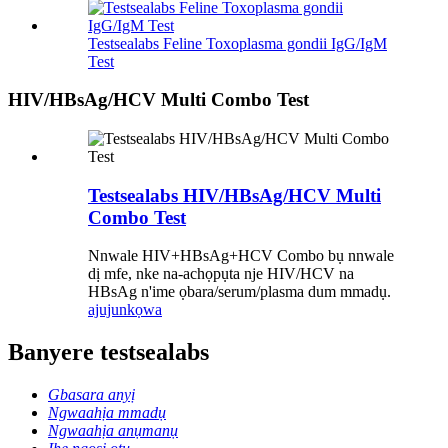
Testsealabs Feline Toxoplasma gondii IgG/IgM
Test
HIV/HBsAg/HCV Multi Combo Test
Testsealabs HIV/HBsAg/HCV Multi
Combo Test
Nnwale HIV+HBsAg+HCV Combo bụ nnwale
dị mfe, nke na-achọpụta nje HIV/HCV na
HBsAg n'ime ọbara/serum/plasma dum mmadụ.
ajuju
nkọwa
Banyere testsealabs
Gbasara anyị
Ngwaahịa mmadụ
Ngwaahịa anụmanụ