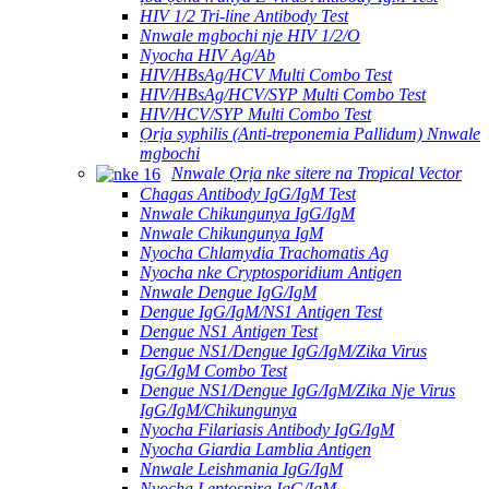
HIV 1/2 Tri-line Antibody Test
Nnwale mgbochi nje HIV 1/2/O
Nyocha HIV Ag/Ab
HIV/HBsAg/HCV Multi Combo Test
HIV/HBsAg/HCV/SYP Multi Combo Test
HIV/HCV/SYP Multi Combo Test
Ọrịa syphilis (Anti-treponemia Pallidum) Nnwale
mgbochi
Nnwale Ọrịa nke sitere na Tropical Vector
Chagas Antibody IgG/IgM Test
Nnwale Chikungunya IgG/IgM
Nnwale Chikungunya IgM
Nyocha Chlamydia Trachomatis Ag
Nyocha nke Cryptosporidium Antigen
Nnwale Dengue IgG/IgM
Dengue IgG/IgM/NS1 Antigen Test
Dengue NS1 Antigen Test
Dengue NS1/Dengue IgG/IgM/Zika Virus
IgG/IgM Combo Test
Dengue NS1/Dengue IgG/IgM/Zika Nje Virus
IgG/IgM/Chikungunya
Nyocha Filariasis Antibody IgG/IgM
Nyocha Giardia Lamblia Antigen
Nnwale Leishmania IgG/IgM
Nyocha Leptospira IgG/IgM