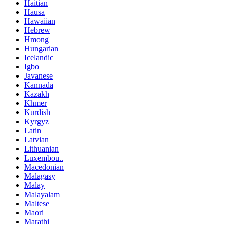
Haitian
Hausa
Hawaiian
Hebrew
Hmong
Hungarian
Icelandic
Igbo
Javanese
Kannada
Kazakh
Khmer
Kurdish
Kyrgyz
Latin
Latvian
Lithuanian
Luxembou..
Macedonian
Malagasy
Malay
Malayalam
Maltese
Maori
Marathi