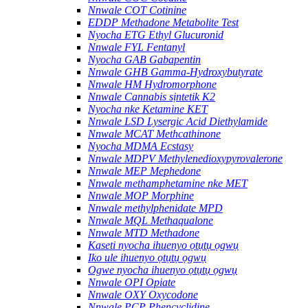
Nnwale COT Cotinine
EDDP Methadone Metabolite Test
Nyocha ETG Ethyl Glucuronid
Nnwale FYL Fentanyl
Nyocha GAB Gabapentin
Nnwale GHB Gamma-Hydroxybutyrate
Nnwale HM Hydromorphone
Nnwale Cannabis sịntetik K2
Nyocha nke Ketamine KET
Nnwale LSD Lysergic Acid Diethylamide
Nnwale MCAT Methcathinone
Nyocha MDMA Ecstasy
Nnwale MDPV Methylenedioxypyrovalerone
Nnwale MEP Mephedone
Nnwale methamphetamine nke MET
Nnwale MOP Morphine
Nnwale methylphenidate MPD
Nnwale MQL Methaqualone
Nnwale MTD Methadone
Kaseti nyocha ihuenyo ọtụtụ ọgwụ
Iko ule ihuenyo ọtụtụ ọgwụ
Ogwe nyocha ihuenyo ọtụtụ ọgwụ
Nnwale OPI Opiate
Nnwale OXY Oxycodone
Nnwale PCP Phencyclidine