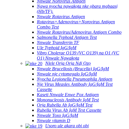
Nnwale Norovirus Antigen
Ngwa nyocha ngwakọta nke ọbara mgbaasị
(Hb/TF).
Nnwale Rotavirus Antigen
Rotavirus+Adenovirus+Norovirus Antigen
Combo Test
Nnwale Rotavirus/Adenovirus Antigen Combo
Salmonella Typhoid Antigen Test
Nnwale Transferrin TF
Ule Typhoid IgG/IgM
Vibro Cholerae O139 (VC O139) na O1 (VC
O1) Nnwale Ngwakọta
Nlele Ọrịa Ọrịa Ndị Ọzọ
Nnwale Brucellosis (Brucella) IgG/IgM
Nnwale nje cytomegalo IgG/IgM
Nyocha Legionella Pneumophila Antigen
Nje Virus Measles Antibody IgG/IgM Test
Cassette
Kaseti Nnwale Enwe Pox Antigen
Mononucleosis Antibody IgM Test
Ọrịa Rubella Ab IgG/IgM Test
Rubella Virus Ab IgM Test Cassette
Nnwale Toxo IgG/IgM
Nnwale vitamin D
Usoro ule akara obi obi