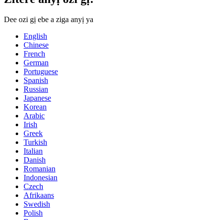
Dee ozi gị ebe a ziga anyị ya
English
Chinese
French
German
Portuguese
Spanish
Russian
Japanese
Korean
Arabic
Irish
Greek
Turkish
Italian
Danish
Romanian
Indonesian
Czech
Afrikaans
Swedish
Polish