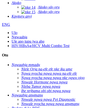
Akụkọ
Akụkọ ụlọ ọrụ
Akụkọ ụlọ ọrụ
Kpọtụrụ anyị
ENG
Ụlọ
Ngwaahịa
Ule anọ tupu ịwa ahụ
HIV/HBsAg/HCV Multi Combo Test
Otu
Ngwaahịa mmadụ
Nlele Ọrịa na-efe efe nke iku ume
Ngwa nyocha ngwa ngwa na-efe efe
Ngwa nyocha ngwa ngwa nke ọgwụ ọjọọ
Nnwale Hormone ngwa ngwa
Nleba Tumor ngwa ngwa
Ihe nrịbama obi obi ngwa ngwa
Ngwaahịa anụmanụ
Nnwale ngwa ngwa Pet Diagnostic
Nnwale nyocha ngwa ngwa anụmanụ