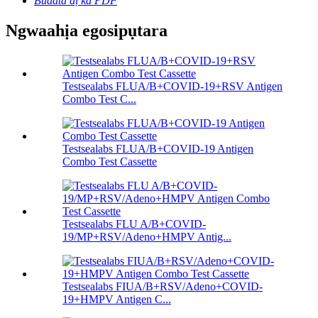
Budata dị ka PDF
Ngwaahịa egosipụtara
Testsealabs FLUA/B+COVID-19+RSV Antigen
Combo Test C...
Testsealabs FLUA/B+COVID-19 Antigen
Combo Test Cassette
Testsealabs FLU A/B+COVID-
19/MP+RSV/Adeno+HMPV Antig...
Testsealabs FIUA/B+RSV/Adeno+COVID-
19+HMPV Antigen C...