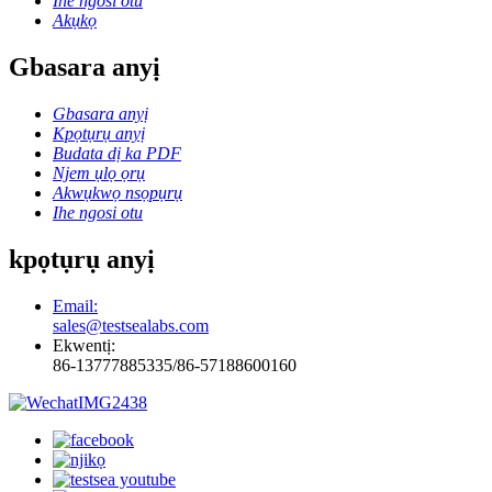
Ihe ngosi otu
Akụkọ
Gbasara anyị
Gbasara anyị
Kpọtụrụ anyị
Budata dị ka PDF
Njem ụlọ ọrụ
Akwụkwọ nsọpụrụ
Ihe ngosi otu
kpọtụrụ anyị
Email:
sales@testsealabs.com
Ekwentị:
86-13777885335/86-57188600160