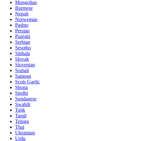
Mongolian
Burmese
Nepali
Norwegian
Pashto
Persian
Punjabi
Serbian
Sesotho
Sinhala
Slovak
Slovenian
Somali
Samoan
Scots Gaelic
Shona
Sindhi
Sundanese
Swahili
Tajik
Tamil
Telugu
Thai
Ukrainian
Urdu