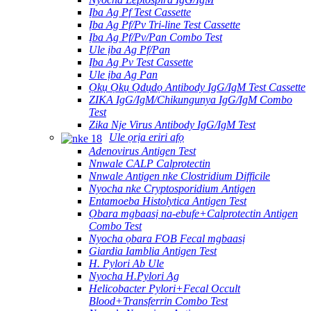
Ịba Ag Pf Test Cassette
Ịba Ag Pf/Pv Tri-line Test Cassette
Ịba Ag Pf/Pv/Pan Combo Test
Ule ịba Ag Pf/Pan
Ịba Ag Pv Test Cassette
Ule ịba Ag Pan
Ọkụ Ọkụ Ọdụdọ Antibody IgG/IgM Test Cassette
ZIKA IgG/IgM/Chikungunya IgG/IgM Combo
Test
Zika Nje Virus Antibody IgG/IgM Test
Ule ọrịa eriri afọ
Adenovirus Antigen Test
Nnwale CALP Calprotectin
Nnwale Antigen nke Clostridium Difficile
Nyocha nke Cryptosporidium Antigen
Entamoeba Histolytica Antigen Test
Ọbara mgbaasị na-ebufe+Calprotectin Antigen
Combo Test
Nyocha ọbara FOB Fecal mgbaasị
Giardia Iamblia Antigen Test
H. Pylori Ab Ule
Nyocha H.Pylori Ag
Helicobacter Pylori+Fecal Occult
Blood+Transferrin Combo Test