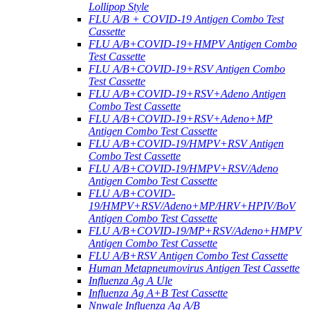
Lollipop Style
FLU A/B + COVID-19 Antigen Combo Test
Cassette
FLU A/B+COVID-19+HMPV Antigen Combo
Test Cassette
FLU A/B+COVID-19+RSV Antigen Combo
Test Cassette
FLU A/B+COVID-19+RSV+Adeno Antigen
Combo Test Cassette
FLU A/B+COVID-19+RSV+Adeno+MP
Antigen Combo Test Cassette
FLU A/B+COVID-19/HMPV+RSV Antigen
Combo Test Cassette
FLU A/B+COVID-19/HMPV+RSV/Adeno
Antigen Combo Test Cassette
FLU A/B+COVID-
19/HMPV+RSV/Adeno+MP/HRV+HPIV/BoV
Antigen Combo Test Cassette
FLU A/B+COVID-19/MP+RSV/Adeno+HMPV
Antigen Combo Test Cassette
FLU A/B+RSV Antigen Combo Test Cassette
Human Metapneumovirus Antigen Test Cassette
Influenza Ag A Ule
Influenza Ag A+B Test Cassette
Nnwale Influenza Ag A/B