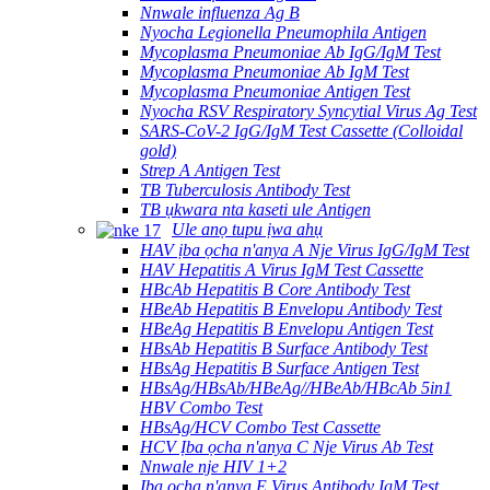
Nnwale influenza Ag B
Nyocha Legionella Pneumophila Antigen
Mycoplasma Pneumoniae Ab IgG/IgM Test
Mycoplasma Pneumoniae Ab IgM Test
Mycoplasma Pneumoniae Antigen Test
Nyocha RSV Respiratory Syncytial Virus Ag Test
SARS-CoV-2 IgG/IgM Test Cassette (Colloidal
gold)
Strep A Antigen Test
TB Tuberculosis Antibody Test
TB ụkwara nta kaseti ule Antigen
Ule anọ tupu ịwa ahụ
HAV ịba ọcha n'anya A Nje Virus IgG/IgM Test
HAV Hepatitis A Virus IgM Test Cassette
HBcAb Hepatitis B Core Antibody Test
HBeAb Hepatitis B Envelopu Antibody Test
HBeAg Hepatitis B Envelopu Antigen Test
HBsAb Hepatitis B Surface Antibody Test
HBsAg Hepatitis B Surface Antigen Test
HBsAg/HBsAb/HBeAg//HBeAb/HBcAb 5in1
HBV Combo Test
HBsAg/HCV Combo Test Cassette
HCV Ịba ọcha n'anya C Nje Virus Ab Test
Nnwale nje HIV 1+2
Ịba ọcha n'anya E Virus Antibody IgM Test