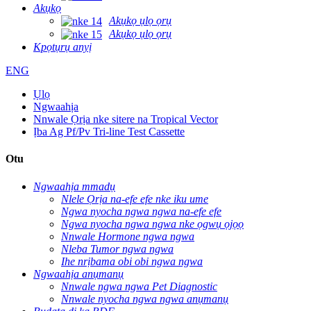
Akụkọ
Akụkọ ụlọ ọrụ
Akụkọ ụlọ ọrụ
Kpọtụrụ anyị
ENG
Ụlọ
Ngwaahịa
Nnwale Ọrịa nke sitere na Tropical Vector
Ịba Ag Pf/Pv Tri-line Test Cassette
Otu
Ngwaahịa mmadụ
Nlele Ọrịa na-efe efe nke iku ume
Ngwa nyocha ngwa ngwa na-efe efe
Ngwa nyocha ngwa ngwa nke ọgwụ ọjọọ
Nnwale Hormone ngwa ngwa
Nleba Tumor ngwa ngwa
Ihe nrịbama obi obi ngwa ngwa
Ngwaahịa anụmanụ
Nnwale ngwa ngwa Pet Diagnostic
Nnwale nyocha ngwa ngwa anụmanụ