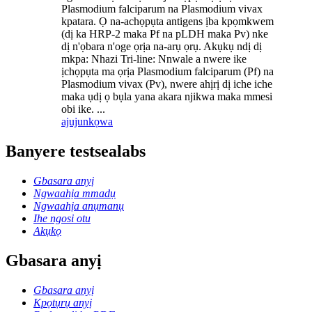
Plasmodium falciparum na Plasmodium vivax
kpatara. Ọ na-achọpụta antigens ịba kpọmkwem
(dị ka HRP-2 maka Pf na pLDH maka Pv) nke
dị n'ọbara n'oge ọrịa na-arụ ọrụ. Akụkụ ndị dị
mkpa: Nhazi Tri-line: Nnwale a nwere ike
ịchọpụta ma ọrịa Plasmodium falciparum (Pf) na
Plasmodium vivax (Pv), nwere ahịrị dị iche iche
maka ụdị ọ bụla yana akara njikwa maka mmesi
obi ike. ...
ajuju
nkọwa
Banyere testsealabs
Gbasara anyị
Ngwaahịa mmadụ
Ngwaahịa anụmanụ
Ihe ngosi otu
Akụkọ
Gbasara anyị
Gbasara anyị
Kpọtụrụ anyị