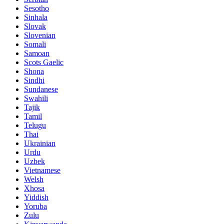
Sesotho
Sinhala
Slovak
Slovenian
Somali
Samoan
Scots Gaelic
Shona
Sindhi
Sundanese
Swahili
Tajik
Tamil
Telugu
Thai
Ukrainian
Urdu
Uzbek
Vietnamese
Welsh
Xhosa
Yiddish
Yoruba
Zulu