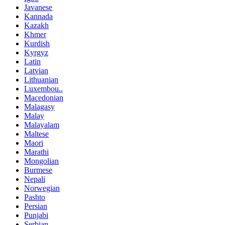
Javanese
Kannada
Kazakh
Khmer
Kurdish
Kyrgyz
Latin
Latvian
Lithuanian
Luxembou..
Macedonian
Malagasy
Malay
Malayalam
Maltese
Maori
Marathi
Mongolian
Burmese
Nepali
Norwegian
Pashto
Persian
Punjabi
Serbian