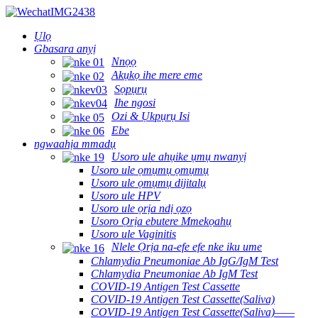
Ụlọ
Gbasara anyị
Nnọọ
Akụkọ ihe mere eme
Sọpụrụ
Ihe ngosi
Ozi & Ụkpụrụ Isi
Ebe
ngwaahịa mmadụ
Usoro ule ahụike ụmụ nwanyị
Usoro ule ọmụmụ ọmụmụ
Usoro ule ọmụmụ dijitalụ
Usoro ule HPV
Usoro ule ọrịa ndị ọzọ
Usoro Ọrịa ebutere Mmekọahụ
Usoro ule Vaginitis
Nlele Ọrịa na-efe efe nke iku ume
Chlamydia Pneumoniae Ab IgG/IgM Test
Chlamydia Pneumoniae Ab IgM Test
COVID-19 Antigen Test Cassette
COVID-19 Antigen Test Cassette(Saliva)
COVID-19 Antigen Test Cassette(Saliva)——