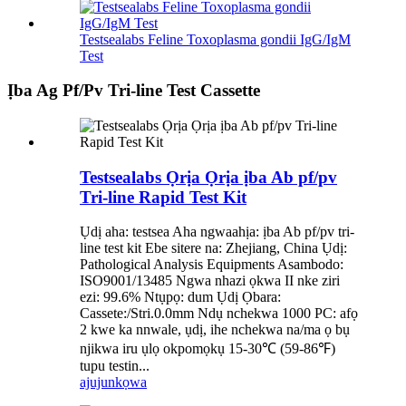
Testsealabs Feline Toxoplasma gondii IgG/IgM
Test
Ịba Ag Pf/Pv Tri-line Test Cassette
Testsealabs Ọrịa Ọrịa ịba Ab pf/pv
Tri-line Rapid Test Kit
Ụdị aha: testsea Aha ngwaahịa: ịba Ab pf/pv tri-
line test kit Ebe sitere na: Zhejiang, China Ụdị:
Pathological Analysis Equipments Asambodo:
ISO9001/13485 Ngwa nhazi ọkwa II nke ziri
ezi: 99.6% Ntụpọ: dum Ụdị Ọbara:
Cassete:/Stri.0.0mm Ndụ nchekwa 1000 PC: afọ
2 kwe ka nnwale, ụdị, ihe nchekwa na/ma ọ bụ
njikwa iru ụlọ okpomọkụ 15-30℃ (59-86℉)
tupu testin...
ajuju
nkọwa