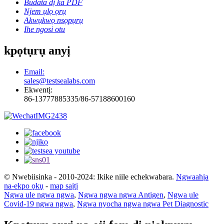
Budata dị ka PDF
Njem ụlọ ọrụ
Akwụkwọ nsọpụrụ
Ihe ngosi otu
kpọtụrụ anyị
Email:
sales@testsealabs.com
Ekwentị:
86-13777885335/86-57188600160
© Nwebiisinka - 2010-2024: Ikike niile echekwabara.
Ngwaahịa
na-ekpo ọkụ
-
map saịtị
Ngwa ule ngwa ngwa
,
Ngwa ngwa ngwa Antigen
,
Ngwa ule
Covid-19 ngwa ngwa
,
Ngwa nyocha ngwa ngwa Pet Diagnostic