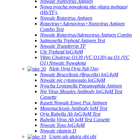
Nnwale Norovirus Antigen
Ngwa nyocha ngwakọta nke ọbara mgbaasị
(Hb/TF).
Nnwale Rotavirus Antigen
Rotavirus+Adenovirus+Norovirus Antigen
Combo Test
Nnwale Rotavirus/Adenovirus Antigen Combo
Salmonella Typhoid Antigen Test
Nnwale Transferrin TF
Ule Typhoid IgG/IgM
Vibro Cholerae O139 (VC O139) na O1 (VC
O1) Nnwale Ngwakọta
Nlele Ọrịa Ọrịa Ndị Ọzọ
Nnwale Brucellosis (Brucella) IgG/IgM
Nnwale nje cytomegalo IgG/IgM
Nyocha Legionella Pneumophila Antigen
Nje Virus Measles Antibody IgG/IgM Test
Cassette
Kaseti Nnwale Enwe Pox Antigen
Mononucleosis Antibody IgM Test
Ọrịa Rubella Ab IgG/IgM Test
Rubella Virus Ab IgM Test Cassette
Nnwale Toxo IgG/IgM
Nnwale vitamin D
Usoro ule akara obi obi