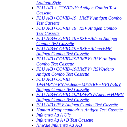
Lollipop Style
FLU A/B + COVID-19 Antigen Combo Test
Cassette
FLU A/B+COVID-19+HMPV Antigen Combo
Test Cassette
FLU A/B+COVID-19+RSV Antigen Combo
Test Cassette
FLU A/B+COVID-19+RSV+Adeno Antigen
Combo Test Cassette
FLU A/B+COVID-19+RSV+Adeno+MP
Antigen Combo Test Cassette
FLU A/B+COVID-19/HMPV+RSV Antigen
Combo Test Cassette
FLU A/B+COVID-19/HMPV+RSV/Adeno
Antigen Combo Test Cassette
FLU A/B+COVID-
19/HMPV+RSV/Adeno+MP/HRV+HPIV/BoV
Antigen Combo Test Cassette
FLU A/B+COVID-19/MP+RSV/Adeno+HMPV
Antigen Combo Test Cassette
FLU A/B+RSV Antigen Combo Test Cassette
Human Metapneumovirus Antigen Test Cassette
Influenza Ag A Ule
Influenza Ag A+B Test Cassette
Nnwale Influenza Ag A/B