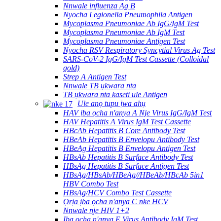
Nnwale influenza Ag B
Nyocha Legionella Pneumophila Antigen
Mycoplasma Pneumoniae Ab IgG/IgM Test
Mycoplasma Pneumoniae Ab IgM Test
Mycoplasma Pneumoniae Antigen Test
Nyocha RSV Respiratory Syncytial Virus Ag Test
SARS-CoV-2 IgG/IgM Test Cassette (Colloidal
gold)
Strep A Antigen Test
Nnwale TB ụkwara nta
TB ụkwara nta kaseti ule Antigen
Ule anọ tupu ịwa ahụ
HAV ịba ọcha n'anya A Nje Virus IgG/IgM Test
HAV Hepatitis A Virus IgM Test Cassette
HBcAb Hepatitis B Core Antibody Test
HBeAb Hepatitis B Envelopu Antibody Test
HBeAg Hepatitis B Envelopu Antigen Test
HBsAb Hepatitis B Surface Antibody Test
HBsAg Hepatitis B Surface Antigen Test
HBsAg/HBsAb/HBeAg//HBeAb/HBcAb 5in1
HBV Combo Test
HBsAg/HCV Combo Test Cassette
Ọrịa ịba ọcha n'anya C nke HCV
Nnwale nje HIV 1+2
Ịba ọcha n'anya E Virus Antibody IgM Test