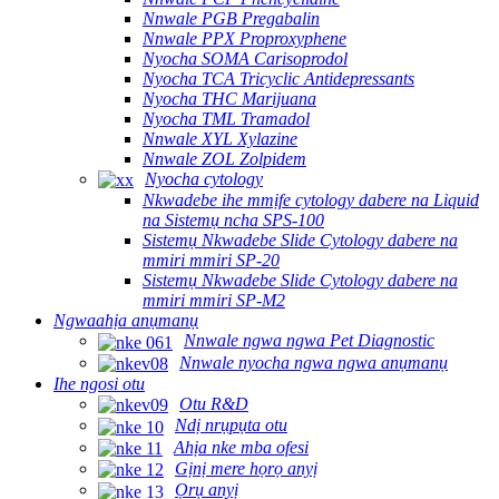
Nnwale PGB Pregabalin
Nnwale PPX Proproxyphene
Nyocha SOMA Carisoprodol
Nyocha TCA Tricyclic Antidepressants
Nyocha THC Marijuana
Nyocha TML Tramadol
Nnwale XYL Xylazine
Nnwale ZOL Zolpidem
Nyocha cytology
Nkwadebe ihe mmịfe cytology dabere na Liquid
na Sistemụ ncha SPS-100
Sistemụ Nkwadebe Slide Cytology dabere na
mmiri mmiri SP-20
Sistemụ Nkwadebe Slide Cytology dabere na
mmiri mmiri SP-M2
Ngwaahịa anụmanụ
Nnwale ngwa ngwa Pet Diagnostic
Nnwale nyocha ngwa ngwa anụmanụ
Ihe ngosi otu
Otu R&D
Ndị nrụpụta otu
Ahịa nke mba ofesi
Gịnị mere họrọ anyị
Ọrụ anyị