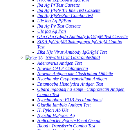
Ịba Ag Pf Test Cassette
Ịba Ag Pf/Pv Tri-line Test Cassette
Ịba Ag Pf/Pv/Pan Combo Test
Ule ịba Ag Pf/Pan
Ịba Ag Pv Test Cassette
Ule ịba Ag Pan
Ọkụ Ọkụ Ọdụdọ Antibody IgG/IgM Test Cassette
ZIKA IgG/IgM/Chikungunya IgG/IgM Combo
Test
Zika Nje Virus Antibody IgG/IgM Test
Nnwale Ọrịa Gastrointestinal
Adenovirus Antigen Test
Nnwale CALP Calprotectin
Nnwale Antigen nke Clostridium Difficile
Nyocha nke Cryptosporidium Antigen
Entamoeba Histolytica Antigen Test
Ọbara mgbaasị na-ebufe+Calprotectin Antigen
Combo Test
Nyocha ọbara FOB Fecal mgbaasị
Giardia Iamblia Antigen Test
H. Pylori Ab Ule
Nyocha H.Pylori Ag
Helicobacter Pylori+Fecal Occult
Blood+Transferrin Combo Test