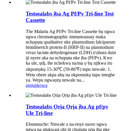
Testsealabs ịba Ag Pf/Pv Tri-line Test
Cassette
The Malaria Ag Pf/Pv Tri-line Cassette bụ ngwa
ngwa chromatographic immunoassay maka
nchọpụta qualitative nke plasmodium falciparum
histidinerich protein-II (HRP-II) na plasmodium
vivax lactate.dehydrogenase (LDH) n'ọbara dum
iji nyere aka na nchọpụta nke ịba (Pf/Pv). Kwe
ka ule, ụdị, ihe nchekwa na/ma ọ bụ njikwa iru
okpomọkụ 15-30℃ (59-86℉) tupu nnwale. 1.
Weta obere akpa ahụ na okpomọkụ tupu imeghe
ya. Wepu ngwaọrụ nnwale na...
ajuju
nkọwa
Testsealabs Ọrịa Ọrịa ịba Ag pf/pv
Ule Tri-line
Ebumnuche: Nnwale a na-enye usoro ngwa
ngwa na ntụkwasị obi iji chọpụta ọrịa ịba nke