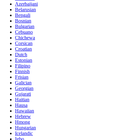
Azerbaijani
Belarusian
Bengali
Bosnian
Bulgarian
Cebuano
Chichewa
Corsican
Croatian
Dutch
Estonian
Filipino
Finnish
Frisian
Galician
Georgian
Gujarati
Haitian
Hausa
Hawaiian
Hebrew
Hmong
Hungarian
Icelandic
Igbo