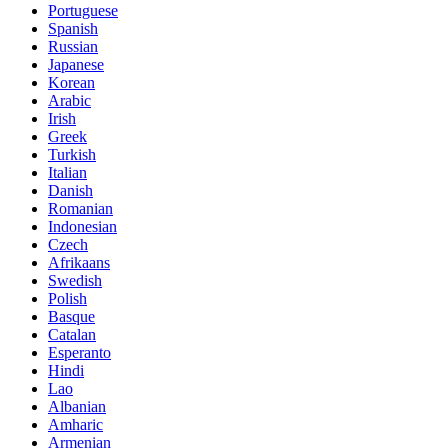
Portuguese
Spanish
Russian
Japanese
Korean
Arabic
Irish
Greek
Turkish
Italian
Danish
Romanian
Indonesian
Czech
Afrikaans
Swedish
Polish
Basque
Catalan
Esperanto
Hindi
Lao
Albanian
Amharic
Armenian