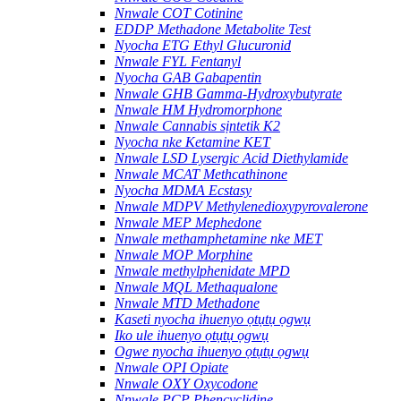
Nnwale COT Cotinine
EDDP Methadone Metabolite Test
Nyocha ETG Ethyl Glucuronid
Nnwale FYL Fentanyl
Nyocha GAB Gabapentin
Nnwale GHB Gamma-Hydroxybutyrate
Nnwale HM Hydromorphone
Nnwale Cannabis sịntetik K2
Nyocha nke Ketamine KET
Nnwale LSD Lysergic Acid Diethylamide
Nnwale MCAT Methcathinone
Nyocha MDMA Ecstasy
Nnwale MDPV Methylenedioxypyrovalerone
Nnwale MEP Mephedone
Nnwale methamphetamine nke MET
Nnwale MOP Morphine
Nnwale methylphenidate MPD
Nnwale MQL Methaqualone
Nnwale MTD Methadone
Kaseti nyocha ihuenyo ọtụtụ ọgwụ
Iko ule ihuenyo ọtụtụ ọgwụ
Ogwe nyocha ihuenyo ọtụtụ ọgwụ
Nnwale OPI Opiate
Nnwale OXY Oxycodone
Nnwale PCP Phencyclidine