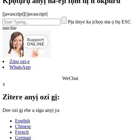
Kpọtụrụ anyị na-eji fọm dị n'okpuru
[javascript]
[/javascript]
Pịa tinye ka ịchọọ ma ọ bụ ESC
mechie
Zipu ozi-e
WhatsApp
WeChat
x
Zitere anyị ozi gị:
Dee ozi gị ebe a ziga anyị ya
English
Chinese
French
German