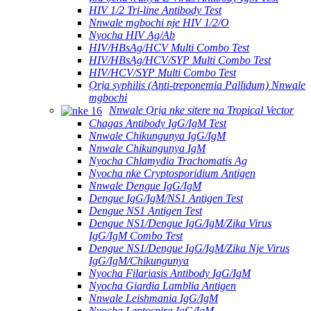
HIV 1/2 Tri-line Antibody Test
Nnwale mgbochi nje HIV 1/2/O
Nyocha HIV Ag/Ab
HIV/HBsAg/HCV Multi Combo Test
HIV/HBsAg/HCV/SYP Multi Combo Test
HIV/HCV/SYP Multi Combo Test
Ọrịa syphilis (Anti-treponemia Pallidum) Nnwale
mgbochi
Nnwale Ọrịa nke sitere na Tropical Vector
Chagas Antibody IgG/IgM Test
Nnwale Chikungunya IgG/IgM
Nnwale Chikungunya IgM
Nyocha Chlamydia Trachomatis Ag
Nyocha nke Cryptosporidium Antigen
Nnwale Dengue IgG/IgM
Dengue IgG/IgM/NS1 Antigen Test
Dengue NS1 Antigen Test
Dengue NS1/Dengue IgG/IgM/Zika Virus
IgG/IgM Combo Test
Dengue NS1/Dengue IgG/IgM/Zika Nje Virus
IgG/IgM/Chikungunya
Nyocha Filariasis Antibody IgG/IgM
Nyocha Giardia Lamblia Antigen
Nnwale Leishmania IgG/IgM
Nyocha Leptospira IgG/IgM