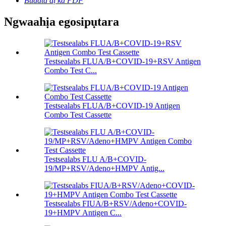
Budata dị ka PDF
Ngwaahịa egosipụtara
Testsealabs FLUA/B+COVID-19+RSV Antigen
Combo Test C...
Testsealabs FLUA/B+COVID-19 Antigen
Combo Test Cassette
Testsealabs FLU A/B+COVID-
19/MP+RSV/Adeno+HMPV Antig...
Testsealabs FIUA/B+RSV/Adeno+COVID-
19+HMPV Antigen C...