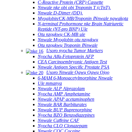
C-Reactive Protein (CRP) Cassette
Nnwale nke obi obi Troponin T (cTnT).
Nnwale D-Dimer (DD).
Myoglobin/CK-MB/Troponin ⅠNnwale ngwakọta
N-terminal Prohormone nke Brain Natriuretic
Reptide (NT-pro BNP) Ule
Otu nzọụkwụ CK-MB ule
Nnwale Myoglobin otu nzọụkwụ
Otu nzọụkwụ Troponin ⅠNnwale
Usoro nyocha Tumor Markers
Nyocha Alfa-Fetoprotein AFP
CEA Carcinoembryonic Antigen Test
Nnwale Antigen Specific Prostate PSA
Usoro Nnwale Ọgwụ Ọgwụ Ọjọọ
6-MAM 6-Monoacetylmorphine Nnwale
Ule mmanya
Nnwale ALP Alprazolam
Nyocha AMP Amphetamine
Nnwale APAP acetaminophen
Nnwale BAR Barbiturates
Nnwale BUP Buprenorphine
Nyocha BZO Benzodiazepines
Nnwale Caffeine CAF
Nyocha CLO Clonazepam
Nnwale COC Cocaine