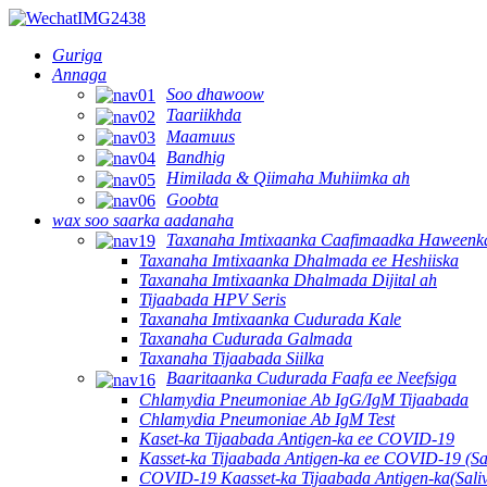
Guriga
Annaga
Soo dhawoow
Taariikhda
Maamuus
Bandhig
Himilada & Qiimaha Muhiimka ah
Goobta
wax soo saarka aadanaha
Taxanaha Imtixaanka Caafimaadka Haweenk
Taxanaha Imtixaanka Dhalmada ee Heshiiska
Taxanaha Imtixaanka Dhalmada Dijital ah
Tijaabada HPV Seris
Taxanaha Imtixaanka Cudurada Kale
Taxanaha Cudurada Galmada
Taxanaha Tijaabada Siilka
Baaritaanka Cudurada Faafa ee Neefsiga
Chlamydia Pneumoniae Ab IgG/IgM Tijaabada
Chlamydia Pneumoniae Ab IgM Test
Kaset-ka Tijaabada Antigen-ka ee COVID-19
Kasset-ka Tijaabada Antigen-ka ee COVID-19 (Sa
COVID-19 Kaasset-ka Tijaabada Antigen-ka(Sali