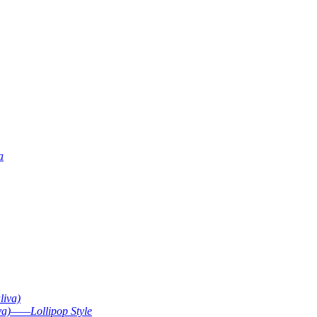
a
liva)
va)——Lollipop Style