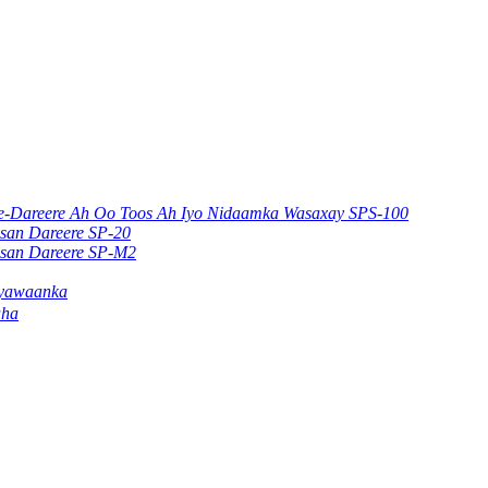
ere-Dareere Ah Oo Toos Ah Iyo Nidaamka Wasaxay SPS-100
ysan Dareere SP-20
ysan Dareere SP-M2
ayawaanka
aha