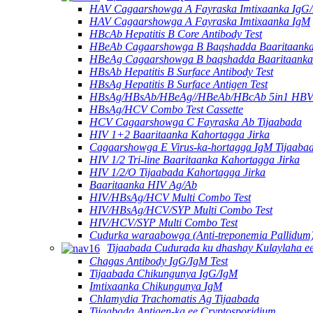
HAV Cagaarshowga A Fayraska Imtixaanka IgG
HAV Cagaarshowga A Fayraska Imtixaanka IgM
HBcAb Hepatitis B Core Antibody Test
HBeAb Cagaarshowga B Baqshadda Baaritaanka 
HBeAg Cagaarshowga B baqshadda Baaritaanka 
HBsAb Hepatitis B Surface Antibody Test
HBsAg Hepatitis B Surface Antigen Test
HBsAg/HBsAb/HBeAg//HBeAb/HBcAb 5in1 HBV
HBsAg/HCV Combo Test Cassette
HCV Cagaarshowga C Fayraska Ab Tijaabada
HIV 1+2 Baaritaanka Kahortagga Jirka
Cagaarshowga E Virus-ka-hortagga IgM Tijaaba
HIV 1/2 Tri-line Baaritaanka Kahortagga Jirka
HIV 1/2/O Tijaabada Kahortagga Jirka
Baaritaanka HIV Ag/Ab
HIV/HBsAg/HCV Multi Combo Test
HIV/HBsAg/HCV/SYP Multi Combo Test
HIV/HCV/SYP Multi Combo Test
Cudurka waraabowga (Anti-treponemia Pallidum)
Tijaabada Cudurada ku dhashay Kulaylaha ee
Chagas Antibody IgG/IgM Test
Tijaabada Chikungunya IgG/IgM
Imtixaanka Chikungunya IgM
Chlamydia Trachomatis Ag Tijaabada
Tijaabada Antigen-ka ee Cryptosporidium