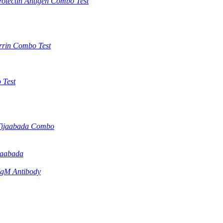
otectin Antigen Combo Test
rrin Combo Test
 Test
Tijaabada Combo
jaabada
IgM Antibody