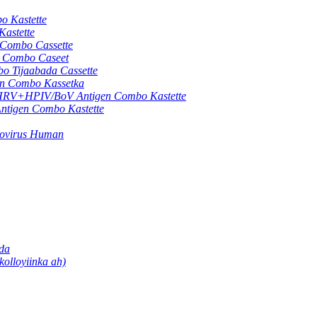
 Kastette
astette
ombo Cassette
Combo Caseet
Tijaabada Cassette
 Combo Kassetka
+HPIV/BoV Antigen Combo Kastette
gen Combo Kastette
movirus Human
ada
olloyiinka ah)