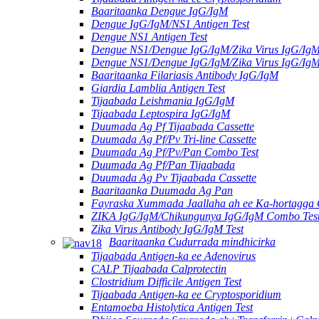
Baaritaanka Dengue IgG/IgM
Dengue IgG/IgM/NS1 Antigen Test
Dengue NS1 Antigen Test
Dengue NS1/Dengue IgG/IgM/Zika Virus IgG/Ig
Dengue NS1/Dengue IgG/IgM/Zika Virus IgG/Ig
Baaritaanka Filariasis Antibody IgG/IgM
Giardia Lamblia Antigen Test
Tijaabada Leishmania IgG/IgM
Tijaabada Leptospira IgG/IgM
Duumada Ag Pf Tijaabada Cassette
Duumada Ag Pf/Pv Tri-line Cassette
Duumada Ag Pf/Pv/Pan Combo Test
Duumada Ag Pf/Pan Tijaabada
Duumada Ag Pv Tijaabada Cassette
Baaritaanka Duumada Ag Pan
Fayraska Xummada Jaallaha ah ee Ka-hortagga
ZIKA IgG/IgM/Chikungunya IgG/IgM Combo Tes
Zika Virus Antibody IgG/IgM Test
Baaritaanka Cudurrada mindhicirka
Tijaabada Antigen-ka ee Adenovirus
CALP Tijaabada Calprotectin
Clostridium Difficile Antigen Test
Tijaabada Antigen-ka ee Cryptosporidium
Entamoeba Histolytica Antigen Test