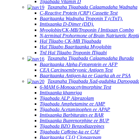
Tijaabada Vitamin D
Taxanaha Tijaabada Calaamadaha Wadnaha
C-Reactive Protein (CRP) Cassette Test
Baaritaanka Wadnaha Troponin T (cTnT).
Imtixaanka D-Dimer (DD).
Myoglobin/CK-MB/Troponin Ⅰ Imtixaan Combo
N-terminal Prohormone of Brain Natriuretic Rept
Hal Tilaabo CK-MB Tijaabada
Hal Tilaabo Baaritaanka Myoglobin
TnI Hal Tilaabo Troponin ⅠTijaabi
Taxanaha Tijaabada Calaamadaha Burada
Baaritaanka Alpha-Fetoprotein ee AFP
CEA Carcinoembryonic Antigen Test
Baaritaanka Antigen-ka ee Gaarka ah ee PSA
Taxanaha Tijaabada Xad-gudubka Daroogad
6-MAM 6-Monoacetylmorphine Test
Imtixaanka khamriga
Tijaabada ALP Alprazolam
Tijaabada Amphetamine ee AMP
Tijaabada Acetaminophen ee APAP
Imtixaanka Barbiturates ee BAR
Imtixaanka Buprenorphine ee BUP
Tijaabada BZO Benzodiazepines
Tijaabada Caffeine-ka ee CAF
Baaritaanka CLO Clonazepam