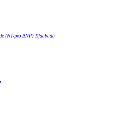
ide (NT-pro BNP) Tijaabada
a