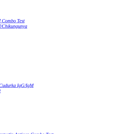
M Combo Test
M/Chikungunya
 Cudurka IgG/IgM
t