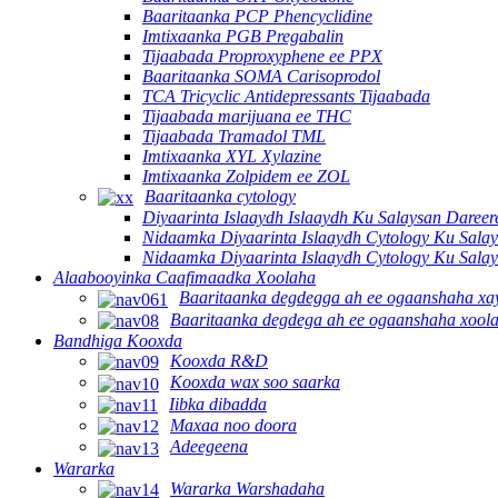
Baaritaanka PCP Phencyclidine
Imtixaanka PGB Pregabalin
Tijaabada Proproxyphene ee PPX
Baaritaanka SOMA Carisoprodol
TCA Tricyclic Antidepressants Tijaabada
Tijaabada marijuana ee THC
Tijaabada Tramadol TML
Imtixaanka XYL Xylazine
Imtixaanka Zolpidem ee ZOL
Baaritaanka cytology
Diyaarinta Islaaydh Islaaydh Ku Salaysan Dare
Nidaamka Diyaarinta Islaaydh Cytology Ku Sala
Nidaamka Diyaarinta Islaaydh Cytology Ku Sala
Alaabooyinka Caafimaadka Xoolaha
Baaritaanka degdegga ah ee ogaanshaha x
Baaritaanka degdega ah ee ogaanshaha xool
Bandhiga Kooxda
Kooxda R&D
Kooxda wax soo saarka
Iibka dibadda
Maxaa noo doora
Adeegeena
Wararka
Wararka Warshadaha