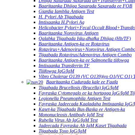
Dhiiga Saxarada Saxarada ah+Transferrin+Calpr
Baaritaanka Dhiiga Saxarada Saxarada ee FOB
Giardia Iamblia Antigen Test
H. Pylori Ab Tijaabada
Imtixaanka H.Pylori Ag
Helicobacter Pylori+Fecal Occult Blood+Transfe
Baaritaanka Norovirus Antigen
Qalabka Tijaabada Isku-dhafka Dhiiga (Hb/TF)
Baaritaanka Antigen-ka ee Rotavirus
Rotavirus+Adenovirus+Norovirus Antigen Combo
Tijaabada Rotavirus/Adenovirus Antigen Combo
Baaritaanka Antigen-ka ee Salmonella tiifowga
Imtixaanka Transferrin TF
Tiiifowga IgG/IgM
Vibro Cholerae O139 (VC O139)iyo O1(VC O1) 
Baaritaanka Cudurada kale ee Faafa
Tijaabada Brucellosis (Brucella) IgG/IgM
Fayraska Cytomegalo ee ka hortagga IgG/IgM Ti
Legionella Pneumophila Antigen Test
Fayraska Jadeecada Kaaladaha Imtixaanka IgG/
Kaset-ka Tijaabada Bus-Baska ee Antigen-ka
Mononucleosis Antibody IgM Test
Rubella Virus Ab IgG/IgM Test
Jadeecada Fayraska Ab IgM Kaset Tijaabada
Tijaabada Toxo IgG/IgM