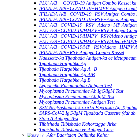
FLU A/B + COVID-19 Antigen Combo Kasset ka
IFILADA A/B+COVID-19+HMPV Antigen Combo
IFILADA A/B+COVID-19+RSV Antigen Combo K
IFILADA A/B+COVID-19+RSV+Adeno Antigen C
FLU A/B+COVID-19+RSV+Adeno+MP Antigen 
FLU A/B+COVID-19/HMPV+RSV Antigen Combo 
FLU A/B+COVID-19/HMPV+RSV/Adeno Antigen
FLU A/B+COVID-19/HMPV+RSV/Adeno+MP/HRV
FLU A/B+COVID-19/MP+RSV/Adeno+HMPV Anti
IFILADA A/B+RSV Antigen Combo Kasset
Kaassette-ka Tijaabada Antigen-ka ee Metapneu
Tijaabada Hargabka Ag
Tijaabada Hargabka Ag A+B
Tijaabada Hargabka Ag A/B
Tijaabada Hargabka Ag B
Legionella Pneumophila Antigen Test
Mycoplasma Pneumoniae Ab IgG/IgM Test
Mycoplasma Pneumoniae Ab IgM Test
Mycoplasma Pneumoniae Antigen Test
RSV Neefsashada Isku-xirka Fayraska Ag Tijaab
SARS-CoV-2 IgG/IgM Tijaabada Cassette (dahab k
Strep A Antigen Test
Tiibishada Tiibishada Kahortagga Jirka
Tiibishada Tiibishada ee Antigen Case
Afar Baaritaan Qalliinka Kahor