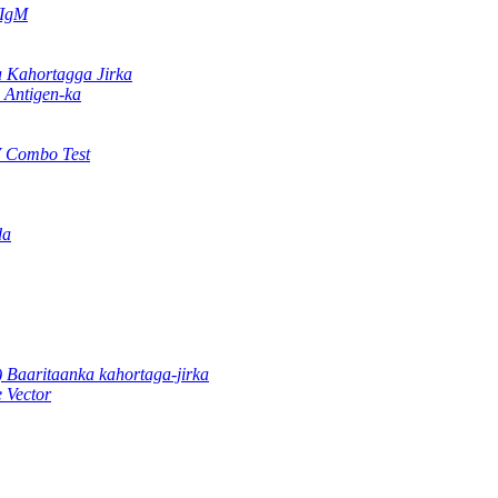
/IgM
Kahortagga Jirka
Antigen-ka
 Combo Test
da
 Baaritaanka kahortaga-jirka
 Vector