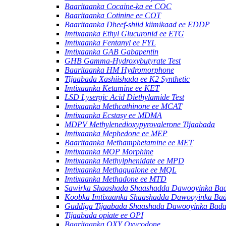
Baaritaanka Cocaine-ka ee COC
Baaritaanka Cotinine ee COT
Baaritaanka Dheef-shiid kiimikaad ee EDDP
Imtixaanka Ethyl Glucuronid ee ETG
Imtixaanka Fentanyl ee FYL
Imtixaanka GAB Gabapentin
GHB Gamma-Hydroxybutyrate Test
Baaritaanka HM Hydromorphone
Tijaabada Xashiishada ee K2 Synthetic
Imtixaanka Ketamine ee KET
LSD Lysergic Acid Diethylamide Test
Imtixaanka Methcathinone ee MCAT
Imtixaanka Ecstasy ee MDMA
MDPV Methylenedioxypyrovalerone Tijaabada
Imtixaanka Mephedone ee MEP
Baaritaanka Methamphetamine ee MET
Imtixaanka MOP Morphine
Imtixaanka Methylphenidate ee MPD
Imtixaanka Methaqualone ee MQL
Imtixaanka Methadone ee MTD
Sawirka Shaashada Shaashadda Dawooyinka Ba
Koobka Imtixaanka Shaashadda Dawooyinka Ba
Guddiga Tijaabada Shaashada Dawooyinka Bad
Tijaabada opiate ee OPI
Baaritaanka OXY Oxycodone