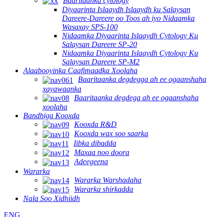
Baaritaanka cytology
Diyaarinta Islaaydh Islaaydh ku Salaysan
Dareere-Dareere oo Toos ah iyo Nidaamka
Wasaxay SPS-100
Nidaamka Diyaarinta Islaaydh Cytology Ku
Salaysan Dareere SP-20
Nidaamka Diyaarinta Islaaydh Cytology Ku
Salaysan Dareere SP-M2
Alaabooyinka Caafimaadka Xoolaha
Baaritaanka degdegga ah ee ogaanshaha
xayawaanka
Baaritaanka degdega ah ee ogaanshaha
xoolaha
Bandhiga Kooxda
Kooxda R&D
Kooxda wax soo saarka
Iibka dibadda
Maxaa noo doora
Adeegeena
Wararka
Wararka Warshadaha
Wararka shirkadda
Nala Soo Xidhiidh
ENG