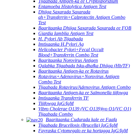
Tijaabada Antigen-ka ee Cryptosporidium
Entamoeba Histolytica Antigen Test
Dhiiga Saxarada Saxarada
ah+Transferrin+Calprotectin Antigen Combo
Test
Baaritaanka Dhiiga Saxarada Saxarada ee FOB
Giardia Iamblia Antigen Test
H. Pylori Ab Tijaabada
Imtixaanka H.Pylori Ag
Helicobacter Pylori+Fecal Occult
Blood+Transferrin Combo Test
Baaritaanka Norovirus Antigen
Qalabka Tijaabada Isku-dhafka Dhiiga (Hb/TF)
Baaritaanka Antigen-ka ee Rotavirus
Rotavirus+Adenovirus+Norovirus Antigen
Combo Test
Tijaabada Rotavirus/Adenovirus Antigen Combo
Baaritaanka Antigen-ka ee Salmonella tiifowga
Imtixaanka Transferrin TF
Tiiifowga IgG/IgM
Vibro Cholerae O139 (VC O139)iyo O1(VC O1)
Tijaabada Combo
Baaritaanka Cudurada kale ee Faafa
Tijaabada Brucellosis (Brucella) IgG/IgM
Fayraska Cytomegalo ee ka hortagga IgG/IgM