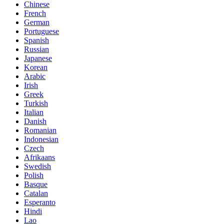
Chinese
French
German
Portuguese
Spanish
Russian
Japanese
Korean
Arabic
Irish
Greek
Turkish
Italian
Danish
Romanian
Indonesian
Czech
Afrikaans
Swedish
Polish
Basque
Catalan
Esperanto
Hindi
Lao