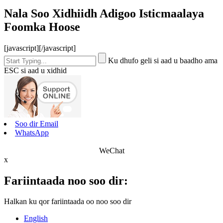
Nala Soo Xidhiidh Adigoo Isticmaalaya
Foomka Hoose
[javascript]
[/javascript]
Ku dhufo geli si aad u baadho ama
ESC si aad u xidhid
Soo dir Email
WhatsApp
WeChat
x
Fariintaada noo soo dir:
Halkan ku qor fariintaada oo noo soo dir
English