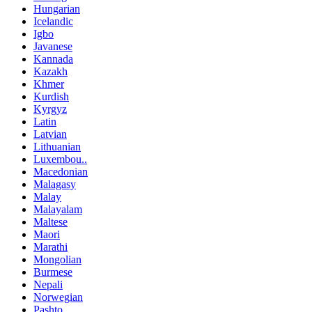
Hungarian
Icelandic
Igbo
Javanese
Kannada
Kazakh
Khmer
Kurdish
Kyrgyz
Latin
Latvian
Lithuanian
Luxembou..
Macedonian
Malagasy
Malay
Malayalam
Maltese
Maori
Marathi
Mongolian
Burmese
Nepali
Norwegian
Pashto