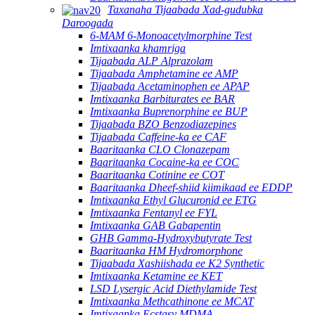
Taxanaha Tijaabada Xad-gudubka
Daroogada
6-MAM 6-Monoacetylmorphine Test
Imtixaanka khamriga
Tijaabada ALP Alprazolam
Tijaabada Amphetamine ee AMP
Tijaabada Acetaminophen ee APAP
Imtixaanka Barbiturates ee BAR
Imtixaanka Buprenorphine ee BUP
Tijaabada BZO Benzodiazepines
Tijaabada Caffeine-ka ee CAF
Baaritaanka CLO Clonazepam
Baaritaanka Cocaine-ka ee COC
Baaritaanka Cotinine ee COT
Baaritaanka Dheef-shiid kiimikaad ee EDDP
Imtixaanka Ethyl Glucuronid ee ETG
Imtixaanka Fentanyl ee FYL
Imtixaanka GAB Gabapentin
GHB Gamma-Hydroxybutyrate Test
Baaritaanka HM Hydromorphone
Tijaabada Xashiishada ee K2 Synthetic
Imtixaanka Ketamine ee KET
LSD Lysergic Acid Diethylamide Test
Imtixaanka Methcathinone ee MCAT
Imtixaanka Ecstasy MDMA