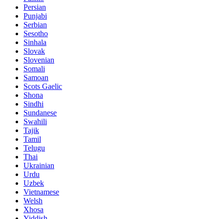
Persian
Punjabi
Serbian
Sesotho
Sinhala
Slovak
Slovenian
Somali
Samoan
Scots Gaelic
Shona
Sindhi
Sundanese
Swahili
Tajik
Tamil
Telugu
Thai
Ukrainian
Urdu
Uzbek
Vietnamese
Welsh
Xhosa
Yiddish