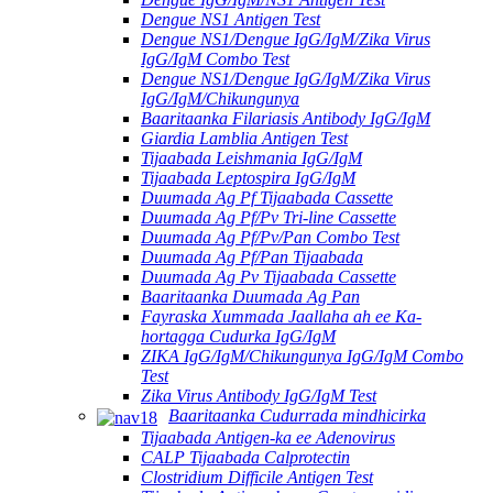
Dengue NS1 Antigen Test
Dengue NS1/Dengue IgG/IgM/Zika Virus
IgG/IgM Combo Test
Dengue NS1/Dengue IgG/IgM/Zika Virus
IgG/IgM/Chikungunya
Baaritaanka Filariasis Antibody IgG/IgM
Giardia Lamblia Antigen Test
Tijaabada Leishmania IgG/IgM
Tijaabada Leptospira IgG/IgM
Duumada Ag Pf Tijaabada Cassette
Duumada Ag Pf/Pv Tri-line Cassette
Duumada Ag Pf/Pv/Pan Combo Test
Duumada Ag Pf/Pan Tijaabada
Duumada Ag Pv Tijaabada Cassette
Baaritaanka Duumada Ag Pan
Fayraska Xummada Jaallaha ah ee Ka-
hortagga Cudurka IgG/IgM
ZIKA IgG/IgM/Chikungunya IgG/IgM Combo
Test
Zika Virus Antibody IgG/IgM Test
Baaritaanka Cudurrada mindhicirka
Tijaabada Antigen-ka ee Adenovirus
CALP Tijaabada Calprotectin
Clostridium Difficile Antigen Test