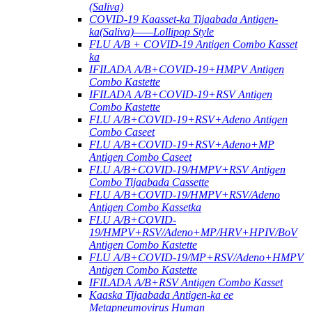
(Saliva)
COVID-19 Kaasset-ka Tijaabada Antigen-
ka(Saliva)——Lollipop Style
FLU A/B + COVID-19 Antigen Combo Kasset
ka
IFILADA A/B+COVID-19+HMPV Antigen
Combo Kastette
IFILADA A/B+COVID-19+RSV Antigen
Combo Kastette
FLU A/B+COVID-19+RSV+Adeno Antigen
Combo Caseet
FLU A/B+COVID-19+RSV+Adeno+MP
Antigen Combo Caseet
FLU A/B+COVID-19/HMPV+RSV Antigen
Combo Tijaabada Cassette
FLU A/B+COVID-19/HMPV+RSV/Adeno
Antigen Combo Kassetka
FLU A/B+COVID-
19/HMPV+RSV/Adeno+MP/HRV+HPIV/BoV
Antigen Combo Kastette
FLU A/B+COVID-19/MP+RSV/Adeno+HMPV
Antigen Combo Kastette
IFILADA A/B+RSV Antigen Combo Kasset
Kaaska Tijaabada Antigen-ka ee
Metapneumovirus Human