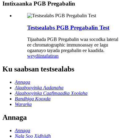
Imtixaanka PGB Pregabalin
Testsealabs PGB Pregabalin Test
Tijaabada PGB Pregabalin waa socodka lateral
ee chromatographic immunoassay ee lagu
ogaanayo tayada pregabalin ee kaadida.
weydiin
tafatiran
Ku saabsan testsealabs
Annaga
Alaabooyinka Aadanaha
Alaabooyinka Caafimaadka Xoolaha
Bandhiga Kooxda
Wararka
Annaga
Annaga
Nala Soo Xidhiidh