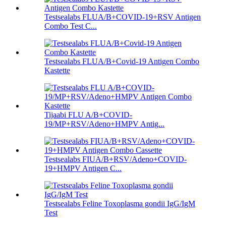
Testsealabs FLUA/B+COVID-19+RSV Antigen
Combo Test C...
Testsealabs FLUA/B+Covid-19 Antigen Combo
Kastette
Tijaabi FLU A/B+COVID-
19/MP+RSV/Adeno+HMPV Antig...
Testsealabs FIUA/B+RSV/Adeno+COVID-
19+HMPV Antigen C...
Testsealabs Feline Toxoplasma gondii IgG/IgM
Test