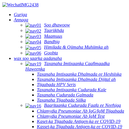
Guriga
Annaga
Soo dhawoow
Taariikhda
Maamuus
Bandhig
Himilada & Qiimaha Muhiimka ah
Goobta
wax soo saarka aadanaha
Taxanaha Imtixaanka Caafimaadka
Haweenka
Taxanaha Imtixaanka Dhalmada ee Heshiiska
Taxanaha Imtixaanka Dhalmada Dijital ah
Tijaabada HPV Seris
Taxanaha Imtixaanka Cudurada Kale
Taxanaha Cudurada Galmada
Taxanaha Tijaabada Siilka
Baaritaanka Cudurada Faafa ee Neefsiga
Chlamydia Pneumoniae Ab IgG/IgM Tijaabada
Chlamydia Pneumoniae Ab IgM Test
Kaset-ka Tijaabada Antigen-ka ee COVID-19
Kasset-ka Tijaabada Antigen-ka ee COVID-19