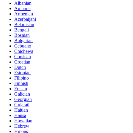
Albanian
Amharic
Armenian
Azerbaijani
Belarusian
Bengali
Bosnian
Bulgarian
Cebuano
Chichewa
Corsican
Croatian
Dutch
Estonian
Filipino
Finnish
Frisian
Galician
Georgian
Gujarati
Haitian
Hausa
Hawaiian
Hebrew
Hmong