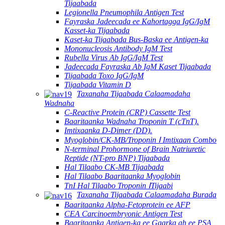
Tijaabada
Legionella Pneumophila Antigen Test
Fayraska Jadeecada ee Kahortagga IgG/IgM
Kasset-ka Tijaabada
Kaset-ka Tijaabada Bus-Baska ee Antigen-ka
Mononucleosis Antibody IgM Test
Rubella Virus Ab IgG/IgM Test
Jadeecada Fayraska Ab IgM Kaset Tijaabada
Tijaabada Toxo IgG/IgM
Tijaabada Vitamin D
Taxanaha Tijaabada Calaamadaha
Wadnaha
C-Reactive Protein (CRP) Cassette Test
Baaritaanka Wadnaha Troponin T (cTnT).
Imtixaanka D-Dimer (DD).
Myoglobin/CK-MB/Troponin Ⅰ Imtixaan Combo
N-terminal Prohormone of Brain Natriuretic
Reptide (NT-pro BNP) Tijaabada
Hal Tilaabo CK-MB Tijaabada
Hal Tilaabo Baaritaanka Myoglobin
TnI Hal Tilaabo Troponin ⅠTijaabi
Taxanaha Tijaabada Calaamadaha Burada
Baaritaanka Alpha-Fetoprotein ee AFP
CEA Carcinoembryonic Antigen Test
Baaritaanka Antigen-ka ee Gaarka ah ee PSA