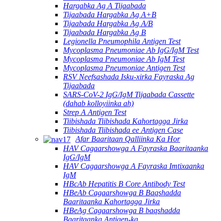
Hargabka Ag A Tijaabada
Tijaabada Hargabka Ag A+B
Tijaabada Hargabka Ag A/B
Tijaabada Hargabka Ag B
Legionella Pneumophila Antigen Test
Mycoplasma Pneumoniae Ab IgG/IgM Test
Mycoplasma Pneumoniae Ab IgM Test
Mycoplasma Pneumoniae Antigen Test
RSV Neefsashada Isku-xirka Fayraska Ag
Tijaabada
SARS-CoV-2 IgG/IgM Tijaabada Cassette
(dahab kolloyiinka ah)
Strep A Antigen Test
Tiibishada Tiibishada Kahortagga Jirka
Tiibishada Tiibishada ee Antigen Case
Afar Baaritaan Qalliinka Ka Hor
HAV Cagaarshowga A Fayraska Baaritaanka
IgG/IgM
HAV Cagaarshowga A Fayraska Imtixaanka
IgM
HBcAb Hepatitis B Core Antibody Test
HBeAb Cagaarshowga B Baqshadda
Baaritaanka Kahortagga Jirka
HBeAg Cagaarshowga B baqshadda
Baaritaanka Antigen-ka