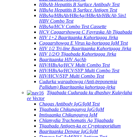
HBsAb Hepatitis B Surface Antibody Test
HBsAg Hepatitis B Surface Antigen Test
HBsAg/HBsAb/HBeAg//HBeAb/HBcAb 5in1
HBV Combo Test
HBsAg/HCV Combo Test Cassette
HCV Cagaarshowga C Fayraska Ab Tijaabada
HIV 1+2 Baaritaanka Kahortagga Jirka
Cagaarshowga E Virus ka-hortagga IgM Test
HIV 1/2 Tri-line Baaritaanka Kahortagga Jirka
HIV 1/2/O Tijaabada Kahortagga Jirka
Baaritaanka HIV Ag/Ab
HIV/HBsAg/HCV Multi Combo Test
HIV/HBsAg/HCV/SYP Multi Combo Test
HIV/HCV/SYP Multi Combo Test
Cudurka waraabowga (Anti-treponemia
Pallidum) Baaritaanka kahortaga-jirka
Tijaabada Cudurada ku dhashay Kulaylaha
ee Vector
Chagas Antibody IgG/IgM Test
Tijaabada Chikungunya IgG/IgM
Imtixaanka Chikungunya IgM
Chlamydia Trachomatis Ag Tijaabada
Tijaabada Antigen-ka ee Cryptosporidium
Baaritaanka Dengue IgG/IgM
Dengue IgG/IgM/NS1 Antigen Test