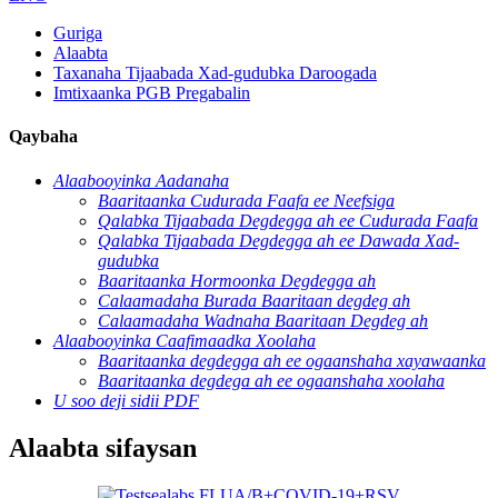
Guriga
Alaabta
Taxanaha Tijaabada Xad-gudubka Daroogada
Imtixaanka PGB Pregabalin
Qaybaha
Alaabooyinka Aadanaha
Baaritaanka Cudurada Faafa ee Neefsiga
Qalabka Tijaabada Degdegga ah ee Cudurada Faafa
Qalabka Tijaabada Degdegga ah ee Dawada Xad-
gudubka
Baaritaanka Hormoonka Degdegga ah
Calaamadaha Burada Baaritaan degdeg ah
Calaamadaha Wadnaha Baaritaan Degdeg ah
Alaabooyinka Caafimaadka Xoolaha
Baaritaanka degdegga ah ee ogaanshaha xayawaanka
Baaritaanka degdega ah ee ogaanshaha xoolaha
U soo deji sidii PDF
Alaabta sifaysan