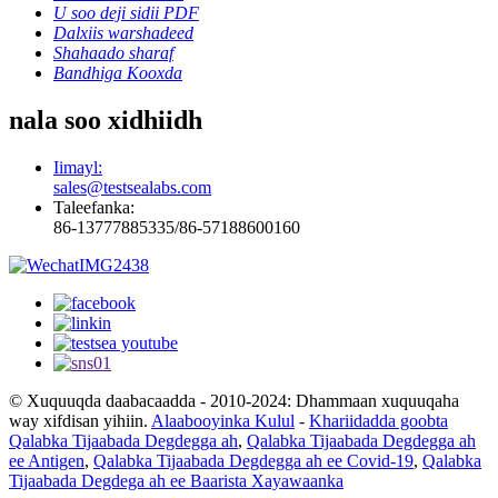
U soo deji sidii PDF
Dalxiis warshadeed
Shahaado sharaf
Bandhiga Kooxda
nala soo xidhiidh
Iimayl:
sales@testsealabs.com
Taleefanka:
86-13777885335/86-57188600160
© Xuquuqda daabacaadda - 2010-2024: Dhammaan xuquuqaha
way xifdisan yihiin.
Alaabooyinka Kulul
-
Khariidadda goobta
Qalabka Tijaabada Degdegga ah
,
Qalabka Tijaabada Degdegga ah
ee Antigen
,
Qalabka Tijaabada Degdegga ah ee Covid-19
,
Qalabka
Tijaabada Degdega ah ee Baarista Xayawaanka