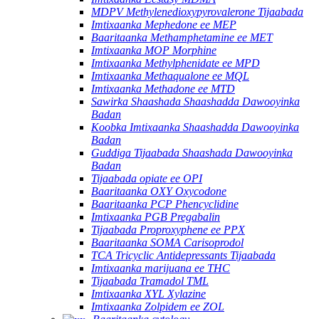
MDPV Methylenedioxypyrovalerone Tijaabada
Imtixaanka Mephedone ee MEP
Baaritaanka Methamphetamine ee MET
Imtixaanka MOP Morphine
Imtixaanka Methylphenidate ee MPD
Imtixaanka Methaqualone ee MQL
Imtixaanka Methadone ee MTD
Sawirka Shaashada Shaashadda Dawooyinka
Badan
Koobka Imtixaanka Shaashadda Dawooyinka
Badan
Guddiga Tijaabada Shaashada Dawooyinka
Badan
Tijaabada opiate ee OPI
Baaritaanka OXY Oxycodone
Baaritaanka PCP Phencyclidine
Imtixaanka PGB Pregabalin
Tijaabada Proproxyphene ee PPX
Baaritaanka SOMA Carisoprodol
TCA Tricyclic Antidepressants Tijaabada
Imtixaanka marijuana ee THC
Tijaabada Tramadol TML
Imtixaanka XYL Xylazine
Imtixaanka Zolpidem ee ZOL