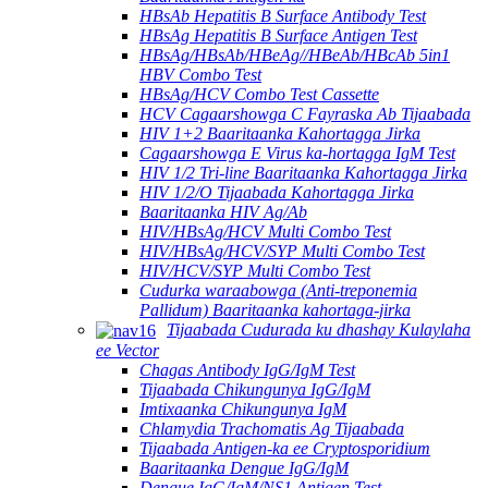
HBsAb Hepatitis B Surface Antibody Test
HBsAg Hepatitis B Surface Antigen Test
HBsAg/HBsAb/HBeAg//HBeAb/HBcAb 5in1
HBV Combo Test
HBsAg/HCV Combo Test Cassette
HCV Cagaarshowga C Fayraska Ab Tijaabada
HIV 1+2 Baaritaanka Kahortagga Jirka
Cagaarshowga E Virus ka-hortagga IgM Test
HIV 1/2 Tri-line Baaritaanka Kahortagga Jirka
HIV 1/2/O Tijaabada Kahortagga Jirka
Baaritaanka HIV Ag/Ab
HIV/HBsAg/HCV Multi Combo Test
HIV/HBsAg/HCV/SYP Multi Combo Test
HIV/HCV/SYP Multi Combo Test
Cudurka waraabowga (Anti-treponemia
Pallidum) Baaritaanka kahortaga-jirka
Tijaabada Cudurada ku dhashay Kulaylaha
ee Vector
Chagas Antibody IgG/IgM Test
Tijaabada Chikungunya IgG/IgM
Imtixaanka Chikungunya IgM
Chlamydia Trachomatis Ag Tijaabada
Tijaabada Antigen-ka ee Cryptosporidium
Baaritaanka Dengue IgG/IgM
Dengue IgG/IgM/NS1 Antigen Test