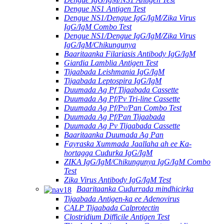
Dengue NS1 Antigen Test
Dengue NS1/Dengue IgG/IgM/Zika Virus
IgG/IgM Combo Test
Dengue NS1/Dengue IgG/IgM/Zika Virus
IgG/IgM/Chikungunya
Baaritaanka Filariasis Antibody IgG/IgM
Giardia Lamblia Antigen Test
Tijaabada Leishmania IgG/IgM
Tijaabada Leptospira IgG/IgM
Duumada Ag Pf Tijaabada Cassette
Duumada Ag Pf/Pv Tri-line Cassette
Duumada Ag Pf/Pv/Pan Combo Test
Duumada Ag Pf/Pan Tijaabada
Duumada Ag Pv Tijaabada Cassette
Baaritaanka Duumada Ag Pan
Fayraska Xummada Jaallaha ah ee Ka-
hortagga Cudurka IgG/IgM
ZIKA IgG/IgM/Chikungunya IgG/IgM Combo
Test
Zika Virus Antibody IgG/IgM Test
Baaritaanka Cudurrada mindhicirka
Tijaabada Antigen-ka ee Adenovirus
CALP Tijaabada Calprotectin
Clostridium Difficile Antigen Test