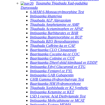
Taxanaha Tijaabada Xad-gudubka
Daroogada
6-MAM 6-Monoacetylmorphine Test
Imtixaanka khamriga
Tijaabada ALP Alprazolam
Tijaabada Amphetamine ee AMP
Tijaabada Acetaminophen ee APAP
Imtixaanka Barbiturates ee BAR
Imtixaanka Buprenorphine ee BUP
Tijaabada BZO Benzodiazepines
Tijaabada Caffeine-ka ee CAF
Baaritaanka CLO Clonazepam
Baaritaanka Cocaine-ka ee COC
Baaritaanka Cotinine ee COT
Baaritaanka Dheef-shiid kiimikaad ee EDDP
Imtixaanka Ethyl Glucuronid ee ETG
Imtixaanka Fentanyl ee FYL
Imtixaanka GAB Gabapentin
GHB Gamma-Hydroxybutyrate Test
Baaritaanka HM Hydromorphone
Tijaabada Xashiishada ee K2 Synthetic
Imtixaanka Ketamine ee KET
LSD Lysergic Acid Diethylamide Test
Imtixaanka Methcathinone ee MCAT
Imtixaanka Ecstasy MDMA