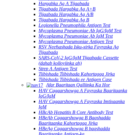
Hargabka Ag A Tijaabada
Tijaabada Hargabka Ag A+B
Tijaabada Hargabka Ag A/B
Tijaabada Hargabka Ag B
Legionella Pneumophila Antigen Test
Mycoplasma Pneumoniae Ab IgG/IgM Test
Mycoplasma Pneumoniae Ab IgM Test
Mycoplasma Pneumoniae Antigen Test
RSV Neefsashada Isku-xirka Fayraska Ag
Tijaabada
SARS-CoV-2 IgG/IgM Tijaabada Cassette
(dahab kolloyiinka ah)
Strep A Antigen Test
Tiibishada Tiibishada Kahortagga Jirka
Tiibishada Tiibishada ee Antigen Case
Afar Baaritaan Qalliinka Ka Hor
HAV Cagaarshowga A Fayraska Baaritaanka
IgG/IgM
HAV Cagaarshowga A Fayraska Imtixaanka
IgM
HBcAb Hepatitis B Core Antibody Test
HBeAb Cagaarshowga B Baqshadda
Baaritaanka Kahortagga Jirka
HBeAg Cagaarshowga B baqshadda
Baaritaanka Antigen-ka