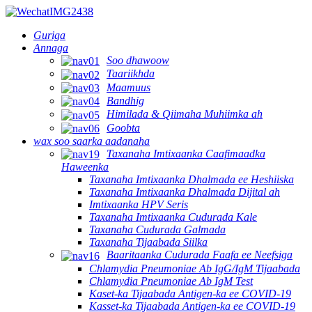
Guriga
Annaga
Soo dhawoow
Taariikhda
Maamuus
Bandhig
Himilada & Qiimaha Muhiimka ah
Goobta
wax soo saarka aadanaha
Taxanaha Imtixaanka Caafimaadka
Haweenka
Taxanaha Imtixaanka Dhalmada ee Heshiiska
Taxanaha Imtixaanka Dhalmada Dijital ah
Imtixaanka HPV Seris
Taxanaha Imtixaanka Cudurada Kale
Taxanaha Cudurada Galmada
Taxanaha Tijaabada Siilka
Baaritaanka Cudurada Faafa ee Neefsiga
Chlamydia Pneumoniae Ab IgG/IgM Tijaabada
Chlamydia Pneumoniae Ab IgM Test
Kaset-ka Tijaabada Antigen-ka ee COVID-19
Kasset-ka Tijaabada Antigen-ka ee COVID-19