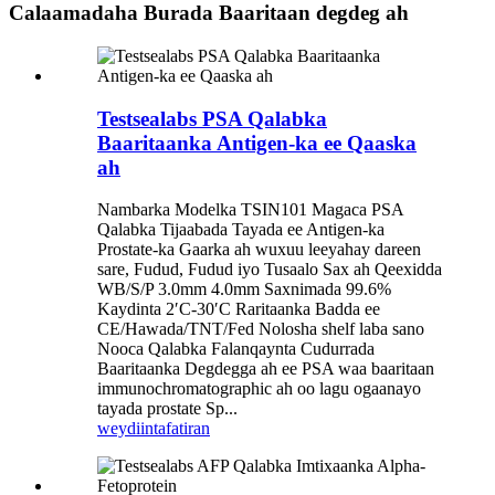
Calaamadaha Burada Baaritaan degdeg ah
Testsealabs PSA Qalabka
Baaritaanka Antigen-ka ee Qaaska
ah
Nambarka Modelka TSIN101 Magaca PSA
Qalabka Tijaabada Tayada ee Antigen-ka
Prostate-ka Gaarka ah wuxuu leeyahay dareen
sare, Fudud, Fudud iyo Tusaalo Sax ah Qeexidda
WB/S/P 3.0mm 4.0mm Saxnimada 99.6%
Kaydinta 2′C-30′C Raritaanka Badda ee
CE/Hawada/TNT/Fed Nolosha shelf laba sano
Nooca Qalabka Falanqaynta Cudurrada
Baaritaanka Degdegga ah ee PSA waa baaritaan
immunochromatographic ah oo lagu ogaanayo
tayada prostate Sp...
weydiin
tafatiran