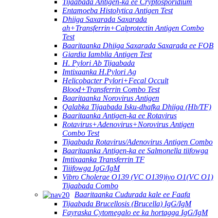
Tijaabada Antigen-ka ee Cryptosporidium
Entamoeba Histolytica Antigen Test
Dhiiga Saxarada Saxarada
ah+Transferrin+Calprotectin Antigen Combo
Test
Baaritaanka Dhiiga Saxarada Saxarada ee FOB
Giardia Iamblia Antigen Test
H. Pylori Ab Tijaabada
Imtixaanka H.Pylori Ag
Helicobacter Pylori+Fecal Occult
Blood+Transferrin Combo Test
Baaritaanka Norovirus Antigen
Qalabka Tijaabada Isku-dhafka Dhiiga (Hb/TF)
Baaritaanka Antigen-ka ee Rotavirus
Rotavirus+Adenovirus+Norovirus Antigen
Combo Test
Tijaabada Rotavirus/Adenovirus Antigen Combo
Baaritaanka Antigen-ka ee Salmonella tiifowga
Imtixaanka Transferrin TF
Tiiifowga IgG/IgM
Vibro Cholerae O139 (VC O139)iyo O1(VC O1)
Tijaabada Combo
Baaritaanka Cudurada kale ee Faafa
Tijaabada Brucellosis (Brucella) IgG/IgM
Fayraska Cytomegalo ee ka hortagga IgG/IgM