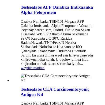
Testsealabs AFP Qalabka Imtixaanka
Alpha-Fetoprotein
Qaabka Nambarka TSIN101 Magaca AFP
Qalabka Imtixaanka Alpha-Fetoprotein Waxa uu
leeyahay dareen sare, Fudud, Fudud iyo Saxan
Tusaalaha WB/S/P 3.0mm 4.0mm Saxnimada
99.6% Kaydinta 2′C-30′C Raridda
Badda/Hawada/TNT/Fedx/D Heerka
Shahaadada Nolosha ee laba sano ee ISO
Qalabyada Falanqaynta Cudurada Cudurada
Serum, ku ururi dhiiga weel aan lahayn daawada
xinjirowga lidka ku ah. U ogolow dhiiga inuu
xinjiroobo oo kala saaro serum-ka iyo th...
weydiin
tafatiran
Testsealabs CEA Carcinoembryonic
Antigen Kit
Qaabka Nambarka TSIN101 Magaca AFP