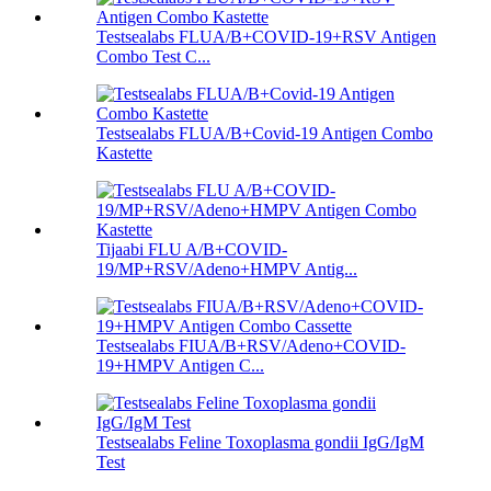
Testsealabs FLUA/B+COVID-19+RSV Antigen
Combo Test C...
Testsealabs FLUA/B+Covid-19 Antigen Combo
Kastette
Tijaabi FLU A/B+COVID-
19/MP+RSV/Adeno+HMPV Antig...
Testsealabs FIUA/B+RSV/Adeno+COVID-
19+HMPV Antigen C...
Testsealabs Feline Toxoplasma gondii IgG/IgM
Test