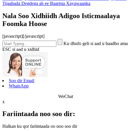
Tijaabada Degdega ah ee Baarista Xayawaanka
Nala Soo Xidhiidh Adigoo Isticmaalaya
Foomka Hoose
[javascript]
[/javascript]
Ku dhufo geli si aad u baadho ama
ESC si aad u xidhid
Soo dir Email
WhatsApp
WeChat
x
Fariintaada noo soo dir:
Halkan ku qor fariintaada oo noo soo dir