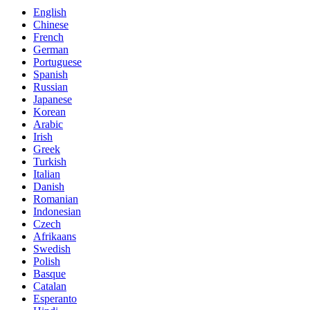
English
Chinese
French
German
Portuguese
Spanish
Russian
Japanese
Korean
Arabic
Irish
Greek
Turkish
Italian
Danish
Romanian
Indonesian
Czech
Afrikaans
Swedish
Polish
Basque
Catalan
Esperanto