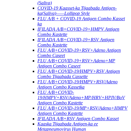
(Saliva)
COVID-19 Kaasset-ka Tijaabada Antigen-
ka(Saliva)——Lollipop Style
FLU A/B + COVID-19 Antigen Combo Kasset
ka
IFILADA A/B+COVID-19+HMPV Antigen
Combo Kastette
IFILADA A/B+COVID-19+RSV Antigen
Combo Kastette
FLU A/B+COVID-19+RSV+Adeno Antigen
Combo Caseet
FLU A/B+COVID-19+RSV+Adeno+MP
Antigen Combo Caseet
FLU A/B+COVID-19/HMPV+RSV Antigen
Combo Tijaabada Cassette
FLU A/B+COVID-19/HMPV+RSV/Adeno
Antigen Combo Kassetka
FLU A/B+COVID-
19/HMPV+RSV/Adeno+MP/HRV+HPIV/BoV
Antigen Combo Kastette
FLU A/B+COVID-19/MP+RSV/Adeno+HMPV
Antigen Combo Kastette
IFILADA A/B+RSV Antigen Combo Kasset
Kaaska Tijaabada Antigen-ka ee
Metapneumovirus Human