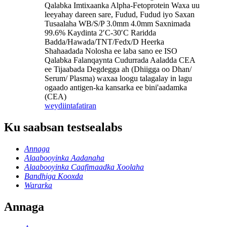
Qalabka Imtixaanka Alpha-Fetoprotein Waxa uu
leeyahay dareen sare, Fudud, Fudud iyo Saxan
Tusaalaha WB/S/P 3.0mm 4.0mm Saxnimada
99.6% Kaydinta 2′C-30′C Raridda
Badda/Hawada/TNT/Fedx/D Heerka
Shahaadada Nolosha ee laba sano ee ISO
Qalabka Falanqaynta Cudurrada Aaladda CEA
ee Tijaabada Degdegga ah (Dhiigga oo Dhan/
Serum/ Plasma) waxaa loogu talagalay in lagu
ogaado antigen-ka kansarka ee bini'aadamka
(CEA)
weydiin
tafatiran
Ku saabsan testsealabs
Annaga
Alaabooyinka Aadanaha
Alaabooyinka Caafimaadka Xoolaha
Bandhiga Kooxda
Wararka
Annaga