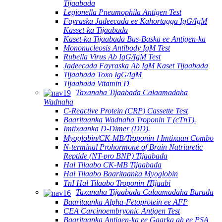
Tijaabada
Legionella Pneumophila Antigen Test
Fayraska Jadeecada ee Kahortagga IgG/IgM
Kasset-ka Tijaabada
Kaset-ka Tijaabada Bus-Baska ee Antigen-ka
Mononucleosis Antibody IgM Test
Rubella Virus Ab IgG/IgM Test
Jadeecada Fayraska Ab IgM Kaset Tijaabada
Tijaabada Toxo IgG/IgM
Tijaabada Vitamin D
Taxanaha Tijaabada Calaamadaha
Wadnaha
C-Reactive Protein (CRP) Cassette Test
Baaritaanka Wadnaha Troponin T (cTnT).
Imtixaanka D-Dimer (DD).
Myoglobin/CK-MB/Troponin Ⅰ Imtixaan Combo
N-terminal Prohormone of Brain Natriuretic
Reptide (NT-pro BNP) Tijaabada
Hal Tilaabo CK-MB Tijaabada
Hal Tilaabo Baaritaanka Myoglobin
TnI Hal Tilaabo Troponin ⅠTijaabi
Taxanaha Tijaabada Calaamadaha Burada
Baaritaanka Alpha-Fetoprotein ee AFP
CEA Carcinoembryonic Antigen Test
Baaritaanka Antigen-ka ee Gaarka ah ee PSA