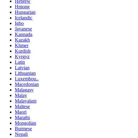
Hebrew
Hmong
Hungarian
Icelandic
Igbo
Javanese
Kannada
Kazakh
Khmer
Kurdish
Kyrgyz
Latin
Latvian
Lithuanian
Luxembou..
Macedonian
Malagasy
Malay
Malayalam
Maltese
Maori
Marathi
Mongolian
Burmese
Nepali