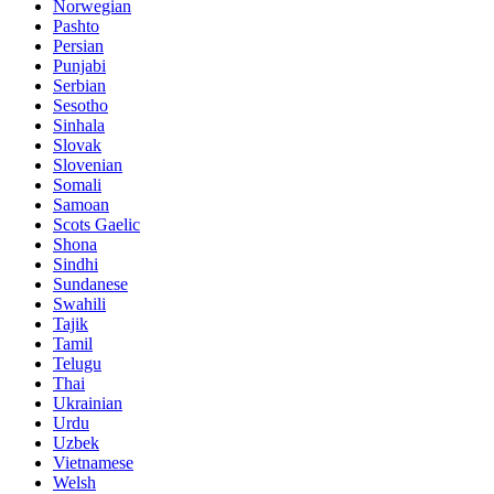
Norwegian
Pashto
Persian
Punjabi
Serbian
Sesotho
Sinhala
Slovak
Slovenian
Somali
Samoan
Scots Gaelic
Shona
Sindhi
Sundanese
Swahili
Tajik
Tamil
Telugu
Thai
Ukrainian
Urdu
Uzbek
Vietnamese
Welsh