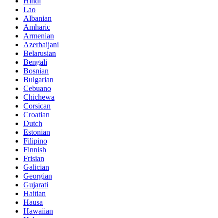
Hindi
Lao
Albanian
Amharic
Armenian
Azerbaijani
Belarusian
Bengali
Bosnian
Bulgarian
Cebuano
Chichewa
Corsican
Croatian
Dutch
Estonian
Filipino
Finnish
Frisian
Galician
Georgian
Gujarati
Haitian
Hausa
Hawaiian