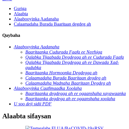
Guriga
Alaabta
Alaabooyinka Aadanaha
Calaamadaha Burada Baaritaan degdeg ah
Qaybaha
Alaabooyinka Aadanaha
Baaritaanka Cudurada Faafa ee Neefsiga
Qalabka Tijaabada Degdegga ah ee Cudurada Faafa
Qalabka Tijaabada Degdegga ah ee Dawada Xad-
gudubka
Baaritaanka Hormoonka Degdegga ah
Calaamadaha Burada Baaritaan degdeg ah
Calaamadaha Wadnaha Baaritaan Degdeg ah
Alaabooyinka Caafimaadka Xoolaha
Baaritaanka degdegga ah ee ogaanshaha xayawaanka
Baaritaanka degdega ah ee ogaanshaha xoolaha
U soo deji sidii PDF
Alaabta sifaysan