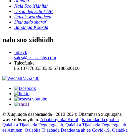
Annaga
Nala Soo Xidhiidh
U soo deji sidii PDF
Dalxiis warshadeed
Shahaado sharaf
Bandhiga Kooxda
nala soo xidhiidh
Iimayl:
sales@testsealabs.com
Taleefanka:
86-13777885335/86-57188600160
© Xuquuqda daabacaadda - 2010-2024: Dhammaan xuquuqaha
way xifdisan yihiin.
Alaabooyinka Kulul
-
Khariidadda goobta
Qalabka Tijaabada Degdegga ah
,
Qalabka Tijaabada Degdegga ah
ee Antigen
,
Qalabka Tijaabada Degdegga ah ee Covid-19
,
Qalabka