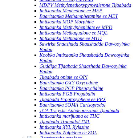
MDPV Methylenedioxypyrovalerone Tijaabada
Imtixaanka Mephedone ee MEP
Baaritaanka Methamphetamine ee MET
Imtixaanka MOP Morphine
Imtixaanka Methylphenidate ee MPD
Imtixaanka Methaqualone ee MQL
Imtixaanka Methadone ee MTD
Sawirka Shaashada Shaashadda Dawooyinka
Badan
Koobka Imtixaanka Shaashadda Dawooyinka
Badan
Guddiga Tijaabada Shaashada Dawooyinka
Badan
Tijaabada opiate ee OPI
Baaritaanka OXY Oxycodone
Baaritaanka PCP Phencyclidine
Imtixaanka PGB Pregabalin
Tijaabada Proproxyphene ee PPX
Baaritaanka SOMA Carisoprodol
TCA Tricyclic Antidepressants Tijaabada
Imtixaanka marijuana ee THC
Tijaabada Tramadol TML
Imtixaanka XYL Xylazine
Imtixaanka Zolpidem ee ZOL