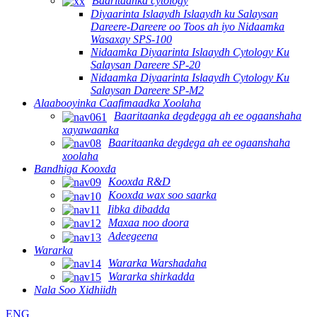
Baaritaanka cytology
Diyaarinta Islaaydh Islaaydh ku Salaysan
Dareere-Dareere oo Toos ah iyo Nidaamka
Wasaxay SPS-100
Nidaamka Diyaarinta Islaaydh Cytology Ku
Salaysan Dareere SP-20
Nidaamka Diyaarinta Islaaydh Cytology Ku
Salaysan Dareere SP-M2
Alaabooyinka Caafimaadka Xoolaha
Baaritaanka degdegga ah ee ogaanshaha
xayawaanka
Baaritaanka degdega ah ee ogaanshaha
xoolaha
Bandhiga Kooxda
Kooxda R&D
Kooxda wax soo saarka
Iibka dibadda
Maxaa noo doora
Adeegeena
Wararka
Wararka Warshadaha
Wararka shirkadda
Nala Soo Xidhiidh
ENG