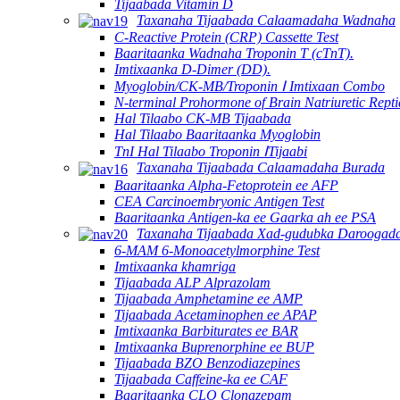
Tijaabada Vitamin D
Taxanaha Tijaabada Calaamadaha Wadnaha
C-Reactive Protein (CRP) Cassette Test
Baaritaanka Wadnaha Troponin T (cTnT).
Imtixaanka D-Dimer (DD).
Myoglobin/CK-MB/Troponin Ⅰ Imtixaan Combo
N-terminal Prohormone of Brain Natriuretic Rept
Hal Tilaabo CK-MB Tijaabada
Hal Tilaabo Baaritaanka Myoglobin
TnI Hal Tilaabo Troponin ⅠTijaabi
Taxanaha Tijaabada Calaamadaha Burada
Baaritaanka Alpha-Fetoprotein ee AFP
CEA Carcinoembryonic Antigen Test
Baaritaanka Antigen-ka ee Gaarka ah ee PSA
Taxanaha Tijaabada Xad-gudubka Daroogad
6-MAM 6-Monoacetylmorphine Test
Imtixaanka khamriga
Tijaabada ALP Alprazolam
Tijaabada Amphetamine ee AMP
Tijaabada Acetaminophen ee APAP
Imtixaanka Barbiturates ee BAR
Imtixaanka Buprenorphine ee BUP
Tijaabada BZO Benzodiazepines
Tijaabada Caffeine-ka ee CAF
Baaritaanka CLO Clonazepam