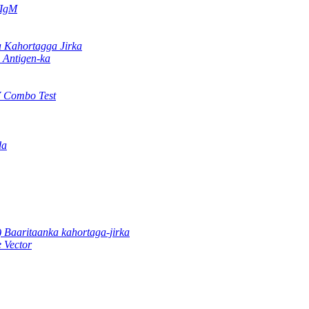
/IgM
Kahortagga Jirka
Antigen-ka
 Combo Test
da
 Baaritaanka kahortaga-jirka
 Vector