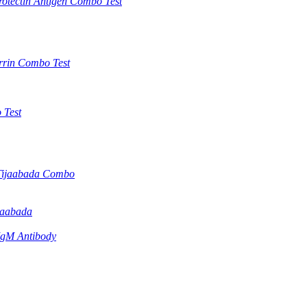
otectin Antigen Combo Test
rrin Combo Test
 Test
Tijaabada Combo
jaabada
IgM Antibody