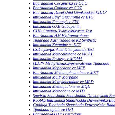
Baaritaanka Cocaine-ka ee COC
Baaritaanka Cotinine ee COT
Baaritaanka Dheef-shiid kiimikaad ee EDDP
Imtixaanka Ethyl Glucuronid ee ETG
Imtixaanka Fentanyl ee FYL
Imtixaanka GAB Gabapentin
GHB Gamma-Hydroxybutyrate Test
Baaritaanka HM Hydromorphone
Tijaabada Xashiishada ee K2 Synthetic
Imtixaanka Ketamine ee KET
LSD Lysergic Acid Diethylamide Test
Imtixaanka Methcathinone ee MCAT
Imtixaanka Ecstasy ee MDMA
MDPV Methylenedioxypyrovalerone Tijaabada
Imtixaanka Mephedone ee MEP
Baaritaanka Methamphetamine ee MET
Imtixaanka MOP Morphine
Imtixaanka Methylphenidate ee MPD
Imtixaanka Methaqualone ee MQL
Imtixaanka Methadone ee MTD
Sawirka Shaashada Shaashadda Dawooyinka Ba
Koobka Imtixaanka Shaashadda Dawooyinka Ba
Guddiga Tijaabada Shaashada Dawooyinka Bad
Tijaabada opiate ee OPI
Baaritaanka OXY Oxycodone