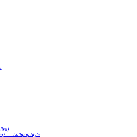
a
liva)
va)——Lollipop Style