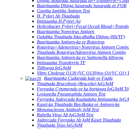
Dhiiga Saxarada Saxarada ah+Transferrin+Calpr
Baaritaanka Dhiiga Saxarada Saxarada ee FOB
Giardia Iamblia Antigen Test
H. Pylori Ab Tijaabada
Imtixaanka H.Pylori Ag
Helicobacter Pylori+Fecal Occult Blood+Transfe
Baaritaanka Norovirus Antigen
Qalabka Tijaabada Isku-dhafka Dhiiga (Hb/TF)
Baaritaanka Antigen-ka ee Rotavirus
Rotavirus+Adenovirus+Norovirus Antigen Combo
Tijaabada Rotavirus/Adenovirus Antigen Combo
Baaritaanka Antigen-ka ee Salmonella tiifowga
Imtixaanka Transferrin TF
Tiiifowga IgG/IgM
Vibro Cholerae O139 (VC O139)iyo O1(VC O1) 
Baaritaanka Cudurada kale ee Faafa
Tijaabada Brucellosis (Brucella) IgG/IgM
Fayraska Cytomegalo ee ka hortagga IgG/IgM Ti
Legionella Pneumophila Antigen Test
Fayraska Jadeecada Kaaladaha Imtixaanka IgG/
Kaset-ka Tijaabada Bus-Baska ee Antigen-ka
Mononucleosis Antibody IgM Test
Rubella Virus Ab IgG/IgM Test
Jadeecada Fayraska Ab IgM Kaset Tijaabada
Tijaabada Toxo IgG/IgM