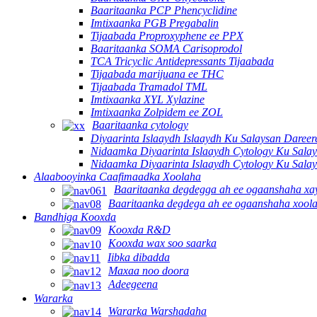
Baaritaanka PCP Phencyclidine
Imtixaanka PGB Pregabalin
Tijaabada Proproxyphene ee PPX
Baaritaanka SOMA Carisoprodol
TCA Tricyclic Antidepressants Tijaabada
Tijaabada marijuana ee THC
Tijaabada Tramadol TML
Imtixaanka XYL Xylazine
Imtixaanka Zolpidem ee ZOL
Baaritaanka cytology
Diyaarinta Islaaydh Islaaydh Ku Salaysan Dare
Nidaamka Diyaarinta Islaaydh Cytology Ku Sala
Nidaamka Diyaarinta Islaaydh Cytology Ku Sala
Alaabooyinka Caafimaadka Xoolaha
Baaritaanka degdegga ah ee ogaanshaha x
Baaritaanka degdega ah ee ogaanshaha xool
Bandhiga Kooxda
Kooxda R&D
Kooxda wax soo saarka
Iibka dibadda
Maxaa noo doora
Adeegeena
Wararka
Wararka Warshadaha