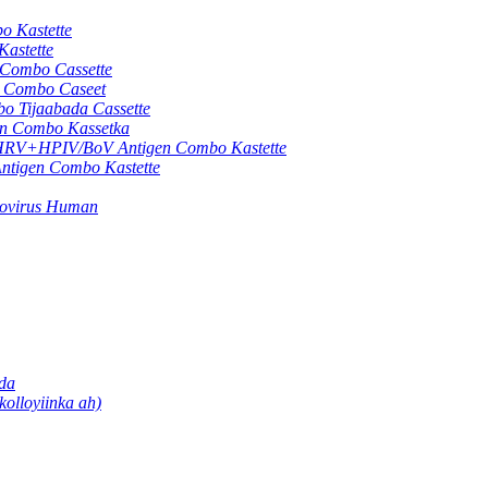
 Kastette
astette
ombo Cassette
Combo Caseet
Tijaabada Cassette
 Combo Kassetka
+HPIV/BoV Antigen Combo Kastette
gen Combo Kastette
movirus Human
ada
olloyiinka ah)