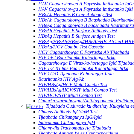
HAV Cagaarshowga A Fayraska Imtixaanka IgG
HAV Cagaarshowga A Fayraska Imtixaanka IgM
HBcAb Hepatitis B Core Antibody Test
HBeAb Cagaarshowga B Baqshadda Baaritaanka 
HBeAg Cagaarshowga B baqshadda Baaritaanka 
HBsAb Hepatitis B Surface Antibody Test
HBsAg Hepatitis B Surface Antigen Test
HBsAg/HBsAb/HBeAg//HBeAb/HBcAb 5in1 HBV
HBsAg/HCV Combo Test Cassette
HCV Cagaarshowga C Fayraska Ab Tijaabada
HIV 1+2 Baaritaanka Kahortagga Jirka
Cagaarshowga E Virus-ka-hortagga IgM Tijaaba
HIV 1/2 Tri-line Baaritaanka Kahortagga Jirka
HIV 1/2/O Tijaabada Kahortagga Jirka
Baaritaanka HIV Ag/Ab
HIV/HBsAg/HCV Multi Combo Test
HIV/HBsAg/HCV/SYP Multi Combo Test
HIV/HCV/SYP Multi Combo Test
Cudurka waraabowga (Anti-treponemia Pallidum)
Tijaabada Cudurada ku dhashay Kulaylaha ee
Chagas Antibody IgG/IgM Test
Tijaabada Chikungunya IgG/IgM
Imtixaanka Chikungunya IgM
Chlamydia Trachomatis Ag Tijaabada
Tijaabada Antigen-ka ee Cryptosporidium