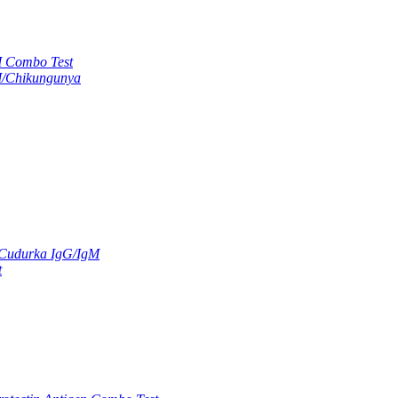
M Combo Test
M/Chikungunya
 Cudurka IgG/IgM
t