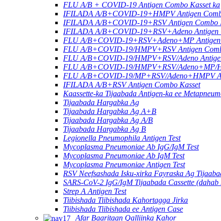
FLU A/B + COVID-19 Antigen Combo Kasset ka
IFILADA A/B+COVID-19+HMPV Antigen Combo
IFILADA A/B+COVID-19+RSV Antigen Combo K
IFILADA A/B+COVID-19+RSV+Adeno Antigen C
FLU A/B+COVID-19+RSV+Adeno+MP Antigen 
FLU A/B+COVID-19/HMPV+RSV Antigen Combo 
FLU A/B+COVID-19/HMPV+RSV/Adeno Antigen
FLU A/B+COVID-19/HMPV+RSV/Adeno+MP/HRV
FLU A/B+COVID-19/MP+RSV/Adeno+HMPV Anti
IFILADA A/B+RSV Antigen Combo Kasset
Kaassette-ka Tijaabada Antigen-ka ee Metapneu
Tijaabada Hargabka Ag
Tijaabada Hargabka Ag A+B
Tijaabada Hargabka Ag A/B
Tijaabada Hargabka Ag B
Legionella Pneumophila Antigen Test
Mycoplasma Pneumoniae Ab IgG/IgM Test
Mycoplasma Pneumoniae Ab IgM Test
Mycoplasma Pneumoniae Antigen Test
RSV Neefsashada Isku-xirka Fayraska Ag Tijaab
SARS-CoV-2 IgG/IgM Tijaabada Cassette (dahab k
Strep A Antigen Test
Tiibishada Tiibishada Kahortagga Jirka
Tiibishada Tiibishada ee Antigen Case
Afar Baaritaan Qalliinka Kahor