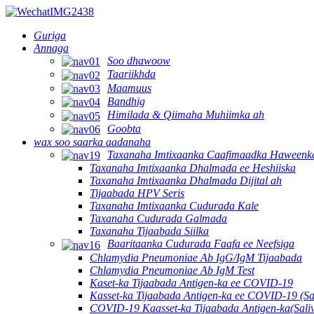
Guriga
Annaga
Soo dhawoow
Taariikhda
Maamuus
Bandhig
Himilada & Qiimaha Muhiimka ah
Goobta
wax soo saarka aadanaha
Taxanaha Imtixaanka Caafimaadka Haweenk
Taxanaha Imtixaanka Dhalmada ee Heshiiska
Taxanaha Imtixaanka Dhalmada Dijital ah
Tijaabada HPV Seris
Taxanaha Imtixaanka Cudurada Kale
Taxanaha Cudurada Galmada
Taxanaha Tijaabada Siilka
Baaritaanka Cudurada Faafa ee Neefsiga
Chlamydia Pneumoniae Ab IgG/IgM Tijaabada
Chlamydia Pneumoniae Ab IgM Test
Kaset-ka Tijaabada Antigen-ka ee COVID-19
Kasset-ka Tijaabada Antigen-ka ee COVID-19 (Sa
COVID-19 Kaasset-ka Tijaabada Antigen-ka(Sali