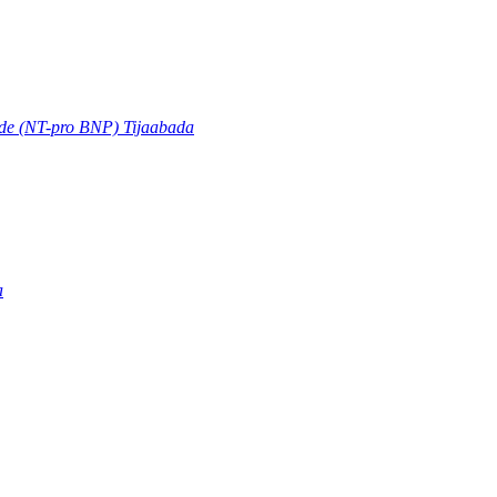
ide (NT-pro BNP) Tijaabada
a