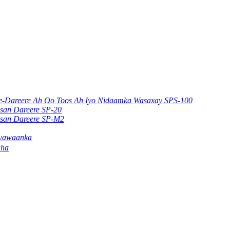
ere-Dareere Ah Oo Toos Ah Iyo Nidaamka Wasaxay SPS-100
ysan Dareere SP-20
ysan Dareere SP-M2
ayawaanka
aha