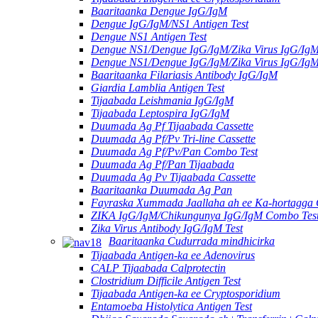
Baaritaanka Dengue IgG/IgM
Dengue IgG/IgM/NS1 Antigen Test
Dengue NS1 Antigen Test
Dengue NS1/Dengue IgG/IgM/Zika Virus IgG/Ig
Dengue NS1/Dengue IgG/IgM/Zika Virus IgG/Ig
Baaritaanka Filariasis Antibody IgG/IgM
Giardia Lamblia Antigen Test
Tijaabada Leishmania IgG/IgM
Tijaabada Leptospira IgG/IgM
Duumada Ag Pf Tijaabada Cassette
Duumada Ag Pf/Pv Tri-line Cassette
Duumada Ag Pf/Pv/Pan Combo Test
Duumada Ag Pf/Pan Tijaabada
Duumada Ag Pv Tijaabada Cassette
Baaritaanka Duumada Ag Pan
Fayraska Xummada Jaallaha ah ee Ka-hortagga
ZIKA IgG/IgM/Chikungunya IgG/IgM Combo Tes
Zika Virus Antibody IgG/IgM Test
Baaritaanka Cudurrada mindhicirka
Tijaabada Antigen-ka ee Adenovirus
CALP Tijaabada Calprotectin
Clostridium Difficile Antigen Test
Tijaabada Antigen-ka ee Cryptosporidium
Entamoeba Histolytica Antigen Test