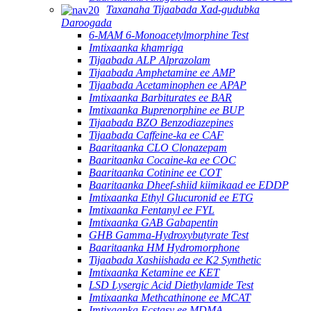
Taxanaha Tijaabada Xad-gudubka
Daroogada
6-MAM 6-Monoacetylmorphine Test
Imtixaanka khamriga
Tijaabada ALP Alprazolam
Tijaabada Amphetamine ee AMP
Tijaabada Acetaminophen ee APAP
Imtixaanka Barbiturates ee BAR
Imtixaanka Buprenorphine ee BUP
Tijaabada BZO Benzodiazepines
Tijaabada Caffeine-ka ee CAF
Baaritaanka CLO Clonazepam
Baaritaanka Cocaine-ka ee COC
Baaritaanka Cotinine ee COT
Baaritaanka Dheef-shiid kiimikaad ee EDDP
Imtixaanka Ethyl Glucuronid ee ETG
Imtixaanka Fentanyl ee FYL
Imtixaanka GAB Gabapentin
GHB Gamma-Hydroxybutyrate Test
Baaritaanka HM Hydromorphone
Tijaabada Xashiishada ee K2 Synthetic
Imtixaanka Ketamine ee KET
LSD Lysergic Acid Diethylamide Test
Imtixaanka Methcathinone ee MCAT
Imtixaanka Ecstasy ee MDMA