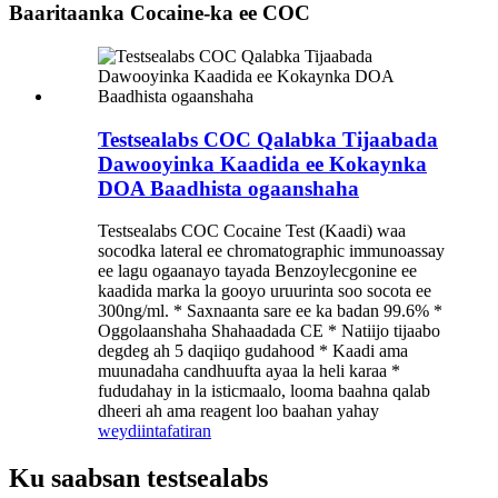
Baaritaanka Cocaine-ka ee COC
Testsealabs COC Qalabka Tijaabada
Dawooyinka Kaadida ee Kokaynka
DOA Baadhista ogaanshaha
Testsealabs COC Cocaine Test (Kaadi) waa
socodka lateral ee chromatographic immunoassay
ee lagu ogaanayo tayada Benzoylecgonine ee
kaadida marka la gooyo uruurinta soo socota ee
300ng/ml. * Saxnaanta sare ee ka badan 99.6% *
Oggolaanshaha Shahaadada CE * Natiijo tijaabo
degdeg ah 5 daqiiqo gudahood * Kaadi ama
muunadaha candhuufta ayaa la heli karaa *
fududahay in la isticmaalo, looma baahna qalab
dheeri ah ama reagent loo baahan yahay
weydiin
tafatiran
Ku saabsan testsealabs