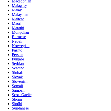
Macedonian
Malagasy
Malay
Malayalam
Maltese
Maori
Marathi
Mongolian
Burmese
Nepali
Norwegian
Pashto
Persian
Punjabi
Serbian
Sesotho
Sinhala
Slovak
Slovenian
Somali
Samoan
Scots Gaelic
Shona
Sindhi
Sundanese