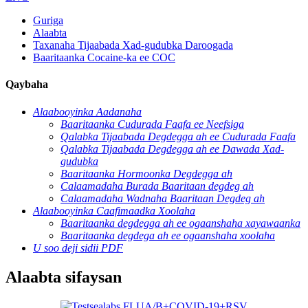
Guriga
Alaabta
Taxanaha Tijaabada Xad-gudubka Daroogada
Baaritaanka Cocaine-ka ee COC
Qaybaha
Alaabooyinka Aadanaha
Baaritaanka Cudurada Faafa ee Neefsiga
Qalabka Tijaabada Degdegga ah ee Cudurada Faafa
Qalabka Tijaabada Degdegga ah ee Dawada Xad-
gudubka
Baaritaanka Hormoonka Degdegga ah
Calaamadaha Burada Baaritaan degdeg ah
Calaamadaha Wadnaha Baaritaan Degdeg ah
Alaabooyinka Caafimaadka Xoolaha
Baaritaanka degdegga ah ee ogaanshaha xayawaanka
Baaritaanka degdega ah ee ogaanshaha xoolaha
U soo deji sidii PDF
Alaabta sifaysan