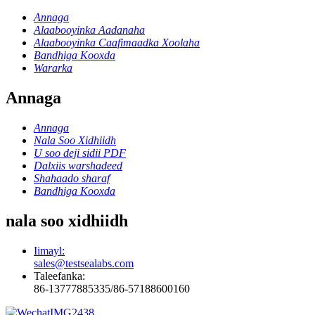
Annaga
Alaabooyinka Aadanaha
Alaabooyinka Caafimaadka Xoolaha
Bandhiga Kooxda
Wararka
Annaga
Annaga
Nala Soo Xidhiidh
U soo deji sidii PDF
Dalxiis warshadeed
Shahaado sharaf
Bandhiga Kooxda
nala soo xidhiidh
Iimayl:
sales@testsealabs.com
Taleefanka:
86-13777885335/86-57188600160