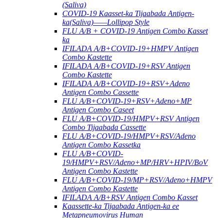
(Saliva)
COVID-19 Kaasset-ka Tijaabada Antigen-
ka(Saliva)——Lollipop Style
FLU A/B + COVID-19 Antigen Combo Kasset
ka
IFILADA A/B+COVID-19+HMPV Antigen
Combo Kastette
IFILADA A/B+COVID-19+RSV Antigen
Combo Kastette
IFILADA A/B+COVID-19+RSV+Adeno
Antigen Combo Cassette
FLU A/B+COVID-19+RSV+Adeno+MP
Antigen Combo Caseet
FLU A/B+COVID-19/HMPV+RSV Antigen
Combo Tijaabada Cassette
FLU A/B+COVID-19/HMPV+RSV/Adeno
Antigen Combo Kassetka
FLU A/B+COVID-
19/HMPV+RSV/Adeno+MP/HRV+HPIV/BoV
Antigen Combo Kastette
FLU A/B+COVID-19/MP+RSV/Adeno+HMPV
Antigen Combo Kastette
IFILADA A/B+RSV Antigen Combo Kasset
Kaassette-ka Tijaabada Antigen-ka ee
Metapneumovirus Human