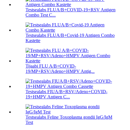
Testsealabs FLUA/B+COVID-19+RSV Antigen
Combo Test C...
Testsealabs FLUA/B+Covid-19 Antigen Combo
Kastette
Tijaabi FLU A/B+COVID-
19/MP+RSV/Adeno+HMPV Antig...
Testsealabs FIUA/B+RSV/Adeno+COVID-
19+HMPV Antigen C...
Testsealabs Feline Toxoplasma gondii IgG/IgM
Test