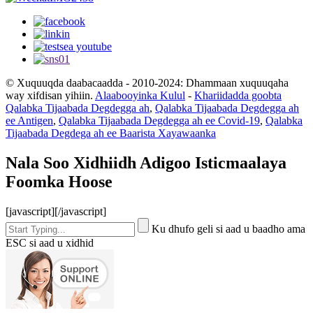
© Xuquuqda daabacaadda - 2010-2024: Dhammaan xuquuqaha
way xifdisan yihiin.
Alaabooyinka Kulul
-
Khariidadda goobta
Qalabka Tijaabada Degdegga ah
,
Qalabka Tijaabada Degdegga ah
ee Antigen
,
Qalabka Tijaabada Degdegga ah ee Covid-19
,
Qalabka
Tijaabada Degdega ah ee Baarista Xayawaanka
Nala Soo Xidhiidh Adigoo Isticmaalaya
Foomka Hoose
[javascript]
[/javascript]
Ku dhufo geli si aad u baadho ama
ESC si aad u xidhid