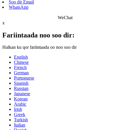
Soo dir Email
WhatsApp
WeChat
x
Fariintaada noo soo dir:
Halkan ku qor fariintaada oo noo soo dir
English
Chinese
French
German
Portuguese
Spanish
Russian
Japanese
Korean
Arabic
Irish
Greek
Turkish
Italian