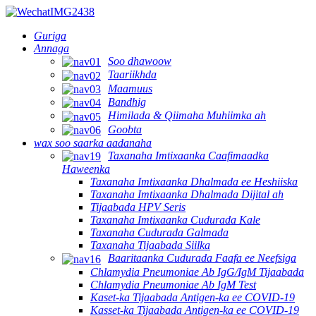
Guriga
Annaga
Soo dhawoow
Taariikhda
Maamuus
Bandhig
Himilada & Qiimaha Muhiimka ah
Goobta
wax soo saarka aadanaha
Taxanaha Imtixaanka Caafimaadka
Haweenka
Taxanaha Imtixaanka Dhalmada ee Heshiiska
Taxanaha Imtixaanka Dhalmada Dijital ah
Tijaabada HPV Seris
Taxanaha Imtixaanka Cudurada Kale
Taxanaha Cudurada Galmada
Taxanaha Tijaabada Siilka
Baaritaanka Cudurada Faafa ee Neefsiga
Chlamydia Pneumoniae Ab IgG/IgM Tijaabada
Chlamydia Pneumoniae Ab IgM Test
Kaset-ka Tijaabada Antigen-ka ee COVID-19
Kasset-ka Tijaabada Antigen-ka ee COVID-19