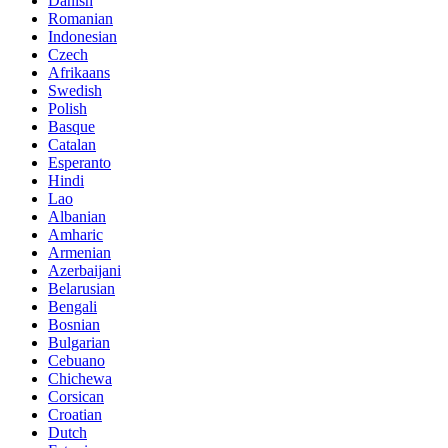
Danish
Romanian
Indonesian
Czech
Afrikaans
Swedish
Polish
Basque
Catalan
Esperanto
Hindi
Lao
Albanian
Amharic
Armenian
Azerbaijani
Belarusian
Bengali
Bosnian
Bulgarian
Cebuano
Chichewa
Corsican
Croatian
Dutch