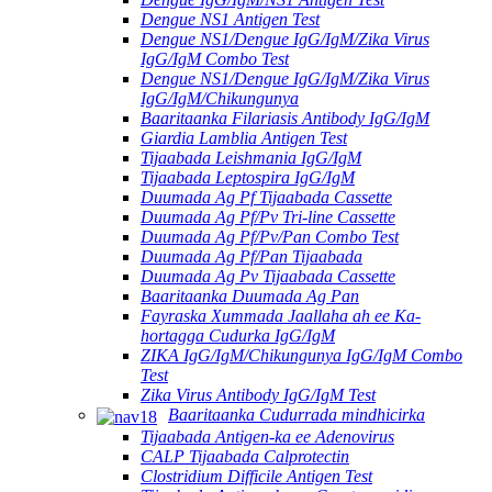
Dengue NS1 Antigen Test
Dengue NS1/Dengue IgG/IgM/Zika Virus
IgG/IgM Combo Test
Dengue NS1/Dengue IgG/IgM/Zika Virus
IgG/IgM/Chikungunya
Baaritaanka Filariasis Antibody IgG/IgM
Giardia Lamblia Antigen Test
Tijaabada Leishmania IgG/IgM
Tijaabada Leptospira IgG/IgM
Duumada Ag Pf Tijaabada Cassette
Duumada Ag Pf/Pv Tri-line Cassette
Duumada Ag Pf/Pv/Pan Combo Test
Duumada Ag Pf/Pan Tijaabada
Duumada Ag Pv Tijaabada Cassette
Baaritaanka Duumada Ag Pan
Fayraska Xummada Jaallaha ah ee Ka-
hortagga Cudurka IgG/IgM
ZIKA IgG/IgM/Chikungunya IgG/IgM Combo
Test
Zika Virus Antibody IgG/IgM Test
Baaritaanka Cudurrada mindhicirka
Tijaabada Antigen-ka ee Adenovirus
CALP Tijaabada Calprotectin
Clostridium Difficile Antigen Test