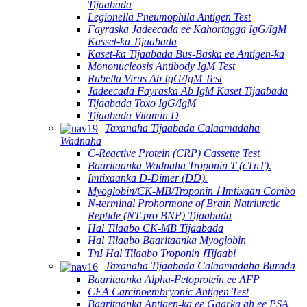
Tijaabada
Legionella Pneumophila Antigen Test
Fayraska Jadeecada ee Kahortagga IgG/IgM
Kasset-ka Tijaabada
Kaset-ka Tijaabada Bus-Baska ee Antigen-ka
Mononucleosis Antibody IgM Test
Rubella Virus Ab IgG/IgM Test
Jadeecada Fayraska Ab IgM Kaset Tijaabada
Tijaabada Toxo IgG/IgM
Tijaabada Vitamin D
Taxanaha Tijaabada Calaamadaha
Wadnaha
C-Reactive Protein (CRP) Cassette Test
Baaritaanka Wadnaha Troponin T (cTnT).
Imtixaanka D-Dimer (DD).
Myoglobin/CK-MB/Troponin Ⅰ Imtixaan Combo
N-terminal Prohormone of Brain Natriuretic
Reptide (NT-pro BNP) Tijaabada
Hal Tilaabo CK-MB Tijaabada
Hal Tilaabo Baaritaanka Myoglobin
TnI Hal Tilaabo Troponin ⅠTijaabi
Taxanaha Tijaabada Calaamadaha Burada
Baaritaanka Alpha-Fetoprotein ee AFP
CEA Carcinoembryonic Antigen Test
Baaritaanka Antigen-ka ee Gaarka ah ee PSA