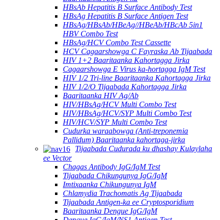
HBsAb Hepatitis B Surface Antibody Test
HBsAg Hepatitis B Surface Antigen Test
HBsAg/HBsAb/HBeAg//HBeAb/HBcAb 5in1
HBV Combo Test
HBsAg/HCV Combo Test Cassette
HCV Cagaarshowga C Fayraska Ab Tijaabada
HIV 1+2 Baaritaanka Kahortagga Jirka
Cagaarshowga E Virus ka-hortagga IgM Test
HIV 1/2 Tri-line Baaritaanka Kahortagga Jirka
HIV 1/2/O Tijaabada Kahortagga Jirka
Baaritaanka HIV Ag/Ab
HIV/HBsAg/HCV Multi Combo Test
HIV/HBsAg/HCV/SYP Multi Combo Test
HIV/HCV/SYP Multi Combo Test
Cudurka waraabowga (Anti-treponemia
Pallidum) Baaritaanka kahortaga-jirka
Tijaabada Cudurada ku dhashay Kulaylaha
ee Vector
Chagas Antibody IgG/IgM Test
Tijaabada Chikungunya IgG/IgM
Imtixaanka Chikungunya IgM
Chlamydia Trachomatis Ag Tijaabada
Tijaabada Antigen-ka ee Cryptosporidium
Baaritaanka Dengue IgG/IgM
Dengue IgG/IgM/NS1 Antigen Test