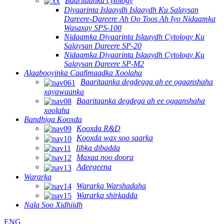
Baaritaanka cytology
Diyaarinta Islaaydh Islaaydh Ku Salaysan
Dareere-Dareere Ah Oo Toos Ah Iyo Nidaamka
Wasaxay SPS-100
Nidaamka Diyaarinta Islaaydh Cytology Ku
Salaysan Dareere SP-20
Nidaamka Diyaarinta Islaaydh Cytology Ku
Salaysan Dareere SP-M2
Alaabooyinka Caafimaadka Xoolaha
Baaritaanka degdegga ah ee ogaanshaha
xayawaanka
Baaritaanka degdega ah ee ogaanshaha
xoolaha
Bandhiga Kooxda
Kooxda R&D
Kooxda wax soo saarka
Iibka dibadda
Maxaa noo doora
Adeegeena
Wararka
Wararka Warshadaha
Wararka shirkadda
Nala Soo Xidhiidh
ENG