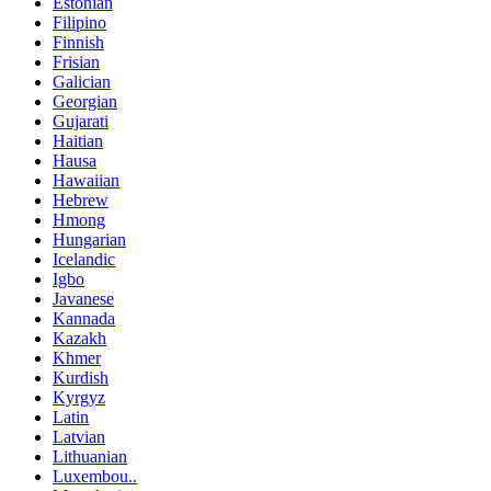
Estonian
Filipino
Finnish
Frisian
Galician
Georgian
Gujarati
Haitian
Hausa
Hawaiian
Hebrew
Hmong
Hungarian
Icelandic
Igbo
Javanese
Kannada
Kazakh
Khmer
Kurdish
Kyrgyz
Latin
Latvian
Lithuanian
Luxembou..