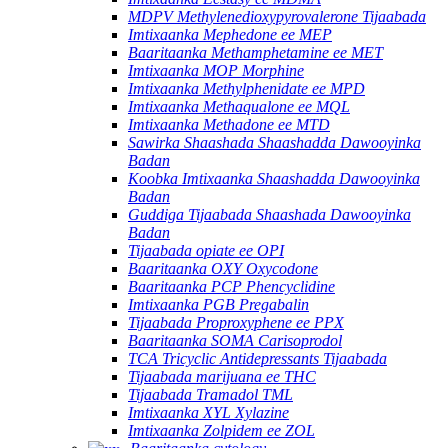
MDPV Methylenedioxypyrovalerone Tijaabada
Imtixaanka Mephedone ee MEP
Baaritaanka Methamphetamine ee MET
Imtixaanka MOP Morphine
Imtixaanka Methylphenidate ee MPD
Imtixaanka Methaqualone ee MQL
Imtixaanka Methadone ee MTD
Sawirka Shaashada Shaashadda Dawooyinka
Badan
Koobka Imtixaanka Shaashadda Dawooyinka
Badan
Guddiga Tijaabada Shaashada Dawooyinka
Badan
Tijaabada opiate ee OPI
Baaritaanka OXY Oxycodone
Baaritaanka PCP Phencyclidine
Imtixaanka PGB Pregabalin
Tijaabada Proproxyphene ee PPX
Baaritaanka SOMA Carisoprodol
TCA Tricyclic Antidepressants Tijaabada
Tijaabada marijuana ee THC
Tijaabada Tramadol TML
Imtixaanka XYL Xylazine
Imtixaanka Zolpidem ee ZOL