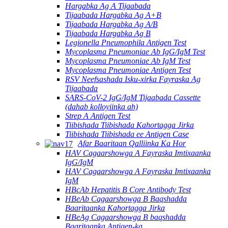
Hargabka Ag A Tijaabada
Tijaabada Hargabka Ag A+B
Tijaabada Hargabka Ag A/B
Tijaabada Hargabka Ag B
Legionella Pneumophila Antigen Test
Mycoplasma Pneumoniae Ab IgG/IgM Test
Mycoplasma Pneumoniae Ab IgM Test
Mycoplasma Pneumoniae Antigen Test
RSV Neefsashada Isku-xirka Fayraska Ag
Tijaabada
SARS-CoV-2 IgG/IgM Tijaabada Cassette
(dahab kolloyiinka ah)
Strep A Antigen Test
Tiibishada Tiibishada Kahortagga Jirka
Tiibishada Tiibishada ee Antigen Case
Afar Baaritaan Qalliinka Ka Hor
HAV Cagaarshowga A Fayraska Imtixaanka
IgG/IgM
HAV Cagaarshowga A Fayraska Imtixaanka
IgM
HBcAb Hepatitis B Core Antibody Test
HBeAb Cagaarshowga B Baqshadda
Baaritaanka Kahortagga Jirka
HBeAg Cagaarshowga B baqshadda
Baaritaanka Antigen-ka