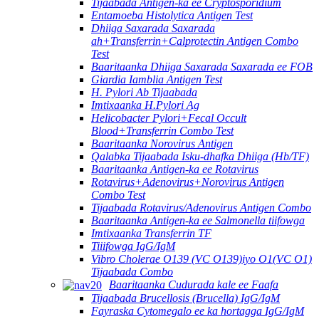
Tijaabada Antigen-ka ee Cryptosporidium
Entamoeba Histolytica Antigen Test
Dhiiga Saxarada Saxarada
ah+Transferrin+Calprotectin Antigen Combo
Test
Baaritaanka Dhiiga Saxarada Saxarada ee FOB
Giardia Iamblia Antigen Test
H. Pylori Ab Tijaabada
Imtixaanka H.Pylori Ag
Helicobacter Pylori+Fecal Occult
Blood+Transferrin Combo Test
Baaritaanka Norovirus Antigen
Qalabka Tijaabada Isku-dhafka Dhiiga (Hb/TF)
Baaritaanka Antigen-ka ee Rotavirus
Rotavirus+Adenovirus+Norovirus Antigen
Combo Test
Tijaabada Rotavirus/Adenovirus Antigen Combo
Baaritaanka Antigen-ka ee Salmonella tiifowga
Imtixaanka Transferrin TF
Tiiifowga IgG/IgM
Vibro Cholerae O139 (VC O139)iyo O1(VC O1)
Tijaabada Combo
Baaritaanka Cudurada kale ee Faafa
Tijaabada Brucellosis (Brucella) IgG/IgM
Fayraska Cytomegalo ee ka hortagga IgG/IgM