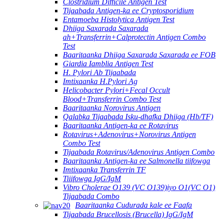
Clostridium Difficile Antigen Test
Tijaabada Antigen-ka ee Cryptosporidium
Entamoeba Histolytica Antigen Test
Dhiiga Saxarada Saxarada
ah+Transferrin+Calprotectin Antigen Combo
Test
Baaritaanka Dhiiga Saxarada Saxarada ee FOB
Giardia Iamblia Antigen Test
H. Pylori Ab Tijaabada
Imtixaanka H.Pylori Ag
Helicobacter Pylori+Fecal Occult
Blood+Transferrin Combo Test
Baaritaanka Norovirus Antigen
Qalabka Tijaabada Isku-dhafka Dhiiga (Hb/TF)
Baaritaanka Antigen-ka ee Rotavirus
Rotavirus+Adenovirus+Norovirus Antigen
Combo Test
Tijaabada Rotavirus/Adenovirus Antigen Combo
Baaritaanka Antigen-ka ee Salmonella tiifowga
Imtixaanka Transferrin TF
Tiiifowga IgG/IgM
Vibro Cholerae O139 (VC O139)iyo O1(VC O1)
Tijaabada Combo
Baaritaanka Cudurada kale ee Faafa
Tijaabada Brucellosis (Brucella) IgG/IgM