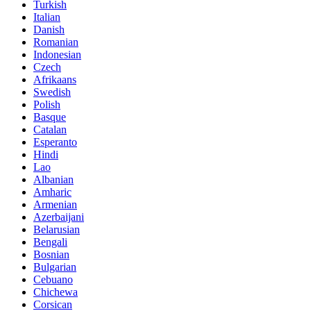
Turkish
Italian
Danish
Romanian
Indonesian
Czech
Afrikaans
Swedish
Polish
Basque
Catalan
Esperanto
Hindi
Lao
Albanian
Amharic
Armenian
Azerbaijani
Belarusian
Bengali
Bosnian
Bulgarian
Cebuano
Chichewa
Corsican