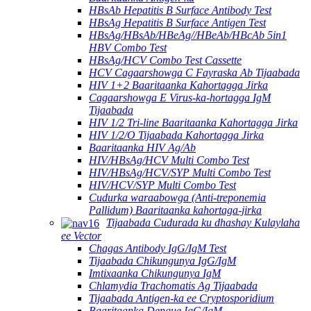
HBsAb Hepatitis B Surface Antibody Test
HBsAg Hepatitis B Surface Antigen Test
HBsAg/HBsAb/HBeAg//HBeAb/HBcAb 5in1
HBV Combo Test
HBsAg/HCV Combo Test Cassette
HCV Cagaarshowga C Fayraska Ab Tijaabada
HIV 1+2 Baaritaanka Kahortagga Jirka
Cagaarshowga E Virus-ka-hortagga IgM
Tijaabada
HIV 1/2 Tri-line Baaritaanka Kahortagga Jirka
HIV 1/2/O Tijaabada Kahortagga Jirka
Baaritaanka HIV Ag/Ab
HIV/HBsAg/HCV Multi Combo Test
HIV/HBsAg/HCV/SYP Multi Combo Test
HIV/HCV/SYP Multi Combo Test
Cudurka waraabowga (Anti-treponemia
Pallidum) Baaritaanka kahortaga-jirka
Tijaabada Cudurada ku dhashay Kulaylaha
ee Vector
Chagas Antibody IgG/IgM Test
Tijaabada Chikungunya IgG/IgM
Imtixaanka Chikungunya IgM
Chlamydia Trachomatis Ag Tijaabada
Tijaabada Antigen-ka ee Cryptosporidium
Baaritaanka Dengue IgG/IgM