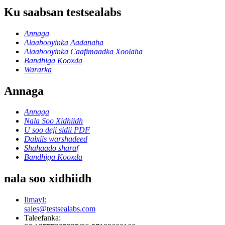
Ku saabsan testsealabs
Annaga
Alaabooyinka Aadanaha
Alaabooyinka Caafimaadka Xoolaha
Bandhiga Kooxda
Wararka
Annaga
Annaga
Nala Soo Xidhiidh
U soo deji sidii PDF
Dalxiis warshadeed
Shahaado sharaf
Bandhiga Kooxda
nala soo xidhiidh
Iimayl:
sales@testsealabs.com
Taleefanka: