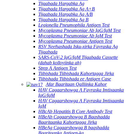
Tijaabada Hargabka Ag
Tijaabada Hargabka Ag A+B
Tijaabada Hargabka Ag A/B
Tijaabada Hargabka Ag B
Legionella Pneumophila Antigen Test
Mycoplasma Pneumoniae Ab IgG/IgM Test
Mycoplasma Pneumoniae Ab IgM Test
Mycoplasma Pneumoniae Antigen Test
RSV Neefsashada Isku-xirka Fayraska Ag
Tijaabada
SARS-CoV-2 IgG/IgM Tijaabada Cassette
(dahab kolloyiinka ah)
Strep A Antigen Test
Tiibishada Tiibishada Kahortagga Jirka
Tiibishada Tiibishada ee Antigen Case
Afar Baaritaan Qalliinka Kahor
HAV Cagaarshowga A Fayraska Imtixaanka
IgG/IgM
HAV Cagaarshowga A Fayraska Imtixaanka
IgM
HBcAb Hepatitis B Core Antibody Test
HBeAb Cagaarshowga B Baqshadda
Baaritaanka Kahortagga Jirka
HBeAg Cagaarshowga B baqshadda
Baaritaanka Antigen-ka