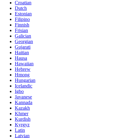
Croatian
Dutch
Estonian
Filipino
Finnish
Frisian
Galician
Georgian
Gujarati
Haitian
Hausa
Hawaiian
Hebrew
Hmong
Hungarian
Icelandic
Igbo
Javanese
Kannada
Kazakh
Khmer
Kurdish
Kyrgyz
Latin
Latvian