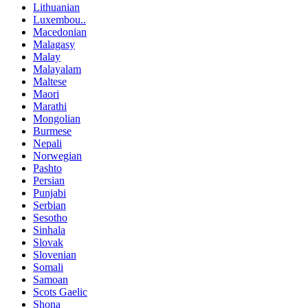
Lithuanian
Luxembou..
Macedonian
Malagasy
Malay
Malayalam
Maltese
Maori
Marathi
Mongolian
Burmese
Nepali
Norwegian
Pashto
Persian
Punjabi
Serbian
Sesotho
Sinhala
Slovak
Slovenian
Somali
Samoan
Scots Gaelic
Shona