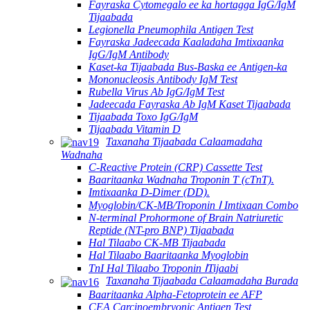
Fayraska Cytomegalo ee ka hortagga IgG/IgM
Tijaabada
Legionella Pneumophila Antigen Test
Fayraska Jadeecada Kaaladaha Imtixaanka
IgG/IgM Antibody
Kaset-ka Tijaabada Bus-Baska ee Antigen-ka
Mononucleosis Antibody IgM Test
Rubella Virus Ab IgG/IgM Test
Jadeecada Fayraska Ab IgM Kaset Tijaabada
Tijaabada Toxo IgG/IgM
Tijaabada Vitamin D
Taxanaha Tijaabada Calaamadaha
Wadnaha
C-Reactive Protein (CRP) Cassette Test
Baaritaanka Wadnaha Troponin T (cTnT).
Imtixaanka D-Dimer (DD).
Myoglobin/CK-MB/Troponin Ⅰ Imtixaan Combo
N-terminal Prohormone of Brain Natriuretic
Reptide (NT-pro BNP) Tijaabada
Hal Tilaabo CK-MB Tijaabada
Hal Tilaabo Baaritaanka Myoglobin
TnI Hal Tilaabo Troponin ⅠTijaabi
Taxanaha Tijaabada Calaamadaha Burada
Baaritaanka Alpha-Fetoprotein ee AFP
CEA Carcinoembryonic Antigen Test