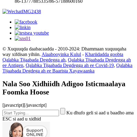
86-13777885335/86-57188600160
© Xuquuqda daabacaadda - 2010-2024: Dhammaan xuquuqaha
way xifdisan yihiin.
Alaabooyinka Kulul
-
Khariidadda goobta
Qalabka Tijaabada Degdegga ah
,
Qalabka Tijaabada Degdegga ah
ee Antigen
,
Qalabka Tijaabada Degdegga ah ee Covid-19
,
Qalabka
Tijaabada Degdega ah ee Baarista Xayawaanka
Nala Soo Xidhiidh Adigoo Isticmaalaya
Foomka Hoose
[javascript]
[/javascript]
Ku dhufo geli si aad u baadho ama
ESC si aad u xidhid