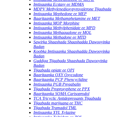
Imtixaanka Ecstasy ee MDMA
MDPV Methylenedioxypyrovalerone Tijaabada
Imtixaanka Mephedone ee MEP
Baaritaanka Methamphetamine ee MET
Imtixaanka MOP Morphine
Imtixaanka Methylphenidate ee MPD
Imtixaanka Methaqualone ee MQL
Imtixaanka Methadone ee MTD
Sawirka Shaashada Shaashadda Dawooyinka
Badan
Koobka Imtixaanka Shaashadda Dawooyinka
Badan
Guddiga Tijaabada Shaashada Dawooyinka
Badan
Tijaabada opiate ee OPI
Baaritaanka OXY Oxycodone
Baaritaanka PCP Phencyclidine
Imtixaanka PGB Pregabalin
Tijaabada Proproxyphene ee PPX
Baaritaanka SOMA Carisoprodol
TCA Tricyclic Antidepressants Tijaabada
Tijaabada marijuana ee THC
Tijaabada Tramadol TML
Imtixaanka XYL Xylazine