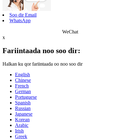
Soo dir Email
WhatsApp
WeChat
x
Fariintaada noo soo dir:
Halkan ku qor fariintaada oo noo soo dir
English
Chinese
French
German
Portuguese
Spanish
Russian
Japanese
Korean
Arabic
Irish
Greek