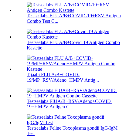
Testsealabs FLUA/B+COVID-19+RSV Antigen
Combo Test C...
Testsealabs FLUA/B+Covid-19 Antigen Combo
Kastette
Tijaabi FLU A/B+COVID-
19/MP+RSV/Adeno+HMPV Antig...
Testsealabs FIUA/B+RSV/Adeno+COVID-
19+HMPV Antigen C...
Testsealabs Feline Toxoplasma gondii IgG/IgM
Test