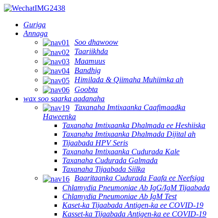
Guriga
Annaga
Soo dhawoow
Taariikhda
Maamuus
Bandhig
Himilada & Qiimaha Muhiimka ah
Goobta
wax soo saarka aadanaha
Taxanaha Imtixaanka Caafimaadka
Haweenka
Taxanaha Imtixaanka Dhalmada ee Heshiiska
Taxanaha Imtixaanka Dhalmada Dijital ah
Tijaabada HPV Seris
Taxanaha Imtixaanka Cudurada Kale
Taxanaha Cudurada Galmada
Taxanaha Tijaabada Siilka
Baaritaanka Cudurada Faafa ee Neefsiga
Chlamydia Pneumoniae Ab IgG/IgM Tijaabada
Chlamydia Pneumoniae Ab IgM Test
Kaset-ka Tijaabada Antigen-ka ee COVID-19
Kasset-ka Tijaabada Antigen-ka ee COVID-19