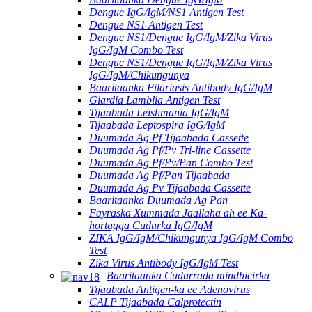
Dengue IgG/IgM/NS1 Antigen Test
Dengue NS1 Antigen Test
Dengue NS1/Dengue IgG/IgM/Zika Virus
IgG/IgM Combo Test
Dengue NS1/Dengue IgG/IgM/Zika Virus
IgG/IgM/Chikungunya
Baaritaanka Filariasis Antibody IgG/IgM
Giardia Lamblia Antigen Test
Tijaabada Leishmania IgG/IgM
Tijaabada Leptospira IgG/IgM
Duumada Ag Pf Tijaabada Cassette
Duumada Ag Pf/Pv Tri-line Cassette
Duumada Ag Pf/Pv/Pan Combo Test
Duumada Ag Pf/Pan Tijaabada
Duumada Ag Pv Tijaabada Cassette
Baaritaanka Duumada Ag Pan
Fayraska Xummada Jaallaha ah ee Ka-
hortagga Cudurka IgG/IgM
ZIKA IgG/IgM/Chikungunya IgG/IgM Combo
Test
Zika Virus Antibody IgG/IgM Test
Baaritaanka Cudurrada mindhicirka
Tijaabada Antigen-ka ee Adenovirus
CALP Tijaabada Calprotectin