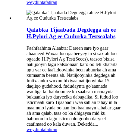
weydiin
tafatiran
Qalabka Tijaabada Degdegga ah ee
H.Pylori Ag ee Cudurka Testsealabs
Faahfaahinta Alaabta: Dareen sare iyo gaar
ahaaneed Waxaa loo qaabeeyey in si sax ah loo
ogaado H.Pylori Ag Test(Seces), taasoo bixisa
natiijooyin lagu kalsoonaan karo oo leh khatarta
ugu yar ee faa'iidooyinka been abuurka ah ama
xumaanta beenta ah. Natiijooyinka degdega ah
Imtixaanku wuxuu bixiyaa natiijooyinka 15
daqiiqo gudahood, fududaynta go'aannada
waqtiga ku habboon ee ku saabsan maaraynta
bukaanka iyo daryeelka dabagalka. Si fudud loo
isticmaali karo Tijaabadu waa sahlan tahay in la
maamulo iyada oo aan loo baahnayn tababar gaar
ah ama qalab, taas oo ka dhigaysa mid ku
habboon in lagu isticmaalo goobo daryeel
caafimaad oo kala duwan. Dekedda...
weydiin
tafatiran