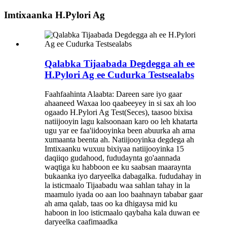
Imtixaanka H.Pylori Ag
Qalabka Tijaabada Degdegga ah ee
H.Pylori Ag ee Cudurka Testsealabs
Faahfaahinta Alaabta: Dareen sare iyo gaar
ahaaneed Waxaa loo qaabeeyey in si sax ah loo
ogaado H.Pylori Ag Test(Seces), taasoo bixisa
natiijooyin lagu kalsoonaan karo oo leh khatarta
ugu yar ee faa'iidooyinka been abuurka ah ama
xumaanta beenta ah. Natiijooyinka degdega ah
Imtixaanku wuxuu bixiyaa natiijooyinka 15
daqiiqo gudahood, fududaynta go'aannada
waqtiga ku habboon ee ku saabsan maaraynta
bukaanka iyo daryeelka dabagalka. fududahay in
la isticmaalo Tijaabadu waa sahlan tahay in la
maamulo iyada oo aan loo baahnayn tababar gaar
ah ama qalab, taas oo ka dhigaysa mid ku
haboon in loo isticmaalo qaybaha kala duwan ee
daryeelka caafimaadka