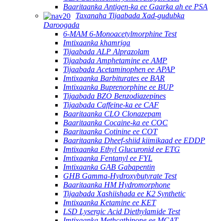
Baaritaanka Antigen-ka ee Gaarka ah ee PSA
Taxanaha Tijaabada Xad-gudubka
Daroogada
6-MAM 6-Monoacetylmorphine Test
Imtixaanka khamriga
Tijaabada ALP Alprazolam
Tijaabada Amphetamine ee AMP
Tijaabada Acetaminophen ee APAP
Imtixaanka Barbiturates ee BAR
Imtixaanka Buprenorphine ee BUP
Tijaabada BZO Benzodiazepines
Tijaabada Caffeine-ka ee CAF
Baaritaanka CLO Clonazepam
Baaritaanka Cocaine-ka ee COC
Baaritaanka Cotinine ee COT
Baaritaanka Dheef-shiid kiimikaad ee EDDP
Imtixaanka Ethyl Glucuronid ee ETG
Imtixaanka Fentanyl ee FYL
Imtixaanka GAB Gabapentin
GHB Gamma-Hydroxybutyrate Test
Baaritaanka HM Hydromorphone
Tijaabada Xashiishada ee K2 Synthetic
Imtixaanka Ketamine ee KET
LSD Lysergic Acid Diethylamide Test
Imtixaanka Methcathinone ee MCAT