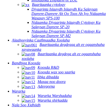
Imtixaanka Zolpidem ee ZOL
Baaritaanka cytology
Diyaarinta Islaaydh Islaaydh Ku Salaysan
Dareere-Dareere Ah Oo Toos Ah Iyo Nidaamka
Wasaxay SPS-100
Nidaamka Diyaarinta Islaaydh Cytology Ku
Salaysan Dareere SP-20
Nidaamka Diyaarinta Islaaydh Cytology Ku
Salaysan Dareere SP-M2
Alaabooyinka Caafimaadka Xoolaha
Baaritaanka degdegga ah ee ogaanshaha
xayawaanka
Baaritaanka degdega ah ee ogaanshaha
xoolaha
Bandhiga Kooxda
Kooxda R&D
Kooxda wax soo saarka
Iibka dibadda
Maxaa noo doora
Adeegeena
Wararka
Wararka Warshadaha
Wararka shirkadda
Nala Soo Xidhiidh