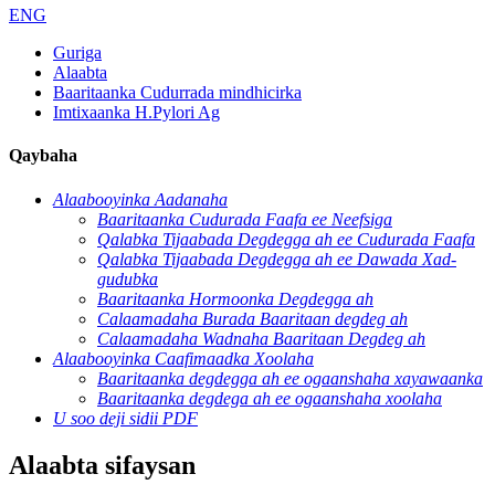
ENG
Guriga
Alaabta
Baaritaanka Cudurrada mindhicirka
Imtixaanka H.Pylori Ag
Qaybaha
Alaabooyinka Aadanaha
Baaritaanka Cudurada Faafa ee Neefsiga
Qalabka Tijaabada Degdegga ah ee Cudurada Faafa
Qalabka Tijaabada Degdegga ah ee Dawada Xad-
gudubka
Baaritaanka Hormoonka Degdegga ah
Calaamadaha Burada Baaritaan degdeg ah
Calaamadaha Wadnaha Baaritaan Degdeg ah
Alaabooyinka Caafimaadka Xoolaha
Baaritaanka degdegga ah ee ogaanshaha xayawaanka
Baaritaanka degdega ah ee ogaanshaha xoolaha
U soo deji sidii PDF
Alaabta sifaysan