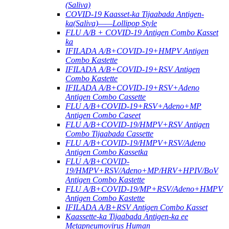
(Saliva)
COVID-19 Kaasset-ka Tijaabada Antigen-
ka(Saliva)——Lollipop Style
FLU A/B + COVID-19 Antigen Combo Kasset
ka
IFILADA A/B+COVID-19+HMPV Antigen
Combo Kastette
IFILADA A/B+COVID-19+RSV Antigen
Combo Kastette
IFILADA A/B+COVID-19+RSV+Adeno
Antigen Combo Cassette
FLU A/B+COVID-19+RSV+Adeno+MP
Antigen Combo Caseet
FLU A/B+COVID-19/HMPV+RSV Antigen
Combo Tijaabada Cassette
FLU A/B+COVID-19/HMPV+RSV/Adeno
Antigen Combo Kassetka
FLU A/B+COVID-
19/HMPV+RSV/Adeno+MP/HRV+HPIV/BoV
Antigen Combo Kastette
FLU A/B+COVID-19/MP+RSV/Adeno+HMPV
Antigen Combo Kastette
IFILADA A/B+RSV Antigen Combo Kasset
Kaassette-ka Tijaabada Antigen-ka ee
Metapneumovirus Human