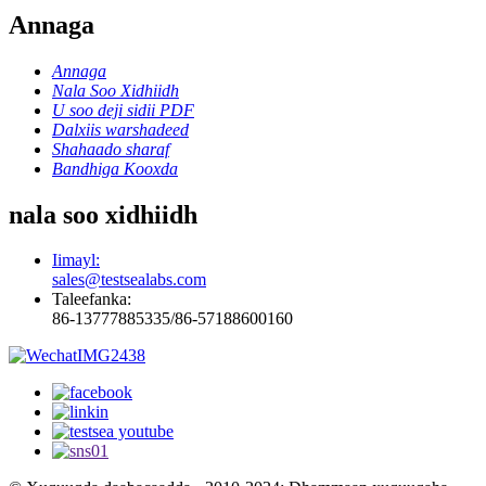
Annaga
Annaga
Nala Soo Xidhiidh
U soo deji sidii PDF
Dalxiis warshadeed
Shahaado sharaf
Bandhiga Kooxda
nala soo xidhiidh
Iimayl:
sales@testsealabs.com
Taleefanka:
86-13777885335/86-57188600160