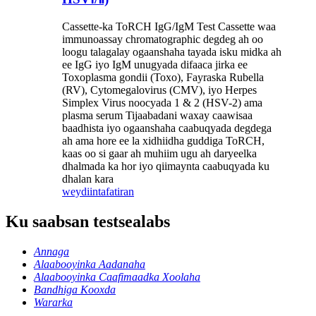
Cassette-ka ToRCH IgG/IgM Test Cassette waa
immunoassay chromatographic degdeg ah oo
loogu talagalay ogaanshaha tayada isku midka ah
ee IgG iyo IgM unugyada difaaca jirka ee
Toxoplasma gondii (Toxo), Fayraska Rubella
(RV), Cytomegalovirus (CMV), iyo Herpes
Simplex Virus noocyada 1 & 2 (HSV-2) ama
plasma serum Tijaabadani waxay caawisaa
baadhista iyo ogaanshaha caabuqyada degdega
ah ama hore ee la xidhiidha guddiga ToRCH,
kaas oo si gaar ah muhiim ugu ah daryeelka
dhalmada ka hor iyo qiimaynta caabuqyada ku
dhalan kara
weydiin
tafatiran
Ku saabsan testsealabs
Annaga
Alaabooyinka Aadanaha
Alaabooyinka Caafimaadka Xoolaha
Bandhiga Kooxda
Wararka