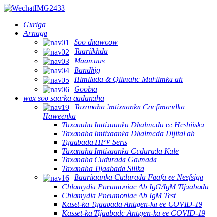
Guriga
Annaga
Soo dhawoow
Taariikhda
Maamuus
Bandhig
Himilada & Qiimaha Muhiimka ah
Goobta
wax soo saarka aadanaha
Taxanaha Imtixaanka Caafimaadka
Haweenka
Taxanaha Imtixaanka Dhalmada ee Heshiiska
Taxanaha Imtixaanka Dhalmada Dijital ah
Tijaabada HPV Seris
Taxanaha Imtixaanka Cudurada Kale
Taxanaha Cudurada Galmada
Taxanaha Tijaabada Siilka
Baaritaanka Cudurada Faafa ee Neefsiga
Chlamydia Pneumoniae Ab IgG/IgM Tijaabada
Chlamydia Pneumoniae Ab IgM Test
Kaset-ka Tijaabada Antigen-ka ee COVID-19
Kasset-ka Tijaabada Antigen-ka ee COVID-19