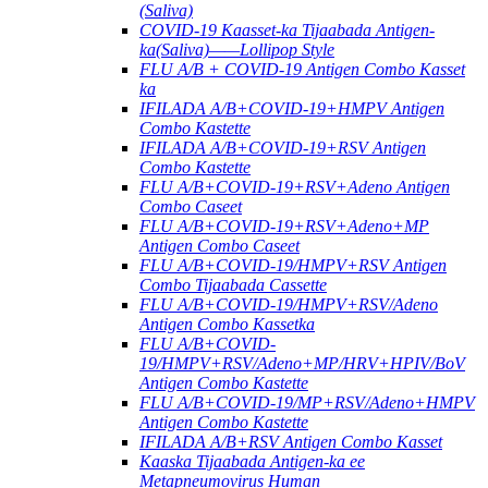
(Saliva)
COVID-19 Kaasset-ka Tijaabada Antigen-
ka(Saliva)——Lollipop Style
FLU A/B + COVID-19 Antigen Combo Kasset
ka
IFILADA A/B+COVID-19+HMPV Antigen
Combo Kastette
IFILADA A/B+COVID-19+RSV Antigen
Combo Kastette
FLU A/B+COVID-19+RSV+Adeno Antigen
Combo Caseet
FLU A/B+COVID-19+RSV+Adeno+MP
Antigen Combo Caseet
FLU A/B+COVID-19/HMPV+RSV Antigen
Combo Tijaabada Cassette
FLU A/B+COVID-19/HMPV+RSV/Adeno
Antigen Combo Kassetka
FLU A/B+COVID-
19/HMPV+RSV/Adeno+MP/HRV+HPIV/BoV
Antigen Combo Kastette
FLU A/B+COVID-19/MP+RSV/Adeno+HMPV
Antigen Combo Kastette
IFILADA A/B+RSV Antigen Combo Kasset
Kaaska Tijaabada Antigen-ka ee
Metapneumovirus Human