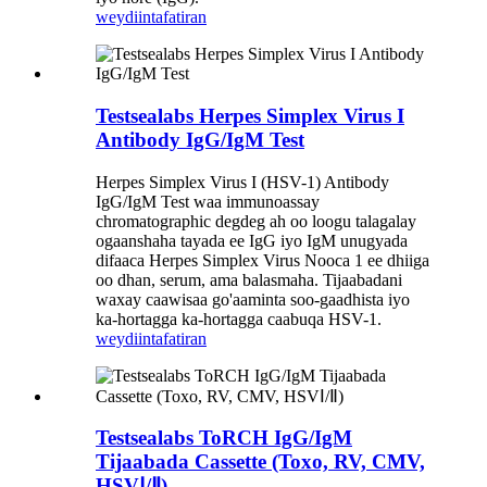
weydiin
tafatiran
Testsealabs Herpes Simplex Virus I
Antibody IgG/IgM Test
Herpes Simplex Virus I (HSV-1) Antibody
IgG/IgM Test waa immunoassay
chromatographic degdeg ah oo loogu talagalay
ogaanshaha tayada ee IgG iyo IgM unugyada
difaaca Herpes Simplex Virus Nooca 1 ee dhiiga
oo dhan, serum, ama balasmaha. Tijaabadani
waxay caawisaa go'aaminta soo-gaadhista iyo
ka-hortagga ka-hortagga caabuqa HSV-1.
weydiin
tafatiran
Testsealabs ToRCH IgG/IgM
Tijaabada Cassette (Toxo, RV, CMV,
HSVⅠ/Ⅱ)