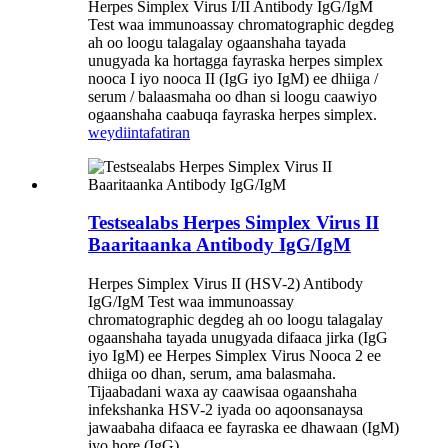
Herpes Simplex Virus I/II Antibody IgG/IgM
Test waa immunoassay chromatographic degdeg
ah oo loogu talagalay ogaanshaha tayada
unugyada ka hortagga fayraska herpes simplex
nooca I iyo nooca II (IgG iyo IgM) ee dhiiga /
serum / balaasmaha oo dhan si loogu caawiyo
ogaanshaha caabuqa fayraska herpes simplex.
weydiin
tafatiran
Testsealabs Herpes Simplex Virus II
Baaritaanka Antibody IgG/IgM
Herpes Simplex Virus II (HSV-2) Antibody
IgG/IgM Test waa immunoassay
chromatographic degdeg ah oo loogu talagalay
ogaanshaha tayada unugyada difaaca jirka (IgG
iyo IgM) ee Herpes Simplex Virus Nooca 2 ee
dhiiga oo dhan, serum, ama balasmaha.
Tijaabadani waxa ay caawisaa ogaanshaha
infekshanka HSV-2 iyada oo aqoonsanaysa
jawaabaha difaaca ee fayraska ee dhawaan (IgM)
iyo hore (IgG).