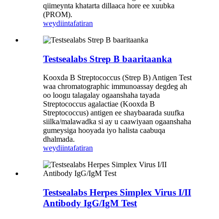
qiimeynta khatarta dillaaca hore ee xuubka
(PROM).
weydiin
tafatiran
Testsealabs Strep B baaritaanka
Kooxda B Streptococcus (Strep B) Antigen Test
waa chromatographic immunoassay degdeg ah
oo loogu talagalay ogaanshaha tayada
Streptococcus agalactiae (Kooxda B
Streptococcus) antigen ee shaybaarada suufka
siilka/malawadka si ay u caawiyaan ogaanshaha
gumeysiga hooyada iyo halista caabuqa
dhalmada.
weydiin
tafatiran
Testsealabs Herpes Simplex Virus I/II
Antibody IgG/IgM Test