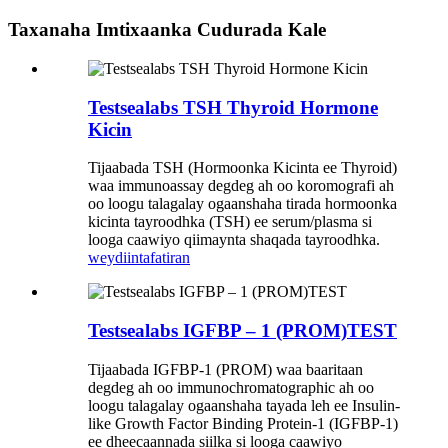
Taxanaha Imtixaanka Cudurada Kale
Testsealabs TSH Thyroid Hormone
Kicin
Tijaabada TSH (Hormoonka Kicinta ee Thyroid)
waa immunoassay degdeg ah oo koromografi ah
oo loogu talagalay ogaanshaha tirada hormoonka
kicinta tayroodhka (TSH) ee serum/plasma si
looga caawiyo qiimaynta shaqada tayroodhka.
weydiin
tafatiran
Testsealabs IGFBP – 1 (PROM)TEST
Tijaabada IGFBP-1 (PROM) waa baaritaan
degdeg ah oo immunochromatographic ah oo
loogu talagalay ogaanshaha tayada leh ee Insulin-
like Growth Factor Binding Protein-1 (IGFBP-1)
ee dheecaannada siilka si looga caawiyo