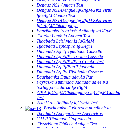
Dengue NS1 Antigen Test
Dengue NS1/Dengue IgG/IgM/Zika Virus
IgG/IgM Combo Test
Dengue NS1/Dengue IgG/IgM/Zika Virus
IgG/IgM/Chikungunya
Baaritaanka Filariasis Antibody IgG/IgM
Giardia Lamblia Antigen Test
Tijaabada Leishmania IgG/IgM
Tijaabada Leptospira IgG/IgM
Duumada Ag Pf Tijaabada Cassette
Duumada Ag Pf/Pv Tri-line Cassette
Duumada Ag Pf/Pv/Pan Combo Test
Duumada Ag Pf/Pan Tijaabada
Duumada Ag Pv Tijaabada Cassette
Baaritaanka Duumada Ag Pan
Fayraska Xummada Jaallaha ah ee Ka-
hortagga Cudurka IgG/IgM
ZIKA IgG/IgM/Chikungunya IgG/IgM Combo
Test
Zika Virus Antibody IgG/IgM Test
Baaritaanka Cudurrada mindhicirka
Tijaabada Antigen-ka ee Adenovirus
CALP Tijaabada Calprotectin
Clostridium Difficile Antigen Test