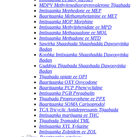
MDPV Methylenedioxypyrovalerone Tijaabada
Imtixaanka Mephedone ee MEP
Baaritaanka Methamphetamine ee MET
Imtixaanka MOP Morphine
Imtixaanka Methylphenidate ee MPD
Imtixaanka Methaqualone ee MQL
Imtixaanka Methadone ee MTD
Sawirka Shaashada Shaashadda Dawooyinka
Badan
Koobka Imtixaanka Shaashadda Dawooyinka
Badan
Guddiga Tijaabada Shaashada Dawooyinka
Badan
Tijaabada opiate ee OPI
Baaritaanka OXY Oxycodone
Baaritaanka PCP Phencyclidine
Imtixaanka PGB Pregabalin
Tijaabada Proproxyphene ee PPX
Baaritaanka SOMA Carisoprodol
TCA Tricyclic Antidepressants Tijaabada
Imtixaanka marijuana ee THC
Tijaabada Tramadol TML
Imtixaanka XYL Xylazine
Imtixaanka Zolpidem ee ZOL