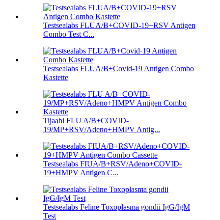
Testsealabs FLUA/B+COVID-19+RSV Antigen
Combo Test C...
Testsealabs FLUA/B+Covid-19 Antigen Combo
Kastette
Tijaabi FLU A/B+COVID-
19/MP+RSV/Adeno+HMPV Antig...
Testsealabs FIUA/B+RSV/Adeno+COVID-
19+HMPV Antigen C...
Testsealabs Feline Toxoplasma gondii IgG/IgM
Test