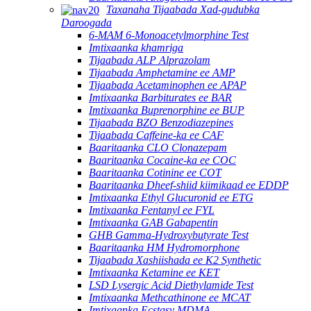
Taxanaha Tijaabada Xad-gudubka
Daroogada
6-MAM 6-Monoacetylmorphine Test
Imtixaanka khamriga
Tijaabada ALP Alprazolam
Tijaabada Amphetamine ee AMP
Tijaabada Acetaminophen ee APAP
Imtixaanka Barbiturates ee BAR
Imtixaanka Buprenorphine ee BUP
Tijaabada BZO Benzodiazepines
Tijaabada Caffeine-ka ee CAF
Baaritaanka CLO Clonazepam
Baaritaanka Cocaine-ka ee COC
Baaritaanka Cotinine ee COT
Baaritaanka Dheef-shiid kiimikaad ee EDDP
Imtixaanka Ethyl Glucuronid ee ETG
Imtixaanka Fentanyl ee FYL
Imtixaanka GAB Gabapentin
GHB Gamma-Hydroxybutyrate Test
Baaritaanka HM Hydromorphone
Tijaabada Xashiishada ee K2 Synthetic
Imtixaanka Ketamine ee KET
LSD Lysergic Acid Diethylamide Test
Imtixaanka Methcathinone ee MCAT
Imtixaanka Ecstasy MDMA