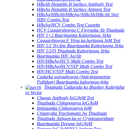
HBsAb Hepatitis B Surface Antibody Test
HBsAg Hepatitis B Surface Antigen Test
HBsAg/HBsAb/HBeAg//HBeAb/HBcAb 5in1
HBV Combo Test
HBsAg/HCV Combo Test Cassette
HCV Cagaarshowga C Fayraska Ab Tijaabada
HIV 1+2 Baaritaanka Kahortagga Jirka
Cagaarshowga E Virus ka-hortagga IgM Test
HIV 1/2 Tri-line Baaritaanka Kahortagga Jirka
HIV 1/2/O Tijaabada Kahortagga Jirka
Baaritaanka HIV Ag/Ab
HIV/HBsAg/HCV Multi Combo Test
HIV/HBsAg/HCV/SYP Multi Combo Test
HIV/HCV/SYP Multi Combo Test
Cudurka waraabowga (Anti-treponemia
Pallidum) Baaritaanka kahortaga-jirka
Tijaabada Cudurada ku dhashay Kulaylaha
ee Vector
Chagas Antibody IgG/IgM Test
Tijaabada Chikungunya IgG/IgM
Imtixaanka Chikungunya IgM
Chlamydia Trachomatis Ag Tijaabada
Tijaabada Antigen-ka ee Cryptosporidium
Baaritaanka Dengue IgG/IgM
Dengue IgG/IgM/NS1 Antigen Test