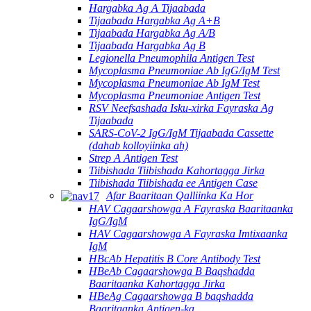
Hargabka Ag A Tijaabada
Tijaabada Hargabka Ag A+B
Tijaabada Hargabka Ag A/B
Tijaabada Hargabka Ag B
Legionella Pneumophila Antigen Test
Mycoplasma Pneumoniae Ab IgG/IgM Test
Mycoplasma Pneumoniae Ab IgM Test
Mycoplasma Pneumoniae Antigen Test
RSV Neefsashada Isku-xirka Fayraska Ag
Tijaabada
SARS-CoV-2 IgG/IgM Tijaabada Cassette
(dahab kolloyiinka ah)
Strep A Antigen Test
Tiibishada Tiibishada Kahortagga Jirka
Tiibishada Tiibishada ee Antigen Case
Afar Baaritaan Qalliinka Ka Hor
HAV Cagaarshowga A Fayraska Baaritaanka
IgG/IgM
HAV Cagaarshowga A Fayraska Imtixaanka
IgM
HBcAb Hepatitis B Core Antibody Test
HBeAb Cagaarshowga B Baqshadda
Baaritaanka Kahortagga Jirka
HBeAg Cagaarshowga B baqshadda
Baaritaanka Antigen-ka