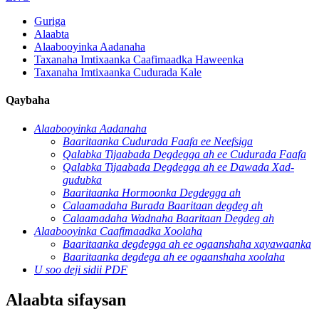
Guriga
Alaabta
Alaabooyinka Aadanaha
Taxanaha Imtixaanka Caafimaadka Haweenka
Taxanaha Imtixaanka Cudurada Kale
Qaybaha
Alaabooyinka Aadanaha
Baaritaanka Cudurada Faafa ee Neefsiga
Qalabka Tijaabada Degdegga ah ee Cudurada Faafa
Qalabka Tijaabada Degdegga ah ee Dawada Xad-
gudubka
Baaritaanka Hormoonka Degdegga ah
Calaamadaha Burada Baaritaan degdeg ah
Calaamadaha Wadnaha Baaritaan Degdeg ah
Alaabooyinka Caafimaadka Xoolaha
Baaritaanka degdegga ah ee ogaanshaha xayawaanka
Baaritaanka degdega ah ee ogaanshaha xoolaha
U soo deji sidii PDF
Alaabta sifaysan