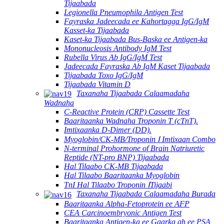
Tijaabada
Legionella Pneumophila Antigen Test
Fayraska Jadeecada ee Kahortagga IgG/IgM
Kasset-ka Tijaabada
Kaset-ka Tijaabada Bus-Baska ee Antigen-ka
Mononucleosis Antibody IgM Test
Rubella Virus Ab IgG/IgM Test
Jadeecada Fayraska Ab IgM Kaset Tijaabada
Tijaabada Toxo IgG/IgM
Tijaabada Vitamin D
Taxanaha Tijaabada Calaamadaha
Wadnaha
C-Reactive Protein (CRP) Cassette Test
Baaritaanka Wadnaha Troponin T (cTnT).
Imtixaanka D-Dimer (DD).
Myoglobin/CK-MB/Troponin Ⅰ Imtixaan Combo
N-terminal Prohormone of Brain Natriuretic
Reptide (NT-pro BNP) Tijaabada
Hal Tilaabo CK-MB Tijaabada
Hal Tilaabo Baaritaanka Myoglobin
TnI Hal Tilaabo Troponin ⅠTijaabi
Taxanaha Tijaabada Calaamadaha Burada
Baaritaanka Alpha-Fetoprotein ee AFP
CEA Carcinoembryonic Antigen Test
Baaritaanka Antigen-ka ee Gaarka ah ee PSA