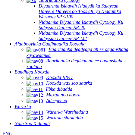
Baaritaanka cytology
Diyaarinta Islaaydh Islaaydh ku Salaysan
Dareere-Dareere oo Toos ah iyo Nidaamka
Wasaxay SPS-100
Nidaamka Diyaarinta Islaaydh Cytology Ku
Salaysan Dareere SP-20
Nidaamka Diyaarinta Islaaydh Cytology Ku
Salaysan Dareere SP-M2
Alaabooyinka Caafimaadka Xoolaha
Baaritaanka degdegga ah ee ogaanshaha
xayawaanka
Baaritaanka degdega ah ee ogaanshaha
xoolaha
Bandhiga Kooxda
Kooxda R&D
Kooxda wax soo saarka
Iibka dibadda
Maxaa noo doora
Adeegeena
Wararka
Wararka Warshadaha
Wararka shirkadda
Nala Soo Xidhiidh
ENG