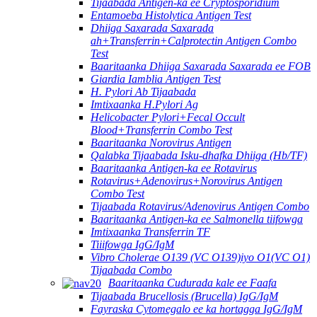
Tijaabada Antigen-ka ee Cryptosporidium
Entamoeba Histolytica Antigen Test
Dhiiga Saxarada Saxarada
ah+Transferrin+Calprotectin Antigen Combo
Test
Baaritaanka Dhiiga Saxarada Saxarada ee FOB
Giardia Iamblia Antigen Test
H. Pylori Ab Tijaabada
Imtixaanka H.Pylori Ag
Helicobacter Pylori+Fecal Occult
Blood+Transferrin Combo Test
Baaritaanka Norovirus Antigen
Qalabka Tijaabada Isku-dhafka Dhiiga (Hb/TF)
Baaritaanka Antigen-ka ee Rotavirus
Rotavirus+Adenovirus+Norovirus Antigen
Combo Test
Tijaabada Rotavirus/Adenovirus Antigen Combo
Baaritaanka Antigen-ka ee Salmonella tiifowga
Imtixaanka Transferrin TF
Tiiifowga IgG/IgM
Vibro Cholerae O139 (VC O139)iyo O1(VC O1)
Tijaabada Combo
Baaritaanka Cudurada kale ee Faafa
Tijaabada Brucellosis (Brucella) IgG/IgM
Fayraska Cytomegalo ee ka hortagga IgG/IgM