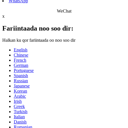
WhatsApp
WeChat
x
Fariintaada noo soo dir:
Halkan ku qor fariintaada oo noo soo dir
English
Chinese
French
German
Portuguese
Spanish
Russian
Japanese
Korean
Arabic
Irish
Greek
Turkish
Italian
Danish
Romanian