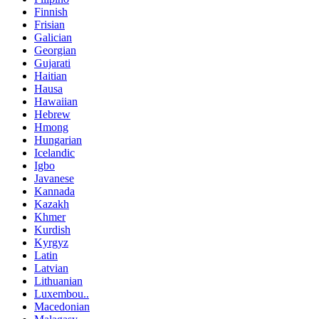
Finnish
Frisian
Galician
Georgian
Gujarati
Haitian
Hausa
Hawaiian
Hebrew
Hmong
Hungarian
Icelandic
Igbo
Javanese
Kannada
Kazakh
Khmer
Kurdish
Kyrgyz
Latin
Latvian
Lithuanian
Luxembou..
Macedonian