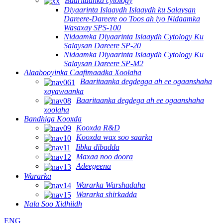
Baaritaanka cytology
Diyaarinta Islaaydh Islaaydh ku Salaysan
Dareere-Dareere oo Toos ah iyo Nidaamka
Wasaxay SPS-100
Nidaamka Diyaarinta Islaaydh Cytology Ku
Salaysan Dareere SP-20
Nidaamka Diyaarinta Islaaydh Cytology Ku
Salaysan Dareere SP-M2
Alaabooyinka Caafimaadka Xoolaha
Baaritaanka degdegga ah ee ogaanshaha
xayawaanka
Baaritaanka degdega ah ee ogaanshaha
xoolaha
Bandhiga Kooxda
Kooxda R&D
Kooxda wax soo saarka
Iibka dibadda
Maxaa noo doora
Adeegeena
Wararka
Wararka Warshadaha
Wararka shirkadda
Nala Soo Xidhiidh
ENG