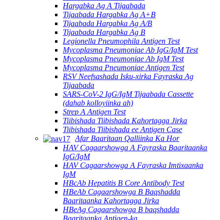
Hargabka Ag A Tijaabada
Tijaabada Hargabka Ag A+B
Tijaabada Hargabka Ag A/B
Tijaabada Hargabka Ag B
Legionella Pneumophila Antigen Test
Mycoplasma Pneumoniae Ab IgG/IgM Test
Mycoplasma Pneumoniae Ab IgM Test
Mycoplasma Pneumoniae Antigen Test
RSV Neefsashada Isku-xirka Fayraska Ag
Tijaabada
SARS-CoV-2 IgG/IgM Tijaabada Cassette
(dahab kolloyiinka ah)
Strep A Antigen Test
Tiibishada Tiibishada Kahortagga Jirka
Tiibishada Tiibishada ee Antigen Case
Afar Baaritaan Qalliinka Ka Hor
HAV Cagaarshowga A Fayraska Baaritaanka
IgG/IgM
HAV Cagaarshowga A Fayraska Imtixaanka
IgM
HBcAb Hepatitis B Core Antibody Test
HBeAb Cagaarshowga B Baqshadda
Baaritaanka Kahortagga Jirka
HBeAg Cagaarshowga B baqshadda
Baaritaanka Antigen-ka