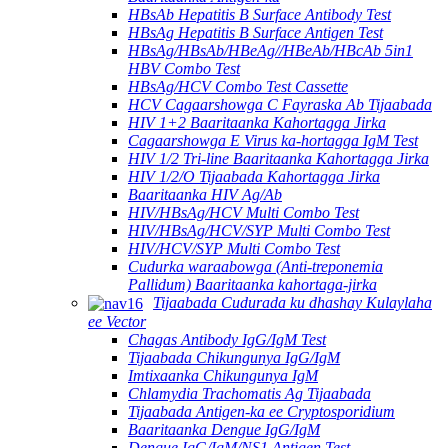
HBsAb Hepatitis B Surface Antibody Test
HBsAg Hepatitis B Surface Antigen Test
HBsAg/HBsAb/HBeAg//HBeAb/HBcAb 5in1
HBV Combo Test
HBsAg/HCV Combo Test Cassette
HCV Cagaarshowga C Fayraska Ab Tijaabada
HIV 1+2 Baaritaanka Kahortagga Jirka
Cagaarshowga E Virus ka-hortagga IgM Test
HIV 1/2 Tri-line Baaritaanka Kahortagga Jirka
HIV 1/2/O Tijaabada Kahortagga Jirka
Baaritaanka HIV Ag/Ab
HIV/HBsAg/HCV Multi Combo Test
HIV/HBsAg/HCV/SYP Multi Combo Test
HIV/HCV/SYP Multi Combo Test
Cudurka waraabowga (Anti-treponemia
Pallidum) Baaritaanka kahortaga-jirka
Tijaabada Cudurada ku dhashay Kulaylaha
ee Vector
Chagas Antibody IgG/IgM Test
Tijaabada Chikungunya IgG/IgM
Imtixaanka Chikungunya IgM
Chlamydia Trachomatis Ag Tijaabada
Tijaabada Antigen-ka ee Cryptosporidium
Baaritaanka Dengue IgG/IgM
Dengue IgG/IgM/NS1 Antigen Test