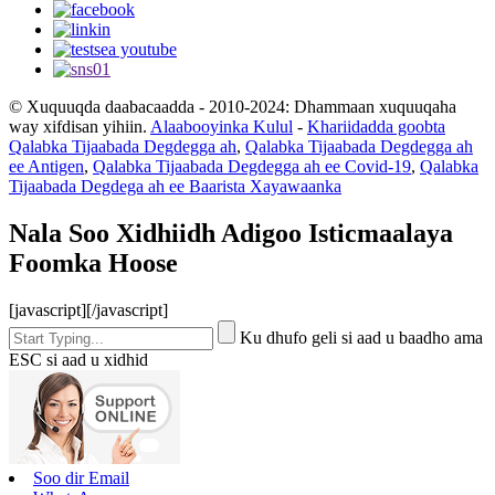
© Xuquuqda daabacaadda - 2010-2024: Dhammaan xuquuqaha
way xifdisan yihiin.
Alaabooyinka Kulul
-
Khariidadda goobta
Qalabka Tijaabada Degdegga ah
,
Qalabka Tijaabada Degdegga ah
ee Antigen
,
Qalabka Tijaabada Degdegga ah ee Covid-19
,
Qalabka
Tijaabada Degdega ah ee Baarista Xayawaanka
Nala Soo Xidhiidh Adigoo Isticmaalaya
Foomka Hoose
[javascript]
[/javascript]
Ku dhufo geli si aad u baadho ama
ESC si aad u xidhid
Soo dir Email