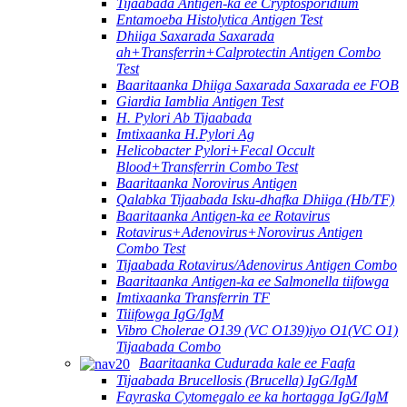
Tijaabada Antigen-ka ee Cryptosporidium
Entamoeba Histolytica Antigen Test
Dhiiga Saxarada Saxarada
ah+Transferrin+Calprotectin Antigen Combo
Test
Baaritaanka Dhiiga Saxarada Saxarada ee FOB
Giardia Iamblia Antigen Test
H. Pylori Ab Tijaabada
Imtixaanka H.Pylori Ag
Helicobacter Pylori+Fecal Occult
Blood+Transferrin Combo Test
Baaritaanka Norovirus Antigen
Qalabka Tijaabada Isku-dhafka Dhiiga (Hb/TF)
Baaritaanka Antigen-ka ee Rotavirus
Rotavirus+Adenovirus+Norovirus Antigen
Combo Test
Tijaabada Rotavirus/Adenovirus Antigen Combo
Baaritaanka Antigen-ka ee Salmonella tiifowga
Imtixaanka Transferrin TF
Tiiifowga IgG/IgM
Vibro Cholerae O139 (VC O139)iyo O1(VC O1)
Tijaabada Combo
Baaritaanka Cudurada kale ee Faafa
Tijaabada Brucellosis (Brucella) IgG/IgM
Fayraska Cytomegalo ee ka hortagga IgG/IgM