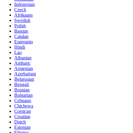
Indonesian
Czech
Afrikaans
Swedish
Polish
Basque
Catalan
Esperanto
Hindi
Lao
Albanian
Amharic
Armenian
Azerbaijani
Belarusian
Bengali
Bosnian
Bulgarian
Cebuano
Chichewa
Corsican
Croatian
Dutch
Estonian
Filipino