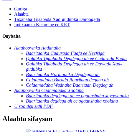
Guriga
Alaabta
Taxanaha Tijaabada Xad-gudubka Daroogada
Imtixaanka Ketamine ee KET
Qaybaha
Alaabooyinka Aadanaha
Baaritaanka Cudurada Faafa ee Neefsiga
Qalabka Tijaabada Degdegga ah ee Cudurada Faafa
Qalabka Tijaabada Degdegga ah ee Dawada Xad-
gudubka
Baaritaanka Hormoonka Degdegga ah
Calaamadaha Burada Baaritaan degdeg ah
Calaamadaha Wadnaha Baaritaan Degdeg ah
Alaabooyinka Caafimaadka Xoolaha
Baaritaanka degdegga ah ee ogaanshaha xayawaanka
Baaritaanka degdega ah ee ogaanshaha xoolaha
U soo deji sidii PDF
Alaabta sifaysan