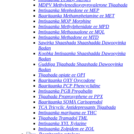
MDPV Methylenedioxypyrovalerone Tijaabada
Imtixaanka Mephedone ee MEP
Baaritaanka Methamphetamine ee MET
Imtixaanka MOP Morphine
Imtixaanka Methylphenidate ee MPD
Imtixaanka Methaqualone ee MQL
Imtixaanka Methadone ee MTD
Sawirka Shaashada Shaashadda Dawooyinka
Badan
Koobka Imtixaanka Shaashadda Dawooyinka
Badan
Guddiga Tijaabada Shaashada Dawooyinka
Badan
Tijaabada opiate ee OPI
Baaritaanka OXY Oxycodone
Baaritaanka PCP Phencyclidine
Imtixaanka PGB Pregabalin
Tijaabada Proproxyphene ee PPX
Baaritaanka SOMA Carisoprodol
TCA Tricyclic Antidepressants Tijaabada
Imtixaanka marijuana ee THC
Tijaabada Tramadol TML
Imtixaanka XYL Xylazine
Imtixaanka Zolpidem ee ZOL