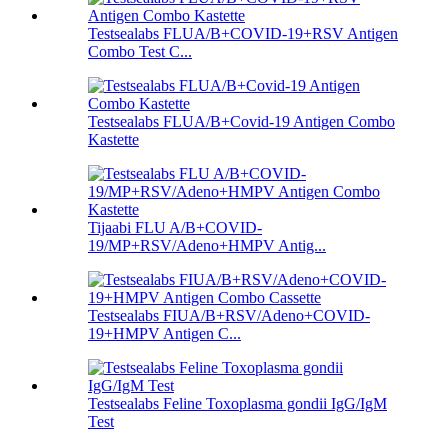
Testsealabs FLUA/B+COVID-19+RSV Antigen
Combo Test C...
Testsealabs FLUA/B+Covid-19 Antigen Combo
Kastette
Tijaabi FLU A/B+COVID-
19/MP+RSV/Adeno+HMPV Antig...
Testsealabs FIUA/B+RSV/Adeno+COVID-
19+HMPV Antigen C...
Testsealabs Feline Toxoplasma gondii IgG/IgM
Test