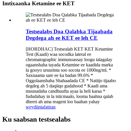
Imtixaanka Ketamine ee KET
Testsealabs Doa Qalabka Tijaabada
Degdega ah ee KET ee leh CE
[HORDHAC] Testsealab KET KET Ketamine
Test (Kaadi) waa socodka lateral ee
chromatographic immunoassay loogu talagalay
ogaanshaha tayada Ketamine ee kaadida marka
la gooyo uruurinta soo socota ee 1000ng/ml. *
Saxnaanta sare ee ka badan 99.6% *
Oggolaanshaha Shahaadada CE * Natiijo tijaabo
degdeg ah 5 daqiiqo gudahood * Kaadi ama
muunadaha candhuufta ayaa la heli karaa *
fududahay in la isticmaalo, looma baahna qalab
dheeri ah ama reagent loo baahan yahay
weydiin
tafatiran
Ku saabsan testsealabs