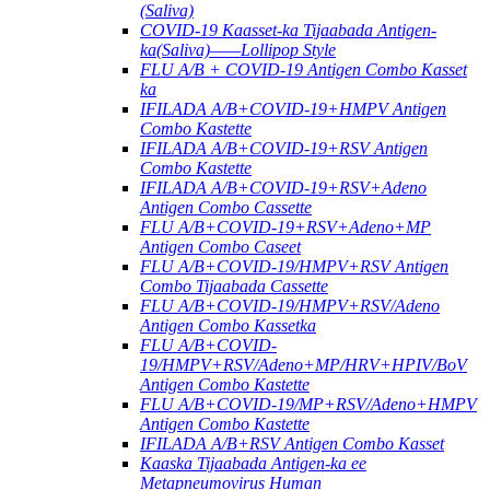
(Saliva)
COVID-19 Kaasset-ka Tijaabada Antigen-
ka(Saliva)——Lollipop Style
FLU A/B + COVID-19 Antigen Combo Kasset
ka
IFILADA A/B+COVID-19+HMPV Antigen
Combo Kastette
IFILADA A/B+COVID-19+RSV Antigen
Combo Kastette
IFILADA A/B+COVID-19+RSV+Adeno
Antigen Combo Cassette
FLU A/B+COVID-19+RSV+Adeno+MP
Antigen Combo Caseet
FLU A/B+COVID-19/HMPV+RSV Antigen
Combo Tijaabada Cassette
FLU A/B+COVID-19/HMPV+RSV/Adeno
Antigen Combo Kassetka
FLU A/B+COVID-
19/HMPV+RSV/Adeno+MP/HRV+HPIV/BoV
Antigen Combo Kastette
FLU A/B+COVID-19/MP+RSV/Adeno+HMPV
Antigen Combo Kastette
IFILADA A/B+RSV Antigen Combo Kasset
Kaaska Tijaabada Antigen-ka ee
Metapneumovirus Human