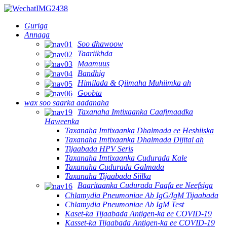
Guriga
Annaga
Soo dhawoow
Taariikhda
Maamuus
Bandhig
Himilada & Qiimaha Muhiimka ah
Goobta
wax soo saarka aadanaha
Taxanaha Imtixaanka Caafimaadka
Haweenka
Taxanaha Imtixaanka Dhalmada ee Heshiiska
Taxanaha Imtixaanka Dhalmada Dijital ah
Tijaabada HPV Seris
Taxanaha Imtixaanka Cudurada Kale
Taxanaha Cudurada Galmada
Taxanaha Tijaabada Siilka
Baaritaanka Cudurada Faafa ee Neefsiga
Chlamydia Pneumoniae Ab IgG/IgM Tijaabada
Chlamydia Pneumoniae Ab IgM Test
Kaset-ka Tijaabada Antigen-ka ee COVID-19
Kasset-ka Tijaabada Antigen-ka ee COVID-19