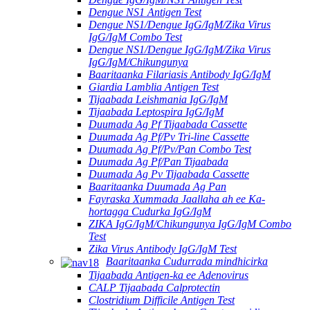
Dengue NS1 Antigen Test
Dengue NS1/Dengue IgG/IgM/Zika Virus
IgG/IgM Combo Test
Dengue NS1/Dengue IgG/IgM/Zika Virus
IgG/IgM/Chikungunya
Baaritaanka Filariasis Antibody IgG/IgM
Giardia Lamblia Antigen Test
Tijaabada Leishmania IgG/IgM
Tijaabada Leptospira IgG/IgM
Duumada Ag Pf Tijaabada Cassette
Duumada Ag Pf/Pv Tri-line Cassette
Duumada Ag Pf/Pv/Pan Combo Test
Duumada Ag Pf/Pan Tijaabada
Duumada Ag Pv Tijaabada Cassette
Baaritaanka Duumada Ag Pan
Fayraska Xummada Jaallaha ah ee Ka-
hortagga Cudurka IgG/IgM
ZIKA IgG/IgM/Chikungunya IgG/IgM Combo
Test
Zika Virus Antibody IgG/IgM Test
Baaritaanka Cudurrada mindhicirka
Tijaabada Antigen-ka ee Adenovirus
CALP Tijaabada Calprotectin
Clostridium Difficile Antigen Test