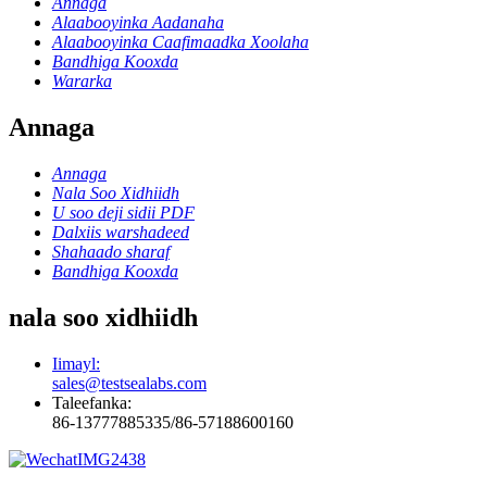
Annaga
Alaabooyinka Aadanaha
Alaabooyinka Caafimaadka Xoolaha
Bandhiga Kooxda
Wararka
Annaga
Annaga
Nala Soo Xidhiidh
U soo deji sidii PDF
Dalxiis warshadeed
Shahaado sharaf
Bandhiga Kooxda
nala soo xidhiidh
Iimayl:
sales@testsealabs.com
Taleefanka:
86-13777885335/86-57188600160