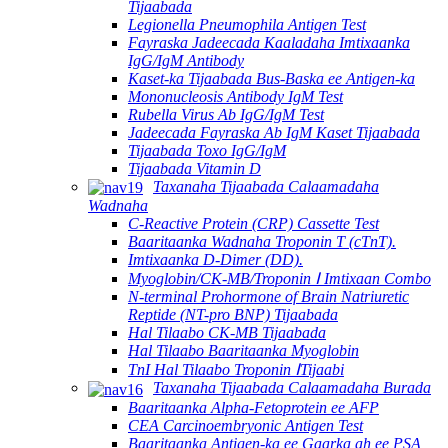
Tijaabada
Legionella Pneumophila Antigen Test
Fayraska Jadeecada Kaaladaha Imtixaanka
IgG/IgM Antibody
Kaset-ka Tijaabada Bus-Baska ee Antigen-ka
Mononucleosis Antibody IgM Test
Rubella Virus Ab IgG/IgM Test
Jadeecada Fayraska Ab IgM Kaset Tijaabada
Tijaabada Toxo IgG/IgM
Tijaabada Vitamin D
Taxanaha Tijaabada Calaamadaha
Wadnaha
C-Reactive Protein (CRP) Cassette Test
Baaritaanka Wadnaha Troponin T (cTnT).
Imtixaanka D-Dimer (DD).
Myoglobin/CK-MB/Troponin Ⅰ Imtixaan Combo
N-terminal Prohormone of Brain Natriuretic
Reptide (NT-pro BNP) Tijaabada
Hal Tilaabo CK-MB Tijaabada
Hal Tilaabo Baaritaanka Myoglobin
TnI Hal Tilaabo Troponin ⅠTijaabi
Taxanaha Tijaabada Calaamadaha Burada
Baaritaanka Alpha-Fetoprotein ee AFP
CEA Carcinoembryonic Antigen Test
Baaritaanka Antigen-ka ee Gaarka ah ee PSA