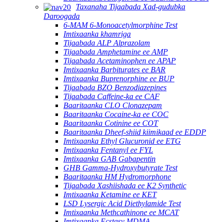
Taxanaha Tijaabada Xad-gudubka
Daroogada
6-MAM 6-Monoacetylmorphine Test
Imtixaanka khamriga
Tijaabada ALP Alprazolam
Tijaabada Amphetamine ee AMP
Tijaabada Acetaminophen ee APAP
Imtixaanka Barbiturates ee BAR
Imtixaanka Buprenorphine ee BUP
Tijaabada BZO Benzodiazepines
Tijaabada Caffeine-ka ee CAF
Baaritaanka CLO Clonazepam
Baaritaanka Cocaine-ka ee COC
Baaritaanka Cotinine ee COT
Baaritaanka Dheef-shiid kiimikaad ee EDDP
Imtixaanka Ethyl Glucuronid ee ETG
Imtixaanka Fentanyl ee FYL
Imtixaanka GAB Gabapentin
GHB Gamma-Hydroxybutyrate Test
Baaritaanka HM Hydromorphone
Tijaabada Xashiishada ee K2 Synthetic
Imtixaanka Ketamine ee KET
LSD Lysergic Acid Diethylamide Test
Imtixaanka Methcathinone ee MCAT
Imtixaanka Ecstasy MDMA