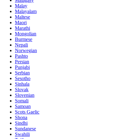
Malagasy
Malay
Malayalam
Maltese
Maori
Marathi
Mongolian
Burmese
Nepali
Norwegian
Pashto
Persian
Punjabi
Serbian
Sesotho
Sinhala
Slovak
Slovenian
Somali
Samoan
Scots Gaelic
Shona
Sindhi
Sundanese
Swahili