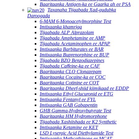
Baaritaanka Antigen-ka ee Gaarka ah ee PSA
Taxanaha Tijaabada Xad-gudubka
Daroogada
6-MAM 6-Monoacetylmorphine Test
Imtixaanka khamriga
Tijaabada ALP Alprazolam
Tijaabada Amphetamine ee AMP
Tijaabada Acetaminophen ee APAP
Imtixaanka Barbiturates ee BAR
Imtixaanka Buprenorphine ee BUP
Tijaabada BZO Benzodiazepines
Tijaabada Caffeine-ka ee CAF
Baaritaanka CLO Clonazepam
Baaritaanka Cocaine-ka ee COC
Baaritaanka Cotinine ee COT
Baaritaanka Dheef-shiid kiimikaad ee EDDP
Imtixaanka Ethyl Glucuronid ee ETG
Imtixaanka Fentanyl ee FYL
Imtixaanka GAB Gabapentin
GHB Gamma-Hydroxybutyrate Test
Baaritaanka HM Hydromorphone
Tijaabada Xashiishada ee K2 Synthetic
Imtixaanka Ketamine ee KET
LSD Lysergic Acid Diethylamide Test
Imtixaanka Methcathinone ee MCAT