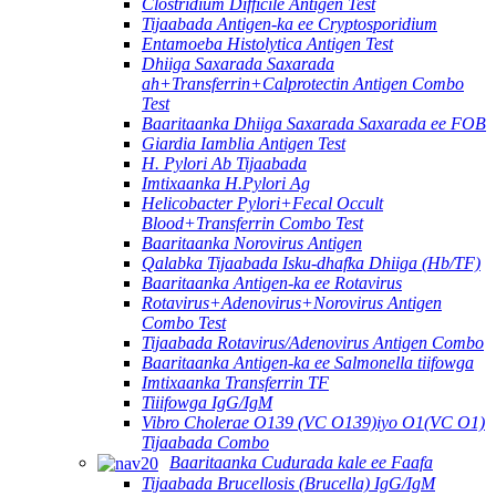
Clostridium Difficile Antigen Test
Tijaabada Antigen-ka ee Cryptosporidium
Entamoeba Histolytica Antigen Test
Dhiiga Saxarada Saxarada
ah+Transferrin+Calprotectin Antigen Combo
Test
Baaritaanka Dhiiga Saxarada Saxarada ee FOB
Giardia Iamblia Antigen Test
H. Pylori Ab Tijaabada
Imtixaanka H.Pylori Ag
Helicobacter Pylori+Fecal Occult
Blood+Transferrin Combo Test
Baaritaanka Norovirus Antigen
Qalabka Tijaabada Isku-dhafka Dhiiga (Hb/TF)
Baaritaanka Antigen-ka ee Rotavirus
Rotavirus+Adenovirus+Norovirus Antigen
Combo Test
Tijaabada Rotavirus/Adenovirus Antigen Combo
Baaritaanka Antigen-ka ee Salmonella tiifowga
Imtixaanka Transferrin TF
Tiiifowga IgG/IgM
Vibro Cholerae O139 (VC O139)iyo O1(VC O1)
Tijaabada Combo
Baaritaanka Cudurada kale ee Faafa
Tijaabada Brucellosis (Brucella) IgG/IgM