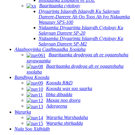
Imtixaanka Zolpidem ee ZOL
Baaritaanka cytology
Diyaarinta Islaaydh Islaaydh Ku Salaysan
Dareere-Dareere Ah Oo Toos Ah Iyo Nidaamka
Wasaxay SPS-100
Nidaamka Diyaarinta Islaaydh Cytology Ku
Salaysan Dareere SP-20
Nidaamka Diyaarinta Islaaydh Cytology Ku
Salaysan Dareere SP-M2
Alaabooyinka Caafimaadka Xoolaha
Baaritaanka degdegga ah ee ogaanshaha
xayawaanka
Baaritaanka degdega ah ee ogaanshaha
xoolaha
Bandhiga Kooxda
Kooxda R&D
Kooxda wax soo saarka
Iibka dibadda
Maxaa noo doora
Adeegeena
Wararka
Wararka Warshadaha
Wararka shirkadda
Nala Soo Xidhiidh