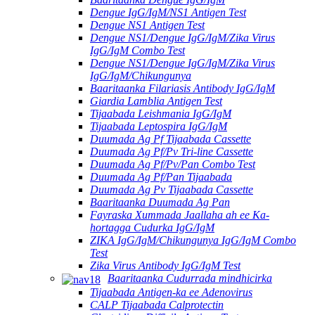
Dengue IgG/IgM/NS1 Antigen Test
Dengue NS1 Antigen Test
Dengue NS1/Dengue IgG/IgM/Zika Virus
IgG/IgM Combo Test
Dengue NS1/Dengue IgG/IgM/Zika Virus
IgG/IgM/Chikungunya
Baaritaanka Filariasis Antibody IgG/IgM
Giardia Lamblia Antigen Test
Tijaabada Leishmania IgG/IgM
Tijaabada Leptospira IgG/IgM
Duumada Ag Pf Tijaabada Cassette
Duumada Ag Pf/Pv Tri-line Cassette
Duumada Ag Pf/Pv/Pan Combo Test
Duumada Ag Pf/Pan Tijaabada
Duumada Ag Pv Tijaabada Cassette
Baaritaanka Duumada Ag Pan
Fayraska Xummada Jaallaha ah ee Ka-
hortagga Cudurka IgG/IgM
ZIKA IgG/IgM/Chikungunya IgG/IgM Combo
Test
Zika Virus Antibody IgG/IgM Test
Baaritaanka Cudurrada mindhicirka
Tijaabada Antigen-ka ee Adenovirus
CALP Tijaabada Calprotectin