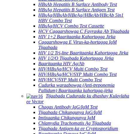
HBsAb Hepatitis B Surface Antibody Test
HBsAg Hepatitis B Surface Antigen Test
HBsAg/HBsAb/HBeAg//HBeAb/HBcAb 5in1
HBV Combo Test
HBsAg/HCV Combo Test Cassette
HCV Cagaarshowga C Fayraska Ab Tijaabada
HIV 1+2 Baaritaanka Kahortagga Jirka
Cagaarshowga E Virus-ka-hortagga IgM
Tijaabada
HIV 1/2 Tri-line Baaritaanka Kahortagga Jirka
HIV 1/2/O Tijaabada Kahortagga Jirka
Baaritaanka HIV Ag/Ab
HIV/HBsAg/HCV Multi Combo Test
HIV/HBsAg/HCV/SYP Multi Combo Test
HIV/HCV/SYP Multi Combo Test
Cudurka waraabowga (Anti-treponemia
Pallidum) Baaritaanka kahortaga-jirka
Tijaabada Cudurada ku dhashay Kulaylaha
ee Vector
Chagas Antibody IgG/IgM Test
Tijaabada Chikungunya IgG/IgM
Imtixaanka Chikungunya IgM
Chlamydia Trachomatis Ag Tijaabada
Tijaabada Antigen-ka ee Cryptosporidium
Baaritaanka Dengue IgG/IgM