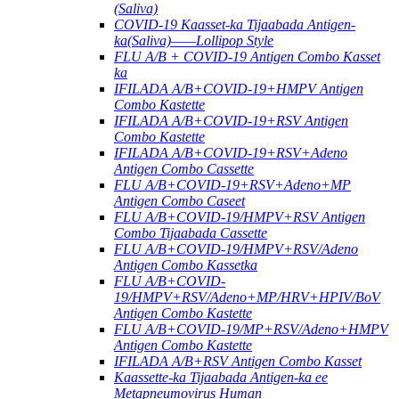
(Saliva)
COVID-19 Kaasset-ka Tijaabada Antigen-
ka(Saliva)——Lollipop Style
FLU A/B + COVID-19 Antigen Combo Kasset
ka
IFILADA A/B+COVID-19+HMPV Antigen
Combo Kastette
IFILADA A/B+COVID-19+RSV Antigen
Combo Kastette
IFILADA A/B+COVID-19+RSV+Adeno
Antigen Combo Cassette
FLU A/B+COVID-19+RSV+Adeno+MP
Antigen Combo Caseet
FLU A/B+COVID-19/HMPV+RSV Antigen
Combo Tijaabada Cassette
FLU A/B+COVID-19/HMPV+RSV/Adeno
Antigen Combo Kassetka
FLU A/B+COVID-
19/HMPV+RSV/Adeno+MP/HRV+HPIV/BoV
Antigen Combo Kastette
FLU A/B+COVID-19/MP+RSV/Adeno+HMPV
Antigen Combo Kastette
IFILADA A/B+RSV Antigen Combo Kasset
Kaassette-ka Tijaabada Antigen-ka ee
Metapneumovirus Human