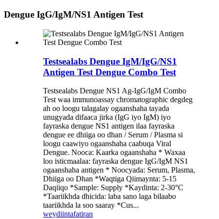
Dengue IgG/IgM/NS1 Antigen Test
Testsealabs Dengue IgM/IgG/NS1
Antigen Test Dengue Combo Test
Testsealabs Dengue NS1 Ag-IgG/IgM Combo
Test waa immunoassay chromatographic degdeg
ah oo loogu talagalay ogaanshaha tayada
unugyada difaaca jirka (IgG iyo IgM) iyo
fayraska dengue NS1 antigen ilaa fayraska
dengue ee dhiiga oo dhan / Serum / Plasma si
loogu caawiyo ogaanshaha caabuqa Viral
Dengue. Nooca: Kaarka ogaanshaha * Waxaa
loo isticmaalaa: fayraska dengue IgG/IgM NS1
ogaanshaha antigen * Noocyada: Serum, Plasma,
Dhiiga oo Dhan *Waqtiga Qiimaynta: 5-15
Daqiiqo *Sample: Supply *Kaydinta: 2-30°C
*Taariikhda dhicida: laba sano laga bilaabo
taariikhda la soo saaray *Cus...
weydiin
tafatiran