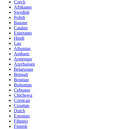
Czech
Afrikaans
Swedish
Polish
Basque
Catalan
Esperanto
Hindi
Lao
Albanian
Amharic
Armenian
Azerbaijani
Belarusian
Bengali
Bosnian
Bulgarian
Cebuano
Chichewa
Corsican
Croatian
Dutch
Estonian
Filipino
Finnish