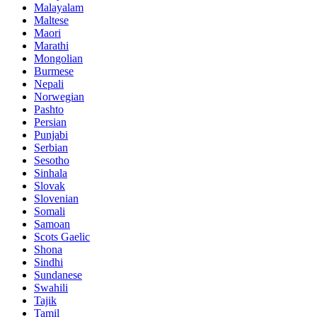
Malayalam
Maltese
Maori
Marathi
Mongolian
Burmese
Nepali
Norwegian
Pashto
Persian
Punjabi
Serbian
Sesotho
Sinhala
Slovak
Slovenian
Somali
Samoan
Scots Gaelic
Shona
Sindhi
Sundanese
Swahili
Tajik
Tamil