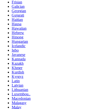
Frisian
Galician
Georgian
Gujarati
Haitian
Hausa
Hawaiian
Hebrew
Hmong
Hungarian
Icelandic
Igbo
Javanese
Kannada
Kazakh
Khmer
Kurdish
Kyrgyz
Latin
Latvian
Lithuanian
Luxembou..
Macedonian
Malagasy
Malay