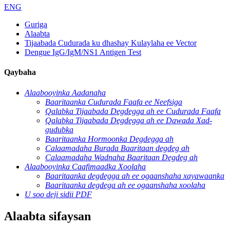
ENG
Guriga
Alaabta
Tijaabada Cudurada ku dhashay Kulaylaha ee Vector
Dengue IgG/IgM/NS1 Antigen Test
Qaybaha
Alaabooyinka Aadanaha
Baaritaanka Cudurada Faafa ee Neefsiga
Qalabka Tijaabada Degdegga ah ee Cudurada Faafa
Qalabka Tijaabada Degdegga ah ee Dawada Xad-
gudubka
Baaritaanka Hormoonka Degdegga ah
Calaamadaha Burada Baaritaan degdeg ah
Calaamadaha Wadnaha Baaritaan Degdeg ah
Alaabooyinka Caafimaadka Xoolaha
Baaritaanka degdegga ah ee ogaanshaha xayawaanka
Baaritaanka degdega ah ee ogaanshaha xoolaha
U soo deji sidii PDF
Alaabta sifaysan