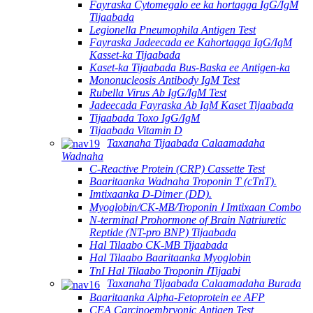
Fayraska Cytomegalo ee ka hortagga IgG/IgM
Tijaabada
Legionella Pneumophila Antigen Test
Fayraska Jadeecada ee Kahortagga IgG/IgM
Kasset-ka Tijaabada
Kaset-ka Tijaabada Bus-Baska ee Antigen-ka
Mononucleosis Antibody IgM Test
Rubella Virus Ab IgG/IgM Test
Jadeecada Fayraska Ab IgM Kaset Tijaabada
Tijaabada Toxo IgG/IgM
Tijaabada Vitamin D
Taxanaha Tijaabada Calaamadaha
Wadnaha
C-Reactive Protein (CRP) Cassette Test
Baaritaanka Wadnaha Troponin T (cTnT).
Imtixaanka D-Dimer (DD).
Myoglobin/CK-MB/Troponin Ⅰ Imtixaan Combo
N-terminal Prohormone of Brain Natriuretic
Reptide (NT-pro BNP) Tijaabada
Hal Tilaabo CK-MB Tijaabada
Hal Tilaabo Baaritaanka Myoglobin
TnI Hal Tilaabo Troponin ⅠTijaabi
Taxanaha Tijaabada Calaamadaha Burada
Baaritaanka Alpha-Fetoprotein ee AFP
CEA Carcinoembryonic Antigen Test