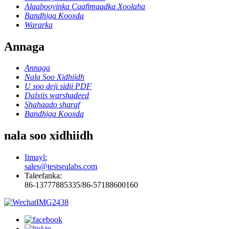
Alaabooyinka Caafimaadka Xoolaha
Bandhiga Kooxda
Wararka
Annaga
Annaga
Nala Soo Xidhiidh
U soo deji sidii PDF
Dalxiis warshadeed
Shahaado sharaf
Bandhiga Kooxda
nala soo xidhiidh
Iimayl:
sales@testsealabs.com
Taleefanka:
86-13777885335/86-57188600160