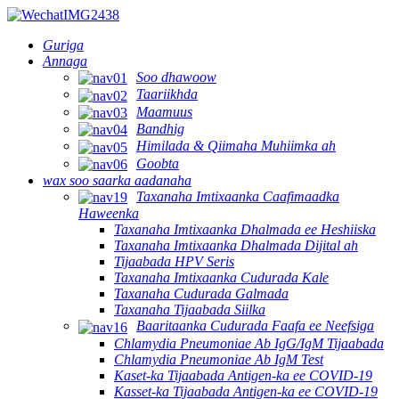
Guriga
Annaga
Soo dhawoow
Taariikhda
Maamuus
Bandhig
Himilada & Qiimaha Muhiimka ah
Goobta
wax soo saarka aadanaha
Taxanaha Imtixaanka Caafimaadka
Haweenka
Taxanaha Imtixaanka Dhalmada ee Heshiiska
Taxanaha Imtixaanka Dhalmada Dijital ah
Tijaabada HPV Seris
Taxanaha Imtixaanka Cudurada Kale
Taxanaha Cudurada Galmada
Taxanaha Tijaabada Siilka
Baaritaanka Cudurada Faafa ee Neefsiga
Chlamydia Pneumoniae Ab IgG/IgM Tijaabada
Chlamydia Pneumoniae Ab IgM Test
Kaset-ka Tijaabada Antigen-ka ee COVID-19
Kasset-ka Tijaabada Antigen-ka ee COVID-19