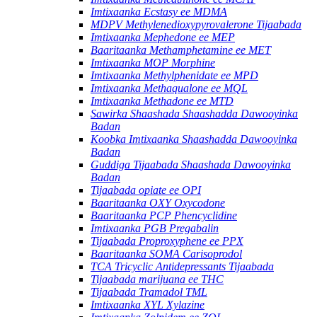
Imtixaanka Ecstasy ee MDMA
MDPV Methylenedioxypyrovalerone Tijaabada
Imtixaanka Mephedone ee MEP
Baaritaanka Methamphetamine ee MET
Imtixaanka MOP Morphine
Imtixaanka Methylphenidate ee MPD
Imtixaanka Methaqualone ee MQL
Imtixaanka Methadone ee MTD
Sawirka Shaashada Shaashadda Dawooyinka
Badan
Koobka Imtixaanka Shaashadda Dawooyinka
Badan
Guddiga Tijaabada Shaashada Dawooyinka
Badan
Tijaabada opiate ee OPI
Baaritaanka OXY Oxycodone
Baaritaanka PCP Phencyclidine
Imtixaanka PGB Pregabalin
Tijaabada Proproxyphene ee PPX
Baaritaanka SOMA Carisoprodol
TCA Tricyclic Antidepressants Tijaabada
Tijaabada marijuana ee THC
Tijaabada Tramadol TML
Imtixaanka XYL Xylazine