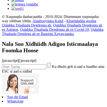
© Xuquuqda daabacaadda - 2010-2024: Dhammaan xuquuqaha
way xifdisan yihiin.
Alaabooyinka Kulul
-
Khariidadda goobta
Qalabka Tijaabada Degdegga ah
,
Qalabka Tijaabada Degdegga ah
ee Antigen
,
Qalabka Tijaabada Degdegga ah ee Covid-19
,
Qalabka
Tijaabada Degdega ah ee Baarista Xayawaanka
Nala Soo Xidhiidh Adigoo Isticmaalaya
Foomka Hoose
[javascript]
[/javascript]
Ku dhufo geli si aad u baadho ama
ESC si aad u xidhid
Soo dir Email
WhatsApp