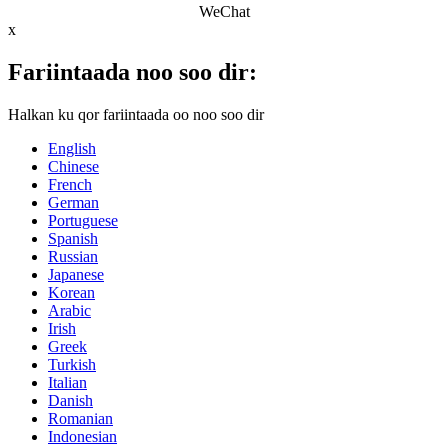
WeChat
x
Fariintaada noo soo dir:
Halkan ku qor fariintaada oo noo soo dir
English
Chinese
French
German
Portuguese
Spanish
Russian
Japanese
Korean
Arabic
Irish
Greek
Turkish
Italian
Danish
Romanian
Indonesian