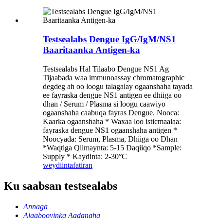
Testsealabs Dengue IgG/IgM/NS1
Baaritaanka Antigen-ka
Testsealabs Hal Tilaabo Dengue NS1 Ag
Tijaabada waa immunoassay chromatographic
degdeg ah oo loogu talagalay ogaanshaha tayada
ee fayraska dengue NS1 antigen ee dhiiga oo
dhan / Serum / Plasma si loogu caawiyo
ogaanshaha caabuqa fayras Dengue. Nooca:
Kaarka ogaanshaha * Waxaa loo isticmaalaa:
fayraska dengue NS1 ogaanshaha antigen *
Noocyada: Serum, Plasma, Dhiiga oo Dhan
*Waqtiga Qiimaynta: 5-15 Daqiiqo *Sample:
Supply * Kaydinta: 2-30°C
weydiin
tafatiran
Ku saabsan testsealabs
Annaga
Alaabooyinka Aadanaha