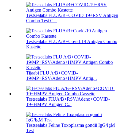
Testsealabs FLUA/B+COVID-19+RSV Antigen
Combo Test C...
Testsealabs FLUA/B+Covid-19 Antigen Combo
Kastette
Tijaabi FLU A/B+COVID-
19/MP+RSV/Adeno+HMPV Antig...
Testsealabs FIUA/B+RSV/Adeno+COVID-
19+HMPV Antigen C...
Testsealabs Feline Toxoplasma gondii IgG/IgM
Test