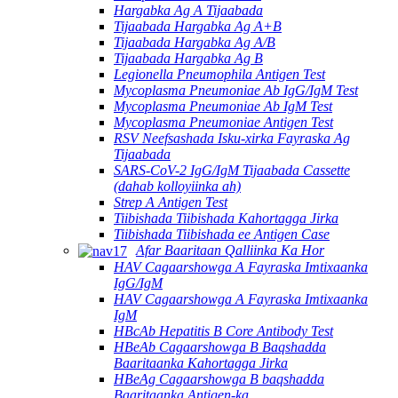
Hargabka Ag A Tijaabada
Tijaabada Hargabka Ag A+B
Tijaabada Hargabka Ag A/B
Tijaabada Hargabka Ag B
Legionella Pneumophila Antigen Test
Mycoplasma Pneumoniae Ab IgG/IgM Test
Mycoplasma Pneumoniae Ab IgM Test
Mycoplasma Pneumoniae Antigen Test
RSV Neefsashada Isku-xirka Fayraska Ag
Tijaabada
SARS-CoV-2 IgG/IgM Tijaabada Cassette
(dahab kolloyiinka ah)
Strep A Antigen Test
Tiibishada Tiibishada Kahortagga Jirka
Tiibishada Tiibishada ee Antigen Case
Afar Baaritaan Qalliinka Ka Hor
HAV Cagaarshowga A Fayraska Imtixaanka
IgG/IgM
HAV Cagaarshowga A Fayraska Imtixaanka
IgM
HBcAb Hepatitis B Core Antibody Test
HBeAb Cagaarshowga B Baqshadda
Baaritaanka Kahortagga Jirka
HBeAg Cagaarshowga B baqshadda
Baaritaanka Antigen-ka