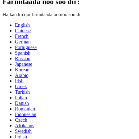
Fariintaada noo soo dir:
Halkan ku qor fariintaada oo noo soo dir
English
Chinese
French
German
Portuguese
Spanish
Russian
Japanese
Korean
Arabic
Irish
Greek
Turkish
Italian
Danish
Romanian
Indonesian
Czech
Afrikaans
Swedish
Polish