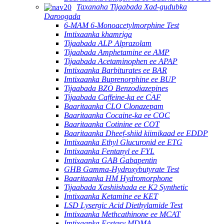
Taxanaha Tijaabada Xad-gudubka
Daroogada
6-MAM 6-Monoacetylmorphine Test
Imtixaanka khamriga
Tijaabada ALP Alprazolam
Tijaabada Amphetamine ee AMP
Tijaabada Acetaminophen ee APAP
Imtixaanka Barbiturates ee BAR
Imtixaanka Buprenorphine ee BUP
Tijaabada BZO Benzodiazepines
Tijaabada Caffeine-ka ee CAF
Baaritaanka CLO Clonazepam
Baaritaanka Cocaine-ka ee COC
Baaritaanka Cotinine ee COT
Baaritaanka Dheef-shiid kiimikaad ee EDDP
Imtixaanka Ethyl Glucuronid ee ETG
Imtixaanka Fentanyl ee FYL
Imtixaanka GAB Gabapentin
GHB Gamma-Hydroxybutyrate Test
Baaritaanka HM Hydromorphone
Tijaabada Xashiishada ee K2 Synthetic
Imtixaanka Ketamine ee KET
LSD Lysergic Acid Diethylamide Test
Imtixaanka Methcathinone ee MCAT
Imtixaanka Ecstasy MDMA