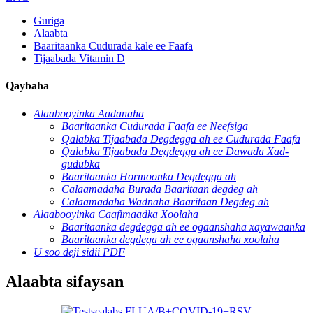
Guriga
Alaabta
Baaritaanka Cudurada kale ee Faafa
Tijaabada Vitamin D
Qaybaha
Alaabooyinka Aadanaha
Baaritaanka Cudurada Faafa ee Neefsiga
Qalabka Tijaabada Degdegga ah ee Cudurada Faafa
Qalabka Tijaabada Degdegga ah ee Dawada Xad-
gudubka
Baaritaanka Hormoonka Degdegga ah
Calaamadaha Burada Baaritaan degdeg ah
Calaamadaha Wadnaha Baaritaan Degdeg ah
Alaabooyinka Caafimaadka Xoolaha
Baaritaanka degdegga ah ee ogaanshaha xayawaanka
Baaritaanka degdega ah ee ogaanshaha xoolaha
U soo deji sidii PDF
Alaabta sifaysan