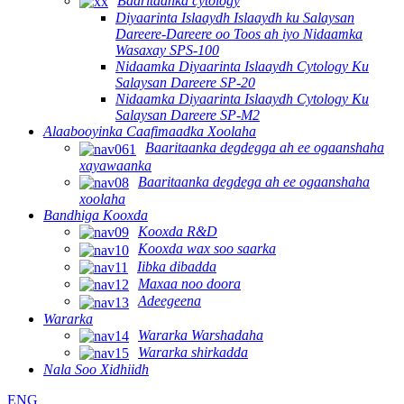
Baaritaanka cytology
Diyaarinta Islaaydh Islaaydh ku Salaysan
Dareere-Dareere oo Toos ah iyo Nidaamka
Wasaxay SPS-100
Nidaamka Diyaarinta Islaaydh Cytology Ku
Salaysan Dareere SP-20
Nidaamka Diyaarinta Islaaydh Cytology Ku
Salaysan Dareere SP-M2
Alaabooyinka Caafimaadka Xoolaha
Baaritaanka degdegga ah ee ogaanshaha
xayawaanka
Baaritaanka degdega ah ee ogaanshaha
xoolaha
Bandhiga Kooxda
Kooxda R&D
Kooxda wax soo saarka
Iibka dibadda
Maxaa noo doora
Adeegeena
Wararka
Wararka Warshadaha
Wararka shirkadda
Nala Soo Xidhiidh
ENG