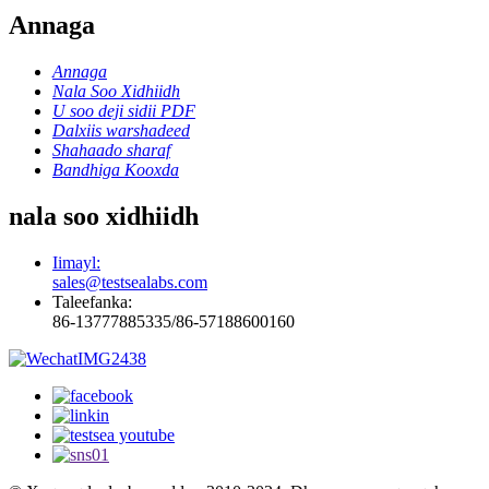
Annaga
Annaga
Nala Soo Xidhiidh
U soo deji sidii PDF
Dalxiis warshadeed
Shahaado sharaf
Bandhiga Kooxda
nala soo xidhiidh
Iimayl:
sales@testsealabs.com
Taleefanka:
86-13777885335/86-57188600160