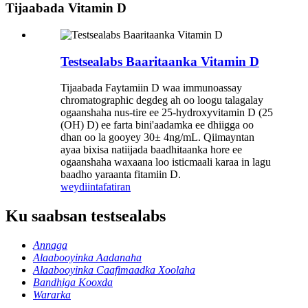
Tijaabada Vitamin D
Testsealabs Baaritaanka Vitamin D
Tijaabada Faytamiin D waa immunoassay
chromatographic degdeg ah oo loogu talagalay
ogaanshaha nus-tire ee 25-hydroxyvitamin D (25
(OH) D) ee farta bini'aadamka ee dhiigga oo
dhan oo la gooyey 30± 4ng/mL. Qiimayntan
ayaa bixisa natiijada baadhitaanka hore ee
ogaanshaha waxaana loo isticmaali karaa in lagu
baadho yaraanta fitamiin D.
weydiin
tafatiran
Ku saabsan testsealabs
Annaga
Alaabooyinka Aadanaha
Alaabooyinka Caafimaadka Xoolaha
Bandhiga Kooxda
Wararka