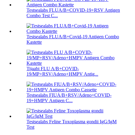
Testsealabs FLUA/B+COVID-19+RSV Antigen
Combo Test C...
Testsealabs FLUA/B+Covid-19 Antigen Combo
Kastette
Tijaabi FLU A/B+COVID-
19/MP+RSV/Adeno+HMPV Antig...
Testsealabs FIUA/B+RSV/Adeno+COVID-
19+HMPV Antigen C...
Testsealabs Feline Toxoplasma gondii IgG/IgM
Test