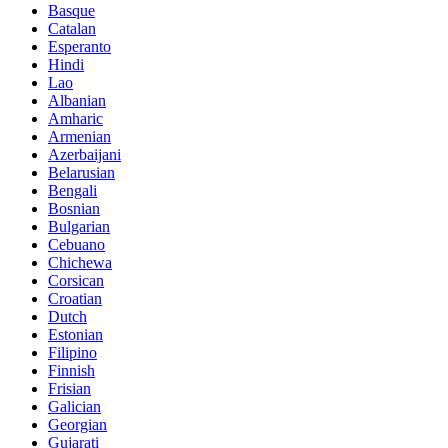
Basque
Catalan
Esperanto
Hindi
Lao
Albanian
Amharic
Armenian
Azerbaijani
Belarusian
Bengali
Bosnian
Bulgarian
Cebuano
Chichewa
Corsican
Croatian
Dutch
Estonian
Filipino
Finnish
Frisian
Galician
Georgian
Gujarati