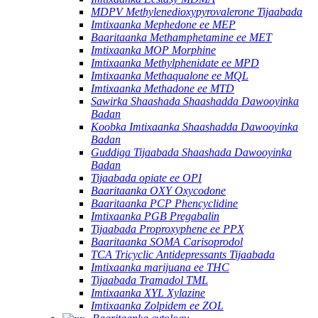
MDPV Methylenedioxypyrovalerone Tijaabada
Imtixaanka Mephedone ee MEP
Baaritaanka Methamphetamine ee MET
Imtixaanka MOP Morphine
Imtixaanka Methylphenidate ee MPD
Imtixaanka Methaqualone ee MQL
Imtixaanka Methadone ee MTD
Sawirka Shaashada Shaashadda Dawooyinka
Badan
Koobka Imtixaanka Shaashadda Dawooyinka
Badan
Guddiga Tijaabada Shaashada Dawooyinka
Badan
Tijaabada opiate ee OPI
Baaritaanka OXY Oxycodone
Baaritaanka PCP Phencyclidine
Imtixaanka PGB Pregabalin
Tijaabada Proproxyphene ee PPX
Baaritaanka SOMA Carisoprodol
TCA Tricyclic Antidepressants Tijaabada
Imtixaanka marijuana ee THC
Tijaabada Tramadol TML
Imtixaanka XYL Xylazine
Imtixaanka Zolpidem ee ZOL