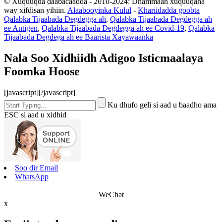
© Xuquuqda daabacaadda - 2010-2024: Dhammaan xuquuqaha
way xifdisan yihiin.
Alaabooyinka Kulul
-
Khariidadda goobta
Qalabka Tijaabada Degdegga ah
,
Qalabka Tijaabada Degdegga ah
ee Antigen
,
Qalabka Tijaabada Degdegga ah ee Covid-19
,
Qalabka
Tijaabada Degdega ah ee Baarista Xayawaanka
Nala Soo Xidhiidh Adigoo Isticmaalaya
Foomka Hoose
[javascript]
[/javascript]
Ku dhufo geli si aad u baadho ama
ESC si aad u xidhid
Soo dir Email
WhatsApp
WeChat
x