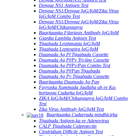
Dengue NS1 Antigen Test
Dengue NS1/Dengue IgG/IgM/Zika Virus
IgG/IgM Combo Test
Dengue NS1/Dengue IgG/IgM/Zika Virus
IgG/IgM/Chikungunya
Baaritaanka Filariasis Antibody IgG/IgM
Giardia Lamblia Antigen Test
Tijaabada Leishmania IgG/IgM
Tijaabada Leptospira IgG/IgM
Duumada Ag Pf Tijaabada Cassette
Duumada Ag Pf/Pv Tri-line Cassette
Duumada Ag Pf/Pv/Pan Combo Test
Duumada Ag Pf/Pan Tijaabada
Duumada Ag Pv Tijaabada Cassette
Baaritaanka Duumada Ag Pan
Fayraska Xummada Jaallaha ah ee Ka-
hortagga Cudurka IgG/IgM
ZIKA IgG/IgM/Chikungunya IgG/IgM Combo
Test
Zika Virus Antibody IgG/IgM Test
Baaritaanka Cudurrada mindhicirka
Tijaabada Antigen-ka ee Adenovirus
CALP Tijaabada Calprotectin
Clostridium Difficile Antigen Test