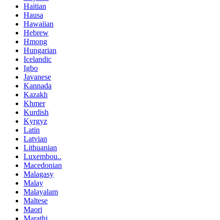
Haitian
Hausa
Hawaiian
Hebrew
Hmong
Hungarian
Icelandic
Igbo
Javanese
Kannada
Kazakh
Khmer
Kurdish
Kyrgyz
Latin
Latvian
Lithuanian
Luxembou..
Macedonian
Malagasy
Malay
Malayalam
Maltese
Maori
Marathi