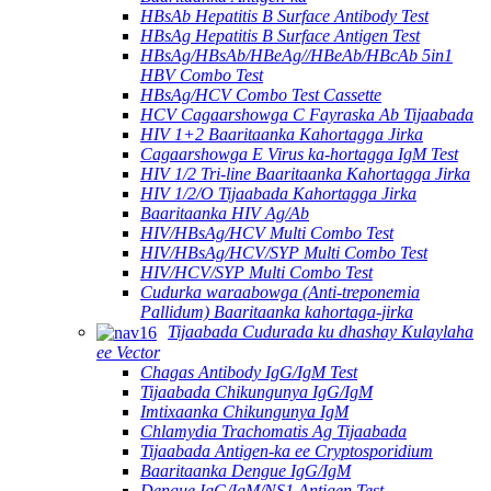
HBsAb Hepatitis B Surface Antibody Test
HBsAg Hepatitis B Surface Antigen Test
HBsAg/HBsAb/HBeAg//HBeAb/HBcAb 5in1
HBV Combo Test
HBsAg/HCV Combo Test Cassette
HCV Cagaarshowga C Fayraska Ab Tijaabada
HIV 1+2 Baaritaanka Kahortagga Jirka
Cagaarshowga E Virus ka-hortagga IgM Test
HIV 1/2 Tri-line Baaritaanka Kahortagga Jirka
HIV 1/2/O Tijaabada Kahortagga Jirka
Baaritaanka HIV Ag/Ab
HIV/HBsAg/HCV Multi Combo Test
HIV/HBsAg/HCV/SYP Multi Combo Test
HIV/HCV/SYP Multi Combo Test
Cudurka waraabowga (Anti-treponemia
Pallidum) Baaritaanka kahortaga-jirka
Tijaabada Cudurada ku dhashay Kulaylaha
ee Vector
Chagas Antibody IgG/IgM Test
Tijaabada Chikungunya IgG/IgM
Imtixaanka Chikungunya IgM
Chlamydia Trachomatis Ag Tijaabada
Tijaabada Antigen-ka ee Cryptosporidium
Baaritaanka Dengue IgG/IgM
Dengue IgG/IgM/NS1 Antigen Test