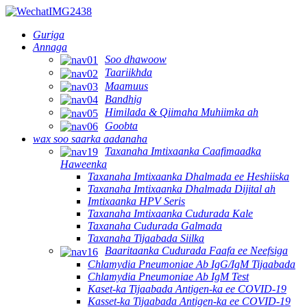
Guriga
Annaga
Soo dhawoow
Taariikhda
Maamuus
Bandhig
Himilada & Qiimaha Muhiimka ah
Goobta
wax soo saarka aadanaha
Taxanaha Imtixaanka Caafimaadka
Haweenka
Taxanaha Imtixaanka Dhalmada ee Heshiiska
Taxanaha Imtixaanka Dhalmada Dijital ah
Imtixaanka HPV Seris
Taxanaha Imtixaanka Cudurada Kale
Taxanaha Cudurada Galmada
Taxanaha Tijaabada Siilka
Baaritaanka Cudurada Faafa ee Neefsiga
Chlamydia Pneumoniae Ab IgG/IgM Tijaabada
Chlamydia Pneumoniae Ab IgM Test
Kaset-ka Tijaabada Antigen-ka ee COVID-19
Kasset-ka Tijaabada Antigen-ka ee COVID-19