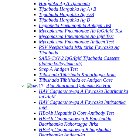
Hargabka Ag A Tijaabada
Tijaabada Hargabka Ag A+B
Tijaabada Hargabka Ag A/B
Tijaabada Hargabka Ag B
Legionella Pneumophila Antigen Test
Mycoplasma Pneumoniae Ab IgG/IgM Test
Mycoplasma Pneumoniae Ab IgM Test
Mycoplasma Pneumoniae Antigen Test
RSV Neefsashada Isku-xirka Fayraska Ag
Tijaabada
SARS-CoV-2 IgG/IgM Tijaabada Cassette
(dahab kolloyiinka ah)
Strep A Antigen Test
Tiibishada Tiibishada Kahortagga Jirka
Tiibishada Tiibishada ee Antigen Case
Afar Baaritaan Qalliinka Ka Hor
HAV Cagaarshowga A Fayraska Baaritaanka
IgG/IgM
HAV Cagaarshowga A Fayraska Imtixaanka
IgM
HBcAb Hepatitis B Core Antibody Test
HBeAb Cagaarshowga B Baqshadda
Baaritaanka Kahortagga Jirka
HBeAg Cagaarshowga B baqshadda
Baaritaanka Antigen-ka