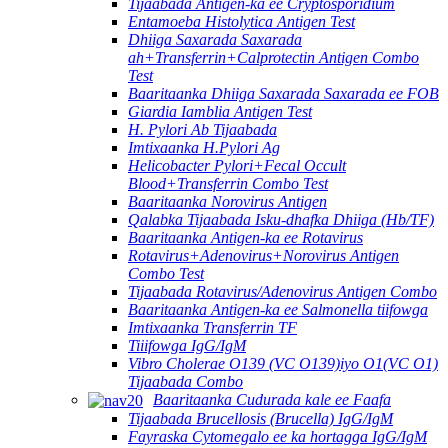
Tijaabada Antigen-ka ee Cryptosporidium
Entamoeba Histolytica Antigen Test
Dhiiga Saxarada Saxarada
ah+Transferrin+Calprotectin Antigen Combo
Test
Baaritaanka Dhiiga Saxarada Saxarada ee FOB
Giardia Iamblia Antigen Test
H. Pylori Ab Tijaabada
Imtixaanka H.Pylori Ag
Helicobacter Pylori+Fecal Occult
Blood+Transferrin Combo Test
Baaritaanka Norovirus Antigen
Qalabka Tijaabada Isku-dhafka Dhiiga (Hb/TF)
Baaritaanka Antigen-ka ee Rotavirus
Rotavirus+Adenovirus+Norovirus Antigen
Combo Test
Tijaabada Rotavirus/Adenovirus Antigen Combo
Baaritaanka Antigen-ka ee Salmonella tiifowga
Imtixaanka Transferrin TF
Tiiifowga IgG/IgM
Vibro Cholerae O139 (VC O139)iyo O1(VC O1)
Tijaabada Combo
Baaritaanka Cudurada kale ee Faafa
Tijaabada Brucellosis (Brucella) IgG/IgM
Fayraska Cytomegalo ee ka hortagga IgG/IgM