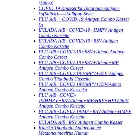
(Saliva)
COVID-19 Kaasset-ka Tijaabada Antigen-
ka(Saliva)——Lollipop Style
FLU A/B + COVID-19 Antigen Combo Kasset
ka
IFILADA A/B+COVID-19+HMPV Antigen
Combo Kastette
IFILADA A/B+COVID-19+RSV Antigen
Combo Kastette
FLU A/B+COVID-19+RSV+Adeno Antigen
Combo Caseet
FLU A/B+COVID-19+RSV+Adeno+MP
Antigen Combo Caseet
FLU A/B+COVID-19/HMPV+RSV Antigen
Combo Tijaabada Cassette
FLU A/B+COVID-19/HMPV+RSV/Adeno
Antigen Combo Kassetka
FLU A/B+COVID-
19/HMPV+RSV/Adeno+MP/HRV+HPIV/BoV
Antigen Combo Kastette
FLU A/B+COVID-19/MP+RSV/Adeno+HMPV
Antigen Combo Kastette
IFILADA A/B+RSV Antigen Combo Kasset
Kaaska Tijaabada Antigen-ka ee
Metapneumovirus Human