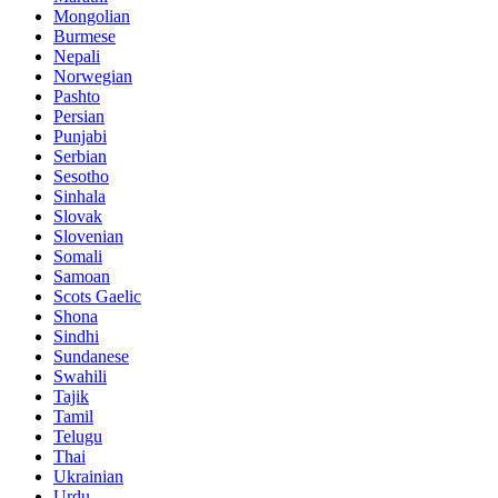
Mongolian
Burmese
Nepali
Norwegian
Pashto
Persian
Punjabi
Serbian
Sesotho
Sinhala
Slovak
Slovenian
Somali
Samoan
Scots Gaelic
Shona
Sindhi
Sundanese
Swahili
Tajik
Tamil
Telugu
Thai
Ukrainian
Urdu