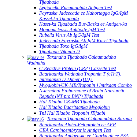
Tijaabada
Legionella Pneumophila Antigen Test
Fayraska Jadeecada ee Kahortagga IgG/IgM
Kasset-ka Tijaabada
Kaset-ka Tijaabada Bus-Baska ee Antigen-ka
Mononucleosis Antibody IgM Test
Rubella Virus Ab IgG/IgM Test
Jadeecada Fayraska Ab IgM Kaset Tijaabada
Tijaabada Toxo IgG/IgM
Tijaabada Vitamin D
Taxanaha Tijaabada Calaamadaha
Wadnaha
C-Reactive Protein (CRP) Cassette Test
Baaritaanka Wadnaha Troponin T (cTnT).
Imtixaanka D-Dimer (DD).
Myoglobin/CK-MB/Troponin Ⅰ Imtixaan Combo
N-terminal Prohormone of Brain Natriuretic
Reptide (NT-pro BNP) Tijaabada
Hal Tilaabo CK-MB Tijaabada
Hal Tilaabo Baaritaanka Myoglobin
TnI Hal Tilaabo Troponin ⅠTijaabi
Taxanaha Tijaabada Calaamadaha Burada
Baaritaanka Alpha-Fetoprotein ee AFP
CEA Carcinoembryonic Antigen Test
Baaritaanka Antigen-ka ee Gaarka ah ee PSA