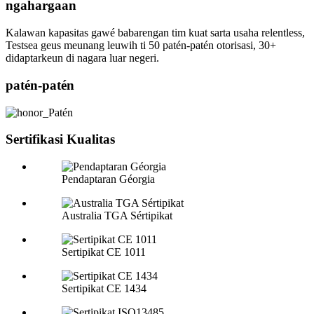
ngahargaan
Kalawan kapasitas gawé babarengan tim kuat sarta usaha relentless,
Testsea geus meunang leuwih ti 50 patén-patén otorisasi, 30+
didaptarkeun di nagara luar negeri.
patén-patén
Sertifikasi Kualitas
Pendaptaran Géorgia
Australia TGA Sértipikat
Sertipikat CE 1011
Sertipikat CE 1434