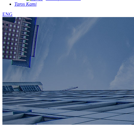
Taros Kami
ENG