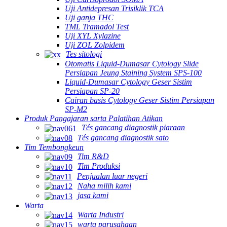
Uji Antidepresan Trisiklik TCA
Uji ganja THC
TML Tramadol Test
Uji XYL Xylazine
Uji ZOL Zolpidem
Tes sitologi
Otomatis Liquid-Dumasar Cytology Slide
Persiapan Jeung Staining System SPS-100
Liquid-Dumasar Cytology Geser Sistim
Persiapan SP-20
Cairan basis Cytology Geser Sistim Persiapan
SP-M2
Produk Pangajaran sarta Palatihan Atikan
Tés gancang diagnostik piaraan
Tés gancang diagnostik sato
Tim Tembongkeun
Tim R&D
Tim Produksi
Penjualan luar negeri
Naha milih kami
jasa kami
Warta
Warta Industri
warta parusahaan