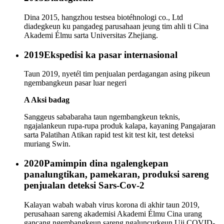
Dina 2015, hangzhou testsea biotéhnologi co., Ltd
diadegkeun ku pangadeg parusahaan jeung tim ahli ti Cina
Akademi Élmu sarta Universitas Zhejiang.
2019
Ekspedisi ka pasar internasional
Taun 2019, nyetél tim penjualan perdagangan asing pikeun
ngembangkeun pasar luar negeri
A Aksi badag
Sanggeus sababaraha taun ngembangkeun teknis,
ngajalankeun rupa-rupa produk kalapa, kayaning Pangajaran
sarta Palatihan Atikan rapid test kit test kit, test deteksi
muriang Swin.
2020
Pamimpin dina ngalengkepan
panalungtikan, pamekaran, produksi sareng
penjualan deteksi Sars-Cov-2
Kalayan wabah wabah virus korona di akhir taun 2019,
perusahaan sareng akademisi Akademi Élmu Cina urang
gancang ngembangkeun sareng ngaluncurkeun Uji COVID-