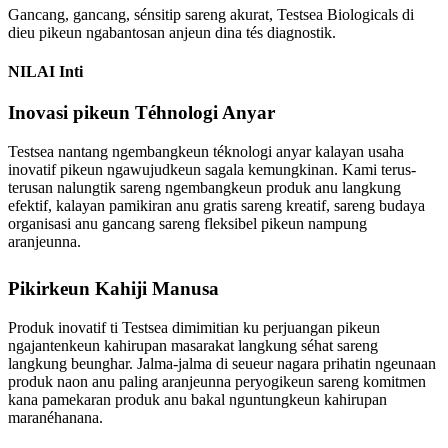
Gancang, gancang, sénsitip sareng akurat, Testsea Biologicals di
dieu pikeun ngabantosan anjeun dina tés diagnostik.
NILAI Inti
Inovasi pikeun Téhnologi Anyar
Testsea nantang ngembangkeun téknologi anyar kalayan usaha
inovatif pikeun ngawujudkeun sagala kemungkinan. Kami terus-
terusan nalungtik sareng ngembangkeun produk anu langkung
efektif, kalayan pamikiran anu gratis sareng kreatif, sareng budaya
organisasi anu gancang sareng fleksibel pikeun nampung
aranjeunna.
Pikirkeun Kahiji Manusa
Produk inovatif ti Testsea dimimitian ku perjuangan pikeun
ngajantenkeun kahirupan masarakat langkung séhat sareng
langkung beunghar. Jalma-jalma di seueur nagara prihatin ngeunaan
produk naon anu paling aranjeunna peryogikeun sareng komitmen
kana pamekaran produk anu bakal nguntungkeun kahirupan
maranéhanana.