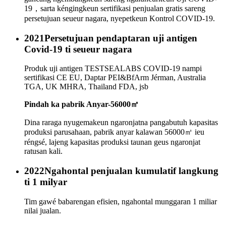
19，sarta kéngingkeun sertifikasi penjualan gratis sareng
persetujuan seueur nagara, nyepetkeun Kontrol COVID-19.
2021
Persetujuan pendaptaran uji antigen
Covid-19 ti seueur nagara
Produk uji antigen TESTSEALABS COVID-19 nampi
sertifikasi CE EU, Daptar PEI&BfArm Jérman, Australia
TGA, UK MHRA, Thailand FDA, jsb
Pindah ka pabrik Anyar-56000㎡
Dina raraga nyugemakeun ngaronjatna pangabutuh kapasitas
produksi parusahaan, pabrik anyar kalawan 56000㎡ ieu
réngsé, lajeng kapasitas produksi taunan geus ngaronjat
ratusan kali.
2022
Ngahontal penjualan kumulatif langkung
ti 1 milyar
Tim gawé babarengan efisien, ngahontal munggaran 1 miliar
nilai jualan.