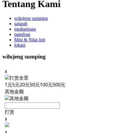
Tentang Kami
wilujeng sumping
sajarah
ngahargaan
paméran
Misi & Nilai Inti
lokasi
wilujeng sumping