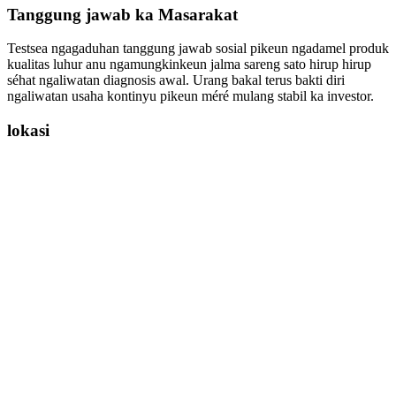
Tanggung jawab ka Masarakat
Testsea ngagaduhan tanggung jawab sosial pikeun ngadamel produk
kualitas luhur anu ngamungkinkeun jalma sareng sato hirup hirup
séhat ngaliwatan diagnosis awal. Urang bakal terus bakti diri
ngaliwatan usaha kontinyu pikeun méré mulang stabil ka investor.
lokasi