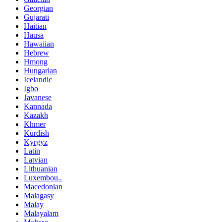
Georgian
Gujarati
Haitian
Hausa
Hawaiian
Hebrew
Hmong
Hungarian
Icelandic
Igbo
Javanese
Kannada
Kazakh
Khmer
Kurdish
Kyrgyz
Latin
Latvian
Lithuanian
Luxembou..
Macedonian
Malagasy
Malay
Malayalam