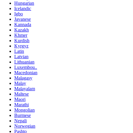
Hungarian
Icelandic
Igbo
Javanese
Kannada
Kazakh
Khmer
Kurdish
Kyrgyz
Latin
Latvian
Lithuanian
Luxembou..
Macedonian
Malagasy
Malay
Malayalam
Maltese
Maori
Marathi
Mongolian
Burmese
Nepali
Norwegian
Pashto