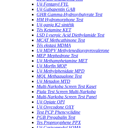
Uji Fentanyl FYL
Uji Gabapentin GAB
GHB Gamma-Hydroxybutyrate Test
HM Hydromorphone Test
Uji ganja K2 sintétik
Tés Ketamine KET
LSD Lysergic Acid Diethylamide Test
MCAT Methcathinone Test
Tés ekstasi MDMA
Uji MDPV Methylenedioxypyrovalerone
MEP Mephedrone Test
Uji Methamphetamine MET
Uji Morfin MOP
Uji Methylphenidate MPD
MQL Methaqualone Test
Uji Metadon MTD
Multi-Narkoba Screen Test Kaset
Piala Test Screen Multi-Narkoba
Multi-Narkoba Screen Test Panel
Uji Opiate OPI
Uji Oxycodone OXY
Test PCP Phencyclidine
PGB Pregabalin Test
Tes Proproxyphene PPX
Uji Carisoprodol SOMA