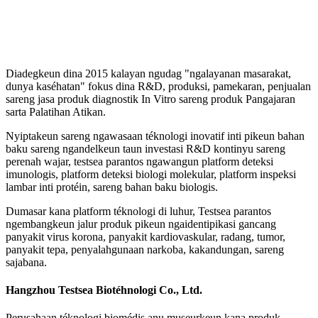
Diadegkeun dina 2015 kalayan ngudag "ngalayanan masarakat,
dunya kaséhatan" fokus dina R&D, produksi, pamekaran, penjualan
sareng jasa produk diagnostik In Vitro sareng produk Pangajaran
sarta Palatihan Atikan.
Nyiptakeun sareng ngawasaan téknologi inovatif inti pikeun bahan
baku sareng ngandelkeun taun investasi R&D kontinyu sareng
perenah wajar, testsea parantos ngawangun platform deteksi
imunologis, platform deteksi biologi molekular, platform inspeksi
lambar inti protéin, sareng bahan baku biologis.
Dumasar kana platform téknologi di luhur, Testsea parantos
ngembangkeun jalur produk pikeun ngaidentipikasi gancang
panyakit virus korona, panyakit kardiovaskular, radang, tumor,
panyakit tepa, penyalahgunaan narkoba, kakandungan, sareng
sajabana.
Hangzhou Testsea Biotéhnologi Co., Ltd.
Perusahaan téknologi biomédis anu museurkeun kana produk