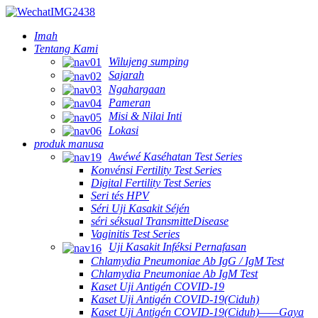
Imah
Tentang Kami
Wilujeng sumping
Sajarah
Ngahargaan
Pameran
Misi & Nilai Inti
Lokasi
produk manusa
Awéwé Kaséhatan Test Series
Konvénsi Fertility Test Series
Digital Fertility Test Series
Seri tés HPV
Séri Uji Kasakit Séjén
séri séksual TransmitteDisease
Vaginitis Test Series
Uji Kasakit Inféksi Pernafasan
Chlamydia Pneumoniae Ab IgG / IgM Test
Chlamydia Pneumoniae Ab IgM Test
Kaset Uji Antigén COVID-19
Kaset Uji Antigén COVID-19(Ciduh)
Kaset Uji Antigén COVID-19(Ciduh)——Gaya