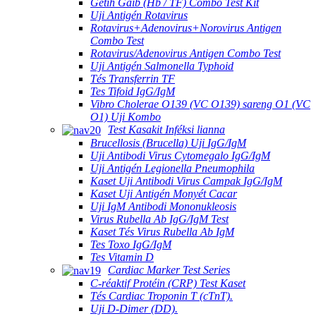
Getih Gaib (Hb / TF) Combo Test Kit
Uji Antigén Rotavirus
Rotavirus+Adenovirus+Norovirus Antigen
Combo Test
Rotavirus/Adenovirus Antigen Combo Test
Uji Antigén Salmonella Typhoid
Tés Transferrin TF
Tes Tifoid IgG/IgM
Vibro Cholerae O139 (VC O139) sareng O1 (VC
O1) Uji Kombo
Test Kasakit Inféksi lianna
Brucellosis (Brucella) Uji IgG/IgM
Uji Antibodi Virus Cytomegalo IgG/IgM
Uji Antigén Legionella Pneumophila
Kaset Uji Antibodi Virus Campak IgG/IgM
Kaset Uji Antigén Monyét Cacar
Uji IgM Antibodi Mononukleosis
Virus Rubella Ab IgG/IgM Test
Kaset Tés Virus Rubella Ab IgM
Tes Toxo IgG/IgM
Tes Vitamin D
Cardiac Marker Test Series
C-réaktif Protéin (CRP) Test Kaset
Tés Cardiac Troponin T (cTnT).
Uji D-Dimer (DD).