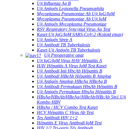
Uji Influenza Ag B
Uji Antigén Legionella Pneumophila
Mycoplasma Pneumoniae Ab Uji IgG/IgM
Mycoplasma Pneumoniae Ab Uji IgM
Uji Antigén Mycoplasma Pneumoniae
RSV Respiratory Syncytial Virus Ag Test
Kaset Uji IgG/IgM SARS-CoV-2 (Koloid emas)
Uji Antigén Strep A
Uji Antibodi TB Tuberkulosis
Kaset Uji Antigén TB Tuberkulosis
Uji Preoperative opat
Uji IgG/IgM Virus HAV Hépatitis A
HAV Hépatitis A Virus IgM Test Kaset
Uji Antibodi Inti HbcAb Hépatitis B
Uji Antibodi HBeAb Hépatitis B Amplop
Uji Antigén Amplop HBeAg HBeAg B
Uji Antibodi Permukaan HbsAb Hépatitis B
Uji Antigén Permukaan HbsAg Hépatitis B
HBsAg/HBsAb/HBeAg//HBeAb/HBcAb 5in1 Uji
Kombo HBV
HBsAg / HCV Combo Test Kaset
HCV Hépatitis C Virus Ab Test
Tes Antibodi HIV 1+2
Hépatitis E Virus Antibodi IgM Test
HIV 1/2 Tri-garis Tés Antibodi