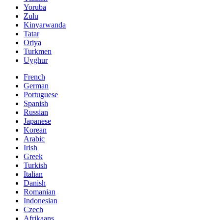
Yoruba
Zulu
Kinyarwanda
Tatar
Oriya
Turkmen
Uyghur
French
German
Portuguese
Spanish
Russian
Japanese
Korean
Arabic
Irish
Greek
Turkish
Italian
Danish
Romanian
Indonesian
Czech
Afrikaans