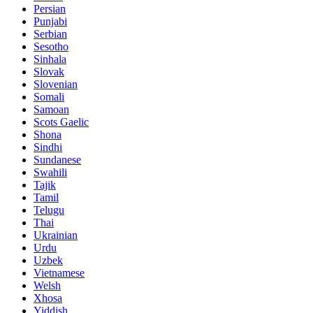
Persian
Punjabi
Serbian
Sesotho
Sinhala
Slovak
Slovenian
Somali
Samoan
Scots Gaelic
Shona
Sindhi
Sundanese
Swahili
Tajik
Tamil
Telugu
Thai
Ukrainian
Urdu
Uzbek
Vietnamese
Welsh
Xhosa
Yiddish