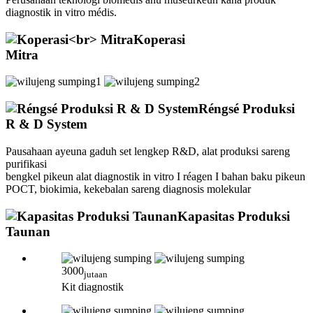
diagnostik in vitro médis.
Koperasi
Mitra
Réngsé Produksi
R & D System
Pausahaan ayeuna gaduh set lengkep R&D, alat produksi sareng
purifikasi
bengkel pikeun alat diagnostik in vitro I réagen I bahan baku pikeun
POCT, biokimia, kekebalan sareng diagnosis molekular
Kapasitas Produksi
Taunan
3000
jutaan
Kit diagnostik