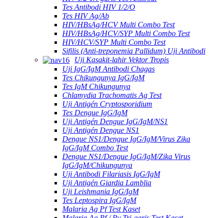
Tes Antibodi HIV 1/2/O
Tes HIV Ag/Ab
HIV/HBsAg/HCV Multi Combo Test
HIV/HBsAg/HCV/SYP Multi Combo Test
HIV/HCV/SYP Multi Combo Test
Sifilis (Anti-treponemia Pallidum) Uji Antibodi
Uji Kasakit-lahir Vektor Tropis
Uji IgG/IgM Antibodi Chagas
Tes Chikungunya IgG/IgM
Tes IgM Chikungunya
Chlamydia Trachomatis Ag Test
Uji Antigén Cryptosporidium
Tes Dengue IgG/IgM
Uji Antigén Dengue IgG/IgM/NS1
Uji Antigén Dengue NS1
Dengue NS1/Dengue IgG/IgM/Virus Zika
IgG/IgM Combo Test
Dengue NS1/Dengue IgG/IgM/Zika Virus
IgG/IgM/Chikungunya
Uji Antibodi Filariasis IgG/IgM
Uji Antigén Giardia Lamblia
Uji Leishmania IgG/IgM
Tes Leptospira IgG/IgM
Malaria Ag Pf Test Kaset
Malaria Ag Pf / Pv Tri-garis Test Kaset