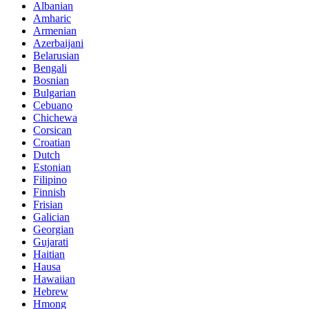
Albanian
Amharic
Armenian
Azerbaijani
Belarusian
Bengali
Bosnian
Bulgarian
Cebuano
Chichewa
Corsican
Croatian
Dutch
Estonian
Filipino
Finnish
Frisian
Galician
Georgian
Gujarati
Haitian
Hausa
Hawaiian
Hebrew
Hmong