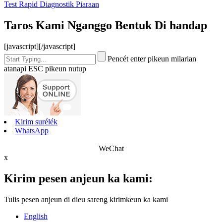
Test Rapid Diagnostik Piaraan
Taros Kami Nganggo Bentuk Di handap
[javascript]
[/javascript]
Pencét enter pikeun milarian
atanapi ESC pikeun nutup
Kirim surélék
WhatsApp
WeChat
x
Kirim pesen anjeun ka kami:
Tulis pesen anjeun di dieu sareng kirimkeun ka kami
English