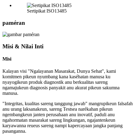
Sertipikat ISO13485
paméran
Misi & Nilai Inti
Misi
Kalayan visi "Ngalayanan Masarakat, Dunya Sehat", kami
komitmen pikeun nyumbang kana kaséhatan manusa ku
nyayogikeun produk diagnostik anu berkualitas sareng
ngamajukeun diagnosis panyakit anu akurat pikeun sakumna
manusa.
"Integritas, kualitas sareng tanggung jawab" mangrupikeun falsafah
anu urang laksanakeun, sareng Testsea narékahan pikeun
ngembangkeun janten perusahaan anu inovatif, paduli anu
ngahormatan masarakat sareng lingkungan, ngajantenkeun
karyawanna reueus sareng nampi kapercayaan jangka panjang
pasanganna.