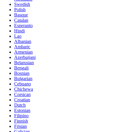
Swedish
Polish
Basque
Catalan
Esperanto
Hindi
Lao
Albanian
Amharic
Armenian
Azerbaijani
Belarusian
Bengali
Bosnian
Bulgarian
Cebuano
Chichewa
Corsican
Croatian
Dutch
Estonian
Filipino
Finnish
Frisian
Galician