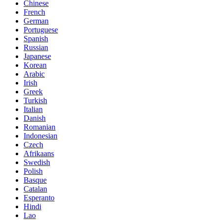
Chinese
French
German
Portuguese
Spanish
Russian
Japanese
Korean
Arabic
Irish
Greek
Turkish
Italian
Danish
Romanian
Indonesian
Czech
Afrikaans
Swedish
Polish
Basque
Catalan
Esperanto
Hindi
Lao