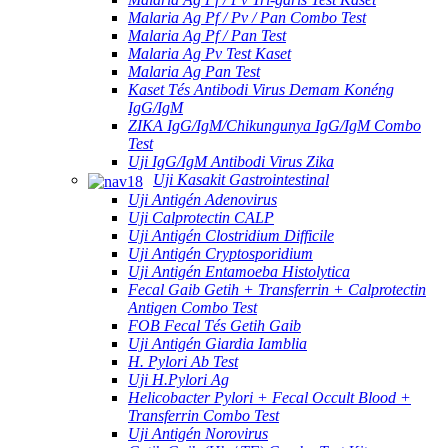
Malaria Ag Pf / Pv / Pan Combo Test
Malaria Ag Pf / Pan Test
Malaria Ag Pv Test Kaset
Malaria Ag Pan Test
Kaset Tés Antibodi Virus Demam Konéng
IgG/IgM
ZIKA IgG/IgM/Chikungunya IgG/IgM Combo
Test
Uji IgG/IgM Antibodi Virus Zika
Uji Kasakit Gastrointestinal
Uji Antigén Adenovirus
Uji Calprotectin CALP
Uji Antigén Clostridium Difficile
Uji Antigén Cryptosporidium
Uji Antigén Entamoeba Histolytica
Fecal Gaib Getih + Transferrin + Calprotectin
Antigen Combo Test
FOB Fecal Tés Getih Gaib
Uji Antigén Giardia Iamblia
H. Pylori Ab Test
Uji H.Pylori Ag
Helicobacter Pylori + Fecal Occult Blood +
Transferrin Combo Test
Uji Antigén Norovirus