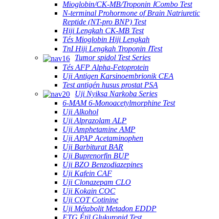
Mioglobin/CK-MB/Troponin ⅠCombo Test
N-terminal Prohormone of Brain Natriuretic
Reptide (NT-pro BNP) Test
Hiji Lengkah CK-MB Test
Tés Mioglobin Hiji Lengkah
TnI Hiji Lengkah Troponin ⅠTest
Tumor spidol Test Series
Tés AFP Alpha-Fetoprotein
Uji Antigen Karsinoembrionik CEA
Test antigén husus prostat PSA
Uji Nyiksa Narkoba Series
6-MAM 6-Monoacetylmorphine Test
Uji Alkohol
Uji Alprazolam ALP
Uji Amphetamine AMP
Uji APAP Acetaminophen
Uji Barbiturat BAR
Uji Buprenorfin BUP
Uji BZO Benzodiazepines
Uji Kafein CAF
Uji Clonazepam CLO
Uji Kokain COC
Uji COT Cotinine
Uji Métabolit Metadon EDDP
ETG Étil Glukuronid Test