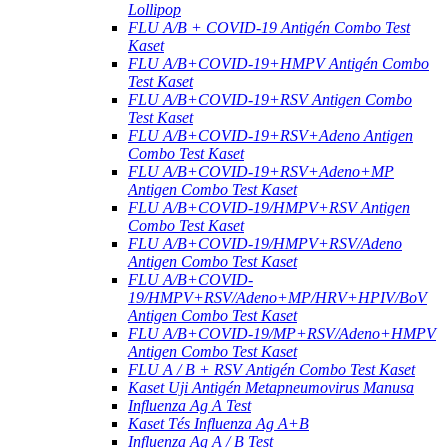
Lollipop
FLU A/B + COVID-19 Antigén Combo Test
Kaset
FLU A/B+COVID-19+HMPV Antigén Combo
Test Kaset
FLU A/B+COVID-19+RSV Antigen Combo
Test Kaset
FLU A/B+COVID-19+RSV+Adeno Antigen
Combo Test Kaset
FLU A/B+COVID-19+RSV+Adeno+MP
Antigen Combo Test Kaset
FLU A/B+COVID-19/HMPV+RSV Antigen
Combo Test Kaset
FLU A/B+COVID-19/HMPV+RSV/Adeno
Antigen Combo Test Kaset
FLU A/B+COVID-
19/HMPV+RSV/Adeno+MP/HRV+HPIV/BoV
Antigen Combo Test Kaset
FLU A/B+COVID-19/MP+RSV/Adeno+HMPV
Antigen Combo Test Kaset
FLU A / B + RSV Antigén Combo Test Kaset
Kaset Uji Antigén Metapneumovirus Manusa
Influenza Ag A Test
Kaset Tés Influenza Ag A+B
Influenza Ag A / B Test