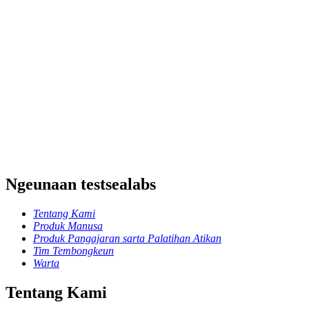
Ngeunaan testsealabs
Tentang Kami
Produk Manusa
Produk Pangajaran sarta Palatihan Atikan
Tim Tembongkeun
Warta
Tentang Kami