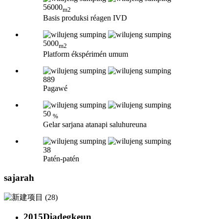
56000
m2
Basis produksi réagen IVD
5000
m2
Platform ékspérimén umum
889
Pagawé
50
%
Gelar sarjana atanapi saluhureuna
38
Patén-patén
sajarah
2015
Diadegkeun