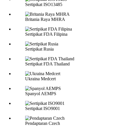
Sertipikat ISO13485
Britania Raya MHRA
Sertipikat FDA Filipina
Sertipikat Rusia
Sertipikat FDA Thailand
Ukraina Medcert
Spanyol AEMPS
Sertipikat ISO9001
Pendaptaran Czech