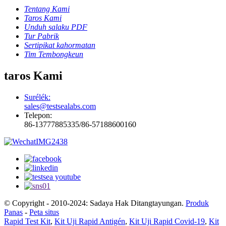
Tentang Kami
Taros Kami
Unduh salaku PDF
Tur Pabrik
Sertipikat kahormatan
Tim Tembongkeun
taros Kami
Surélék:
sales@testsealabs.com
Telepon:
86-13777885335/86-57188600160
© Copyright - 2010-2024: Sadaya Hak Ditangtayungan.
Produk
Panas
-
Peta situs
Rapid Test Kit
,
Kit Uji Rapid Antigén
,
Kit Uji Rapid Covid-19
,
Kit