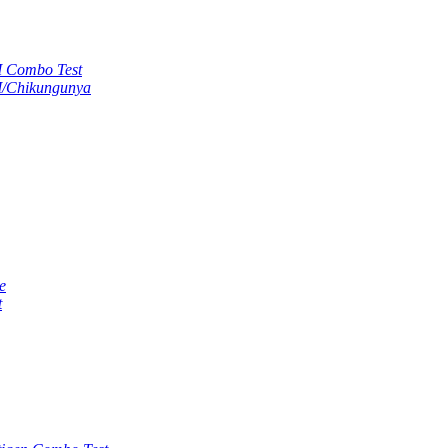
M Combo Test
M/Chikungunya
e
t