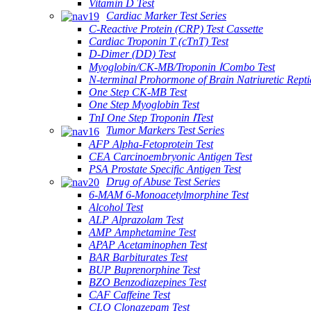
Vitamin D Test
Cardiac Marker Test Series
C-Reactive Protein (CRP) Test Cassette
Cardiac Troponin T (cTnT) Test
D-Dimer (DD) Test
Myoglobin/CK-MB/Troponin ⅠCombo Test
N-terminal Prohormone of Brain Natriuretic Rept
One Step CK-MB Test
One Step Myoglobin Test
TnI One Step Troponin ⅠTest
Tumor Markers Test Series
AFP Alpha-Fetoprotein Test
CEA Carcinoembryonic Antigen Test
PSA Prostate Specific Antigen Test
Drug of Abuse Test Series
6-MAM 6-Monoacetylmorphine Test
Alcohol Test
ALP Alprazolam Test
AMP Amphetamine Test
APAP Acetaminophen Test
BAR Barbiturates Test
BUP Buprenorphine Test
BZO Benzodiazepines Test
CAF Caffeine Test
CLO Clonazepam Test