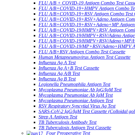
FLU A/B + COVID-19 Antigen Combo Test Casse
FLU A/B+COVID-19+HMPV Antigen Combo Test
FLU A/B+COVID-19+RSV Antigen Combo Test C
FLU A/B+COVID-19+RSV+Adeno Antigen Combo
FLU A/B+COVID-19+RSV+Adeno+MP Antigen Co
FLU A/B+COVID-19/HMPV+RSV Antigen Combo 
FLU A/B+COVID-19/HMPV+RSV/Adeno Antigen 
FLU A/B+COVID-19/HMPV+RSV/Adeno+MP/HRV+
FLU A/B+COVID-19/MP+RSV/Adeno+HMPV Anti
FLU A/B+RSV Antigen Combo Test Cassette
Human Metapneumovirus Antigen Test Cassette
Influenza Ag A Test
Influenza Ag A+B Test Cassette
Influenza Ag A/B Test
Influenza Ag B Test
Legionella Pneumophila Antigen Test
Mycoplasma Pneumoniae Ab IgG/IgM Test
Mycoplasma Pneumoniae Ab IgM Test
Mycoplasma Pneumoniae Antigen Test
RSV Respiratory Syncytial Virus Ag Test
SARS-CoV-2 IgG/IgM Test Cassette (Colloidal gol
Strep A Antigen Test
TB Tuberculosis Antibody Test
TB Tuberculosis Antigen Test Cassette
Four Preoperative Test