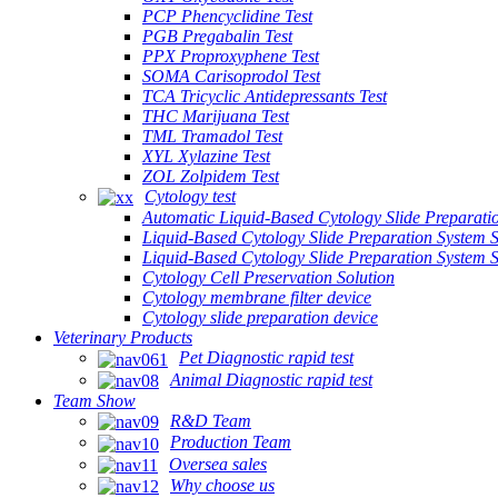
PCP Phencyclidine Test
PGB Pregabalin Test
PPX Proproxyphene Test
SOMA Carisoprodol Test
TCA Tricyclic Antidepressants Test
THC Marijuana Test
TML Tramadol Test
XYL Xylazine Test
ZOL Zolpidem Test
Cytology test
Automatic Liquid-Based Cytology Slide Preparati
Liquid-Based Cytology Slide Preparation System 
Liquid-Based Cytology Slide Preparation System
Cytology Cell Preservation Solution
Cytology membrane filter device
Cytology slide preparation device
Veterinary Products
Pet Diagnostic rapid test
Animal Diagnostic rapid test
Team Show
R&D Team
Production Team
Oversea sales
Why choose us