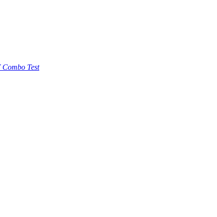
 Combo Test