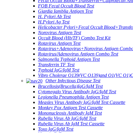
Fecal Occult Blood+Transferrin+Calprotectin An
FOB Fecal Occult Blood Test
Giardia Iamblia Antigen Test
H. Pylori Ab Test
H.Pylori Ag Test
Helicobacter Pylori+Fecal Occult Blood+Transfe
Norovirus Antigen Test
Occult Blood (Hb/TF) Combo Test Kit
Rotavirus Antigen Test
Rotavirus+Adenovirus+Norovirus Antigen Combo
Rotavirus/Adenovirus Antigen Combo Test
Salmonella Typhoid Antigen Test
Transferrin TF Test
Typhoid IgG/IgM Test
Vibro Cholerae O139(VC O139)and O1(VC O1)C
Other Infectious Disease Test
Brucellosis(Brucella)IgG/IgM Test
Cytomegalo Virus Antibody IgG/IgM Test
Legionella Pneumophila Antigen Test
Measles Virus Antibody IgG/IgM Test Cassette
Monkey Pox Antigen Test Cassette
Mononucleosis Antibody IgM Test
Rubella Virus Ab IgG/IgM Test
Rubella Virus Ab IgM Test Cassette
Toxo IgG/IgM Test