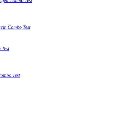
tigen Combo Test
rrin Combo Test
 Test
ombo Test