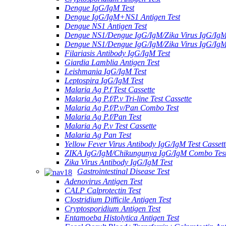
Dengue IgG/IgM Test
Dengue IgG/IgM+NS1 Antigen Test
Dengue NS1 Antigen Test
Dengue NS1/Dengue IgG/IgM/Zika Virus IgG/Ig
Dengue NS1/Dengue IgG/IgM/Zika Virus IgG/Ig
Filariasis Antibody IgG/IgM Test
Giardia Lamblia Antigen Test
Leishmania IgG/IgM Test
Leptospira IgG/IgM Test
Malaria Ag P.f Test Cassette
Malaria Ag P.f/P.v Tri-line Test Cassette
Malaria Ag P.f/P.v/Pan Combo Test
Malaria Ag P.f/Pan Test
Malaria Ag P.v Test Cassette
Malaria Ag Pan Test
Yellow Fever Virus Antibody IgG/IgM Test Cassett
ZIKA IgG/IgM/Chikungunya IgG/IgM Combo Tes
Zika Virus Antibody IgG/IgM Test
Gastrointestinal Disease Test
Adenovirus Antigen Test
CALP Calprotectin Test
Clostridium Difficile Antigen Test
Cryptosporidium Antigen Test
Entamoeba Histolytica Antigen Test