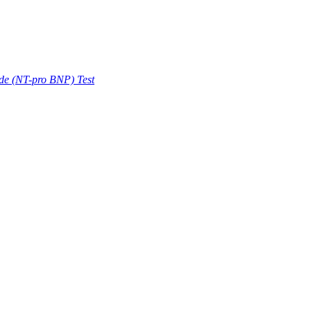
ide (NT-pro BNP) Test