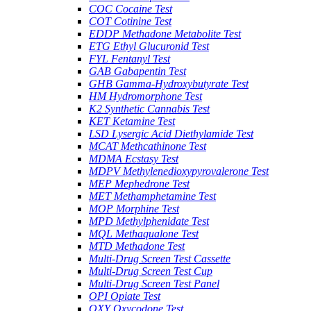
COC Cocaine Test
COT Cotinine Test
EDDP Methadone Metabolite Test
ETG Ethyl Glucuronid Test
FYL Fentanyl Test
GAB Gabapentin Test
GHB Gamma-Hydroxybutyrate Test
HM Hydromorphone Test
K2 Synthetic Cannabis Test
KET Ketamine Test
LSD Lysergic Acid Diethylamide Test
MCAT Methcathinone Test
MDMA Ecstasy Test
MDPV Methylenedioxypyrovalerone Test
MEP Mephedrone Test
MET Methamphetamine Test
MOP Morphine Test
MPD Methylphenidate Test
MQL Methaqualone Test
MTD Methadone Test
Multi-Drug Screen Test Cassette
Multi-Drug Screen Test Cup
Multi-Drug Screen Test Panel
OPI Opiate Test
OXY Oxycodone Test