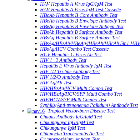
HAV Hepatitis A Virus IgG/IgM Test
HAV Hepatitis A Virus IgM Test Cassette
HBcAb Hepatitis B Core Antibody Test
HBeAb Hepatitis B Envelope Antibody Test
HBeAg Hepatitis B Envelope Antigen Test
HBsAb Hepatitis B Surface Antibody Test
HBsAg Hepatitis B Surface Antigen Test
HBsAg/HBsAb/HBeAg//HBeAb/HBcAb 5in1 HBV
HBsAg/HCV Combo Test Cassette
HCV Hepatitis C Virus Ab Test
HIV 1+2 Antibody Test
Hepatitis E Virus Antibody IgM Test
HIV 1/2 Tri-line Antibody Test
HIV 1/2/O Antibody Test
HIV Ag/Ab Test
HIV/HBsAg/HCV Multi Combo Test
HIV/HBsAg/HCV/SYP Multi Combo Test
HIV/HCV/SYP Multi Combo Test
Syphilis(Anti-treponemia Pallidum) Antibody Test
Tropical Vector-born Disease Test
Chagas Antibody IgG/IgM Test
Chikungunya IgG/IgM Test
Chikungunya IgM Test
Chlamydia Trachomatis Ag Test
Cryptosporidium Antigen Test