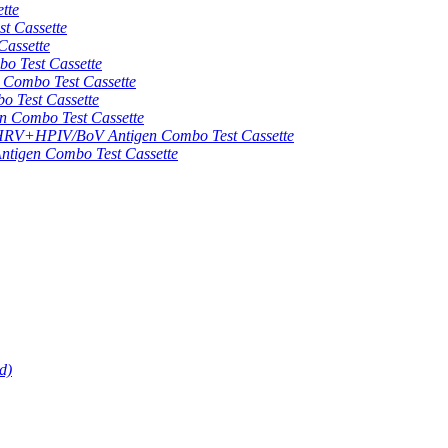
tte
 Cassette
assette
 Test Cassette
mbo Test Cassette
Test Cassette
Combo Test Cassette
HPIV/BoV Antigen Combo Test Cassette
gen Combo Test Cassette
d)