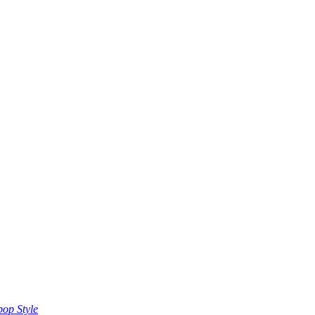
op Style