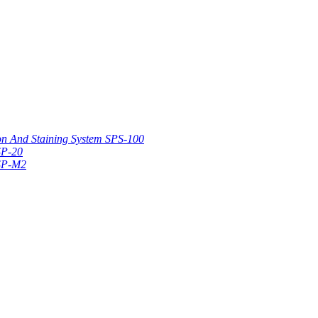
on And Staining System SPS-100
SP-20
 SP-M2