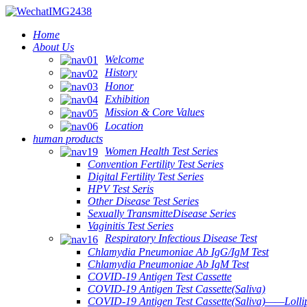
Home
About Us
Welcome
History
Honor
Exhibition
Mission & Core Values
Location
human products
Women Health Test Series
Convention Fertility Test Series
Digital Fertility Test Series
HPV Test Seris
Other Disease Test Series
Sexually TransmitteDisease Series
Vaginitis Test Series
Respiratory Infectious Disease Test
Chlamydia Pneumoniae Ab IgG/IgM Test
Chlamydia Pneumoniae Ab IgM Test
COVID-19 Antigen Test Cassette
COVID-19 Antigen Test Cassette(Saliva)
COVID-19 Antigen Test Cassette(Saliva)——Lollip