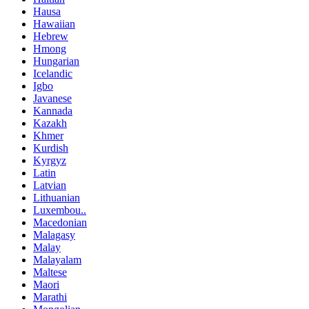
Hausa
Hawaiian
Hebrew
Hmong
Hungarian
Icelandic
Igbo
Javanese
Kannada
Kazakh
Khmer
Kurdish
Kyrgyz
Latin
Latvian
Lithuanian
Luxembou..
Macedonian
Malagasy
Malay
Malayalam
Maltese
Maori
Marathi