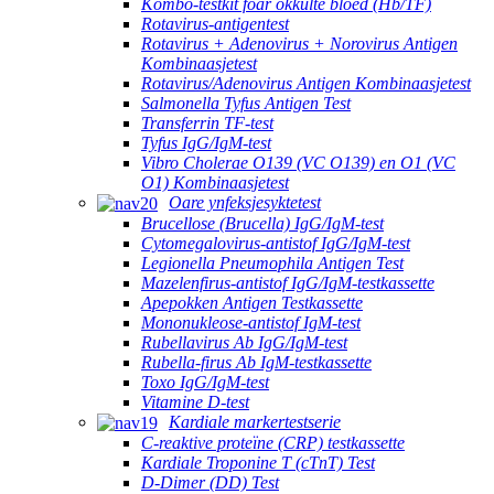
Kombo-testkit foar okkulte bloed (Hb/TF)
Rotavirus-antigentest
Rotavirus + Adenovirus + Norovirus Antigen
Kombinaasjetest
Rotavirus/Adenovirus Antigen Kombinaasjetest
Salmonella Tyfus Antigen Test
Transferrin TF-test
Tyfus IgG/IgM-test
Vibro Cholerae O139 (VC O139) en O1 (VC
O1) Kombinaasjetest
Oare ynfeksjesyktetest
Brucellose (Brucella) IgG/IgM-test
Cytomegalovirus-antistof IgG/IgM-test
Legionella Pneumophila Antigen Test
Mazelenfirus-antistof IgG/IgM-testkassette
Apepokken Antigen Testkassette
Mononukleose-antistof IgM-test
Rubellavirus Ab IgG/IgM-test
Rubella-firus Ab IgM-testkassette
Toxo IgG/IgM-test
Vitamine D-test
Kardiale markertestserie
C-reaktive proteïne (CRP) testkassette
Kardiale Troponine T (cTnT) Test
D-Dimer (DD) Test