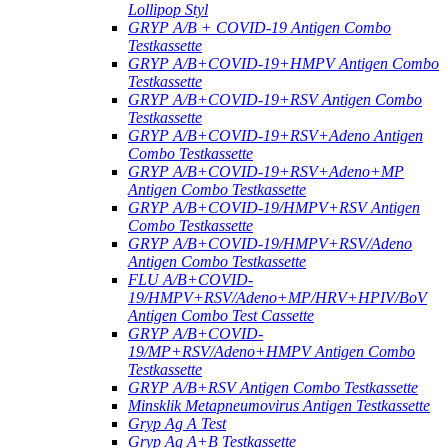
Lollipop Styl
GRYP A/B + COVID-19 Antigen Combo
Testkassette
GRYP A/B+COVID-19+HMPV Antigen Combo
Testkassette
GRYP A/B+COVID-19+RSV Antigen Combo
Testkassette
GRYP A/B+COVID-19+RSV+Adeno Antigen
Combo Testkassette
GRYP A/B+COVID-19+RSV+Adeno+MP
Antigen Combo Testkassette
GRYP A/B+COVID-19/HMPV+RSV Antigen
Combo Testkassette
GRYP A/B+COVID-19/HMPV+RSV/Adeno
Antigen Combo Testkassette
FLU A/B+COVID-
19/HMPV+RSV/Adeno+MP/HRV+HPIV/BoV
Antigen Combo Test Cassette
GRYP A/B+COVID-
19/MP+RSV/Adeno+HMPV Antigen Combo
Testkassette
GRYP A/B+RSV Antigen Combo Testkassette
Minsklik Metapneumovirus Antigen Testkassette
Gryp Ag A Test
Gryp Ag A+B Testkassette