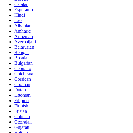
Catalan
Esperanto
Hindi
Lao
Albanian
Amharic
Armenian
Azerbaijani
Belarusian
Bengali
Bosnian
Bulgarian
Cebuano
Chichewa
Corsican
Croatian
Dutch
Estonian
Filipino
Finnish
Frisian
Galician
Georgian
Gujarati
Haitian