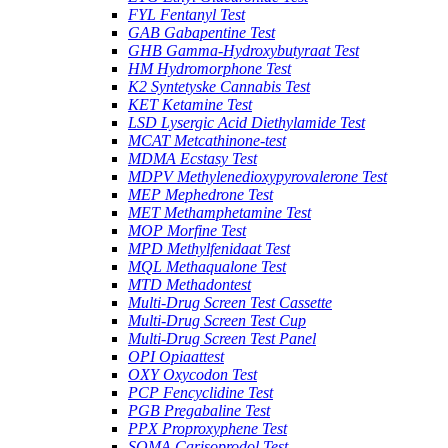
FYL Fentanyl Test
GAB Gabapentine Test
GHB Gamma-Hydroxybutyraat Test
HM Hydromorphone Test
K2 Syntetyske Cannabis Test
KET Ketamine Test
LSD Lysergic Acid Diethylamide Test
MCAT Metcathinone-test
MDMA Ecstasy Test
MDPV Methylenedioxypyrovalerone Test
MEP Mephedrone Test
MET Methamphetamine Test
MOP Morfine Test
MPD Methylfenidaat Test
MQL Methaqualone Test
MTD Methadontest
Multi-Drug Screen Test Cassette
Multi-Drug Screen Test Cup
Multi-Drug Screen Test Panel
OPI Opiaattest
OXY Oxycodon Test
PCP Fencyclidine Test
PGB Pregabaline Test
PPX Proproxyphene Test
SOMA Carisoprodol Test