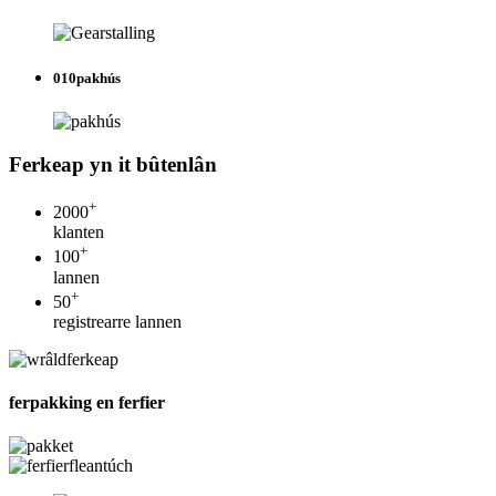
010
pakhús
Ferkeap yn it bûtenlân
+
2000
klanten
+
100
lannen
+
50
registrearre lannen
ferpakking en ferfier