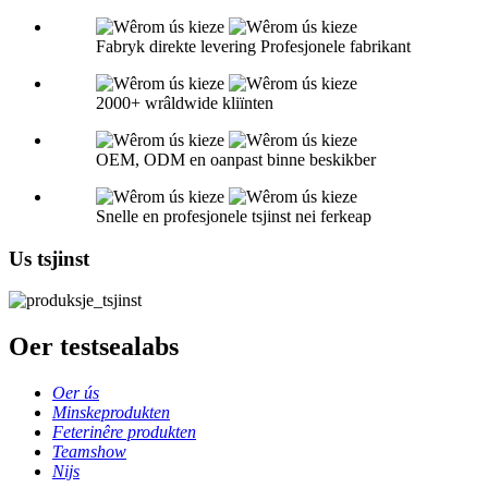
Fabryk direkte levering Profesjonele fabrikant
2000+ wrâldwide kliïnten
OEM, ODM en oanpast binne beskikber
Snelle en profesjonele tsjinst nei ferkeap
Us tsjinst
Oer testsealabs
Oer ús
Minskeprodukten
Feterinêre produkten
Teamshow
Nijs