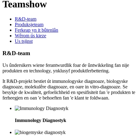
Teamshow
R&D-team
Produksjeteam
Ferkeap yn it bûtenlân
Wêrom ús kieze
Us tsjinst
R&D-team
Us ûndersikers wiene ferantwurdlik foar de ûntwikkeling fan nije
produkten en technology, ynklusyf produktferbettering.
It R&D-projekt bestiet út immunologyske diagnoaze, biologyske
diagnoaze, molekulêre diagnoaze, en oare in vitro-diagnoaze. Se
besykje de kwaliteit, gefoelichheid en spesifisiteit fan 'e produkten te
ferheegjen en oan 'e behoeften fan 'e klant te foldwaan.
Immunology Diagnostyk