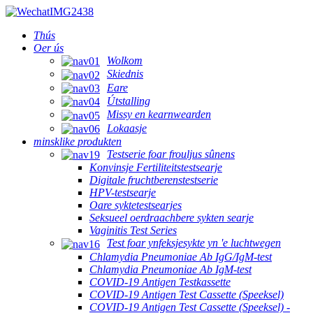
Thús
Oer ús
Wolkom
Skiednis
Eare
Útstalling
Missy en kearnwearden
Lokaasje
minsklike produkten
Testserie foar frouljus sûnens
Konvinsje Fertiliteitstestsearje
Digitale fruchtberenstestserie
HPV-testsearje
Oare syktetestsearjes
Seksueel oerdraachbere sykten searje
Vaginitis Test Series
Test foar ynfeksjesykte yn 'e luchtwegen
Chlamydia Pneumoniae Ab IgG/IgM-test
Chlamydia Pneumoniae Ab IgM-test
COVID-19 Antigen Testkassette
COVID-19 Antigen Test Cassette (Speeksel)
COVID-19 Antigen Test Cassette (Speeksel) -