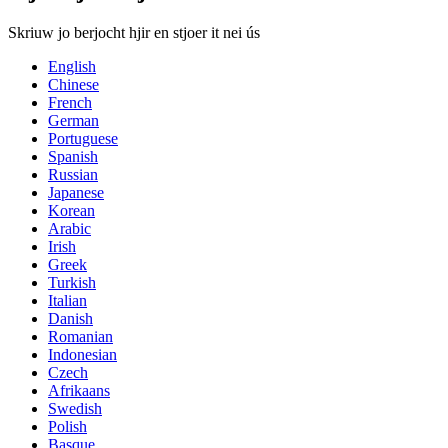
Skriuw jo berjocht hjir en stjoer it nei ús
English
Chinese
French
German
Portuguese
Spanish
Russian
Japanese
Korean
Arabic
Irish
Greek
Turkish
Italian
Danish
Romanian
Indonesian
Czech
Afrikaans
Swedish
Polish
Basque