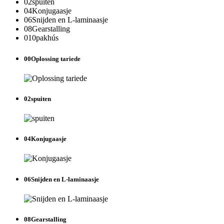
02
spuiten
04
Konjugaasje
06
Snijden en L-laminaasje
08
Gearstalling
010
pakhús
00
Oplossing tariede
02
spuiten
04
Konjugaasje
06
Snijden en L-laminaasje
08
Gearstalling