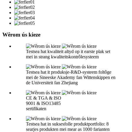
Wêrom ús kieze
Testsea hat kwaliteit altyd op it earste plak set
mei in strang kwaliteitskontrôlesysteem
Testsea hat it produksje-R&D-systeem foltôge
mei de Sineeske Akademy fan Wittenskippen en
de Universiteit fan Zhejiang
CE & TGA & ISO
9001 & ISO13485
sertifikaten
Testsea hat in suksesfolle produktportfolio: 8
searjes produkten mei mear as 1000 farianten