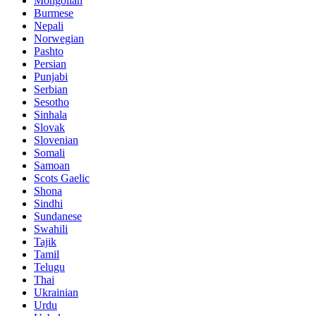
Mongolian
Burmese
Nepali
Norwegian
Pashto
Persian
Punjabi
Serbian
Sesotho
Sinhala
Slovak
Slovenian
Somali
Samoan
Scots Gaelic
Shona
Sindhi
Sundanese
Swahili
Tajik
Tamil
Telugu
Thai
Ukrainian
Urdu