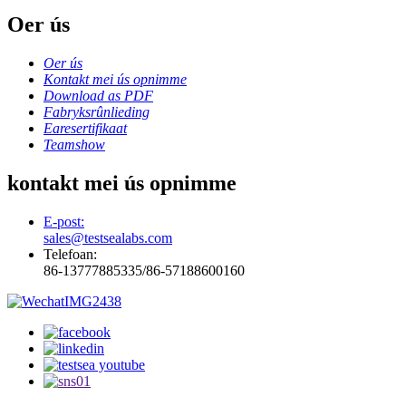
Oer ús
Oer ús
Kontakt mei ús opnimme
Download as PDF
Fabryksrûnlieding
Earesertifikaat
Teamshow
kontakt mei ús opnimme
E-post:
sales@testsealabs.com
Telefoan:
86-13777885335/86-57188600160