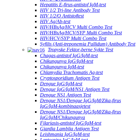
Hepatitis E-firus-antistof IgM-test
HIV 1/2 Tri-line Antibody Test
HIV 1/2/O Antistoftest
HIV Ag/Ab-test
HIV/HBsAg/HCV Multi Combo Test
HIV/HBsAg/HCV/SYP Multi Combo Test
HIV/HCV/SYP Multi Combo Test
Syfilis (Anti-treponemia Pallidum) Antibody Test
Tropyske Fektor-berne Sykte Test
Chagas-antistof IgG/IgM-test
Chikungunya IgG/IgM-test
Chikungunya IgM-test
Chlamydia Trachomatis Ag-test
Cryptosporidium Antigen Test
Dengue IgG/IgM-test
Dengue IgG/IgM/NS1 Antigen Test
Dengue NS1 Antigen Test
Dengue NS1/Dengue IgG/IgM/Zika-firus
IgG/IgM-kombinaasjetest
Dengue NS1/Dengue IgG/IgM/Zika-firus
IgG/IgM/Chikungunya
Filariasis-antistof IgG/IgM-test
Giardia Lamblia Antigen Test
Leishmania IgG/IgM-test
Leptospira IgG/IgM-test