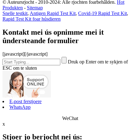
© Auteursrjocht - 2010-2024: Alle rjochten foarbehâlden.
Hot
Produkten
-
Sitemap
Snelle testkit
,
Antigen Rapid Test Kit
,
Covid-19 Rapid Test Kit
,
Rapid Test Kit foar húsdieren
Kontakt mei ús opnimme mei it
ûndersteande formulier
[javascript]
[/javascript]
Druk op Enter om te sykjen of
ESC om te sluten
E-post ferstjoere
WhatsApp
WeChat
x
Stjoer jo berjocht nei ús: