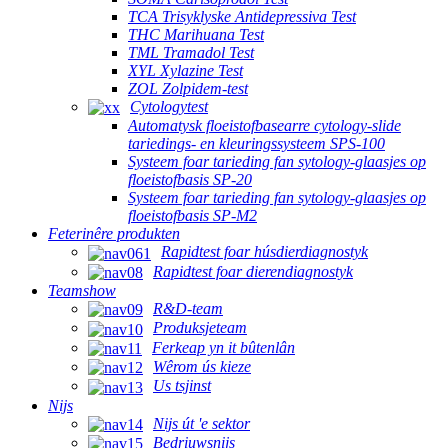
TCA Trisyklyske Antidepressiva Test
THC Marihuana Test
TML Tramadol Test
XYL Xylazine Test
ZOL Zolpidem-test
Cytologytest
Automatysk floeistofbasearre cytology-slide
tariedings- en kleuringssysteem SPS-100
Systeem foar tarieding fan sytology-glaasjes op
floeistofbasis SP-20
Systeem foar tarieding fan sytology-glaasjes op
floeistofbasis SP-M2
Feterinêre produkten
Rapidtest foar húsdierdiagnostyk
Rapidtest foar dierendiagnostyk
Teamshow
R&D-team
Produksjeteam
Ferkeap yn it bûtenlân
Wêrom ús kieze
Us tsjinst
Nijs
Nijs út 'e sektor
Bedriuwsnijs