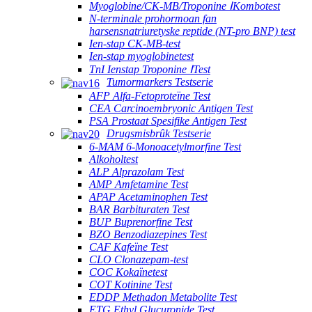
Myoglobine/CK-MB/Troponine ⅠKombotest
N-terminale prohormoan fan
harsensnatriuretyske reptide (NT-pro BNP) test
Ien-stap CK-MB-test
Ien-stap myoglobinetest
TnI Ienstap Troponine ⅠTest
Tumormarkers Testserie
AFP Alfa-Fetoproteïne Test
CEA Carcinoembryonic Antigen Test
PSA Prostaat Spesifike Antigen Test
Drugsmisbrûk Testserie
6-MAM 6-Monoacetylmorfine Test
Alkoholtest
ALP Alprazolam Test
AMP Amfetamine Test
APAP Acetaminophen Test
BAR Barbituraten Test
BUP Buprenorfine Test
BZO Benzodiazepines Test
CAF Kafeïne Test
CLO Clonazepam-test
COC Kokaïnetest
COT Kotinine Test
EDDP Methadon Metabolite Test
ETG Ethyl Glucuronide Test