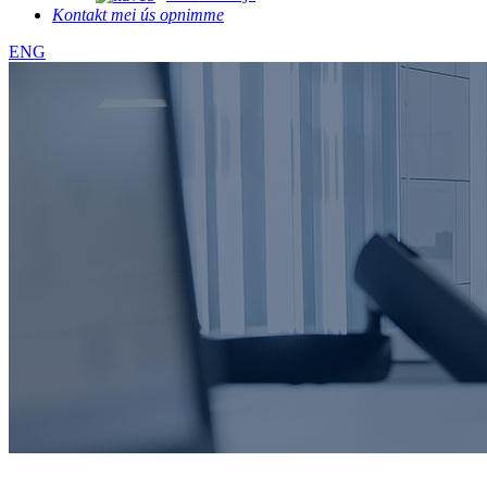
Kontakt mei ús opnimme
ENG