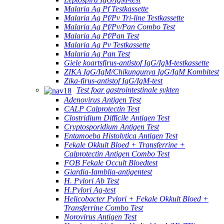
Malaria Ag Pf Testkassette
Malaria Ag Pf/Pv Tri-line Testkassette
Malaria Ag Pf/Pv/Pan Combo Test
Malaria Ag Pf/Pan Test
Malaria Ag Pv Testkassette
Malaria Ag Pan Test
Giele koartsfirus-antistof IgG/IgM-testkassette
ZIKA IgG/IgM/Chikungunya IgG/IgM Kombitest
Zika-firus-antistof IgG/IgM-test
Test foar gastrointestinale sykten
Adenovirus Antigen Test
CALP Calprotectin Test
Clostridium Difficile Antigen Test
Cryptosporidium Antigen Test
Entamoeba Histolytica Antigen Test
Fekale Okkult Bloed + Transferrine +
Calprotectin Antigen Combo Test
FOB Fekale Occult Bloedtest
Giardia-Iamblia-antigentest
H. Pylori Ab Test
H.Pylori Ag-test
Helicobacter Pylori + Fekale Okkult Bloed +
Transferrine Combo Test
Norovirus Antigen Test