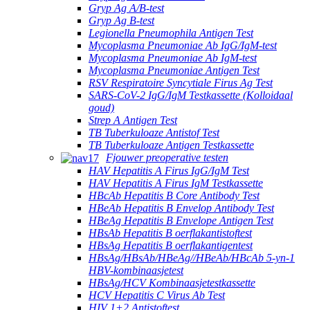
Gryp Ag A/B-test
Gryp Ag B-test
Legionella Pneumophila Antigen Test
Mycoplasma Pneumoniae Ab IgG/IgM-test
Mycoplasma Pneumoniae Ab IgM-test
Mycoplasma Pneumoniae Antigen Test
RSV Respiratoire Syncytiale Firus Ag Test
SARS-CoV-2 IgG/IgM Testkassette (Kolloidaal
goud)
Strep A Antigen Test
TB Tuberkuloaze Antistof Test
TB Tuberkuloaze Antigen Testkassette
Fjouwer preoperative testen
HAV Hepatitis A Firus IgG/IgM Test
HAV Hepatitis A Firus IgM Testkassette
HBcAb Hepatitis B Core Antibody Test
HBeAb Hepatitis B Envelop Antibody Test
HBeAg Hepatitis B Envelope Antigen Test
HBsAb Hepatitis B oerflakantistoftest
HBsAg Hepatitis B oerflakantigentest
HBsAg/HBsAb/HBeAg//HBeAb/HBcAb 5-yn-1
HBV-kombinaasjetest
HBsAg/HCV Kombinaasjetestkassette
HCV Hepatitis C Virus Ab Test
HIV 1+2 Antistoftest