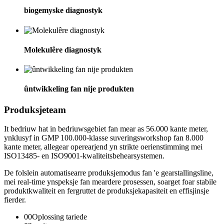
biogemyske diagnostyk
Molekulêre diagnostyk
ûntwikkeling fan nije produkten
Produksjeteam
It bedriuw hat in bedriuwsgebiet fan mear as 56.000 kante meter,
ynklusyf in GMP 100.000-klasse suveringsworkshop fan 8.000
kante meter, allegear operearjend yn strikte oerienstimming mei
ISO13485- en ISO9001-kwaliteitsbehearsystemen.
De folslein automatisearre produksjemodus fan 'e gearstallingsline,
mei real-time ynspeksje fan meardere prosessen, soarget foar stabile
produktkwaliteit en fergruttet de produksjekapasiteit en effisjinsje
fierder.
00
Oplossing tariede