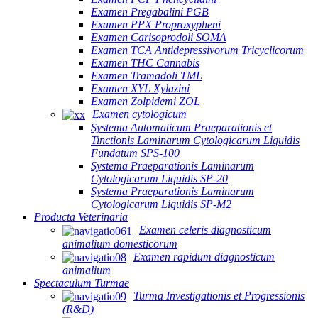
Examen Pregabalini PGB
Examen PPX Proproxypheni
Examen Carisoprodoli SOMA
Examen TCA Antidepressivorum Tricyclicorum
Examen THC Cannabis
Examen Tramadoli TML
Examen XYL Xylazini
Examen Zolpidemi ZOL
Examen cytologicum
Systema Automaticum Praeparationis et
Tinctionis Laminarum Cytologicarum Liquidis
Fundatum SPS-100
Systema Praeparationis Laminarum
Cytologicarum Liquidis SP-20
Systema Praeparationis Laminarum
Cytologicarum Liquidis SP-M2
Producta Veterinaria
Examen celeris diagnosticum
animalium domesticorum
Examen rapidum diagnosticum
animalium
Spectaculum Turmae
Turma Investigationis et Progressionis
(R&D)