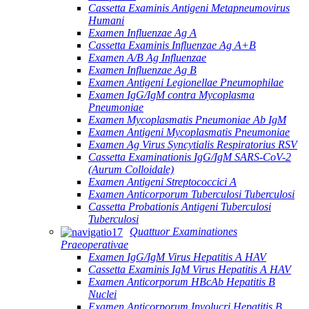
Cassetta Examinis Antigeni Metapneumovirus
Humani
Examen Influenzae Ag A
Cassetta Examinis Influenzae Ag A+B
Examen A/B Ag Influenzae
Examen Influenzae Ag B
Examen Antigeni Legionellae Pneumophilae
Examen IgG/IgM contra Mycoplasma
Pneumoniae
Examen Mycoplasmatis Pneumoniae Ab IgM
Examen Antigeni Mycoplasmatis Pneumoniae
Examen Ag Virus Syncytialis Respiratorius RSV
Cassetta Examinationis IgG/IgM SARS-CoV-2
(Aurum Colloidale)
Examen Antigeni Streptococcici A
Examen Anticorporum Tuberculosi Tuberculosi
Cassetta Probationis Antigeni Tuberculosi
Tuberculosi
Quattuor Examinationes
Praeoperativae
Examen IgG/IgM Virus Hepatitis A HAV
Cassetta Examinis IgM Virus Hepatitis A HAV
Examen Anticorporum HBcAb Hepatitis B
Nuclei
Examen Anticorporum Involucri Hepatitis B