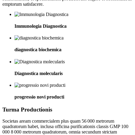
emptorum satisfacere.
Immunologia Diagnostica
diagnostica biochemica
Diagnostica molecularis
progressio novi producti
Turma Productionis
Societas aream commercialem plus quam 56 000 metrorum
quadratorum habet, inclusa officina purificationis classis GMP 100
000 8 000 metrorum quadratorum, omnia secundum strictam