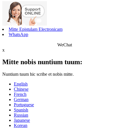
Mitte Epistulam Electronicam
WhatsApp
WeChat
x
Mitte nobis nuntium tuum:
Nuntium tuum hic scribe et nobis mitte.
English
Chinese
French
German
Portuguese
Spanish
Russian
Japanese
Korean