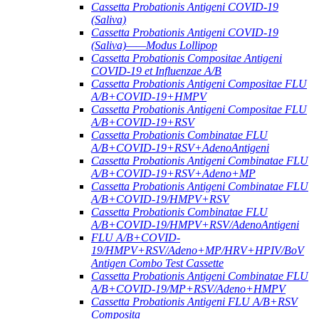
Cassetta Probationis Antigeni COVID-19
(Saliva)
Cassetta Probationis Antigeni COVID-19
(Saliva)——Modus Lollipop
Cassetta Probationis Compositae Antigeni
COVID-19 et Influenzae A/B
Cassetta Probationis Antigeni Compositae FLU
A/B+COVID-19+HMPV
Cassetta Probationis Antigeni Compositae FLU
A/B+COVID-19+RSV
Cassetta Probationis Combinatae FLU
A/B+COVID-19+RSV+AdenoAntigeni
Cassetta Probationis Antigeni Combinatae FLU
A/B+COVID-19+RSV+Adeno+MP
Cassetta Probationis Antigeni Combinatae FLU
A/B+COVID-19/HMPV+RSV
Cassetta Probationis Combinatae FLU
A/B+COVID-19/HMPV+RSV/AdenoAntigeni
FLU A/B+COVID-
19/HMPV+RSV/Adeno+MP/HRV+HPIV/BoV
Antigen Combo Test Cassette
Cassetta Probationis Antigeni Combinatae FLU
A/B+COVID-19/MP+RSV/Adeno+HMPV
Cassetta Probationis Antigeni FLU A/B+RSV
Composita