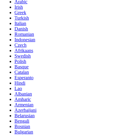
Arabic
Irish
Greek
Turkish
Italian
Danish
Romanian
Indonesian
Czech
Afrikaans
Swedish
Polish
Basque
Catalan
Esperanto
Hindi
Lao
Albanian
Amharic
Armenian
Azerbaijani
Belarusian
Bengali
Bosnian
Bulgarian