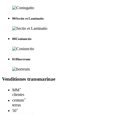
06
Sectio et Laminatio
08
Coniunctio
010
horreum
Venditiones transmarinae
+
MM
clientes
+
centum
terras
+
50