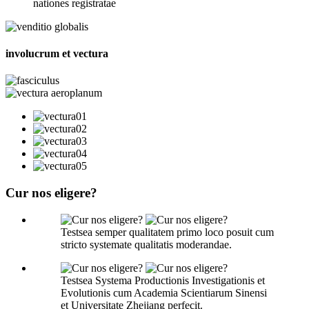
nationes registratae
involucrum et vectura
Cur nos eligere?
Testsea semper qualitatem primo loco posuit cum
stricto systemate qualitatis moderandae.
Testsea Systema Productionis Investigationis et
Evolutionis cum Academia Scientiarum Sinensi
et Universitate Zhejiang perfecit.