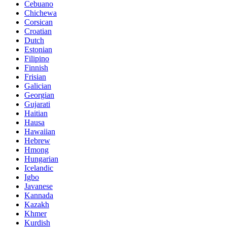
Cebuano
Chichewa
Corsican
Croatian
Dutch
Estonian
Filipino
Finnish
Frisian
Galician
Georgian
Gujarati
Haitian
Hausa
Hawaiian
Hebrew
Hmong
Hungarian
Icelandic
Igbo
Javanese
Kannada
Kazakh
Khmer
Kurdish