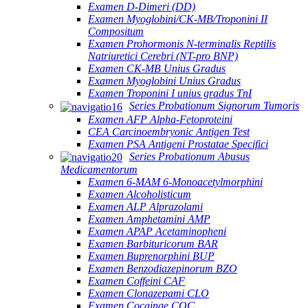
Examen D-Dimeri (DD)
Examen Myoglobini/CK-MB/Troponini II
Compositum
Examen Prohormonis N-terminalis Reptilis
Natriuretici Cerebri (NT-pro BNP)
Examen CK-MB Unius Gradus
Examen Myoglobini Unius Gradus
Examen Troponini I unius gradus TnI
Series Probationum Signorum Tumoris
Examen AFP Alpha-Fetoproteini
CEA Carcinoembryonic Antigen Test
Examen PSA Antigeni Prostatae Specifici
Series Probationum Abusus
Medicamentorum
Examen 6-MAM 6-Monoacetylmorphini
Examen Alcoholisticum
Examen ALP Alprazolami
Examen Amphetamini AMP
Examen APAP Acetaminopheni
Examen Barbituricorum BAR
Examen Buprenorphini BUP
Examen Benzodiazepinorum BZO
Examen Coffeini CAF
Examen Clonazepami CLO
Examen Cocainae COC