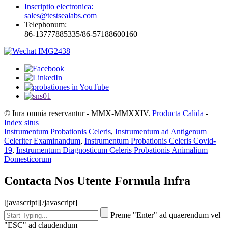
Inscriptio electronica:
sales@testsealabs.com
Telephonum:
86-13777885335/86-57188600160
© Iura omnia reservantur - MMX-MMXXIV.
Producta Calida
-
Index situs
Instrumentum Probationis Celeris
,
Instrumentum ad Antigenum
Celeriter Examinandum
,
Instrumentum Probationis Celeris Covid-
19
,
Instrumentum Diagnosticum Celeris Probationis Animalium
Domesticorum
Contacta Nos Utente Formula Infra
[javascript]
[/javascript]
Preme "Enter" ad quaerendum vel
"ESC" ad claudendum