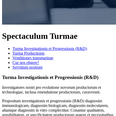
Spectaculum Turmae
Turma Investigationis et Progressionis (R&D)
Turma Productionis
Venditiones transmarinae
Cur nos eligere?
Servitium nostrum
Turma Investigationis et Progressionis (R&D)
Investigatores nostri pro evolutione novorum productorum et
technologiae, inclusa emendatione productorum, curaverunt.
Propositum investigationis et progressionis (R&D) diagnosim
immunologicam, diagnosim biologicam, diagnosim molecularem,
aliamque diagnosim in vitro complectitur. Conantur qualitatem,
sensibilitatem, et specificitatem productorum augere et necessitatibus