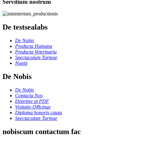
Servitium nostrum
De testsealabs
De Nobis
Producta Humana
Producta Veterinaria
Spectaculum Turmae
Nuntii
De Nobis
De Nobis
Contacta Nos
Deprime ut PDF
Visitatio Officinae
Diploma honoris causa
Spectaculum Turmae
nobiscum contactum fac