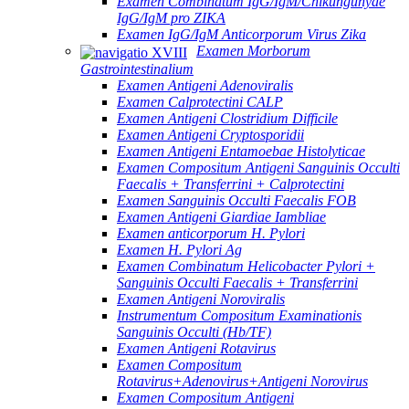
Examen Combinatum IgG/IgM/Chikungunyae
IgG/IgM pro ZIKA
Examen IgG/IgM Anticorporum Virus Zika
Examen Morborum
Gastrointestinalium
Examen Antigeni Adenoviralis
Examen Calprotectini CALP
Examen Antigeni Clostridium Difficile
Examen Antigeni Cryptosporidii
Examen Antigeni Entamoebae Histolyticae
Examen Compositum Antigeni Sanguinis Occulti
Faecalis + Transferrini + Calprotectini
Examen Sanguinis Occulti Faecalis FOB
Examen Antigeni Giardiae Iambliae
Examen anticorporum H. Pylori
Examen H. Pylori Ag
Examen Combinatum Helicobacter Pylori +
Sanguinis Occulti Faecalis + Transferrini
Examen Antigeni Noroviralis
Instrumentum Compositum Examinationis
Sanguinis Occulti (Hb/TF)
Examen Antigeni Rotavirus
Examen Compositum
Rotavirus+Adenovirus+Antigeni Norovirus
Examen Compositum Antigeni