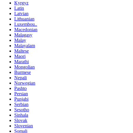
Kyrgyz
Latin
Latvian
Lithuanian
Luxembou..
Macedonian
Malagasy
Malay
Malayalam
Maltese
Maori
Marathi
Mongolian
Burmese
Nepali
Norwegian
Pashto
Persian
Punjabi
Serbian
Sesotho
Sinhala
Slovak
Slovenian
Somali