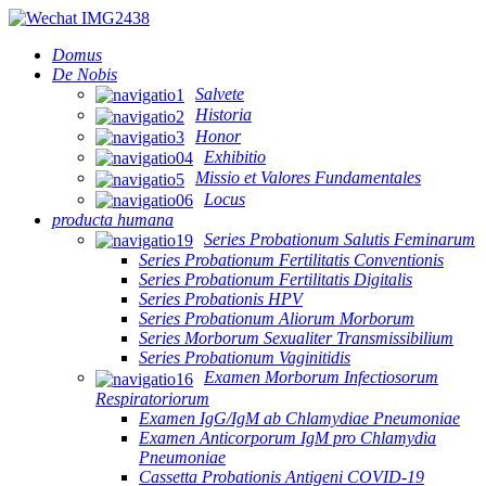
Domus
De Nobis
Salvete
Historia
Honor
Exhibitio
Missio et Valores Fundamentales
Locus
producta humana
Series Probationum Salutis Feminarum
Series Probationum Fertilitatis Conventionis
Series Probationum Fertilitatis Digitalis
Series Probationis HPV
Series Probationum Aliorum Morborum
Series Morborum Sexualiter Transmissibilium
Series Probationum Vaginitidis
Examen Morborum Infectiosorum
Respiratoriorum
Examen IgG/IgM ab Chlamydiae Pneumoniae
Examen Anticorporum IgM pro Chlamydia
Pneumoniae
Cassetta Probationis Antigeni COVID-19