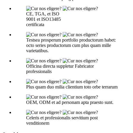
CE, TGA, et ISO
9001 et ISO13485
certificata
Testsea prosperum portfolio productorum habet:
octo series productorum cum plus quam mille
varietatibus.
Officina directa suppletur Fabricator
professionalis
Plus quam duo milia clientium toto orbe terrarum
OEM, ODM et ad personam apta praesto sunt.
Celeris et professionalis servitium post
venditionem