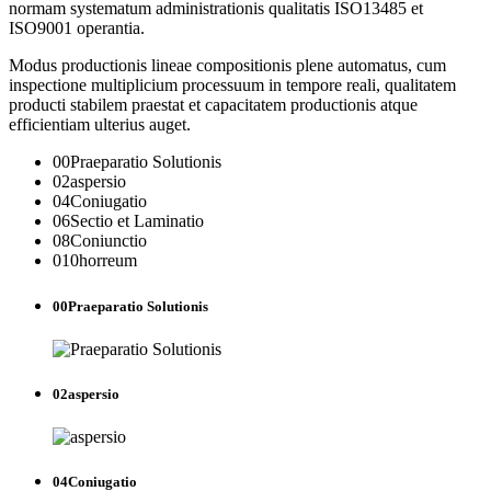
normam systematum administrationis qualitatis ISO13485 et
ISO9001 operantia.
Modus productionis lineae compositionis plene automatus, cum
inspectione multiplicium processuum in tempore reali, qualitatem
producti stabilem praestat et capacitatem productionis atque
efficientiam ulterius auget.
00
Praeparatio Solutionis
02
aspersio
04
Coniugatio
06
Sectio et Laminatio
08
Coniunctio
010
horreum
00
Praeparatio Solutionis
02
aspersio
04
Coniugatio