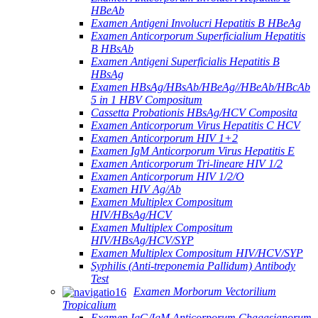
HBeAb
Examen Antigeni Involucri Hepatitis B HBeAg
Examen Anticorporum Superficialium Hepatitis
B HBsAb
Examen Antigeni Superficialis Hepatitis B
HBsAg
Examen HBsAg/HBsAb/HBeAg//HBeAb/HBcAb
5 in 1 HBV Compositum
Cassetta Probationis HBsAg/HCV Composita
Examen Anticorporum Virus Hepatitis C HCV
Examen Anticorporum HIV 1+2
Examen IgM Anticorporum Virus Hepatitis E
Examen Anticorporum Tri-lineare HIV 1/2
Examen Anticorporum HIV 1/2/O
Examen HIV Ag/Ab
Examen Multiplex Compositum
HIV/HBsAg/HCV
Examen Multiplex Compositum
HIV/HBsAg/HCV/SYP
Examen Multiplex Compositum HIV/HCV/SYP
Syphilis (Anti-treponemia Pallidum) Antibody
Test
Examen Morborum Vectorilium
Tropicalium
Examen IgG/IgM Anticorporum Chagasianorum