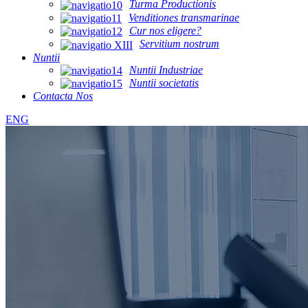
Turma Productionis
Venditiones transmarinae
Cur nos eligere?
Servitium nostrum
Nuntii
Nuntii Industriae
Nuntii societatis
Contacta Nos
ENG