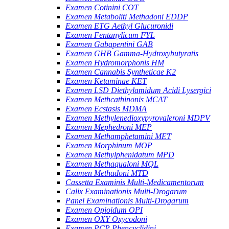
Examen Cotinini COT
Examen Metaboliti Methadoni EDDP
Examen ETG Aethyl Glucuronidi
Examen Fentanylicum FYL
Examen Gabapentini GAB
Examen GHB Gamma-Hydroxybutyratis
Examen Hydromorphonis HM
Examen Cannabis Syntheticae K2
Examen Ketaminae KET
Examen LSD Diethylamidum Acidi Lysergici
Examen Methcathinonis MCAT
Examen Ecstasis MDMA
Examen Methylenedioxypyrovaleroni MDPV
Examen Mephedroni MEP
Examen Methamphetamini MET
Examen Morphinum MOP
Examen Methylphenidatum MPD
Examen Methaqualoni MQL
Examen Methadoni MTD
Cassetta Examinis Multi-Medicamentorum
Calix Examinationis Multi-Drogarum
Panel Examinationis Multi-Drogarum
Examen Opioidum OPI
Examen OXY Oxycodoni
Examen PCP Phencyclidini