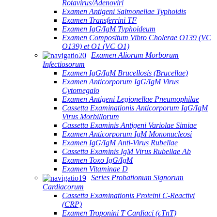
Rotavirus/Adenoviri
Examen Antigeni Salmonellae Typhoidis
Examen Transferrini TF
Examen IgG/IgM Typhoideum
Examen Compositum Vibro Cholerae O139 (VC
O139) et O1 (VC O1)
Examen Aliorum Morborum
Infectiosorum
Examen IgG/IgM Brucellosis (Brucellae)
Examen Anticorporum IgG/IgM Virus
Cytomegalo
Examen Antigeni Legionellae Pneumophilae
Cassetta Examinationis Anticorporum IgG/IgM
Virus Morbillorum
Cassetta Examinis Antigeni Variolae Simiae
Examen Anticorporum IgM Mononucleosi
Examen IgG/IgM Anti-Virus Rubellae
Cassetta Examinis IgM Virus Rubellae Ab
Examen Toxo IgG/IgM
Examen Vitaminae D
Series Probationum Signorum
Cardiacorum
Cassetta Examinationis Proteini C-Reactivi
(CRP)
Examen Troponini T Cardiaci (cTnT)