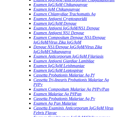
Examen IgG/IgM Chikungunyae
Examen IgM Chikungunyae
Examen Chlamydiae Trachomatis Ag
Examen Antigeni Cryptosporidii
Examen IgG/IgM Dengue
Examen Antigeni IgG/IgM/NS1 Dengue
Examen Antigeni NS1 Dengue
Examen Compositum Dengue NS1/Dengue
IgG/IgM/Virus Zika IgG/IgM
Dengue NS1/Dengue IgG/IgM/Virus Zika
IgG/IgM/Chikungunya
Examen Anticorporum IgG/IgM Filariasis
Examen Antigeni Giardiae Lambliae
Examen IgG/IgM Leishmaniae
Examen IgG/IgM Leptospirae
Cassetta Probationis Malariae Ag Pf
Cassetta Tri-linearis Probationis Malariae Ag
Pf/Pv
Examen Compositum Malariae Ag Pf/Pv/Pan
Examen Malariae Ag Pf/Pan
Cassetta Probationis Malariae Ag Pv
Examen Ag Pan Malariae
Cassetta Examinis Anticorporum IgG/IgM Virus
Febris Flavae