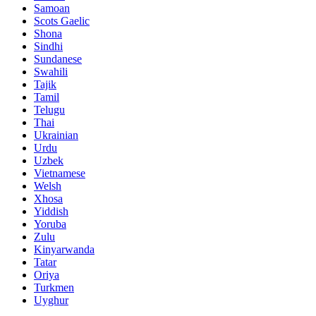
Samoan
Scots Gaelic
Shona
Sindhi
Sundanese
Swahili
Tajik
Tamil
Telugu
Thai
Ukrainian
Urdu
Uzbek
Vietnamese
Welsh
Xhosa
Yiddish
Yoruba
Zulu
Kinyarwanda
Tatar
Oriya
Turkmen
Uyghur