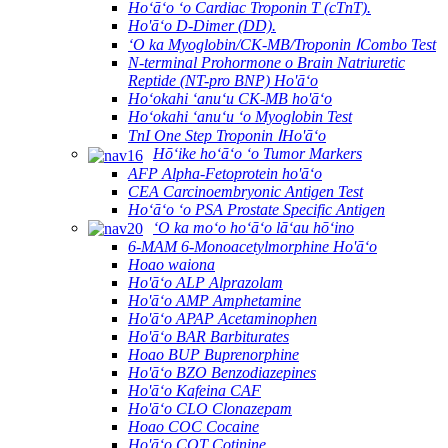
Hoʻāʻo ʻo Cardiac Troponin T (cTnT).
Ho'āʻo D-Dimer (DD).
ʻO ka Myoglobin/CK-MB/Troponin ⅠCombo Test
N-terminal Prohormone o Brain Natriuretic
Reptide (NT-pro BNP) Ho'āʻo
Hoʻokahi ʻanuʻu CK-MB ho'āʻo
Hoʻokahi ʻanuʻu ʻo Myoglobin Test
TnI One Step Troponin ⅠHo'āʻo
Hōʻike hoʻāʻo ʻo Tumor Markers
AFP Alpha-Fetoprotein ho'āʻo
CEA Carcinoembryonic Antigen Test
Hoʻāʻo ʻo PSA Prostate Specific Antigen
ʻO ka moʻo hoʻāʻo lāʻau hōʻino
6-MAM 6-Monoacetylmorphine Ho'āʻo
Hoao waiona
Ho'āʻo ALP Alprazolam
Ho'āʻo AMP Amphetamine
Ho'āʻo APAP Acetaminophen
Ho'āʻo BAR Barbiturates
Hoao BUP Buprenorphine
Ho'āʻo BZO Benzodiazepines
Ho'āʻo Kafeina CAF
Ho'āʻo CLO Clonazepam
Hoao COC Cocaine
Ho'āʻo COT Cotinine