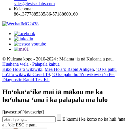
sales@testsealabs.com
Kelepona:
86-13777885335/86-57188600160
© Kuleana kope - 2010-2024 : Mālama ʻia nā Kuleana a pau.
Huahana wela
-
Palapala kahua
Kiko Ho'āʻo wikiwiki
,
Mea Ho'āʻo Rapid Antigen
,
ʻO ka pahu
hoʻāʻo wikiwiki Covid-19
,
ʻO ka pahu hoʻāʻo wikiwiki ʻo Pet
Diagnostic Rapid Test Kit
Hoʻokaʻaʻike mai iā mākou me ka
hoʻohana ʻana i ka palapala ma lalo
[javascript]
[/javascript]
E kaomi i ke komo no ka huli ʻana
a i ʻole ESC e pani