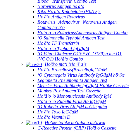
Blood+Transferrin Combo Test
Norovirus Antigen ho'āʻo
Kiko Ho'āʻo Kūlohelohe (Hb/TF).
Ho'āʻo Antigen Rotavirus
Rotavirus+Adenovirus+Norovirus Antigen
Combo hoʻāʻo
Hoʻāʻo ʻo Rotavirus/Adenovirus Antigen Combo
ʻO Salmonella Typhoid Antigen Test
Ho'āʻo TF Transferrin
Hoʻāʻo ʻo Typhoid IgG/IgM
ʻO Vibro Cholerae O139(VC O139) a me O1
(VC O1) Hoʻāʻo Combo
Ho'āʻo maʻi lele ʻē aʻe
Ho'āʻo Brucellosis(Brucella)IgG/IgM
ʻO Cytomegalo Virus Antibody IgG/IgM hōʻike
Legionella Pneumophila Antigen Test
Measles Virus Antibody IgG/IgM Hōʻike Cassette
Monkey Pox Antigen Test Cassette
Hoʻāʻo ʻo Mononucleosis Antibody IgM
Hoʻāʻo ʻo Rubella Virus Ab IgG/IgM
ʻO Rubella Virus Ab IgM hōʻike pahu
Ho'āʻo Toxo IgG/IgM
Ho'āʻo Vitamin D
Hōʻike hōʻike hōʻailona puʻuwai
C-Reactive Protein (CRP) Ho'āʻo Cassette