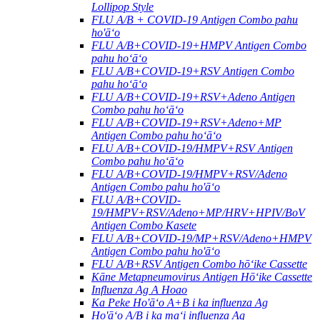
Lollipop Style
FLU A/B + COVID-19 Antigen Combo pahu
ho'āʻo
FLU A/B+COVID-19+HMPV Antigen Combo
pahu hoʻāʻo
FLU A/B+COVID-19+RSV Antigen Combo
pahu hoʻāʻo
FLU A/B+COVID-19+RSV+Adeno Antigen
Combo pahu hoʻāʻo
FLU A/B+COVID-19+RSV+Adeno+MP
Antigen Combo pahu hoʻāʻo
FLU A/B+COVID-19/HMPV+RSV Antigen
Combo pahu hoʻāʻo
FLU A/B+COVID-19/HMPV+RSV/Adeno
Antigen Combo pahu ho'āʻo
FLU A/B+COVID-
19/HMPV+RSV/Adeno+MP/HRV+HPIV/BoV
Antigen Combo Kasete
FLU A/B+COVID-19/MP+RSV/Adeno+HMPV
Antigen Combo pahu ho'āʻo
FLU A/B+RSV Antigen Combo hōʻike Cassette
Kāne Metapneumovirus Antigen Hōʻike Cassette
Influenza Ag A Hoao
Ka Peke Ho'āʻo A+B i ka influenza Ag
Ho'āʻo A/B i ka maʻi influenza Ag