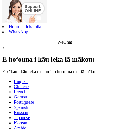
Hoʻouna leka uila
WhatsApp
WeChat
x
E hoʻouna i kāu leka iā mākou:
E kākau i kāu leka ma aneʻi a hoʻouna mai iā mākou
English
Chinese
French
German
Portuguese
Spanish
Russian
Japanese
Korean
Arabic