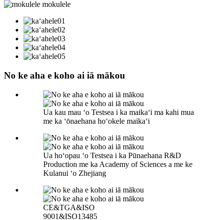
No ke aha e koho ai iā mākou
Ua kau mau ʻo Testsea i ka maikaʻi ma kahi mua
me ka ʻōnaehana hoʻokele maikaʻi
Ua hoʻopau ʻo Testsea i ka Pūnaehana R&D
Production me ka Academy of Sciences a me ke
Kulanui ʻo Zhejiang
CE&TGA&ISO
9001&ISO13485