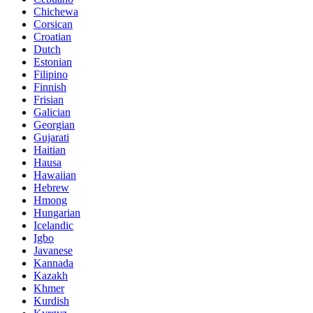
Chichewa
Corsican
Croatian
Dutch
Estonian
Filipino
Finnish
Frisian
Galician
Georgian
Gujarati
Haitian
Hausa
Hawaiian
Hebrew
Hmong
Hungarian
Icelandic
Igbo
Javanese
Kannada
Kazakh
Khmer
Kurdish