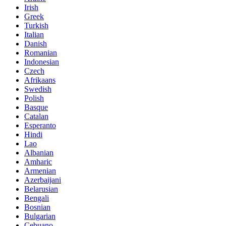
Irish
Greek
Turkish
Italian
Danish
Romanian
Indonesian
Czech
Afrikaans
Swedish
Polish
Basque
Catalan
Esperanto
Hindi
Lao
Albanian
Amharic
Armenian
Azerbaijani
Belarusian
Bengali
Bosnian
Bulgarian
Cebuano