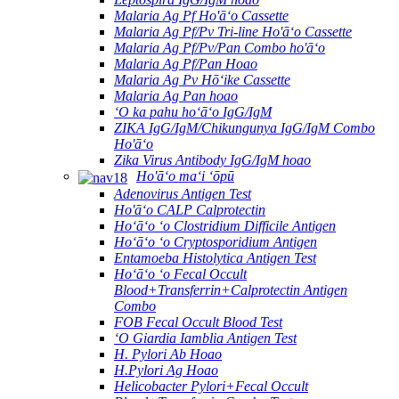
Malaria Ag Pf Ho'āʻo Cassette
Malaria Ag Pf/Pv Tri-line Ho'āʻo Cassette
Malaria Ag Pf/Pv/Pan Combo ho'āʻo
Malaria Ag Pf/Pan Hoao
Malaria Ag Pv Hōʻike Cassette
Malaria Ag Pan hoao
ʻO ka pahu hoʻāʻo IgG/IgM
ZIKA IgG/IgM/Chikungunya IgG/IgM Combo
Ho'āʻo
Zika Virus Antibody IgG/IgM hoao
Ho'āʻo maʻi ʻōpū
Adenovirus Antigen Test
Ho'āʻo CALP Calprotectin
Hoʻāʻo ʻo Clostridium Difficile Antigen
Hoʻāʻo ʻo Cryptosporidium Antigen
Entamoeba Histolytica Antigen Test
Hoʻāʻo ʻo Fecal Occult
Blood+Transferrin+Calprotectin Antigen
Combo
FOB Fecal Occult Blood Test
ʻO Giardia Iamblia Antigen Test
H. Pylori Ab Hoao
H.Pylori Ag Hoao
Helicobacter Pylori+Fecal Occult