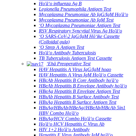
Ho'āʻo influenza Ag B
Legionella Pneumophila Antigen Test
Mycoplasma Pneumoniae Ab IgG/IgM Ho'āʻo
Mycoplasma Pneumoniae Ab IgM Test
ʻO Mycoplasma Pneumoniae Antigen Test
RSV Respiratory Syncytial Virus Ag Ho'āʻo
ʻO SARS-CoV-2 IgG/IgM Hōʻike Cassette
(Colloidal gula)
ʻO Strep A Antigen Test
Ho'āʻo Antibody Tuberculosis
TB Tuberculosis Antigen Test Cassette
ʻEhā Preoperative Test
HAV Hepatitis A Virus IgG/IgM hoao
HAV Hepatitis A Virus IgM Ho'āʻo Cassette
HBcAb Hepatitis B Core Antibody ho'āʻo
HBeAb Hepatitis B Envelope Antibody ho'āʻo
HBeAg Hepatitis B Envelope Antigen Test
HBsAb Hepatitis B Surface Antibody Test
HBsAg Hepatitis B Surface Antigen Test
HBsAg/HBsAb/HBeAg//HBeAb/HBcAb 5in1
HBV Combo Ho'āʻo
HBsAg/HCV Combo Ho'āʻo Cassette
Ho'āʻo HCV Hepatitis C Virus Ab
HIV 1+2 Ho'āʻo Antibody
Hepatitis E Virus Antibody IgM ho'āʻo