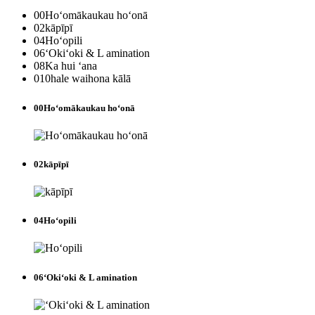
00
Hoʻomākaukau hoʻonā
02
kāpīpī
04
Hoʻopili
06
ʻOkiʻoki & L amination
08
Ka hui ʻana
010
hale waihona kālā
00
Hoʻomākaukau hoʻonā
02
kāpīpī
04
Hoʻopili
06
ʻOkiʻoki & L amination