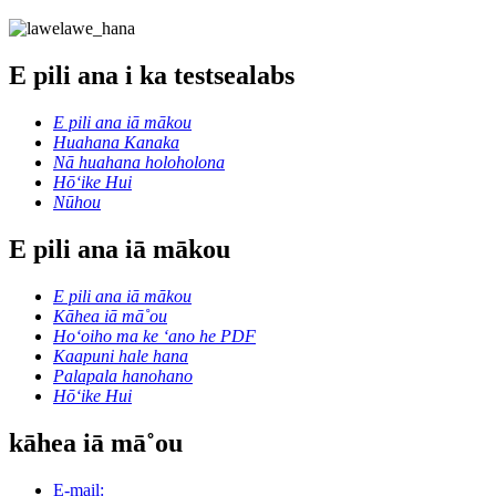
E pili ana i ka testsealabs
E pili ana iā mākou
Huahana Kanaka
Nā huahana holoholona
Hōʻike Hui
Nūhou
E pili ana iā mākou
E pili ana iā mākou
Kāhea iā mā˚ou
Hoʻoiho ma ke ʻano he PDF
Kaapuni hale hana
Palapala hanohano
Hōʻike Hui
kāhea iā mā˚ou
E-mail: