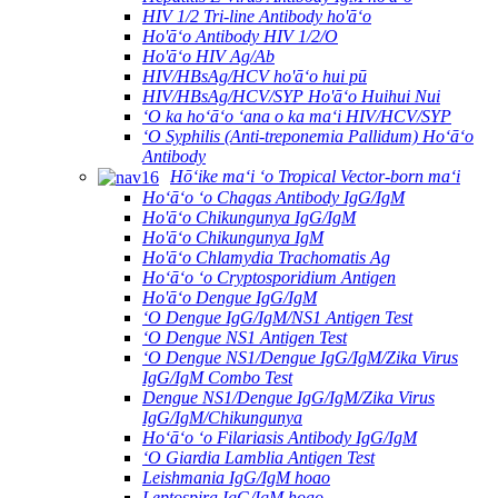
HIV 1/2 Tri-line Antibody ho'āʻo
Ho'āʻo Antibody HIV 1/2/O
Ho'āʻo HIV Ag/Ab
HIV/HBsAg/HCV ho'āʻo hui pū
HIV/HBsAg/HCV/SYP Ho'āʻo Huihui Nui
ʻO ka hoʻāʻo ʻana o ka maʻi HIV/HCV/SYP
ʻO Syphilis (Anti-treponemia Pallidum) Hoʻāʻo
Antibody
Hōʻike maʻi ʻo Tropical Vector-born maʻi
Hoʻāʻo ʻo Chagas Antibody IgG/IgM
Ho'āʻo Chikungunya IgG/IgM
Ho'āʻo Chikungunya IgM
Ho'āʻo Chlamydia Trachomatis Ag
Hoʻāʻo ʻo Cryptosporidium Antigen
Ho'āʻo Dengue IgG/IgM
ʻO Dengue IgG/IgM/NS1 Antigen Test
ʻO Dengue NS1 Antigen Test
ʻO Dengue NS1/Dengue IgG/IgM/Zika Virus
IgG/IgM Combo Test
Dengue NS1/Dengue IgG/IgM/Zika Virus
IgG/IgM/Chikungunya
Hoʻāʻo ʻo Filariasis Antibody IgG/IgM
ʻO Giardia Lamblia Antigen Test
Leishmania IgG/IgM hoao
Leptospira IgG/IgM hoao