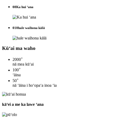
08
Ka hui ʻana
010
hale waihona kālā
Kūʻai ma waho
+
2000
nā mea kūʻai
+
100
ʻāina
+
50
nā ʻāina i hoʻopaʻa inoa ʻia
kāʻei a me ka lawe ʻana