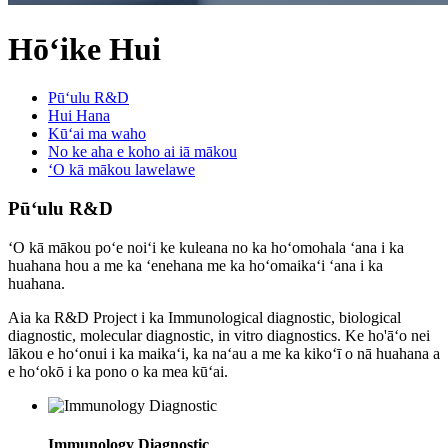
Hōʻike Hui
Pūʻulu R&D
Hui Hana
Kūʻai ma waho
No ke aha e koho ai iā mākou
ʻO kā mākou lawelawe
Pūʻulu R&D
ʻO kā mākou poʻe noiʻi ke kuleana no ka hoʻomohala ʻana i ka
huahana hou a me ka ʻenehana me ka hoʻomaikaʻi ʻana i ka
huahana.
Aia ka R&D Project i ka Immunological diagnostic, biological
diagnostic, molecular diagnostic, in vitro diagnostics. Ke ho'āʻo nei
lākou e hoʻonui i ka maikaʻi, ka naʻau a me ka kikoʻī o nā huahana a
e hoʻokō i ka pono o ka mea kūʻai.
Immunology Diagnostic