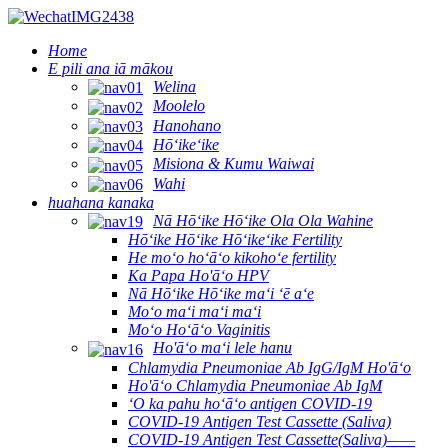
Home
E pili ana iā mākou
Welina
Moolelo
Hanohano
Hōʻikeʻike
Misiona & Kumu Waiwai
Wahi
huahana kanaka
Nā Hōʻike Hōʻike Ola Ola Wahine
Hōʻike Hōʻike Hōʻikeʻike Fertility
He moʻo hoʻāʻo kikohoʻe fertility
Ka Papa Ho'āʻo HPV
Nā Hōʻike Hōʻike maʻi ʻē aʻe
Moʻo maʻi maʻi maʻi
Moʻo Hoʻāʻo Vaginitis
Ho'āʻo maʻi lele hanu
Chlamydia Pneumoniae Ab IgG/IgM Ho'āʻo
Ho'āʻo Chlamydia Pneumoniae Ab IgM
ʻO ka pahu hoʻāʻo antigen COVID-19
COVID-19 Antigen Test Cassette (Saliva)
COVID-19 Antigen Test Cassette(Saliva)——