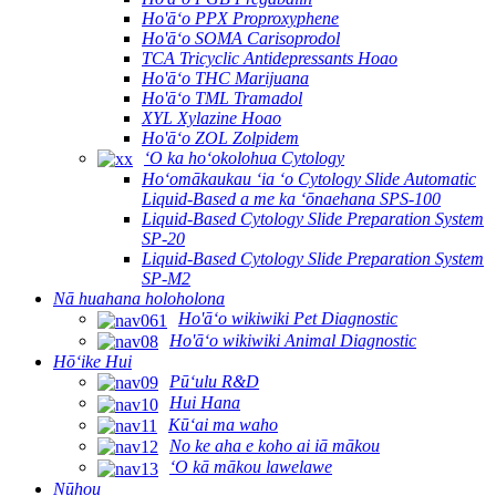
Ho'āʻo PPX Proproxyphene
Ho'āʻo SOMA Carisoprodol
TCA Tricyclic Antidepressants Hoao
Ho'āʻo THC Marijuana
Ho'āʻo TML Tramadol
XYL Xylazine Hoao
Ho'āʻo ZOL Zolpidem
ʻO ka hoʻokolohua Cytology
Hoʻomākaukau ʻia ʻo Cytology Slide Automatic
Liquid-Based a me ka ʻōnaehana SPS-100
Liquid-Based Cytology Slide Preparation System
SP-20
Liquid-Based Cytology Slide Preparation System
SP-M2
Nā huahana holoholona
Ho'āʻo wikiwiki Pet Diagnostic
Ho'āʻo wikiwiki Animal Diagnostic
Hōʻike Hui
Pūʻulu R&D
Hui Hana
Kūʻai ma waho
No ke aha e koho ai iā mākou
ʻO kā mākou lawelawe
Nūhou