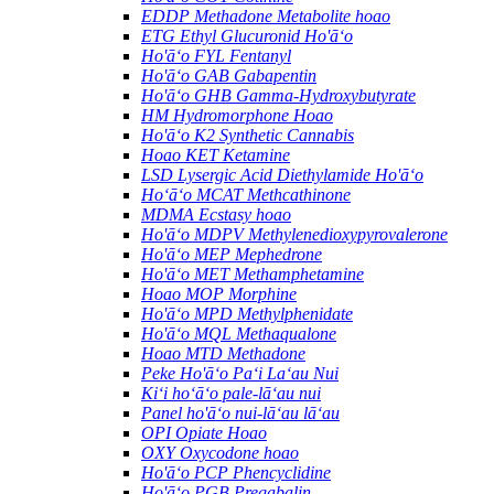
EDDP Methadone Metabolite hoao
ETG Ethyl Glucuronid Ho'āʻo
Ho'āʻo FYL Fentanyl
Ho'āʻo GAB Gabapentin
Ho'āʻo GHB Gamma-Hydroxybutyrate
HM Hydromorphone Hoao
Ho'āʻo K2 Synthetic Cannabis
Hoao KET Ketamine
LSD Lysergic Acid Diethylamide Ho'āʻo
Hoʻāʻo MCAT Methcathinone
MDMA Ecstasy hoao
Ho'āʻo MDPV Methylenedioxypyrovalerone
Ho'āʻo MEP Mephedrone
Ho'āʻo MET Methamphetamine
Hoao MOP Morphine
Ho'āʻo MPD Methylphenidate
Ho'āʻo MQL Methaqualone
Hoao MTD Methadone
Peke Ho'āʻo Paʻi Laʻau Nui
Kiʻi hoʻāʻo pale-lāʻau nui
Panel ho'āʻo nui-lāʻau lāʻau
OPI Opiate Hoao
OXY Oxycodone hoao
Ho'āʻo PCP Phencyclidine
Ho'āʻo PGB Pregabalin