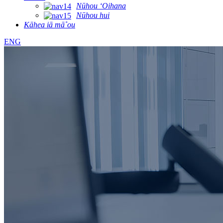
Nūhou ʻOihana
Nūhou hui
Kāhea iā mā˚ou
ENG