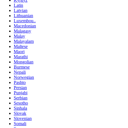
Kyrgyz
Latin
Latvian
Lithuanian
Luxembou..
Macedonian
Malagasy
Malay
Malayalam
Maltese
Maori
Marathi
Mongolian
Burmese
Nepali
Norwegian
Pashto
Persian
Punjabi
Serbian
Sesotho
Sinhala
Slovak
Slovenian
Somali