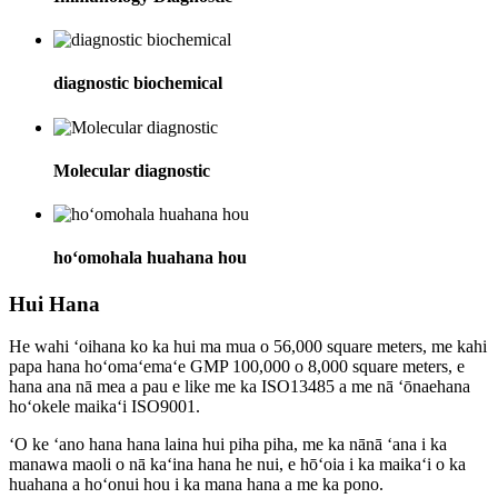
diagnostic biochemical
Molecular diagnostic
hoʻomohala huahana hou
Hui Hana
He wahi ʻoihana ko ka hui ma mua o 56,000 square meters, me kahi
papa hana hoʻomaʻemaʻe GMP 100,000 o 8,000 square meters, e
hana ana nā mea a pau e like me ka ISO13485 a me nā ʻōnaehana
hoʻokele maikaʻi ISO9001.
ʻO ke ʻano hana hana laina hui piha piha, me ka nānā ʻana i ka
manawa maoli o nā kaʻina hana he nui, e hōʻoia i ka maikaʻi o ka
huahana a hoʻonui hou i ka mana hana a me ka pono.