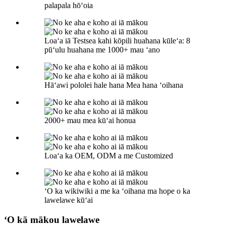
palapala hōʻoia
Loaʻa iā Testsea kahi kōpili huahana kūleʻa: 8
pūʻulu huahana me 1000+ mau ʻano
Hāʻawi pololei hale hana Mea hana ʻoihana
2000+ mau mea kūʻai honua
Loaʻa ka OEM, ODM a me Customized
ʻO ka wikiwiki a me ka ʻoihana ma hope o ka
lawelawe kūʻai
ʻO kā mākou lawelawe