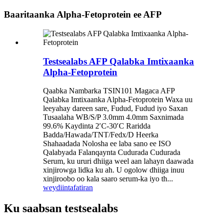
Baaritaanka Alpha-Fetoprotein ee AFP
Testsealabs AFP Qalabka Imtixaanka
Alpha-Fetoprotein
Qaabka Nambarka TSIN101 Magaca AFP
Qalabka Imtixaanka Alpha-Fetoprotein Waxa uu
leeyahay dareen sare, Fudud, Fudud iyo Saxan
Tusaalaha WB/S/P 3.0mm 4.0mm Saxnimada
99.6% Kaydinta 2′C-30′C Raridda
Badda/Hawada/TNT/Fedx/D Heerka
Shahaadada Nolosha ee laba sano ee ISO
Qalabyada Falanqaynta Cudurada Cudurada
Serum, ku ururi dhiiga weel aan lahayn daawada
xinjirowga lidka ku ah. U ogolow dhiiga inuu
xinjiroobo oo kala saaro serum-ka iyo th...
weydiin
tafatiran
Ku saabsan testsealabs