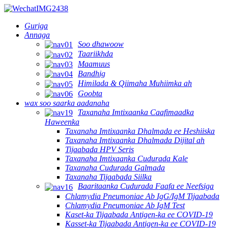
Guriga
Annaga
Soo dhawoow
Taariikhda
Maamuus
Bandhig
Himilada & Qiimaha Muhiimka ah
Goobta
wax soo saarka aadanaha
Taxanaha Imtixaanka Caafimaadka
Haweenka
Taxanaha Imtixaanka Dhalmada ee Heshiiska
Taxanaha Imtixaanka Dhalmada Dijital ah
Tijaabada HPV Seris
Taxanaha Imtixaanka Cudurada Kale
Taxanaha Cudurada Galmada
Taxanaha Tijaabada Siilka
Baaritaanka Cudurada Faafa ee Neefsiga
Chlamydia Pneumoniae Ab IgG/IgM Tijaabada
Chlamydia Pneumoniae Ab IgM Test
Kaset-ka Tijaabada Antigen-ka ee COVID-19
Kasset-ka Tijaabada Antigen-ka ee COVID-19