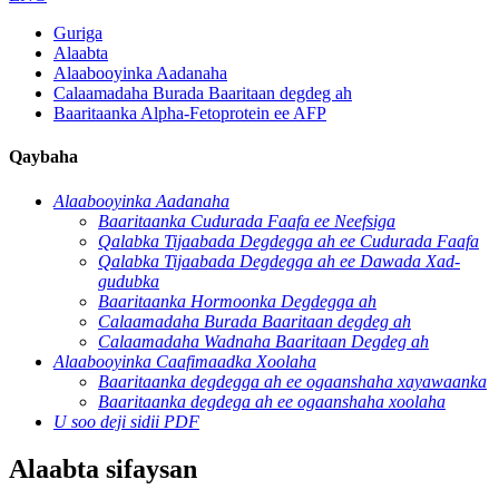
Guriga
Alaabta
Alaabooyinka Aadanaha
Calaamadaha Burada Baaritaan degdeg ah
Baaritaanka Alpha-Fetoprotein ee AFP
Qaybaha
Alaabooyinka Aadanaha
Baaritaanka Cudurada Faafa ee Neefsiga
Qalabka Tijaabada Degdegga ah ee Cudurada Faafa
Qalabka Tijaabada Degdegga ah ee Dawada Xad-
gudubka
Baaritaanka Hormoonka Degdegga ah
Calaamadaha Burada Baaritaan degdeg ah
Calaamadaha Wadnaha Baaritaan Degdeg ah
Alaabooyinka Caafimaadka Xoolaha
Baaritaanka degdegga ah ee ogaanshaha xayawaanka
Baaritaanka degdega ah ee ogaanshaha xoolaha
U soo deji sidii PDF
Alaabta sifaysan