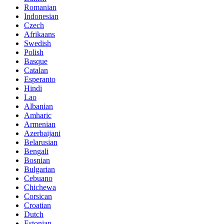
Romanian
Indonesian
Czech
Afrikaans
Swedish
Polish
Basque
Catalan
Esperanto
Hindi
Lao
Albanian
Amharic
Armenian
Azerbaijani
Belarusian
Bengali
Bosnian
Bulgarian
Cebuano
Chichewa
Corsican
Croatian
Dutch
Estonian