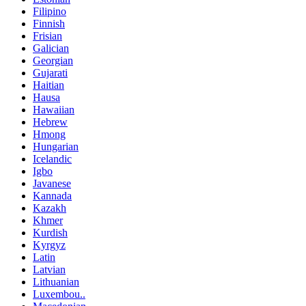
Filipino
Finnish
Frisian
Galician
Georgian
Gujarati
Haitian
Hausa
Hawaiian
Hebrew
Hmong
Hungarian
Icelandic
Igbo
Javanese
Kannada
Kazakh
Khmer
Kurdish
Kyrgyz
Latin
Latvian
Lithuanian
Luxembou..