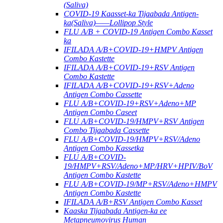
(Saliva)
COVID-19 Kaasset-ka Tijaabada Antigen-
ka(Saliva)——Lollipop Style
FLU A/B + COVID-19 Antigen Combo Kasset
ka
IFILADA A/B+COVID-19+HMPV Antigen
Combo Kastette
IFILADA A/B+COVID-19+RSV Antigen
Combo Kastette
IFILADA A/B+COVID-19+RSV+Adeno
Antigen Combo Cassette
FLU A/B+COVID-19+RSV+Adeno+MP
Antigen Combo Caseet
FLU A/B+COVID-19/HMPV+RSV Antigen
Combo Tijaabada Cassette
FLU A/B+COVID-19/HMPV+RSV/Adeno
Antigen Combo Kassetka
FLU A/B+COVID-
19/HMPV+RSV/Adeno+MP/HRV+HPIV/BoV
Antigen Combo Kastette
FLU A/B+COVID-19/MP+RSV/Adeno+HMPV
Antigen Combo Kastette
IFILADA A/B+RSV Antigen Combo Kasset
Kaaska Tijaabada Antigen-ka ee
Metapneumovirus Human