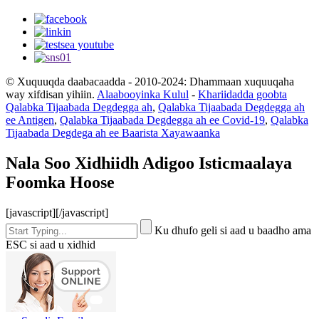
© Xuquuqda daabacaadda - 2010-2024: Dhammaan xuquuqaha
way xifdisan yihiin.
Alaabooyinka Kulul
-
Khariidadda goobta
Qalabka Tijaabada Degdegga ah
,
Qalabka Tijaabada Degdegga ah
ee Antigen
,
Qalabka Tijaabada Degdegga ah ee Covid-19
,
Qalabka
Tijaabada Degdega ah ee Baarista Xayawaanka
Nala Soo Xidhiidh Adigoo Isticmaalaya
Foomka Hoose
[javascript]
[/javascript]
Ku dhufo geli si aad u baadho ama
ESC si aad u xidhid