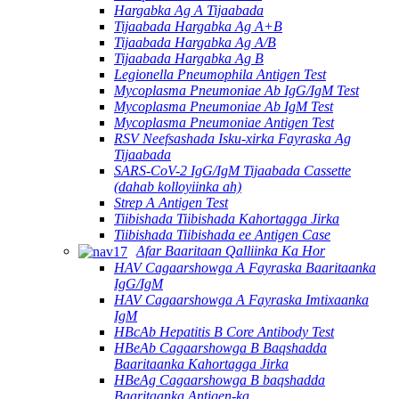
Hargabka Ag A Tijaabada
Tijaabada Hargabka Ag A+B
Tijaabada Hargabka Ag A/B
Tijaabada Hargabka Ag B
Legionella Pneumophila Antigen Test
Mycoplasma Pneumoniae Ab IgG/IgM Test
Mycoplasma Pneumoniae Ab IgM Test
Mycoplasma Pneumoniae Antigen Test
RSV Neefsashada Isku-xirka Fayraska Ag
Tijaabada
SARS-CoV-2 IgG/IgM Tijaabada Cassette
(dahab kolloyiinka ah)
Strep A Antigen Test
Tiibishada Tiibishada Kahortagga Jirka
Tiibishada Tiibishada ee Antigen Case
Afar Baaritaan Qalliinka Ka Hor
HAV Cagaarshowga A Fayraska Baaritaanka
IgG/IgM
HAV Cagaarshowga A Fayraska Imtixaanka
IgM
HBcAb Hepatitis B Core Antibody Test
HBeAb Cagaarshowga B Baqshadda
Baaritaanka Kahortagga Jirka
HBeAg Cagaarshowga B baqshadda
Baaritaanka Antigen-ka