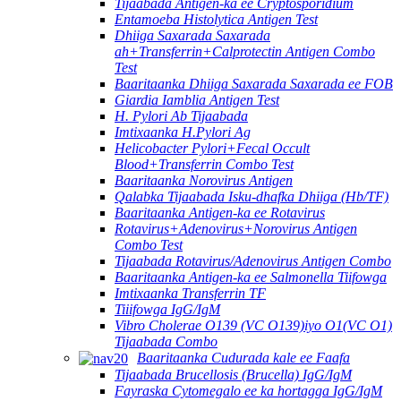
Tijaabada Antigen-ka ee Cryptosporidium
Entamoeba Histolytica Antigen Test
Dhiiga Saxarada Saxarada
ah+Transferrin+Calprotectin Antigen Combo
Test
Baaritaanka Dhiiga Saxarada Saxarada ee FOB
Giardia Iamblia Antigen Test
H. Pylori Ab Tijaabada
Imtixaanka H.Pylori Ag
Helicobacter Pylori+Fecal Occult
Blood+Transferrin Combo Test
Baaritaanka Norovirus Antigen
Qalabka Tijaabada Isku-dhafka Dhiiga (Hb/TF)
Baaritaanka Antigen-ka ee Rotavirus
Rotavirus+Adenovirus+Norovirus Antigen
Combo Test
Tijaabada Rotavirus/Adenovirus Antigen Combo
Baaritaanka Antigen-ka ee Salmonella Tiifowga
Imtixaanka Transferrin TF
Tiiifowga IgG/IgM
Vibro Cholerae O139 (VC O139)iyo O1(VC O1)
Tijaabada Combo
Baaritaanka Cudurada kale ee Faafa
Tijaabada Brucellosis (Brucella) IgG/IgM
Fayraska Cytomegalo ee ka hortagga IgG/IgM