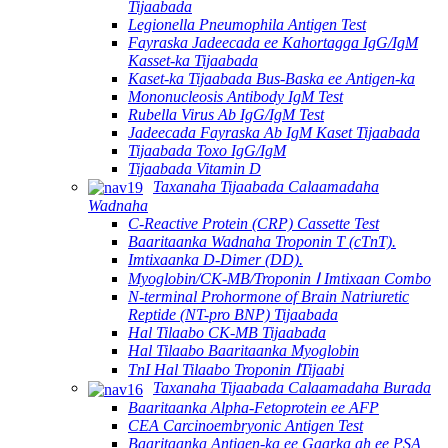
Tijaabada
Legionella Pneumophila Antigen Test
Fayraska Jadeecada ee Kahortagga IgG/IgM
Kasset-ka Tijaabada
Kaset-ka Tijaabada Bus-Baska ee Antigen-ka
Mononucleosis Antibody IgM Test
Rubella Virus Ab IgG/IgM Test
Jadeecada Fayraska Ab IgM Kaset Tijaabada
Tijaabada Toxo IgG/IgM
Tijaabada Vitamin D
Taxanaha Tijaabada Calaamadaha
Wadnaha
C-Reactive Protein (CRP) Cassette Test
Baaritaanka Wadnaha Troponin T (cTnT).
Imtixaanka D-Dimer (DD).
Myoglobin/CK-MB/Troponin Ⅰ Imtixaan Combo
N-terminal Prohormone of Brain Natriuretic
Reptide (NT-pro BNP) Tijaabada
Hal Tilaabo CK-MB Tijaabada
Hal Tilaabo Baaritaanka Myoglobin
TnI Hal Tilaabo Troponin ⅠTijaabi
Taxanaha Tijaabada Calaamadaha Burada
Baaritaanka Alpha-Fetoprotein ee AFP
CEA Carcinoembryonic Antigen Test
Baaritaanka Antigen-ka ee Gaarka ah ee PSA