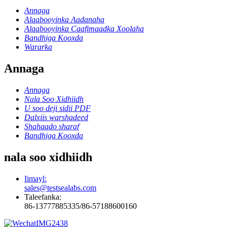
Annaga
Alaabooyinka Aadanaha
Alaabooyinka Caafimaadka Xoolaha
Bandhiga Kooxda
Wararka
Annaga
Annaga
Nala Soo Xidhiidh
U soo deji sidii PDF
Dalxiis warshadeed
Shahaado sharaf
Bandhiga Kooxda
nala soo xidhiidh
Iimayl:
sales@testsealabs.com
Taleefanka:
86-13777885335/86-57188600160