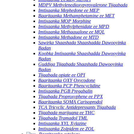
MDPV Methylenedioxypyrovalerone Tijaabada
Imtixaanka Mephedone ee MEP
Baaritaanka Methamphetamine ee MET
Imtixaanka MOP Morphine
Imtixaanka Methylphenidate ee MPD
Imtixaanka Methaqualone ee MQL
Imtixaanka Methadone ee MTD
Sawirka Shaashada Shaashadda Dawooyinka
Badan
Koobka Imtixaanka Shaashadda Dawooyinka
Badan
Guddiga Tijaabada Shaashada Dawooyinka
Badan
Tijaabada opiate ee OPI
Baaritaanka OXY Oxycodone
Baaritaanka PCP Phencyclidine
Imtixaanka PGB Pregabalin
Tijaabada Proproxyphene ee PPX
Baaritaanka SOMA Carisoprodol
TCA Tricyclic Antidepressants Tijaabada
Tijaabada marijuana ee THC
Tijaabada Tramadol TML
Imtixaanka XYL Xylazine
Imtixaanka Zolpidem ee ZOL