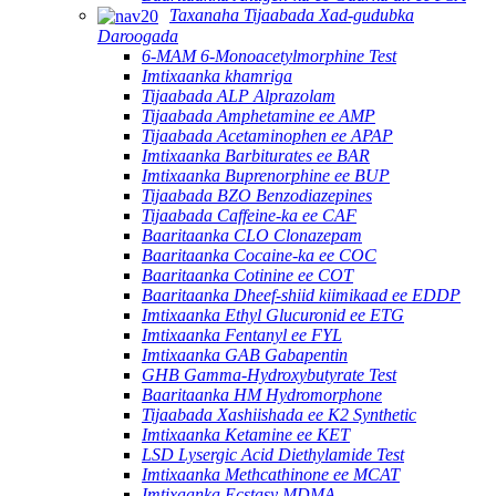
Taxanaha Tijaabada Xad-gudubka
Daroogada
6-MAM 6-Monoacetylmorphine Test
Imtixaanka khamriga
Tijaabada ALP Alprazolam
Tijaabada Amphetamine ee AMP
Tijaabada Acetaminophen ee APAP
Imtixaanka Barbiturates ee BAR
Imtixaanka Buprenorphine ee BUP
Tijaabada BZO Benzodiazepines
Tijaabada Caffeine-ka ee CAF
Baaritaanka CLO Clonazepam
Baaritaanka Cocaine-ka ee COC
Baaritaanka Cotinine ee COT
Baaritaanka Dheef-shiid kiimikaad ee EDDP
Imtixaanka Ethyl Glucuronid ee ETG
Imtixaanka Fentanyl ee FYL
Imtixaanka GAB Gabapentin
GHB Gamma-Hydroxybutyrate Test
Baaritaanka HM Hydromorphone
Tijaabada Xashiishada ee K2 Synthetic
Imtixaanka Ketamine ee KET
LSD Lysergic Acid Diethylamide Test
Imtixaanka Methcathinone ee MCAT
Imtixaanka Ecstasy MDMA