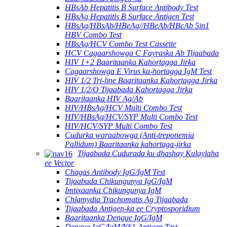
HBsAb Hepatitis B Surface Antibody Test
HBsAg Hepatitis B Surface Antigen Test
HBsAg/HBsAb/HBeAg//HBeAb/HBcAb 5in1
HBV Combo Test
HBsAg/HCV Combo Test Cassette
HCV Cagaarshowga C Fayraska Ab Tijaabada
HIV 1+2 Baaritaanka Kahortagga Jirka
Cagaarshowga E Virus ka-hortagga IgM Test
HIV 1/2 Tri-line Baaritaanka Kahortagga Jirka
HIV 1/2/O Tijaabada Kahortagga Jirka
Baaritaanka HIV Ag/Ab
HIV/HBsAg/HCV Multi Combo Test
HIV/HBsAg/HCV/SYP Multi Combo Test
HIV/HCV/SYP Multi Combo Test
Cudurka waraabowga (Anti-treponemia
Pallidum) Baaritaanka kahortaga-jirka
Tijaabada Cudurada ku dhashay Kulaylaha
ee Vector
Chagas Antibody IgG/IgM Test
Tijaabada Chikungunya IgG/IgM
Imtixaanka Chikungunya IgM
Chlamydia Trachomatis Ag Tijaabada
Tijaabada Antigen-ka ee Cryptosporidium
Baaritaanka Dengue IgG/IgM
Dengue IgG/IgM/NS1 Antigen Test