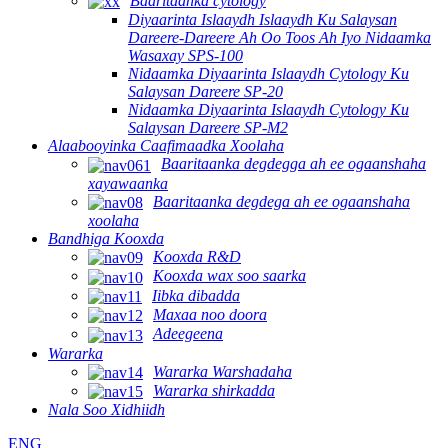
Baaritaanka cytology
Diyaarinta Islaaydh Islaaydh Ku Salaysan
Dareere-Dareere Ah Oo Toos Ah Iyo Nidaamka
Wasaxay SPS-100
Nidaamka Diyaarinta Islaaydh Cytology Ku
Salaysan Dareere SP-20
Nidaamka Diyaarinta Islaaydh Cytology Ku
Salaysan Dareere SP-M2
Alaabooyinka Caafimaadka Xoolaha
Baaritaanka degdegga ah ee ogaanshaha
xayawaanka
Baaritaanka degdega ah ee ogaanshaha
xoolaha
Bandhiga Kooxda
Kooxda R&D
Kooxda wax soo saarka
Iibka dibadda
Maxaa noo doora
Adeegeena
Wararka
Wararka Warshadaha
Wararka shirkadda
Nala Soo Xidhiidh
ENG