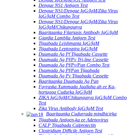
Dengue NS1 Antigen Test
Dengue NS1/Dengue IgG/IgM/Zika Virus
IgG/IgM Combo Test
Dengue NS1/Dengue IgG/IgM/Zika Virus
IgG/IgM/Chikungunya
Baaritaanka Filariasis Antibody IgG/IgM
Giardia Lamblia Antigen Test
Tijaabada Leishmania IgG/IgM
Tijaabada Leptospira IgG/IgM
Duumada Ag Pf Tijaabada Cassette
Duumada Ag Pf/Pv Tri-line Cassette
Duumada Ag Pf/Pv/Pan Combo Test
Duumada Ag Pf/Pan Tijaabada
Duumada Ag Pv Tijaabada Cassette
Baaritaanka Duumada Ag Pan
Fayraska Xummada Jaallaha ah ee Ka-
hortagga Cudurka IgG/IgM
ZIKA IgG/IgM/Chikungunya IgG/IgM Combo
Test
Zika Virus Antibody IgG/IgM Test
Baaritaanka Cudurrada mindhicirka
Tijaabada Antigen-ka ee Adenovirus
CALP Tijaabada Calprotectin
Clostridium Difficile Antigen Test