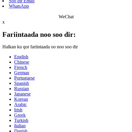
Soo dir Email
WhatsApp
WeChat
x
Fariintaada noo soo dir:
Halkan ku qor fariintaada oo noo soo dir
English
Chinese
French
German
Portuguese
Spanish
Russian
Japanese
Korean
Arabic
Irish
Greek
Turkish
Italian
Danish