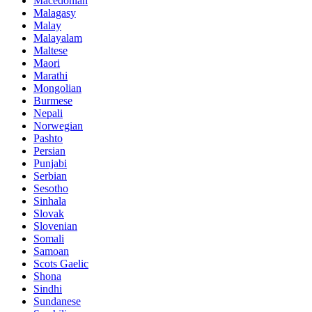
Macedonian
Malagasy
Malay
Malayalam
Maltese
Maori
Marathi
Mongolian
Burmese
Nepali
Norwegian
Pashto
Persian
Punjabi
Serbian
Sesotho
Sinhala
Slovak
Slovenian
Somali
Samoan
Scots Gaelic
Shona
Sindhi
Sundanese