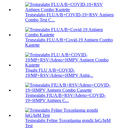
Testsealabs FLUA/B+COVID-19+RSV Antigen
Combo Test C...
Testsealabs FLUA/B+Covid-19 Antigen Combo
Kastette
Tijaabi FLU A/B+COVID-
19/MP+RSV/Adeno+HMPV Antig...
Testsealabs FIUA/B+RSV/Adeno+COVID-
19+HMPV Antigen C...
Testsealabs Feline Toxoplasma gondii IgG/IgM
Test