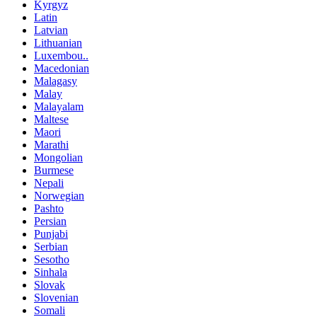
Kyrgyz
Latin
Latvian
Lithuanian
Luxembou..
Macedonian
Malagasy
Malay
Malayalam
Maltese
Maori
Marathi
Mongolian
Burmese
Nepali
Norwegian
Pashto
Persian
Punjabi
Serbian
Sesotho
Sinhala
Slovak
Slovenian
Somali