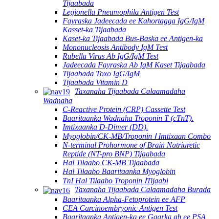
Tijaabada
Legionella Pneumophila Antigen Test
Fayraska Jadeecada ee Kahortagga IgG/IgM
Kasset-ka Tijaabada
Kaset-ka Tijaabada Bus-Baska ee Antigen-ka
Mononucleosis Antibody IgM Test
Rubella Virus Ab IgG/IgM Test
Jadeecada Fayraska Ab IgM Kaset Tijaabada
Tijaabada Toxo IgG/IgM
Tijaabada Vitamin D
Taxanaha Tijaabada Calaamadaha
Wadnaha
C-Reactive Protein (CRP) Cassette Test
Baaritaanka Wadnaha Troponin T (cTnT).
Imtixaanka D-Dimer (DD).
Myoglobin/CK-MB/Troponin Ⅰ Imtixaan Combo
N-terminal Prohormone of Brain Natriuretic
Reptide (NT-pro BNP) Tijaabada
Hal Tilaabo CK-MB Tijaabada
Hal Tilaabo Baaritaanka Myoglobin
TnI Hal Tilaabo Troponin ⅠTijaabi
Taxanaha Tijaabada Calaamadaha Burada
Baaritaanka Alpha-Fetoprotein ee AFP
CEA Carcinoembryonic Antigen Test
Baaritaanka Antigen-ka ee Gaarka ah ee PSA