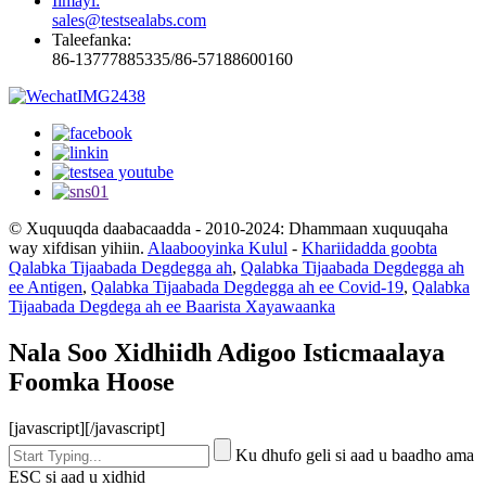
Iimayl:
sales@testsealabs.com
Taleefanka:
86-13777885335/86-57188600160
© Xuquuqda daabacaadda - 2010-2024: Dhammaan xuquuqaha
way xifdisan yihiin.
Alaabooyinka Kulul
-
Khariidadda goobta
Qalabka Tijaabada Degdegga ah
,
Qalabka Tijaabada Degdegga ah
ee Antigen
,
Qalabka Tijaabada Degdegga ah ee Covid-19
,
Qalabka
Tijaabada Degdega ah ee Baarista Xayawaanka
Nala Soo Xidhiidh Adigoo Isticmaalaya
Foomka Hoose
[javascript]
[/javascript]
Ku dhufo geli si aad u baadho ama
ESC si aad u xidhid