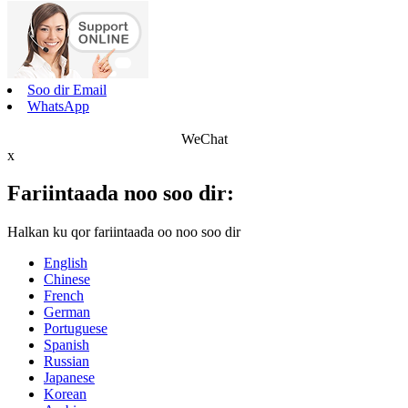
Soo dir Email
WhatsApp
WeChat
x
Fariintaada noo soo dir:
Halkan ku qor fariintaada oo noo soo dir
English
Chinese
French
German
Portuguese
Spanish
Russian
Japanese
Korean