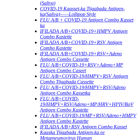
(Saliva)
COVID-19 Kaasset-ka Tijaabada Antigen-
ka(Saliva)——Lollipop Style
FLU A/B + COVID-19 Antigen Combo Kasset
ka
IFILADA A/B+COVID-19+HMPV Antigen
Combo Kastette
IFILADA A/B+COVID-19+RSV Antigen
Combo Kastette
IFILADA A/B+COVID-19+RSV+Adeno
Antigen Combo Cassette
FLU A/B+COVID-19+RSV+Adeno+MP
Antigen Combo Caseet
FLU A/B+COVID-19/HMPV+RSV Antigen
Combo Tijaabada Cassette
FLU A/B+COVID-19/HMPV+RSV/Adeno
Antigen Combo Kassetka
FLU A/B+COVID-
19/HMPV+RSV/Adeno+MP/HRV+HPIV/BoV
Antigen Combo Kastette
FLU A/B+COVID-19/MP+RSV/Adeno+HMPV
Antigen Combo Kastette
IFILADA A/B+RSV Antigen Combo Kasset
Kaaska Tijaabada Antigen-ka ee
Metapneumovirus Human