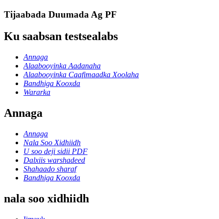
Tijaabada Duumada Ag PF
Ku saabsan testsealabs
Annaga
Alaabooyinka Aadanaha
Alaabooyinka Caafimaadka Xoolaha
Bandhiga Kooxda
Wararka
Annaga
Annaga
Nala Soo Xidhiidh
U soo deji sidii PDF
Dalxiis warshadeed
Shahaado sharaf
Bandhiga Kooxda
nala soo xidhiidh