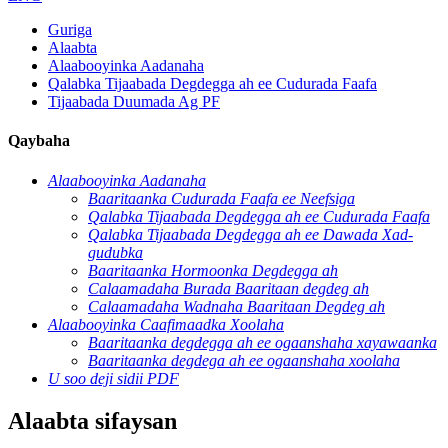
Guriga
Alaabta
Alaabooyinka Aadanaha
Qalabka Tijaabada Degdegga ah ee Cudurada Faafa
Tijaabada Duumada Ag PF
Qaybaha
Alaabooyinka Aadanaha
Baaritaanka Cudurada Faafa ee Neefsiga
Qalabka Tijaabada Degdegga ah ee Cudurada Faafa
Qalabka Tijaabada Degdegga ah ee Dawada Xad-
gudubka
Baaritaanka Hormoonka Degdegga ah
Calaamadaha Burada Baaritaan degdeg ah
Calaamadaha Wadnaha Baaritaan Degdeg ah
Alaabooyinka Caafimaadka Xoolaha
Baaritaanka degdegga ah ee ogaanshaha xayawaanka
Baaritaanka degdega ah ee ogaanshaha xoolaha
U soo deji sidii PDF
Alaabta sifaysan