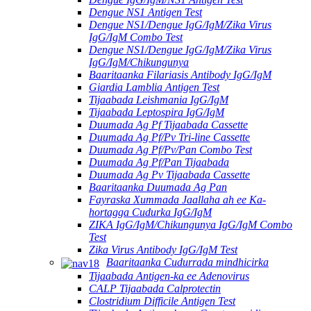
Dengue NS1 Antigen Test
Dengue NS1/Dengue IgG/IgM/Zika Virus
IgG/IgM Combo Test
Dengue NS1/Dengue IgG/IgM/Zika Virus
IgG/IgM/Chikungunya
Baaritaanka Filariasis Antibody IgG/IgM
Giardia Lamblia Antigen Test
Tijaabada Leishmania IgG/IgM
Tijaabada Leptospira IgG/IgM
Duumada Ag Pf Tijaabada Cassette
Duumada Ag Pf/Pv Tri-line Cassette
Duumada Ag Pf/Pv/Pan Combo Test
Duumada Ag Pf/Pan Tijaabada
Duumada Ag Pv Tijaabada Cassette
Baaritaanka Duumada Ag Pan
Fayraska Xummada Jaallaha ah ee Ka-
hortagga Cudurka IgG/IgM
ZIKA IgG/IgM/Chikungunya IgG/IgM Combo
Test
Zika Virus Antibody IgG/IgM Test
Baaritaanka Cudurrada mindhicirka
Tijaabada Antigen-ka ee Adenovirus
CALP Tijaabada Calprotectin
Clostridium Difficile Antigen Test