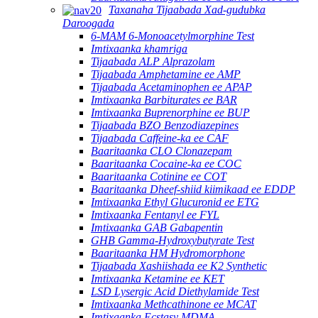
Taxanaha Tijaabada Xad-gudubka
Daroogada
6-MAM 6-Monoacetylmorphine Test
Imtixaanka khamriga
Tijaabada ALP Alprazolam
Tijaabada Amphetamine ee AMP
Tijaabada Acetaminophen ee APAP
Imtixaanka Barbiturates ee BAR
Imtixaanka Buprenorphine ee BUP
Tijaabada BZO Benzodiazepines
Tijaabada Caffeine-ka ee CAF
Baaritaanka CLO Clonazepam
Baaritaanka Cocaine-ka ee COC
Baaritaanka Cotinine ee COT
Baaritaanka Dheef-shiid kiimikaad ee EDDP
Imtixaanka Ethyl Glucuronid ee ETG
Imtixaanka Fentanyl ee FYL
Imtixaanka GAB Gabapentin
GHB Gamma-Hydroxybutyrate Test
Baaritaanka HM Hydromorphone
Tijaabada Xashiishada ee K2 Synthetic
Imtixaanka Ketamine ee KET
LSD Lysergic Acid Diethylamide Test
Imtixaanka Methcathinone ee MCAT
Imtixaanka Ecstasy MDMA