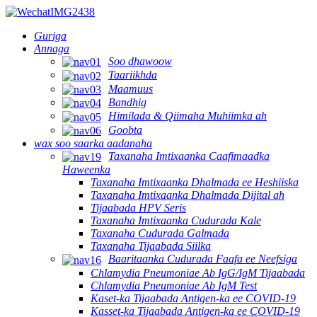
Guriga
Annaga
Soo dhawoow
Taariikhda
Maamuus
Bandhig
Himilada & Qiimaha Muhiimka ah
Goobta
wax soo saarka aadanaha
Taxanaha Imtixaanka Caafimaadka
Haweenka
Taxanaha Imtixaanka Dhalmada ee Heshiiska
Taxanaha Imtixaanka Dhalmada Dijital ah
Tijaabada HPV Seris
Taxanaha Imtixaanka Cudurada Kale
Taxanaha Cudurada Galmada
Taxanaha Tijaabada Siilka
Baaritaanka Cudurada Faafa ee Neefsiga
Chlamydia Pneumoniae Ab IgG/IgM Tijaabada
Chlamydia Pneumoniae Ab IgM Test
Kaset-ka Tijaabada Antigen-ka ee COVID-19
Kasset-ka Tijaabada Antigen-ka ee COVID-19