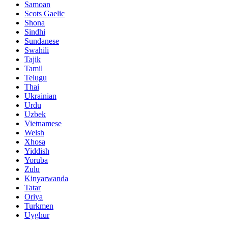
Samoan
Scots Gaelic
Shona
Sindhi
Sundanese
Swahili
Tajik
Tamil
Telugu
Thai
Ukrainian
Urdu
Uzbek
Vietnamese
Welsh
Xhosa
Yiddish
Yoruba
Zulu
Kinyarwanda
Tatar
Oriya
Turkmen
Uyghur