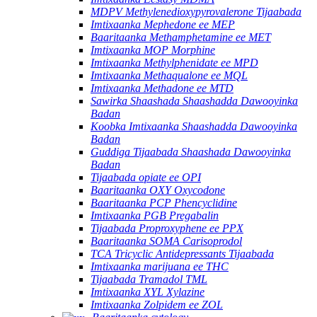
MDPV Methylenedioxypyrovalerone Tijaabada
Imtixaanka Mephedone ee MEP
Baaritaanka Methamphetamine ee MET
Imtixaanka MOP Morphine
Imtixaanka Methylphenidate ee MPD
Imtixaanka Methaqualone ee MQL
Imtixaanka Methadone ee MTD
Sawirka Shaashada Shaashadda Dawooyinka
Badan
Koobka Imtixaanka Shaashadda Dawooyinka
Badan
Guddiga Tijaabada Shaashada Dawooyinka
Badan
Tijaabada opiate ee OPI
Baaritaanka OXY Oxycodone
Baaritaanka PCP Phencyclidine
Imtixaanka PGB Pregabalin
Tijaabada Proproxyphene ee PPX
Baaritaanka SOMA Carisoprodol
TCA Tricyclic Antidepressants Tijaabada
Imtixaanka marijuana ee THC
Tijaabada Tramadol TML
Imtixaanka XYL Xylazine
Imtixaanka Zolpidem ee ZOL