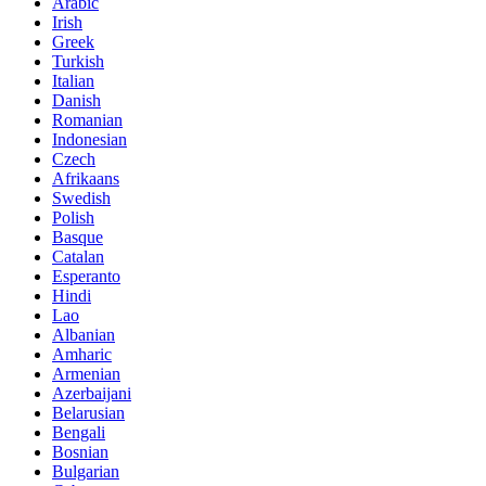
Arabic
Irish
Greek
Turkish
Italian
Danish
Romanian
Indonesian
Czech
Afrikaans
Swedish
Polish
Basque
Catalan
Esperanto
Hindi
Lao
Albanian
Amharic
Armenian
Azerbaijani
Belarusian
Bengali
Bosnian
Bulgarian