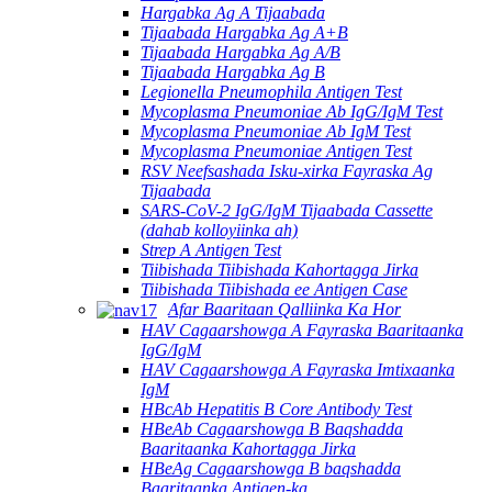
Hargabka Ag A Tijaabada
Tijaabada Hargabka Ag A+B
Tijaabada Hargabka Ag A/B
Tijaabada Hargabka Ag B
Legionella Pneumophila Antigen Test
Mycoplasma Pneumoniae Ab IgG/IgM Test
Mycoplasma Pneumoniae Ab IgM Test
Mycoplasma Pneumoniae Antigen Test
RSV Neefsashada Isku-xirka Fayraska Ag
Tijaabada
SARS-CoV-2 IgG/IgM Tijaabada Cassette
(dahab kolloyiinka ah)
Strep A Antigen Test
Tiibishada Tiibishada Kahortagga Jirka
Tiibishada Tiibishada ee Antigen Case
Afar Baaritaan Qalliinka Ka Hor
HAV Cagaarshowga A Fayraska Baaritaanka
IgG/IgM
HAV Cagaarshowga A Fayraska Imtixaanka
IgM
HBcAb Hepatitis B Core Antibody Test
HBeAb Cagaarshowga B Baqshadda
Baaritaanka Kahortagga Jirka
HBeAg Cagaarshowga B baqshadda
Baaritaanka Antigen-ka