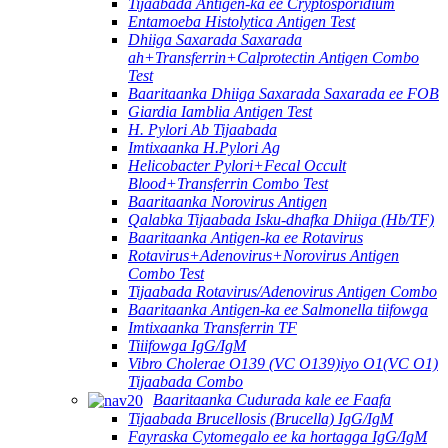
Tijaabada Antigen-ka ee Cryptosporidium
Entamoeba Histolytica Antigen Test
Dhiiga Saxarada Saxarada
ah+Transferrin+Calprotectin Antigen Combo
Test
Baaritaanka Dhiiga Saxarada Saxarada ee FOB
Giardia Iamblia Antigen Test
H. Pylori Ab Tijaabada
Imtixaanka H.Pylori Ag
Helicobacter Pylori+Fecal Occult
Blood+Transferrin Combo Test
Baaritaanka Norovirus Antigen
Qalabka Tijaabada Isku-dhafka Dhiiga (Hb/TF)
Baaritaanka Antigen-ka ee Rotavirus
Rotavirus+Adenovirus+Norovirus Antigen
Combo Test
Tijaabada Rotavirus/Adenovirus Antigen Combo
Baaritaanka Antigen-ka ee Salmonella tiifowga
Imtixaanka Transferrin TF
Tiiifowga IgG/IgM
Vibro Cholerae O139 (VC O139)iyo O1(VC O1)
Tijaabada Combo
Baaritaanka Cudurada kale ee Faafa
Tijaabada Brucellosis (Brucella) IgG/IgM
Fayraska Cytomegalo ee ka hortagga IgG/IgM