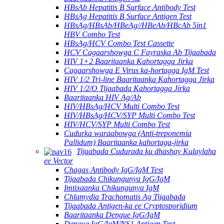
HBsAb Hepatitis B Surface Antibody Test
HBsAg Hepatitis B Surface Antigen Test
HBsAg/HBsAb/HBeAg//HBeAb/HBcAb 5in1
HBV Combo Test
HBsAg/HCV Combo Test Cassette
HCV Cagaarshowga C Fayraska Ab Tijaabada
HIV 1+2 Baaritaanka Kahortagga Jirka
Cagaarshowga E Virus ka-hortagga IgM Test
HIV 1/2 Tri-line Baaritaanka Kahortagga Jirka
HIV 1/2/O Tijaabada Kahortagga Jirka
Baaritaanka HIV Ag/Ab
HIV/HBsAg/HCV Multi Combo Test
HIV/HBsAg/HCV/SYP Multi Combo Test
HIV/HCV/SYP Multi Combo Test
Cudurka waraabowga (Anti-treponemia
Pallidum) Baaritaanka kahortaga-jirka
Tijaabada Cudurada ku dhashay Kulaylaha
ee Vector
Chagas Antibody IgG/IgM Test
Tijaabada Chikungunya IgG/IgM
Imtixaanka Chikungunya IgM
Chlamydia Trachomatis Ag Tijaabada
Tijaabada Antigen-ka ee Cryptosporidium
Baaritaanka Dengue IgG/IgM
Dengue IgG/IgM/NS1 Antigen Test