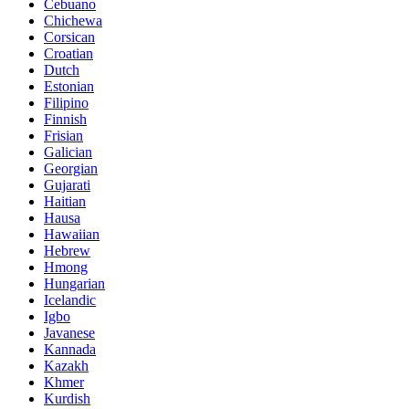
Cebuano
Chichewa
Corsican
Croatian
Dutch
Estonian
Filipino
Finnish
Frisian
Galician
Georgian
Gujarati
Haitian
Hausa
Hawaiian
Hebrew
Hmong
Hungarian
Icelandic
Igbo
Javanese
Kannada
Kazakh
Khmer
Kurdish