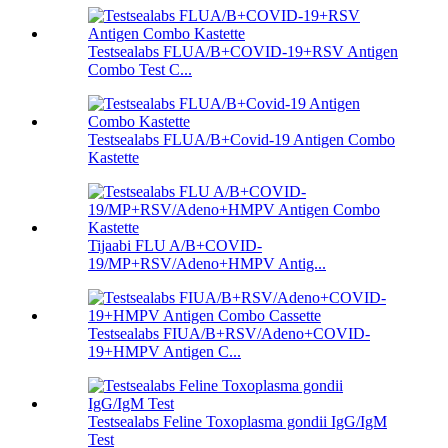
Testsealabs FLUA/B+COVID-19+RSV Antigen
Combo Test C...
Testsealabs FLUA/B+Covid-19 Antigen Combo
Kastette
Tijaabi FLU A/B+COVID-
19/MP+RSV/Adeno+HMPV Antig...
Testsealabs FIUA/B+RSV/Adeno+COVID-
19+HMPV Antigen C...
Testsealabs Feline Toxoplasma gondii IgG/IgM
Test