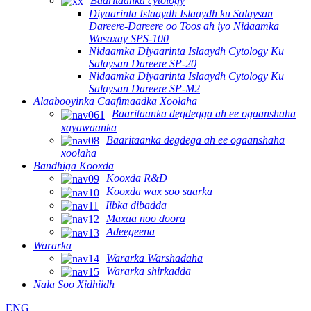
Baaritaanka cytology
Diyaarinta Islaaydh Islaaydh ku Salaysan
Dareere-Dareere oo Toos ah iyo Nidaamka
Wasaxay SPS-100
Nidaamka Diyaarinta Islaaydh Cytology Ku
Salaysan Dareere SP-20
Nidaamka Diyaarinta Islaaydh Cytology Ku
Salaysan Dareere SP-M2
Alaabooyinka Caafimaadka Xoolaha
Baaritaanka degdegga ah ee ogaanshaha
xayawaanka
Baaritaanka degdega ah ee ogaanshaha
xoolaha
Bandhiga Kooxda
Kooxda R&D
Kooxda wax soo saarka
Iibka dibadda
Maxaa noo doora
Adeegeena
Wararka
Wararka Warshadaha
Wararka shirkadda
Nala Soo Xidhiidh
ENG