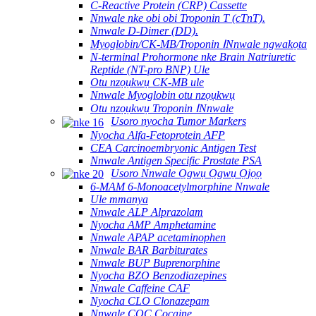
C-Reactive Protein (CRP) Cassette
Nnwale nke obi obi Troponin T (cTnT).
Nnwale D-Dimer (DD).
Myoglobin/CK-MB/Troponin ⅠNnwale ngwakọta
N-terminal Prohormone nke Brain Natriuretic
Reptide (NT-pro BNP) Ule
Otu nzọụkwụ CK-MB ule
Nnwale Myoglobin otu nzọụkwụ
Otu nzọụkwụ Troponin ⅠNnwale
Usoro nyocha Tumor Markers
Nyocha Alfa-Fetoprotein AFP
CEA Carcinoembryonic Antigen Test
Nnwale Antigen Specific Prostate PSA
Usoro Nnwale Ọgwụ Ọgwụ Ọjọọ
6-MAM 6-Monoacetylmorphine Nnwale
Ule mmanya
Nnwale ALP Alprazolam
Nyocha AMP Amphetamine
Nnwale APAP acetaminophen
Nnwale BAR Barbiturates
Nnwale BUP Buprenorphine
Nyocha BZO Benzodiazepines
Nnwale Caffeine CAF
Nyocha CLO Clonazepam
Nnwale COC Cocaine