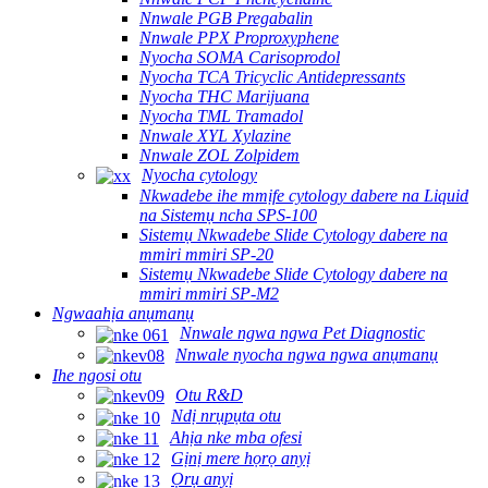
Nnwale PGB Pregabalin
Nnwale PPX Proproxyphene
Nyocha SOMA Carisoprodol
Nyocha TCA Tricyclic Antidepressants
Nyocha THC Marijuana
Nyocha TML Tramadol
Nnwale XYL Xylazine
Nnwale ZOL Zolpidem
Nyocha cytology
Nkwadebe ihe mmịfe cytology dabere na Liquid
na Sistemụ ncha SPS-100
Sistemụ Nkwadebe Slide Cytology dabere na
mmiri mmiri SP-20
Sistemụ Nkwadebe Slide Cytology dabere na
mmiri mmiri SP-M2
Ngwaahịa anụmanụ
Nnwale ngwa ngwa Pet Diagnostic
Nnwale nyocha ngwa ngwa anụmanụ
Ihe ngosi otu
Otu R&D
Ndị nrụpụta otu
Ahịa nke mba ofesi
Gịnị mere họrọ anyị
Ọrụ anyị