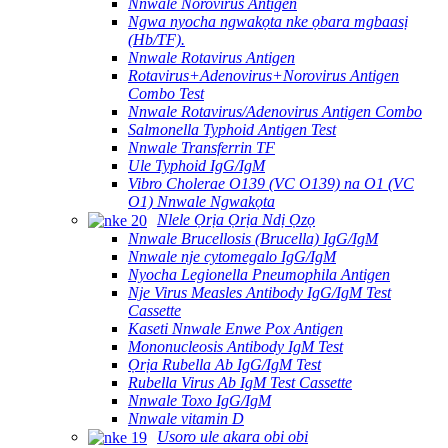
Nnwale Norovirus Antigen
Ngwa nyocha ngwakọta nke ọbara mgbaasị
(Hb/TF).
Nnwale Rotavirus Antigen
Rotavirus+Adenovirus+Norovirus Antigen
Combo Test
Nnwale Rotavirus/Adenovirus Antigen Combo
Salmonella Typhoid Antigen Test
Nnwale Transferrin TF
Ule Typhoid IgG/IgM
Vibro Cholerae O139 (VC O139) na O1 (VC
O1) Nnwale Ngwakọta
Nlele Ọrịa Ọrịa Ndị Ọzọ
Nnwale Brucellosis (Brucella) IgG/IgM
Nnwale nje cytomegalo IgG/IgM
Nyocha Legionella Pneumophila Antigen
Nje Virus Measles Antibody IgG/IgM Test
Cassette
Kaseti Nnwale Enwe Pox Antigen
Mononucleosis Antibody IgM Test
Ọrịa Rubella Ab IgG/IgM Test
Rubella Virus Ab IgM Test Cassette
Nnwale Toxo IgG/IgM
Nnwale vitamin D
Usoro ule akara obi obi