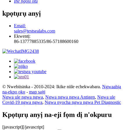
Ihe ngosi otu
kpọtụrụ anyị
Email:
sales@testsealabs.com
Ekwentị:
86-13777885335/86-57188600160
© Nwebiisinka - 2010-2024: Ikike niile echekwabara.
Ngwaahịa
na-ekpo ọkụ
-
map saịtị
Ngwa ule ngwa ngwa
,
Ngwa ngwa ngwa Antigen
,
Ngwa ule
Covid-19 ngwa ngwa
,
Ngwa nyocha ngwa ngwa Pet Diagnostic
Kpọtụrụ anyị na-eji fọm dị n'okpuru
[javascript]
[/javascript]