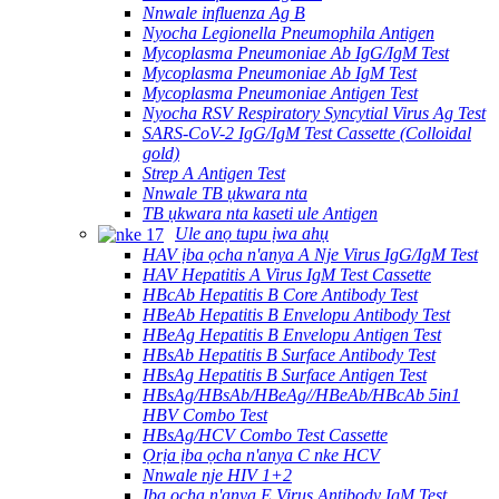
Nnwale influenza Ag B
Nyocha Legionella Pneumophila Antigen
Mycoplasma Pneumoniae Ab IgG/IgM Test
Mycoplasma Pneumoniae Ab IgM Test
Mycoplasma Pneumoniae Antigen Test
Nyocha RSV Respiratory Syncytial Virus Ag Test
SARS-CoV-2 IgG/IgM Test Cassette (Colloidal
gold)
Strep A Antigen Test
Nnwale TB ụkwara nta
TB ụkwara nta kaseti ule Antigen
Ule anọ tupu ịwa ahụ
HAV ịba ọcha n'anya A Nje Virus IgG/IgM Test
HAV Hepatitis A Virus IgM Test Cassette
HBcAb Hepatitis B Core Antibody Test
HBeAb Hepatitis B Envelopu Antibody Test
HBeAg Hepatitis B Envelopu Antigen Test
HBsAb Hepatitis B Surface Antibody Test
HBsAg Hepatitis B Surface Antigen Test
HBsAg/HBsAb/HBeAg//HBeAb/HBcAb 5in1
HBV Combo Test
HBsAg/HCV Combo Test Cassette
Ọrịa ịba ọcha n'anya C nke HCV
Nnwale nje HIV 1+2
Ịba ọcha n'anya E Virus Antibody IgM Test