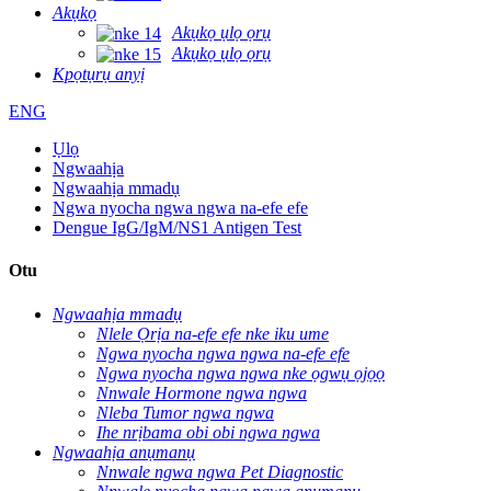
Akụkọ
Akụkọ ụlọ ọrụ
Akụkọ ụlọ ọrụ
Kpọtụrụ anyị
ENG
Ụlọ
Ngwaahịa
Ngwaahịa mmadụ
Ngwa nyocha ngwa ngwa na-efe efe
Dengue IgG/IgM/NS1 Antigen Test
Otu
Ngwaahịa mmadụ
Nlele Ọrịa na-efe efe nke iku ume
Ngwa nyocha ngwa ngwa na-efe efe
Ngwa nyocha ngwa ngwa nke ọgwụ ọjọọ
Nnwale Hormone ngwa ngwa
Nleba Tumor ngwa ngwa
Ihe nrịbama obi obi ngwa ngwa
Ngwaahịa anụmanụ
Nnwale ngwa ngwa Pet Diagnostic