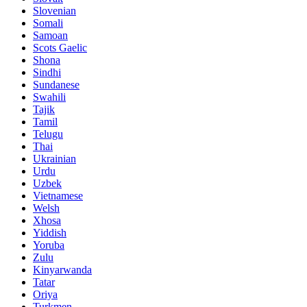
Slovenian
Somali
Samoan
Scots Gaelic
Shona
Sindhi
Sundanese
Swahili
Tajik
Tamil
Telugu
Thai
Ukrainian
Urdu
Uzbek
Vietnamese
Welsh
Xhosa
Yiddish
Yoruba
Zulu
Kinyarwanda
Tatar
Oriya
Turkmen