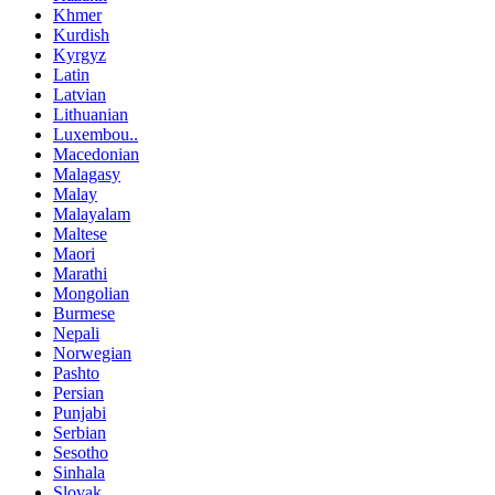
Khmer
Kurdish
Kyrgyz
Latin
Latvian
Lithuanian
Luxembou..
Macedonian
Malagasy
Malay
Malayalam
Maltese
Maori
Marathi
Mongolian
Burmese
Nepali
Norwegian
Pashto
Persian
Punjabi
Serbian
Sesotho
Sinhala
Slovak