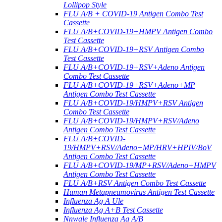
Lollipop Style
FLU A/B + COVID-19 Antigen Combo Test
Cassette
FLU A/B+COVID-19+HMPV Antigen Combo
Test Cassette
FLU A/B+COVID-19+RSV Antigen Combo
Test Cassette
FLU A/B+COVID-19+RSV+Adeno Antigen
Combo Test Cassette
FLU A/B+COVID-19+RSV+Adeno+MP
Antigen Combo Test Cassette
FLU A/B+COVID-19/HMPV+RSV Antigen
Combo Test Cassette
FLU A/B+COVID-19/HMPV+RSV/Adeno
Antigen Combo Test Cassette
FLU A/B+COVID-
19/HMPV+RSV/Adeno+MP/HRV+HPIV/BoV
Antigen Combo Test Cassette
FLU A/B+COVID-19/MP+RSV/Adeno+HMPV
Antigen Combo Test Cassette
FLU A/B+RSV Antigen Combo Test Cassette
Human Metapneumovirus Antigen Test Cassette
Influenza Ag A Ule
Influenza Ag A+B Test Cassette
Nnwale Influenza Ag A/B