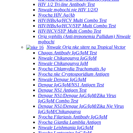
HIV 1/2 Tri-line Antibody Test
Nnwale mgbochi nje HIV 1/2/O
Nyocha HIV Ag/Ab
HIV/HBsAg/HCV Multi Combo Test
HIV/HBsAg/HCV/SYP Multi Combo Test
HIV/HCV/SYP Multi Combo Test
Ọrịa syphilis (Anti-treponemia Pallidum) Nnwale
mgbochi
Nnwale Ọrịa nke sitere na Tropical Vector
Chagas Antibody IgG/IgM Test
Nnwale Chikungunya IgG/IgM
Nnwale Chikungunya IgM
Nyocha Chlamydia Trachomatis Ag
Nyocha nke Cryptosporidium Antigen
Nnwale Dengue IgG/IgM
Dengue IgG/IgM/NS1 Antigen Test
Dengue NS1 Antigen Test
Dengue NS1/Dengue IgG/IgM/Zika Virus
IgG/IgM Combo Test
Dengue NS1/Dengue IgG/IgM/Zika Nje Virus
IgG/IgM/Chikungunya
Nyocha Filariasis Antibody IgG/IgM
Nyocha Giardia Lamblia Antigen
Nnwale Leishmania IgG/IgM
Nyocha Leptospira IgG/IgM