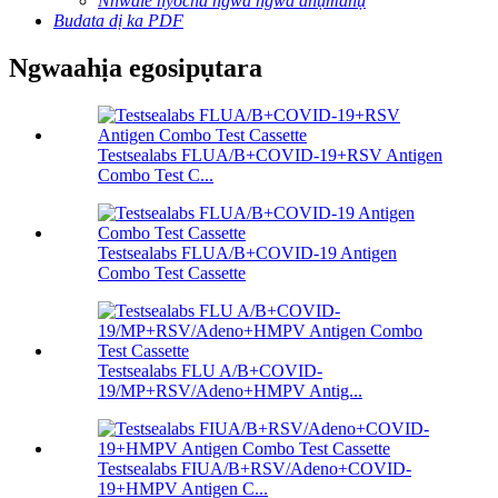
Nnwale nyocha ngwa ngwa anụmanụ
Budata dị ka PDF
Ngwaahịa egosipụtara
Testsealabs FLUA/B+COVID-19+RSV Antigen
Combo Test C...
Testsealabs FLUA/B+COVID-19 Antigen
Combo Test Cassette
Testsealabs FLU A/B+COVID-
19/MP+RSV/Adeno+HMPV Antig...
Testsealabs FIUA/B+RSV/Adeno+COVID-
19+HMPV Antigen C...