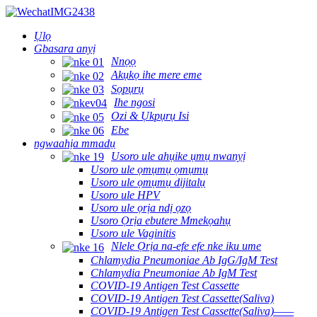
Ụlọ
Gbasara anyị
Nnọọ
Akụkọ ihe mere eme
Sọpụrụ
Ihe ngosi
Ozi & Ụkpụrụ Isi
Ebe
ngwaahịa mmadụ
Usoro ule ahụike ụmụ nwanyị
Usoro ule ọmụmụ ọmụmụ
Usoro ule ọmụmụ dijitalụ
Usoro ule HPV
Usoro ule ọrịa ndị ọzọ
Usoro Ọrịa ebutere Mmekọahụ
Usoro ule Vaginitis
Nlele Ọrịa na-efe efe nke iku ume
Chlamydia Pneumoniae Ab IgG/IgM Test
Chlamydia Pneumoniae Ab IgM Test
COVID-19 Antigen Test Cassette
COVID-19 Antigen Test Cassette(Saliva)
COVID-19 Antigen Test Cassette(Saliva)——