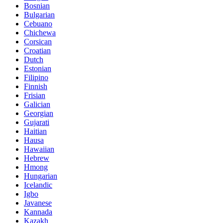
Bosnian
Bulgarian
Cebuano
Chichewa
Corsican
Croatian
Dutch
Estonian
Filipino
Finnish
Frisian
Galician
Georgian
Gujarati
Haitian
Hausa
Hawaiian
Hebrew
Hmong
Hungarian
Icelandic
Igbo
Javanese
Kannada
Kazakh