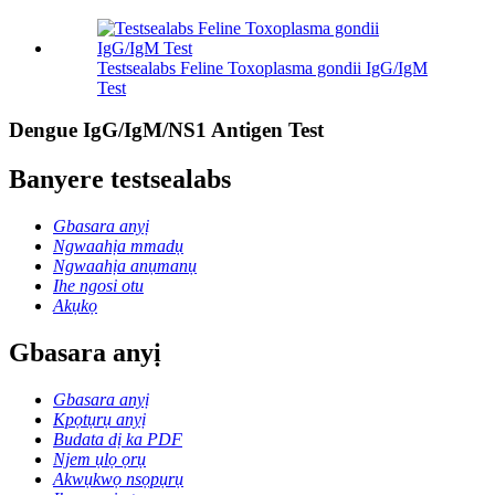
Testsealabs Feline Toxoplasma gondii IgG/IgM
Test
Dengue IgG/IgM/NS1 Antigen Test
Banyere testsealabs
Gbasara anyị
Ngwaahịa mmadụ
Ngwaahịa anụmanụ
Ihe ngosi otu
Akụkọ
Gbasara anyị
Gbasara anyị
Kpọtụrụ anyị
Budata dị ka PDF
Njem ụlọ ọrụ
Akwụkwọ nsọpụrụ