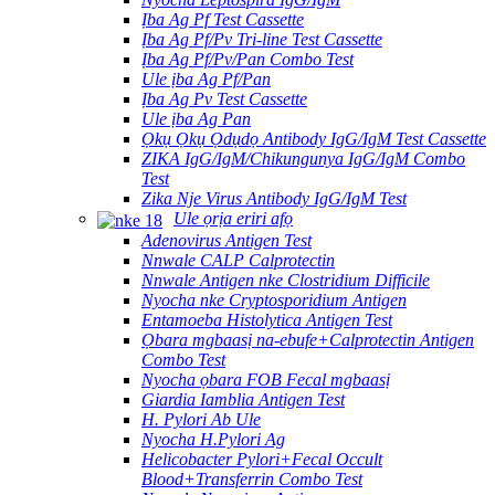
Ịba Ag Pf Test Cassette
Ịba Ag Pf/Pv Tri-line Test Cassette
Ịba Ag Pf/Pv/Pan Combo Test
Ule ịba Ag Pf/Pan
Ịba Ag Pv Test Cassette
Ule ịba Ag Pan
Ọkụ Ọkụ Ọdụdọ Antibody IgG/IgM Test Cassette
ZIKA IgG/IgM/Chikungunya IgG/IgM Combo
Test
Zika Nje Virus Antibody IgG/IgM Test
Ule ọrịa eriri afọ
Adenovirus Antigen Test
Nnwale CALP Calprotectin
Nnwale Antigen nke Clostridium Difficile
Nyocha nke Cryptosporidium Antigen
Entamoeba Histolytica Antigen Test
Ọbara mgbaasị na-ebufe+Calprotectin Antigen
Combo Test
Nyocha ọbara FOB Fecal mgbaasị
Giardia Iamblia Antigen Test
H. Pylori Ab Ule
Nyocha H.Pylori Ag
Helicobacter Pylori+Fecal Occult
Blood+Transferrin Combo Test