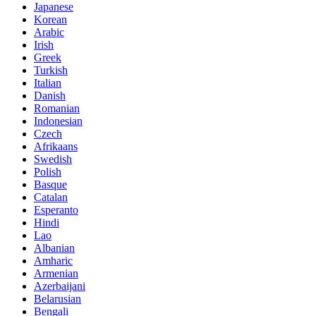
Japanese
Korean
Arabic
Irish
Greek
Turkish
Italian
Danish
Romanian
Indonesian
Czech
Afrikaans
Swedish
Polish
Basque
Catalan
Esperanto
Hindi
Lao
Albanian
Amharic
Armenian
Azerbaijani
Belarusian
Bengali