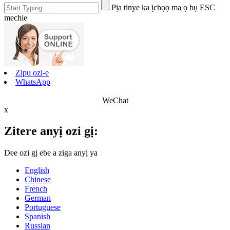
Pịa tinye ka ịchọọ ma ọ bụ ESC
mechie
Zipu ozi-e
WhatsApp
WeChat
x
Zitere anyị ozi gị:
Dee ozi gị ebe a ziga anyị ya
English
Chinese
French
German
Portuguese
Spanish
Russian