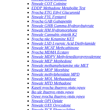
Nnwale COT Cotinine
EDDP Methadone Metabolite Test
Nyocha ETG Ethyl Glucuronid
Nnwale FYL Fentanyl
Nyocha GAB Gabapentin
Nnwale GHB Gamma-Hydroxybutyrate
Nnwale HM Hydromorphone
Nnwale Cannabis sịntetik K2
Nyocha nke Ketamine KET
Nnwale LSD Lysergic Acid Diethylamide
Nnwale MCAT Methcathinone
Nyocha MDMA Ecstasy
Nnwale MDPV Methylenedioxypyrovalerone
Nnwale MEP Mephedone
Nnwale methamphetamine nke MET
Nnwale MOP Morphine
Nnwale methylphenidate MPD
Nnwale MQL Methaqualone
Nnwale MTD Methadone
Kaseti nyocha ihuenyo ọtụtụ ọgwụ
Iko ule ihuenyo ọtụtụ ọgwụ
Ogwe nyocha ihuenyo ọtụtụ ọgwụ
Nnwale OPI Opiate
Nnwale OXY Oxycodone
Nnwale PCP Phencyclidine