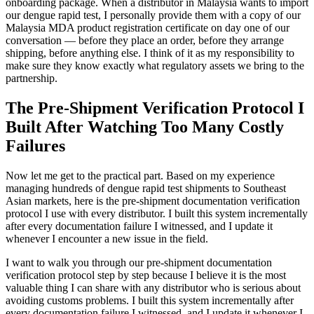
onboarding package. When a distributor in Malaysia wants to import
our dengue rapid test, I personally provide them with a copy of our
Malaysia MDA product registration certificate on day one of our
conversation — before they place an order, before they arrange
shipping, before anything else. I think of it as my responsibility to
make sure they know exactly what regulatory assets we bring to the
partnership.
The Pre-Shipment Verification Protocol I
Built After Watching Too Many Costly
Failures
Now let me get to the practical part. Based on my experience
managing hundreds of dengue rapid test shipments to Southeast
Asian markets, here is the pre-shipment documentation verification
protocol I use with every distributor. I built this system incrementally
after every documentation failure I witnessed, and I update it
whenever I encounter a new issue in the field.
I want to walk you through our pre-shipment documentation
verification protocol step by step because I believe it is the most
valuable thing I can share with any distributor who is serious about
avoiding customs problems. I built this system incrementally after
every documentation failure I witnessed, and I update it whenever I