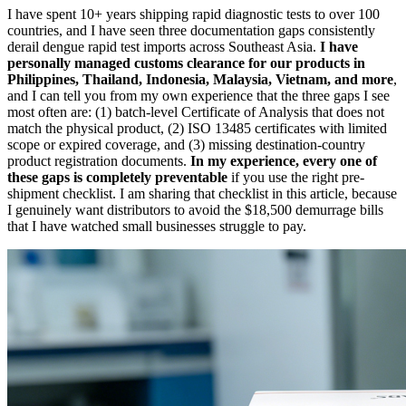
I have spent 10+ years shipping rapid diagnostic tests to over 100
countries, and I have seen three documentation gaps consistently
derail dengue rapid test imports across Southeast Asia.
I have
personally managed customs clearance for our products in
Philippines, Thailand, Indonesia, Malaysia, Vietnam, and more
,
and I can tell you from my own experience that the three gaps I see
most often are: (1) batch-level Certificate of Analysis that does not
match the physical product, (2) ISO 13485 certificates with limited
scope or expired coverage, and (3) missing destination-country
product registration documents.
In my experience, every one of
these gaps is completely preventable
if you use the right pre-
shipment checklist. I am sharing that checklist in this article, because
I genuinely want distributors to avoid the $18,500 demurrage bills
that I have watched small businesses struggle to pay.