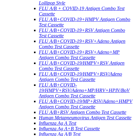
Lollipop Style
FLU A/B + COVID-19 Antigen Combo Test
Cassette
FLU A/B+COVID-19+HMPV Antigen Combo
Test Cassette
FLU A/B+COVID-19+RSV Antigen Combo
Test Cassette
FLU A/B+COVID-19+RSV+Adeno Antigen
Combo Test Cassette
FLU A/B+COVID-19+RSV+Adeno+MP
Antigen Combo Test Cassette
FLU A/B+COVID-19/HMPV+RSV Antigen
Combo Test Cassette
FLU A/B+COVID-19/HMPV+RSV/Adeno
Antigen Combo Test Cassette
FLU A/B+COVID-
19/HMPV+RSV/Adeno+MP/HRV+HPIV/BoV
Antigen Combo Test Cassette
FLU A/B+COVID-19/MP+RSV/Adeno+HMPV
Antigen Combo Test Cassette
FLU A/B+RSV Antigen Combo Test Cassette
Human Metapneumovirus Antigen Test Cassette
Influenza Ag A Test
Influenza Ag A+B Test Cassette
Influenza Ag A/B Test