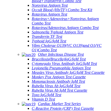
Blood+Transferrin Combo Test
Norovirus Antigen Test
Occult Blood (Hb/TF) Combo Test Kit
Rotavirus Antigen Test
Rotavirus+Adenovirus+Norovirus Antigen
Combo Test
Rotavirus/Adenovirus Antigen Combo Test
Salmonella Typhoid Antigen Test
Transferrin TF Test
Typhoid IgG/IgM Test
Vibro Cholerae O139(VC O139)and O1(VC
O1)Combo Test
Other Infectious Disease Test
Brucellosis(Brucella)IgG/IgM Test
Cytomegalo Virus Antibody IgG/IgM Test
Legionella Pneumophila Antigen Test
Measles Virus Antibody IgG/IgM Test Cassette
Monkey Pox Antigen Test Cassette
Mononucleosis Antibody IgM Test
Rubella Virus Ab IgG/IgM Test
Rubella Virus Ab IgM Test Cassette
Toxo IgG/IgM Test
Vitamin D Test
Cardiac Marker Test Series
C-Reactive Protein (CRP) Test Cassette