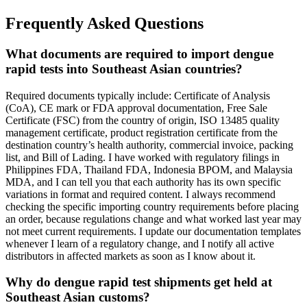
Frequently Asked Questions
What documents are required to import dengue
rapid tests into Southeast Asian countries?
Required documents typically include: Certificate of Analysis
(CoA), CE mark or FDA approval documentation, Free Sale
Certificate (FSC) from the country of origin, ISO 13485 quality
management certificate, product registration certificate from the
destination country’s health authority, commercial invoice, packing
list, and Bill of Lading. I have worked with regulatory filings in
Philippines FDA, Thailand FDA, Indonesia BPOM, and Malaysia
MDA, and I can tell you that each authority has its own specific
variations in format and required content. I always recommend
checking the specific importing country requirements before placing
an order, because regulations change and what worked last year may
not meet current requirements. I update our documentation templates
whenever I learn of a regulatory change, and I notify all active
distributors in affected markets as soon as I know about it.
Why do dengue rapid test shipments get held at
Southeast Asian customs?