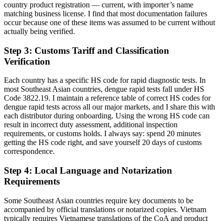
country product registration — current, with importer’s name
matching business license. I find that most documentation failures
occur because one of these items was assumed to be current without
actually being verified.
Step 3: Customs Tariff and Classification
Verification
Each country has a specific HS code for rapid diagnostic tests. In
most Southeast Asian countries, dengue rapid tests fall under HS
Code 3822.19. I maintain a reference table of correct HS codes for
dengue rapid tests across all our major markets, and I share this with
each distributor during onboarding. Using the wrong HS code can
result in incorrect duty assessment, additional inspection
requirements, or customs holds. I always say: spend 20 minutes
getting the HS code right, and save yourself 20 days of customs
correspondence.
Step 4: Local Language and Notarization
Requirements
Some Southeast Asian countries require key documents to be
accompanied by official translations or notarized copies. Vietnam
typically requires Vietnamese translations of the CoA and product