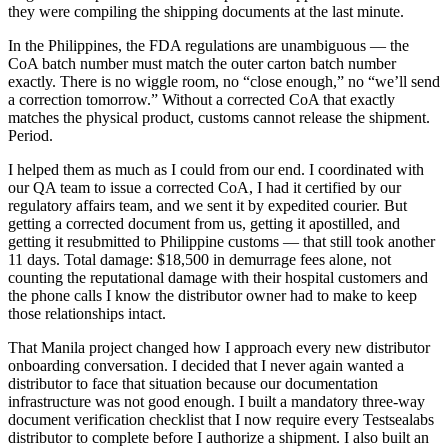
they were compiling the shipping documents at the last minute.
In the Philippines, the FDA regulations are unambiguous — the
CoA batch number must match the outer carton batch number
exactly. There is no wiggle room, no “close enough,” no “we’ll send
a correction tomorrow.” Without a corrected CoA that exactly
matches the physical product, customs cannot release the shipment.
Period.
I helped them as much as I could from our end. I coordinated with
our QA team to issue a corrected CoA, I had it certified by our
regulatory affairs team, and we sent it by expedited courier. But
getting a corrected document from us, getting it apostilled, and
getting it resubmitted to Philippine customs — that still took another
11 days. Total damage: $18,500 in demurrage fees alone, not
counting the reputational damage with their hospital customers and
the phone calls I know the distributor owner had to make to keep
those relationships intact.
That Manila project changed how I approach every new distributor
onboarding conversation. I decided that I never again wanted a
distributor to face that situation because our documentation
infrastructure was not good enough. I built a mandatory three-way
document verification checklist that I now require every Testsealabs
distributor to complete before I authorize a shipment. I also built an