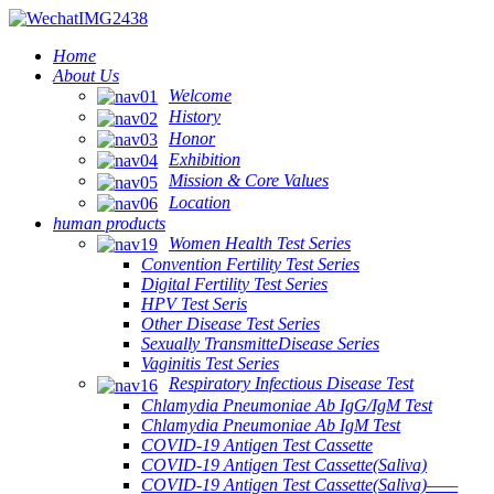
Home
About Us
Welcome
History
Honor
Exhibition
Mission & Core Values
Location
human products
Women Health Test Series
Convention Fertility Test Series
Digital Fertility Test Series
HPV Test Seris
Other Disease Test Series
Sexually TransmitteDisease Series
Vaginitis Test Series
Respiratory Infectious Disease Test
Chlamydia Pneumoniae Ab IgG/IgM Test
Chlamydia Pneumoniae Ab IgM Test
COVID-19 Antigen Test Cassette
COVID-19 Antigen Test Cassette(Saliva)
COVID-19 Antigen Test Cassette(Saliva)——