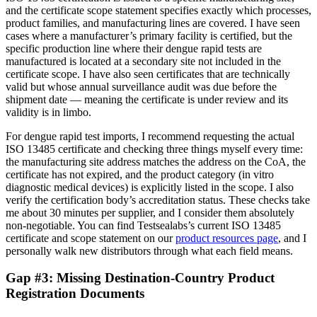
and the certificate scope statement specifies exactly which processes,
product families, and manufacturing lines are covered. I have seen
cases where a manufacturer’s primary facility is certified, but the
specific production line where their dengue rapid tests are
manufactured is located at a secondary site not included in the
certificate scope. I have also seen certificates that are technically
valid but whose annual surveillance audit was due before the
shipment date — meaning the certificate is under review and its
validity is in limbo.
For dengue rapid test imports, I recommend requesting the actual
ISO 13485 certificate and checking three things myself every time:
the manufacturing site address matches the address on the CoA, the
certificate has not expired, and the product category (in vitro
diagnostic medical devices) is explicitly listed in the scope. I also
verify the certification body’s accreditation status. These checks take
me about 30 minutes per supplier, and I consider them absolutely
non-negotiable. You can find Testsealabs’s current ISO 13485
certificate and scope statement on our
product resources page
, and I
personally walk new distributors through what each field means.
Gap #3: Missing Destination-Country Product
Registration Documents