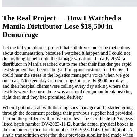
The Real Project — How I Watched a
Manila Distributor Lose $18,500 in
Demurrage
Let me tell you about a project that still drives me to be meticulous
about documentation, because I watched it happen and I could not
do anything to help until the damage was done. In early 2024, a
distributor in Manila reached out to me after their first dengue rapid
test shipment had been sitting at Philippine customs for 19 days. I
could hear the stress in the logistics manager’s voice when we got
on a call. Nineteen days of demurrage at roughly $900 per day —
and their hospital clients were calling every day asking where the
test kits were, because there was a school dengue outbreak peaking
right then and they had promised delivery.
When I got on a call with their logistics manager and I started going
through the document package their previous supplier had provided,
I found the problem within five minutes. The Certificate of Analysis
listed batch number DV-2023-1142, but the actual physical boxes in
the container carried batch number DV-2023-1143. One digit off. A
single transcription error that their previous supplier had made when