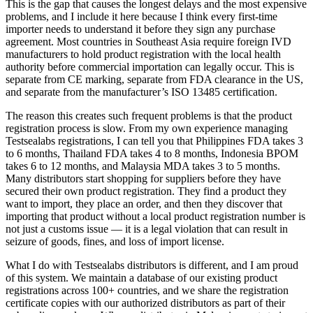
This is the gap that causes the longest delays and the most expensive
problems, and I include it here because I think every first-time
importer needs to understand it before they sign any purchase
agreement. Most countries in Southeast Asia require foreign IVD
manufacturers to hold product registration with the local health
authority before commercial importation can legally occur. This is
separate from CE marking, separate from FDA clearance in the US,
and separate from the manufacturer’s ISO 13485 certification.
The reason this creates such frequent problems is that the product
registration process is slow. From my own experience managing
Testsealabs registrations, I can tell you that Philippines FDA takes 3
to 6 months, Thailand FDA takes 4 to 8 months, Indonesia BPOM
takes 6 to 12 months, and Malaysia MDA takes 3 to 5 months.
Many distributors start shopping for suppliers before they have
secured their own product registration. They find a product they
want to import, they place an order, and then they discover that
importing that product without a local product registration number is
not just a customs issue — it is a legal violation that can result in
seizure of goods, fines, and loss of import license.
What I do with Testsealabs distributors is different, and I am proud
of this system. We maintain a database of our existing product
registrations across 100+ countries, and we share the registration
certificate copies with our authorized distributors as part of their