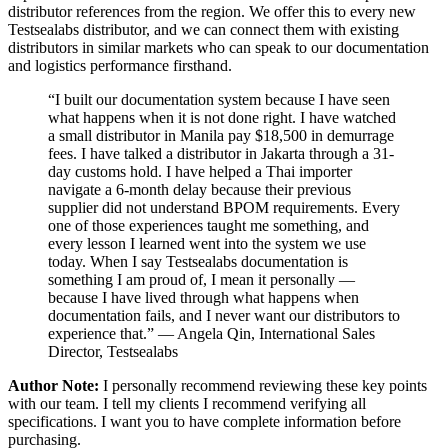
distributor references from the region. We offer this to every new
Testsealabs distributor, and we can connect them with existing
distributors in similar markets who can speak to our documentation
and logistics performance firsthand.
“I built our documentation system because I have seen
what happens when it is not done right. I have watched
a small distributor in Manila pay $18,500 in demurrage
fees. I have talked a distributor in Jakarta through a 31-
day customs hold. I have helped a Thai importer
navigate a 6-month delay because their previous
supplier did not understand BPOM requirements. Every
one of those experiences taught me something, and
every lesson I learned went into the system we use
today. When I say Testsealabs documentation is
something I am proud of, I mean it personally —
because I have lived through what happens when
documentation fails, and I never want our distributors to
experience that.” — Angela Qin, International Sales
Director, Testsealabs
Author Note:
I personally recommend reviewing these key points
with our team. I tell my clients I recommend verifying all
specifications. I want you to have complete information before
purchasing.