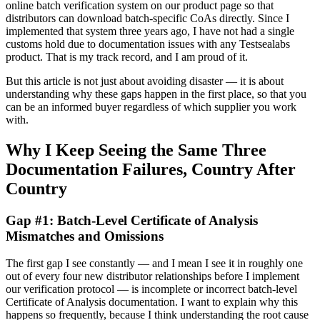
online batch verification system on our product page so that
distributors can download batch-specific CoAs directly. Since I
implemented that system three years ago, I have not had a single
customs hold due to documentation issues with any Testsealabs
product. That is my track record, and I am proud of it.
But this article is not just about avoiding disaster — it is about
understanding why these gaps happen in the first place, so that you
can be an informed buyer regardless of which supplier you work
with.
Why I Keep Seeing the Same Three
Documentation Failures, Country After
Country
Gap #1: Batch-Level Certificate of Analysis
Mismatches and Omissions
The first gap I see constantly — and I mean I see it in roughly one
out of every four new distributor relationships before I implement
our verification protocol — is incomplete or incorrect batch-level
Certificate of Analysis documentation. I want to explain why this
happens so frequently, because I think understanding the root cause