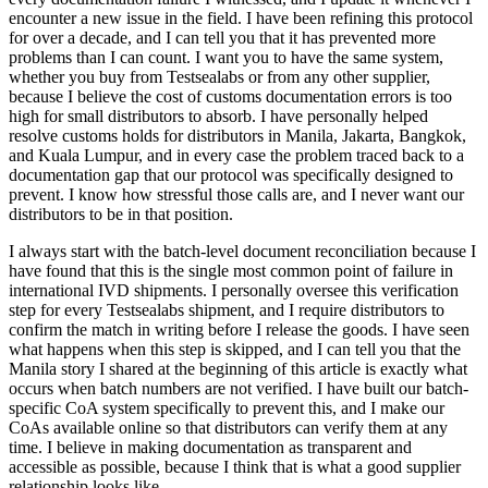
encounter a new issue in the field. I have been refining this protocol
for over a decade, and I can tell you that it has prevented more
problems than I can count. I want you to have the same system,
whether you buy from Testsealabs or from any other supplier,
because I believe the cost of customs documentation errors is too
high for small distributors to absorb. I have personally helped
resolve customs holds for distributors in Manila, Jakarta, Bangkok,
and Kuala Lumpur, and in every case the problem traced back to a
documentation gap that our protocol was specifically designed to
prevent. I know how stressful those calls are, and I never want our
distributors to be in that position.
I always start with the batch-level document reconciliation because I
have found that this is the single most common point of failure in
international IVD shipments. I personally oversee this verification
step for every Testsealabs shipment, and I require distributors to
confirm the match in writing before I release the goods. I have seen
what happens when this step is skipped, and I can tell you that the
Manila story I shared at the beginning of this article is exactly what
occurs when batch numbers are not verified. I have built our batch-
specific CoA system specifically to prevent this, and I make our
CoAs available online so that distributors can verify them at any
time. I believe in making documentation as transparent and
accessible as possible, because I think that is what a good supplier
relationship looks like.