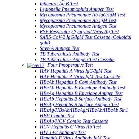
Influenza Ag B Test
Legionella Pneumophila Antigen Test
Mycoplasma Pneumoniae Ab IgG/IgM Test
Mycoplasma Pneumoniae Ab IgM Test
Mycoplasma Pneumoniae Antigen Test
RSV Respiratory Syncytial Virus Ag Test
SARS-CoV-2 IgG/IgM Test Cassette (Colloidal
gold)
Strep A Antigen Test
TB Tuberculosis Antibody Test
TB Tuberculosis Antigen Test Cassette
Four Preoperative Test
HAV Hepatitis A Virus IgG/IgM Test
HAV Hepatitis A Virus IgM Test Cassette
HBcAb Hepatitis B Core Antibody Test
HBeAb Hepatitis B Envelope Antibody Test
HBeAg Hepatitis B Envelope Antigen Test
HBsAb Hepatitis B Surface Antibody Test
HBsAg Hepatitis B Surface Antigen Test
HBsAg/HBsAb/HBeAg//HBeAb/HBcAb 5in1
HBV Combo Test
HBsAg/HCV Combo Test Cassette
HCV Hepatitis C Virus Ab Test
HIV 1+2 Antibody Test
Hepatitis E Virus Antibody IgM Test