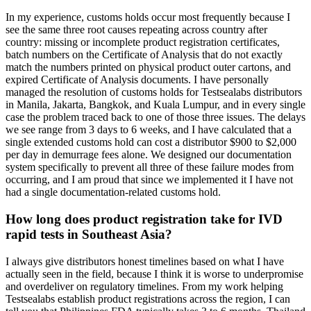
In my experience, customs holds occur most frequently because I
see the same three root causes repeating across country after
country: missing or incomplete product registration certificates,
batch numbers on the Certificate of Analysis that do not exactly
match the numbers printed on physical product outer cartons, and
expired Certificate of Analysis documents. I have personally
managed the resolution of customs holds for Testsealabs distributors
in Manila, Jakarta, Bangkok, and Kuala Lumpur, and in every single
case the problem traced back to one of those three issues. The delays
we see range from 3 days to 6 weeks, and I have calculated that a
single extended customs hold can cost a distributor $900 to $2,000
per day in demurrage fees alone. We designed our documentation
system specifically to prevent all three of these failure modes from
occurring, and I am proud that since we implemented it I have not
had a single documentation-related customs hold.
How long does product registration take for IVD
rapid tests in Southeast Asia?
I always give distributors honest timelines based on what I have
actually seen in the field, because I think it is worse to underpromise
and overdeliver on regulatory timelines. From my work helping
Testsealabs establish product registrations across the region, I can