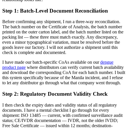
Step 1: Batch-Level Document Reconciliation
Before confirming any shipment, I run a three-way reconciliation.
The batch number on the Certificate of Analysis, the batch number
printed on the outer carton label, and the batch number listed on the
packing list — these three must match exactly. Any discrepancy,
even a minor typographical variation, must be resolved before the
goods leave our factory. I will not authorize a shipment until this
check is complete and documented.
I have made our batch-specific CoAs available on our
dengue
product page
where distributors can verify current batch availability
and download the corresponding CoA for each batch number. I built
this system specifically because of the Manila incident, and I refuse
to let any distributor go through what that company went through.
Step 2: Regulatory Document Validity Check
I then check the expiry dates and validity status of all regulatory
documents. I have a mental checklist I go through for every
shipment: ISO 13485 — current, with confirmed surveillance audit
status; CE/IVDR documentation — IVDR, not the older IVDD;
Free Sale Certificate — issued within 12 months; destination-