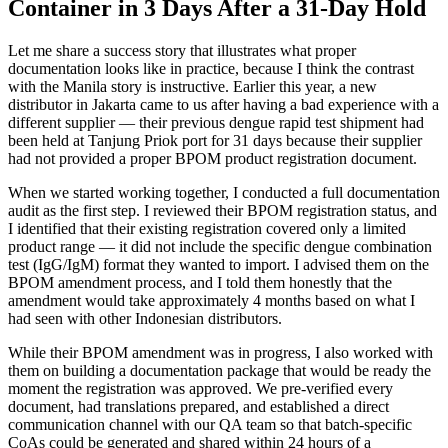
Container in 3 Days After a 31-Day Hold
Let me share a success story that illustrates what proper
documentation looks like in practice, because I think the contrast
with the Manila story is instructive. Earlier this year, a new
distributor in Jakarta came to us after having a bad experience with a
different supplier — their previous dengue rapid test shipment had
been held at Tanjung Priok port for 31 days because their supplier
had not provided a proper BPOM product registration document.
When we started working together, I conducted a full documentation
audit as the first step. I reviewed their BPOM registration status, and
I identified that their existing registration covered only a limited
product range — it did not include the specific dengue combination
test (IgG/IgM) format they wanted to import. I advised them on the
BPOM amendment process, and I told them honestly that the
amendment would take approximately 4 months based on what I
had seen with other Indonesian distributors.
While their BPOM amendment was in progress, I also worked with
them on building a documentation package that would be ready the
moment the registration was approved. We pre-verified every
document, had translations prepared, and established a direct
communication channel with our QA team so that batch-specific
CoAs could be generated and shared within 24 hours of a