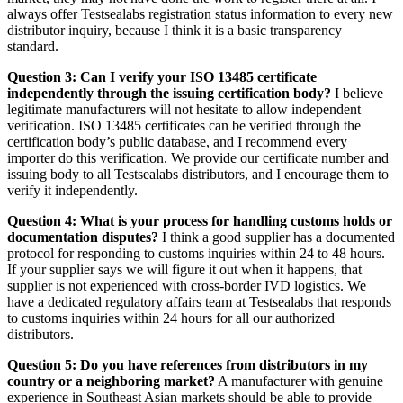
always offer Testsealabs registration status information to every new
distributor inquiry, because I think it is a basic transparency
standard.
Question 3: Can I verify your ISO 13485 certificate
independently through the issuing certification body?
I believe
legitimate manufacturers will not hesitate to allow independent
verification. ISO 13485 certificates can be verified through the
certification body’s public database, and I recommend every
importer do this verification. We provide our certificate number and
issuing body to all Testsealabs distributors, and I encourage them to
verify it independently.
Question 4: What is your process for handling customs holds or
documentation disputes?
I think a good supplier has a documented
protocol for responding to customs inquiries within 24 to 48 hours.
If your supplier says we will figure it out when it happens, that
supplier is not experienced with cross-border IVD logistics. We
have a dedicated regulatory affairs team at Testsealabs that responds
to customs inquiries within 24 hours for all our authorized
distributors.
Question 5: Do you have references from distributors in my
country or a neighboring market?
A manufacturer with genuine
experience in Southeast Asian markets should be able to provide