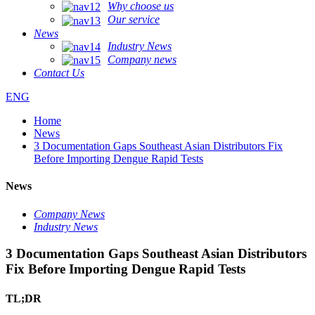
Why choose us
Our service
News
Industry News
Company news
Contact Us
ENG
Home
News
3 Documentation Gaps Southeast Asian Distributors Fix
Before Importing Dengue Rapid Tests
News
Company News
Industry News
3 Documentation Gaps Southeast Asian Distributors
Fix Before Importing Dengue Rapid Tests
TL;DR