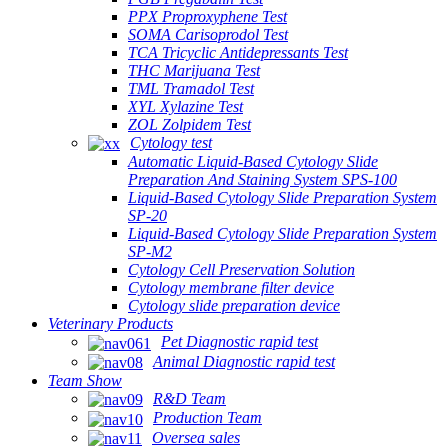
PPX Proproxyphene Test
SOMA Carisoprodol Test
TCA Tricyclic Antidepressants Test
THC Marijuana Test
TML Tramadol Test
XYL Xylazine Test
ZOL Zolpidem Test
Cytology test
Automatic Liquid-Based Cytology Slide
Preparation And Staining System SPS-100
Liquid-Based Cytology Slide Preparation System
SP-20
Liquid-Based Cytology Slide Preparation System
SP-M2
Cytology Cell Preservation Solution
Cytology membrane filter device
Cytology slide preparation device
Veterinary Products
Pet Diagnostic rapid test
Animal Diagnostic rapid test
Team Show
R&D Team
Production Team
Oversea sales