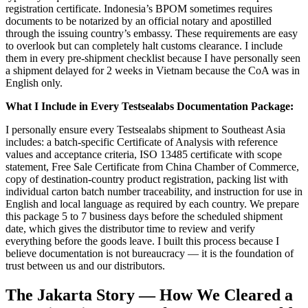
registration certificate. Indonesia’s BPOM sometimes requires
documents to be notarized by an official notary and apostilled
through the issuing country’s embassy. These requirements are easy
to overlook but can completely halt customs clearance. I include
them in every pre-shipment checklist because I have personally seen
a shipment delayed for 2 weeks in Vietnam because the CoA was in
English only.
What I Include in Every Testsealabs Documentation Package:
I personally ensure every Testsealabs shipment to Southeast Asia
includes: a batch-specific Certificate of Analysis with reference
values and acceptance criteria, ISO 13485 certificate with scope
statement, Free Sale Certificate from China Chamber of Commerce,
copy of destination-country product registration, packing list with
individual carton batch number traceability, and instruction for use in
English and local language as required by each country. We prepare
this package 5 to 7 business days before the scheduled shipment
date, which gives the distributor time to review and verify
everything before the goods leave. I built this process because I
believe documentation is not bureaucracy — it is the foundation of
trust between us and our distributors.
The Jakarta Story — How We Cleared a