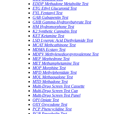
EDDP Methadone Metabolite Test
ETG Ethyl Glucuronid Test
FYL Fentanyl Test
GAB Gabapentin Test
GHB Gamma-Hydroxybutyrate Test
HM Hydromorphone Test
K2 Synthetic Cannabis Test
KET Ketamine Test
LSD Lysergic Acid Diethylamide Test
MCAT Methcathinone Test
MDMA Ecstasy Test
MDPV Methylenedioxypyrovalerone Test
MEP Mephedrone Test
MET Methamphetamine Test
MOP Morphine Test
MPD Methylphenidate Test
MQL Methaqualone Test
MTD Methadone Test
Multi-Drug Screen Test Cassette
Multi-Drug Screen Test Cup
Multi-Drug Screen Test Panel
OPI Opiate Test
OXY Oxycodone Test
PCP Phencyclidine Test
PGB Pregabalin Test