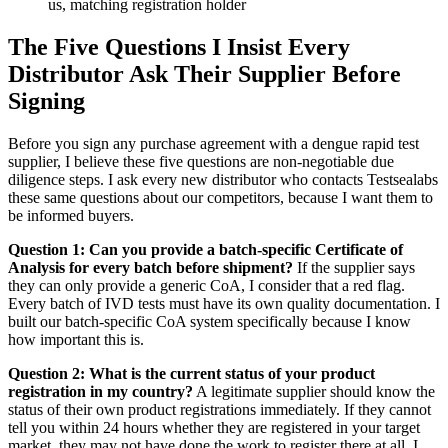
us, matching registration holder
The Five Questions I Insist Every
Distributor Ask Their Supplier Before
Signing
Before you sign any purchase agreement with a dengue rapid test
supplier, I believe these five questions are non-negotiable due
diligence steps. I ask every new distributor who contacts Testsealabs
these same questions about our competitors, because I want them to
be informed buyers.
Question 1: Can you provide a batch-specific Certificate of
Analysis for every batch before shipment?
If the supplier says
they can only provide a generic CoA, I consider that a red flag.
Every batch of IVD tests must have its own quality documentation. I
built our batch-specific CoA system specifically because I know
how important this is.
Question 2: What is the current status of your product
registration in my country?
A legitimate supplier should know the
status of their own product registrations immediately. If they cannot
tell you within 24 hours whether they are registered in your target
market, they may not have done the work to register there at all. I