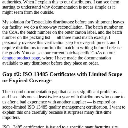
authorities. When I explain this to our distributors, I can see them
starting to understand why documentation is not as simple as it
might seem from the outside.
My solution for Testsealabs distributors: before any shipment leaves
our facility, we do a three-way reconciliation. The batch number on
the CoA, the batch number on the outer carton label, and the batch
number on the packing list — all three must match exactly. I
personally oversee this verification step for every shipment, and I
require distributors to confirm the match in writing before I release
the goods. You can see our current batch-specific CoAs on our
dengue product page
, where I have made the documentation
available to any distributor before they place an order.
Gap #2: ISO 13485 Certificates with Limited Scope
or Expired Coverage
The second documentation gap that causes significant problems —
and I see this one at least twice a year with distributors who come to
us after a bad experience with another supplier — is expired or
scope-limited ISO 13485 quality management certification. I want to
explain this one carefully because it surprises many first-time
importers.
ISO 13485 certification is issued to a specific manufacturing site,