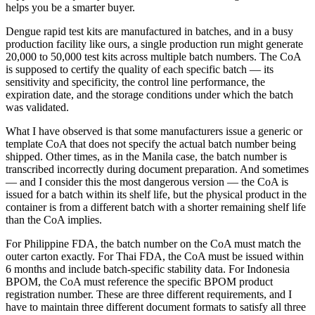
helps you be a smarter buyer.
Dengue rapid test kits are manufactured in batches, and in a busy
production facility like ours, a single production run might generate
20,000 to 50,000 test kits across multiple batch numbers. The CoA
is supposed to certify the quality of each specific batch — its
sensitivity and specificity, the control line performance, the
expiration date, and the storage conditions under which the batch
was validated.
What I have observed is that some manufacturers issue a generic or
template CoA that does not specify the actual batch number being
shipped. Other times, as in the Manila case, the batch number is
transcribed incorrectly during document preparation. And sometimes
— and I consider this the most dangerous version — the CoA is
issued for a batch within its shelf life, but the physical product in the
container is from a different batch with a shorter remaining shelf life
than the CoA implies.
For Philippine FDA, the batch number on the CoA must match the
outer carton exactly. For Thai FDA, the CoA must be issued within
6 months and include batch-specific stability data. For Indonesia
BPOM, the CoA must reference the specific BPOM product
registration number. These are three different requirements, and I
have to maintain three different document formats to satisfy all three