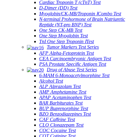
Cardiac Troponin T (cTnT) Test
D-Dimer (DD) Test
Myoglobin/CK-MB/Troponin ⅠCombo Test
N-terminal Prohormone of Brain Natriuretic
Reptide (NT-pro BNP) Test
One Step CK-MB Test
One Step Myoglobin Test
TnI One Step Troponin ⅠTest
Tumor Markers Test Series
AFP Alpha-Fetoprotein Test
CEA Carcinoembryonic Antigen Test
PSA Prostate Specific Antigen Test
Drug of Abuse Test Series
6-MAM 6-Monoacetylmorphine Test
Alcohol Test
ALP Alprazolam Test
AMP Amphetamine Test
APAP Acetaminophen Test
BAR Barbiturates Test
BUP Buprenorphine Test
BZO Benzodiazepines Test
CAF Caffeine Test
CLO Clonazepam Test
COC Cocaine Test
COT Cotinine Test