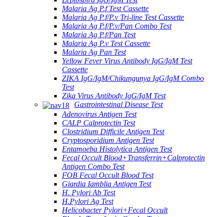
Malaria Ag P.f Test Cassette
Malaria Ag P.f/P.v Tri-line Test Cassette
Malaria Ag P.f/P.v/Pan Combo Test
Malaria Ag P.f/Pan Test
Malaria Ag P.v Test Cassette
Malaria Ag Pan Test
Yellow Fever Virus Antibody IgG/IgM Test
Cassette
ZIKA IgG/IgM/Chikungunya IgG/IgM Combo
Test
Zika Virus Antibody IgG/IgM Test
Gastrointestinal Disease Test
Adenovirus Antigen Test
CALP Calprotectin Test
Clostridium Difficile Antigen Test
Cryptosporidium Antigen Test
Entamoeba Histolytica Antigen Test
Fecal Occult Blood+Transferrin+Calprotectin
Antigen Combo Test
FOB Fecal Occult Blood Test
Giardia Iamblia Antigen Test
H. Pylori Ab Test
H.Pylori Ag Test
Helicobacter Pylori+Fecal Occult