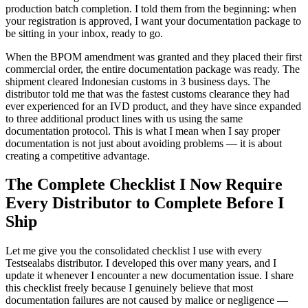
production batch completion. I told them from the beginning: when
your registration is approved, I want your documentation package to
be sitting in your inbox, ready to go.
When the BPOM amendment was granted and they placed their first
commercial order, the entire documentation package was ready. The
shipment cleared Indonesian customs in 3 business days. The
distributor told me that was the fastest customs clearance they had
ever experienced for an IVD product, and they have since expanded
to three additional product lines with us using the same
documentation protocol. This is what I mean when I say proper
documentation is not just about avoiding problems — it is about
creating a competitive advantage.
The Complete Checklist I Now Require
Every Distributor to Complete Before I
Ship
Let me give you the consolidated checklist I use with every
Testsealabs distributor. I developed this over many years, and I
update it whenever I encounter a new documentation issue. I share
this checklist freely because I genuinely believe that most
documentation failures are not caused by malice or negligence —