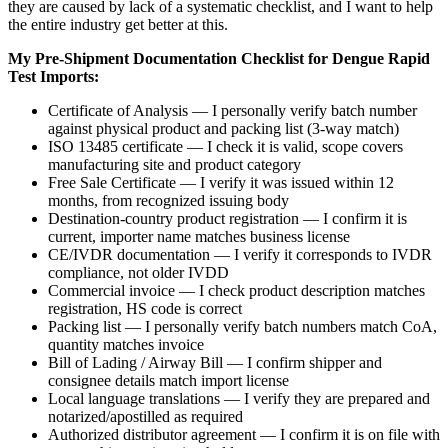
they are caused by lack of a systematic checklist, and I want to help
the entire industry get better at this.
My Pre-Shipment Documentation Checklist for Dengue Rapid
Test Imports:
Certificate of Analysis — I personally verify batch number
against physical product and packing list (3-way match)
ISO 13485 certificate — I check it is valid, scope covers
manufacturing site and product category
Free Sale Certificate — I verify it was issued within 12
months, from recognized issuing body
Destination-country product registration — I confirm it is
current, importer name matches business license
CE/IVDR documentation — I verify it corresponds to IVDR
compliance, not older IVDD
Commercial invoice — I check product description matches
registration, HS code is correct
Packing list — I personally verify batch numbers match CoA,
quantity matches invoice
Bill of Lading / Airway Bill — I confirm shipper and
consignee details match import license
Local language translations — I verify they are prepared and
notarized/apostilled as required
Authorized distributor agreement — I confirm it is on file with