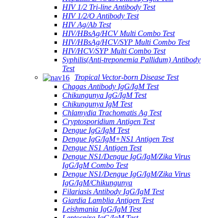
HIV 1/2 Tri-line Antibody Test
HIV 1/2/O Antibody Test
HIV Ag/Ab Test
HIV/HBsAg/HCV Multi Combo Test
HIV/HBsAg/HCV/SYP Multi Combo Test
HIV/HCV/SYP Multi Combo Test
Syphilis(Anti-treponemia Pallidum) Antibody
Test
Tropical Vector-born Disease Test
Chagas Antibody IgG/IgM Test
Chikungunya IgG/IgM Test
Chikungunya IgM Test
Chlamydia Trachomatis Ag Test
Cryptosporidium Antigen Test
Dengue IgG/IgM Test
Dengue IgG/IgM+NS1 Antigen Test
Dengue NS1 Antigen Test
Dengue NS1/Dengue IgG/IgM/Zika Virus
IgG/IgM Combo Test
Dengue NS1/Dengue IgG/IgM/Zika Virus
IgG/IgM/Chikungunya
Filariasis Antibody IgG/IgM Test
Giardia Lamblia Antigen Test
Leishmania IgG/IgM Test
Leptospira IgG/IgM Test