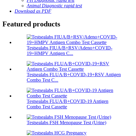
Pet Diagnostic rapid test
Animal Diagnostic rapid test
Download as PDF
Featured products
Testsealabs FIUA/B+RSV/Adeno+COVID-
19+HMPV Antigen C...
Testsealabs FLUA/B+COVID-19+RSV Antigen
Combo Test C...
Testsealabs FLUA/B+COVID-19 Antigen
Combo Test Cassette
Testsealabs FSH Menopause Test (Urine)