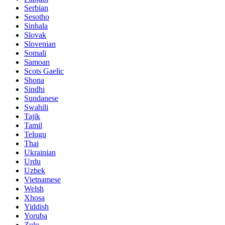
Serbian
Sesotho
Sinhala
Slovak
Slovenian
Somali
Samoan
Scots Gaelic
Shona
Sindhi
Sundanese
Swahili
Tajik
Tamil
Telugu
Thai
Ukrainian
Urdu
Uzbek
Vietnamese
Welsh
Xhosa
Yiddish
Yoruba
Zulu