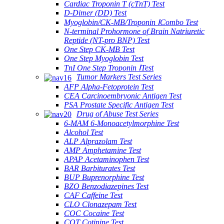
Cardiac Troponin T (cTnT) Test
D-Dimer (DD) Test
Myoglobin/CK-MB/Troponin ⅠCombo Test
N-terminal Prohormone of Brain Natriuretic
Reptide (NT-pro BNP) Test
One Step CK-MB Test
One Step Myoglobin Test
TnI One Step Troponin ⅠTest
Tumor Markers Test Series
AFP Alpha-Fetoprotein Test
CEA Carcinoembryonic Antigen Test
PSA Prostate Specific Antigen Test
Drug of Abuse Test Series
6-MAM 6-Monoacetylmorphine Test
Alcohol Test
ALP Alprazolam Test
AMP Amphetamine Test
APAP Acetaminophen Test
BAR Barbiturates Test
BUP Buprenorphine Test
BZO Benzodiazepines Test
CAF Caffeine Test
CLO Clonazepam Test
COC Cocaine Test
COT Cotinine Test