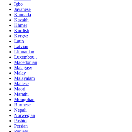
Igbo
Javanese
Kannada
Kazakh
Khmer
Kurdish
Kyrgyz
Latin
Latvian
Lithuanian
Luxembou..
Macedonian
Malagasy
Malay
Malayalam
Maltese
Maori
Marathi
Mongolian
Burmese
Nepali
Norwegian
Pashto
Persian
Punjabi