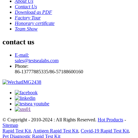
About Us
Contact Us
Download as PDF
Factory Tour
Honorary certificate
Team Show
contact us
E-mail:
sales@testsealabs.com
Phone:
86-13777885335/86-57188600160
© Copyright - 2010-2024 : All Rights Reserved.
Hot Products
-
Sitemap
Rapid Test Kit
,
Antigen Rapid Test Kit
,
Covid-19 Rapid Test Kit
,
Pet Diagnostic Rapid Test Kit