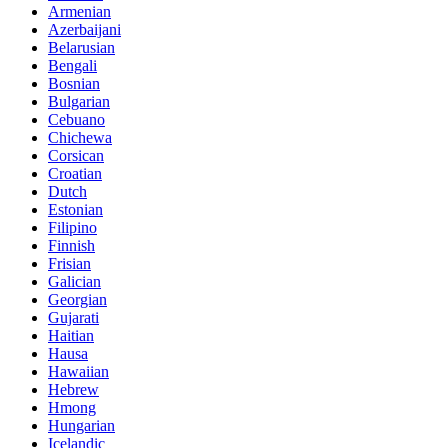
Armenian
Azerbaijani
Belarusian
Bengali
Bosnian
Bulgarian
Cebuano
Chichewa
Corsican
Croatian
Dutch
Estonian
Filipino
Finnish
Frisian
Galician
Georgian
Gujarati
Haitian
Hausa
Hawaiian
Hebrew
Hmong
Hungarian
Icelandic