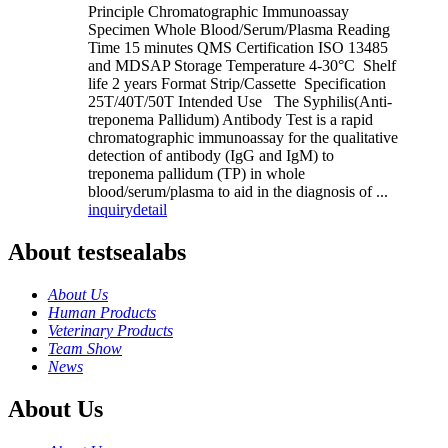
Principle Chromatographic Immunoassay
Specimen Whole Blood/Serum/Plasma Reading
Time 15 minutes QMS Certification ISO 13485
and MDSAP Storage Temperature 4-30°C Shelf
life 2 years Format Strip/Cassette Specification
25T/40T/50T Intended Use The Syphilis(Anti-
treponema Pallidum) Antibody Test is a rapid
chromatographic immunoassay for the qualitative
detection of antibody (IgG and IgM) to
treponema pallidum (TP) in whole
blood/serum/plasma to aid in the diagnosis of ...
inquiry
detail
About testsealabs
About Us
Human Products
Veterinary Products
Team Show
News
About Us