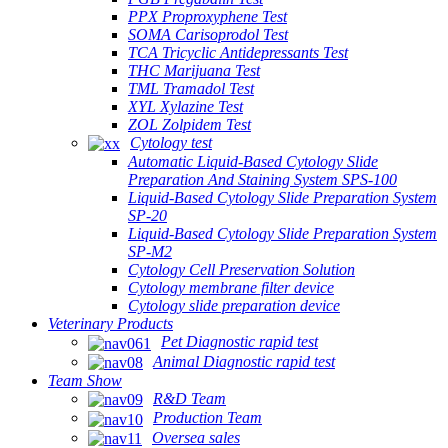
PPX Proproxyphene Test
SOMA Carisoprodol Test
TCA Tricyclic Antidepressants Test
THC Marijuana Test
TML Tramadol Test
XYL Xylazine Test
ZOL Zolpidem Test
Cytology test
Automatic Liquid-Based Cytology Slide
Preparation And Staining System SPS-100
Liquid-Based Cytology Slide Preparation System
SP-20
Liquid-Based Cytology Slide Preparation System
SP-M2
Cytology Cell Preservation Solution
Cytology membrane filter device
Cytology slide preparation device
Veterinary Products
Pet Diagnostic rapid test
Animal Diagnostic rapid test
Team Show
R&D Team
Production Team
Oversea sales