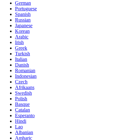
German
Portuguese
Spanish
Russian
Japanese
Korean
Arabic
Irish
Greek
Turkish
Italian
Danish
Romanian
Indonesian
Czech
Afrikaans
Swedish
Polish
Basque
Catalan
Esperanto
Hindi
Lao
Albanian
Amharic