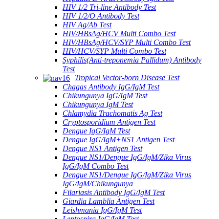
HIV 1/2 Tri-line Antibody Test
HIV 1/2/O Antibody Test
HIV Ag/Ab Test
HIV/HBsAg/HCV Multi Combo Test
HIV/HBsAg/HCV/SYP Multi Combo Test
HIV/HCV/SYP Multi Combo Test
Syphilis(Anti-treponemia Pallidum) Antibody
Test
Tropical Vector-born Disease Test
Chagas Antibody IgG/IgM Test
Chikungunya IgG/IgM Test
Chikungunya IgM Test
Chlamydia Trachomatis Ag Test
Cryptosporidium Antigen Test
Dengue IgG/IgM Test
Dengue IgG/IgM+NS1 Antigen Test
Dengue NS1 Antigen Test
Dengue NS1/Dengue IgG/IgM/Zika Virus
IgG/IgM Combo Test
Dengue NS1/Dengue IgG/IgM/Zika Virus
IgG/IgM/Chikungunya
Filariasis Antibody IgG/IgM Test
Giardia Lamblia Antigen Test
Leishmania IgG/IgM Test
Leptospira IgG/IgM Test