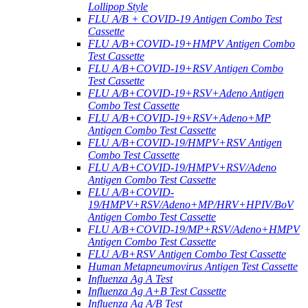
Lollipop Style
FLU A/B + COVID-19 Antigen Combo Test
Cassette
FLU A/B+COVID-19+HMPV Antigen Combo
Test Cassette
FLU A/B+COVID-19+RSV Antigen Combo
Test Cassette
FLU A/B+COVID-19+RSV+Adeno Antigen
Combo Test Cassette
FLU A/B+COVID-19+RSV+Adeno+MP
Antigen Combo Test Cassette
FLU A/B+COVID-19/HMPV+RSV Antigen
Combo Test Cassette
FLU A/B+COVID-19/HMPV+RSV/Adeno
Antigen Combo Test Cassette
FLU A/B+COVID-
19/HMPV+RSV/Adeno+MP/HRV+HPIV/BoV
Antigen Combo Test Cassette
FLU A/B+COVID-19/MP+RSV/Adeno+HMPV
Antigen Combo Test Cassette
FLU A/B+RSV Antigen Combo Test Cassette
Human Metapneumovirus Antigen Test Cassette
Influenza Ag A Test
Influenza Ag A+B Test Cassette
Influenza Ag A/B Test