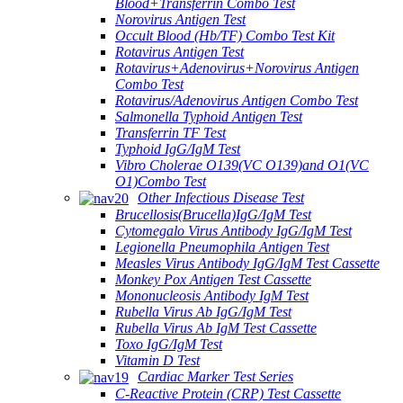
Blood+Transferrin Combo Test
Norovirus Antigen Test
Occult Blood (Hb/TF) Combo Test Kit
Rotavirus Antigen Test
Rotavirus+Adenovirus+Norovirus Antigen
Combo Test
Rotavirus/Adenovirus Antigen Combo Test
Salmonella Typhoid Antigen Test
Transferrin TF Test
Typhoid IgG/IgM Test
Vibro Cholerae O139(VC O139)and O1(VC
O1)Combo Test
Other Infectious Disease Test
Brucellosis(Brucella)IgG/IgM Test
Cytomegalo Virus Antibody IgG/IgM Test
Legionella Pneumophila Antigen Test
Measles Virus Antibody IgG/IgM Test Cassette
Monkey Pox Antigen Test Cassette
Mononucleosis Antibody IgM Test
Rubella Virus Ab IgG/IgM Test
Rubella Virus Ab IgM Test Cassette
Toxo IgG/IgM Test
Vitamin D Test
Cardiac Marker Test Series
C-Reactive Protein (CRP) Test Cassette