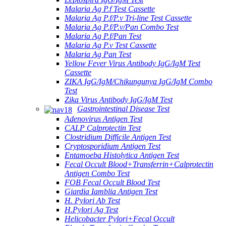
Malaria Ag P.f Test Cassette
Malaria Ag P.f/P.v Tri-line Test Cassette
Malaria Ag P.f/P.v/Pan Combo Test
Malaria Ag P.f/Pan Test
Malaria Ag P.v Test Cassette
Malaria Ag Pan Test
Yellow Fever Virus Antibody IgG/IgM Test
Cassette
ZIKA IgG/IgM/Chikungunya IgG/IgM Combo
Test
Zika Virus Antibody IgG/IgM Test
Gastrointestinal Disease Test
Adenovirus Antigen Test
CALP Calprotectin Test
Clostridium Difficile Antigen Test
Cryptosporidium Antigen Test
Entamoeba Histolytica Antigen Test
Fecal Occult Blood+Transferrin+Calprotectin
Antigen Combo Test
FOB Fecal Occult Blood Test
Giardia Iamblia Antigen Test
H. Pylori Ab Test
H.Pylori Ag Test
Helicobacter Pylori+Fecal Occult