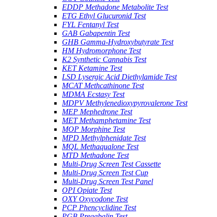
EDDP Methadone Metabolite Test
ETG Ethyl Glucuronid Test
FYL Fentanyl Test
GAB Gabapentin Test
GHB Gamma-Hydroxybutyrate Test
HM Hydromorphone Test
K2 Synthetic Cannabis Test
KET Ketamine Test
LSD Lysergic Acid Diethylamide Test
MCAT Methcathinone Test
MDMA Ecstasy Test
MDPV Methylenedioxypyrovalerone Test
MEP Mephedrone Test
MET Methamphetamine Test
MOP Morphine Test
MPD Methylphenidate Test
MQL Methaqualone Test
MTD Methadone Test
Multi-Drug Screen Test Cassette
Multi-Drug Screen Test Cup
Multi-Drug Screen Test Panel
OPI Opiate Test
OXY Oxycodone Test
PCP Phencyclidine Test
PGB Pregabalin Test