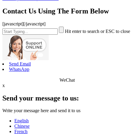
Contact Us Using The Form Below
[javascript]
[/javascript]
Hit enter to search or ESC to close
Send Email
WhatsApp
WeChat
x
Send your message to us:
Write your message here and send it to us
English
Chinese
French