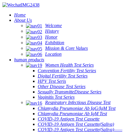
Home
About Us
Welcome
History
Honor
Exhibition
Mission & Core Values
Location
human products
Women Health Test Series
Convention Fertility Test Series
Digital Fertility Test Series
HPV Test Seris
Other Disease Test Series
Sexually TransmitteDisease Series
Vaginitis Test Series
Respiratory Infectious Disease Test
Chlamydia Pneumoniae Ab IgG/IgM Test
Chlamydia Pneumoniae Ab IgM Test
COVID-19 Antigen Test Cassette
COVID-19 Antigen Test Cassette(Saliva)
COVID-19 Antigen Test Cassette(Saliva)——