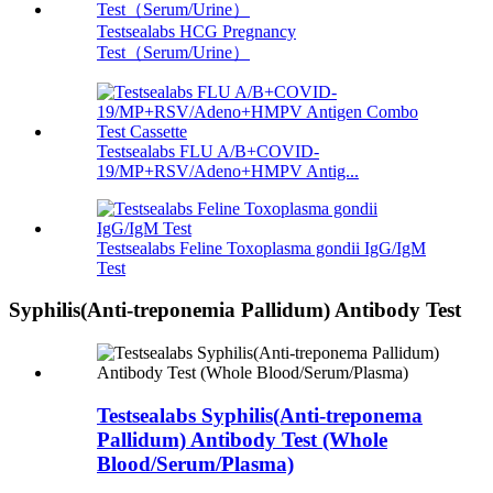
Testsealabs HCG Pregnancy
Test（Serum/Urine）
Testsealabs FLU A/B+COVID-
19/MP+RSV/Adeno+HMPV Antig...
Testsealabs Feline Toxoplasma gondii IgG/IgM
Test
Syphilis(Anti-treponemia Pallidum) Antibody Test
Testsealabs Syphilis(Anti-treponema
Pallidum) Antibody Test (Whole
Blood/Serum/Plasma)