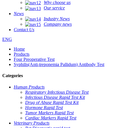
Why choose us
Our service
News
Industry News
Company news
Contact Us
ENG
Home
Products
Four Preoperative Test
Syphilis(Anti-treponemia Pallidum) Antibody Test
Categories
Human Products
Respiratory Infectious Disease Test
Infectious Disease Rapid Test Kit
Drug of Abuse Rapid Test Kit
Hormone Rapid Test
Tumor Markers Rapid Test
Cardiac Markers Rapid Test
Veterinary Products