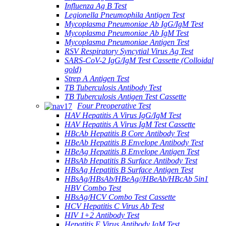
Influenza Ag B Test
Legionella Pneumophila Antigen Test
Mycoplasma Pneumoniae Ab IgG/IgM Test
Mycoplasma Pneumoniae Ab IgM Test
Mycoplasma Pneumoniae Antigen Test
RSV Respiratory Syncytial Virus Ag Test
SARS-CoV-2 IgG/IgM Test Cassette (Colloidal
gold)
Strep A Antigen Test
TB Tuberculosis Antibody Test
TB Tuberculosis Antigen Test Cassette
Four Preoperative Test
HAV Hepatitis A Virus IgG/IgM Test
HAV Hepatitis A Virus IgM Test Cassette
HBcAb Hepatitis B Core Antibody Test
HBeAb Hepatitis B Envelope Antibody Test
HBeAg Hepatitis B Envelope Antigen Test
HBsAb Hepatitis B Surface Antibody Test
HBsAg Hepatitis B Surface Antigen Test
HBsAg/HBsAb/HBeAg//HBeAb/HBcAb 5in1
HBV Combo Test
HBsAg/HCV Combo Test Cassette
HCV Hepatitis C Virus Ab Test
HIV 1+2 Antibody Test
Hepatitis E Virus Antibody IgM Test