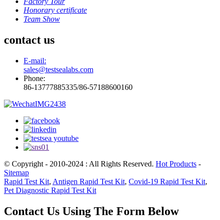
Factory Tour
Honorary certificate
Team Show
contact us
E-mail:
sales@testsealabs.com
Phone:
86-13777885335/86-57188600160
© Copyright - 2010-2024 : All Rights Reserved.
Hot Products
-
Sitemap
Rapid Test Kit
,
Antigen Rapid Test Kit
,
Covid-19 Rapid Test Kit
,
Pet Diagnostic Rapid Test Kit
Contact Us Using The Form Below