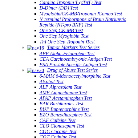
Cardiac Troponin T (cTnT) Test
D-Dimer (DD) Test
Myoglobin/CK-MB/Troponin ⅠCombo Test
N-terminal Prohormone of Brain Natriuretic
Reptide (NT-pro BNP) Test
One Step CK-MB Test
One Step Myoglobin Test
TnI One Step Troponin ⅠTest
Tumor Markers Test Series
AFP Alpha-Fetoprotein Test
CEA Carcinoembryonic Antigen Test
PSA Prostate Specific Antigen Test
Drug of Abuse Test Series
6-MAM 6-Monoacetylmorphine Test
Alcohol Test
ALP Alprazolam Test
AMP Amphetamine Test
APAP Acetaminophen Test
BAR Barbiturates Test
BUP Buprenorphine Test
BZO Benzodiazepines Test
CAF Caffeine Test
CLO Clonazepam Test
COC Cocaine Test
COT Cotinine Test