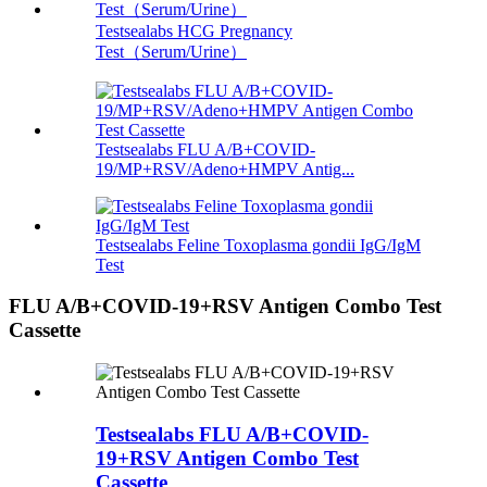
Testsealabs HCG Pregnancy
Test（Serum/Urine）
Testsealabs FLU A/B+COVID-
19/MP+RSV/Adeno+HMPV Antig...
Testsealabs Feline Toxoplasma gondii IgG/IgM
Test
FLU A/B+COVID-19+RSV Antigen Combo Test
Cassette
Testsealabs FLU A/B+COVID-
19+RSV Antigen Combo Test
Cassette