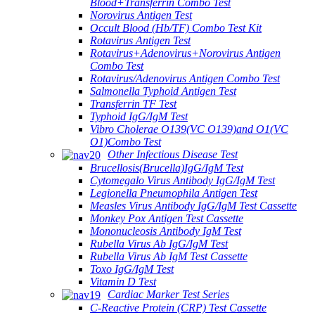
Blood+Transferrin Combo Test
Norovirus Antigen Test
Occult Blood (Hb/TF) Combo Test Kit
Rotavirus Antigen Test
Rotavirus+Adenovirus+Norovirus Antigen
Combo Test
Rotavirus/Adenovirus Antigen Combo Test
Salmonella Typhoid Antigen Test
Transferrin TF Test
Typhoid IgG/IgM Test
Vibro Cholerae O139(VC O139)and O1(VC
O1)Combo Test
Other Infectious Disease Test
Brucellosis(Brucella)IgG/IgM Test
Cytomegalo Virus Antibody IgG/IgM Test
Legionella Pneumophila Antigen Test
Measles Virus Antibody IgG/IgM Test Cassette
Monkey Pox Antigen Test Cassette
Mononucleosis Antibody IgM Test
Rubella Virus Ab IgG/IgM Test
Rubella Virus Ab IgM Test Cassette
Toxo IgG/IgM Test
Vitamin D Test
Cardiac Marker Test Series
C-Reactive Protein (CRP) Test Cassette