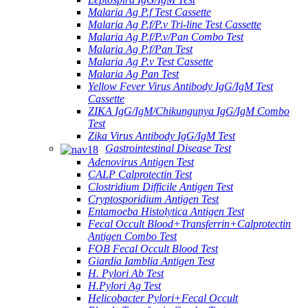
Malaria Ag P.f Test Cassette
Malaria Ag P.f/P.v Tri-line Test Cassette
Malaria Ag P.f/P.v/Pan Combo Test
Malaria Ag P.f/Pan Test
Malaria Ag P.v Test Cassette
Malaria Ag Pan Test
Yellow Fever Virus Antibody IgG/IgM Test
Cassette
ZIKA IgG/IgM/Chikungunya IgG/IgM Combo
Test
Zika Virus Antibody IgG/IgM Test
Gastrointestinal Disease Test
Adenovirus Antigen Test
CALP Calprotectin Test
Clostridium Difficile Antigen Test
Cryptosporidium Antigen Test
Entamoeba Histolytica Antigen Test
Fecal Occult Blood+Transferrin+Calprotectin
Antigen Combo Test
FOB Fecal Occult Blood Test
Giardia Iamblia Antigen Test
H. Pylori Ab Test
H.Pylori Ag Test
Helicobacter Pylori+Fecal Occult