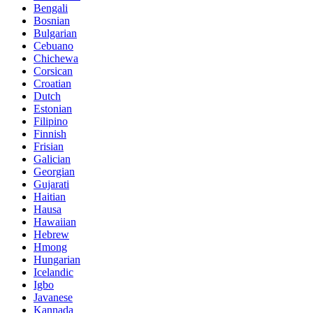
Bengali
Bosnian
Bulgarian
Cebuano
Chichewa
Corsican
Croatian
Dutch
Estonian
Filipino
Finnish
Frisian
Galician
Georgian
Gujarati
Haitian
Hausa
Hawaiian
Hebrew
Hmong
Hungarian
Icelandic
Igbo
Javanese
Kannada