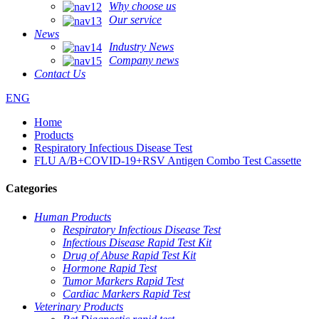
Why choose us
Our service
News
Industry News
Company news
Contact Us
ENG
Home
Products
Respiratory Infectious Disease Test
FLU A/B+COVID-19+RSV Antigen Combo Test Cassette
Categories
Human Products
Respiratory Infectious Disease Test
Infectious Disease Rapid Test Kit
Drug of Abuse Rapid Test Kit
Hormone Rapid Test
Tumor Markers Rapid Test
Cardiac Markers Rapid Test
Veterinary Products