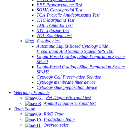
PPX Proproxyphene Test
SOMA Carisoprodol Test
TCA Tricyclic Antidepressants Test
THC Marijuana Test
TML Tramadol Test
XYL Xylazine Test
ZOL Zolpidem Test
Cytology test
Automatic Liquid-Based Cytology Slide
Preparation And Staining System SPS-100
Liquid-Based Cytology Slide Preparation System
SP-20
Liquid-Based Cytology Slide Preparation System
SP-M2
Cytology Cell Preservation Solution
Cytology membrane filter device
Cytology slide preparation device
Veterinary Products
Pet Diagnostic rapid test
Animal Diagnostic rapid test
Team Show
R&D Team
Production Team
Oversea sales