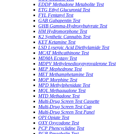
EDDP Methadone Metabolite Test
ETG Ethyl Glucuronid Test
FYL Fentanyl Test
GAB Gabapentin Test
GHB Gamma-Hydroxybutyrate Test
HM Hydromorphone Test
K2 Synthetic Cannabis Test
KET Ketamine Test
LSD Lysergic Acid Diethylamide Test
MCAT Methcathinone Test
MDMA Ecstasy Test
MDPV Methylenedioxypyrovalerone Test
MEP Mephedrone Test
MET Methamphetamine Test
MOP Morphine Test
MPD Methylphenidate Test
MQL Methaqualone Test
MTD Methadone Test
Multi-Drug Screen Test Cassette
Multi-Drug Screen Test Cup
Multi-Drug Screen Test Panel
OPI Opiate Test
OXY Oxycodone Test
PCP Phencyclidine Test
PGB Pregabalin Test