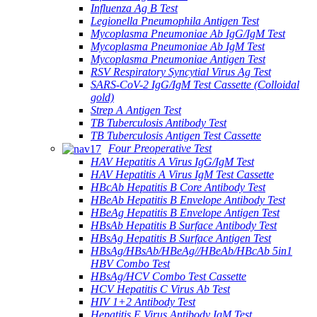
Influenza Ag B Test
Legionella Pneumophila Antigen Test
Mycoplasma Pneumoniae Ab IgG/IgM Test
Mycoplasma Pneumoniae Ab IgM Test
Mycoplasma Pneumoniae Antigen Test
RSV Respiratory Syncytial Virus Ag Test
SARS-CoV-2 IgG/IgM Test Cassette (Colloidal
gold)
Strep A Antigen Test
TB Tuberculosis Antibody Test
TB Tuberculosis Antigen Test Cassette
Four Preoperative Test
HAV Hepatitis A Virus IgG/IgM Test
HAV Hepatitis A Virus IgM Test Cassette
HBcAb Hepatitis B Core Antibody Test
HBeAb Hepatitis B Envelope Antibody Test
HBeAg Hepatitis B Envelope Antigen Test
HBsAb Hepatitis B Surface Antibody Test
HBsAg Hepatitis B Surface Antigen Test
HBsAg/HBsAb/HBeAg//HBeAb/HBcAb 5in1
HBV Combo Test
HBsAg/HCV Combo Test Cassette
HCV Hepatitis C Virus Ab Test
HIV 1+2 Antibody Test
Hepatitis E Virus Antibody IgM Test