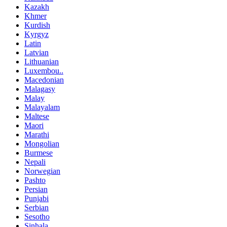
Kazakh
Khmer
Kurdish
Kyrgyz
Latin
Latvian
Lithuanian
Luxembou..
Macedonian
Malagasy
Malay
Malayalam
Maltese
Maori
Marathi
Mongolian
Burmese
Nepali
Norwegian
Pashto
Persian
Punjabi
Serbian
Sesotho
Sinhala