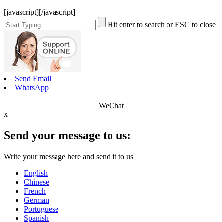
[javascript]
[/javascript]
Hit enter to search or ESC to close
Send Email
WhatsApp
WeChat
x
Send your message to us:
Write your message here and send it to us
English
Chinese
French
German
Portuguese
Spanish