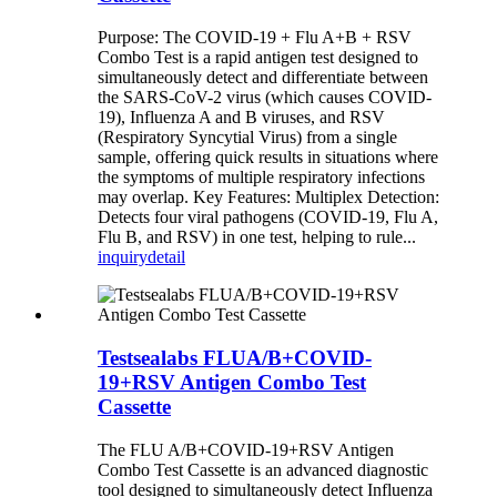
Purpose: The COVID-19 + Flu A+B + RSV
Combo Test is a rapid antigen test designed to
simultaneously detect and differentiate between
the SARS-CoV-2 virus (which causes COVID-
19), Influenza A and B viruses, and RSV
(Respiratory Syncytial Virus) from a single
sample, offering quick results in situations where
the symptoms of multiple respiratory infections
may overlap. Key Features: Multiplex Detection:
Detects four viral pathogens (COVID-19, Flu A,
Flu B, and RSV) in one test, helping to rule...
inquiry
detail
Testsealabs FLUA/B+COVID-
19+RSV Antigen Combo Test
Cassette
The FLU A/B+COVID-19+RSV Antigen
Combo Test Cassette is an advanced diagnostic
tool designed to simultaneously detect Influenza