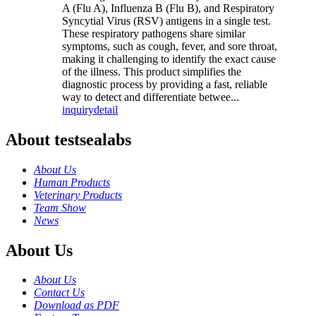
A (Flu A), Influenza B (Flu B), and Respiratory
Syncytial Virus (RSV) antigens in a single test.
These respiratory pathogens share similar
symptoms, such as cough, fever, and sore throat,
making it challenging to identify the exact cause
of the illness. This product simplifies the
diagnostic process by providing a fast, reliable
way to detect and differentiate betwee...
inquiry
detail
About testsealabs
About Us
Human Products
Veterinary Products
Team Show
News
About Us
About Us
Contact Us
Download as PDF