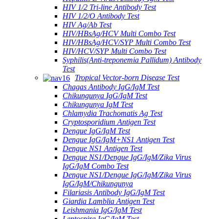
HIV 1/2 Tri-line Antibody Test
HIV 1/2/O Antibody Test
HIV Ag/Ab Test
HIV/HBsAg/HCV Multi Combo Test
HIV/HBsAg/HCV/SYP Multi Combo Test
HIV/HCV/SYP Multi Combo Test
Syphilis(Anti-treponemia Pallidum) Antibody
Test
Tropical Vector-born Disease Test
Chagas Antibody IgG/IgM Test
Chikungunya IgG/IgM Test
Chikungunya IgM Test
Chlamydia Trachomatis Ag Test
Cryptosporidium Antigen Test
Dengue IgG/IgM Test
Dengue IgG/IgM+NS1 Antigen Test
Dengue NS1 Antigen Test
Dengue NS1/Dengue IgG/IgM/Zika Virus
IgG/IgM Combo Test
Dengue NS1/Dengue IgG/IgM/Zika Virus
IgG/IgM/Chikungunya
Filariasis Antibody IgG/IgM Test
Giardia Lamblia Antigen Test
Leishmania IgG/IgM Test
Leptospira IgG/IgM Test