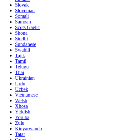
Slovak
Slovenian
Somali
Samoan
Scots Gaelic
Shona
Sindhi
Sundanese
Swahili
Tajik
Tamil
Telugu
Thai
Ukrainian
Urdu
Uzbek
Vietnamese
Welsh
Xhosa
Yiddish
Yoruba
Zulu
Kinyarwanda
Tatar
Oriya