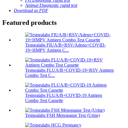
Pet Diagnostic rapid test
Animal Diagnostic rapid test
Download as PDF
Featured products
Testsealabs FIUA/B+RSV/Adeno+COVID-
19+HMPV Antigen C...
Testsealabs FLUA/B+COVID-19+RSV Antigen
Combo Test C...
Testsealabs FLUA/B+COVID-19 Antigen
Combo Test Cassette
Testsealabs FSH Menopause Test (Urine)