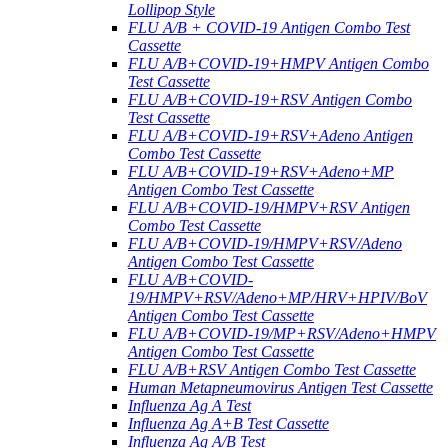
Lollipop Style
FLU A/B + COVID-19 Antigen Combo Test
Cassette
FLU A/B+COVID-19+HMPV Antigen Combo
Test Cassette
FLU A/B+COVID-19+RSV Antigen Combo
Test Cassette
FLU A/B+COVID-19+RSV+Adeno Antigen
Combo Test Cassette
FLU A/B+COVID-19+RSV+Adeno+MP
Antigen Combo Test Cassette
FLU A/B+COVID-19/HMPV+RSV Antigen
Combo Test Cassette
FLU A/B+COVID-19/HMPV+RSV/Adeno
Antigen Combo Test Cassette
FLU A/B+COVID-
19/HMPV+RSV/Adeno+MP/HRV+HPIV/BoV
Antigen Combo Test Cassette
FLU A/B+COVID-19/MP+RSV/Adeno+HMPV
Antigen Combo Test Cassette
FLU A/B+RSV Antigen Combo Test Cassette
Human Metapneumovirus Antigen Test Cassette
Influenza Ag A Test
Influenza Ag A+B Test Cassette
Influenza Ag A/B Test