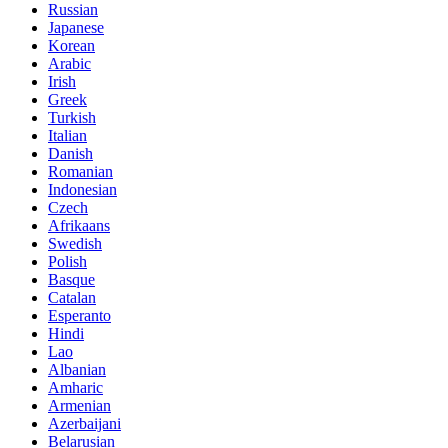
Russian
Japanese
Korean
Arabic
Irish
Greek
Turkish
Italian
Danish
Romanian
Indonesian
Czech
Afrikaans
Swedish
Polish
Basque
Catalan
Esperanto
Hindi
Lao
Albanian
Amharic
Armenian
Azerbaijani
Belarusian