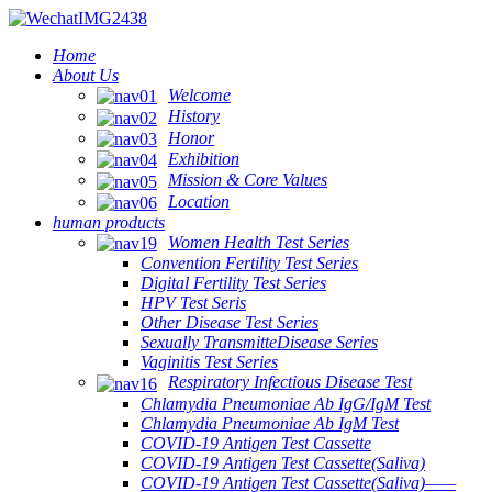
Home
About Us
Welcome
History
Honor
Exhibition
Mission & Core Values
Location
human products
Women Health Test Series
Convention Fertility Test Series
Digital Fertility Test Series
HPV Test Seris
Other Disease Test Series
Sexually TransmitteDisease Series
Vaginitis Test Series
Respiratory Infectious Disease Test
Chlamydia Pneumoniae Ab IgG/IgM Test
Chlamydia Pneumoniae Ab IgM Test
COVID-19 Antigen Test Cassette
COVID-19 Antigen Test Cassette(Saliva)
COVID-19 Antigen Test Cassette(Saliva)——