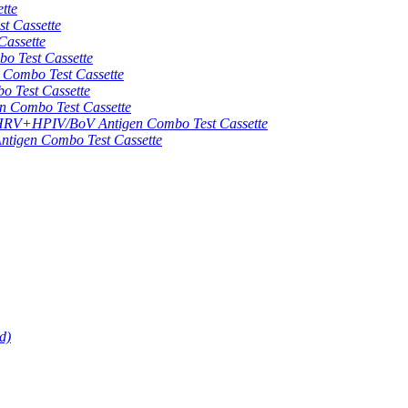
tte
 Cassette
assette
 Test Cassette
mbo Test Cassette
Test Cassette
Combo Test Cassette
HPIV/BoV Antigen Combo Test Cassette
gen Combo Test Cassette
d)