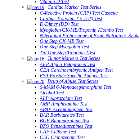
Vitamin D Test
Cardiac Marker Test Series
C-Reactive Protein (CRP) Test Cassette
Cardiac Troponin T (cTnT) Test
D-Dimer (DD) Test
Myoglobin/CK-MB/Troponin ⅠCombo Test
N-terminal Prohormone of Brain Natriuretic Rept
One Step CK-MB Test
One Step Myoglobin Test
TnI One Step Troponin ⅠTest
Tumor Markers Test Series
AFP Alpha-Fetoprotein Test
CEA Carcinoembryonic Antigen Test
PSA Prostate Specific Antigen Test
Drug of Abuse Test Series
6-MAM 6-Monoacetylmorphine Test
Alcohol Test
ALP Alprazolam Test
AMP Amphetamine Test
APAP Acetaminophen Test
BAR Barbiturates Test
BUP Buprenorphine Test
BZO Benzodiazepines Test
CAF Caffeine Test
CLO Clonazepam Test