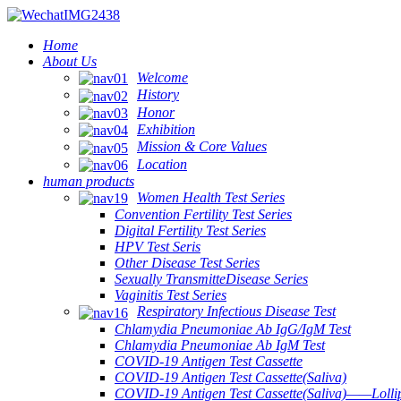
Home
About Us
Welcome
History
Honor
Exhibition
Mission & Core Values
Location
human products
Women Health Test Series
Convention Fertility Test Series
Digital Fertility Test Series
HPV Test Seris
Other Disease Test Series
Sexually TransmitteDisease Series
Vaginitis Test Series
Respiratory Infectious Disease Test
Chlamydia Pneumoniae Ab IgG/IgM Test
Chlamydia Pneumoniae Ab IgM Test
COVID-19 Antigen Test Cassette
COVID-19 Antigen Test Cassette(Saliva)
COVID-19 Antigen Test Cassette(Saliva)——Lollip