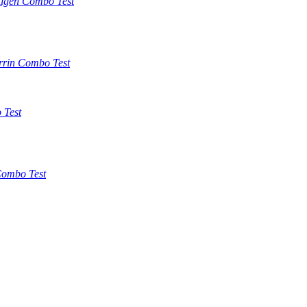
tigen Combo Test
rrin Combo Test
 Test
ombo Test