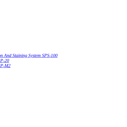
on And Staining System SPS-100
SP-20
 SP-M2