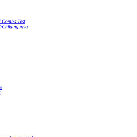
M Combo Test
M/Chikungunya
e
t