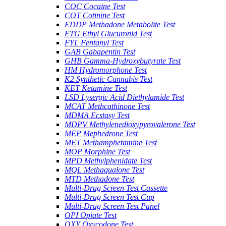
COC Cocaine Test
COT Cotinine Test
EDDP Methadone Metabolite Test
ETG Ethyl Glucuronid Test
FYL Fentanyl Test
GAB Gabapentin Test
GHB Gamma-Hydroxybutyrate Test
HM Hydromorphone Test
K2 Synthetic Cannabis Test
KET Ketamine Test
LSD Lysergic Acid Diethylamide Test
MCAT Methcathinone Test
MDMA Ecstasy Test
MDPV Methylenedioxypyrovalerone Test
MEP Mephedrone Test
MET Methamphetamine Test
MOP Morphine Test
MPD Methylphenidate Test
MQL Methaqualone Test
MTD Methadone Test
Multi-Drug Screen Test Cassette
Multi-Drug Screen Test Cup
Multi-Drug Screen Test Panel
OPI Opiate Test
OXY Oxycodone Test