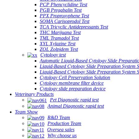
PCP Phencyclidine Test
PGB Pregabalin Test
PPX Proproxyphene Test
SOMA Carisoprodol Test
TCA Tricyclic Antidepressants Test
THC Marijuana Test
TML Tramadol Test
XYL Xylazine Test
ZOL Zolpidem Test
Cytology test
Automatic Liquid-Based Cytology Slide Preparati
Liquid-Based Cytology Slide Preparation System 
Liquid-Based Cytology Slide Preparation System
Cytology Cell Preservation Solution
Cytology membrane filter device
Cytology slide preparation device
Veterinary Products
Pet Diagnostic rapid test
Animal Diagnostic rapid test
Team Show
R&D Team
Production Team
Oversea sales
Why choose us