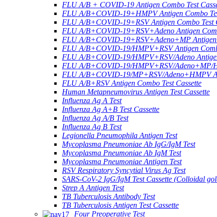
FLU A/B + COVID-19 Antigen Combo Test Casse
FLU A/B+COVID-19+HMPV Antigen Combo Test
FLU A/B+COVID-19+RSV Antigen Combo Test C
FLU A/B+COVID-19+RSV+Adeno Antigen Combo
FLU A/B+COVID-19+RSV+Adeno+MP Antigen Co
FLU A/B+COVID-19/HMPV+RSV Antigen Combo 
FLU A/B+COVID-19/HMPV+RSV/Adeno Antigen 
FLU A/B+COVID-19/HMPV+RSV/Adeno+MP/HRV+
FLU A/B+COVID-19/MP+RSV/Adeno+HMPV Anti
FLU A/B+RSV Antigen Combo Test Cassette
Human Metapneumovirus Antigen Test Cassette
Influenza Ag A Test
Influenza Ag A+B Test Cassette
Influenza Ag A/B Test
Influenza Ag B Test
Legionella Pneumophila Antigen Test
Mycoplasma Pneumoniae Ab IgG/IgM Test
Mycoplasma Pneumoniae Ab IgM Test
Mycoplasma Pneumoniae Antigen Test
RSV Respiratory Syncytial Virus Ag Test
SARS-CoV-2 IgG/IgM Test Cassette (Colloidal gol
Strep A Antigen Test
TB Tuberculosis Antibody Test
TB Tuberculosis Antigen Test Cassette
Four Preoperative Test