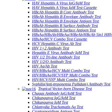
HAV Hepatitis A Virus IgG/IgM Test
HAV Hepatitis A Virus IgM Test Cassette
HBcAb Hepatitis B Core Antibody Test
HBeAb Hepatitis B Envelope Antibody Test
HBeAg Hepatitis B Envelope Antigen Test
HBsAb Hepatitis B Surface Antibody Test
HBsAg Hepatitis B Surface Antigen Test
HBsAg/HBsAb/HBeAg//HBeAb/HBcAb 5in1 HBV
HBsAg/HCV Combo Test Cassette
HCV Hepatitis C Virus Ab Test
HIV 1+2 Antibody Test
Hepatitis E Virus Antibody IgM Test
HIV 1/2 Tri-line Antibody Test
HIV 1/2/O Antibody Test
HIV Ag/Ab Test
HIV/HBsAg/HCV Multi Combo Test
HIV/HBsAg/HCV/SYP Multi Combo Test
HIV/HCV/SYP Multi Combo Test
Syphilis(Anti-treponemia Pallidum) Antibody Test
Tropical Vector-born Disease Test
Chagas Antibody IgG/IgM Test
Chikungunya IgG/IgM Test
Chikungunya IgM Test
Chlamydia Trachomatis Ag Test
Cryptosporidium Antigen Test