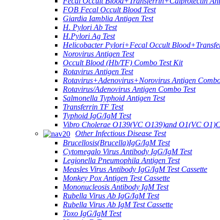
Fecal Occult Blood+Transferrin+Calprotectin An
FOB Fecal Occult Blood Test
Giardia Iamblia Antigen Test
H. Pylori Ab Test
H.Pylori Ag Test
Helicobacter Pylori+Fecal Occult Blood+Transfe
Norovirus Antigen Test
Occult Blood (Hb/TF) Combo Test Kit
Rotavirus Antigen Test
Rotavirus+Adenovirus+Norovirus Antigen Combo
Rotavirus/Adenovirus Antigen Combo Test
Salmonella Typhoid Antigen Test
Transferrin TF Test
Typhoid IgG/IgM Test
Vibro Cholerae O139(VC O139)and O1(VC O1)C
Other Infectious Disease Test
Brucellosis(Brucella)IgG/IgM Test
Cytomegalo Virus Antibody IgG/IgM Test
Legionella Pneumophila Antigen Test
Measles Virus Antibody IgG/IgM Test Cassette
Monkey Pox Antigen Test Cassette
Mononucleosis Antibody IgM Test
Rubella Virus Ab IgG/IgM Test
Rubella Virus Ab IgM Test Cassette
Toxo IgG/IgM Test