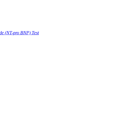
ide (NT-pro BNP) Test