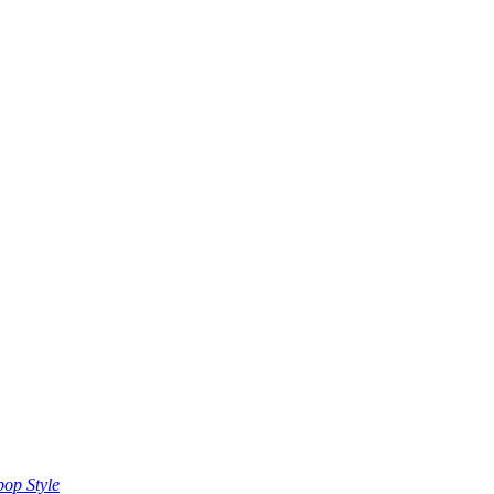
op Style