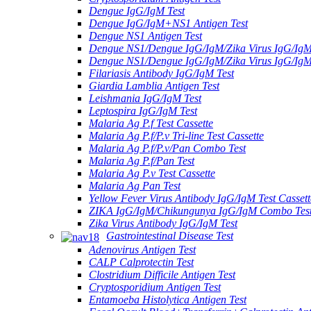
Dengue IgG/IgM Test
Dengue IgG/IgM+NS1 Antigen Test
Dengue NS1 Antigen Test
Dengue NS1/Dengue IgG/IgM/Zika Virus IgG/Ig
Dengue NS1/Dengue IgG/IgM/Zika Virus IgG/Ig
Filariasis Antibody IgG/IgM Test
Giardia Lamblia Antigen Test
Leishmania IgG/IgM Test
Leptospira IgG/IgM Test
Malaria Ag P.f Test Cassette
Malaria Ag P.f/P.v Tri-line Test Cassette
Malaria Ag P.f/P.v/Pan Combo Test
Malaria Ag P.f/Pan Test
Malaria Ag P.v Test Cassette
Malaria Ag Pan Test
Yellow Fever Virus Antibody IgG/IgM Test Cassett
ZIKA IgG/IgM/Chikungunya IgG/IgM Combo Tes
Zika Virus Antibody IgG/IgM Test
Gastrointestinal Disease Test
Adenovirus Antigen Test
CALP Calprotectin Test
Clostridium Difficile Antigen Test
Cryptosporidium Antigen Test
Entamoeba Histolytica Antigen Test