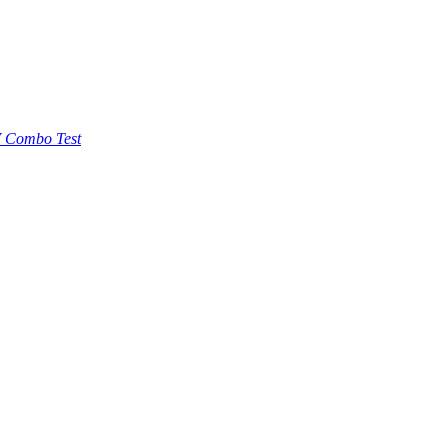
 Combo Test