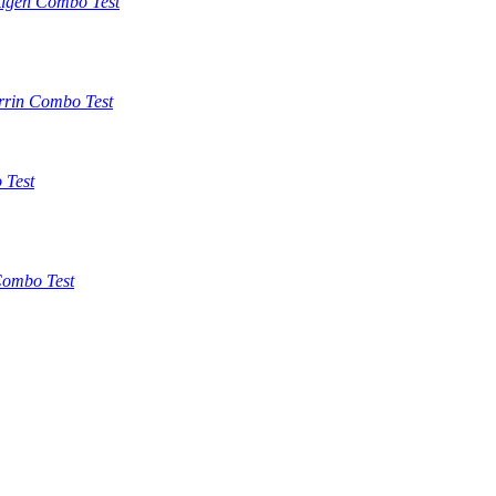
tigen Combo Test
rrin Combo Test
 Test
ombo Test