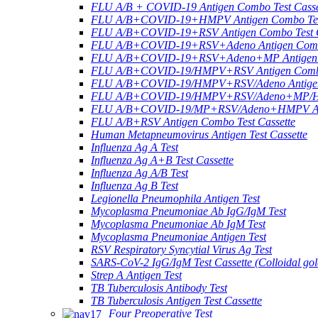
FLU A/B + COVID-19 Antigen Combo Test Casse
FLU A/B+COVID-19+HMPV Antigen Combo Test
FLU A/B+COVID-19+RSV Antigen Combo Test C
FLU A/B+COVID-19+RSV+Adeno Antigen Combo
FLU A/B+COVID-19+RSV+Adeno+MP Antigen Co
FLU A/B+COVID-19/HMPV+RSV Antigen Combo 
FLU A/B+COVID-19/HMPV+RSV/Adeno Antigen 
FLU A/B+COVID-19/HMPV+RSV/Adeno+MP/HRV+
FLU A/B+COVID-19/MP+RSV/Adeno+HMPV Anti
FLU A/B+RSV Antigen Combo Test Cassette
Human Metapneumovirus Antigen Test Cassette
Influenza Ag A Test
Influenza Ag A+B Test Cassette
Influenza Ag A/B Test
Influenza Ag B Test
Legionella Pneumophila Antigen Test
Mycoplasma Pneumoniae Ab IgG/IgM Test
Mycoplasma Pneumoniae Ab IgM Test
Mycoplasma Pneumoniae Antigen Test
RSV Respiratory Syncytial Virus Ag Test
SARS-CoV-2 IgG/IgM Test Cassette (Colloidal gol
Strep A Antigen Test
TB Tuberculosis Antibody Test
TB Tuberculosis Antigen Test Cassette
Four Preoperative Test