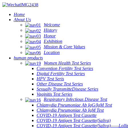
Home
About Us
Welcome
History
Honor
Exhibition
Mission & Core Values
Location
human products
Women Health Test Series
Convention Fertility Test Series
Digital Fertility Test Series
HPV Test Seris
Other Disease Test Series
Sexually TransmitteDisease Series
Vaginitis Test Series
Respiratory Infectious Disease Test
Chlamydia Pneumoniae Ab IgG/IgM Test
Chlamydia Pneumoniae Ab IgM Test
COVID-19 Antigen Test Cassette
COVID-19 Antigen Test Cassette(Saliva)
COVID-19 Antigen Test Cassette(Saliva)——Lollip