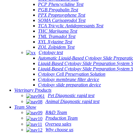
PCP Phencyclidine Test
PGB Pregabalin Test
PPX Proproxyphene Test
SOMA Carisoprodol Test
TCA Tricyclic Antidepressants Test
THC Marijuana Test
TML Tramadol Test
XYL Xylazine Test
ZOL Zolpidem Test
Cytology test
Automatic Liquid-Based Cytology Slide Preparati
Liquid-Based Cytology Slide Preparation System 
Liquid-Based Cytology Slide Preparation System
Cytology Cell Preservation Solution
Cytology membrane filter device
Cytology slide preparation device
Veterinary Products
Pet Diagnostic rapid test
Animal Diagnostic rapid test
Team Show
R&D Team
Production Team
Oversea sales
Why choose us