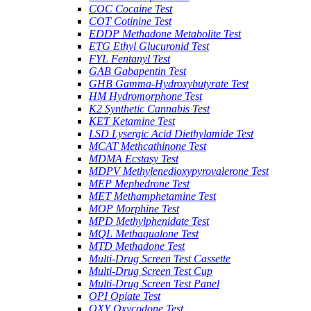
COC Cocaine Test
COT Cotinine Test
EDDP Methadone Metabolite Test
ETG Ethyl Glucuronid Test
FYL Fentanyl Test
GAB Gabapentin Test
GHB Gamma-Hydroxybutyrate Test
HM Hydromorphone Test
K2 Synthetic Cannabis Test
KET Ketamine Test
LSD Lysergic Acid Diethylamide Test
MCAT Methcathinone Test
MDMA Ecstasy Test
MDPV Methylenedioxypyrovalerone Test
MEP Mephedrone Test
MET Methamphetamine Test
MOP Morphine Test
MPD Methylphenidate Test
MQL Methaqualone Test
MTD Methadone Test
Multi-Drug Screen Test Cassette
Multi-Drug Screen Test Cup
Multi-Drug Screen Test Panel
OPI Opiate Test
OXY Oxycodone Test