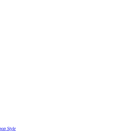
op Style