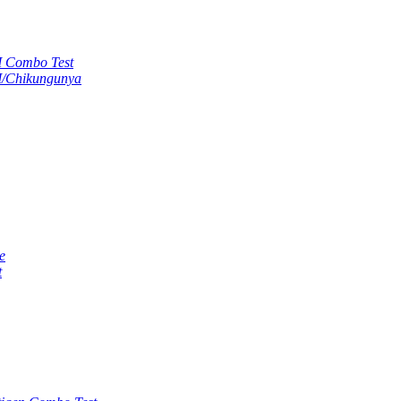
M Combo Test
M/Chikungunya
e
t