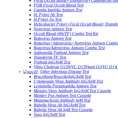
Fecal Occult Blood+Transferrin+Calprotectin An
FOB Fecal Occult Blood Test
Giardia Iamblia Antigen Test
H. Pylori Ab Test
H.Pylori Ag Test
Helicobacter Pylori+Fecal Occult Blood+Transfe
Norovirus Antigen Test
Occult Blood (Hb/TF) Combo Test Kit
Rotavirus Antigen Test
Rotavirus+Adenovirus+Norovirus Antigen Combo
Rotavirus/Adenovirus Antigen Combo Test
Salmonella Typhoid Antigen Test
Transferrin TF Test
Typhoid IgG/IgM Test
Vibro Cholerae O139(VC O139)and O1(VC O1)C
Other Infectious Disease Test
Brucellosis(Brucella)IgG/IgM Test
Cytomegalo Virus Antibody IgG/IgM Test
Legionella Pneumophila Antigen Test
Measles Virus Antibody IgG/IgM Test Cassette
Monkey Pox Antigen Test Cassette
Mononucleosis Antibody IgM Test
Rubella Virus Ab IgG/IgM Test
Rubella Virus Ab IgM Test Cassette
Toxo IgG/IgM Test