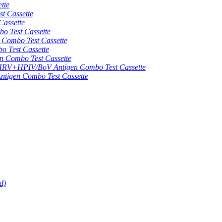
tte
 Cassette
assette
 Test Cassette
mbo Test Cassette
Test Cassette
Combo Test Cassette
HPIV/BoV Antigen Combo Test Cassette
gen Combo Test Cassette
d)