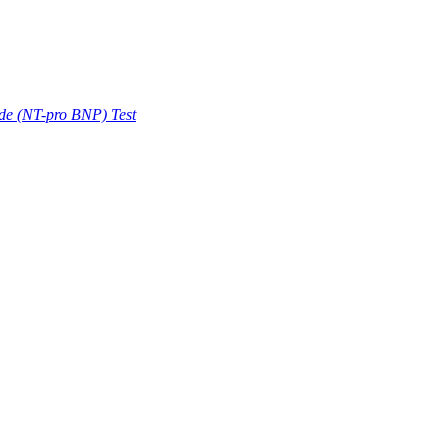
ide (NT-pro BNP) Test