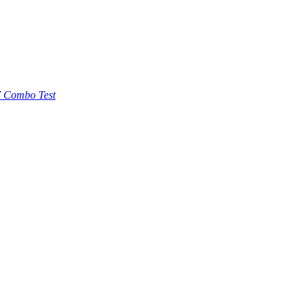
 Combo Test