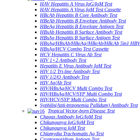
HAV Hepatitis A Virus IgG/IgM Test
HAV Hepatitis A Virus IgM Test Cassette
HBcAb Hepatitis B Core Antibody Test
HBeAb Hepatitis B Envelope Antibody Test
HBeAg Hepatitis B Envelope Antigen Test
HBsAb Hepatitis B Surface Antibody Test
HBsAg Hepatitis B Surface Antigen Test
HBsAg/HBsAb/HBeAg//HBeAb/HBcAb 5in1 HBV
HBsAg/HCV Combo Test Cassette
HCV Hepatitis C Virus Ab Test
HIV 1+2 Antibody Test
Hepatitis E Virus Antibody IgM Test
HIV 1/2 Tri-line Antibody Test
HIV 1/2/O Antibody Test
HIV Ag/Ab Test
HIV/HBsAg/HCV Multi Combo Test
HIV/HBsAg/HCV/SYP Multi Combo Test
HIV/HCV/SYP Multi Combo Test
Syphilis(Anti-treponemia Pallidum) Antibody Test
Tropical Vector-born Disease Test
Chagas Antibody IgG/IgM Test
Chikungunya IgG/IgM Test
Chikungunya IgM Test
Chlamydia Trachomatis Ag Test
Cryptosporidium Antigen Test