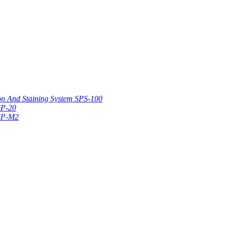
on And Staining System SPS-100
SP-20
 SP-M2