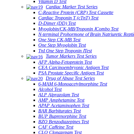
Vitamin D Test
Cardiac Marker Test Series
C-Reactive Protein (CRP) Test Cassette
Cardiac Troponin T (cTnT) Test
D-Dimer (DD) Test
Myoglobin/CK-MB/Troponin ⅠCombo Test
N-terminal Prohormone of Brain Natriuretic Rept
One Step CK-MB Test
One Step Myoglobin Test
TnI One Step Troponin ⅠTest
Tumor Markers Test Series
AFP Alpha-Fetoprotein Test
CEA Carcinoembryonic Antigen Test
PSA Prostate Specific Antigen Test
Drug of Abuse Test Series
6-MAM 6-Monoacetylmorphine Test
Alcohol Test
ALP Alprazolam Test
AMP Amphetamine Test
APAP Acetaminophen Test
BAR Barbiturates Test
BUP Buprenorphine Test
BZO Benzodiazepines Test
CAF Caffeine Test
CLO Clonazepam Test