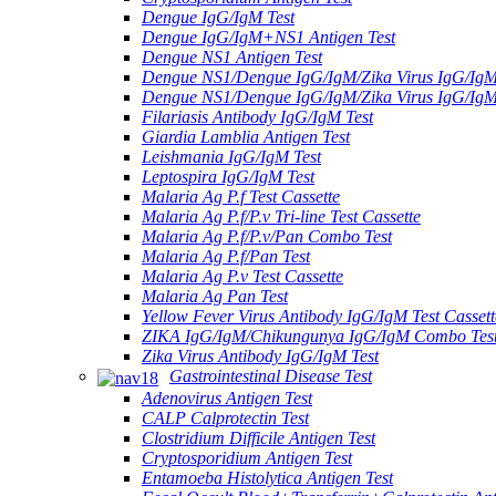
Dengue IgG/IgM Test
Dengue IgG/IgM+NS1 Antigen Test
Dengue NS1 Antigen Test
Dengue NS1/Dengue IgG/IgM/Zika Virus IgG/Ig
Dengue NS1/Dengue IgG/IgM/Zika Virus IgG/Ig
Filariasis Antibody IgG/IgM Test
Giardia Lamblia Antigen Test
Leishmania IgG/IgM Test
Leptospira IgG/IgM Test
Malaria Ag P.f Test Cassette
Malaria Ag P.f/P.v Tri-line Test Cassette
Malaria Ag P.f/P.v/Pan Combo Test
Malaria Ag P.f/Pan Test
Malaria Ag P.v Test Cassette
Malaria Ag Pan Test
Yellow Fever Virus Antibody IgG/IgM Test Cassett
ZIKA IgG/IgM/Chikungunya IgG/IgM Combo Tes
Zika Virus Antibody IgG/IgM Test
Gastrointestinal Disease Test
Adenovirus Antigen Test
CALP Calprotectin Test
Clostridium Difficile Antigen Test
Cryptosporidium Antigen Test
Entamoeba Histolytica Antigen Test