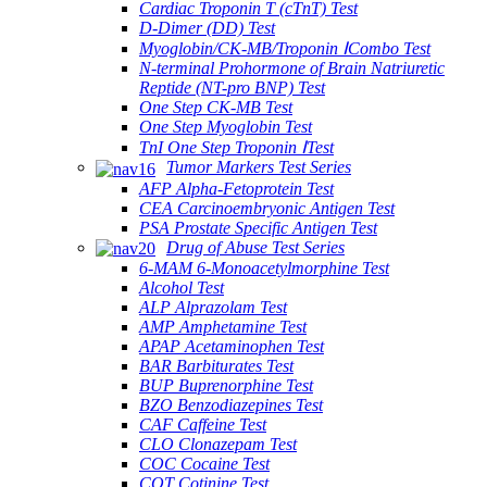
Cardiac Troponin T (cTnT) Test
D-Dimer (DD) Test
Myoglobin/CK-MB/Troponin ⅠCombo Test
N-terminal Prohormone of Brain Natriuretic
Reptide (NT-pro BNP) Test
One Step CK-MB Test
One Step Myoglobin Test
TnI One Step Troponin ⅠTest
Tumor Markers Test Series
AFP Alpha-Fetoprotein Test
CEA Carcinoembryonic Antigen Test
PSA Prostate Specific Antigen Test
Drug of Abuse Test Series
6-MAM 6-Monoacetylmorphine Test
Alcohol Test
ALP Alprazolam Test
AMP Amphetamine Test
APAP Acetaminophen Test
BAR Barbiturates Test
BUP Buprenorphine Test
BZO Benzodiazepines Test
CAF Caffeine Test
CLO Clonazepam Test
COC Cocaine Test
COT Cotinine Test