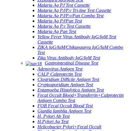
Malaria Ag P.f Test Cassette
Malaria Ag P.f/P.v Tri-line Test Cassette
Malaria Ag P.f/P.v/Pan Combo Test
Malaria Ag P.f/Pan Test
Malaria Ag P.v Test Cassette
Malaria Ag Pan Test
Yellow Fever Virus Antibody IgG/IgM Test
Cassette
ZIKA IgG/IgM/Chikungunya IgG/IgM Combo
Test
Zika Virus Antibody IgG/IgM Test
Gastrointestinal Disease Test
Adenovirus Antigen Test
CALP Calprotectin Test
Clostridium Difficile Antigen Test
Cryptosporidium Antigen Test
Entamoeba Histolytica Antigen Test
Fecal Occult Blood+Transferrin+Calprotectin
Antigen Combo Test
FOB Fecal Occult Blood Test
Giardia Iamblia Antigen Test
H. Pylori Ab Test
H.Pylori Ag Test
Helicobacter Pylori+Fecal Occult