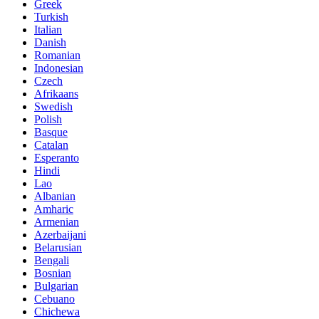
Greek
Turkish
Italian
Danish
Romanian
Indonesian
Czech
Afrikaans
Swedish
Polish
Basque
Catalan
Esperanto
Hindi
Lao
Albanian
Amharic
Armenian
Azerbaijani
Belarusian
Bengali
Bosnian
Bulgarian
Cebuano
Chichewa