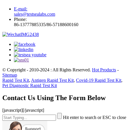
E-mail:
sales@testsealabs.com
Phone:
86-13777885335/86-57188600160
© Copyright - 2010-2024 : All Rights Reserved.
Hot Products
-
Sitemap
Rapid Test Kit
,
Antigen Rapid Test Kit
,
Covid-19 Rapid Test Kit
,
Pet Diagnostic Rapid Test Kit
Contact Us Using The Form Below
[javascript]
[/javascript]
Hit enter to search or ESC to close