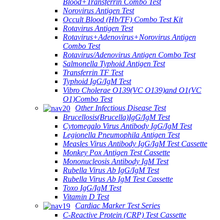
Blood+Transferrin Combo Test
Norovirus Antigen Test
Occult Blood (Hb/TF) Combo Test Kit
Rotavirus Antigen Test
Rotavirus+Adenovirus+Norovirus Antigen
Combo Test
Rotavirus/Adenovirus Antigen Combo Test
Salmonella Typhoid Antigen Test
Transferrin TF Test
Typhoid IgG/IgM Test
Vibro Cholerae O139(VC O139)and O1(VC
O1)Combo Test
Other Infectious Disease Test
Brucellosis(Brucella)IgG/IgM Test
Cytomegalo Virus Antibody IgG/IgM Test
Legionella Pneumophila Antigen Test
Measles Virus Antibody IgG/IgM Test Cassette
Monkey Pox Antigen Test Cassette
Mononucleosis Antibody IgM Test
Rubella Virus Ab IgG/IgM Test
Rubella Virus Ab IgM Test Cassette
Toxo IgG/IgM Test
Vitamin D Test
Cardiac Marker Test Series
C-Reactive Protein (CRP) Test Cassette