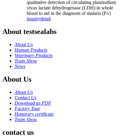
qualitative detection of circulating plasmodium
vivax lactate dehydrogenase (LDH) in whole
blood to aid in the diagnosis of malaria (P.v)
inquiry
detail
About testsealabs
About Us
Human Products
Veterinary Products
Team Show
News
About Us
About Us
Contact Us
Download as PDF
Factory Tour
Honorary certificate
Team Show
contact us