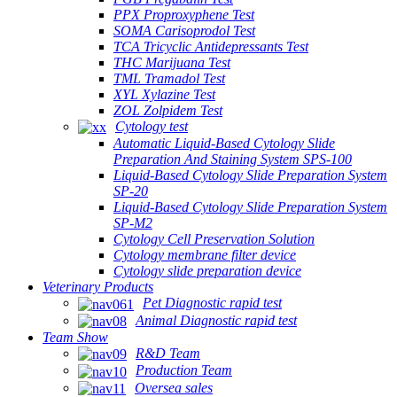
PPX Proproxyphene Test
SOMA Carisoprodol Test
TCA Tricyclic Antidepressants Test
THC Marijuana Test
TML Tramadol Test
XYL Xylazine Test
ZOL Zolpidem Test
Cytology test
Automatic Liquid-Based Cytology Slide
Preparation And Staining System SPS-100
Liquid-Based Cytology Slide Preparation System
SP-20
Liquid-Based Cytology Slide Preparation System
SP-M2
Cytology Cell Preservation Solution
Cytology membrane filter device
Cytology slide preparation device
Veterinary Products
Pet Diagnostic rapid test
Animal Diagnostic rapid test
Team Show
R&D Team
Production Team
Oversea sales