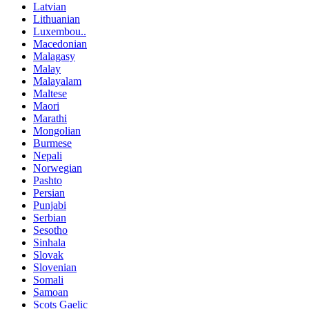
Latvian
Lithuanian
Luxembou..
Macedonian
Malagasy
Malay
Malayalam
Maltese
Maori
Marathi
Mongolian
Burmese
Nepali
Norwegian
Pashto
Persian
Punjabi
Serbian
Sesotho
Sinhala
Slovak
Slovenian
Somali
Samoan
Scots Gaelic