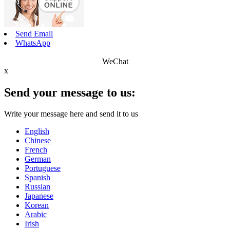
Send Email
WhatsApp
WeChat
x
Send your message to us:
Write your message here and send it to us
English
Chinese
French
German
Portuguese
Spanish
Russian
Japanese
Korean
Arabic
Irish