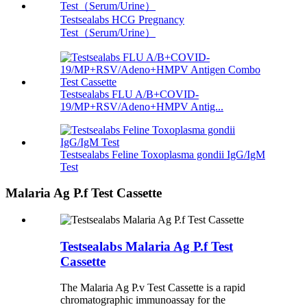
Testsealabs HCG Pregnancy
Test（Serum/Urine）
Testsealabs FLU A/B+COVID-
19/MP+RSV/Adeno+HMPV Antig...
Testsealabs Feline Toxoplasma gondii IgG/IgM
Test
Malaria Ag P.f Test Cassette
Testsealabs Malaria Ag P.f Test
Cassette
The Malaria Ag P.v Test Cassette is a rapid
chromatographic immunoassay for the