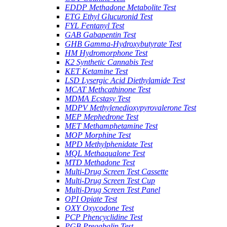
EDDP Methadone Metabolite Test
ETG Ethyl Glucuronid Test
FYL Fentanyl Test
GAB Gabapentin Test
GHB Gamma-Hydroxybutyrate Test
HM Hydromorphone Test
K2 Synthetic Cannabis Test
KET Ketamine Test
LSD Lysergic Acid Diethylamide Test
MCAT Methcathinone Test
MDMA Ecstasy Test
MDPV Methylenedioxypyrovalerone Test
MEP Mephedrone Test
MET Methamphetamine Test
MOP Morphine Test
MPD Methylphenidate Test
MQL Methaqualone Test
MTD Methadone Test
Multi-Drug Screen Test Cassette
Multi-Drug Screen Test Cup
Multi-Drug Screen Test Panel
OPI Opiate Test
OXY Oxycodone Test
PCP Phencyclidine Test
PGB Pregabalin Test