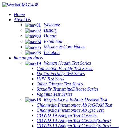
Home
About Us
Welcome
History
Honor
Exhibition
Mission & Core Values
Location
human products
Women Health Test Series
Convention Fertility Test Series
Digital Fertility Test Series
HPV Test Seris
Other Disease Test Series
Sexually TransmitteDisease Series
Vaginitis Test Series
Respiratory Infectious Disease Test
Chlamydia Pneumoniae Ab IgG/IgM Test
Chlamydia Pneumoniae Ab IgM Test
COVID-19 Antigen Test Cassette
COVID-19 Antigen Test Cassette(Saliva)
COVID-19 Antigen Test Cassette(Saliva)——