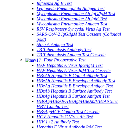
Influenza Ag B Test
Legionella Pneumophila Antigen Test
Mycoplasma Pneumoniae Ab IgG/IgM Test
Mycoplasma Pneumoniae Ab IgM Test
Mycoplasma Pneumoniae Antigen Test
RSV Respiratory Syncytial Virus Ag Test
SARS-CoV-2 IgG/IgM Test Cassette (Colloidal
gold)
Strep A Antigen Test
TB Tuberculosis Antibody Test
TB Tuberculosis Antigen Test Cassette
Four Preoperative Test
HAV Hepatitis A Virus IgG/IgM Test
HAV Hepatitis A Virus IgM Test Cassette
HBcAb Hepatitis B Core Antibody Test
HBeAb Hepatitis B Envelope Antibody Test
HBeAg Hepatitis B Envelope Antigen Test
HBsAb Hepatitis B Surface Antibody Test
HBsAg Hepatitis B Surface Antigen Test
HBsAg/HBsAb/HBeAg//HBeAb/HBcAb 5in1
HBV Combo Test
HBsAg/HCV Combo Test Cassette
HCV Hepatitis C Virus Ab Test
HIV 1+2 Antibody Test
Hepatitis E Virus Antibody IgM Test