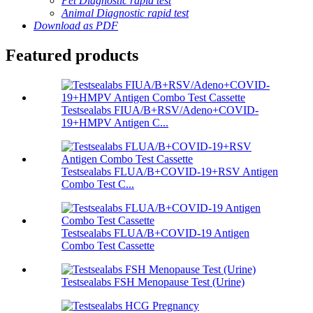
Pet Diagnostic rapid test
Animal Diagnostic rapid test
Download as PDF
Featured products
Testsealabs FIUA/B+RSV/Adeno+COVID-
19+HMPV Antigen C...
Testsealabs FLUA/B+COVID-19+RSV Antigen
Combo Test C...
Testsealabs FLUA/B+COVID-19 Antigen
Combo Test Cassette
Testsealabs FSH Menopause Test (Urine)