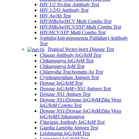
HIV 1/2 Tri-line Antibody Test
HIV 1/2/O Antibody Test
HIV Ag/Ab Test
HIV/HBsAg/HCV Multi Combo Test
HIV/HBsAg/HCV/SYP Multi Combo Test
HIV/HCV/SYP Multi Combo Test
Syphilis(Anti-treponemia Pallidum) Antibody
Test
Tropical Vector-born Disease Test
Chagas Antibody IgG/IgM Test
Chikungunya IgG/IgM Test
Chikungunya IgM Test
Chlamydia Trachomatis Ag Test
Cryptosporidium Antigen Test
Dengue IgG/IgM Test
Dengue IgG/IgM+NS1 Antigen Test
Dengue NS1 Antigen Test
Dengue NS1/Dengue IgG/IgM/Zika Virus
IgG/IgM Combo Test
Dengue NS1/Dengue IgG/IgM/Zika Virus
IgG/IgM/Chikungunya
Filariasis Antibody IgG/IgM Test
Giardia Lamblia Antigen Test
Leishmania IgG/IgM Test
Leptospira IgG/IgM Test