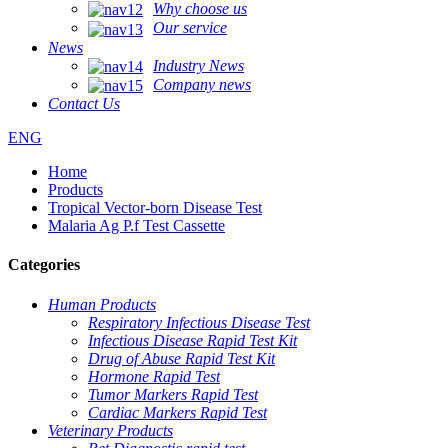
Why choose us
Our service
News
Industry News
Company news
Contact Us
ENG
Home
Products
Tropical Vector-born Disease Test
Malaria Ag P.f Test Cassette
Categories
Human Products
Respiratory Infectious Disease Test
Infectious Disease Rapid Test Kit
Drug of Abuse Rapid Test Kit
Hormone Rapid Test
Tumor Markers Rapid Test
Cardiac Markers Rapid Test
Veterinary Products