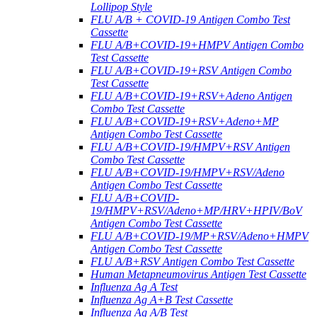
Lollipop Style
FLU A/B + COVID-19 Antigen Combo Test
Cassette
FLU A/B+COVID-19+HMPV Antigen Combo
Test Cassette
FLU A/B+COVID-19+RSV Antigen Combo
Test Cassette
FLU A/B+COVID-19+RSV+Adeno Antigen
Combo Test Cassette
FLU A/B+COVID-19+RSV+Adeno+MP
Antigen Combo Test Cassette
FLU A/B+COVID-19/HMPV+RSV Antigen
Combo Test Cassette
FLU A/B+COVID-19/HMPV+RSV/Adeno
Antigen Combo Test Cassette
FLU A/B+COVID-
19/HMPV+RSV/Adeno+MP/HRV+HPIV/BoV
Antigen Combo Test Cassette
FLU A/B+COVID-19/MP+RSV/Adeno+HMPV
Antigen Combo Test Cassette
FLU A/B+RSV Antigen Combo Test Cassette
Human Metapneumovirus Antigen Test Cassette
Influenza Ag A Test
Influenza Ag A+B Test Cassette
Influenza Ag A/B Test