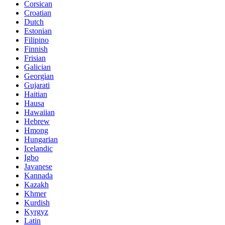
Corsican
Croatian
Dutch
Estonian
Filipino
Finnish
Frisian
Galician
Georgian
Gujarati
Haitian
Hausa
Hawaiian
Hebrew
Hmong
Hungarian
Icelandic
Igbo
Javanese
Kannada
Kazakh
Khmer
Kurdish
Kyrgyz
Latin