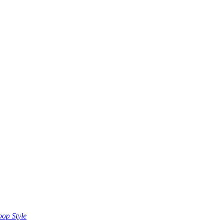
op Style