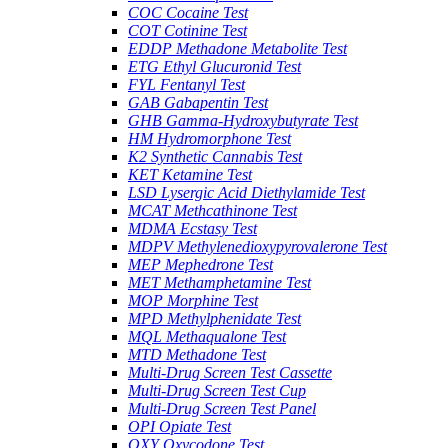
COC Cocaine Test
COT Cotinine Test
EDDP Methadone Metabolite Test
ETG Ethyl Glucuronid Test
FYL Fentanyl Test
GAB Gabapentin Test
GHB Gamma-Hydroxybutyrate Test
HM Hydromorphone Test
K2 Synthetic Cannabis Test
KET Ketamine Test
LSD Lysergic Acid Diethylamide Test
MCAT Methcathinone Test
MDMA Ecstasy Test
MDPV Methylenedioxypyrovalerone Test
MEP Mephedrone Test
MET Methamphetamine Test
MOP Morphine Test
MPD Methylphenidate Test
MQL Methaqualone Test
MTD Methadone Test
Multi-Drug Screen Test Cassette
Multi-Drug Screen Test Cup
Multi-Drug Screen Test Panel
OPI Opiate Test
OXY Oxycodone Test