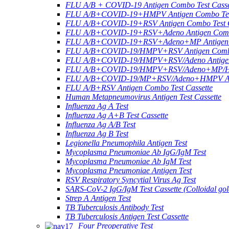
FLU A/B + COVID-19 Antigen Combo Test Casse
FLU A/B+COVID-19+HMPV Antigen Combo Test
FLU A/B+COVID-19+RSV Antigen Combo Test C
FLU A/B+COVID-19+RSV+Adeno Antigen Combo
FLU A/B+COVID-19+RSV+Adeno+MP Antigen Co
FLU A/B+COVID-19/HMPV+RSV Antigen Combo 
FLU A/B+COVID-19/HMPV+RSV/Adeno Antigen 
FLU A/B+COVID-19/HMPV+RSV/Adeno+MP/HRV+
FLU A/B+COVID-19/MP+RSV/Adeno+HMPV Anti
FLU A/B+RSV Antigen Combo Test Cassette
Human Metapneumovirus Antigen Test Cassette
Influenza Ag A Test
Influenza Ag A+B Test Cassette
Influenza Ag A/B Test
Influenza Ag B Test
Legionella Pneumophila Antigen Test
Mycoplasma Pneumoniae Ab IgG/IgM Test
Mycoplasma Pneumoniae Ab IgM Test
Mycoplasma Pneumoniae Antigen Test
RSV Respiratory Syncytial Virus Ag Test
SARS-CoV-2 IgG/IgM Test Cassette (Colloidal gol
Strep A Antigen Test
TB Tuberculosis Antibody Test
TB Tuberculosis Antigen Test Cassette
Four Preoperative Test