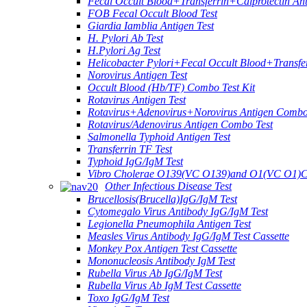
Fecal Occult Blood+Transferrin+Calprotectin An
FOB Fecal Occult Blood Test
Giardia Iamblia Antigen Test
H. Pylori Ab Test
H.Pylori Ag Test
Helicobacter Pylori+Fecal Occult Blood+Transfe
Norovirus Antigen Test
Occult Blood (Hb/TF) Combo Test Kit
Rotavirus Antigen Test
Rotavirus+Adenovirus+Norovirus Antigen Combo
Rotavirus/Adenovirus Antigen Combo Test
Salmonella Typhoid Antigen Test
Transferrin TF Test
Typhoid IgG/IgM Test
Vibro Cholerae O139(VC O139)and O1(VC O1)C
Other Infectious Disease Test
Brucellosis(Brucella)IgG/IgM Test
Cytomegalo Virus Antibody IgG/IgM Test
Legionella Pneumophila Antigen Test
Measles Virus Antibody IgG/IgM Test Cassette
Monkey Pox Antigen Test Cassette
Mononucleosis Antibody IgM Test
Rubella Virus Ab IgG/IgM Test
Rubella Virus Ab IgM Test Cassette
Toxo IgG/IgM Test