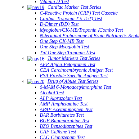
Vitamin D Test
Cardiac Marker Test Series
C-Reactive Protein (CRP) Test Cassette
Cardiac Troponin T (cTnT) Test
D-Dimer (DD) Test
Myoglobin/CK-MB/Troponin ⅠCombo Test
N-terminal Prohormone of Brain Natriuretic Rept
One Step CK-MB Test
One Step Myoglobin Test
TnI One Step Troponin ⅠTest
Tumor Markers Test Series
AFP Alpha-Fetoprotein Test
CEA Carcinoembryonic Antigen Test
PSA Prostate Specific Antigen Test
Drug of Abuse Test Series
6-MAM 6-Monoacetylmorphine Test
Alcohol Test
ALP Alprazolam Test
AMP Amphetamine Test
APAP Acetaminophen Test
BAR Barbiturates Test
BUP Buprenorphine Test
BZO Benzodiazepines Test
CAF Caffeine Test
CLO Clonazepam Test