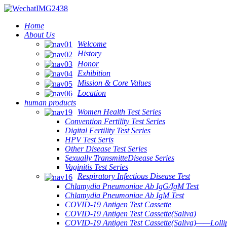
Home
About Us
Welcome
History
Honor
Exhibition
Mission & Core Values
Location
human products
Women Health Test Series
Convention Fertility Test Series
Digital Fertility Test Series
HPV Test Seris
Other Disease Test Series
Sexually TransmitteDisease Series
Vaginitis Test Series
Respiratory Infectious Disease Test
Chlamydia Pneumoniae Ab IgG/IgM Test
Chlamydia Pneumoniae Ab IgM Test
COVID-19 Antigen Test Cassette
COVID-19 Antigen Test Cassette(Saliva)
COVID-19 Antigen Test Cassette(Saliva)——Lollip