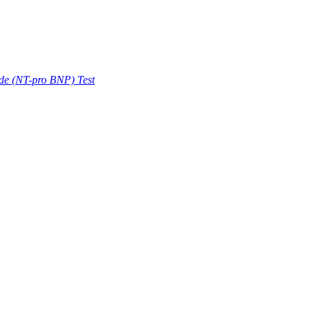
ide (NT-pro BNP) Test