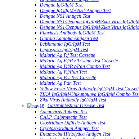
Dengue IgG/IgM Test
Dengue IgG/IgM+NS1 Antigen Test
Dengue NS1 Antigen Test
Dengue NS1/Dengue IgG/IgM/Zika Virus IgG/Ig
Dengue NS1/Dengue IgG/IgM/Zika Virus IgG/Ig
Filariasis Antibody IgG/IgM Test
Giardia Lamblia Antigen Test
Leishmania IgG/IgM Test
Leptospira IgG/IgM Test
Malaria Ag P.f Test Cassette
Malaria Ag P.f/P.v Tri-line Test Cassette
Malaria Ag P.f/P.v/Pan Combo Test
Malaria Ag P.f/Pan Test
Malaria Ag P.v Test Cassette
Malaria Ag Pan Test
Yellow Fever Virus Antibody IgG/IgM Test Cassett
ZIKA IgG/IgM/Chikungunya IgG/IgM Combo Tes
Zika Virus Antibody IgG/IgM Test
Gastrointestinal Disease Test
Adenovirus Antigen Test
CALP Calprotectin Test
Clostridium Difficile Antigen Test
Cryptosporidium Antigen Test
Entamoeba Histolytica Antigen Test