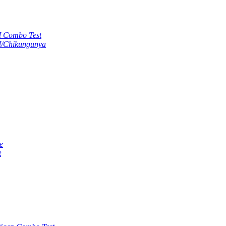
M Combo Test
M/Chikungunya
e
t