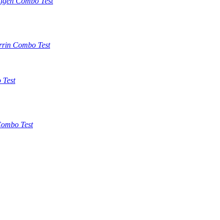
tigen Combo Test
rrin Combo Test
 Test
ombo Test