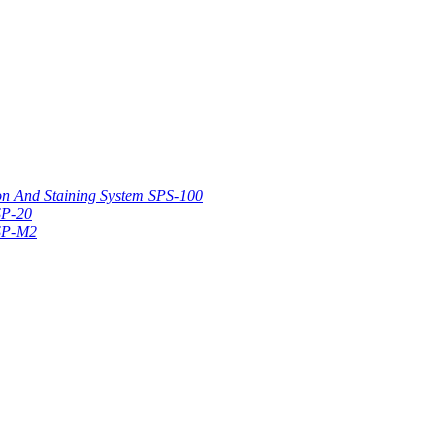
on And Staining System SPS-100
SP-20
 SP-M2