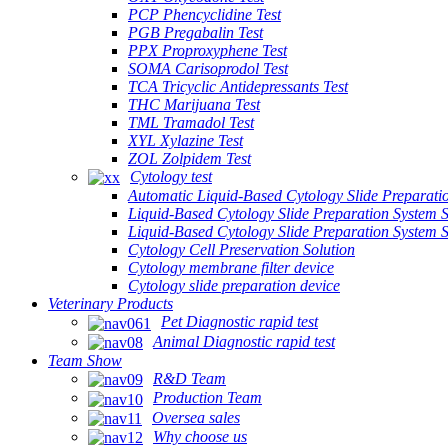
PCP Phencyclidine Test
PGB Pregabalin Test
PPX Proproxyphene Test
SOMA Carisoprodol Test
TCA Tricyclic Antidepressants Test
THC Marijuana Test
TML Tramadol Test
XYL Xylazine Test
ZOL Zolpidem Test
Cytology test
Automatic Liquid-Based Cytology Slide Preparati
Liquid-Based Cytology Slide Preparation System 
Liquid-Based Cytology Slide Preparation System
Cytology Cell Preservation Solution
Cytology membrane filter device
Cytology slide preparation device
Veterinary Products
Pet Diagnostic rapid test
Animal Diagnostic rapid test
Team Show
R&D Team
Production Team
Oversea sales
Why choose us