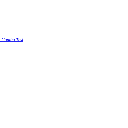
 Combo Test