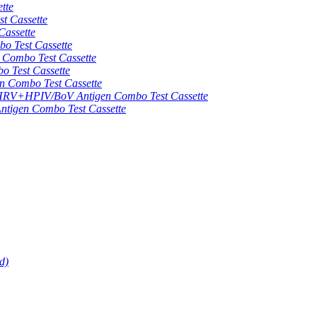
tte
 Cassette
assette
 Test Cassette
mbo Test Cassette
Test Cassette
Combo Test Cassette
HPIV/BoV Antigen Combo Test Cassette
gen Combo Test Cassette
d)