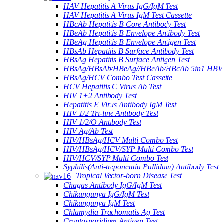
HAV Hepatitis A Virus IgG/IgM Test
HAV Hepatitis A Virus IgM Test Cassette
HBcAb Hepatitis B Core Antibody Test
HBeAb Hepatitis B Envelope Antibody Test
HBeAg Hepatitis B Envelope Antigen Test
HBsAb Hepatitis B Surface Antibody Test
HBsAg Hepatitis B Surface Antigen Test
HBsAg/HBsAb/HBeAg//HBeAb/HBcAb 5in1 HBV
HBsAg/HCV Combo Test Cassette
HCV Hepatitis C Virus Ab Test
HIV 1+2 Antibody Test
Hepatitis E Virus Antibody IgM Test
HIV 1/2 Tri-line Antibody Test
HIV 1/2/O Antibody Test
HIV Ag/Ab Test
HIV/HBsAg/HCV Multi Combo Test
HIV/HBsAg/HCV/SYP Multi Combo Test
HIV/HCV/SYP Multi Combo Test
Syphilis(Anti-treponemia Pallidum) Antibody Test
Tropical Vector-born Disease Test
Chagas Antibody IgG/IgM Test
Chikungunya IgG/IgM Test
Chikungunya IgM Test
Chlamydia Trachomatis Ag Test
Cryptosporidium Antigen Test