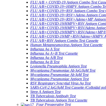
FLU A/B + COVID-19 Antigen Combo Test Casse
FLU A/B+COVID-19+HMPV Antigen Combo Test
FLU A/B+COVID-19+RSV Antigen Combo Test C
FLU A/B+COVID-19+RSV+Adeno Antigen Combo
FLU A/B+COVID-19+RSV+Adeno+MP Antigen Co
FLU A/B+COVID-19/HMPV+RSV Antigen Combo 
FLU A/B+COVID-19/HMPV+RSV/Adeno Antigen 
FLU A/B+COVID-19/HMPV+RSV/Adeno+MP/HRV+
FLU A/B+COVID-19/MP+RSV/Adeno+HMPV Anti
FLU A/B+RSV Antigen Combo Test Cassette
Human Metapneumovirus Antigen Test Cassette
Influenza Ag A Test
Influenza Ag A+B Test Cassette
Influenza Ag A/B Test
Influenza Ag B Test
Legionella Pneumophila Antigen Test
Mycoplasma Pneumoniae Ab IgG/IgM Test
Mycoplasma Pneumoniae Ab IgM Test
Mycoplasma Pneumoniae Antigen Test
RSV Respiratory Syncytial Virus Ag Test
SARS-CoV-2 IgG/IgM Test Cassette (Colloidal gol
Strep A Antigen Test
TB Tuberculosis Antibody Test
TB Tuberculosis Antigen Test Cassette
Four Preoperative Test