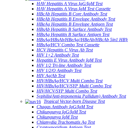
HAV Hepatitis A Virus IgG/IgM Test
HAV Hepatitis A Virus IgM Test Cassette
HBcAb Hepatitis B Core Antibody Test
HBeAb Hepatitis B Envelope Antibody Test
HBeAg Hepatitis B Envelope Antigen Test
HBsAb Hepatitis B Surface Antibody Test
HBsAg Hepatitis B Surface Antigen Test
HBsAg/HBsAb/HBeAg//HBeAb/HBcAb 5in1 HBV
HBsAg/HCV Combo Test Cassette
HCV Hepatitis C Virus Ab Test
HIV 1+2 Antibody Test
Hepatitis E Virus Antibody IgM Test
HIV 1/2 Tri-line Antibody Test
HIV 1/2/O Antibody Test
HIV Ag/Ab Test
HIV/HBsAg/HCV Multi Combo Test
HIV/HBsAg/HCV/SYP Multi Combo Test
HIV/HCV/SYP Multi Combo Test
Syphilis(Anti-treponemia Pallidum) Antibody Test
Tropical Vector-born Disease Test
Chagas Antibody IgG/IgM Test
Chikungunya IgG/IgM Test
Chikungunya IgM Test
Chlamydia Trachomatis Ag Test
Cryptosporidium Antigen Test