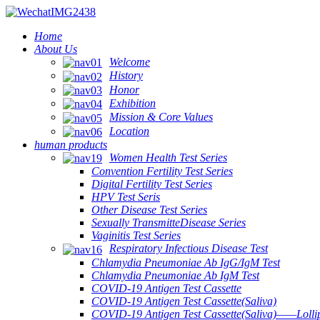
Home
About Us
Welcome
History
Honor
Exhibition
Mission & Core Values
Location
human products
Women Health Test Series
Convention Fertility Test Series
Digital Fertility Test Series
HPV Test Seris
Other Disease Test Series
Sexually TransmitteDisease Series
Vaginitis Test Series
Respiratory Infectious Disease Test
Chlamydia Pneumoniae Ab IgG/IgM Test
Chlamydia Pneumoniae Ab IgM Test
COVID-19 Antigen Test Cassette
COVID-19 Antigen Test Cassette(Saliva)
COVID-19 Antigen Test Cassette(Saliva)——Lollip