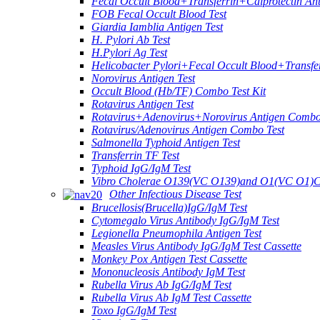
Fecal Occult Blood+Transferrin+Calprotectin An
FOB Fecal Occult Blood Test
Giardia Iamblia Antigen Test
H. Pylori Ab Test
H.Pylori Ag Test
Helicobacter Pylori+Fecal Occult Blood+Transfe
Norovirus Antigen Test
Occult Blood (Hb/TF) Combo Test Kit
Rotavirus Antigen Test
Rotavirus+Adenovirus+Norovirus Antigen Combo
Rotavirus/Adenovirus Antigen Combo Test
Salmonella Typhoid Antigen Test
Transferrin TF Test
Typhoid IgG/IgM Test
Vibro Cholerae O139(VC O139)and O1(VC O1)C
Other Infectious Disease Test
Brucellosis(Brucella)IgG/IgM Test
Cytomegalo Virus Antibody IgG/IgM Test
Legionella Pneumophila Antigen Test
Measles Virus Antibody IgG/IgM Test Cassette
Monkey Pox Antigen Test Cassette
Mononucleosis Antibody IgM Test
Rubella Virus Ab IgG/IgM Test
Rubella Virus Ab IgM Test Cassette
Toxo IgG/IgM Test