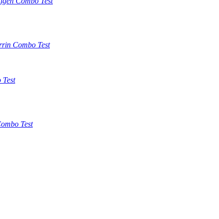
tigen Combo Test
rrin Combo Test
 Test
ombo Test