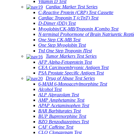
Vitamin D Test
Cardiac Marker Test Series
C-Reactive Protein (CRP) Test Cassette
Cardiac Troponin T (cTnT) Test
D-Dimer (DD) Test
Myoglobin/CK-MB/Troponin ⅠCombo Test
N-terminal Prohormone of Brain Natriuretic Rept
One Step CK-MB Test
One Step Myoglobin Test
TnI One Step Troponin ⅠTest
Tumor Markers Test Series
AFP Alpha-Fetoprotein Test
CEA Carcinoembryonic Antigen Test
PSA Prostate Specific Antigen Test
Drug of Abuse Test Series
6-MAM 6-Monoacetylmorphine Test
Alcohol Test
ALP Alprazolam Test
AMP Amphetamine Test
APAP Acetaminophen Test
BAR Barbiturates Test
BUP Buprenorphine Test
BZO Benzodiazepines Test
CAF Caffeine Test
CLO Clonazepam Test