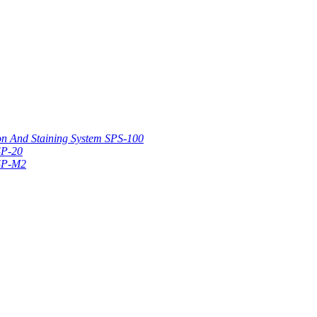
on And Staining System SPS-100
SP-20
 SP-M2