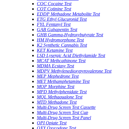
COC Cocaine Test
COT Cotinine Test
EDDP Methadone Metabolite Test
ETG Ethyl Glucuronid Test
FYL Fentanyl Test
GAB Gabapentin Test
GHB Gamma-Hydroxybutyrate Test
HM Hydromorphone Test
K2 Synthetic Cannabis Test
KET Ketamine Test
LSD Lysergic Acid Diethylamide Test
MCAT Methcathinone Test
MDMA Ecstasy Test
MDPV Methylenedioxypyrovalerone Test
MEP Mephedrone Test
MET Methamphetamine Test
MOP Morphine Test
MPD Methylphenidate Test
MQL Methaqualone Test
MTD Methadone Test
Multi-Drug Screen Test Cassette
Multi-Drug Screen Test Cup
Multi-Drug Screen Test Panel
OPI Opiate Test
OXY Oxycodone Test