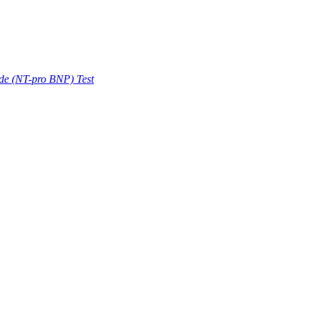
ide (NT-pro BNP) Test