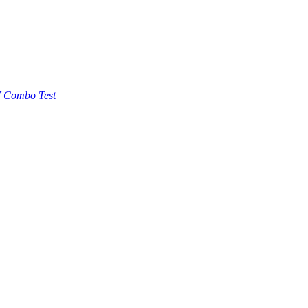
 Combo Test