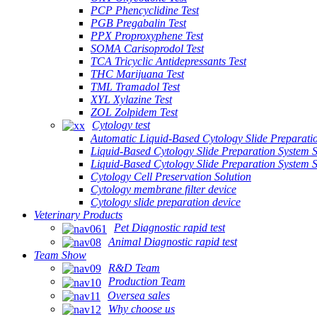
PCP Phencyclidine Test
PGB Pregabalin Test
PPX Proproxyphene Test
SOMA Carisoprodol Test
TCA Tricyclic Antidepressants Test
THC Marijuana Test
TML Tramadol Test
XYL Xylazine Test
ZOL Zolpidem Test
Cytology test
Automatic Liquid-Based Cytology Slide Preparati
Liquid-Based Cytology Slide Preparation System 
Liquid-Based Cytology Slide Preparation System
Cytology Cell Preservation Solution
Cytology membrane filter device
Cytology slide preparation device
Veterinary Products
Pet Diagnostic rapid test
Animal Diagnostic rapid test
Team Show
R&D Team
Production Team
Oversea sales
Why choose us