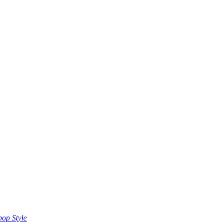
op Style