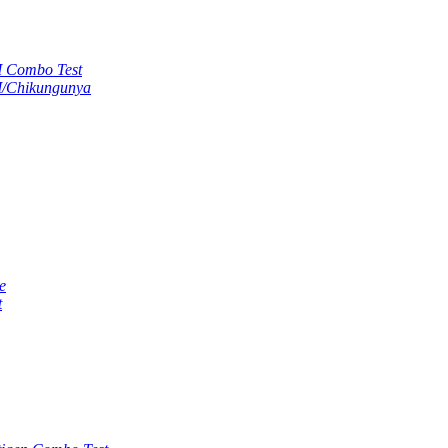
M Combo Test
M/Chikungunya
e
t