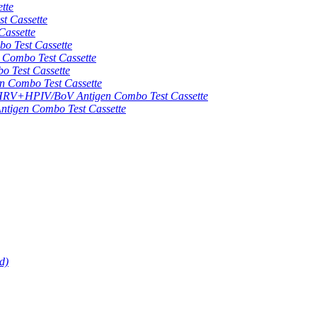
tte
 Cassette
assette
 Test Cassette
mbo Test Cassette
Test Cassette
Combo Test Cassette
HPIV/BoV Antigen Combo Test Cassette
gen Combo Test Cassette
d)