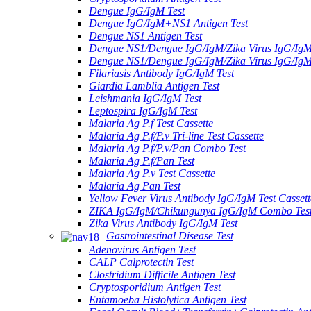
Dengue IgG/IgM Test
Dengue IgG/IgM+NS1 Antigen Test
Dengue NS1 Antigen Test
Dengue NS1/Dengue IgG/IgM/Zika Virus IgG/Ig
Dengue NS1/Dengue IgG/IgM/Zika Virus IgG/Ig
Filariasis Antibody IgG/IgM Test
Giardia Lamblia Antigen Test
Leishmania IgG/IgM Test
Leptospira IgG/IgM Test
Malaria Ag P.f Test Cassette
Malaria Ag P.f/P.v Tri-line Test Cassette
Malaria Ag P.f/P.v/Pan Combo Test
Malaria Ag P.f/Pan Test
Malaria Ag P.v Test Cassette
Malaria Ag Pan Test
Yellow Fever Virus Antibody IgG/IgM Test Cassett
ZIKA IgG/IgM/Chikungunya IgG/IgM Combo Tes
Zika Virus Antibody IgG/IgM Test
Gastrointestinal Disease Test
Adenovirus Antigen Test
CALP Calprotectin Test
Clostridium Difficile Antigen Test
Cryptosporidium Antigen Test
Entamoeba Histolytica Antigen Test