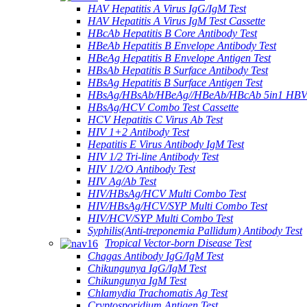
HAV Hepatitis A Virus IgG/IgM Test
HAV Hepatitis A Virus IgM Test Cassette
HBcAb Hepatitis B Core Antibody Test
HBeAb Hepatitis B Envelope Antibody Test
HBeAg Hepatitis B Envelope Antigen Test
HBsAb Hepatitis B Surface Antibody Test
HBsAg Hepatitis B Surface Antigen Test
HBsAg/HBsAb/HBeAg//HBeAb/HBcAb 5in1 HBV
HBsAg/HCV Combo Test Cassette
HCV Hepatitis C Virus Ab Test
HIV 1+2 Antibody Test
Hepatitis E Virus Antibody IgM Test
HIV 1/2 Tri-line Antibody Test
HIV 1/2/O Antibody Test
HIV Ag/Ab Test
HIV/HBsAg/HCV Multi Combo Test
HIV/HBsAg/HCV/SYP Multi Combo Test
HIV/HCV/SYP Multi Combo Test
Syphilis(Anti-treponemia Pallidum) Antibody Test
Tropical Vector-born Disease Test
Chagas Antibody IgG/IgM Test
Chikungunya IgG/IgM Test
Chikungunya IgM Test
Chlamydia Trachomatis Ag Test
Cryptosporidium Antigen Test