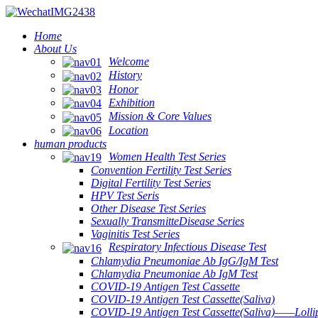
Home
About Us
Welcome
History
Honor
Exhibition
Mission & Core Values
Location
human products
Women Health Test Series
Convention Fertility Test Series
Digital Fertility Test Series
HPV Test Seris
Other Disease Test Series
Sexually TransmitteDisease Series
Vaginitis Test Series
Respiratory Infectious Disease Test
Chlamydia Pneumoniae Ab IgG/IgM Test
Chlamydia Pneumoniae Ab IgM Test
COVID-19 Antigen Test Cassette
COVID-19 Antigen Test Cassette(Saliva)
COVID-19 Antigen Test Cassette(Saliva)——Lollip