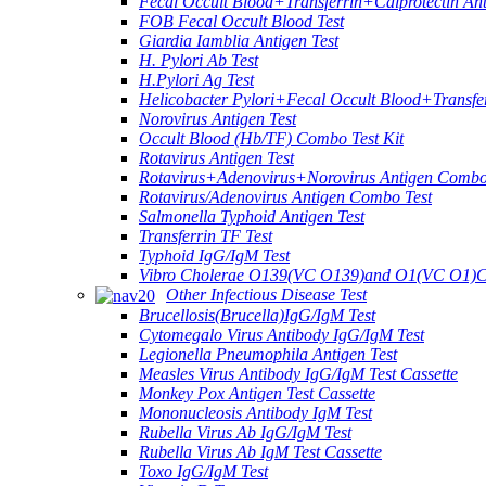
Fecal Occult Blood+Transferrin+Calprotectin An
FOB Fecal Occult Blood Test
Giardia Iamblia Antigen Test
H. Pylori Ab Test
H.Pylori Ag Test
Helicobacter Pylori+Fecal Occult Blood+Transfe
Norovirus Antigen Test
Occult Blood (Hb/TF) Combo Test Kit
Rotavirus Antigen Test
Rotavirus+Adenovirus+Norovirus Antigen Combo
Rotavirus/Adenovirus Antigen Combo Test
Salmonella Typhoid Antigen Test
Transferrin TF Test
Typhoid IgG/IgM Test
Vibro Cholerae O139(VC O139)and O1(VC O1)C
Other Infectious Disease Test
Brucellosis(Brucella)IgG/IgM Test
Cytomegalo Virus Antibody IgG/IgM Test
Legionella Pneumophila Antigen Test
Measles Virus Antibody IgG/IgM Test Cassette
Monkey Pox Antigen Test Cassette
Mononucleosis Antibody IgM Test
Rubella Virus Ab IgG/IgM Test
Rubella Virus Ab IgM Test Cassette
Toxo IgG/IgM Test