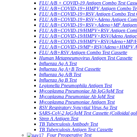
FLU A/B + COVID-19 Antigen Combo Test Casse
FLU A/B+COVID-19+HMPV Antigen Combo Test
FLU A/B+COVID-19+RSV Antigen Combo Test C
FLU A/B+COVID-19+RSV+Adeno Antigen Combo
FLU A/B+COVID-19+RSV+Adeno+MP Antigen Co
FLU A/B+COVID-19/HMPV+RSV Antigen Combo 
FLU A/B+COVID-19/HMPV+RSV/Adeno Antigen 
FLU A/B+COVID-19/HMPV+RSV/Adeno+MP/HRV+
FLU A/B+COVID-19/MP+RSV/Adeno+HMPV Anti
FLU A/B+RSV Antigen Combo Test Cassette
Human Metapneumovirus Antigen Test Cassette
Influenza Ag A Test
Influenza Ag A+B Test Cassette
Influenza Ag A/B Test
Influenza Ag B Test
Legionella Pneumophila Antigen Test
Mycoplasma Pneumoniae Ab IgG/IgM Test
Mycoplasma Pneumoniae Ab IgM Test
Mycoplasma Pneumoniae Antigen Test
RSV Respiratory Syncytial Virus Ag Test
SARS-CoV-2 IgG/IgM Test Cassette (Colloidal gol
Strep A Antigen Test
TB Tuberculosis Antibody Test
TB Tuberculosis Antigen Test Cassette
Four Preoperative Test