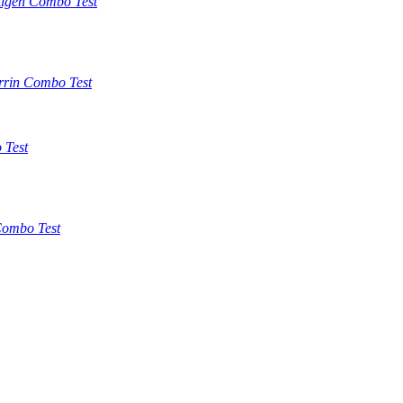
tigen Combo Test
rrin Combo Test
 Test
ombo Test