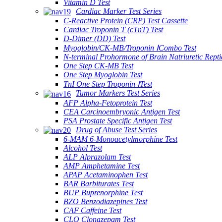
Vitamin D Test
Cardiac Marker Test Series
C-Reactive Protein (CRP) Test Cassette
Cardiac Troponin T (cTnT) Test
D-Dimer (DD) Test
Myoglobin/CK-MB/Troponin ⅠCombo Test
N-terminal Prohormone of Brain Natriuretic Rept
One Step CK-MB Test
One Step Myoglobin Test
TnI One Step Troponin ⅠTest
Tumor Markers Test Series
AFP Alpha-Fetoprotein Test
CEA Carcinoembryonic Antigen Test
PSA Prostate Specific Antigen Test
Drug of Abuse Test Series
6-MAM 6-Monoacetylmorphine Test
Alcohol Test
ALP Alprazolam Test
AMP Amphetamine Test
APAP Acetaminophen Test
BAR Barbiturates Test
BUP Buprenorphine Test
BZO Benzodiazepines Test
CAF Caffeine Test
CLO Clonazepam Test