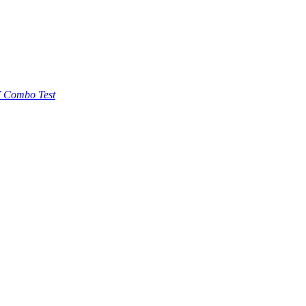
 Combo Test