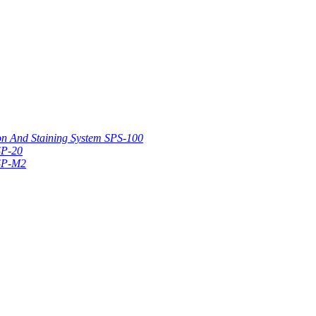
on And Staining System SPS-100
SP-20
 SP-M2