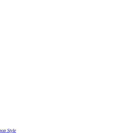
op Style