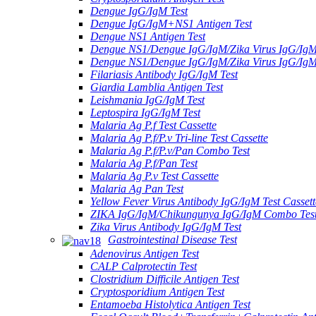
Dengue IgG/IgM Test
Dengue IgG/IgM+NS1 Antigen Test
Dengue NS1 Antigen Test
Dengue NS1/Dengue IgG/IgM/Zika Virus IgG/Ig
Dengue NS1/Dengue IgG/IgM/Zika Virus IgG/Ig
Filariasis Antibody IgG/IgM Test
Giardia Lamblia Antigen Test
Leishmania IgG/IgM Test
Leptospira IgG/IgM Test
Malaria Ag P.f Test Cassette
Malaria Ag P.f/P.v Tri-line Test Cassette
Malaria Ag P.f/P.v/Pan Combo Test
Malaria Ag P.f/Pan Test
Malaria Ag P.v Test Cassette
Malaria Ag Pan Test
Yellow Fever Virus Antibody IgG/IgM Test Cassett
ZIKA IgG/IgM/Chikungunya IgG/IgM Combo Tes
Zika Virus Antibody IgG/IgM Test
Gastrointestinal Disease Test
Adenovirus Antigen Test
CALP Calprotectin Test
Clostridium Difficile Antigen Test
Cryptosporidium Antigen Test
Entamoeba Histolytica Antigen Test