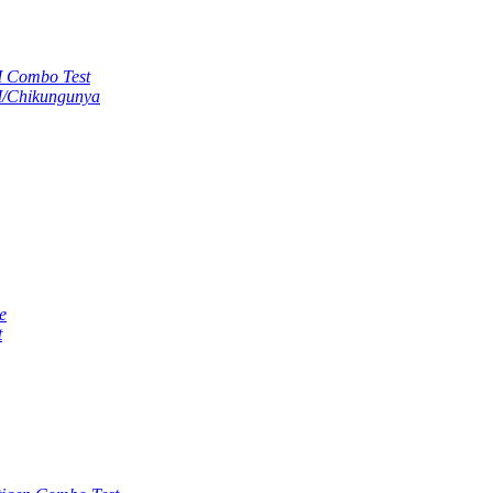
M Combo Test
M/Chikungunya
e
t