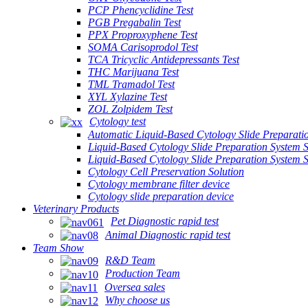
PCP Phencyclidine Test
PGB Pregabalin Test
PPX Proproxyphene Test
SOMA Carisoprodol Test
TCA Tricyclic Antidepressants Test
THC Marijuana Test
TML Tramadol Test
XYL Xylazine Test
ZOL Zolpidem Test
Cytology test
Automatic Liquid-Based Cytology Slide Preparati
Liquid-Based Cytology Slide Preparation System 
Liquid-Based Cytology Slide Preparation System
Cytology Cell Preservation Solution
Cytology membrane filter device
Cytology slide preparation device
Veterinary Products
Pet Diagnostic rapid test
Animal Diagnostic rapid test
Team Show
R&D Team
Production Team
Oversea sales
Why choose us