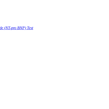
ide (NT-pro BNP) Test