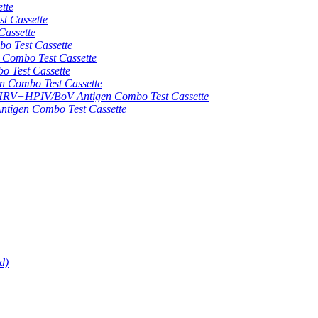
tte
 Cassette
assette
 Test Cassette
mbo Test Cassette
Test Cassette
Combo Test Cassette
HPIV/BoV Antigen Combo Test Cassette
gen Combo Test Cassette
d)