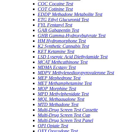
COC Cocaine Test
COT Cotinine Test
EDDP Methadone Metabolite Test
ETG Ethyl Glucuronid Test
FYL Fentanyl Test
GAB Gabapentin Test
GHB Gamma-Hydroxybutyrate Test
HM Hydromorphone Test
K2 Synthetic Cannabis Test
KET Ketamine Test
LSD Lysergic Acid Diethylamide Test
MCAT Methcathinone Test
MDMA Ecstasy Test
MDPV Methylenedioxypyrovalerone Test
MEP Mephedrone Test
MET Methamphetamine Test
MOP Morphine Test
MPD Methylphenidate Test
MQL Methaqualone Test
MTD Methadone Test
Multi-Drug Screen Test Cassette
Multi-Drug Screen Test Cup
Multi-Drug Screen Test Panel
OPI Opiate Test
OXY Oxycodone Test