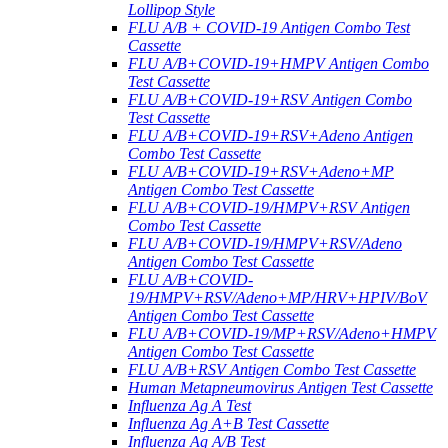
Lollipop Style
FLU A/B + COVID-19 Antigen Combo Test
Cassette
FLU A/B+COVID-19+HMPV Antigen Combo
Test Cassette
FLU A/B+COVID-19+RSV Antigen Combo
Test Cassette
FLU A/B+COVID-19+RSV+Adeno Antigen
Combo Test Cassette
FLU A/B+COVID-19+RSV+Adeno+MP
Antigen Combo Test Cassette
FLU A/B+COVID-19/HMPV+RSV Antigen
Combo Test Cassette
FLU A/B+COVID-19/HMPV+RSV/Adeno
Antigen Combo Test Cassette
FLU A/B+COVID-
19/HMPV+RSV/Adeno+MP/HRV+HPIV/BoV
Antigen Combo Test Cassette
FLU A/B+COVID-19/MP+RSV/Adeno+HMPV
Antigen Combo Test Cassette
FLU A/B+RSV Antigen Combo Test Cassette
Human Metapneumovirus Antigen Test Cassette
Influenza Ag A Test
Influenza Ag A+B Test Cassette
Influenza Ag A/B Test