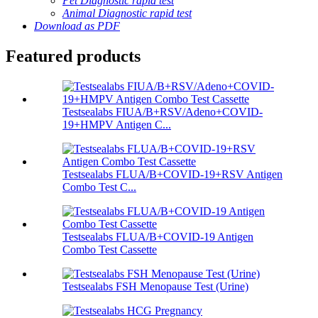
Pet Diagnostic rapid test
Animal Diagnostic rapid test
Download as PDF
Featured products
Testsealabs FIUA/B+RSV/Adeno+COVID-
19+HMPV Antigen C...
Testsealabs FLUA/B+COVID-19+RSV Antigen
Combo Test C...
Testsealabs FLUA/B+COVID-19 Antigen
Combo Test Cassette
Testsealabs FSH Menopause Test (Urine)