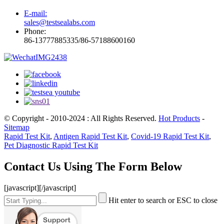
E-mail:
sales@testsealabs.com
Phone:
86-13777885335/86-57188600160
© Copyright - 2010-2024 : All Rights Reserved.
Hot Products
-
Sitemap
Rapid Test Kit
,
Antigen Rapid Test Kit
,
Covid-19 Rapid Test Kit
,
Pet Diagnostic Rapid Test Kit
Contact Us Using The Form Below
[javascript]
[/javascript]
Hit enter to search or ESC to close