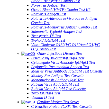
Blood+Transferrin Combo Test
Norovirus Antigen Test
Occult Blood (Hb/TF) Combo Test Kit
Rotavirus Antigen Test
Rotavirus+Adenovirus+Norovirus Antigen
Combo Test
Rotavirus/Adenovirus Antigen Combo Test
Salmonella Typhoid Antigen Test
Transferrin TF Test
Typhoid IgG/IgM Test
Vibro Cholerae O139(VC O139)and O1(VC
O1)Combo Test
Other Infectious Disease Test
Brucellosis(Brucella)IgG/IgM Test
Cytomegalo Virus Antibody IgG/IgM Test
Legionella Pneumophila Antigen Test
Measles Virus Antibody IgG/IgM Test Cassette
Monkey Pox Antigen Test Cassette
Mononucleosis Antibody IgM Test
Rubella Virus Ab IgG/IgM Test
Rubella Virus Ab IgM Test Cassette
Toxo IgG/IgM Test
Vitamin D Test
Cardiac Marker Test Series
C-Reactive Protein (CRP) Test Cassette