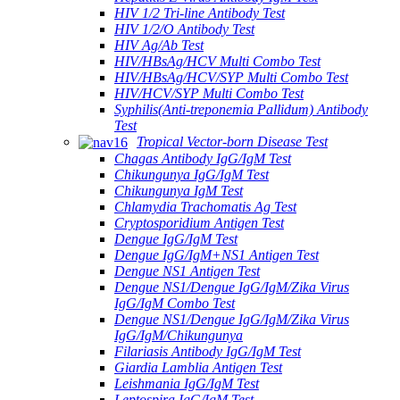
HIV 1/2 Tri-line Antibody Test
HIV 1/2/O Antibody Test
HIV Ag/Ab Test
HIV/HBsAg/HCV Multi Combo Test
HIV/HBsAg/HCV/SYP Multi Combo Test
HIV/HCV/SYP Multi Combo Test
Syphilis(Anti-treponemia Pallidum) Antibody
Test
Tropical Vector-born Disease Test
Chagas Antibody IgG/IgM Test
Chikungunya IgG/IgM Test
Chikungunya IgM Test
Chlamydia Trachomatis Ag Test
Cryptosporidium Antigen Test
Dengue IgG/IgM Test
Dengue IgG/IgM+NS1 Antigen Test
Dengue NS1 Antigen Test
Dengue NS1/Dengue IgG/IgM/Zika Virus
IgG/IgM Combo Test
Dengue NS1/Dengue IgG/IgM/Zika Virus
IgG/IgM/Chikungunya
Filariasis Antibody IgG/IgM Test
Giardia Lamblia Antigen Test
Leishmania IgG/IgM Test
Leptospira IgG/IgM Test