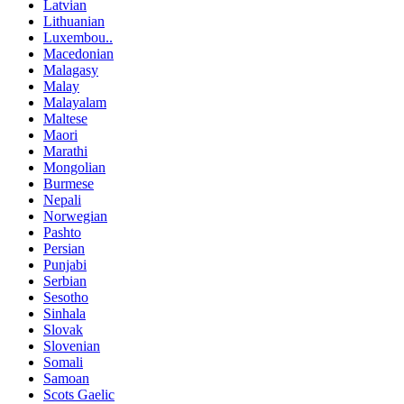
Latvian
Lithuanian
Luxembou..
Macedonian
Malagasy
Malay
Malayalam
Maltese
Maori
Marathi
Mongolian
Burmese
Nepali
Norwegian
Pashto
Persian
Punjabi
Serbian
Sesotho
Sinhala
Slovak
Slovenian
Somali
Samoan
Scots Gaelic