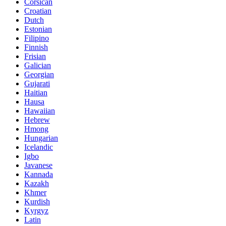
Corsican
Croatian
Dutch
Estonian
Filipino
Finnish
Frisian
Galician
Georgian
Gujarati
Haitian
Hausa
Hawaiian
Hebrew
Hmong
Hungarian
Icelandic
Igbo
Javanese
Kannada
Kazakh
Khmer
Kurdish
Kyrgyz
Latin