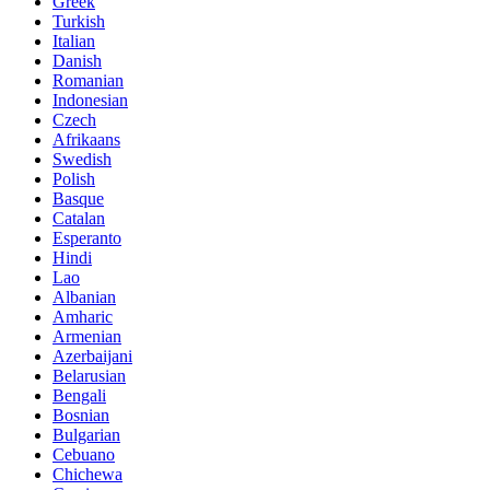
Greek
Turkish
Italian
Danish
Romanian
Indonesian
Czech
Afrikaans
Swedish
Polish
Basque
Catalan
Esperanto
Hindi
Lao
Albanian
Amharic
Armenian
Azerbaijani
Belarusian
Bengali
Bosnian
Bulgarian
Cebuano
Chichewa