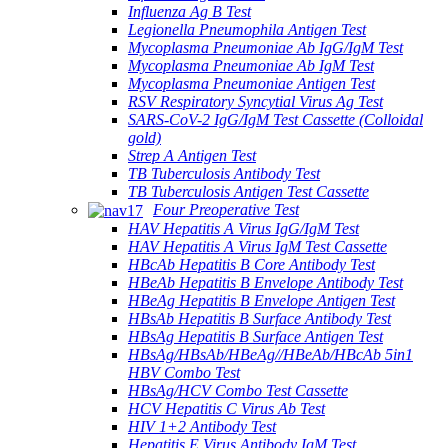
Influenza Ag B Test
Legionella Pneumophila Antigen Test
Mycoplasma Pneumoniae Ab IgG/IgM Test
Mycoplasma Pneumoniae Ab IgM Test
Mycoplasma Pneumoniae Antigen Test
RSV Respiratory Syncytial Virus Ag Test
SARS-CoV-2 IgG/IgM Test Cassette (Colloidal
gold)
Strep A Antigen Test
TB Tuberculosis Antibody Test
TB Tuberculosis Antigen Test Cassette
Four Preoperative Test
HAV Hepatitis A Virus IgG/IgM Test
HAV Hepatitis A Virus IgM Test Cassette
HBcAb Hepatitis B Core Antibody Test
HBeAb Hepatitis B Envelope Antibody Test
HBeAg Hepatitis B Envelope Antigen Test
HBsAb Hepatitis B Surface Antibody Test
HBsAg Hepatitis B Surface Antigen Test
HBsAg/HBsAb/HBeAg//HBeAb/HBcAb 5in1
HBV Combo Test
HBsAg/HCV Combo Test Cassette
HCV Hepatitis C Virus Ab Test
HIV 1+2 Antibody Test
Hepatitis E Virus Antibody IgM Test