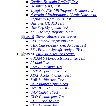
Cardiac Troponin T (cTnT) Test
D-Dimer (DD) Test
Myoglobin/CK-MB/Troponin ⅠCombo Test
N-terminal Prohormone of Brain Natriuretic
Reptide (NT-pro BNP) Test
One Step CK-MB Test
One Step Myoglobin Test
TnI One Step Troponin ⅠTest
Tumor Markers Test Series
AFP Alpha-Fetoprotein Test
CEA Carcinoembryonic Antigen Test
PSA Prostate Specific Antigen Test
Drug of Abuse Test Series
6-MAM 6-Monoacetylmorphine Test
Alcohol Test
ALP Alprazolam Test
AMP Amphetamine Test
APAP Acetaminophen Test
BAR Barbiturates Test
BUP Buprenorphine Test
BZO Benzodiazepines Test
CAF Caffeine Test
CLO Clonazepam Test
COC Cocaine Test
COT Cotinine Test