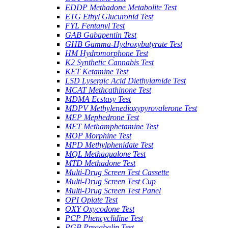
EDDP Methadone Metabolite Test
ETG Ethyl Glucuronid Test
FYL Fentanyl Test
GAB Gabapentin Test
GHB Gamma-Hydroxybutyrate Test
HM Hydromorphone Test
K2 Synthetic Cannabis Test
KET Ketamine Test
LSD Lysergic Acid Diethylamide Test
MCAT Methcathinone Test
MDMA Ecstasy Test
MDPV Methylenedioxypyrovalerone Test
MEP Mephedrone Test
MET Methamphetamine Test
MOP Morphine Test
MPD Methylphenidate Test
MQL Methaqualone Test
MTD Methadone Test
Multi-Drug Screen Test Cassette
Multi-Drug Screen Test Cup
Multi-Drug Screen Test Panel
OPI Opiate Test
OXY Oxycodone Test
PCP Phencyclidine Test
PGB Pregabalin Test