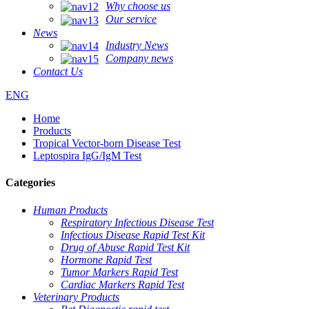
Why choose us
Our service
News
Industry News
Company news
Contact Us
ENG
Home
Products
Tropical Vector-born Disease Test
Leptospira IgG/IgM Test
Categories
Human Products
Respiratory Infectious Disease Test
Infectious Disease Rapid Test Kit
Drug of Abuse Rapid Test Kit
Hormone Rapid Test
Tumor Markers Rapid Test
Cardiac Markers Rapid Test
Veterinary Products