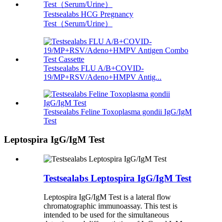
Testsealabs HCG Pregnancy
Test（Serum/Urine）
Testsealabs FLU A/B+COVID-
19/MP+RSV/Adeno+HMPV Antig...
Testsealabs Feline Toxoplasma gondii IgG/IgM
Test
Leptospira IgG/IgM Test
Testsealabs Leptospira IgG/IgM Test
Leptospira IgG/IgM Test is a lateral flow
chromatographic immunoassay. This test is
intended to be used for the simultaneous