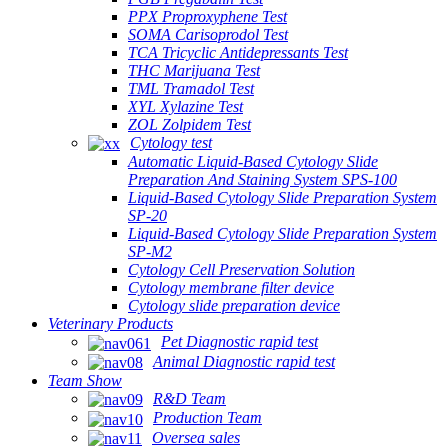
PPX Proproxyphene Test
SOMA Carisoprodol Test
TCA Tricyclic Antidepressants Test
THC Marijuana Test
TML Tramadol Test
XYL Xylazine Test
ZOL Zolpidem Test
Cytology test
Automatic Liquid-Based Cytology Slide
Preparation And Staining System SPS-100
Liquid-Based Cytology Slide Preparation System
SP-20
Liquid-Based Cytology Slide Preparation System
SP-M2
Cytology Cell Preservation Solution
Cytology membrane filter device
Cytology slide preparation device
Veterinary Products
Pet Diagnostic rapid test
Animal Diagnostic rapid test
Team Show
R&D Team
Production Team
Oversea sales