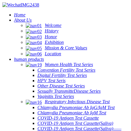
Home
About Us
Welcome
History
Honor
Exhibition
Mission & Core Values
Location
human products
Women Health Test Series
Convention Fertility Test Series
Digital Fertility Test Series
HPV Test Seris
Other Disease Test Series
Sexually TransmitteDisease Series
Vaginitis Test Series
Respiratory Infectious Disease Test
Chlamydia Pneumoniae Ab IgG/IgM Test
Chlamydia Pneumoniae Ab IgM Test
COVID-19 Antigen Test Cassette
COVID-19 Antigen Test Cassette(Saliva)
COVID-19 Antigen Test Cassette(Saliva)——