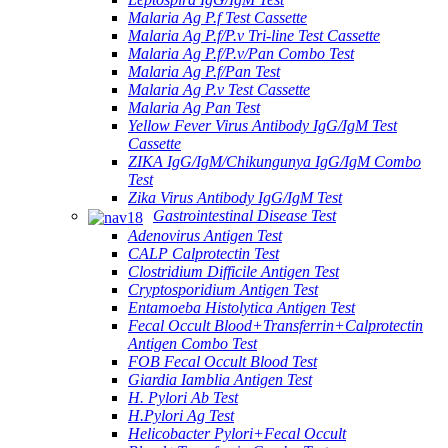
Malaria Ag P.f Test Cassette
Malaria Ag P.f/P.v Tri-line Test Cassette
Malaria Ag P.f/P.v/Pan Combo Test
Malaria Ag P.f/Pan Test
Malaria Ag P.v Test Cassette
Malaria Ag Pan Test
Yellow Fever Virus Antibody IgG/IgM Test
Cassette
ZIKA IgG/IgM/Chikungunya IgG/IgM Combo
Test
Zika Virus Antibody IgG/IgM Test
Gastrointestinal Disease Test
Adenovirus Antigen Test
CALP Calprotectin Test
Clostridium Difficile Antigen Test
Cryptosporidium Antigen Test
Entamoeba Histolytica Antigen Test
Fecal Occult Blood+Transferrin+Calprotectin
Antigen Combo Test
FOB Fecal Occult Blood Test
Giardia Iamblia Antigen Test
H. Pylori Ab Test
H.Pylori Ag Test
Helicobacter Pylori+Fecal Occult