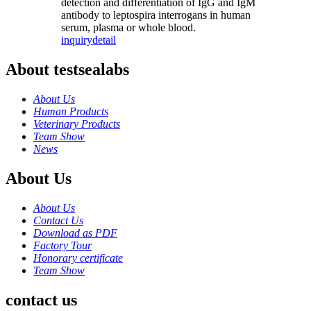
detection and differentiation of IgG and IgM
antibody to leptospira interrogans in human
serum, plasma or whole blood.
inquiry
detail
About testsealabs
About Us
Human Products
Veterinary Products
Team Show
News
About Us
About Us
Contact Us
Download as PDF
Factory Tour
Honorary certificate
Team Show
contact us