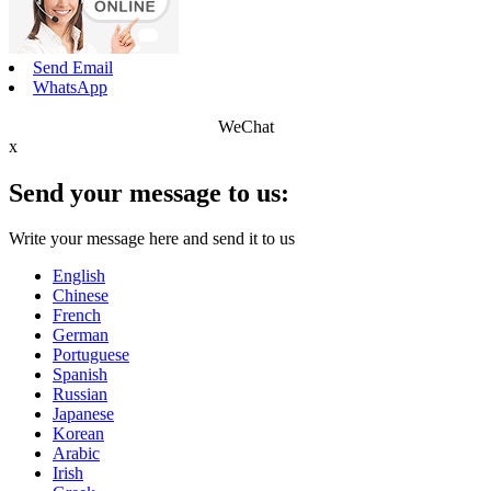
Send Email
WhatsApp
WeChat
x
Send your message to us:
Write your message here and send it to us
English
Chinese
French
German
Portuguese
Spanish
Russian
Japanese
Korean
Arabic
Irish