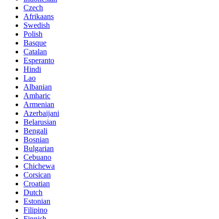
Czech
Afrikaans
Swedish
Polish
Basque
Catalan
Esperanto
Hindi
Lao
Albanian
Amharic
Armenian
Azerbaijani
Belarusian
Bengali
Bosnian
Bulgarian
Cebuano
Chichewa
Corsican
Croatian
Dutch
Estonian
Filipino
Finnish