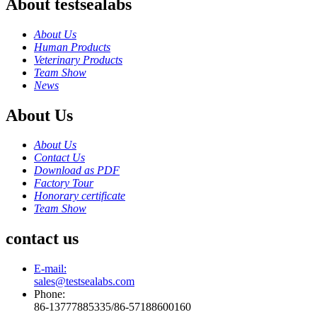
About testsealabs
About Us
Human Products
Veterinary Products
Team Show
News
About Us
About Us
Contact Us
Download as PDF
Factory Tour
Honorary certificate
Team Show
contact us
E-mail:
sales@testsealabs.com
Phone:
86-13777885335/86-57188600160