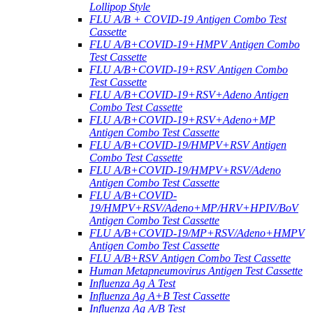
Lollipop Style
FLU A/B + COVID-19 Antigen Combo Test
Cassette
FLU A/B+COVID-19+HMPV Antigen Combo
Test Cassette
FLU A/B+COVID-19+RSV Antigen Combo
Test Cassette
FLU A/B+COVID-19+RSV+Adeno Antigen
Combo Test Cassette
FLU A/B+COVID-19+RSV+Adeno+MP
Antigen Combo Test Cassette
FLU A/B+COVID-19/HMPV+RSV Antigen
Combo Test Cassette
FLU A/B+COVID-19/HMPV+RSV/Adeno
Antigen Combo Test Cassette
FLU A/B+COVID-
19/HMPV+RSV/Adeno+MP/HRV+HPIV/BoV
Antigen Combo Test Cassette
FLU A/B+COVID-19/MP+RSV/Adeno+HMPV
Antigen Combo Test Cassette
FLU A/B+RSV Antigen Combo Test Cassette
Human Metapneumovirus Antigen Test Cassette
Influenza Ag A Test
Influenza Ag A+B Test Cassette
Influenza Ag A/B Test