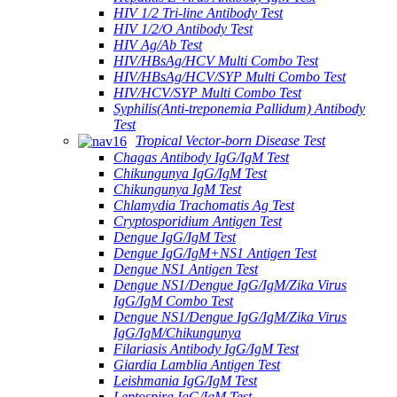
HIV 1/2 Tri-line Antibody Test
HIV 1/2/O Antibody Test
HIV Ag/Ab Test
HIV/HBsAg/HCV Multi Combo Test
HIV/HBsAg/HCV/SYP Multi Combo Test
HIV/HCV/SYP Multi Combo Test
Syphilis(Anti-treponemia Pallidum) Antibody
Test
Tropical Vector-born Disease Test
Chagas Antibody IgG/IgM Test
Chikungunya IgG/IgM Test
Chikungunya IgM Test
Chlamydia Trachomatis Ag Test
Cryptosporidium Antigen Test
Dengue IgG/IgM Test
Dengue IgG/IgM+NS1 Antigen Test
Dengue NS1 Antigen Test
Dengue NS1/Dengue IgG/IgM/Zika Virus
IgG/IgM Combo Test
Dengue NS1/Dengue IgG/IgM/Zika Virus
IgG/IgM/Chikungunya
Filariasis Antibody IgG/IgM Test
Giardia Lamblia Antigen Test
Leishmania IgG/IgM Test
Leptospira IgG/IgM Test