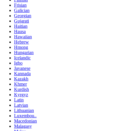
Frisian
Galician
Georgian
Gujarati
Haitian
Hausa
Hawaiian
Hebrew
Hmong
Hungarian
Icelandic
Igbo
Javanese
Kannada
Kazakh
Khmer
Kurdish
Kyrgyz
Latin
Latvian
Lithuanian
Luxembou..
Macedonian
Malagasy