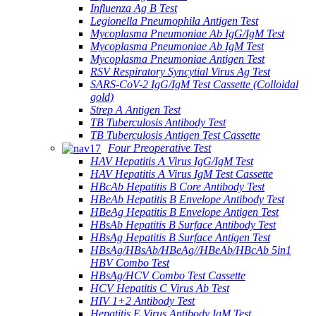
Influenza Ag B Test
Legionella Pneumophila Antigen Test
Mycoplasma Pneumoniae Ab IgG/IgM Test
Mycoplasma Pneumoniae Ab IgM Test
Mycoplasma Pneumoniae Antigen Test
RSV Respiratory Syncytial Virus Ag Test
SARS-CoV-2 IgG/IgM Test Cassette (Colloidal
gold)
Strep A Antigen Test
TB Tuberculosis Antibody Test
TB Tuberculosis Antigen Test Cassette
Four Preoperative Test
HAV Hepatitis A Virus IgG/IgM Test
HAV Hepatitis A Virus IgM Test Cassette
HBcAb Hepatitis B Core Antibody Test
HBeAb Hepatitis B Envelope Antibody Test
HBeAg Hepatitis B Envelope Antigen Test
HBsAb Hepatitis B Surface Antibody Test
HBsAg Hepatitis B Surface Antigen Test
HBsAg/HBsAb/HBeAg//HBeAb/HBcAb 5in1
HBV Combo Test
HBsAg/HCV Combo Test Cassette
HCV Hepatitis C Virus Ab Test
HIV 1+2 Antibody Test
Hepatitis E Virus Antibody IgM Test