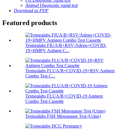
Pet Diagnostic rapid test
Animal Diagnostic rapid test
Download as PDF
Featured products
Testsealabs FIUA/B+RSV/Adeno+COVID-
19+HMPV Antigen C...
Testsealabs FLUA/B+COVID-19+RSV Antigen
Combo Test C...
Testsealabs FLUA/B+COVID-19 Antigen
Combo Test Cassette
Testsealabs FSH Menopause Test (Urine)