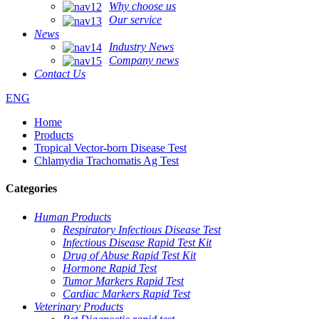
Why choose us
Our service
News
Industry News
Company news
Contact Us
ENG
Home
Products
Tropical Vector-born Disease Test
Chlamydia Trachomatis Ag Test
Categories
Human Products
Respiratory Infectious Disease Test
Infectious Disease Rapid Test Kit
Drug of Abuse Rapid Test Kit
Hormone Rapid Test
Tumor Markers Rapid Test
Cardiac Markers Rapid Test
Veterinary Products