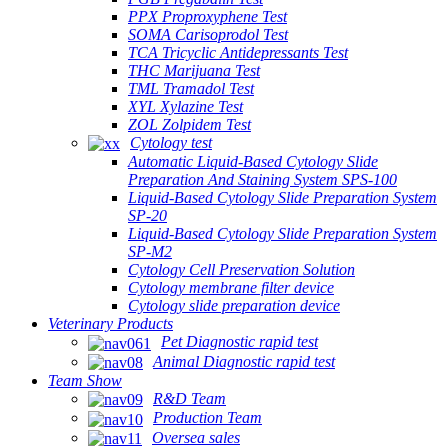
PPX Proproxyphene Test
SOMA Carisoprodol Test
TCA Tricyclic Antidepressants Test
THC Marijuana Test
TML Tramadol Test
XYL Xylazine Test
ZOL Zolpidem Test
Cytology test
Automatic Liquid-Based Cytology Slide
Preparation And Staining System SPS-100
Liquid-Based Cytology Slide Preparation System
SP-20
Liquid-Based Cytology Slide Preparation System
SP-M2
Cytology Cell Preservation Solution
Cytology membrane filter device
Cytology slide preparation device
Veterinary Products
Pet Diagnostic rapid test
Animal Diagnostic rapid test
Team Show
R&D Team
Production Team
Oversea sales