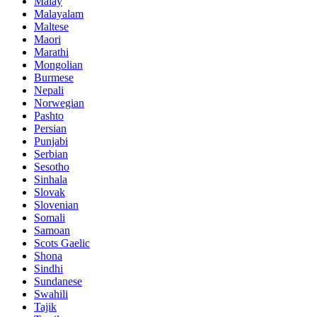
Malay
Malayalam
Maltese
Maori
Marathi
Mongolian
Burmese
Nepali
Norwegian
Pashto
Persian
Punjabi
Serbian
Sesotho
Sinhala
Slovak
Slovenian
Somali
Samoan
Scots Gaelic
Shona
Sindhi
Sundanese
Swahili
Tajik