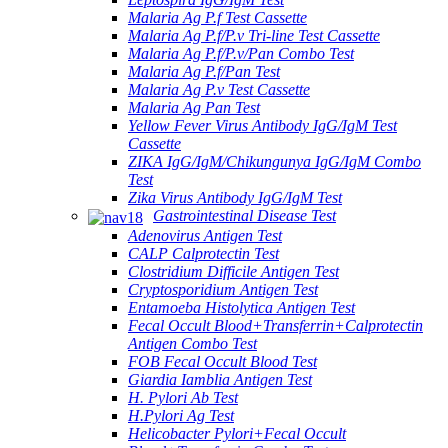
Malaria Ag P.f Test Cassette
Malaria Ag P.f/P.v Tri-line Test Cassette
Malaria Ag P.f/P.v/Pan Combo Test
Malaria Ag P.f/Pan Test
Malaria Ag P.v Test Cassette
Malaria Ag Pan Test
Yellow Fever Virus Antibody IgG/IgM Test
Cassette
ZIKA IgG/IgM/Chikungunya IgG/IgM Combo
Test
Zika Virus Antibody IgG/IgM Test
Gastrointestinal Disease Test
Adenovirus Antigen Test
CALP Calprotectin Test
Clostridium Difficile Antigen Test
Cryptosporidium Antigen Test
Entamoeba Histolytica Antigen Test
Fecal Occult Blood+Transferrin+Calprotectin
Antigen Combo Test
FOB Fecal Occult Blood Test
Giardia Iamblia Antigen Test
H. Pylori Ab Test
H.Pylori Ag Test
Helicobacter Pylori+Fecal Occult