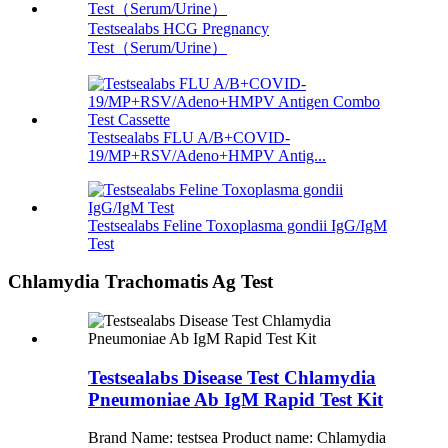
Testsealabs HCG Pregnancy
Test（Serum/Urine）
Testsealabs FLU A/B+COVID-
19/MP+RSV/Adeno+HMPV Antig...
Testsealabs Feline Toxoplasma gondii IgG/IgM
Test
Chlamydia Trachomatis Ag Test
Testsealabs Disease Test Chlamydia
Pneumoniae Ab IgM Rapid Test Kit
Brand Name: testsea Product name: Chlamydia