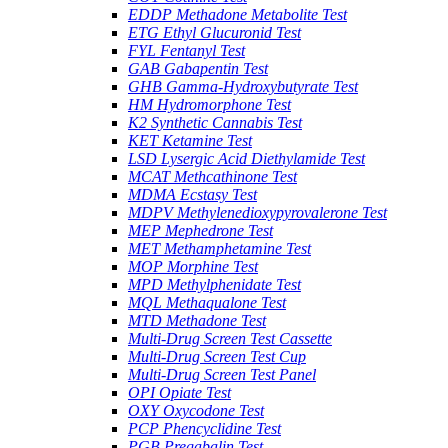
EDDP Methadone Metabolite Test
ETG Ethyl Glucuronid Test
FYL Fentanyl Test
GAB Gabapentin Test
GHB Gamma-Hydroxybutyrate Test
HM Hydromorphone Test
K2 Synthetic Cannabis Test
KET Ketamine Test
LSD Lysergic Acid Diethylamide Test
MCAT Methcathinone Test
MDMA Ecstasy Test
MDPV Methylenedioxypyrovalerone Test
MEP Mephedrone Test
MET Methamphetamine Test
MOP Morphine Test
MPD Methylphenidate Test
MQL Methaqualone Test
MTD Methadone Test
Multi-Drug Screen Test Cassette
Multi-Drug Screen Test Cup
Multi-Drug Screen Test Panel
OPI Opiate Test
OXY Oxycodone Test
PCP Phencyclidine Test
PGB Pregabalin Test