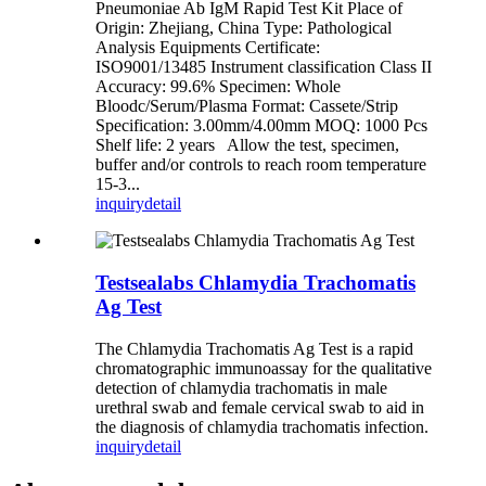
Pneumoniae Ab IgM Rapid Test Kit Place of
Origin: Zhejiang, China Type: Pathological
Analysis Equipments Certificate:
ISO9001/13485 Instrument classification Class II
Accuracy: 99.6% Specimen: Whole
Bloodc/Serum/Plasma Format: Cassete/Strip
Specification: 3.00mm/4.00mm MOQ: 1000 Pcs
Shelf life: 2 years Allow the test, specimen,
buffer and/or controls to reach room temperature
15-3...
inquiry
detail
Testsealabs Chlamydia Trachomatis
Ag Test
The Chlamydia Trachomatis Ag Test is a rapid
chromatographic immunoassay for the qualitative
detection of chlamydia trachomatis in male
urethral swab and female cervical swab to aid in
the diagnosis of chlamydia trachomatis infection.
inquiry
detail