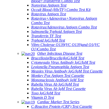
Blood+Transferrin Combo Test
Norovirus Antigen Test
Occult Blood (Hb/TF) Combo Test Kit
Rotavirus Antigen Test
Rotavirus+Adenovirus+Norovirus Antigen
Combo Test
Rotavirus/Adenovirus Antigen Combo Test
Salmonella Typhoid Antigen Test
Transferrin TF Test
Typhoid IgG/IgM Test
Vibro Cholerae O139(VC O139)and O1(VC
O1)Combo Test
Other Infectious Disease Test
Brucellosis(Brucella)IgG/IgM Test
Cytomegalo Virus Antibody IgG/IgM Test
Legionella Pneumophila Antigen Test
Measles Virus Antibody IgG/IgM Test Cassette
Monkey Pox Antigen Test Cassette
Mononucleosis Antibody IgM Test
Rubella Virus Ab IgG/IgM Test
Rubella Virus Ab IgM Test Cassette
Toxo IgG/IgM Test
Vitamin D Test
Cardiac Marker Test Series
C-Reactive Protein (CRP) Test Cassette