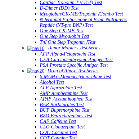
Cardiac Troponin T (cTnT) Test
D-Dimer (DD) Test
Myoglobin/CK-MB/Troponin ⅠCombo Test
N-terminal Prohormone of Brain Natriuretic
Reptide (NT-pro BNP) Test
One Step CK-MB Test
One Step Myoglobin Test
TnI One Step Troponin ⅠTest
Tumor Markers Test Series
AFP Alpha-Fetoprotein Test
CEA Carcinoembryonic Antigen Test
PSA Prostate Specific Antigen Test
Drug of Abuse Test Series
6-MAM 6-Monoacetylmorphine Test
Alcohol Test
ALP Alprazolam Test
AMP Amphetamine Test
APAP Acetaminophen Test
BAR Barbiturates Test
BUP Buprenorphine Test
BZO Benzodiazepines Test
CAF Caffeine Test
CLO Clonazepam Test
COC Cocaine Test
COT Cotinine Test