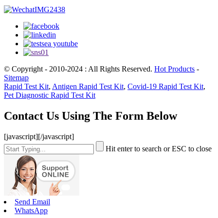
© Copyright - 2010-2024 : All Rights Reserved.
Hot Products
-
Sitemap
Rapid Test Kit
,
Antigen Rapid Test Kit
,
Covid-19 Rapid Test Kit
,
Pet Diagnostic Rapid Test Kit
Contact Us Using The Form Below
[javascript]
[/javascript]
Hit enter to search or ESC to close
Send Email
WhatsApp