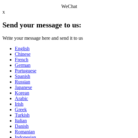
WeChat
x
Send your message to us:
Write your message here and send it to us
English
Chinese
French
German
Portuguese
Spanish
Russian
Japanese
Korean
Arabic
Irish
Greek
Turkish
Italian
Danish
Romanian
Indonesian