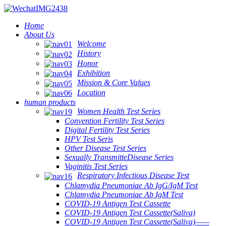
Home
About Us
Welcome
History
Honor
Exhibition
Mission & Core Values
Location
human products
Women Health Test Series
Convention Fertility Test Series
Digital Fertility Test Series
HPV Test Seris
Other Disease Test Series
Sexually TransmitteDisease Series
Vaginitis Test Series
Respiratory Infectious Disease Test
Chlamydia Pneumoniae Ab IgG/IgM Test
Chlamydia Pneumoniae Ab IgM Test
COVID-19 Antigen Test Cassette
COVID-19 Antigen Test Cassette(Saliva)
COVID-19 Antigen Test Cassette(Saliva)——