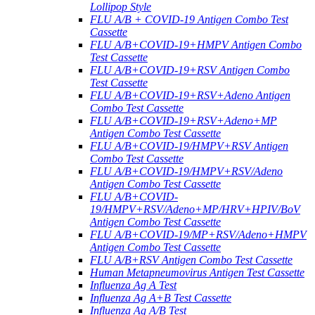
Lollipop Style
FLU A/B + COVID-19 Antigen Combo Test
Cassette
FLU A/B+COVID-19+HMPV Antigen Combo
Test Cassette
FLU A/B+COVID-19+RSV Antigen Combo
Test Cassette
FLU A/B+COVID-19+RSV+Adeno Antigen
Combo Test Cassette
FLU A/B+COVID-19+RSV+Adeno+MP
Antigen Combo Test Cassette
FLU A/B+COVID-19/HMPV+RSV Antigen
Combo Test Cassette
FLU A/B+COVID-19/HMPV+RSV/Adeno
Antigen Combo Test Cassette
FLU A/B+COVID-
19/HMPV+RSV/Adeno+MP/HRV+HPIV/BoV
Antigen Combo Test Cassette
FLU A/B+COVID-19/MP+RSV/Adeno+HMPV
Antigen Combo Test Cassette
FLU A/B+RSV Antigen Combo Test Cassette
Human Metapneumovirus Antigen Test Cassette
Influenza Ag A Test
Influenza Ag A+B Test Cassette
Influenza Ag A/B Test