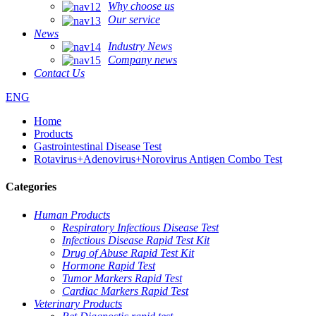
Why choose us
Our service
News
Industry News
Company news
Contact Us
ENG
Home
Products
Gastrointestinal Disease Test
Rotavirus+Adenovirus+Norovirus Antigen Combo Test
Categories
Human Products
Respiratory Infectious Disease Test
Infectious Disease Rapid Test Kit
Drug of Abuse Rapid Test Kit
Hormone Rapid Test
Tumor Markers Rapid Test
Cardiac Markers Rapid Test
Veterinary Products