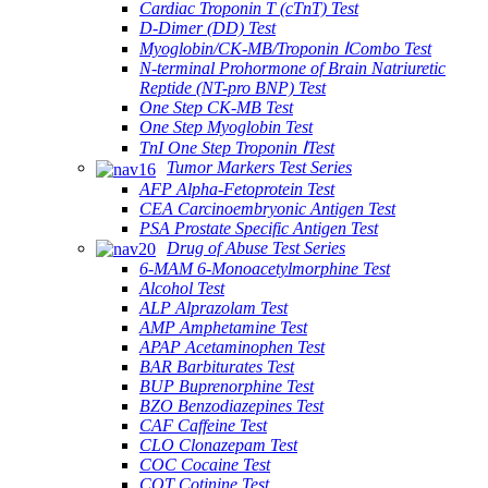
Cardiac Troponin T (cTnT) Test
D-Dimer (DD) Test
Myoglobin/CK-MB/Troponin ⅠCombo Test
N-terminal Prohormone of Brain Natriuretic
Reptide (NT-pro BNP) Test
One Step CK-MB Test
One Step Myoglobin Test
TnI One Step Troponin ⅠTest
Tumor Markers Test Series
AFP Alpha-Fetoprotein Test
CEA Carcinoembryonic Antigen Test
PSA Prostate Specific Antigen Test
Drug of Abuse Test Series
6-MAM 6-Monoacetylmorphine Test
Alcohol Test
ALP Alprazolam Test
AMP Amphetamine Test
APAP Acetaminophen Test
BAR Barbiturates Test
BUP Buprenorphine Test
BZO Benzodiazepines Test
CAF Caffeine Test
CLO Clonazepam Test
COC Cocaine Test
COT Cotinine Test