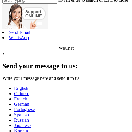
Hit enter to search or ESC to close
Send Email
WhatsApp
WeChat
x
Send your message to us:
Write your message here and send it to us
English
Chinese
French
German
Portuguese
Spanish
Russian
Japanese
Korean