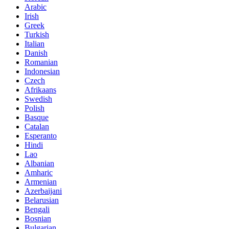
Arabic
Irish
Greek
Turkish
Italian
Danish
Romanian
Indonesian
Czech
Afrikaans
Swedish
Polish
Basque
Catalan
Esperanto
Hindi
Lao
Albanian
Amharic
Armenian
Azerbaijani
Belarusian
Bengali
Bosnian
Bulgarian