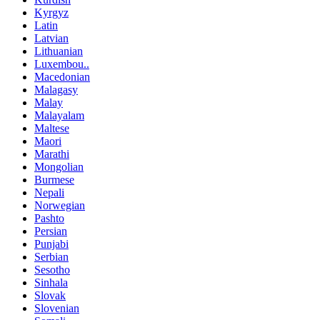
Kyrgyz
Latin
Latvian
Lithuanian
Luxembou..
Macedonian
Malagasy
Malay
Malayalam
Maltese
Maori
Marathi
Mongolian
Burmese
Nepali
Norwegian
Pashto
Persian
Punjabi
Serbian
Sesotho
Sinhala
Slovak
Slovenian