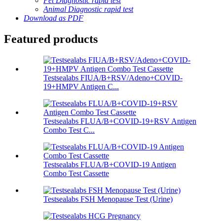
Pet Diagnostic rapid test
Animal Diagnostic rapid test
Download as PDF
Featured products
Testsealabs FIUA/B+RSV/Adeno+COVID-
19+HMPV Antigen C...
Testsealabs FLUA/B+COVID-19+RSV Antigen
Combo Test C...
Testsealabs FLUA/B+COVID-19 Antigen
Combo Test Cassette
Testsealabs FSH Menopause Test (Urine)