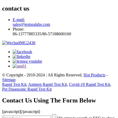
contact us
E-mail:
sales@testsealabs.com
Phone:
86-13777885335/86-57188600160
© Copyright - 2010-2024 : All Rights Reserved.
Hot Products
-
Sitemap
Rapid Test Kit
,
Antigen Rapid Test Kit
,
Covid-19 Rapid Test Kit
,
Pet Diagnostic Rapid Test Kit
Contact Us Using The Form Below
[javascript]
[/javascript]