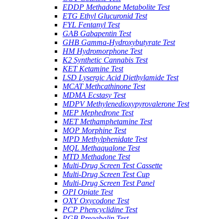
EDDP Methadone Metabolite Test
ETG Ethyl Glucuronid Test
FYL Fentanyl Test
GAB Gabapentin Test
GHB Gamma-Hydroxybutyrate Test
HM Hydromorphone Test
K2 Synthetic Cannabis Test
KET Ketamine Test
LSD Lysergic Acid Diethylamide Test
MCAT Methcathinone Test
MDMA Ecstasy Test
MDPV Methylenedioxypyrovalerone Test
MEP Mephedrone Test
MET Methamphetamine Test
MOP Morphine Test
MPD Methylphenidate Test
MQL Methaqualone Test
MTD Methadone Test
Multi-Drug Screen Test Cassette
Multi-Drug Screen Test Cup
Multi-Drug Screen Test Panel
OPI Opiate Test
OXY Oxycodone Test
PCP Phencyclidine Test
PGB Pregabalin Test