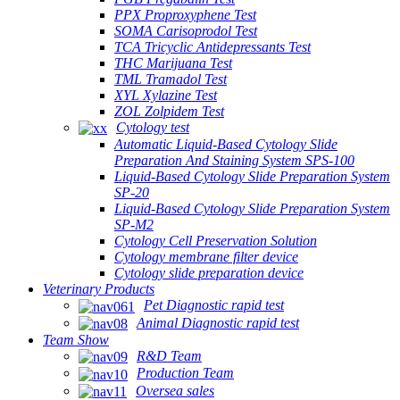
PPX Proproxyphene Test
SOMA Carisoprodol Test
TCA Tricyclic Antidepressants Test
THC Marijuana Test
TML Tramadol Test
XYL Xylazine Test
ZOL Zolpidem Test
Cytology test
Automatic Liquid-Based Cytology Slide
Preparation And Staining System SPS-100
Liquid-Based Cytology Slide Preparation System
SP-20
Liquid-Based Cytology Slide Preparation System
SP-M2
Cytology Cell Preservation Solution
Cytology membrane filter device
Cytology slide preparation device
Veterinary Products
Pet Diagnostic rapid test
Animal Diagnostic rapid test
Team Show
R&D Team
Production Team
Oversea sales