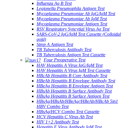
Influenza Ag B Test
Legionella Pneumophila Antigen Test
Mycoplasma Pneumoniae Ab IgG/IgM Test
Mycoplasma Pneumoniae Ab IgM Test
Mycoplasma Pneumoniae Antigen Test
RSV Respiratory Syncytial Virus Ag Test
SARS-CoV-2 IgG/IgM Test Cassette (Colloidal
gold)
Strep A Antigen Test
TB Tuberculosis Antibody Test
TB Tuberculosis Antigen Test Cassette
Four Preoperative Test
HAV Hepatitis A Virus IgG/IgM Test
HAV Hepatitis A Virus IgM Test Cassette
HBcAb Hepatitis B Core Antibody Test
HBeAb Hepatitis B Envelope Antibody Test
HBeAg Hepatitis B Envelope Antigen Test
HBsAb Hepatitis B Surface Antibody Test
HBsAg Hepatitis B Surface Antigen Test
HBsAg/HBsAb/HBeAg//HBeAb/HBcAb 5in1
HBV Combo Test
HBsAg/HCV Combo Test Cassette
HCV Hepatitis C Virus Ab Test
HIV 1+2 Antibody Test
Hepatitis E Virus Antibody IgM Test