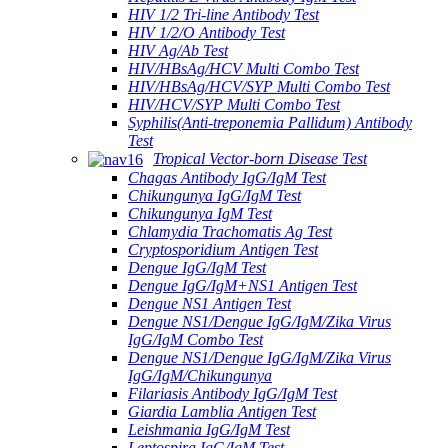
HIV 1/2 Tri-line Antibody Test
HIV 1/2/O Antibody Test
HIV Ag/Ab Test
HIV/HBsAg/HCV Multi Combo Test
HIV/HBsAg/HCV/SYP Multi Combo Test
HIV/HCV/SYP Multi Combo Test
Syphilis(Anti-treponemia Pallidum) Antibody
Test
Tropical Vector-born Disease Test
Chagas Antibody IgG/IgM Test
Chikungunya IgG/IgM Test
Chikungunya IgM Test
Chlamydia Trachomatis Ag Test
Cryptosporidium Antigen Test
Dengue IgG/IgM Test
Dengue IgG/IgM+NS1 Antigen Test
Dengue NS1 Antigen Test
Dengue NS1/Dengue IgG/IgM/Zika Virus
IgG/IgM Combo Test
Dengue NS1/Dengue IgG/IgM/Zika Virus
IgG/IgM/Chikungunya
Filariasis Antibody IgG/IgM Test
Giardia Lamblia Antigen Test
Leishmania IgG/IgM Test
Leptospira IgG/IgM Test