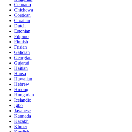
Cebuano
Chichewa
Corsican
Croatian
Dutch
Estonian
Filipino
Finnish
Frisian
Galician
Georgian
Gujarati
Haitian
Hausa
Hawaiian
Hebrew
Hmong
Hungarian
Icelandic
Igbo
Javanese
Kannada
Kazakh
Khmer
Kurdish