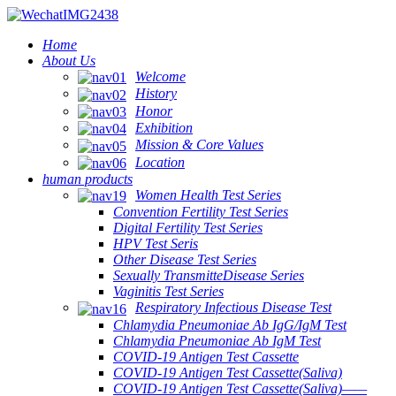
Home
About Us
Welcome
History
Honor
Exhibition
Mission & Core Values
Location
human products
Women Health Test Series
Convention Fertility Test Series
Digital Fertility Test Series
HPV Test Seris
Other Disease Test Series
Sexually TransmitteDisease Series
Vaginitis Test Series
Respiratory Infectious Disease Test
Chlamydia Pneumoniae Ab IgG/IgM Test
Chlamydia Pneumoniae Ab IgM Test
COVID-19 Antigen Test Cassette
COVID-19 Antigen Test Cassette(Saliva)
COVID-19 Antigen Test Cassette(Saliva)——