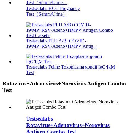
Testsealabs HCG Pregnancy
Test（Serum/Urine）
Testsealabs FLU A/B+COVID-
19/MP+RSV/Adeno+HMPV Antig...
Testsealabs Feline Toxoplasma gondii IgG/IgM
Test
Rotavirus+Adenovirus+Norovirus Antigen Combo
Test
Testsealabs
Rotavirus+Adenovirus+Norovirus
Antigen Combo Test