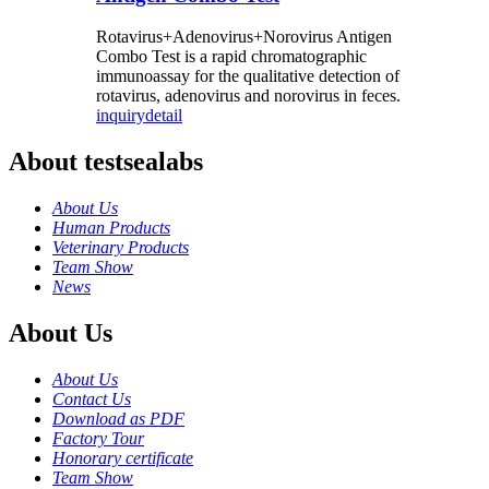
Rotavirus+Adenovirus+Norovirus Antigen
Combo Test is a rapid chromatographic
immunoassay for the qualitative detection of
rotavirus, adenovirus and norovirus in feces.
inquiry
detail
About testsealabs
About Us
Human Products
Veterinary Products
Team Show
News
About Us
About Us
Contact Us
Download as PDF
Factory Tour
Honorary certificate
Team Show