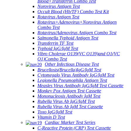
Blood+Transferrin Combo Test
Norovirus Antigen Test
Occult Blood (Hb/TF) Combo Test Kit
Rotavirus Antigen Test
Rotavirus+Adenovirus+Norovirus Antigen
Combo Test
Rotavirus/Adenovirus Antigen Combo Test
Salmonella Typhoid Antigen Test
Transferrin TF Test
Typhoid IgG/IgM Test
Vibro Cholerae O139(VC O139)and O1(VC
O1)Combo Test
Other Infectious Disease Test
Brucellosis(Brucella)IgG/IgM Test
Cytomegalo Virus Antibody IgG/IgM Test
Legionella Pneumophila Antigen Test
Measles Virus Antibody IgG/IgM Test Cassette
Monkey Pox Antigen Test Cassette
Mononucleosis Antibody IgM Test
Rubella Virus Ab IgG/IgM Test
Rubella Virus Ab IgM Test Cassette
Toxo IgG/IgM Test
Vitamin D Test
Cardiac Marker Test Series
C-Reactive Protein (CRP) Test Cassette