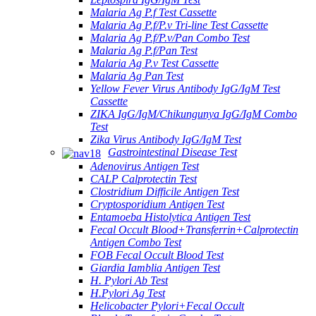
Malaria Ag P.f Test Cassette
Malaria Ag P.f/P.v Tri-line Test Cassette
Malaria Ag P.f/P.v/Pan Combo Test
Malaria Ag P.f/Pan Test
Malaria Ag P.v Test Cassette
Malaria Ag Pan Test
Yellow Fever Virus Antibody IgG/IgM Test
Cassette
ZIKA IgG/IgM/Chikungunya IgG/IgM Combo
Test
Zika Virus Antibody IgG/IgM Test
Gastrointestinal Disease Test
Adenovirus Antigen Test
CALP Calprotectin Test
Clostridium Difficile Antigen Test
Cryptosporidium Antigen Test
Entamoeba Histolytica Antigen Test
Fecal Occult Blood+Transferrin+Calprotectin
Antigen Combo Test
FOB Fecal Occult Blood Test
Giardia Iamblia Antigen Test
H. Pylori Ab Test
H.Pylori Ag Test
Helicobacter Pylori+Fecal Occult