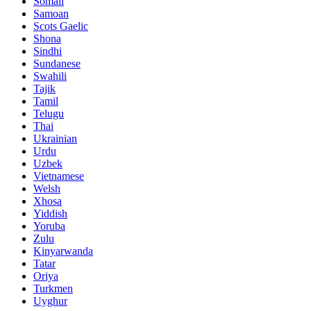
Somali
Samoan
Scots Gaelic
Shona
Sindhi
Sundanese
Swahili
Tajik
Tamil
Telugu
Thai
Ukrainian
Urdu
Uzbek
Vietnamese
Welsh
Xhosa
Yiddish
Yoruba
Zulu
Kinyarwanda
Tatar
Oriya
Turkmen
Uyghur