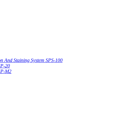
on And Staining System SPS-100
SP-20
 SP-M2