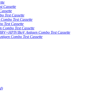
tte
 Cassette
assette
 Test Cassette
mbo Test Cassette
Test Cassette
Combo Test Cassette
HPIV/BoV Antigen Combo Test Cassette
gen Combo Test Cassette
d)