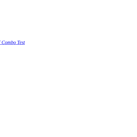
 Combo Test