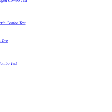
tigen Combo Test
rrin Combo Test
 Test
ombo Test