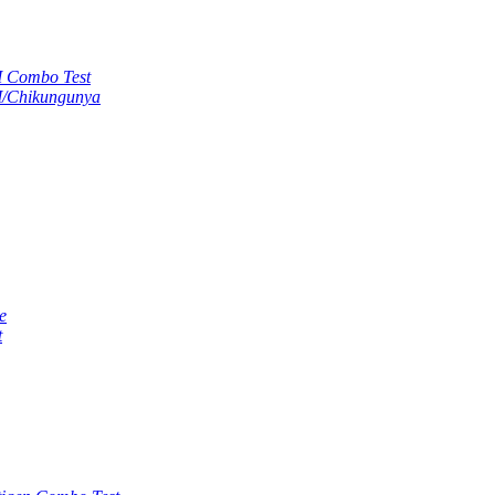
M Combo Test
M/Chikungunya
e
t