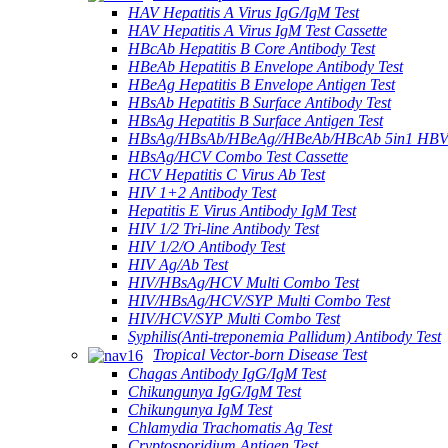
HAV Hepatitis A Virus IgG/IgM Test
HAV Hepatitis A Virus IgM Test Cassette
HBcAb Hepatitis B Core Antibody Test
HBeAb Hepatitis B Envelope Antibody Test
HBeAg Hepatitis B Envelope Antigen Test
HBsAb Hepatitis B Surface Antibody Test
HBsAg Hepatitis B Surface Antigen Test
HBsAg/HBsAb/HBeAg//HBeAb/HBcAb 5in1 HBV
HBsAg/HCV Combo Test Cassette
HCV Hepatitis C Virus Ab Test
HIV 1+2 Antibody Test
Hepatitis E Virus Antibody IgM Test
HIV 1/2 Tri-line Antibody Test
HIV 1/2/O Antibody Test
HIV Ag/Ab Test
HIV/HBsAg/HCV Multi Combo Test
HIV/HBsAg/HCV/SYP Multi Combo Test
HIV/HCV/SYP Multi Combo Test
Syphilis(Anti-treponemia Pallidum) Antibody Test
Tropical Vector-born Disease Test
Chagas Antibody IgG/IgM Test
Chikungunya IgG/IgM Test
Chikungunya IgM Test
Chlamydia Trachomatis Ag Test
Cryptosporidium Antigen Test