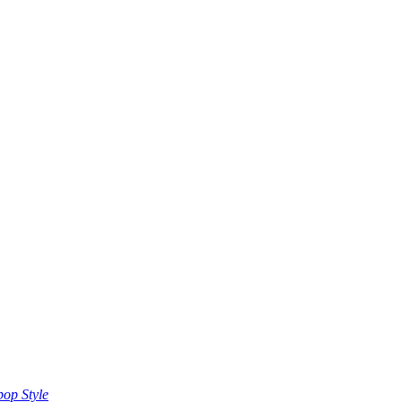
op Style