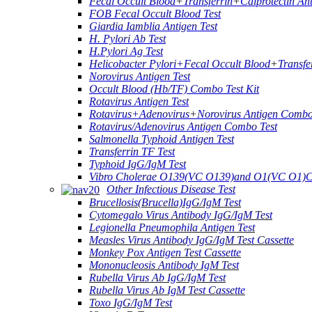
Fecal Occult Blood+Transferrin+Calprotectin An
FOB Fecal Occult Blood Test
Giardia Iamblia Antigen Test
H. Pylori Ab Test
H.Pylori Ag Test
Helicobacter Pylori+Fecal Occult Blood+Transfe
Norovirus Antigen Test
Occult Blood (Hb/TF) Combo Test Kit
Rotavirus Antigen Test
Rotavirus+Adenovirus+Norovirus Antigen Combo
Rotavirus/Adenovirus Antigen Combo Test
Salmonella Typhoid Antigen Test
Transferrin TF Test
Typhoid IgG/IgM Test
Vibro Cholerae O139(VC O139)and O1(VC O1)C
Other Infectious Disease Test
Brucellosis(Brucella)IgG/IgM Test
Cytomegalo Virus Antibody IgG/IgM Test
Legionella Pneumophila Antigen Test
Measles Virus Antibody IgG/IgM Test Cassette
Monkey Pox Antigen Test Cassette
Mononucleosis Antibody IgM Test
Rubella Virus Ab IgG/IgM Test
Rubella Virus Ab IgM Test Cassette
Toxo IgG/IgM Test