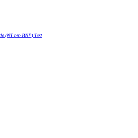
ide (NT-pro BNP) Test