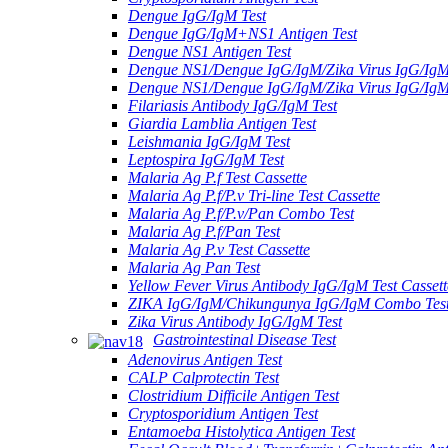
Dengue IgG/IgM Test
Dengue IgG/IgM+NS1 Antigen Test
Dengue NS1 Antigen Test
Dengue NS1/Dengue IgG/IgM/Zika Virus IgG/Ig
Dengue NS1/Dengue IgG/IgM/Zika Virus IgG/Ig
Filariasis Antibody IgG/IgM Test
Giardia Lamblia Antigen Test
Leishmania IgG/IgM Test
Leptospira IgG/IgM Test
Malaria Ag P.f Test Cassette
Malaria Ag P.f/P.v Tri-line Test Cassette
Malaria Ag P.f/P.v/Pan Combo Test
Malaria Ag P.f/Pan Test
Malaria Ag P.v Test Cassette
Malaria Ag Pan Test
Yellow Fever Virus Antibody IgG/IgM Test Cassett
ZIKA IgG/IgM/Chikungunya IgG/IgM Combo Tes
Zika Virus Antibody IgG/IgM Test
Gastrointestinal Disease Test
Adenovirus Antigen Test
CALP Calprotectin Test
Clostridium Difficile Antigen Test
Cryptosporidium Antigen Test
Entamoeba Histolytica Antigen Test