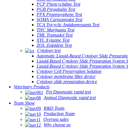
PCP Phencyclidine Test
PGB Pregabalin Test
PPX Proproxyphene Test
SOMA Carisoprodol Test
TCA Tricyclic Antidepressants Test
THC Marijuana Test
TML Tramadol Test
XYL Xylazine Test
ZOL Zolpidem Test
Cytology test
Automatic Liquid-Based Cytology Slide Preparati
Liquid-Based Cytology Slide Preparation System 
Liquid-Based Cytology Slide Preparation System
Cytology Cell Preservation Solution
Cytology membrane filter device
Cytology slide preparation device
Veterinary Products
Pet Diagnostic rapid test
Animal Diagnostic rapid test
Team Show
R&D Team
Production Team
Oversea sales
Why choose us