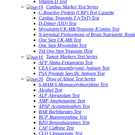
Vitamin D Test
Cardiac Marker Test Series
C-Reactive Protein (CRP) Test Cassette
Cardiac Troponin T (cTnT) Test
D-Dimer (DD) Test
Myoglobin/CK-MB/Troponin ⅠCombo Test
N-terminal Prohormone of Brain Natriuretic Rept
One Step CK-MB Test
One Step Myoglobin Test
TnI One Step Troponin ⅠTest
Tumor Markers Test Series
AFP Alpha-Fetoprotein Test
CEA Carcinoembryonic Antigen Test
PSA Prostate Specific Antigen Test
Drug of Abuse Test Series
6-MAM 6-Monoacetylmorphine Test
Alcohol Test
ALP Alprazolam Test
AMP Amphetamine Test
APAP Acetaminophen Test
BAR Barbiturates Test
BUP Buprenorphine Test
BZO Benzodiazepines Test
CAF Caffeine Test
CLO Clonazepam Test