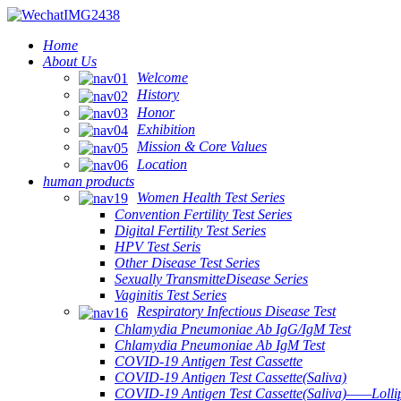
Home
About Us
Welcome
History
Honor
Exhibition
Mission & Core Values
Location
human products
Women Health Test Series
Convention Fertility Test Series
Digital Fertility Test Series
HPV Test Seris
Other Disease Test Series
Sexually TransmitteDisease Series
Vaginitis Test Series
Respiratory Infectious Disease Test
Chlamydia Pneumoniae Ab IgG/IgM Test
Chlamydia Pneumoniae Ab IgM Test
COVID-19 Antigen Test Cassette
COVID-19 Antigen Test Cassette(Saliva)
COVID-19 Antigen Test Cassette(Saliva)——Lollip