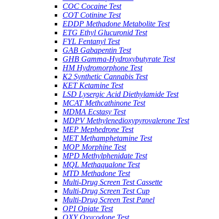
COC Cocaine Test
COT Cotinine Test
EDDP Methadone Metabolite Test
ETG Ethyl Glucuronid Test
FYL Fentanyl Test
GAB Gabapentin Test
GHB Gamma-Hydroxybutyrate Test
HM Hydromorphone Test
K2 Synthetic Cannabis Test
KET Ketamine Test
LSD Lysergic Acid Diethylamide Test
MCAT Methcathinone Test
MDMA Ecstasy Test
MDPV Methylenedioxypyrovalerone Test
MEP Mephedrone Test
MET Methamphetamine Test
MOP Morphine Test
MPD Methylphenidate Test
MQL Methaqualone Test
MTD Methadone Test
Multi-Drug Screen Test Cassette
Multi-Drug Screen Test Cup
Multi-Drug Screen Test Panel
OPI Opiate Test
OXY Oxycodone Test