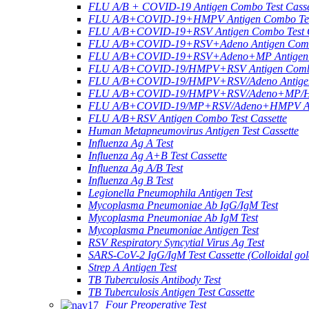
FLU A/B + COVID-19 Antigen Combo Test Casse
FLU A/B+COVID-19+HMPV Antigen Combo Test
FLU A/B+COVID-19+RSV Antigen Combo Test C
FLU A/B+COVID-19+RSV+Adeno Antigen Combo
FLU A/B+COVID-19+RSV+Adeno+MP Antigen Co
FLU A/B+COVID-19/HMPV+RSV Antigen Combo 
FLU A/B+COVID-19/HMPV+RSV/Adeno Antigen 
FLU A/B+COVID-19/HMPV+RSV/Adeno+MP/HRV+
FLU A/B+COVID-19/MP+RSV/Adeno+HMPV Anti
FLU A/B+RSV Antigen Combo Test Cassette
Human Metapneumovirus Antigen Test Cassette
Influenza Ag A Test
Influenza Ag A+B Test Cassette
Influenza Ag A/B Test
Influenza Ag B Test
Legionella Pneumophila Antigen Test
Mycoplasma Pneumoniae Ab IgG/IgM Test
Mycoplasma Pneumoniae Ab IgM Test
Mycoplasma Pneumoniae Antigen Test
RSV Respiratory Syncytial Virus Ag Test
SARS-CoV-2 IgG/IgM Test Cassette (Colloidal gol
Strep A Antigen Test
TB Tuberculosis Antibody Test
TB Tuberculosis Antigen Test Cassette
Four Preoperative Test