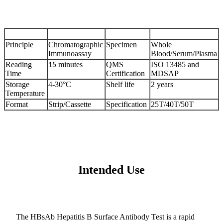
Principle
Chromatographic
Specimen
Whole
Immunoassay
Blood/Serum/Plasma
Reading
minutes
QMS
ISO 13485 and
15
Time
Certification
MDSAP
Storage
4-30°C
Shelf life
2 years
Temperature
Format
Strip/Cassette
Specification
25T/40T/50T
Intended Use
The HBsAb Hepatitis B Surface Antibody Test is a rapid