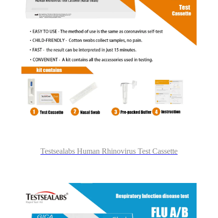
Testsealabs Human Rhinovirus Test Cassette