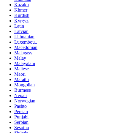
Kazakh
Khmer
Kurdish
Kyrgyz
Latin
Latvian
Lithuanian
Luxembou..
Macedonian
Malagasy
Malay
Malayalam
Maltese
Maori
Marathi
Mongolian
Burmese
Nepali
Norwegian
Pashto
Persian
Punjabi
Serbian
Sesotho
Sinhala