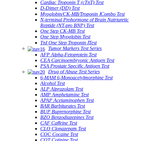
Cardiac Troponin T (cTnT) Test
D-Dimer (DD) Test
Myoglobin/CK-MB/Troponin ⅠCombo Test
N-terminal Prohormone of Brain Natriuretic
Reptide (NT-pro BNP) Test
One Step CK-MB Test
One Step Myoglobin Test
TnI One Step Troponin ⅠTest
Tumor Markers Test Series
AFP Alpha-Fetoprotein Test
CEA Carcinoembryonic Antigen Test
PSA Prostate Specific Antigen Test
Drug of Abuse Test Series
6-MAM 6-Monoacetylmorphine Test
Alcohol Test
ALP Alprazolam Test
AMP Amphetamine Test
APAP Acetaminophen Test
BAR Barbiturates Test
BUP Buprenorphine Test
BZO Benzodiazepines Test
CAF Caffeine Test
CLO Clonazepam Test
COC Cocaine Test
COT Cotinine Test