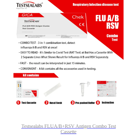
Testsealabs FLUA/B+RSV Antigen Combo Test
Cassette