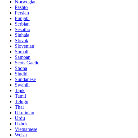
Norwegian
Pashto
Persian
Punjabi
Serbian
Sesotho
Sinhala
Slovak
Slovenian
Somali
Samoan
Scots Gaelic
Shona
Sindhi
Sundanese
Swahili
Tajik
Tamil
Telugu
Thai
Ukrainian
Urdu
Uzbek
Vietnamese
Welsh