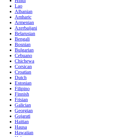
Hindi
Lao
Albanian
Amharic
Armenian
Azerbaijani
Belarusian
Bengali
Bosnian
Bulgarian
Cebuano
Chichewa
Corsican
Croatian
Dutch
Estonian
Filipino
Finnish
Frisian
Galician
Georgian
Gujarati
Haitian
Hausa
Hawaiian