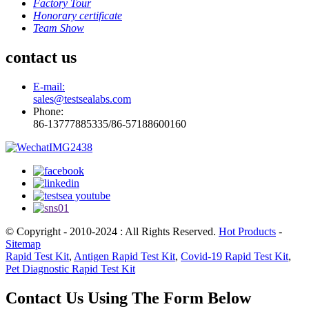
Factory Tour
Honorary certificate
Team Show
contact us
E-mail:
sales@testsealabs.com
Phone:
86-13777885335/86-57188600160
© Copyright - 2010-2024 : All Rights Reserved.
Hot Products
-
Sitemap
Rapid Test Kit
,
Antigen Rapid Test Kit
,
Covid-19 Rapid Test Kit
,
Pet Diagnostic Rapid Test Kit
Contact Us Using The Form Below