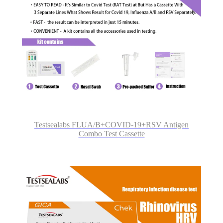
Testsealabs FLUA/B+COVID-19+RSV Antigen
Combo Test Cassette