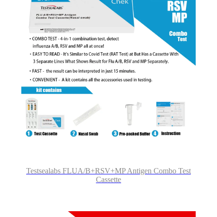
Testsealabs FLUA/B+RSV+MP Antigen Combo Test
Cassette