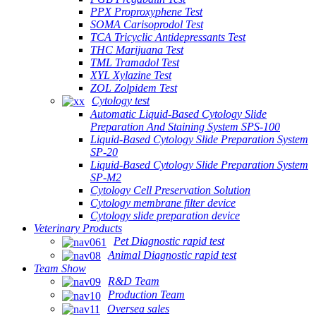
PPX Proproxyphene Test
SOMA Carisoprodol Test
TCA Tricyclic Antidepressants Test
THC Marijuana Test
TML Tramadol Test
XYL Xylazine Test
ZOL Zolpidem Test
Cytology test
Automatic Liquid-Based Cytology Slide
Preparation And Staining System SPS-100
Liquid-Based Cytology Slide Preparation System
SP-20
Liquid-Based Cytology Slide Preparation System
SP-M2
Cytology Cell Preservation Solution
Cytology membrane filter device
Cytology slide preparation device
Veterinary Products
Pet Diagnostic rapid test
Animal Diagnostic rapid test
Team Show
R&D Team
Production Team
Oversea sales