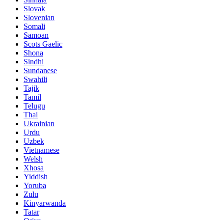
Slovak
Slovenian
Somali
Samoan
Scots Gaelic
Shona
Sindhi
Sundanese
Swahili
Tajik
Tamil
Telugu
Thai
Ukrainian
Urdu
Uzbek
Vietnamese
Welsh
Xhosa
Yiddish
Yoruba
Zulu
Kinyarwanda
Tatar