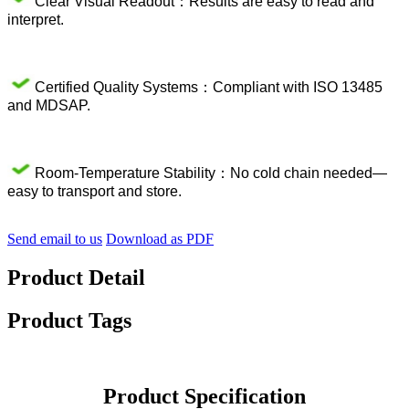
Clear Visual Readout：Results are easy to read and
interpret.
Certified Quality Systems：Compliant with ISO 13485
and MDSAP.
Room-Temperature Stability：No cold chain needed—
easy to transport and store.
Send email to us
Download as PDF
Product Detail
Product Tags
Product Specification