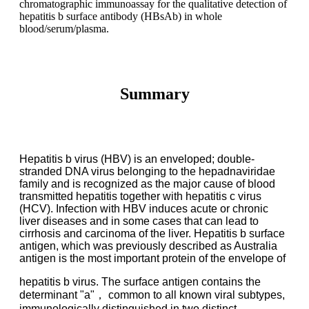
chromatographic immunoassay for the qualitative detection of
hepatitis b surface antibody (HBsAb) in whole
blood/serum/plasma.
Summary
Hepatitis b virus (HBV) is an enveloped; double-
stranded DNA virus belonging to the
hepadnaviridae
family and is recognized as the major cause of blood
transmitted hepatitis together
with hepatitis c virus
(HCV). Infection with HBV induces acute or chronic
liver diseases and in
some cases that can lead to
cirrhosis and carcinoma of the liver. Hepatitis b surface
antigen, which
was previously described as Australia
antigen is the most important protein of the envelope of
hepatitis b virus. The surface antigen contains the
determinant "a"， common to all known viral
subtypes,
immunologically distinguished in two distinct