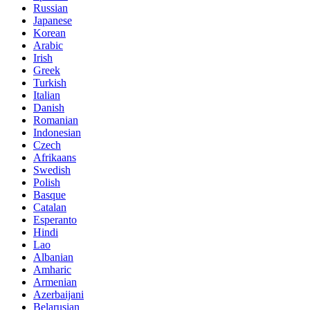
Russian
Japanese
Korean
Arabic
Irish
Greek
Turkish
Italian
Danish
Romanian
Indonesian
Czech
Afrikaans
Swedish
Polish
Basque
Catalan
Esperanto
Hindi
Lao
Albanian
Amharic
Armenian
Azerbaijani
Belarusian