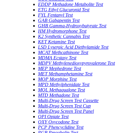
EDDP Methadone Metabolite Test
ETG Ethyl Glucuronid Test
FYL Fentanyl Test
GAB Gabapentin Test
GHB Gamma-Hydroxybutyrate Test
HM Hydromorphone Test
K2 Synthetic Cannabis Test
KET Ketamine Test
LSD Lysergic Acid Diethylamide Test
MCAT Methcathinone Test
MDMA Ecstasy Test
MDPV Methylenedioxypyrovalerone Test
MEP Mephedrone Test
MET Methamphetamine Test
MOP Morphine Test
MPD Methylphenidate Test
MQL Methaqualone Test
MTD Methadone Test
Multi-Drug Screen Test Cassette
Multi-Drug Screen Test Cup
Multi-Drug Screen Test Panel
OPI Opiate Test
OXY Oxycodone Test
PCP Phencyclidine Test
PGB Pregabalin Test