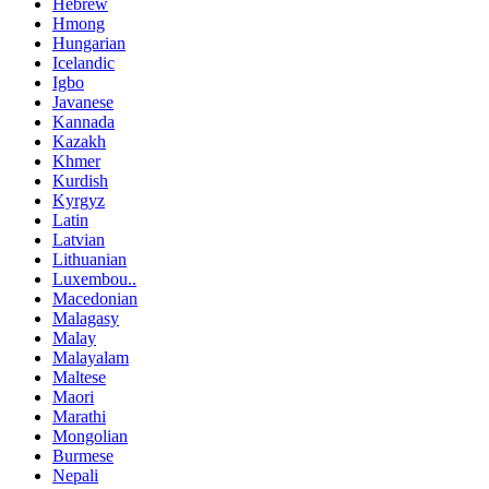
Hebrew
Hmong
Hungarian
Icelandic
Igbo
Javanese
Kannada
Kazakh
Khmer
Kurdish
Kyrgyz
Latin
Latvian
Lithuanian
Luxembou..
Macedonian
Malagasy
Malay
Malayalam
Maltese
Maori
Marathi
Mongolian
Burmese
Nepali