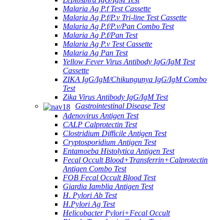
Malaria Ag P.f Test Cassette
Malaria Ag P.f/P.v Tri-line Test Cassette
Malaria Ag P.f/P.v/Pan Combo Test
Malaria Ag P.f/Pan Test
Malaria Ag P.v Test Cassette
Malaria Ag Pan Test
Yellow Fever Virus Antibody IgG/IgM Test
Cassette
ZIKA IgG/IgM/Chikungunya IgG/IgM Combo
Test
Zika Virus Antibody IgG/IgM Test
Gastrointestinal Disease Test
Adenovirus Antigen Test
CALP Calprotectin Test
Clostridium Difficile Antigen Test
Cryptosporidium Antigen Test
Entamoeba Histolytica Antigen Test
Fecal Occult Blood+Transferrin+Calprotectin
Antigen Combo Test
FOB Fecal Occult Blood Test
Giardia Iamblia Antigen Test
H. Pylori Ab Test
H.Pylori Ag Test
Helicobacter Pylori+Fecal Occult