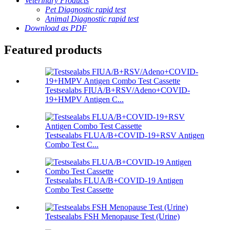
Veterinary Products
Pet Diagnostic rapid test
Animal Diagnostic rapid test
Download as PDF
Featured products
Testsealabs FIUA/B+RSV/Adeno+COVID-
19+HMPV Antigen C...
Testsealabs FLUA/B+COVID-19+RSV Antigen
Combo Test C...
Testsealabs FLUA/B+COVID-19 Antigen
Combo Test Cassette
Testsealabs FSH Menopause Test (Urine)