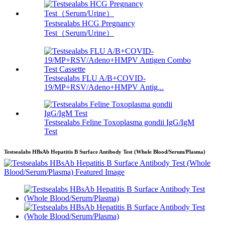
Testsealabs HCG Pregnancy
Test（Serum/Urine）
Testsealabs FLU A/B+COVID-
19/MP+RSV/Adeno+HMPV Antig...
Testsealabs Feline Toxoplasma gondii IgG/IgM
Test
Testsealabs HBsAb Hepatitis B Surface Antibody Test (Whole Blood/Serum/Plasma)