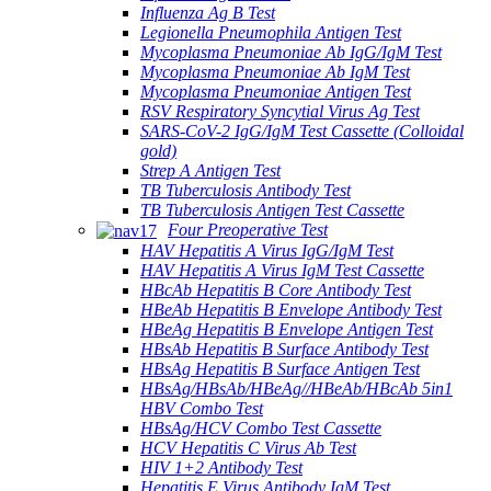
Influenza Ag B Test
Legionella Pneumophila Antigen Test
Mycoplasma Pneumoniae Ab IgG/IgM Test
Mycoplasma Pneumoniae Ab IgM Test
Mycoplasma Pneumoniae Antigen Test
RSV Respiratory Syncytial Virus Ag Test
SARS-CoV-2 IgG/IgM Test Cassette (Colloidal
gold)
Strep A Antigen Test
TB Tuberculosis Antibody Test
TB Tuberculosis Antigen Test Cassette
Four Preoperative Test
HAV Hepatitis A Virus IgG/IgM Test
HAV Hepatitis A Virus IgM Test Cassette
HBcAb Hepatitis B Core Antibody Test
HBeAb Hepatitis B Envelope Antibody Test
HBeAg Hepatitis B Envelope Antigen Test
HBsAb Hepatitis B Surface Antibody Test
HBsAg Hepatitis B Surface Antigen Test
HBsAg/HBsAb/HBeAg//HBeAb/HBcAb 5in1
HBV Combo Test
HBsAg/HCV Combo Test Cassette
HCV Hepatitis C Virus Ab Test
HIV 1+2 Antibody Test
Hepatitis E Virus Antibody IgM Test