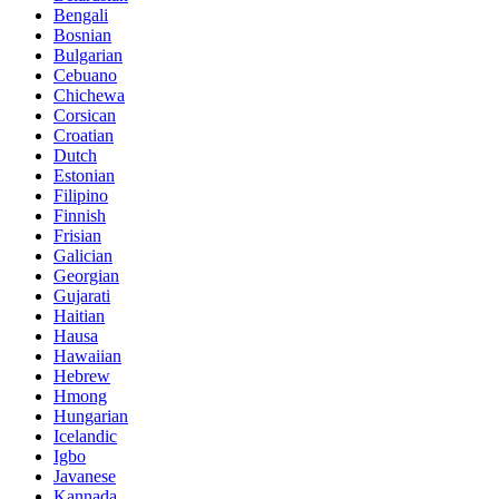
Bengali
Bosnian
Bulgarian
Cebuano
Chichewa
Corsican
Croatian
Dutch
Estonian
Filipino
Finnish
Frisian
Galician
Georgian
Gujarati
Haitian
Hausa
Hawaiian
Hebrew
Hmong
Hungarian
Icelandic
Igbo
Javanese
Kannada