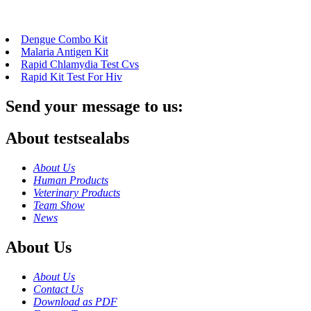
Dengue Combo Kit
Malaria Antigen Kit
Rapid Chlamydia Test Cvs
Rapid Kit Test For Hiv
Send your message to us:
About testsealabs
About Us
Human Products
Veterinary Products
Team Show
News
About Us
About Us
Contact Us
Download as PDF