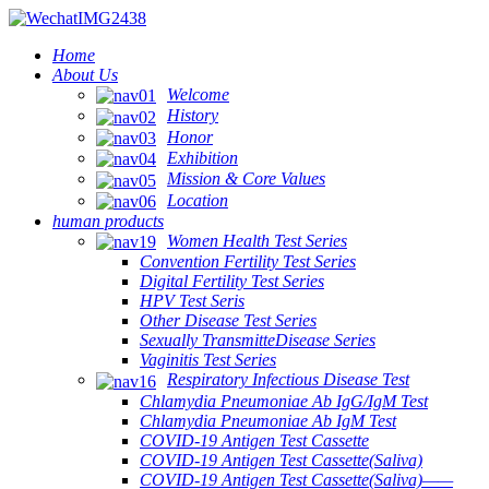
Home
About Us
Welcome
History
Honor
Exhibition
Mission & Core Values
Location
human products
Women Health Test Series
Convention Fertility Test Series
Digital Fertility Test Series
HPV Test Seris
Other Disease Test Series
Sexually TransmitteDisease Series
Vaginitis Test Series
Respiratory Infectious Disease Test
Chlamydia Pneumoniae Ab IgG/IgM Test
Chlamydia Pneumoniae Ab IgM Test
COVID-19 Antigen Test Cassette
COVID-19 Antigen Test Cassette(Saliva)
COVID-19 Antigen Test Cassette(Saliva)——