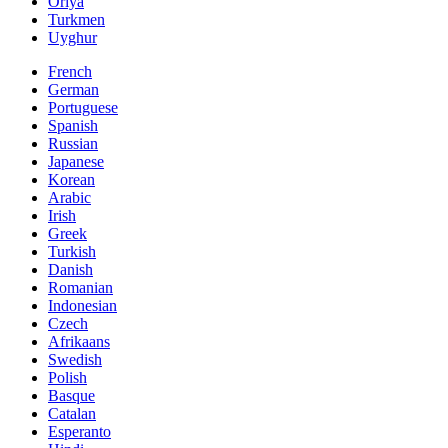
Oriya
Turkmen
Uyghur
French
German
Portuguese
Spanish
Russian
Japanese
Korean
Arabic
Irish
Greek
Turkish
Danish
Romanian
Indonesian
Czech
Afrikaans
Swedish
Polish
Basque
Catalan
Esperanto