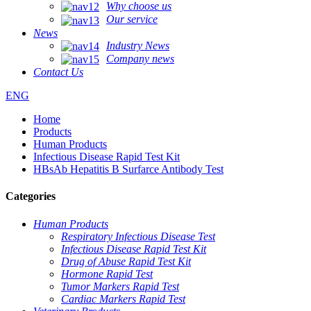
Why choose us
Our service
News
Industry News
Company news
Contact Us
ENG
Home
Products
Human Products
Infectious Disease Rapid Test Kit
HBsAb Hepatitis B Surfarce Antibody Test
Categories
Human Products
Respiratory Infectious Disease Test
Infectious Disease Rapid Test Kit
Drug of Abuse Rapid Test Kit
Hormone Rapid Test
Tumor Markers Rapid Test
Cardiac Markers Rapid Test