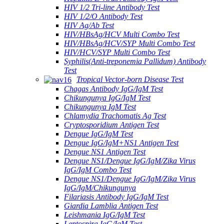
HIV 1/2 Tri-line Antibody Test
HIV 1/2/O Antibody Test
HIV Ag/Ab Test
HIV/HBsAg/HCV Multi Combo Test
HIV/HBsAg/HCV/SYP Multi Combo Test
HIV/HCV/SYP Multi Combo Test
Syphilis(Anti-treponemia Pallidum) Antibody
Test
Tropical Vector-born Disease Test
Chagas Antibody IgG/IgM Test
Chikungunya IgG/IgM Test
Chikungunya IgM Test
Chlamydia Trachomatis Ag Test
Cryptosporidium Antigen Test
Dengue IgG/IgM Test
Dengue IgG/IgM+NS1 Antigen Test
Dengue NS1 Antigen Test
Dengue NS1/Dengue IgG/IgM/Zika Virus
IgG/IgM Combo Test
Dengue NS1/Dengue IgG/IgM/Zika Virus
IgG/IgM/Chikungunya
Filariasis Antibody IgG/IgM Test
Giardia Lamblia Antigen Test
Leishmania IgG/IgM Test
Leptospira IgG/IgM Test