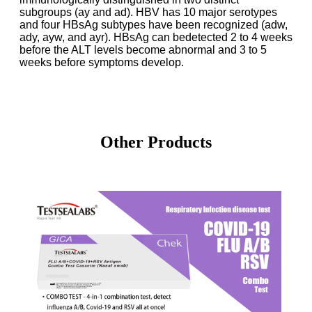
subgroups (ay and ad). HBV has 10 major
serotypes
and four HBsAg subtypes have been recognized (adw,
ady, ayw, and ayr). HBsAg can be
detected 2 to 4 weeks
before the ALT levels become abnormal and 3 to 5
weeks before symptoms
develop.
Other Products