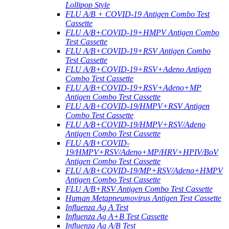
Lollipop Style
FLU A/B + COVID-19 Antigen Combo Test
Cassette
FLU A/B+COVID-19+HMPV Antigen Combo
Test Cassette
FLU A/B+COVID-19+RSV Antigen Combo
Test Cassette
FLU A/B+COVID-19+RSV+Adeno Antigen
Combo Test Cassette
FLU A/B+COVID-19+RSV+Adeno+MP
Antigen Combo Test Cassette
FLU A/B+COVID-19/HMPV+RSV Antigen
Combo Test Cassette
FLU A/B+COVID-19/HMPV+RSV/Adeno
Antigen Combo Test Cassette
FLU A/B+COVID-
19/HMPV+RSV/Adeno+MP/HRV+HPIV/BoV
Antigen Combo Test Cassette
FLU A/B+COVID-19/MP+RSV/Adeno+HMPV
Antigen Combo Test Cassette
FLU A/B+RSV Antigen Combo Test Cassette
Human Metapneumovirus Antigen Test Cassette
Influenza Ag A Test
Influenza Ag A+B Test Cassette
Influenza Ag A/B Test