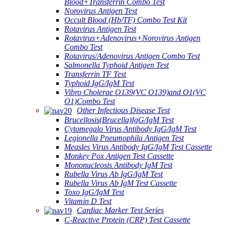
Blood+Transferrin Combo Test
Norovirus Antigen Test
Occult Blood (Hb/TF) Combo Test Kit
Rotavirus Antigen Test
Rotavirus+Adenovirus+Norovirus Antigen
Combo Test
Rotavirus/Adenovirus Antigen Combo Test
Salmonella Typhoid Antigen Test
Transferrin TF Test
Typhoid IgG/IgM Test
Vibro Cholerae O139(VC O139)and O1(VC
O1)Combo Test
Other Infectious Disease Test
Brucellosis(Brucella)IgG/IgM Test
Cytomegalo Virus Antibody IgG/IgM Test
Legionella Pneumophila Antigen Test
Measles Virus Antibody IgG/IgM Test Cassette
Monkey Pox Antigen Test Cassette
Mononucleosis Antibody IgM Test
Rubella Virus Ab IgG/IgM Test
Rubella Virus Ab IgM Test Cassette
Toxo IgG/IgM Test
Vitamin D Test
Cardiac Marker Test Series
C-Reactive Protein (CRP) Test Cassette