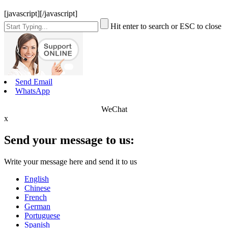
[javascript]
[/javascript]
Hit enter to search or ESC to close
Send Email
WhatsApp
WeChat
x
Send your message to us:
Write your message here and send it to us
English
Chinese
French
German
Portuguese
Spanish