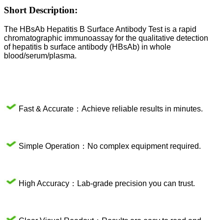
Short Description:
The HBsAb Hepatitis B Surface Antibody Test is a rapid
chromatographic immunoassay for the qualitative detection
of hepatitis b surface antibody (HBsAb) in whole
blood/serum/plasma.
Fast & Accurate：Achieve reliable results in minutes.
Simple Operation：No complex equipment required.
High Accuracy：Lab-grade precision you can trust.